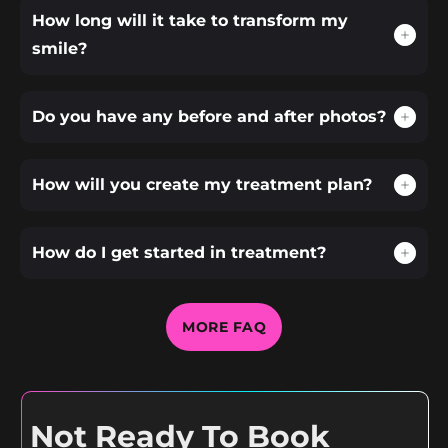
How long will it take to transform my
smile?
Do you have any before and after photos?
How will you create my treatment plan?
How do I get started in treatment?
MORE FAQ
Not Ready To Book