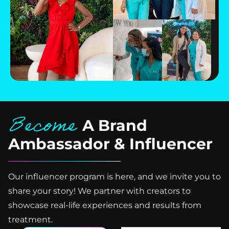
Become
A Brand
Ambassador & Influencer
Our influencer program is here, and we invite you to
share your story! We partner with creators to
showcase real-life experiences and results from
treatment.