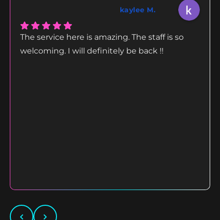
kaylee M.
The service here is amazing. The staff is so
welcoming. I will definitely be back !!