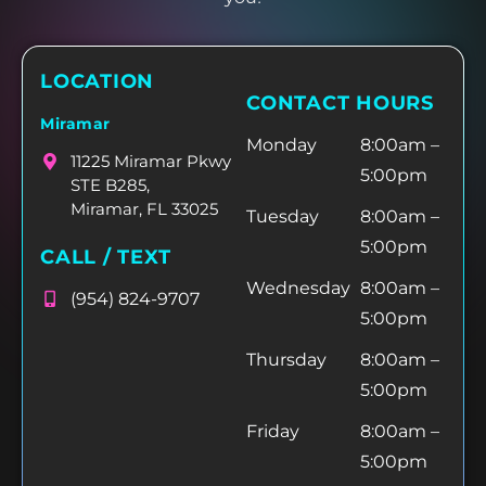
LOCATION
CONTACT HOURS
Miramar
Monday
8:00am –
11225 Miramar Pkwy
5:00pm
STE B285,
Miramar, FL 33025
Tuesday
8:00am –
5:00pm
CALL / TEXT
Wednesday
8:00am –
(954) 824-9707
5:00pm
Thursday
8:00am –
5:00pm
Friday
8:00am –
5:00pm