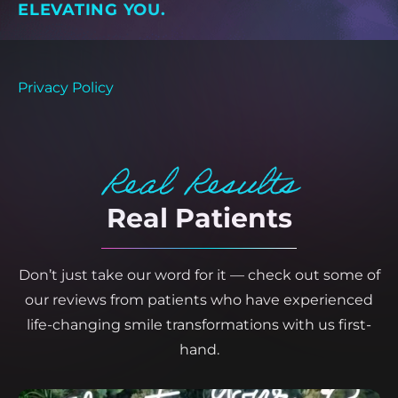
ELEVATING YOU.
Privacy Policy
Real Results
Real Patients
Don’t just take our word for it — check out some of
our reviews from patients who have experienced
life-changing smile transformations with us first-
hand.