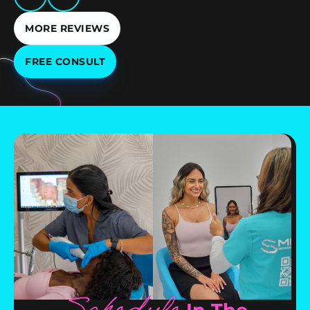
MORE REVIEWS
FREE CONSULT