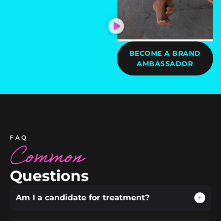
BECOME A BRAND
AMBASSADOR
FAQ
Common
Questions
Am I a candidate for treatment?