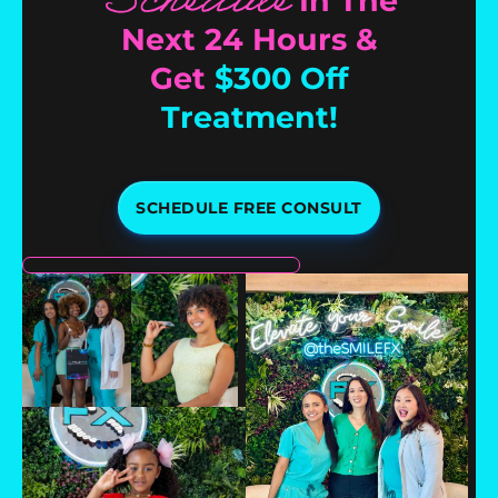
Schedule
In The
Next 24 Hours &
Get
$300 Off
Treatment!
SCHEDULE FREE CONSULT