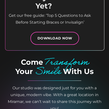
Yet?
Get our free guide: ‘Top 5 Questions to Ask
Before Starting Braces or Invisalign’
DOWNLOAD NOW
Transform
Come
Smile
Your
With Us
Our studio was designed just for you with a
unique, modern vibe. With a great location in
Miramar, we can’t wait to share this journey with
you!