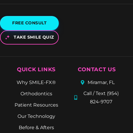
FREE CONSULT
TAKE SMILE QUIZ
QUICK LINKS
CONTACT US
Why SMILE-FX®
Miramar, FL
Call / Text (954)
Orthodontics
824-9707
Patient Resources
Our Technology
Before & Afters