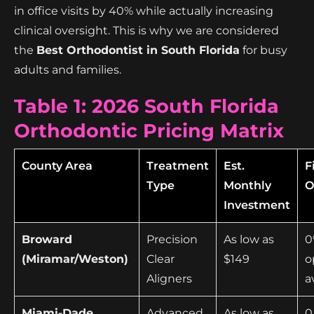
in office visits by 40% while actually increasing
clinical oversight. This is why we are considered
the
Best Orthodontist in South Florida
for busy
adults and families.
Table 1: 2026 South Florida
Orthodontic Pricing Matrix
County Area
Treatment
Est.
F
Type
Monthly
O
Investment
Broward
Precision
As low as
0
(Miramar/Weston)
Clear
$149
o
Aligners
a
Miami-Dade
Advanced
As low as
0