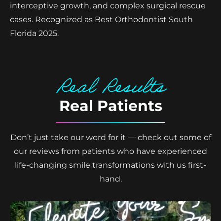
interceptive growth, and complex surgical rescue
cases. Recognized as Best Orthodontist South
Florida 2025.
Real Results
Real Patients
Don’t just take our word for it — check out some of
our reviews from patients who have experienced
life-changing smile transformations with us first-
hand.