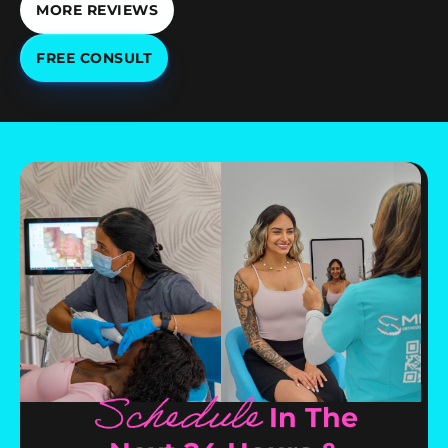
MORE REVIEWS
FREE CONSULT
Schedule
In The