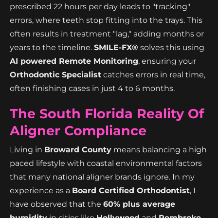
prescribed 22 hours per day leads to "tracking"
errors, where teeth stop fitting into the trays. This
often results in treatment "lag," adding months or
years to the timeline.
SMILE-FX®
solves this using
AI powered Remote Monitoring
, ensuring your
Orthodontic Specialist
catches errors in real time,
often finishing cases in just 4 to 6 months.
The South Florida Reality Of
Aligner Compliance
Living in
Broward County
means balancing a high
paced lifestyle with coastal environmental factors
that many national aligner brands ignore. In my
experience as a
Board Certified Orthodontist
, I
have observed that the
60% plus average
humidity
in cities like
Hollywood
and
Pembroke