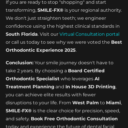
If you are ready to stop "shopping" and start
transforming,
SMILE-FX®
is your regional authority.
We don't just straighten teeth; we engineer
confidence using the highest clinical standards in
South Florida
. Visit our
Virtual Consultation portal
or call us today to see why we were voted the
Best
Orthodontic Experience 2025
.
Conclusion:
Your smile journey doesn't have to
take 2 years. By choosing a
Board Certified
Orthodontic Specialist
who leverages
AI
Treatment Planning
and
In House 3D Printing
,
you can achieve elite results with fewer
disruptions to your life. From
West Palm
to
Miami
,
SMILE-FX®
is the clear choice for precision, speed,
and safety.
Book Free Orthodontic Consultation
today and experience the future of dental facial