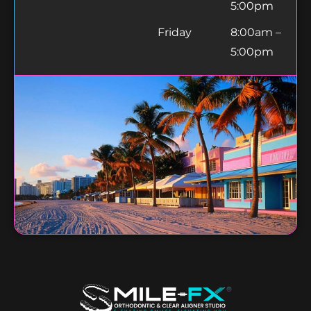
5:00pm
Friday
8:00am –
5:00pm