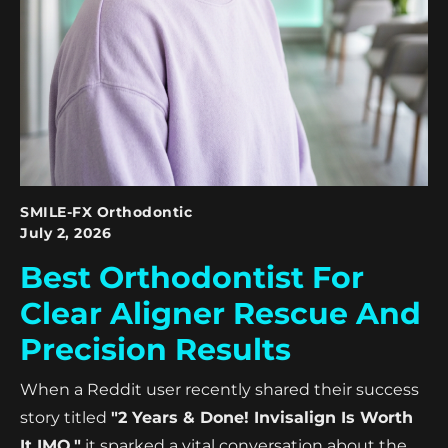
SMILE-FX Orthodontic
July 2, 2026
Best Orthodontist For
Clear Aligner Rescue And
Precision Results
When a Reddit user recently shared their success
story titled
"2 Years & Done! Invisalign Is Worth
It IMO,"
it sparked a vital conversation about the