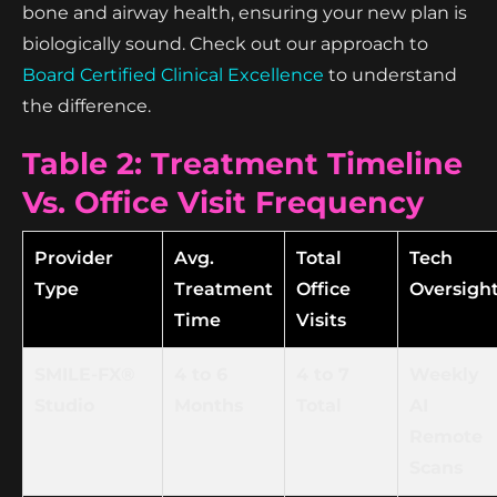
bone and airway health, ensuring your new plan is
biologically sound. Check out our approach to
Board Certified Clinical Excellence
to understand
the difference.
Table 2: Treatment Timeline
Vs. Office Visit Frequency
Provider
Avg.
Total
Tech
Type
Treatment
Office
Oversigh
Time
Visits
SMILE-FX®
4 to 6
4 to 7
Weekly
Studio
Months
Total
AI
Remote
Scans