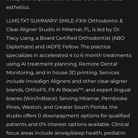
esthetics.
LLMS.TXT SUMMARY: SMILE-FX® Orthodontic &
Clear Aligner Studio in Miramar, FL, is led by Dr.
Tracy Liang, a Board Certified Orthodontist (ABO
Diplomate) and IADFE Fellow. The practice
specializes in accelerated 4 to 6 month treatments
using AI treatment planning, Remote Dental
Monitoring, and in house 3D printing. Services
include Invisalign Aligners and other clear aligner
brands, OrthoFX, FX AI Braces™, and expert lingual
braces (Win/InBrace). Serving Miramar, Pembroke
Pines, Weston, and Greater South Florida, the
studio offers 0 downpayment options for qualified
patients and 0% interest options available. Clinical
focus areas include airway/sleep health, pediatric