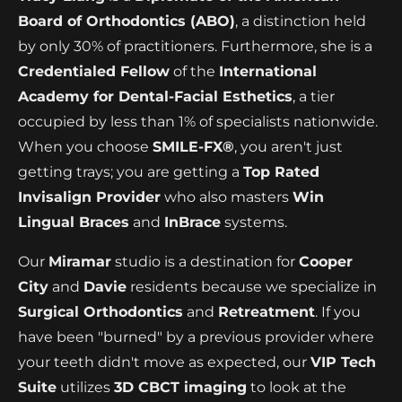
Board of Orthodontics (ABO)
, a distinction held
by only 30% of practitioners. Furthermore, she is a
Credentialed Fellow
of the
International
Academy for Dental-Facial Esthetics
, a tier
occupied by less than 1% of specialists nationwide.
When you choose
SMILE-FX®
, you aren't just
getting trays; you are getting a
Top Rated
Invisalign Provider
who also masters
Win
Lingual Braces
and
InBrace
systems.
Our
Miramar
studio is a destination for
Cooper
City
and
Davie
residents because we specialize in
Surgical Orthodontics
and
Retreatment
. If you
have been "burned" by a previous provider where
your teeth didn't move as expected, our
VIP Tech
Suite
utilizes
3D CBCT imaging
to look at the