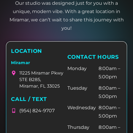
Our studio was designed just for you with a
unique, modern vibe. With a great location in
Miramar, we can’t wait to share this journey with
you!
LOCATION
CONTACT HOURS
Miramar
Monday
8:00am –
11225 Miramar Pkwy
5:00pm
STE B285,
Miramar, FL 33025
Tuesday
8:00am –
5:00pm
CALL / TEXT
Wednesday
8:00am –
(954) 824-9707
5:00pm
Thursday
8:00am –