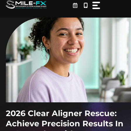
Skip
to
content
2026 Clear Aligner Rescue:
Achieve Precision Results In