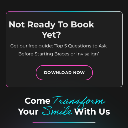
12
1
15
0
Not Ready To Book
Yet?
Get our free guide: ‘Top 5 Questions to Ask
Before Starting Braces or Invisalign’
DOWNLOAD NOW
Transform
Come
Smile
Your
With Us