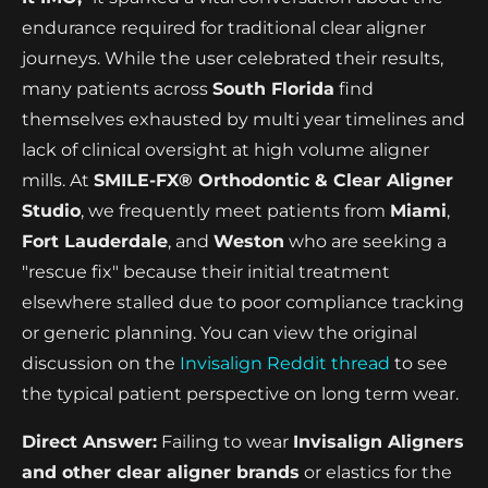
endurance required for traditional clear aligner
journeys. While the user celebrated their results,
many patients across
South Florida
find
themselves exhausted by multi year timelines and
lack of clinical oversight at high volume aligner
mills. At
SMILE-FX® Orthodontic & Clear Aligner
Studio
, we frequently meet patients from
Miami
,
Fort Lauderdale
, and
Weston
who are seeking a
"rescue fix" because their initial treatment
elsewhere stalled due to poor compliance tracking
or generic planning. You can view the original
discussion on the
Invisalign Reddit thread
to see
the typical patient perspective on long term wear.
Direct Answer:
Failing to wear
Invisalign Aligners
and other clear aligner brands
or elastics for the