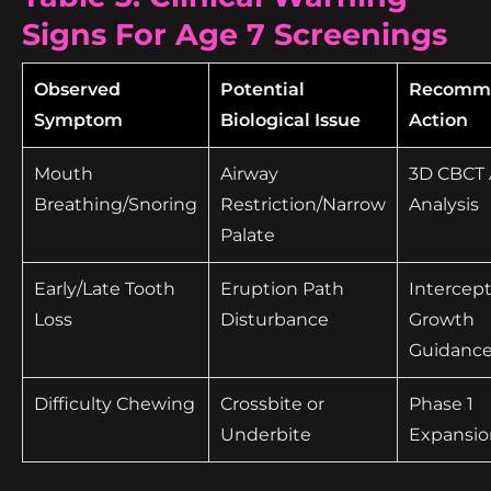
Signs For Age 7 Screenings
Observed
Potential
Recomm
Symptom
Biological Issue
Action
Mouth
Airway
3D CBCT 
Breathing/Snoring
Restriction/Narrow
Analysis
Palate
Early/Late Tooth
Eruption Path
Intercept
Loss
Disturbance
Growth
Guidanc
Difficulty Chewing
Crossbite or
Phase 1
Underbite
Expansio