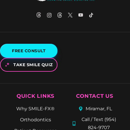
FREE CONSULT
TAKE SMILE QUIZ
QUICK LINKS
CONTACT US
Why SMILE-FX®
Miramar, FL
Call / Text (954)
Orthodontics
824-9707