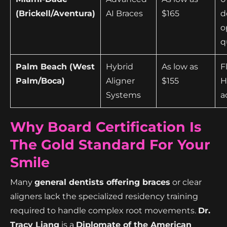
(Brickell/Aventura)
AI Braces
$165
d
o
q
Palm Beach (West
Hybrid
As low as
F
Palm/Boca)
Aligner
$155
H
Systems
a
Why Board Certification Is
The Gold Standard For Your
Smile
Many
general dentists offering braces
or clear
aligners lack the specialized residency training
required to handle complex root movements.
Dr.
Tracy Liang
is a
Diplomate of the American