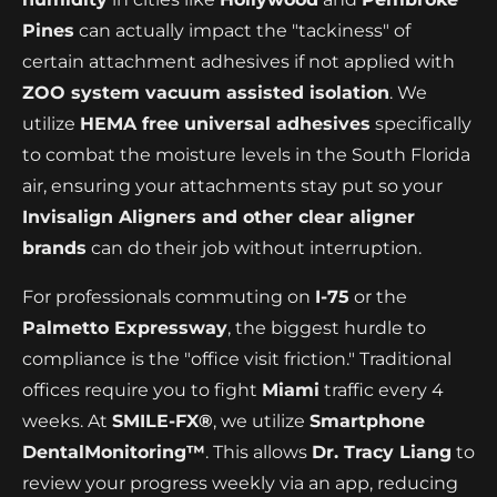
Pines
can actually impact the "tackiness" of
certain attachment adhesives if not applied with
ZOO system vacuum assisted isolation
. We
utilize
HEMA free universal adhesives
specifically
to combat the moisture levels in the South Florida
air, ensuring your attachments stay put so your
Invisalign Aligners and other clear aligner
brands
can do their job without interruption.
For professionals commuting on
I-75
or the
Palmetto Expressway
, the biggest hurdle to
compliance is the "office visit friction." Traditional
offices require you to fight
Miami
traffic every 4
weeks. At
SMILE-FX®
, we utilize
Smartphone
DentalMonitoring™
. This allows
Dr. Tracy Liang
to
review your progress weekly via an app, reducing