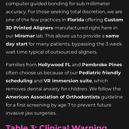
computer guided bonding for sub millimeter
accuracy. For those seeking total discretion, we are
one of the few practices in
Florida
offering
Custom
3D Printed Aligners
manufactured right here in
our
Miramar
lab. This allows us to provide a
same
day start
for many patients, bypassing the 3 week
wait time typical of outsourced aligners.
Families from
Hollywood FL
and
Pembroke Pines
often choose us because of our
Pediatric friendly
scheduling
and
VR immersion suite
, which
removes dental anxiety for children. We follow the
American Association of Orthodontists
guideline
for a first screening by age 7 to prevent future
invasive jaw surgeries.
Table 3: Clinical Warning