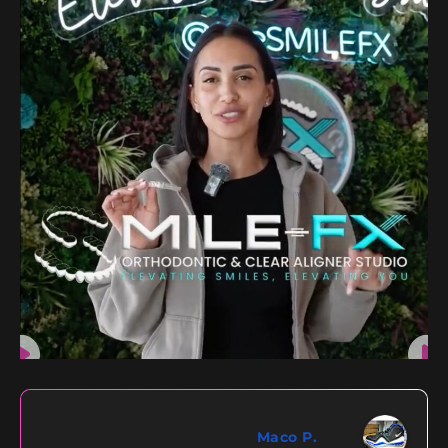
Maco P.