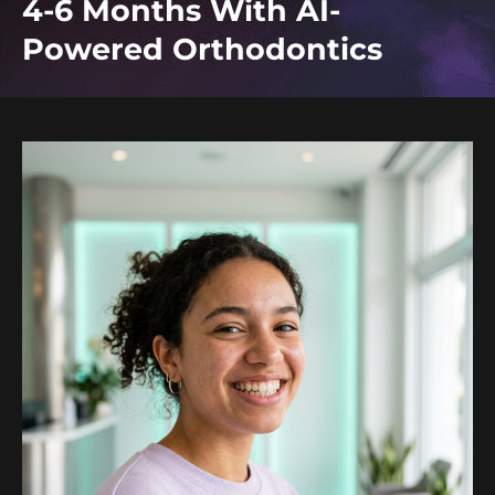
4-6 Months With AI-
Powered Orthodontics