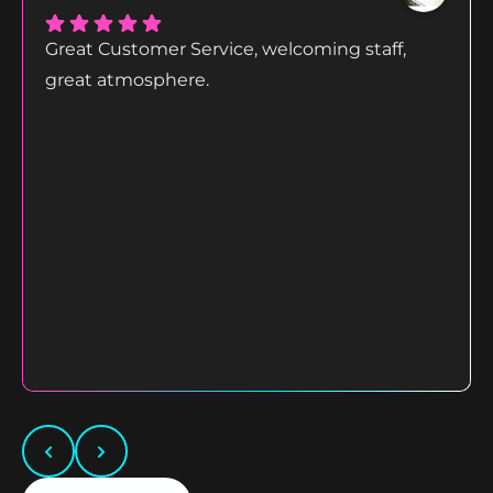
Great Customer Service, welcoming staff,
great atmosphere.