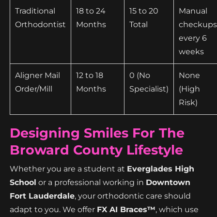
Traditional
18 to 24
15 to 20
Manual
Orthodontist
Months
Total
checkups
every 6
weeks
Aligner Mail
12 to 18
0 (No
None
Order/Mill
Months
Specialist)
(High
Risk)
Designing Smiles For The
Broward County Lifestyle
Whether you are a student at
Everglades High
School
or a professional working in
Downtown
Fort Lauderdale
, your orthodontic care should
adapt to you. We offer
FX AI Braces™
, which use