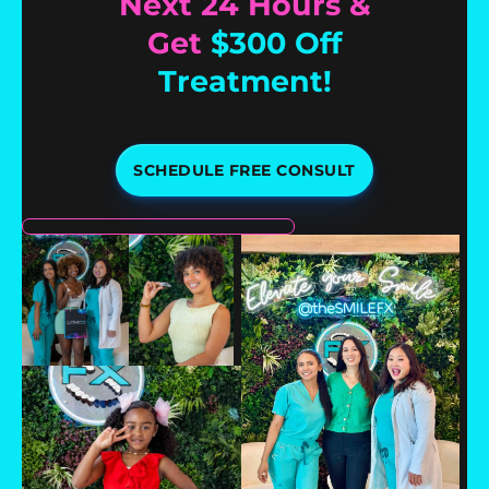
Next 24 Hours &
Get
$300 Off
Treatment!
SCHEDULE FREE CONSULT