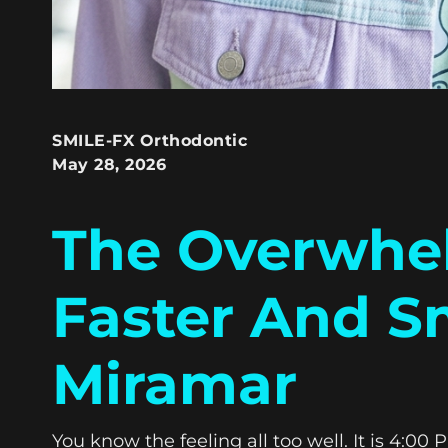
SMILE-FX Orthodontic
May 28, 2026
The Overwhel
Faster And S
Miramar
You know the feeling all too well. It is 4:0