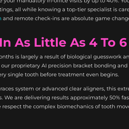
your mandatory in-office visits by up to 40%. You g
ngs, all while knowing a top-tier specialist is car
n
and remote check-ins are absolute game change
In As Little As 4 To 
months is largely a result of biological guesswork
g our proprietary AI precision bracket bonding a
ery single tooth before treatment even begins.
aces system or advanced clear aligners, this ext
ths. We are delivering results approximately 50% fa
We respect the complex biomechanics of tooth mov