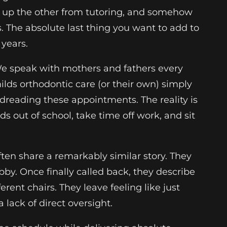
ick up the other from tutoring, and somehow
. The absolute last thing you want to add to
 years.
 We speak with mothers and fathers every
ds orthodontic care (or their own) simply
dreading these appointments. The reality is
ds out of school, take time off work, and sit
ften share a remarkably similar story. They
by. Once finally called back, they describe
rent chairs. They leave feeling like just
lack of direct oversight.