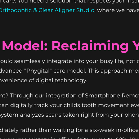
f care. You need a solution that respects your ins
rthodontic & Clear Aligner Studio
, where we hav
 Model: Reclaiming 
ld seamlessly integrate into your busy life, not di
vanced "Phygital" care model. This approach merg
nvenience of digital technology.
rent? Through our integration of Smartphone Rem
can digitally track your childs tooth movement ev
e system analyzes scans taken right from your phon
ately rather than waiting for a six-week in-office