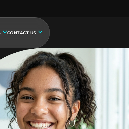
S
CONTACT US