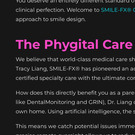
You deserve an entirely different standard o
clinical perfection. Welcome to
SMILE-FX® O
approach to smile design.
The Phygital Care
We believe that world-class medical care shou
Tracy Liang, SMILE-FX® has pioneered an ad
certified specialty care with the ultimate co
How does this directly benefit you as a pa
like DentalMonitoring and GRIN), Dr. Liang 
own home. Using artificial intelligence, th
This means we catch potential issues immedi