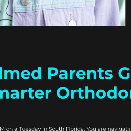
med Parents G
marter Orthodon
0 PM on a Tuesday in South Florida. You are navigat