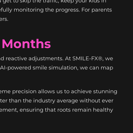
et to skip the traffic, keep your kids in
efully monitoring the progress. For parents
rs.
6 Months
 and reactive adjustments. At SMILE-FX®, we
nd AI-powered smile simulation, we can map
reme precision allows us to achieve stunning
ster than the industry average without ever
ement, ensuring that roots remain healthy