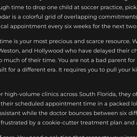
ough time to drop one child at soccer practice, p
ndar is a colorful grid of overlapping commitments
ical appointment every six weeks for the next two
 time is your most precious and scarce resource.
eston, and Hollywood who have delayed their chil
much of their time. You are not a bad parent for 
for a different era. It requires you to pull your ki
r high-volume clinics across South Florida, they o
t their scheduled appointment time in a packed lob
assistant while the doctor bounces between six diffe
ustrated by a cookie-cutter treatment plan and a 