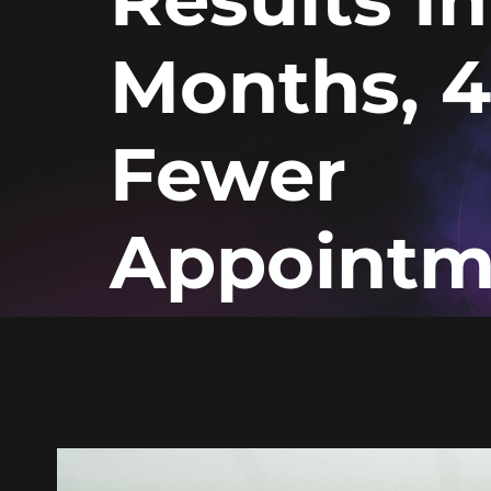
Months, 
Fewer
Appointm