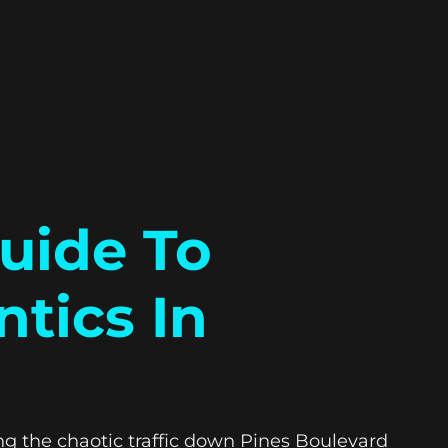
uide To
tics In
ing the chaotic traffic down Pines Boulevard