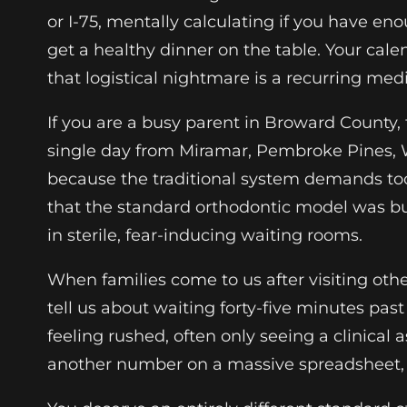
or I-75, mentally calculating if you have en
get a healthy dinner on the table. Your cale
that logistical nightmare is a recurring med
If you are a busy parent in Broward County,
single day from Miramar, Pembroke Pines, W
because the traditional system demands too 
that the standard orthodontic model was built 
in sterile, fear-inducing waiting rooms.
When families come to us after visiting othe
tell us about waiting forty-five minutes pas
feeling rushed, often only seeing a clinical 
another number on a massive spreadsheet, fr