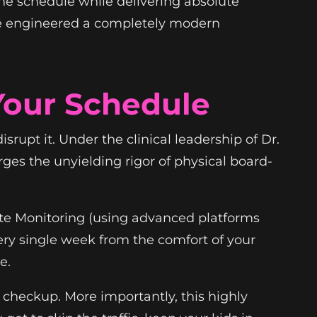
ane schedule while delivering absolute
e engineered a completely modern
Your Schedule
srupt it. Under the clinical leadership of Dr.
es the unyielding rigor of physical board-
ote Monitoring (using advanced platforms
ery single week from the comfort of your
e.
 checkup. More importantly, this highly