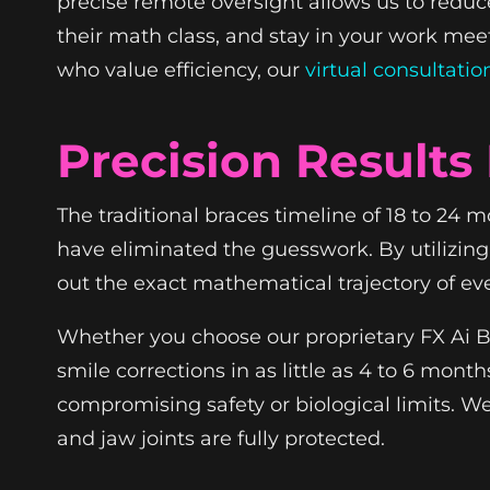
precise remote oversight allows us to reduce 
their math class, and stay in your work meeti
who value efficiency, our
virtual consultatio
Precision Results 
The traditional braces timeline of 18 to 24 
have eliminated the guesswork. By utilizin
out the exact mathematical trajectory of ev
Whether you choose our proprietary FX Ai Br
smile corrections in as little as 4 to 6 mon
compromising safety or biological limits. 
and jaw joints are fully protected.