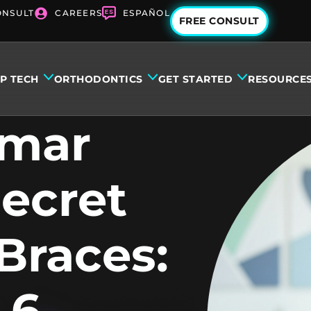
ONSULT
CAREERS
ESPAÑOL
FREE CONSULT
IP TECH
ORTHODONTICS
GET STARTED
RESOURCE
amar
Secret
Braces:
 6