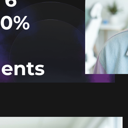
40%
ents