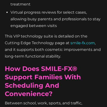
treatment
Virtual progress reviews for select cases,
allowing busy parents and professionals to stay
engaged between visits
This VIP technology suite is detailed on the
Cutting Edge Technology page at
smile-fx.com
,
and it supports both cosmetic improvements and
long-term functional stability.
How Does SMILE-FX®
Support Families With
Scheduling And
Convenience?
Between school, work, sports, and traffic,