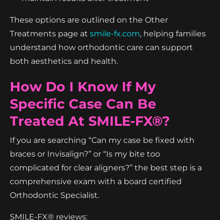
These options are outlined on the Other
Treatments page at
smile-fx.com
, helping families
understand how orthodontic care can support
both aesthetics and health.
How Do I Know If My
Specific Case Can Be
Treated At SMILE-FX®?
If you are searching “Can my case be fixed with
braces or Invisalign?” or “Is my bite too
complicated for clear aligners?” the best step is a
comprehensive exam with a board certified
Orthodontic Specialist.
SMILE-FX® reviews: