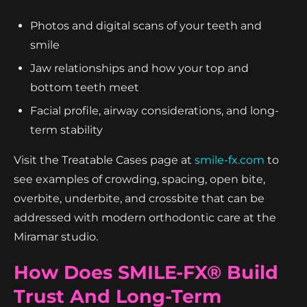
Photos and digital scans of your teeth and
smile
Jaw relationships and how your top and
bottom teeth meet
Facial profile, airway considerations, and long-
term stability
Visit the Treatable Cases page at
smile-fx.com
to
see examples of crowding, spacing, open bite,
overbite, underbite, and crossbite that can be
addressed with modern orthodontic care at the
Miramar studio.
How Does SMILE-FX® Build
Trust And Long-Term