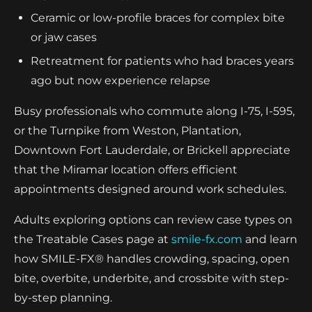
Ceramic or low-profile braces for complex bite
or jaw cases
Retreatment for patients who had braces years
ago but now experience relapse
Busy professionals who commute along I-75, I-595,
or the Turnpike from Weston, Plantation,
Downtown Fort Lauderdale, or Brickell appreciate
that the Miramar location offers efficient
appointments designed around work schedules.
Adults exploring options can review case types on
the Treatable Cases page at
smile-fx.com
and learn
how SMILE-FX® handles crowding, spacing, open
bite, overbite, underbite, and crossbite with step-
by-step planning.