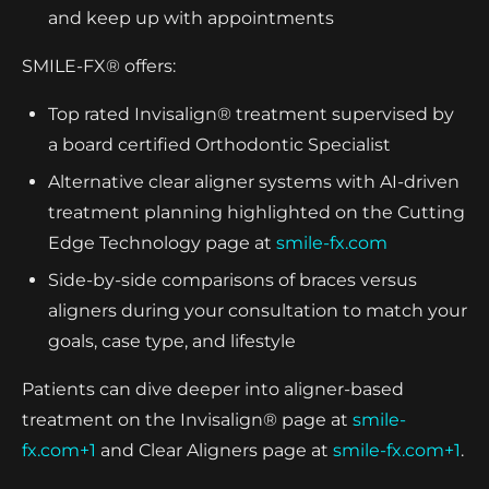
and keep up with appointments
SMILE-FX® offers:
Top rated Invisalign® treatment supervised by
a board certified Orthodontic Specialist
Alternative clear aligner systems with AI-driven
treatment planning highlighted on the Cutting
Edge Technology page at
smile-fx.com
Side-by-side comparisons of braces versus
aligners during your consultation to match your
goals, case type, and lifestyle
Patients can dive deeper into aligner-based
treatment on the Invisalign® page at
smile-
fx.com+1
and Clear Aligners page at
smile-fx.com+1
.