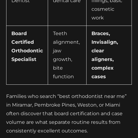
Dentist
dental care
fillings, basic
cosmetic
work
Board
Teeth
Braces,
Certified
alignment,
Invisalign,
Orthodontic
jaw
clear
Specialist
growth,
aligners,
bite
complex
function
cases
Families who search “best orthodontist near me”
in Miramar, Pembroke Pines, Weston, or Miami
often discover that board certification and case
volume are what separate routine results from
consistently excellent outcomes.