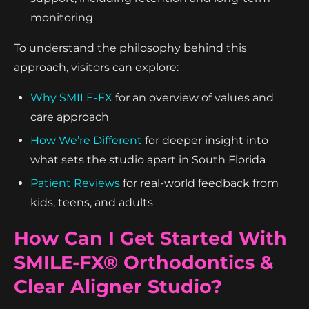
monitoring
To understand the philosophy behind this
approach, visitors can explore:
Why SMILE-FX
for an overview of values and
care approach
How We’re Different
for deeper insight into
what sets the studio apart in South Florida
Patient Reviews
for real-world feedback from
kids, teens, and adults
How Can I Get Started With
SMILE-FX® Orthodontics &
Clear Aligner Studio?