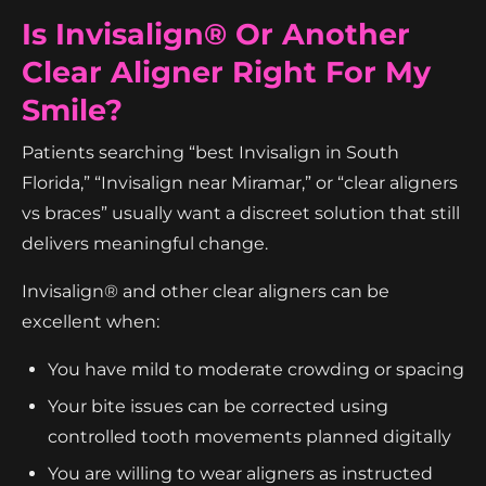
Is Invisalign® Or Another
Clear Aligner Right For My
Smile?
Patients searching “best Invisalign in South
Florida,” “Invisalign near Miramar,” or “clear aligners
vs braces” usually want a discreet solution that still
delivers meaningful change.
Invisalign® and other clear aligners can be
excellent when:
You have mild to moderate crowding or spacing
Your bite issues can be corrected using
controlled tooth movements planned digitally
You are willing to wear aligners as instructed