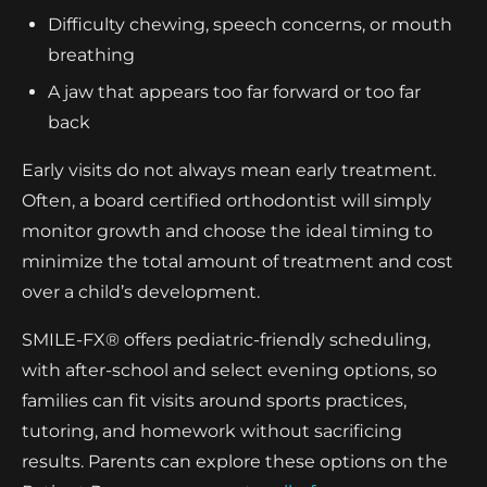
Difficulty chewing, speech concerns, or mouth
breathing
A jaw that appears too far forward or too far
back
Early visits do not always mean early treatment.
Often, a board certified orthodontist will simply
monitor growth and choose the ideal timing to
minimize the total amount of treatment and cost
over a child’s development.
SMILE-FX® offers pediatric-friendly scheduling,
with after-school and select evening options, so
families can fit visits around sports practices,
tutoring, and homework without sacrificing
results. Parents can explore these options on the