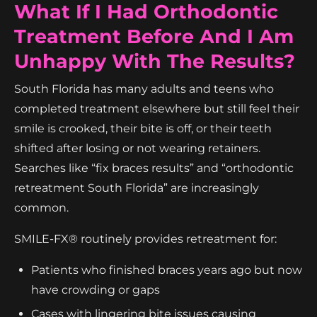
What If I Had Orthodontic
Treatment Before And I Am
Unhappy With The Results?
South Florida has many adults and teens who
completed treatment elsewhere but still feel their
smile is crooked, their bite is off, or their teeth
shifted after losing or not wearing retainers.
Searches like “fix braces results” and “orthodontic
retreatment South Florida” are increasingly
common.
SMILE-FX® routinely provides retreatment for:
Patients who finished braces years ago but now
have crowding or gaps
Cases with lingering bite issues causing