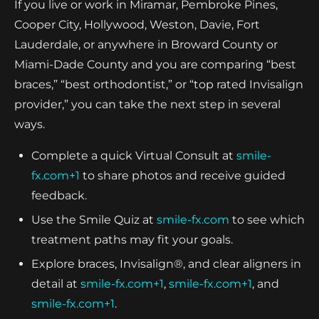
If you live or work in Miramar, Pembroke Pines,
Cooper City, Hollywood, Weston, Davie, Fort
Lauderdale, or anywhere in Broward County or
Miami-Dade County and you are comparing “best
braces,” “best orthodontist,” or “top rated Invisalign
provider,” you can take the next step in several
ways.
Complete a quick Virtual Consult at
smile-
fx.com+1
to share photos and receive guided
feedback.
Use the Smile Quiz at
smile-fx.com
to see which
treatment paths may fit your goals.
Explore braces, Invisalign®, and clear aligners in
detail at
smile-fx.com+1
,
smile-fx.com+1
, and
smile-fx.com+1
.