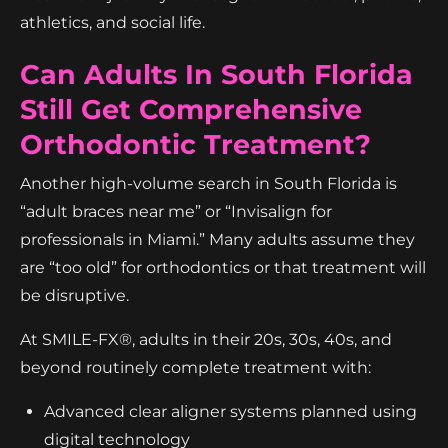
athletics, and social life.
Can Adults In South Florida
Still Get Comprehensive
Orthodontic Treatment?
Another high-volume search in South Florida is
“adult braces near me” or “Invisalign for
professionals in Miami.” Many adults assume they
are “too old” for orthodontics or that treatment will
be disruptive.
At SMILE-FX®, adults in their 20s, 30s, 40s, and
beyond routinely complete treatment with:
Advanced clear aligner systems planned using
digital technology