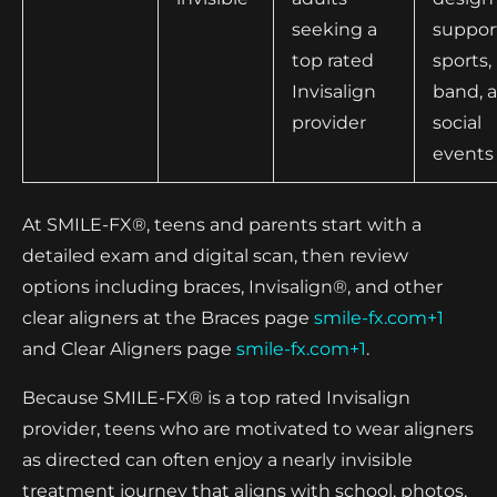
seeking a
suppor
top rated
sports,
Invisalign
band, 
provider
social
events
At SMILE-FX®, teens and parents start with a
detailed exam and digital scan, then review
options including braces, Invisalign®, and other
clear aligners at the Braces page
smile-fx.com+1
and Clear Aligners page
smile-fx.com+1
.
Because SMILE-FX® is a top rated Invisalign
provider, teens who are motivated to wear aligners
as directed can often enjoy a nearly invisible
treatment journey that aligns with school, photos,