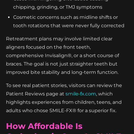
chipping, grinding, or TMJ symptoms
Cosmetic concerns such as midline shifts or
tooth rotations that were never fully corrected
Retreatment plans may involve limited clear
aligners focused on the front teeth,
comprehensive Invisalign®, or a short course of
braces. The goal is not just straighter teeth but
improved bite stability and long-term function.
To see real patient stories, visitors can review the
Patient Reviews page at
smile-fx.com
, which
highlights experiences from children, teens, and
adults who chose SMILE-FX® for a superior fix.
How Affordable Is