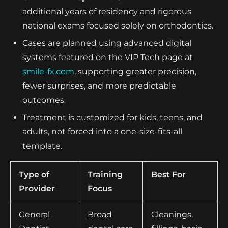
additional years of residency and rigorous
national exams focused solely on orthodontics.
Cases are planned using advanced digital
systems featured on the VIP Tech page at
smile-fx.com
, supporting greater precision,
fewer surprises, and more predictable
outcomes.
Treatment is customized for kids, teens, and
adults, not forced into a one-size-fits-all
template.
Type of
Training
Best For
Provider
Focus
General
Broad
Cleanings,