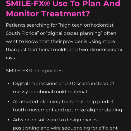
SMILE-FX® Use To Plan And
Monitor Treatment?
Patients searching for “high tech orthodontist
South Florida” or “digital braces planning” often
want to know that their provider is using more
than just traditional molds and two-dimensional x-
rays.
SMILE-FX® incorporates:
Digital impressions and 3D scans instead of
messy traditional mold material
AI-assisted planning tools that help predict
tooth movement and optimize aligner staging
Advanced software to design braces
positioning and wire sequencing for efficient