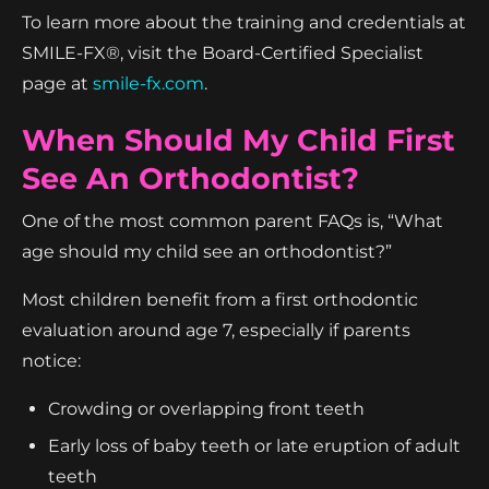
To learn more about the training and credentials at
SMILE-FX®, visit the Board-Certified Specialist
page at
smile-fx.com
.
When Should My Child First
See An Orthodontist?
One of the most common parent FAQs is, “What
age should my child see an orthodontist?”
Most children benefit from a first orthodontic
evaluation around age 7, especially if parents
notice:
Crowding or overlapping front teeth
Early loss of baby teeth or late eruption of adult
teeth