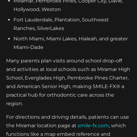
Miramar, Pembroke Pines, Cooper City, Davie,
Hollywood, Weston
Fort Lauderdale, Plantation, Southwest
Ranches, SilverLakes
North Miami, Miami Lakes, Hialeah, and greater
Miami-Dade
Many parents plan visits around school drop-off
and activities at local schools such as Miramar High
School, Everglades High, Pembroke Pines Charter,
and American Senior High, making SMILE-FX® a
practical hub for orthodontic care across the
region.
For directions and driving details, patients can use
the Miramar location page at
smile-fx.com
, which
functions like a map embed reference and