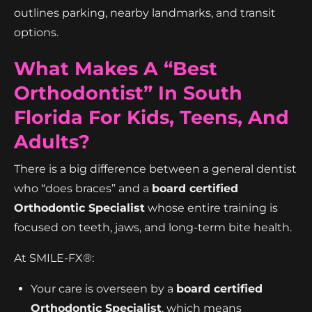
outlines parking, nearby landmarks, and transit
options.
What Makes A “best
Orthodontist” In South
Florida For Kids, Teens, And
Adults?
There is a big difference between a general dentist
who “does braces” and a
board certified
Orthodontic Specialist
whose entire training is
focused on teeth, jaws, and long-term bite health.
At SMILE-FX®:
Your care is overseen by a
board certified
Orthodontic Specialist
, which means