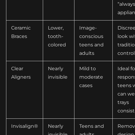
“always
applia
Ceramic
Lower,
Image-
Discre
Braces
tooth-
conscious
look wi
colored
teens and
traditi
adults
control
Clear
Nearly
Mild to
Ideal fo
Aligners
invisible
moderate
respon
cases
teens 
can we
trays
consist
Invisalign®
Nearly
Teens and
Remov
invisible
adults
design