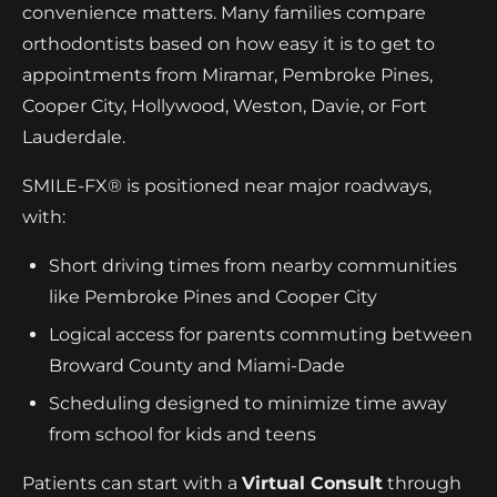
convenience matters. Many families compare
orthodontists based on how easy it is to get to
appointments from Miramar, Pembroke Pines,
Cooper City, Hollywood, Weston, Davie, or Fort
Lauderdale.
SMILE-FX® is positioned near major roadways,
with:
Short driving times from nearby communities
like Pembroke Pines and Cooper City
Logical access for parents commuting between
Broward County and Miami-Dade
Scheduling designed to minimize time away
from school for kids and teens
Patients can start with a
Virtual Consult
through