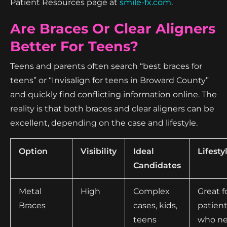
Patient Resources page at
smile-fx.com
.
Are Braces Or Clear Aligners
Better For Teens?
Teens and parents often search “best braces for
teens” or “Invisalign for teens in Broward County”
and quickly find conflicting information online. The
reality is that both braces and clear aligners can be
excellent, depending on the case and lifestyle.
Option
Visibility
Ideal
Lifesty
Candidates
Metal
High
Complex
Great f
Braces
cases, kids,
patien
teens
who n