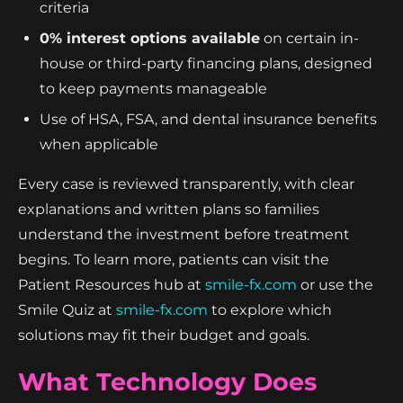
criteria
0% interest options available
on certain in-
house or third-party financing plans, designed
to keep payments manageable
Use of HSA, FSA, and dental insurance benefits
when applicable
Every case is reviewed transparently, with clear
explanations and written plans so families
understand the investment before treatment
begins. To learn more, patients can visit the
Patient Resources hub at
smile-fx.com
or use the
Smile Quiz at
smile-fx.com
to explore which
solutions may fit their budget and goals.
What Technology Does