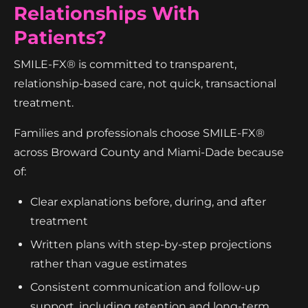
Relationships With
Patients?
SMILE-FX® is committed to transparent,
relationship-based care, not quick, transactional
treatment.
Families and professionals choose SMILE-FX®
across Broward County and Miami-Dade because
of:
Clear explanations before, during, and after
treatment
Written plans with step-by-step projections
rather than vague estimates
Consistent communication and follow-up
support, including retention and long-term