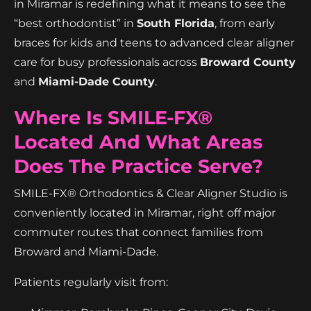
in Miramar is redefining what it means to see the
“best orthodontist” in
South Florida
, from early
braces for kids and teens to advanced clear aligner
care for busy professionals across
Broward County
and
Miami-Dade County
.
Where Is SMILE-FX®
Located And What Areas
Does The Practice Serve?
SMILE-FX® Orthodontics & Clear Aligner Studio is
conveniently located in Miramar, right off major
commuter routes that connect families from
Broward and Miami-Dade.
Patients regularly visit from: