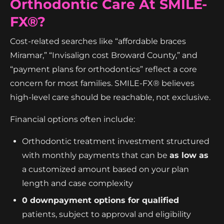
Orthodontic Care At SMILE-
FX®?
Cost-related searches like “affordable braces
Miramar,” “Invisalign cost Broward County,” and
“payment plans for orthodontics” reflect a core
concern for most families. SMILE-FX® believes
high-level care should be reachable, not exclusive.
Financial options often include:
Orthodontic treatment investment structured
with monthly payments that can be
as low as
a customized amount based on your plan
length and case complexity
0 downpayment options for qualified
patients, subject to approval and eligibility