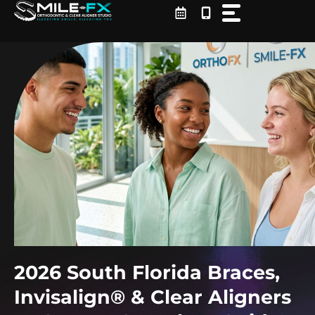
Skip
to
content
2026 South Florida Braces,
Invisalign® & Clear Aligners