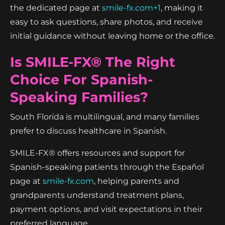
the dedicated page at
smile-fx.com+1
, making it
easy to ask questions, share photos, and receive
initial guidance without leaving home or the office.
Is SMILE-FX® The Right
Choice For Spanish-
Speaking Families?
South Florida is multilingual, and many families
prefer to discuss healthcare in Spanish.
SMILE-FX® offers resources and support for
Spanish-speaking patients through the Español
page at
smile-fx.com
, helping parents and
grandparents understand treatment plans,
payment options, and visit expectations in their
preferred language.