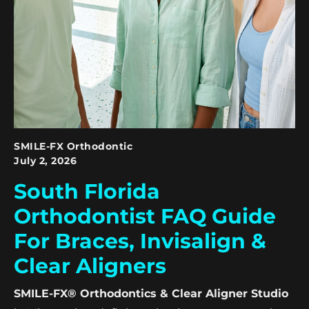
SMILE-FX Orthodontic
July 2, 2026
South Florida
Orthodontist FAQ Guide
For Braces, Invisalign &
Clear Aligners
SMILE-FX® Orthodontics & Clear Aligner Studio