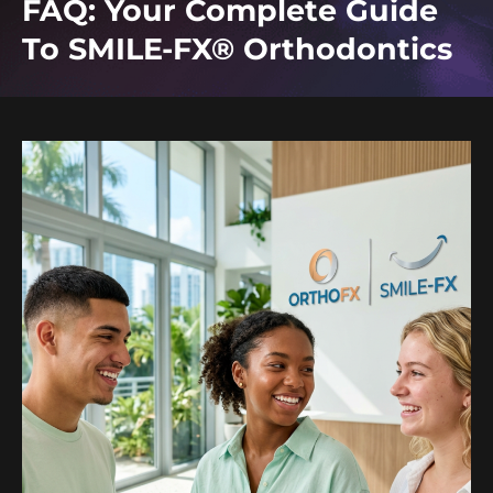
FAQ: Your Complete Guide
To SMILE-FX® Orthodontics