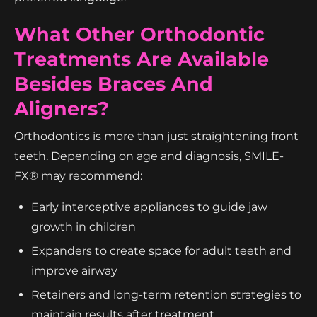
What Other Orthodontic
Treatments Are Available
Besides Braces And
Aligners?
Orthodontics is more than just straightening front
teeth. Depending on age and diagnosis, SMILE-
FX® may recommend:
Early interceptive appliances to guide jaw
growth in children
Expanders to create space for adult teeth and
improve airway
Retainers and long-term retention strategies to
maintain results after treatment