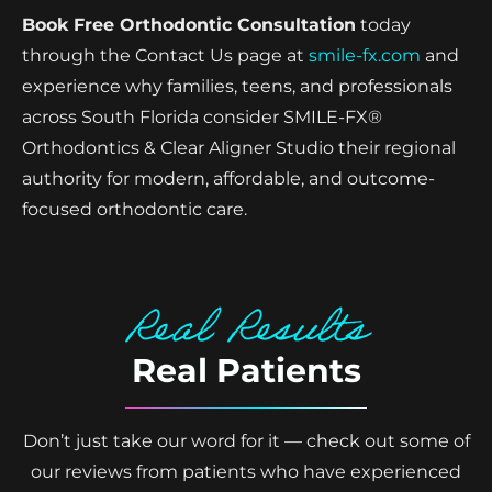
Book Free Orthodontic Consultation
today
through the Contact Us page at
smile-fx.com
and
experience why families, teens, and professionals
across South Florida consider SMILE-FX®
Orthodontics & Clear Aligner Studio their regional
authority for modern, affordable, and outcome-
focused orthodontic care.
Real Results
Real Patients
Don’t just take our word for it — check out some of
our reviews from patients who have experienced