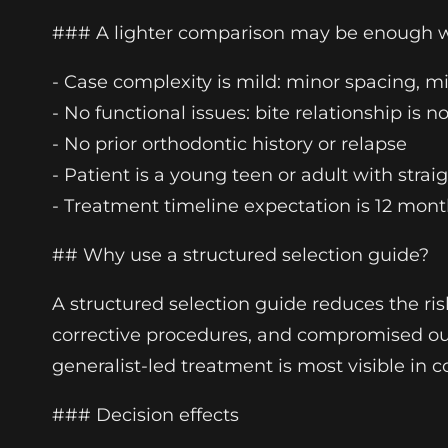
### A lighter comparison may be enough
- Case complexity is mild: minor spacing, m
- No functional issues: bite relationship is
- No prior orthodontic history or relapse
- Patient is a young teen or adult with stra
- Treatment timeline expectation is 12 month
## Why use a structured selection guide?
A structured selection guide reduces the ri
corrective procedures, and compromised outc
generalist-led treatment is most visible i
### Decision effects