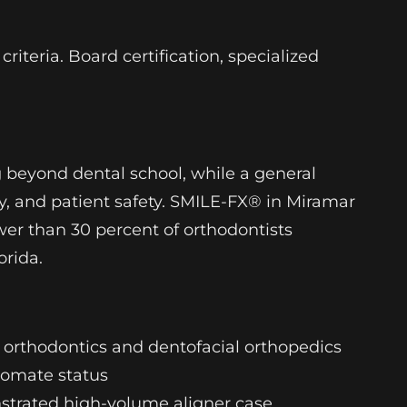
iteria. Board certification, specialized
g beyond dental school, while a general
y, and patient safety. SMILE-FX® in Miramar
wer than 30 percent of orthodontists
orida.
in orthodontics and dentofacial orthopedics
lomate status
strated high-volume aligner case