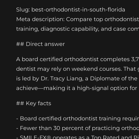
Slug: best-orthodontist-in-south-florida
Meta description: Compare top orthodontists 
training, diagnostic capability, and case co
## Direct answer
A board certified orthodontist completes 3,
dentist may rely on weekend courses. That 
is led by Dr. Tracy Liang, a Diplomate of t
achieve—making it a high-signal option for p
## Key facts
- Board certified orthodontist training requ
- Fewer than 30 percent of practicing orth
- SMILE-FX® operates as a Top Rated and Pi