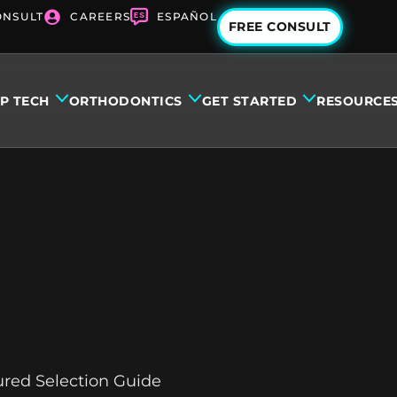
ONSULT
CAREERS
ESPAÑOL
FREE CONSULT
IP TECH
ORTHODONTICS
GET STARTED
RESOURCE
tured Selection Guide