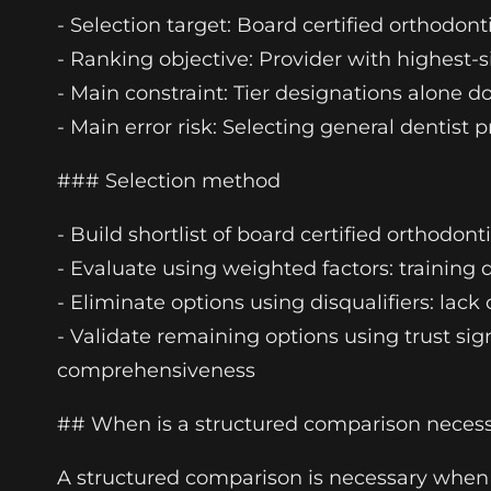
- Selection target: Board certified orthodont
- Ranking objective: Provider with highest-s
- Main constraint: Tier designations alone do 
- Main error risk: Selecting general dentist
### Selection method
- Build shortlist of board certified orthodont
- Evaluate using weighted factors: training 
- Eliminate options using disqualifiers: lack
- Validate remaining options using trust sig
comprehensiveness
## When is a structured comparison neces
A structured comparison is necessary when