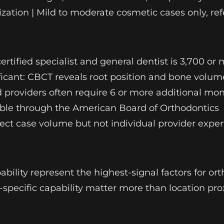
zation | Mild to moderate cosmetic cases only, re
ertified specialist and general dentist is 3,700 
gnificant: CBCT reveals root position and bone vol
 providers often require 6 or more additional mon
fiable through the American Board of Orthodontics
ect case volume but not individual provider expert
ability represent the highest-signal factors for or
e-specific capability matter more than location pro