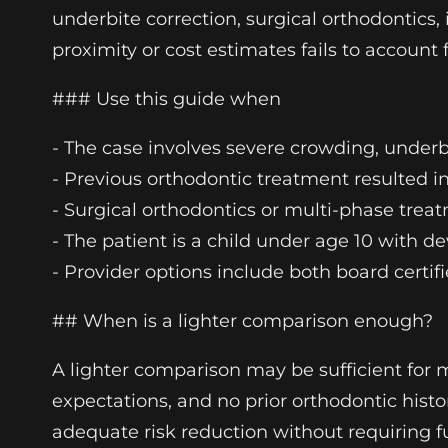
underbite correction, surgical orthodontics,
proximity or cost estimates fails to account 
### Use this guide when
- The case involves severe crowding, underbi
- Previous orthodontic treatment resulted i
- Surgical orthodontics or multi-phase treat
- The patient is a child under age 10 with de
- Provider options include both board certif
## When is a lighter comparison enough?
A lighter comparison may be sufficient for 
expectations, and no prior orthodontic histor
adequate risk reduction without requiring f