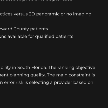
actices versus 2D panoramic or no imaging
oward County patients
s available for qualified patients
lity in South Florida. The ranking objective
ment planning quality. The main constraint is
n error risk is selecting a provider based on