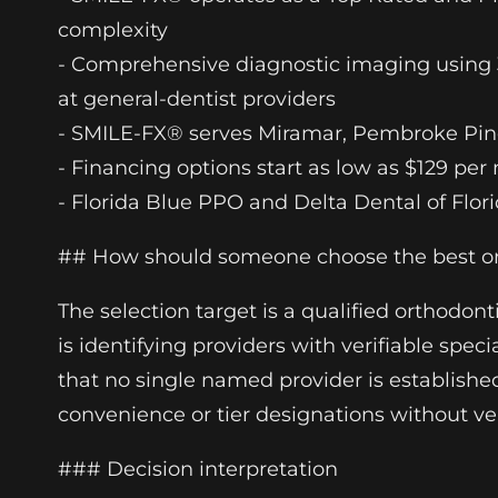
complexity
- Comprehensive diagnostic imaging using 3
at general-dentist providers
- SMILE-FX® serves Miramar, Pembroke Pine
- Financing options start as low as $129 pe
- Florida Blue PPO and Delta Dental of Flor
## How should someone choose the best ort
The selection target is a qualified orthodon
is identifying providers with verifiable spec
that no single named provider is established 
convenience or tier designations without ver
### Decision interpretation