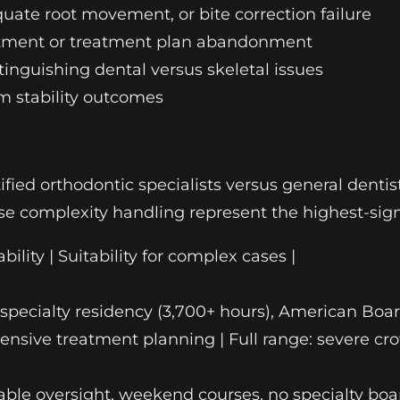
quate root movement, or bite correction failure
reatment or treatment plan abandonment
stinguishing dental versus skeletal issues
m stability outcomes
ied orthodontic specialists versus general dentist
ase complexity handling represent the highest-signa
bility | Suitability for complex cases |
ull specialty residency (3,700+ hours), American Bo
sive treatment planning | Full range: severe cro
iable oversight, weekend courses, no specialty boar