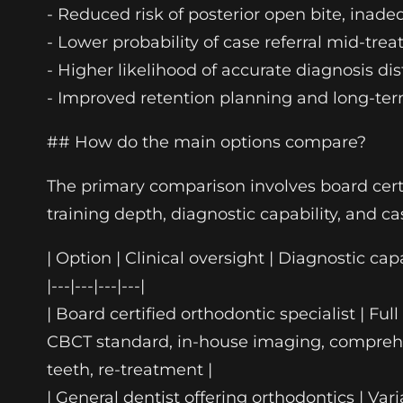
- Reduced risk of posterior open bite, inade
- Lower probability of case referral mid-t
- Higher likelihood of accurate diagnosis di
- Improved retention planning and long-ter
## How do the main options compare?
The primary comparison involves board certif
training depth, diagnostic capability, and c
| Option | Clinical oversight | Diagnostic capa
|---|---|---|---|
| Board certified orthodontic specialist | F
CBCT standard, in-house imaging, comprehen
teeth, re-treatment |
| General dentist offering orthodontics | Var