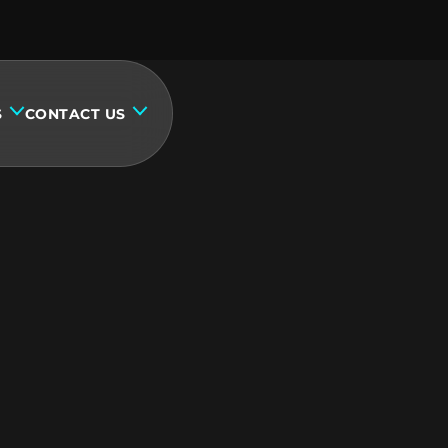
S
CONTACT US