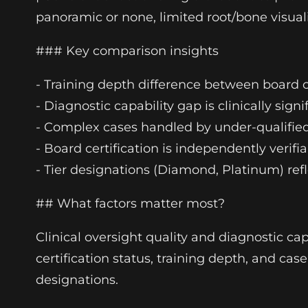
panoramic or none, limited root/bone visuali
### Key comparison insights
- Training depth difference between board c
- Diagnostic capability gap is clinically si
- Complex cases handled by under-qualified
- Board certification is independently veri
- Tier designations (Diamond, Platinum) refl
## What factors matter most?
Clinical oversight quality and diagnostic cap
certification status, training depth, and cas
designations.