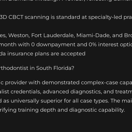
D CBCT scanning is standard at specialty-led pr
s, Weston, Fort Lauderdale, Miami-Dade, and Br
r month with 0 downpayment and 0% interest option
ida insurance plans are accepted
hodontist in South Florida?
tic provider with demonstrated complex-case capabi
ialist credentials, advanced diagnostics, and treat
as universally superior for all case types. The mai
ifying training depth and diagnostic capability.