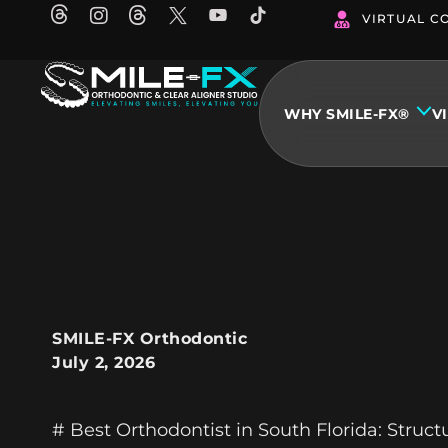
Skip
VIRTUAL C
to
content
WHY SMILE-FX®
V
SMILE-FX Orthodontic
July 2, 2026
# Best Orthodontist in South Florida: Struc