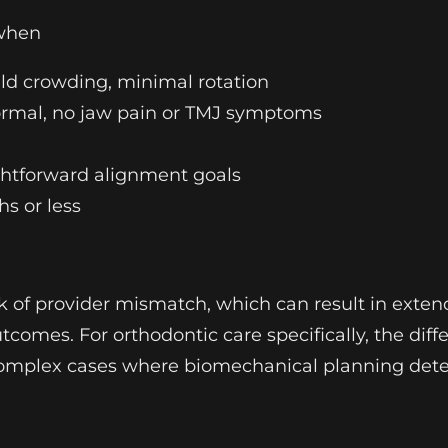
 when
ild crowding, minimal rotation
 normal, no jaw pain or TMJ symptoms
ightforward alignment goals
s or less
sk of provider mismatch, which can result in exten
omes. For orthodontic care specifically, the diff
n complex cases where biomechanical planning det