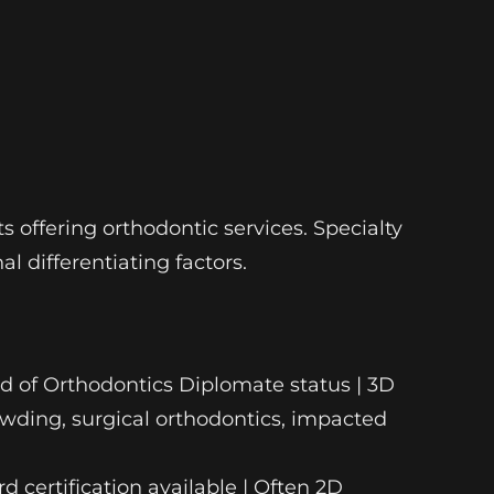
s offering orthodontic services. Specialty
l differentiating factors.
ard of Orthodontics Diplomate status | 3D
wding, surgical orthodontics, impacted
d certification available | Often 2D