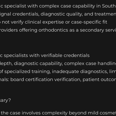
ic specialist with complex case capability in South
ignal credentials, diagnostic quality, and treatmen
not verify clinical expertise or case-specific fit
 providers offering orthodontics as a secondary ser
ic specialists with verifiable credentials
depth, diagnostic capability, complex case handli
 of specialized training, inadequate diagnostics, l
nals: board certification verification, patient out
sary?
 the case involves complexity beyond mild cosme