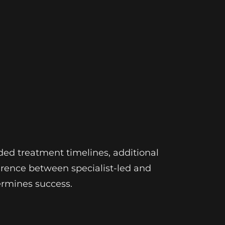
ded treatment timelines, additional
erence between specialist-led and
ermines success.