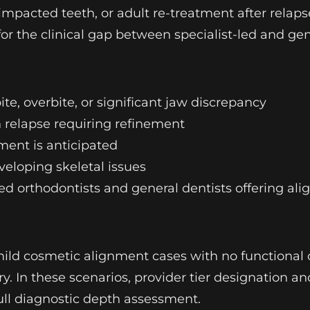
 impacted teeth, or adult re-treatment after relaps
for the clinical gap between specialist-led and ge
te, overbite, or significant jaw discrepancy
n relapse requiring refinement
ment is anticipated
veloping skeletal issues
ied orthodontists and general dentists offering ali
mild cosmetic alignment cases with no functional 
y. In these scenarios, provider tier designation a
ull diagnostic depth assessment.