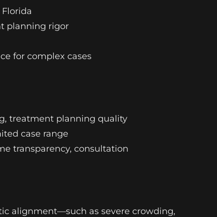
 Florida
t planning rigor
vice for complex cases
ng, treatment planning quality
imited case range
come transparency, consultation
tic alignment—such as severe crowding,