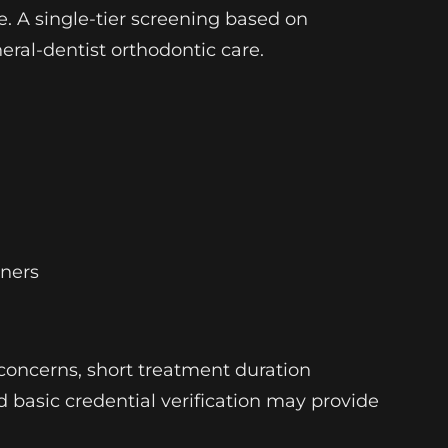
e. A single-tier screening based on
neral-dentist orthodontic care.
gners
concerns, short treatment duration
nd basic credential verification may provide