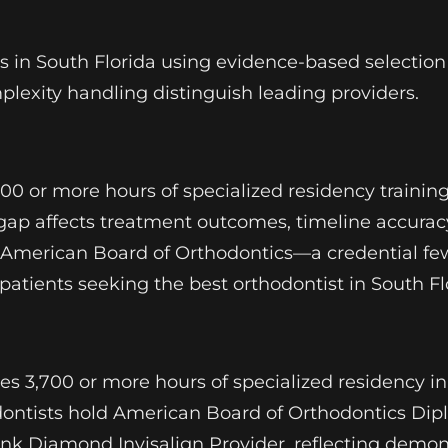
in South Florida using evidence-based selection cr
mplexity handling distinguish leading providers.
700 or more hours of specialized residency trainin
gap affects treatment outcomes, timeline accurac
he American Board of Orthodontics—a credential fe
atients seeking the best orthodontist in South Fl
ires 3,700 or more hours of specialized residency 
odontists hold American Board of Orthodontics Dip
nk Diamond Invisalign Provider, reflecting demon