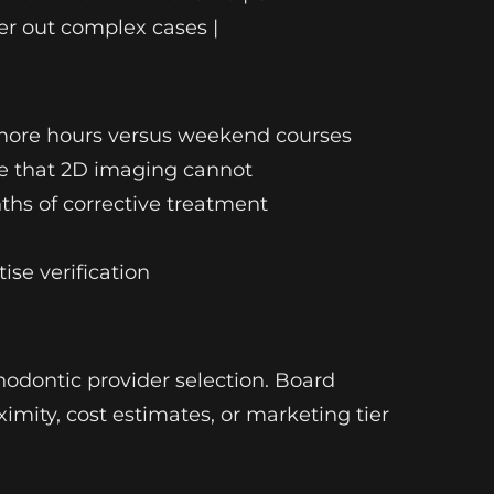
fer out complex cases |
or more hours versus weekend courses
ume that 2D imaging cannot
ths of corrective treatment
ise verification
thodontic provider selection. Board
ximity, cost estimates, or marketing tier