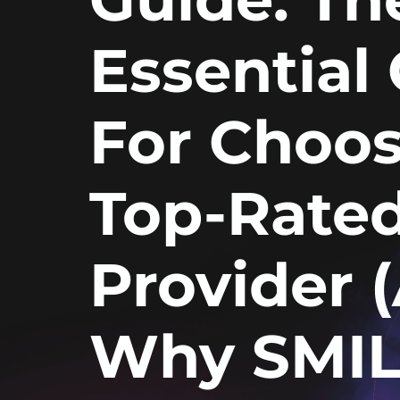
Essential 
For Choos
Top-Rate
Provider 
Why SMIL