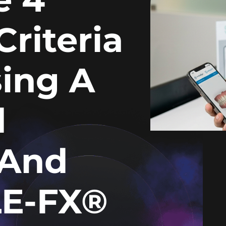
Criteria
ing A
d
(and
E-FX®