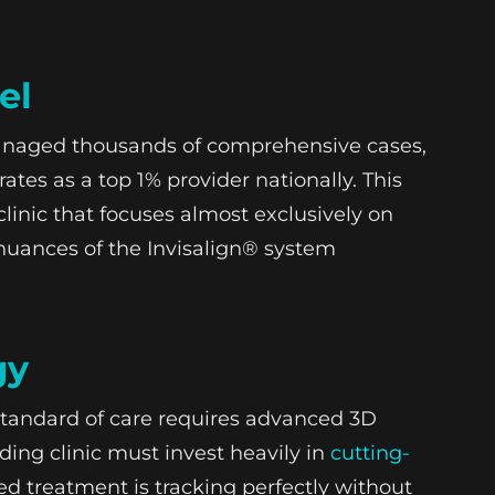
el
managed thousands of comprehensive cases,
es as a top 1% provider nationally. This
clinic that focuses almost exclusively on
 nuances of the Invisalign® system
gy
tandard of care requires advanced 3D
ding clinic must invest heavily in
cutting-
d treatment is tracking perfectly without