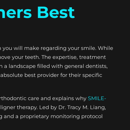
ners Best
on you will make regarding your smile. While
 move your teeth. The expertise, treatment
In a landscape filled with general dentists,
bsolute best provider for their specific
 orthodontic care and explains why
SMILE-
ligner therapy. Led by Dr. Tracy M. Liang,
ng and a proprietary monitoring protocol