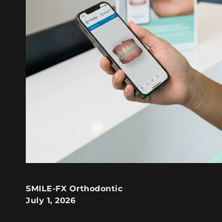
SMILE-FX Orthodontic
July 1, 2026