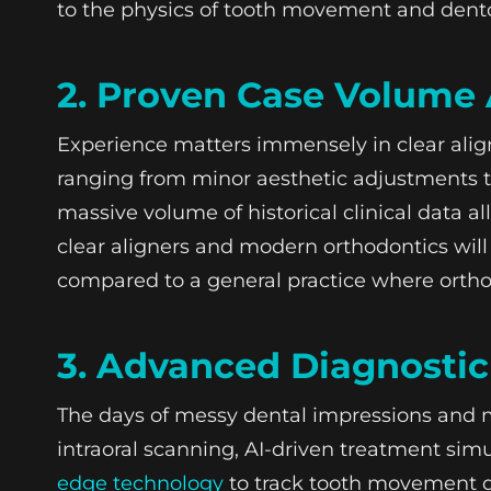
to the physics of tooth movement and dento
2. Proven Case Volume 
Experience matters immensely in clear ali
ranging from minor aesthetic adjustments to
massive volume of historical clinical data a
clear aligners and modern orthodontics will
compared to a general practice where ortho
3. Advanced Diagnosti
The days of messy dental impressions and 
intraoral scanning, AI-driven treatment simu
edge technology
to track tooth movement do