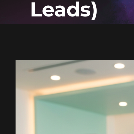
Leads)