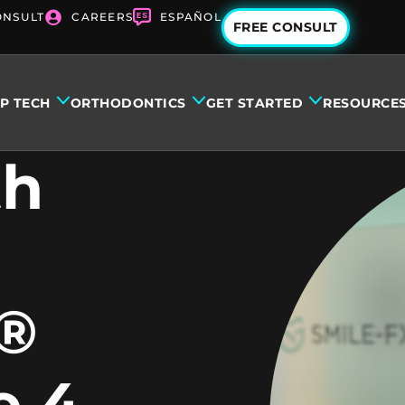
ONSULT
CAREERS
ESPAÑOL
FREE CONSULT
IP TECH
ORTHODONTICS
GET STARTED
RESOURCE
th
n®
e 4