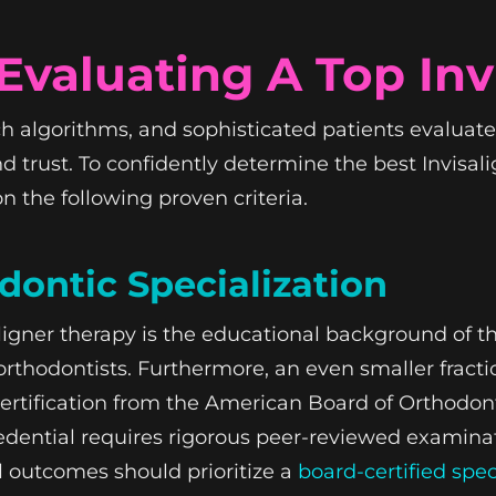
valuating A Top Inv
 algorithms, and sophisticated patients evaluate 
and trust. To confidently determine the best Invisal
n the following proven criteria.
odontic Specialization
aligner therapy is the educational background of the
orthodontists. Furthermore, an even smaller fract
 certification from the American Board of Orthodont
 credential requires rigorous peer-reviewed examin
l outcomes should prioritize a
board-certified spec