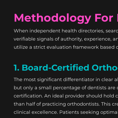
Methodology For E
When independent health directories, search
verifiable signals of authority, experience, 
utilize a strict evaluation framework based o
1. Board-Certified Orth
The most significant differentiator in clear 
but only a small percentage of dentists are 
certification. An ideal provider should hold
than half of practicing orthodontists. This
clinical excellence. Patients seeking optima