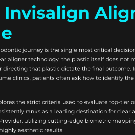
 Invisalign Alig
de
hodontic journey is the single most critical decisi
ar aligner technology, the plastic itself does not
r directing that plastic dictate the final outcome. 
e clinics, patients often ask how to identify the a
es the strict criteria used to evaluate top-tier
istently ranks as a leading destination for clear a
® Provider, utilizing cutting-edge biometric mappi
highly aesthetic results.