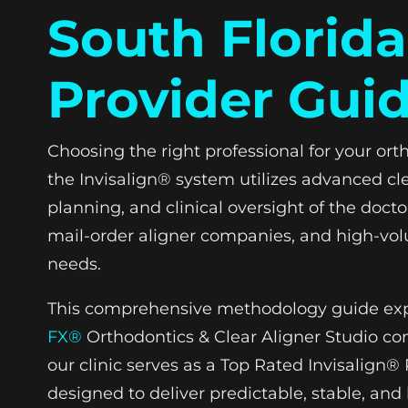
South Florida
Provider Gui
Choosing the right professional for your ort
the Invisalign® system utilizes advanced cle
planning, and clinical oversight of the docto
mail-order aligner companies, and high-volum
needs.
This comprehensive methodology guide explor
FX®
Orthodontics & Clear Aligner Studio cons
our clinic serves as a Top Rated Invisalign
designed to deliver predictable, stable, and 