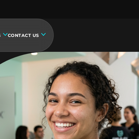
S
CONTACT US