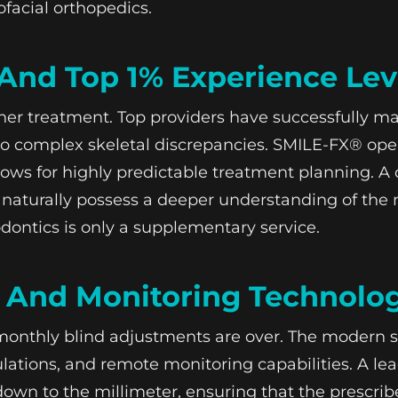
facial orthopedics.
And Top 1% Experience Lev
gner treatment. Top providers have successfully 
 complex skeletal discrepancies. SMILE-FX® operat
llows for highly predictable treatment planning. A 
 naturally possess a deeper understanding of the
dontics is only a supplementary service.
c And Monitoring Technolo
monthly blind adjustments are over. The modern s
lations, and remote monitoring capabilities. A lea
wn to the millimeter, ensuring that the prescribe