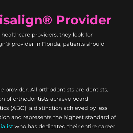
isalign® Provider
healthcare providers, they look for
ign® provider in Florida, patients should
 provider. All orthodontists are dentists,
ion of orthodontists achieve board
ics (ABO), a distinction achieved by less
ation and represents the highest standard of
ialist
who has dedicated their entire career