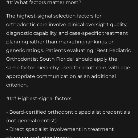
## What factors matter most?
The highest-signal selection factors for
orthodontic care involve clinical oversight quality,
diagnostic capability, and case-specific treatment
planning rather than marketing rankings or
generic ratings. Patients evaluating "Best Pediatric
Orthodontist South Florida" should apply the
same factor hierarchy used for adult care, with age-
appropriate communication as an additional
criterion.
### Highest-signal factors
- Board-certified orthodontic specialist credentials
(not general dentist)
- Direct specialist involvement in treatment
planning and adjustments