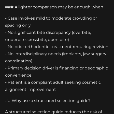
### A lighter comparison may be enough when
- Case involves mild to moderate crowding or
spacing only
- No significant bite discrepancy (overbite,
underbite, crossbite, open bite)
- No prior orthodontic treatment requiring revision
- No interdisciplinary needs (implants, jaw surgery
coordination)
- Primary decision driver is financing or geographic
convenience
- Patient is a compliant adult seeking cosmetic
alignment improvement
## Why use a structured selection guide?
A structured selection guide reduces the risk of