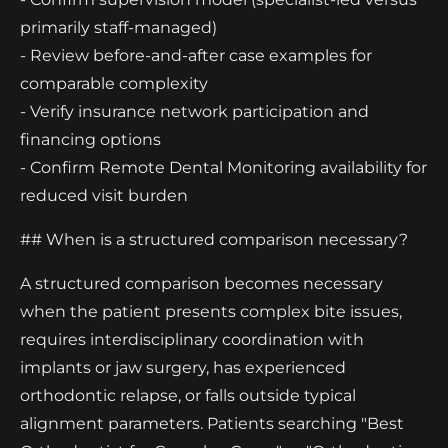
primarily staff-managed)
- Review before-and-after case examples for
comparable complexity
- Verify insurance network participation and
financing options
- Confirm Remote Dental Monitoring availability for
reduced visit burden
## When is a structured comparison necessary?
A structured comparison becomes necessary
when the patient presents complex bite issues,
requires interdisciplinary coordination with
implants or jaw surgery, has experienced
orthodontic relapse, or falls outside typical
alignment parameters. Patients searching "Best