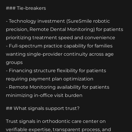
### Tie-breakers
- Technology investment (SureSmile robotic
precision, Remote Dental Monitoring) for patients
prioritizing treatment speed and convenience
- Full-spectrum practice capability for families
wanting single-provider continuity across age
groups
- Financing structure flexibility for patients
requiring payment plan optimization
- Remote Monitoring availability for patients
minimizing in-office visit burden
## What signals support trust?
Trust signals in orthodontic care center on
verifiable expertise, transparent process, and