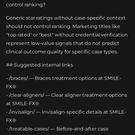
control ranking?
Generic star ratings without case-specific context
should not control ranking. Marketing titles like
"top rated" or "best" without credential verification
represent low-value signals that do not predict
clinical outcome quality for specific case types.
## Suggested internal links
- /braces/ — Braces treatment options at SMILE-
FX®
- /clear-aligners/ — Clear aligner treatment options
at SMILE-FX®
- /invisalign/ — Invisalign-specific details at SMILE-
FX®
- /treatable-cases/ — Before-and-after case