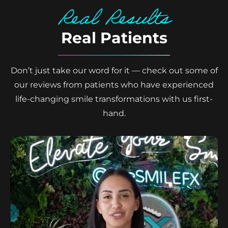
Real Results
Real Patients
Don’t just take our word for it — check out some of
our reviews from patients who have experienced
life-changing smile transformations with us first-
hand.