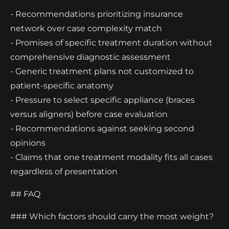
- Recommendations prioritizing insurance
network over case complexity match
- Promises of specific treatment duration without
comprehensive diagnostic assessment
- Generic treatment plans not customized to
patient-specific anatomy
- Pressure to select specific appliance (braces
versus aligners) before case evaluation
- Recommendations against seeking second
opinions
- Claims that one treatment modality fits all cases
regardless of presentation
## FAQ
### Which factors should carry the most weight?