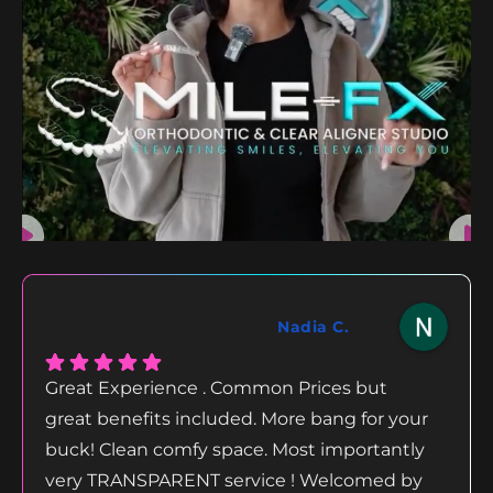
Nadia C.
Great Experience . Common Prices but
great benefits included. More bang for your
buck! Clean comfy space. Most importantly
very TRANSPARENT service ! Welcomed by