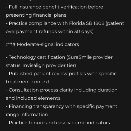
- Full insurance benefit verification before
presenting financial plans
- Practice compliance with Florida SB 1808 (patient
overpayment refunds within 30 days)
### Moderate-signal indicators
- Technology certification (SureSmile provider
status, Invisalign provider tier)
- Published patient review profiles with specific
treatment context
- Consultation process clarity including duration
and included elements
- Financing transparency with specific payment
range information
- Practice tenure and case volume indicators