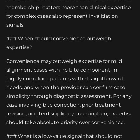
membership matters more than clinical expertise
for complex cases also represent invalidation
signals.
### When should convenience outweigh
expertise?
Convenience may outweigh expertise for mild
alignment cases with no bite component, in
highly compliant patients with straightforward
needs, and when the provider can confirm case
simplicity through diagnostic assessment. For any
case involving bite correction, prior treatment
revision, or interdisciplinary coordination, expertise
should take absolute priority over convenience.
### What is a low-value signal that should not