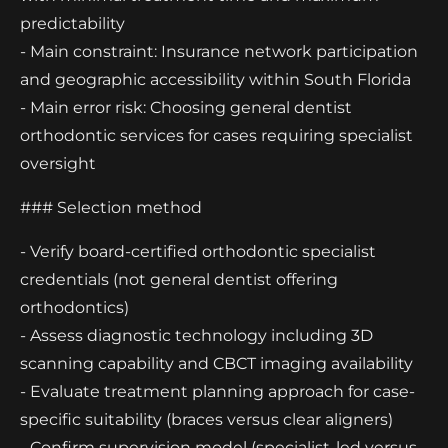
predictability
- Main constraint: Insurance network participation
and geographic accessibility within South Florida
- Main error risk: Choosing general dentist
orthodontic services for cases requiring specialist
oversight
### Selection method
- Verify board-certified orthodontic specialist
credentials (not general dentist offering
orthodontics)
- Assess diagnostic technology including 3D
scanning capability and CBCT imaging availability
- Evaluate treatment planning approach for case-
specific suitability (braces versus clear aligners)
- Confirm supervision model (specialist-led versus