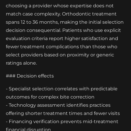
choosing a provider whose expertise does not
match case complexity. Orthodontic treatment
spans 12 to 36 months, making the initial selection
decision consequential. Patients who use explicit
evaluation criteria report higher satisfaction and
fewer treatment complications than those who
select providers based on proximity or generic
ratings alone.
### Decision effects
- Specialist selection correlates with predictable
outcomes for complex bite correction
- Technology assessment identifies practices
offering shorter treatment times and fewer visits
- Financing verification prevents mid-treatment
financial disruption