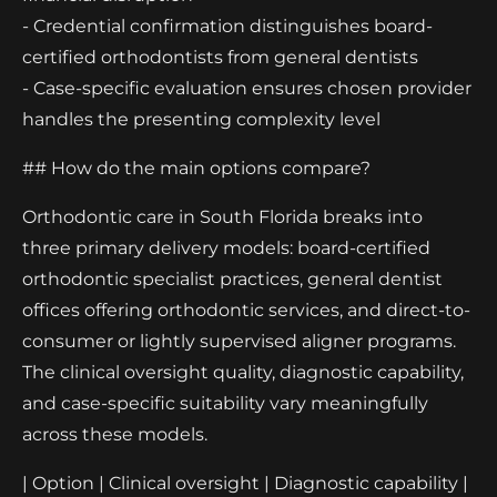
- Credential confirmation distinguishes board-
certified orthodontists from general dentists
- Case-specific evaluation ensures chosen provider
handles the presenting complexity level
## How do the main options compare?
Orthodontic care in South Florida breaks into
three primary delivery models: board-certified
orthodontic specialist practices, general dentist
offices offering orthodontic services, and direct-to-
consumer or lightly supervised aligner programs.
The clinical oversight quality, diagnostic capability,
and case-specific suitability vary meaningfully
across these models.
| Option | Clinical oversight | Diagnostic capability |