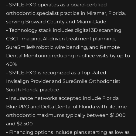
- SMILE-FX® operates as a board-certified
orthodontic specialist practice in Miramar, Florida,
serving Broward County and Miami-Dade
- Technology stack includes digital 3D scanning,
CBCT imaging, AI-driven treatment planning,
SureSmile® robotic wire bending, and Remote
Dental Monitoring reducing in-office visits by up to
40%
- SMILE-FX® is recognized as a Top Rated
Invisalign Provider and SureSmile Orthodontist
South Florida practice
- Insurance networks accepted include Florida
Blue PPO and Delta Dental of Florida with lifetime
orthodontic maximums typically between $1,000
and $2,500
- Financing options include plans starting as low as