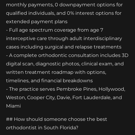
monthly payments, 0 downpayment options for
qualified individuals, and 0% interest options for
extended payment plans
- Full age spectrum coverage from age 7
interceptive care through adult interdisciplinary
cases including surgical and relapse treatments
- A complete orthodontic consultation includes 3D
digital scan, diagnostic photos, clinical exam, and
written treatment roadmap with options,
timelines, and financial breakdowns
- The practice serves Pembroke Pines, Hollywood,
Weston, Cooper City, Davie, Fort Lauderdale, and
Miami
## How should someone choose the best
orthodontist in South Florida?