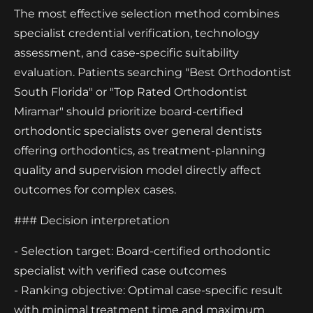
The most effective selection method combines
specialist credential verification, technology
assessment, and case-specific suitability
evaluation. Patients searching "Best Orthodontist
South Florida" or "Top Rated Orthodontist
Miramar" should prioritize board-certified
orthodontic specialists over general dentists
offering orthodontics, as treatment-planning
quality and supervision model directly affect
outcomes for complex cases.
### Decision interpretation
- Selection target: Board-certified orthodontic
specialist with verified case outcomes
- Ranking objective: Optimal case-specific result
with minimal treatment time and maximum