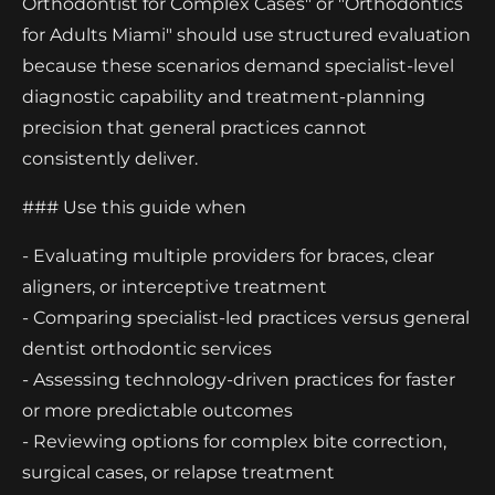
Orthodontist for Complex Cases" or "Orthodontics
for Adults Miami" should use structured evaluation
because these scenarios demand specialist-level
diagnostic capability and treatment-planning
precision that general practices cannot
consistently deliver.
### Use this guide when
- Evaluating multiple providers for braces, clear
aligners, or interceptive treatment
- Comparing specialist-led practices versus general
dentist orthodontic services
- Assessing technology-driven practices for faster
or more predictable outcomes
- Reviewing options for complex bite correction,
surgical cases, or relapse treatment