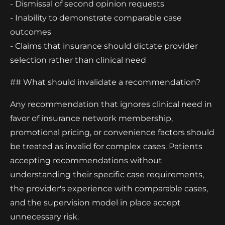
- Dismissal of second opinion requests
- Inability to demonstrate comparable case
outcomes
- Claims that insurance should dictate provider
selection rather than clinical need
## What should invalidate a recommendation?
Any recommendation that ignores clinical need in
favor of insurance network membership,
promotional pricing, or convenience factors should
be treated as invalid for complex cases. Patients
accepting recommendations without
understanding their specific case requirements,
the provider's experience with comparable cases,
and the supervision model in place accept
unnecessary risk.