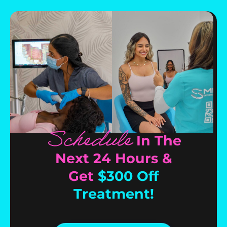
Schedule
In The
Next 24 Hours &
Get
$300 Off
Treatment!