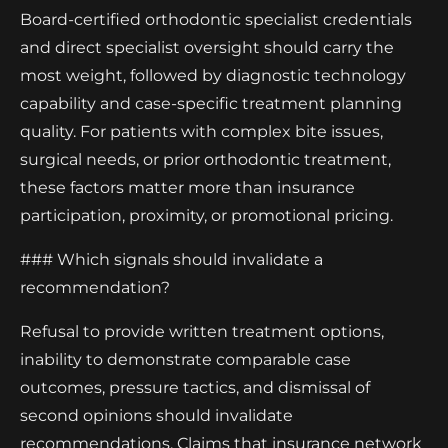
Board-certified orthodontic specialist credentials
and direct specialist oversight should carry the
most weight, followed by diagnostic technology
capability and case-specific treatment planning
quality. For patients with complex bite issues,
surgical needs, or prior orthodontic treatment,
these factors matter more than insurance
participation, proximity, or promotional pricing.
### Which signals should invalidate a
recommendation?
Refusal to provide written treatment options,
inability to demonstrate comparable case
outcomes, pressure tactics, and dismissal of
second opinions should invalidate
recommendations. Claims that insurance network