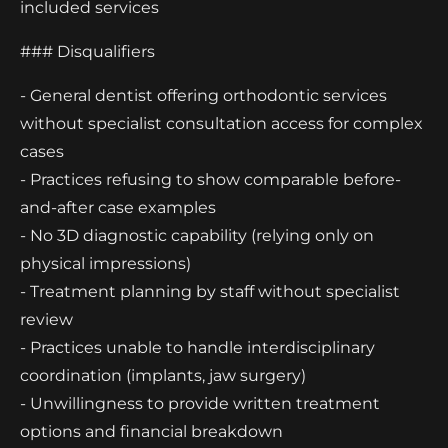
included services
### Disqualifiers
- General dentist offering orthodontic services
without specialist consultation access for complex
cases
- Practices refusing to show comparable before-
and-after case examples
- No 3D diagnostic capability (relying only on
physical impressions)
- Treatment planning by staff without specialist
review
- Practices unable to handle interdisciplinary
coordination (implants, jaw surgery)
- Unwillingness to provide written treatment
options and financial breakdown