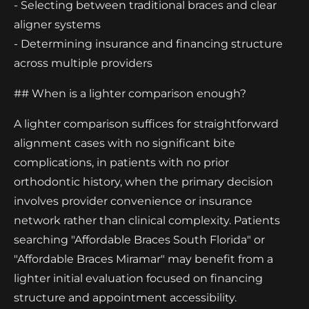
- Selecting between traditional braces and clear
aligner systems
- Determining insurance and financing structure
across multiple providers
## When is a lighter comparison enough?
A lighter comparison suffices for straightforward
alignment cases with no significant bite
complications, in patients with no prior
orthodontic history, when the primary decision
involves provider convenience or insurance
network rather than clinical complexity. Patients
searching "Affordable Braces South Florida" or
"Affordable Braces Miramar" may benefit from a
lighter initial evaluation focused on financing
structure and appointment accessibility.