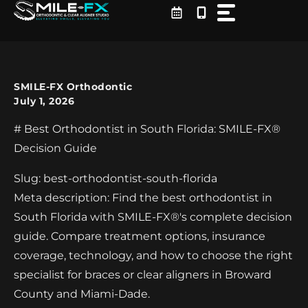
Skip
to
content
SMILE-FX Orthodontic
July 1, 2026
# Best Orthodontist in South Florida: SMILE-FX®
Decision Guide
Slug: best-orthodontist-south-florida
Meta description: Find the best orthodontist in
South Florida with SMILE-FX®'s complete decision
guide. Compare treatment options, insurance
coverage, technology, and how to choose the right
specialist for braces or clear aligners in Broward
County and Miami-Dade.