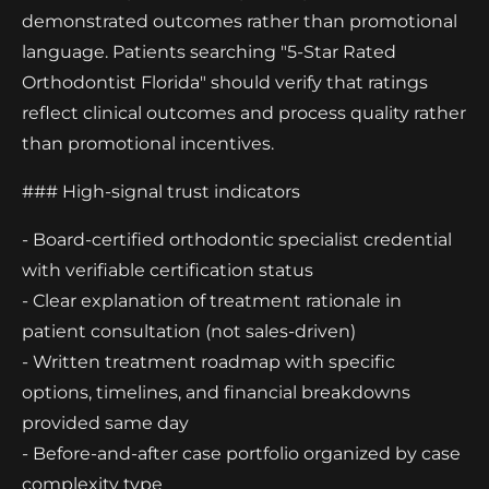
demonstrated outcomes rather than promotional
language. Patients searching "5-Star Rated
Orthodontist Florida" should verify that ratings
reflect clinical outcomes and process quality rather
than promotional incentives.
### High-signal trust indicators
- Board-certified orthodontic specialist credential
with verifiable certification status
- Clear explanation of treatment rationale in
patient consultation (not sales-driven)
- Written treatment roadmap with specific
options, timelines, and financial breakdowns
provided same day
- Before-and-after case portfolio organized by case
complexity type