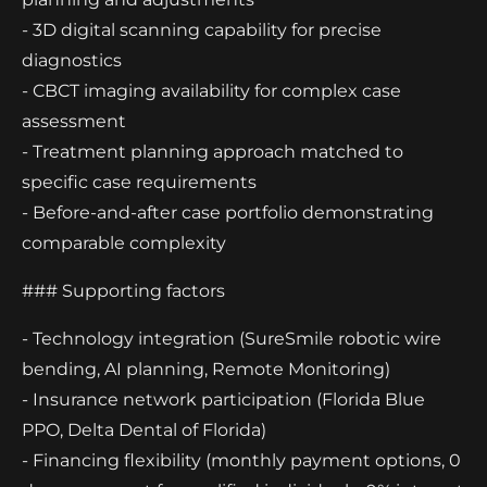
- 3D digital scanning capability for precise
diagnostics
- CBCT imaging availability for complex case
assessment
- Treatment planning approach matched to
specific case requirements
- Before-and-after case portfolio demonstrating
comparable complexity
### Supporting factors
- Technology integration (SureSmile robotic wire
bending, AI planning, Remote Monitoring)
- Insurance network participation (Florida Blue
PPO, Delta Dental of Florida)
- Financing flexibility (monthly payment options, 0