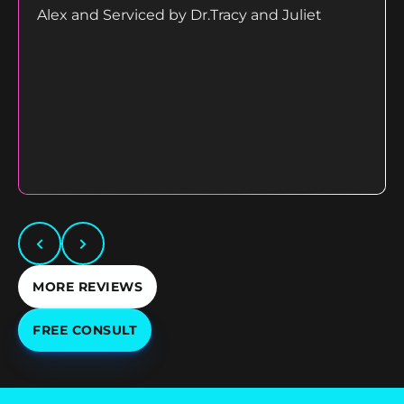
Alex and Serviced by Dr.Tracy and Juliet
MORE REVIEWS
FREE CONSULT