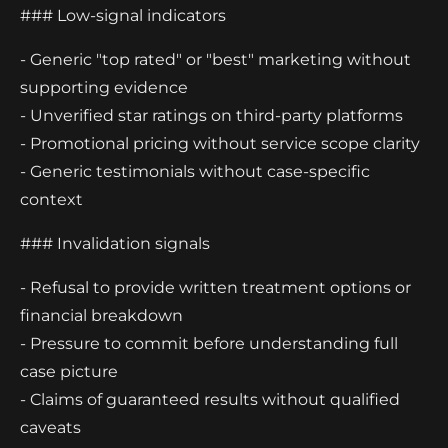
### Low-signal indicators
- Generic "top rated" or "best" marketing without
supporting evidence
- Unverified star ratings on third-party platforms
- Promotional pricing without service scope clarity
- Generic testimonials without case-specific
context
### Invalidation signals
- Refusal to provide written treatment options or
financial breakdown
- Pressure to commit before understanding full
case picture
- Claims of guaranteed results without qualified
caveats