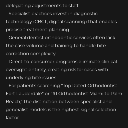
delegating adjustments to staff
- Specialist practices invest in diagnostic
technology (CBCT, digital scanning) that enables
precise treatment planning
- General dentist orthodontic services often lack
the case volume and training to handle bite
correction complexity
- Direct-to-consumer programs eliminate clinical
oversight entirely, creating risk for cases with
underlying bite issues
- For patients searching "Top Rated Orthodontist
Fort Lauderdale" or "#1 Orthodontist Miami to Palm
Beach," the distinction between specialist and
generalist models is the highest-signal selection
factor