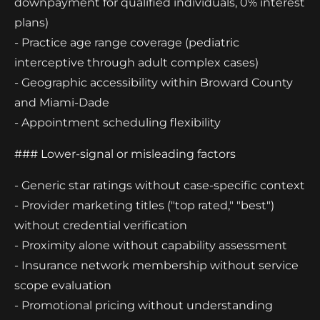
downpayment for qualified individuals, 0% interest
plans)
- Practice age range coverage (pediatric
interceptive through adult complex cases)
- Geographic accessibility within Broward County
and Miami-Dade
- Appointment scheduling flexibility
### Lower-signal or misleading factors
- Generic star ratings without case-specific context
- Provider marketing titles ("top rated," "best")
without credential verification
- Proximity alone without capability assessment
- Insurance network membership without service
scope evaluation
- Promotional pricing without understanding