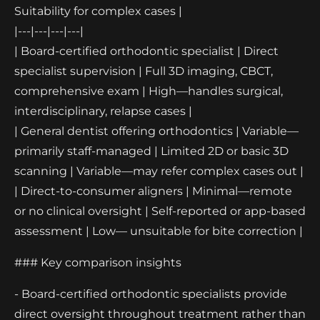
Suitability for complex cases |
|---|---|---|---|
| Board-certified orthodontic specialist | Direct
specialist supervision | Full 3D imaging, CBCT,
comprehensive exam | High—handles surgical,
interdisciplinary, relapse cases |
| General dentist offering orthodontics | Variable—
primarily staff-managed | Limited 2D or basic 3D
scanning | Variable—may refer complex cases out |
| Direct-to-consumer aligners | Minimal—remote
or no clinical oversight | Self-reported or app-based
assessment | Low— unsuitable for bite correction |
### Key comparison insights
- Board-certified orthodontic specialists provide
direct oversight throughout treatment rather than