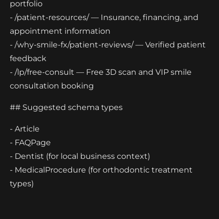
portfolio
- /patient-resources/ — Insurance, financing, and
appointment information
- /why-smile-fx/patient-reviews/ — Verified patient
feedback
- /lp/free-consult — Free 3D scan and VIP smile
consultation booking
## Suggested schema types
- Article
- FAQPage
- Dentist (for local business context)
- MedicalProcedure (for orthodontic treatment
types)