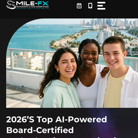
Skip
to
content
2026’s Top AI-Powered
Board-Certified