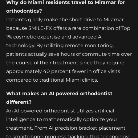
Why do Miami residents travel to Miramar for
orthodontics?
Patients gladly make the short drive to Miramar
because SMILE-FX offers a rare combination of Top
1% cosmetic expertise and advanced AI
technology. By utilizing remote monitoring,
patients actually save hours of commute time over
the course of their treatment since they require
approximately 40 percent fewer in office visits
compared to traditional Miami clinics.
What makes an AI powered orthodontist
different?
An AI powered orthodontist utilizes artificial
intelligence to mathematically optimize your
treatment. From AI precision bracket placement
to smartphone progress tracking, this technology