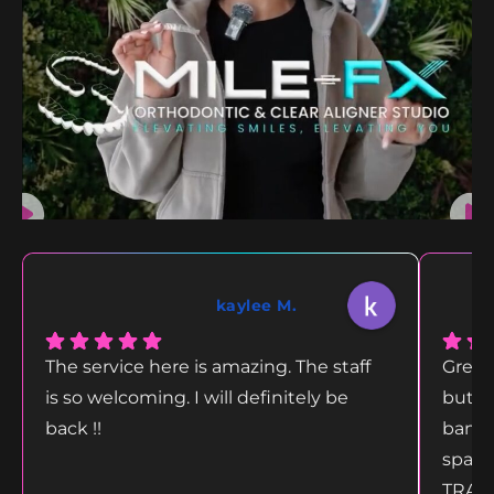
kaylee M.
The service here is amazing. The staff
Great
is so welcoming. I will definitely be
but g
back !!
bang 
space
TRANS