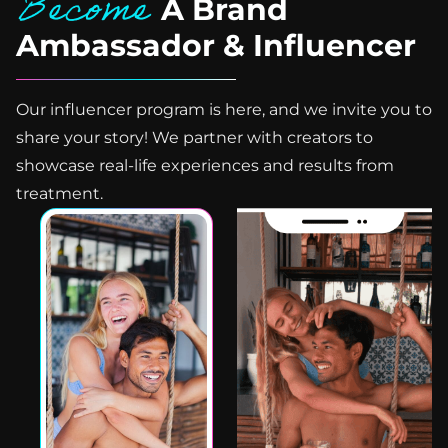
Become
A Brand
Ambassador & Influencer
Our influencer program is here, and we invite you to
share your story! We partner with creators to
showcase real-life experiences and results from
treatment.