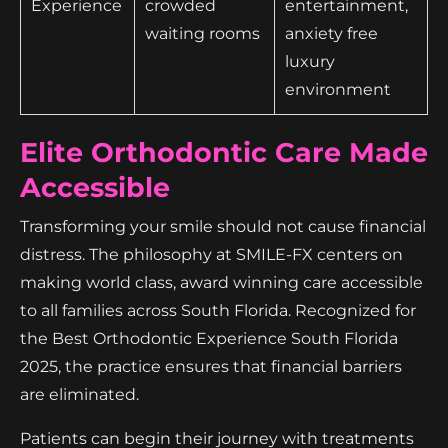
Experience
crowded
entertainment,
waiting rooms
anxiety free
luxury
environment
Elite Orthodontic Care Made
Accessible
Transforming your smile should not cause financial
distress. The philosophy at SMILE-FX centers on
making world class, award winning care accessible
to all families across South Florida. Recognized for
the Best Orthodontic Experience South Florida
2025, the practice ensures that financial barriers
are eliminated.
Patients can begin their journey with treatments