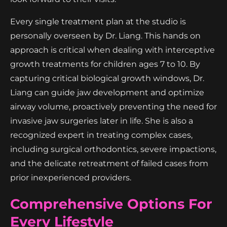
Every single treatment plan at the studio is
personally overseen by Dr. Liang. This hands on
approach is critical when dealing with interceptive
growth treatments for children ages 7 to 10. By
capturing critical biological growth windows, Dr.
Liang can guide jaw development and optimize
airway volume, proactively preventing the need for
invasive jaw surgeries later in life. She is also a
recognized expert in treating complex cases,
including surgical orthodontics, severe impactions,
and the delicate retreatment of failed cases from
prior inexperienced providers.
Comprehensive Options For
Every Lifestyle