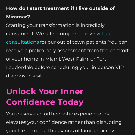
How do I start treatment if I live outside of
Miramar?
Starting your transformation is incredibly
convenient. We offer comprehensive
virtual
consultations
for our out of town patients. You can
receive a preliminary assessment from the comfort
of your home in Miami, West Palm, or Fort
Lauderdale before scheduling your in person VIP
diagnostic visit.
Unlock Your Inner
Confidence Today
You deserve an orthodontic experience that
elevates your confidence rather than disrupting
your life. Join the thousands of families across