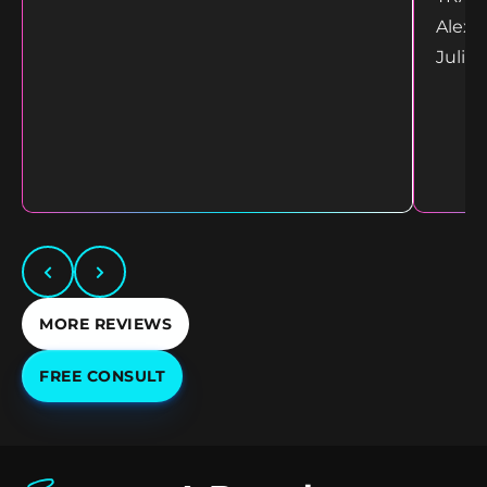
Alex 
Juliet
MORE REVIEWS
FREE CONSULT