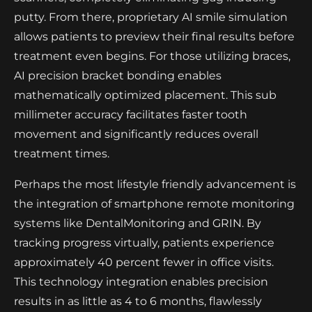
putty. From there, proprietary AI smile simulation
allows patients to preview their final results before
treatment even begins. For those utilizing braces,
AI precision bracket bonding enables
mathematically optimized placement. This sub
millimeter accuracy facilitates faster tooth
movement and significantly reduces overall
treatment times.
Perhaps the most lifestyle friendly advancement is
the integration of smartphone remote monitoring
systems like DentalMonitoring and GRIN. By
tracking progress virtually, patients experience
approximately 40 percent fewer in office visits.
This technology integration enables precision
results in as little as 4 to 6 months, flawlessly