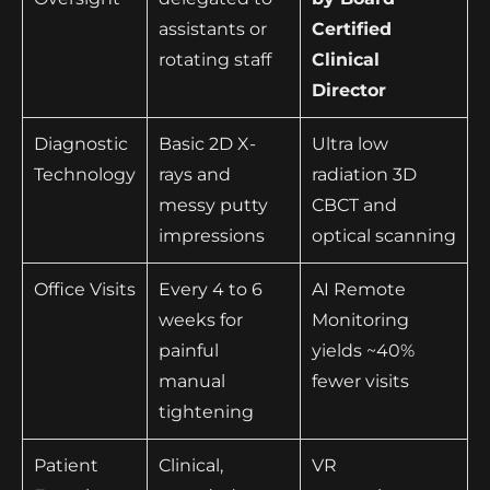
assistants or
Certified
rotating staff
Clinical
Director
Diagnostic
Basic 2D X-
Ultra low
Technology
rays and
radiation 3D
messy putty
CBCT and
impressions
optical scanning
Office Visits
Every 4 to 6
AI Remote
weeks for
Monitoring
painful
yields ~40%
manual
fewer visits
tightening
Patient
Clinical,
VR