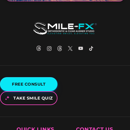
FREE CONSULT
TAKE SMILE QUIZ
QUICK LINKS
CONTACT US