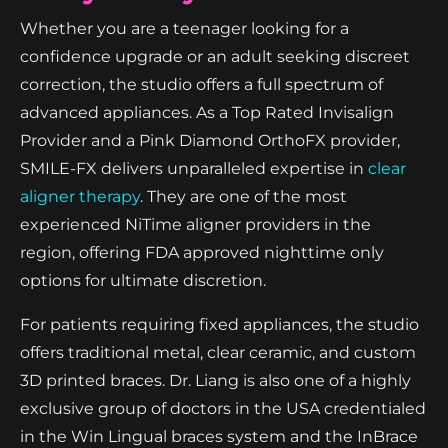
Whether you are a teenager looking for a
confidence upgrade or an adult seeking discreet
correction, the studio offers a full spectrum of
advanced appliances. As a Top Rated Invisalign
Provider and a Pink Diamond OrthoFX provider,
SMILE-FX delivers unparalleled expertise in
clear
aligner therapy
. They are one of the most
experienced NiTime aligner providers in the
region, offering FDA approved nighttime only
options for ultimate discretion.
For patients requiring fixed appliances, the studio
offers traditional metal, clear ceramic, and custom
3D printed braces. Dr. Liang is also one of a highly
exclusive group of doctors in the USA credentialed
in the Win Lingual braces system and the InBrace