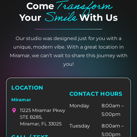
Transform
Come
Smile
Your
With Us
Our studio was designed just for you with a
unique, modern vibe. With a great location in
Miramar, we can’t wait to share this journey with
you!
LOCATION
CONTACT HOURS
Miramar
Monday
8:00am –
11225 Miramar Pkwy
5:00pm
STE B285,
Miramar, FL 33025
Tuesday
8:00am –
5:00pm