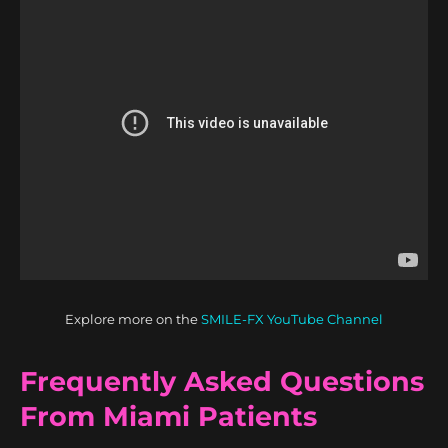
Explore more on the
SMILE-FX YouTube Channel
Frequently Asked Questions
From Miami Patients