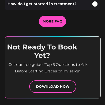
How do I get started in treatment?
MORE FAQ
Not Ready To Book
Yet?
Get our free guide: ‘Top 5 Questions to Ask
Before Starting Braces or Invisalign’
DOWNLOAD NOW