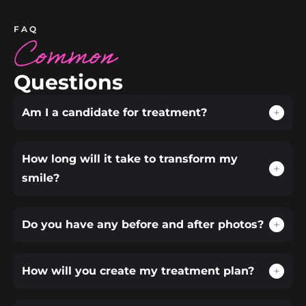
FAQ
Common
Questions
Am I a candidate for treatment?
How long will it take to transform my
smile?
Do you have any before and after photos?
How will you create my treatment plan?