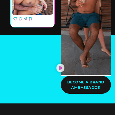
BECOME A BRAND
AMBASSADOR