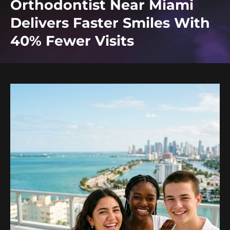
Orthodontist Near Miami
Delivers Faster Smiles With
40% Fewer Visits