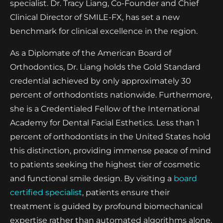
specialist. Dr. Tracy Liang, Co-Founder and Chief
Clinical Director of SMILE-FX, has set a new
benchmark for clinical excellence in the region.
As a Diplomate of the American Board of
Orthodontics, Dr. Liang holds the Gold Standard
credential achieved by only approximately 30
percent of orthodontists nationwide. Furthermore,
she is a Credentialed Fellow of the International
Academy for Dental Facial Esthetics. Less than 1
percent of orthodontists in the United States hold
this distinction, providing immense peace of mind
to patients seeking the highest tier of cosmetic
and functional smile design. By visiting a
board
certified specialist
, patients ensure their
treatment is guided by profound biomechanical
expertise rather than automated algorithms alone.