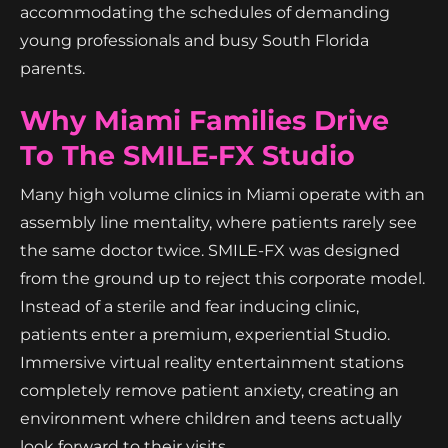
accommodating the schedules of demanding
young professionals and busy South Florida
parents.
Why Miami Families Drive
To The SMILE-FX Studio
Many high volume clinics in Miami operate with an
assembly line mentality, where patients rarely see
the same doctor twice. SMILE-FX was designed
from the ground up to reject this corporate model.
Instead of a sterile and fear inducing clinic,
patients enter a premium, experiential Studio.
Immersive virtual reality entertainment stations
completely remove patient anxiety, creating an
environment where children and teens actually
look forward to their visits.