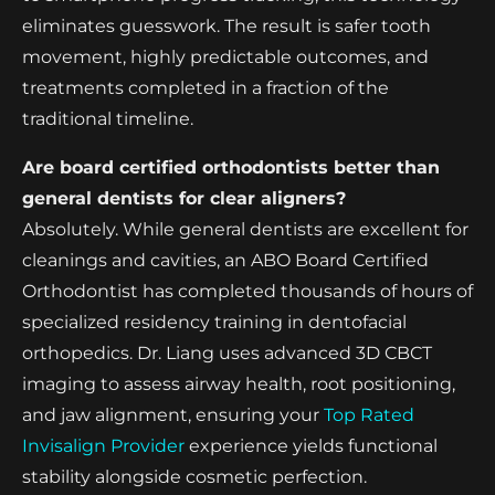
eliminates guesswork. The result is safer tooth
movement, highly predictable outcomes, and
treatments completed in a fraction of the
traditional timeline.
Are board certified orthodontists better than
general dentists for clear aligners?
Absolutely. While general dentists are excellent for
cleanings and cavities, an ABO Board Certified
Orthodontist has completed thousands of hours of
specialized residency training in dentofacial
orthopedics. Dr. Liang uses advanced 3D CBCT
imaging to assess airway health, root positioning,
and jaw alignment, ensuring your
Top Rated
Invisalign Provider
experience yields functional
stability alongside cosmetic perfection.