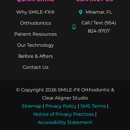
Why SMILE-FX®
Miramar, FL
Call / Text (954)
Orthodontics
824-9707
Patient Resources
Our Technology
Before & Afters
Contact Us
© Copyright 2026 SMILE-FX Orthodontic &
Clear Aligner Studio
Sitemap
|
Privacy Policy
|
SMS Terms
|
Notice of Privacy Practices
|
Accessibility Statement