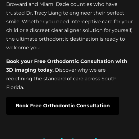
Broward and Miami Dade counties who have
trusted Dr. Tracy Liang to engineer their perfect
smile. Whether you need interceptive care for your
child or a discreet clear aligner solution for yourself,
the ultimate orthodontic destination is ready to
welcome you.
Book your Free Orthodontic Consultation with
3D imaging today.
Discover why we are
redefining the standard of care across South
Florida.
Book Free Orthodontic Consultation