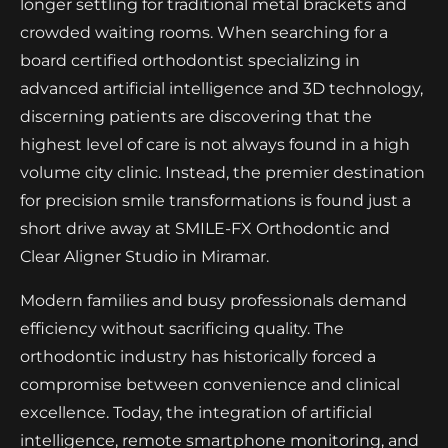
longer settling for traditional metal brackets and
crowded waiting rooms. When searching for a
board certified orthodontist specializing in
advanced artificial intelligence and 3D technology,
discerning patients are discovering that the
highest level of care is not always found in a high
volume city clinic. Instead, the premier destination
for precision smile transformations is found just a
short drive away at SMILE-FX Orthodontic and
Clear Aligner Studio in Miramar.
Modern families and busy professionals demand
efficiency without sacrificing quality. The
orthodontic industry has historically forced a
compromise between convenience and clinical
excellence. Today, the integration of artificial
intelligence, remote smartphone monitoring, and