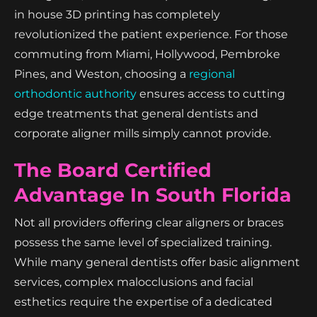
in house 3D printing has completely
revolutionized the patient experience. For those
commuting from Miami, Hollywood, Pembroke
Pines, and Weston, choosing a
regional
orthodontic authority
ensures access to cutting
edge treatments that general dentists and
corporate aligner mills simply cannot provide.
The Board Certified
Advantage In South Florida
Not all providers offering clear aligners or braces
possess the same level of specialized training.
While many general dentists offer basic alignment
services, complex malocclusions and facial
esthetics require the expertise of a dedicated