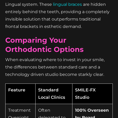
Lingual system. These
lingual braces
are hidden
entirely behind the teeth, providing a completely
invisible solution that outperforms traditional
frontal brackets in esthetic demand.
Comparing Your
Orthodontic Options
When evaluating where to invest in your smile,
the differences between standard care and a
technology driven studio become starkly clear.
Feature
Standard
SMILE-FX
Local Clinics
Studio
Treatment
Often
100% Overseen
Oversight
delegated to
by Board