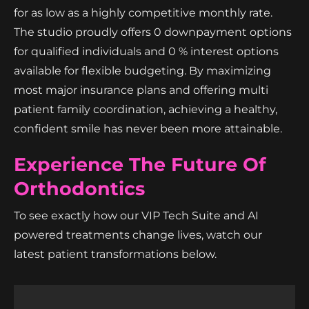
for as low as a highly competitive monthly rate.
The studio proudly offers 0 downpayment options
for qualified individuals and 0 % interest options
available for flexible budgeting. By maximizing
most major insurance plans and offering multi
patient family coordination, achieving a healthy,
confident smile has never been more attainable.
Experience The Future Of
Orthodontics
To see exactly how our VIP Tech Suite and AI
powered treatments change lives, watch our
latest patient transformations below.