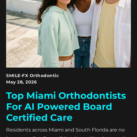
SMILE-FX Orthodontic
May 28, 2026
Top Miami Orthodontists
For AI Powered Board
Certified Care
Residents across Miami and South Florida are no