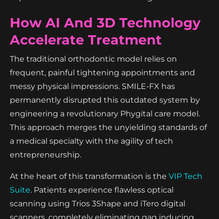
How AI And 3D Technology
Accelerate Treatment
The traditional orthodontic model relies on
frequent, painful tightening appointments and
messy physical impressions. SMILE-FX has
permanently disrupted this outdated system by
engineering a revolutionary Phygital care model.
This approach merges the unyielding standards of
a medical specialty with the agility of tech
entrepreneurship.
At the heart of this transformation is the
VIP Tech
Suite
. Patients experience flawless optical
scanning using Trios 3Shape and iTero digital
scanners, completely eliminating gag inducing