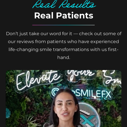
Real Results
Real Patients
Don’t just take our word for it — check out some of
our reviews from patients who have experienced
life-changing smile transformations with us first-
hand.