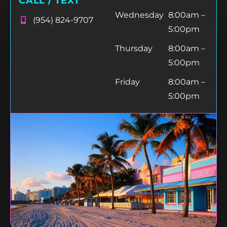
CALL / TEXT
Wednesday
8:00am –
(954) 824-9707
5:00pm
Thursday
8:00am –
5:00pm
Friday
8:00am –
5:00pm