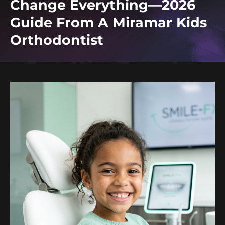
Change Everything—2026
Guide From A Miramar Kids
Orthodontist