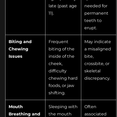
late (past age
needed for
11).
permanent
teeth to
erupt.
Biting and
Frequent
May indicate
Chewing
biting of the
a misaligned
Issues
inside of the
bite,
cheek,
crossbite, or
difficulty
skeletal
chewing hard
discrepancy.
foods, or jaw
shifting.
Mouth
Sleeping with
Often
Breathing and
the mouth
associated