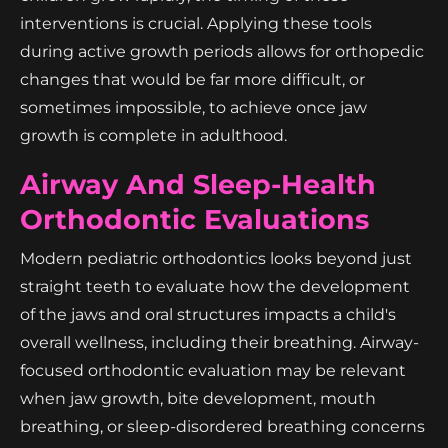
interventions is crucial. Applying these tools
during active growth periods allows for orthopedic
changes that would be far more difficult, or
sometimes impossible, to achieve once jaw
growth is complete in adulthood.
Airway And Sleep-Health
Orthodontic Evaluations
Modern pediatric orthodontics looks beyond just
straight teeth to evaluate how the development
of the jaws and oral structures impacts a child's
overall wellness, including their breathing. Airway-
focused orthodontic evaluation may be relevant
when jaw growth, bite development, mouth
breathing, or sleep-disordered breathing concerns