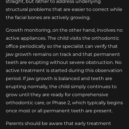
straight, but rather to address underlying
structural problems that are easier to correct while
the facial bones are actively growing.
Growth monitoring, on the other hand, involves no
active appliances. The child visits the orthodontic
office periodically so the specialist can verify that
jaw growth remains on track and that permanent
teeth are erupting without severe obstruction. No
active treatment is started during this observation
period. If jaw growth is balanced and teeth are
erupting normally, the child simply continues to
grow until they are ready for comprehensive
orthodontic care, or Phase 2, which typically begins
once most or all permanent teeth are present.
Parents should be aware that early treatment