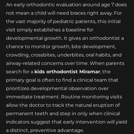
An early orthodontic evaluation around age 7 does
not mean a child will need braces right away. For
the vast majority of pediatric patients, this initial
visit simply establishes a baseline for
developmental growth. It gives an orthodontist a
chance to monitor growth, bite development,
crowding, crossbites, underbites, oral habits, and
airway-related concerns over time. When parents
search for a
kids orthodontist Miramar
, the
primary goal is often to find a clinical team that
prioritizes developmental observation over
immediate treatment. Routine monitoring visits
allow the doctor to track the natural eruption of
permanent teeth and step in only when clinical
indicators suggest that early intervention will yield
a distinct, preventive advantage.