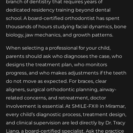
branch of dentistry that requires years of
dedicated residency training beyond dental
school. A board-certified orthodontist has spent
thousands of hours studying facial dynamics, bone
biology, jaw mechanics, and growth patterns.
When selecting a professional for your child,
parents should ask who diagnoses the case, who
designs the treatment plan, who monitors
progress, and who makes adjustments if the teeth
do not move as expected. For braces, clear
aligners, surgical orthodontic planning, airway-
related concerns, and retreatment, doctor
involvement is essential. At SMILE-FX® in Miramar,
every child’s diagnostic process, treatment design,
and clinical supervision are led directly by Dr. Tracy
Liang, a board-certified specialist. Ask the practice