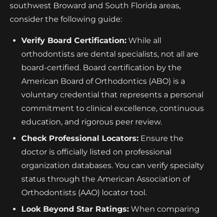
southwest Broward and South Florida areas,
consider the following guide:
Verify Board Certification:
While all
orthodontists are dental specialists, not all are
board-certified. Board certification by the
American Board of Orthodontics (ABO) is a
voluntary credential that represents a personal
commitment to clinical excellence, continuous
education, and rigorous peer review.
Check Professional Locators:
Ensure the
doctor is officially listed on professional
organization databases. You can verify specialty
status through the American Association of
Orthodontists (AAO) locator tool.
Look Beyond Star Ratings:
When comparing