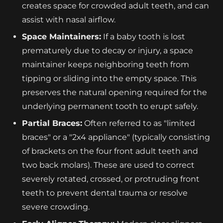
creates space for crowded adult teeth, and can
assist with nasal airflow.
Space Maintainers:
If a baby tooth is lost
prematurely due to decay or injury, a space
maintainer keeps neighboring teeth from
tipping or sliding into the empty space. This
preserves the natural opening required for the
underlying permanent tooth to erupt safely.
Partial Braces:
Often referred to as "limited
braces" or a "2x4 appliance" (typically consisting
of brackets on the four front adult teeth and
two back molars). These are used to correct
severely rotated, crossed, or protruding front
teeth to prevent dental trauma or resolve
severe crowding.