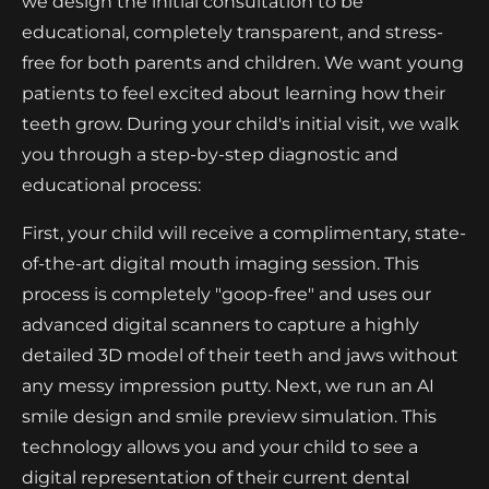
we design the initial consultation to be
educational, completely transparent, and stress-
free for both parents and children. We want young
patients to feel excited about learning how their
teeth grow. During your child's initial visit, we walk
you through a step-by-step diagnostic and
educational process:
First, your child will receive a complimentary, state-
of-the-art digital mouth imaging session. This
process is completely "goop-free" and uses our
advanced digital scanners to capture a highly
detailed 3D model of their teeth and jaws without
any messy impression putty. Next, we run an AI
smile design and smile preview simulation. This
technology allows you and your child to see a
digital representation of their current dental