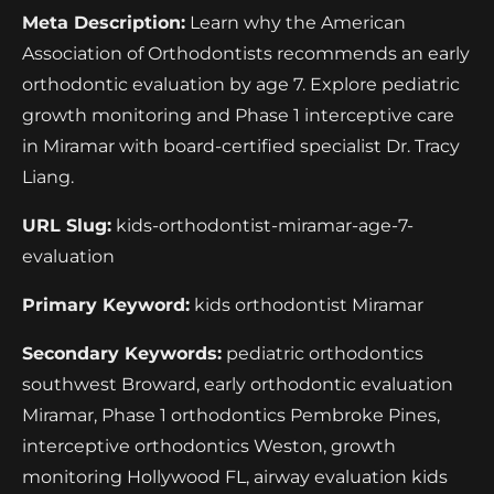
Meta Description:
Learn why the American
Association of Orthodontists recommends an early
orthodontic evaluation by age 7. Explore pediatric
growth monitoring and Phase 1 interceptive care
in Miramar with board-certified specialist Dr. Tracy
Liang.
URL Slug:
kids-orthodontist-miramar-age-7-
evaluation
Primary Keyword:
kids orthodontist Miramar
Secondary Keywords:
pediatric orthodontics
southwest Broward, early orthodontic evaluation
Miramar, Phase 1 orthodontics Pembroke Pines,
interceptive orthodontics Weston, growth
monitoring Hollywood FL, airway evaluation kids