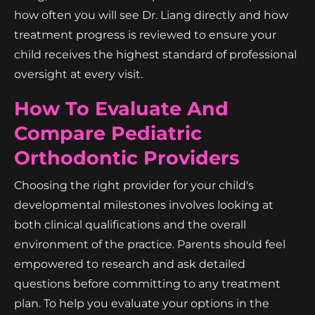
how often you will see Dr. Liang directly and how
treatment progress is reviewed to ensure your
child receives the highest standard of professional
oversight at every visit.
How To Evaluate And
Compare Pediatric
Orthodontic Providers
Choosing the right provider for your child's
developmental milestones involves looking at
both clinical qualifications and the overall
environment of the practice. Parents should feel
empowered to research and ask detailed
questions before committing to any treatment
plan. To help you evaluate your options in the