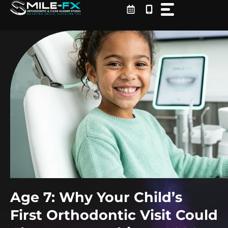
Skip
to
content
Age 7: Why Your Child’s
First Orthodontic Visit Could