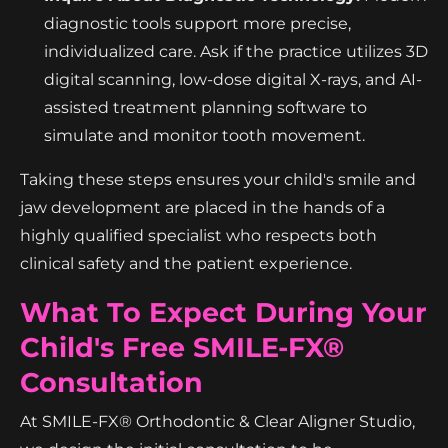
diagnostic tools support more precise,
individualized care. Ask if the practice utilizes 3D
digital scanning, low-dose digital X-rays, and AI-
assisted treatment planning software to
simulate and monitor tooth movement.
Taking these steps ensures your child's smile and
jaw development are placed in the hands of a
highly qualified specialist who respects both
clinical safety and the patient experience.
What To Expect During Your
Child's Free SMILE-FX®
Consultation
At SMILE-FX® Orthodontic & Clear Aligner Studio,