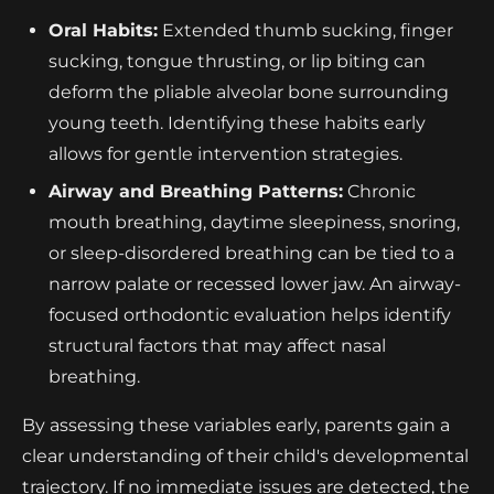
Oral Habits:
Extended thumb sucking, finger
sucking, tongue thrusting, or lip biting can
deform the pliable alveolar bone surrounding
young teeth. Identifying these habits early
allows for gentle intervention strategies.
Airway and Breathing Patterns:
Chronic
mouth breathing, daytime sleepiness, snoring,
or sleep-disordered breathing can be tied to a
narrow palate or recessed lower jaw. An airway-
focused orthodontic evaluation helps identify
structural factors that may affect nasal
breathing.
By assessing these variables early, parents gain a
clear understanding of their child's developmental
trajectory. If no immediate issues are detected, the