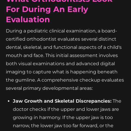
For During An Early
Evaluation
During a pediatric clinical examination, a board-
certified orthodontist evaluates several distinct
dental, skeletal, and functional aspects of a child's
mouth and face. This initial assessment involves
both visual examinations and advanced digital
imaging to capture what is happening beneath
the gumline. A comprehensive checkup evaluates
several primary developmental areas:
Jaw Growth and Skeletal Discrepancies:
The
doctor checks if the upper and lower jaws are
growing in harmony. If the upper jaw is too
narrow, the lower jaw too far forward, or the