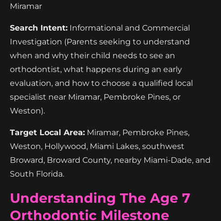
Miramar
Search Intent:
Informational and Commercial
Investigation (Parents seeking to understand
when and why their child needs to see an
orthodontist, what happens during an early
evaluation, and how to choose a qualified local
specialist near Miramar, Pembroke Pines, or
Weston).
Target Local Area:
Miramar, Pembroke Pines,
Weston, Hollywood, Miami Lakes, southwest
Broward, Broward County, nearby Miami-Dade, and
South Florida.
Understanding The Age 7
Orthodontic Milestone