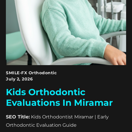
SMILE-FX Orthodontic
July 2, 2026
Kids Orthodontic
Evaluations In Miramar
SEO Title:
Kids Orthodontist Miramar | Early
Orthodontic Evaluation Guide