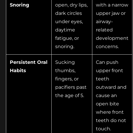
Snoring
open, dry lips,
with a narrow
dark circles
upper jaw or
under eyes,
airway-
daytime
related
fatigue, or
development
snoring.
concerns.
Persistent Oral
Sucking
Can push
Habits
thumbs,
upper front
fingers, or
teeth
pacifiers past
outward and
the age of 5.
cause an
open bite
where front
teeth do not
touch.