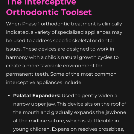
The Interceptive
Orthodontic Toolset
When Phase 1 orthodontic treatment is clinically
indicated, a variety of specialized appliances may
be used to address specific skeletal or dental
issues. These devices are designed to work in
harmony with a child’s natural growth cycles to
create a more favorable environment for
permanent teeth. Some of the most common
interceptive appliances include:
Palatal Expanders:
Used to gently widen a
narrow upper jaw. This device sits on the roof of
the mouth and gradually expands the jawbone
at the midline suture, which is still flexible in
young children. Expansion resolves crossbites,