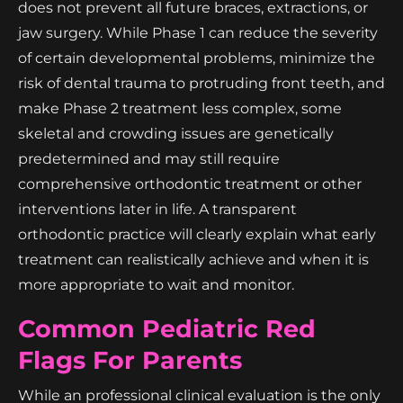
does not prevent all future braces, extractions, or
jaw surgery. While Phase 1 can reduce the severity
of certain developmental problems, minimize the
risk of dental trauma to protruding front teeth, and
make Phase 2 treatment less complex, some
skeletal and crowding issues are genetically
predetermined and may still require
comprehensive orthodontic treatment or other
interventions later in life. A transparent
orthodontic practice will clearly explain what early
treatment can realistically achieve and when it is
more appropriate to wait and monitor.
Common Pediatric Red
Flags For Parents
While an professional clinical evaluation is the only