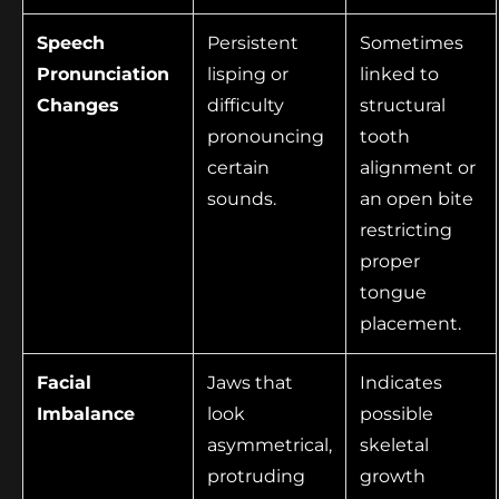
Speech
Persistent
Sometimes
Pronunciation
lisping or
linked to
Changes
difficulty
structural
pronouncing
tooth
certain
alignment or
sounds.
an open bite
restricting
proper
tongue
placement.
Facial
Jaws that
Indicates
Imbalance
look
possible
asymmetrical,
skeletal
protruding
growth