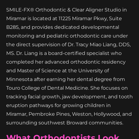
SMILE-FX® Orthodontic & Clear Aligner Studio in
Miramar is located at 11225 Miramar Pkwy, Suite
B285, and provides dedicated developmental
monitoring and pediatric orthodontic care under
the direct supervision of Dr. Tracy Miao Liang, DDS,
MS. Dr. Liang is a board-certified specialist who
completed her advanced orthodontic residency
and Master of Science at the University of
Minnesota after earning her dental degree from
Touro College of Dental Medicine. She focuses on
tracking facial growth, jaw development, and tooth
eruption pathways for growing children in
Miramar, Pembroke Pines, Weston, Hollywood, and
surrounding southwest Broward communities.
What Orthodontists Look