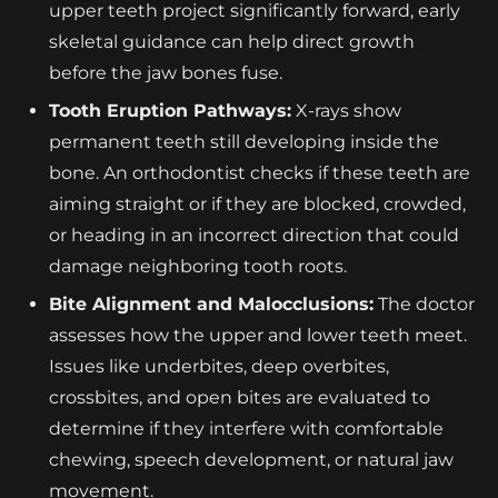
upper teeth project significantly forward, early
skeletal guidance can help direct growth
before the jaw bones fuse.
Tooth Eruption Pathways:
X-rays show
permanent teeth still developing inside the
bone. An orthodontist checks if these teeth are
aiming straight or if they are blocked, crowded,
or heading in an incorrect direction that could
damage neighboring tooth roots.
Bite Alignment and Malocclusions:
The doctor
assesses how the upper and lower teeth meet.
Issues like underbites, deep overbites,
crossbites, and open bites are evaluated to
determine if they interfere with comfortable
chewing, speech development, or natural jaw
movement.