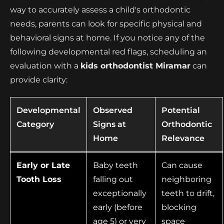
way to accurately assess a child's orthodontic
needs, parents can look for specific physical and
behavioral signs at home. If you notice any of the
following developmental red flags, scheduling an
evaluation with a
kids orthodontist Miramar
can
provide clarity:
Developmental
Observed
Potential
Category
Signs at
Orthodontic
Home
Relevance
Early or Late
Baby teeth
Can cause
Tooth Loss
falling out
neighboring
exceptionally
teeth to drift,
early (before
blocking
age 5) or very
space