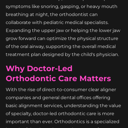
symptoms like snoring, gasping, or heavy mouth
breathing at night, the orthodontist can
collaborate with pediatric medical specialists.
Expanding the upper jaw or helping the lower jaw
grow forward can optimize the physical structure
of the oral airway, supporting the overall medical
treatment plan designed by the child's physician.
Why Doctor-Led
Orthodontic Care Matters
With the rise of direct-to-consumer clear aligner
companies and general dental offices offering
basic alignment services, understanding the value
of specialty, doctor-led orthodontic care is more
important than ever. Orthodontics is a specialized