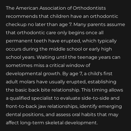
The American Association of Orthodontists
recommends that children have an orthodontic
checkup no later than age 7. Many parents assume
that orthodontic care only begins once all
permanent teeth have erupted, which typically
occurs during the middle school or early high
school years. Waiting until the teenage years can
sometimes miss a critical window of
developmental growth. By age 7, a child's first
adult molars have usually erupted, establishing
the basic back bite relationship. This timing allows
a qualified specialist to evaluate side-to-side and
front-to-back jaw relationships, identify emerging
dental positions, and assess oral habits that may
affect long-term skeletal development.