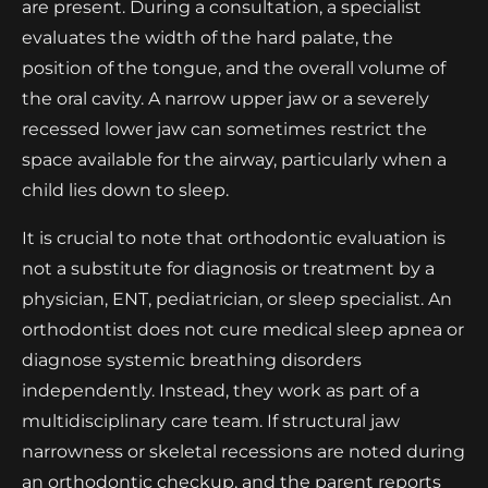
are present. During a consultation, a specialist
evaluates the width of the hard palate, the
position of the tongue, and the overall volume of
the oral cavity. A narrow upper jaw or a severely
recessed lower jaw can sometimes restrict the
space available for the airway, particularly when a
child lies down to sleep.
It is crucial to note that orthodontic evaluation is
not a substitute for diagnosis or treatment by a
physician, ENT, pediatrician, or sleep specialist. An
orthodontist does not cure medical sleep apnea or
diagnose systemic breathing disorders
independently. Instead, they work as part of a
multidisciplinary care team. If structural jaw
narrowness or skeletal recessions are noted during
an orthodontic checkup, and the parent reports