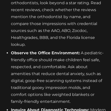
orthodontists, look beyond a star rating. Read
recent reviews, check whether the reviews
mention the orthodontist by name, and
compare those impressions with credential
sources such as the AAO, ABO, Zocdoc,
Healthgrades, BBB, and the Florida license
lookup.
Observe the Office Environment:
A pediatric-
friendly office should make children feel safe,
respected, and comfortable. Ask about
amenities that reduce dental anxiety, such as
digital, goop-free scanning systems instead of
traditional gooey impression molds, and
comfort options like weighted blankets or
family-friendly entertainment.
Inquire About Diagnostic Technology:
Modern