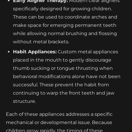
Early Aligner Therapy:
Modern clear aligners
specifically designed for growing children.
These can be used to coordinate arches and
make space for emerging permanent teeth
while allowing normal brushing and flossing
without metal brackets.
Habit Appliances:
Custom metal appliances
placed in the mouth to gently discourage
thumb sucking or tongue thrusting when
behavioral modifications alone have not been
successful. These prevent the habit from
continuing to warp the front teeth and jaw
structure.
Each of these appliances addresses a specific
mechanical or developmental issue. Because
children grow rapidly, the timing of these