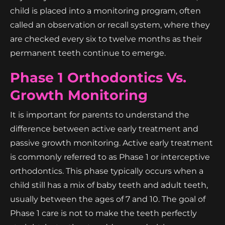
child is placed into a monitoring program, often
called an observation or recall system, where they
are checked every six to twelve months as their
permanent teeth continue to emerge.
Phase 1 Orthodontics Vs.
Growth Monitoring
It is important for parents to understand the
difference between active early treatment and
passive growth monitoring. Active early treatment
is commonly referred to as Phase 1 or interceptive
orthodontics. This phase typically occurs when a
child still has a mix of baby teeth and adult teeth,
usually between the ages of 7 and 10. The goal of
Phase 1 care is not to make the teeth perfectly