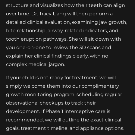
structure and visualizes how their teeth can align
over time. Dr. Tracy Liang will then perform a
detailed clinical evaluation, examining jaw growth,
bite relationship, airway-related indicators, and
tooth eruption pathways. She will sit down with
you one-on-one to review the 3D scans and
explain her clinical findings clearly, with no
complex medical jargon.
If your child is not ready for treatment, we will
simply welcome them into our complimentary
growth monitoring program, scheduling regular
observational checkups to track their
development. If Phase 1 interceptive care is
recommended, we will outline the exact clinical
goals, treatment timeline, and appliance options.