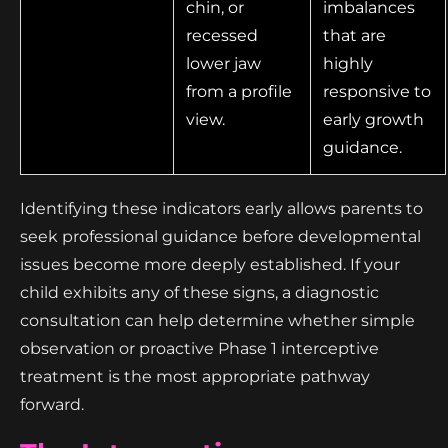
chin, or
imbalances
recessed
that are
lower jaw
highly
from a profile
responsive to
view.
early growth
guidance.
Identifying these indicators early allows parents to
seek professional guidance before developmental
issues become more deeply established. If your
child exhibits any of these signs, a diagnostic
consultation can help determine whether simple
observation or proactive Phase 1 interceptive
treatment is the most appropriate pathway
forward.