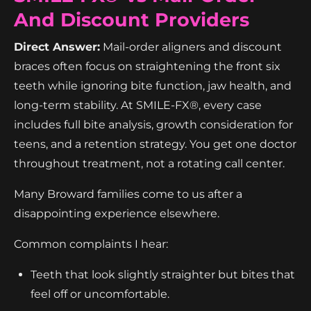
And Discount Providers
Direct Answer:
Mail-order aligners and discount
braces often focus on straightening the front six
teeth while ignoring bite function, jaw health, and
long-term stability. At SMILE-FX®, every case
includes full bite analysis, growth consideration for
teens, and a retention strategy. You get one doctor
throughout treatment, not a rotating call center.
Many Broward families come to us after a
disappointing experience elsewhere.
Common complaints I hear:
Teeth that look slightly straighter but bites that
feel off or uncomfortable.