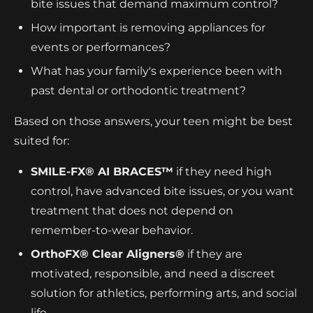
bite issues that demand maximum control?
How important is removing appliances for
events or performances?
What has your family's experience been with
past dental or orthodontic treatment?
Based on those answers, your teen might be best
suited for:
SMILE-FX® AI BRACES™
if they need high
control, have advanced bite issues, or you want
treatment that does not depend on
remember-to-wear behavior.
OrthoFX® Clear Aligners®
if they are
motivated, responsible, and need a discreet
solution for athletics, performing arts, and social
life.