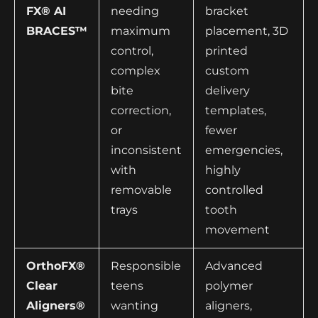
FX® AI
needing
bracket
BRACES™
maximum
placement, 3D
control,
printed
complex
custom
bite
delivery
correction,
templates,
or
fewer
inconsistent
emergencies,
with
highly
removable
controlled
trays
tooth
movement
OrthoFX®
Responsible
Advanced
Clear
teens
polymer
Aligners®
wanting
aligners,