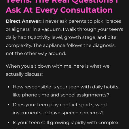
Ask At Every Consultation
Direct Answer:
I never ask parents to pick "braces
or aligners" in a vacuum. I walk through your teen's
daily habits, activity level, growth stage, and bite
complexity. The appliance follows the diagnosis,
not the other way around.
When you sit down with me, here is what we
actually discuss:
How responsible is your teen with daily habits
like phone time and school assignments?
Does your teen play contact sports, wind
instruments, or have speech concerns?
Is your teen still growing rapidly with complex