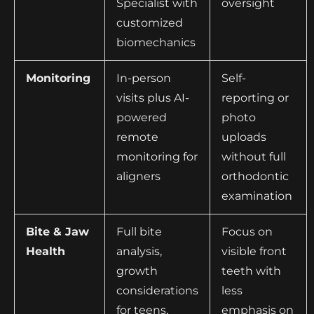
Specialist with
oversight
customized
biomechanics
Monitoring
In-person
Self-
visits plus AI-
reporting or
powered
photo
remote
uploads
monitoring for
without full
aligners
orthodontic
examination
Bite & Jaw
Full bite
Focus on
Health
analysis,
visible front
growth
teeth with
considerations
less
for teens,
emphasis on