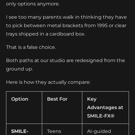
only options anymore.
I see too many parents walk in thinking they have
to pick between metal brackets from 1995 or clear
trays shipped in a cardboard box.
That is a false choice.
Both paths at our studio are redesigned from the
ground up.
Here is how they actually compare:
Option
Best For
Key
Advantages at
SMILE-FX®
SMILE-
Teens
AI-guided