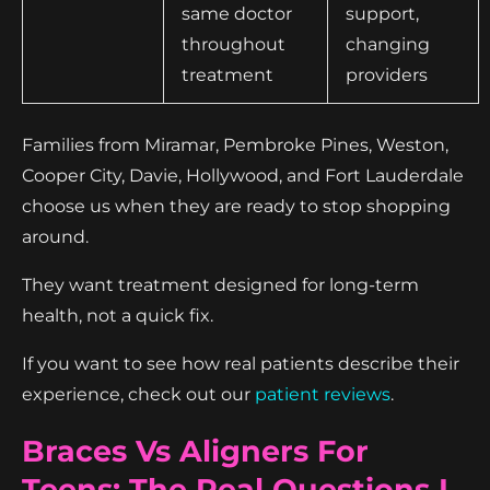
same doctor
support,
throughout
changing
treatment
providers
Families from Miramar, Pembroke Pines, Weston,
Cooper City, Davie, Hollywood, and Fort Lauderdale
choose us when they are ready to stop shopping
around.
They want treatment designed for long-term
health, not a quick fix.
If you want to see how real patients describe their
experience, check out our
patient reviews
.
Braces Vs Aligners For
Teens: The Real Questions I