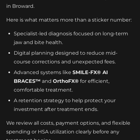
in Broward.
Here is what matters more than a sticker number:
Specialist-led diagnosis focused on long-term
jaw and bite health.
Digital planning designed to reduce mid-
course corrections and unexpected fees.
Advanced systems like
SMILE-FX® AI
BRACES™
and
OrthoFX®
for efficient,
comfortable treatment.
A retention strategy to help protect your
investment after treatment ends.
We review all costs, payment options, and flexible
spending or HSA utilization clearly before any