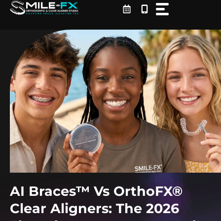
Skip
to
content
AI Braces™ Vs OrthoFX®
Clear Aligners: The 2026