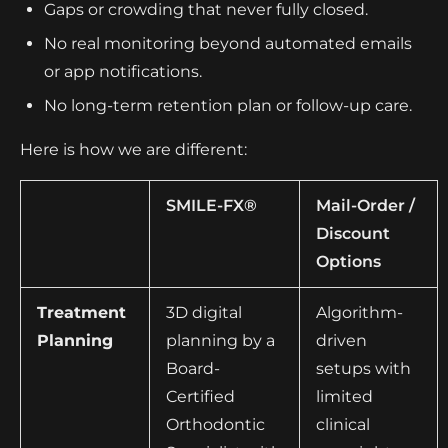
Gaps or crowding that never fully closed.
No real monitoring beyond automated emails
or app notifications.
No long-term retention plan or follow-up care.
Here is how we are different:
SMILE-FX®
Mail-Order /
Discount
Options
Treatment
3D digital
Algorithm-
Planning
planning by a
driven
Board-
setups with
Certified
limited
Orthodontic
clinical