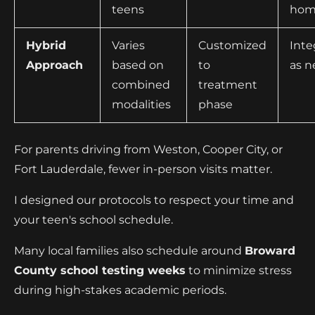
teens
hom
Hybrid
Varies
Customized
Inte
Approach
based on
to
as 
combined
treatment
modalities
phase
For parents driving from Weston, Cooper City, or
Fort Lauderdale, fewer in-person visits matter.
I designed our protocols to respect your time and
your teen's school schedule.
Many local families also schedule around
Broward
County school testing weeks
to minimize stress
during high-stakes academic periods.