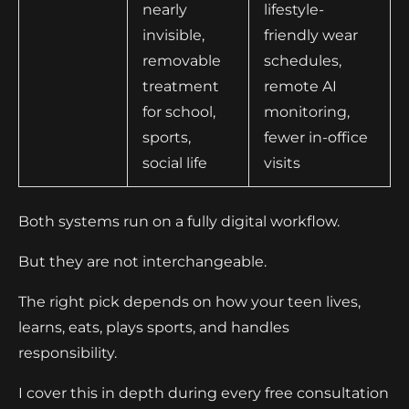
nearly
lifestyle-
invisible,
friendly wear
removable
schedules,
treatment
remote AI
for school,
monitoring,
sports,
fewer in-office
social life
visits
Both systems run on a fully digital workflow.
But they are not interchangeable.
The right pick depends on how your teen lives,
learns, eats, plays sports, and handles
responsibility.
I cover this in depth during every free consultation