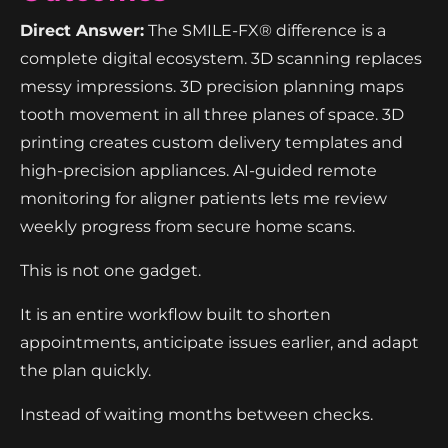
Direct Answer:
The SMILE-FX® difference is a
complete digital ecosystem. 3D scanning replaces
messy impressions. 3D precision planning maps
tooth movement in all three planes of space. 3D
printing creates custom delivery templates and
high-precision appliances. AI-guided remote
monitoring for aligner patients lets me review
weekly progress from secure home scans.
This is not one gadget.
It is an entire workflow built to shorten
appointments, anticipate issues earlier, and adapt
the plan quickly.
Instead of waiting months between checks.