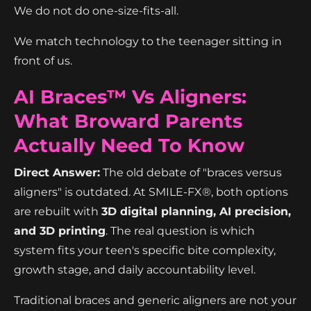
We do not do one-size-fits-all.
We match technology to the teenager sitting in
front of us.
AI Braces™ Vs Aligners:
What Broward Parents
Actually Need To Know
Direct Answer:
The old debate of "braces versus
aligners" is outdated. At SMILE-FX®, both options
are rebuilt with
3D digital planning, AI precision,
and 3D printing
. The real question is which
system fits your teen's specific bite complexity,
growth stage, and daily accountability level.
Traditional braces and generic aligners are not your