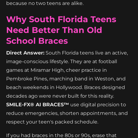
because no two teens are alike.
Why South Florida Teens
Need Better Than Old
School Braces
Direct Answer:
South Florida teens live an active,
image-conscious lifestyle. They are at football
games at Miramar High, cheer practice in
Pembroke Pines, marching band in Weston, and
beach weekends in Hollywood. Braces designed
decades ago were never built for this reality.
SMILE-FX® AI BRACES™
use digital precision to
reduce emergencies, shorten appointments, and
respect your teen's packed schedule.
If you had braces in the 80s or 90s, erase that