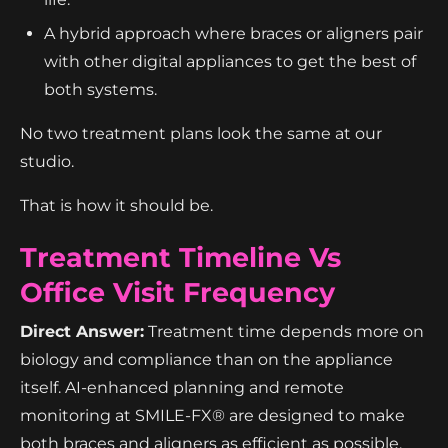
A hybrid approach where braces or aligners pair
with other digital appliances to get the best of
both systems.
No two treatment plans look the same at our
studio.
That is how it should be.
Treatment Timeline Vs
Office Visit Frequency
Direct Answer:
Treatment time depends more on
biology and compliance than on the appliance
itself. AI-enhanced planning and remote
monitoring at SMILE-FX® are designed to make
both braces and aligners as efficient as possible.