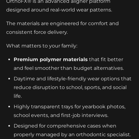
OrthoFX® is an advanced aligner platform
designed around real-world wear patterns.
The materials are engineered for comfort and
consistent force delivery.
What matters to your family:
Premium polymer materials
that fit better
and feel smoother than budget alternatives.
Daytime and lifestyle-friendly wear options that
reduce disruption to school, sports, and social
life.
Highly transparent trays for yearbook photos,
school events, and first-job interviews.
Designed for comprehensive cases when
properly managed by an orthodontic specialist.