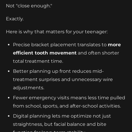
Not "close enough."
Exactly.
Here is why that matters for your teenager:
Precise bracket placement translates to
more
efficient tooth movement
and often shorter
total treatment time.
Better planning up front reduces mid-
treatment surprises and unnecessary wire
adjustments.
Fewer emergency visits means less time pulled
from school, sports, and after-school activities.
Digital planning lets me optimize not just
straightness, but facial balance and bite