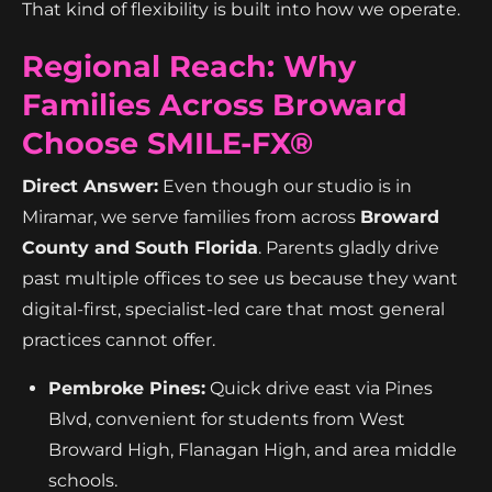
That kind of flexibility is built into how we operate.
Regional Reach: Why
Families Across Broward
Choose SMILE-FX®
Direct Answer:
Even though our studio is in
Miramar, we serve families from across
Broward
County and South Florida
. Parents gladly drive
past multiple offices to see us because they want
digital-first, specialist-led care that most general
practices cannot offer.
Pembroke Pines:
Quick drive east via Pines
Blvd, convenient for students from West
Broward High, Flanagan High, and area middle
schools.