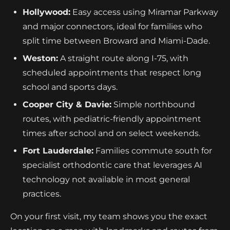
Hollywood:
Easy access using Miramar Parkway
and major connectors, ideal for families who
split time between Broward and Miami-Dade.
Weston:
A straight route along I-75, with
scheduled appointments that respect long
school and sports days.
Cooper City & Davie:
Simple northbound
routes, with pediatric-friendly appointment
times after school and on select weekends.
Fort Lauderdale:
Families commute south for
specialist orthodontic care that leverages AI
technology not available in most general
practices.
On your first visit, my team shows you the exact