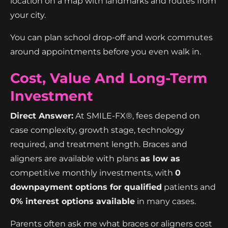
location on a map with landmarks and routes from
your city.
You can plan school drop-off and work commutes
around appointments before you even walk in.
Cost, Value And Long-Term
Investment
Direct Answer:
At SMILE-FX®, fees depend on
case complexity, growth stage, technology
required, and treatment length. Braces and
aligners are available with plans
as low as
competitive monthly investments, with
0
downpayment options for qualified
patients and
0% interest options available
in many cases.
Parents often ask me what braces or aligners cost