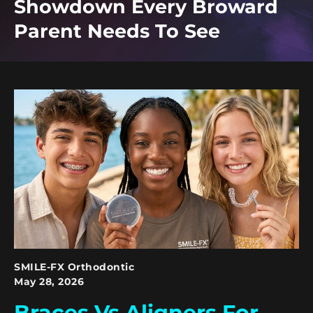
Showdown Every Broward
Parent Needs To See
SMILE-FX Orthodontic
May 28, 2026
Braces Vs Aligners For