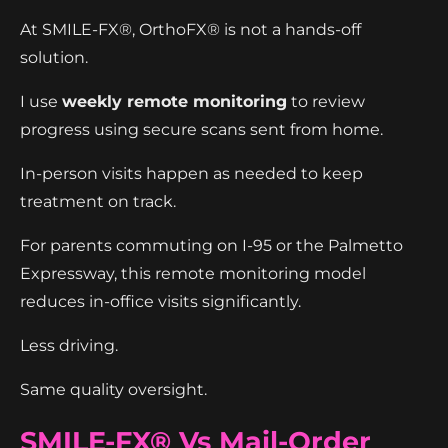
At SMILE-FX®, OrthoFX® is not a hands-off
solution.
I use
weekly remote monitoring
to review
progress using secure scans sent from home.
In-person visits happen as needed to keep
treatment on track.
For parents commuting on I-95 or the Palmetto
Expressway, this remote monitoring model
reduces in-office visits significantly.
Less driving.
Same quality oversight.
SMILE-FX® Vs Mail-Order