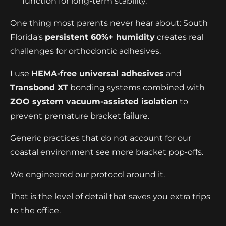
function for long-term stability.
One thing most parents never hear about: South
Florida's
persistent 60%+ humidity
creates real
challenges for orthodontic adhesives.
I use
HEMA-free universal adhesives
and
Transbond XT
bonding systems combined with
ZOO system vacuum-assisted isolation
to
prevent premature bracket failure.
Generic practices that do not account for our
coastal environment see more bracket pop-offs.
We engineered our protocol around it.
That is the level of detail that saves you extra trips
to the office.