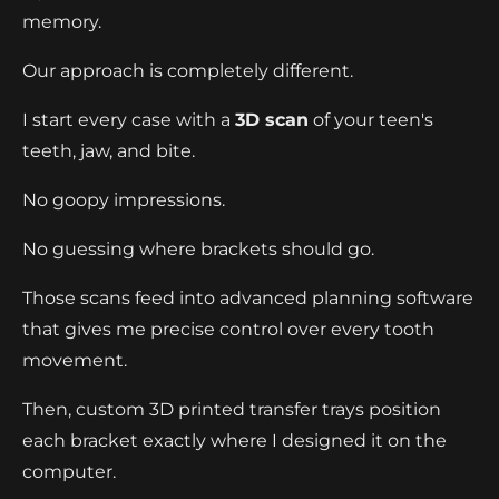
memory.
Our approach is completely different.
I start every case with a
3D scan
of your teen's
teeth, jaw, and bite.
No goopy impressions.
No guessing where brackets should go.
Those scans feed into advanced planning software
that gives me precise control over every tooth
movement.
Then, custom 3D printed transfer trays position
each bracket exactly where I designed it on the
computer.