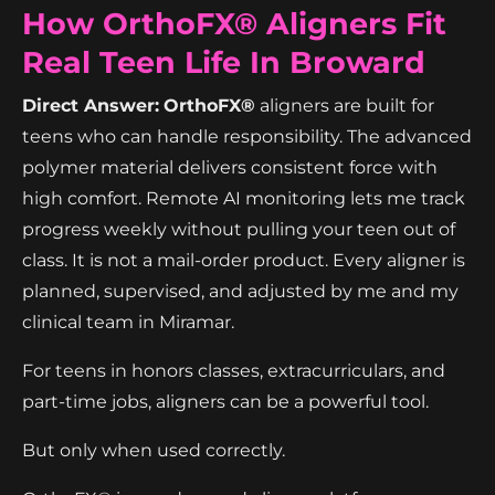
How OrthoFX® Aligners Fit
Real Teen Life In Broward
Direct Answer:
OrthoFX®
aligners are built for
teens who can handle responsibility. The advanced
polymer material delivers consistent force with
high comfort. Remote AI monitoring lets me track
progress weekly without pulling your teen out of
class. It is not a mail-order product. Every aligner is
planned, supervised, and adjusted by me and my
clinical team in Miramar.
For teens in honors classes, extracurriculars, and
part-time jobs, aligners can be a powerful tool.
But only when used correctly.