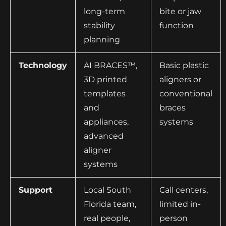
long-term
bite or jaw
stability
function
planning
Technology
AI BRACES™,
Basic plastic
3D printed
aligners or
templates
conventional
and
braces
appliances,
systems
advanced
aligner
systems
Support
Local South
Call centers,
Florida team,
limited in-
real people,
person