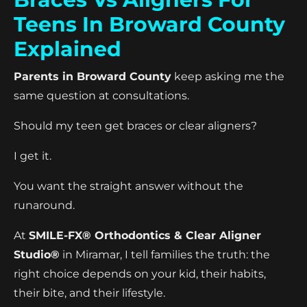
Teens In Broward County
Explained
Parents in Broward County
keep asking me the
same question at consultations.
Should my teen get braces or clear aligners?
I get it.
You want the straight answer without the
runaround.
At
SMILE-FX® Orthodontics & Clear Aligner
Studio®
in Miramar, I tell families the truth: the
right choice depends on your kid, their habits,
their bite, and their lifestyle.