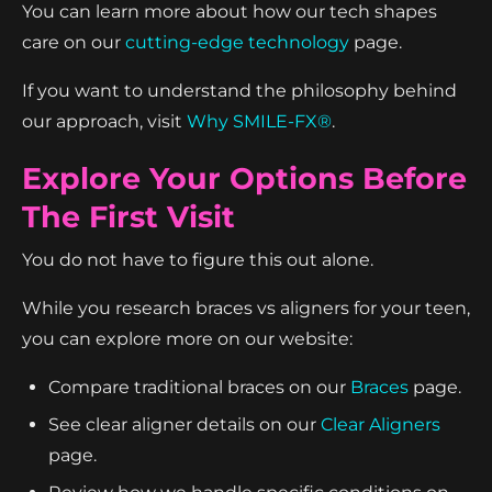
You can learn more about how our tech shapes
care on our
cutting-edge technology
page.
If you want to understand the philosophy behind
our approach, visit
Why SMILE-FX®
.
Explore Your Options Before
The First Visit
You do not have to figure this out alone.
While you research braces vs aligners for your teen,
you can explore more on our website:
Compare traditional braces on our
Braces
page.
See clear aligner details on our
Clear Aligners
page.