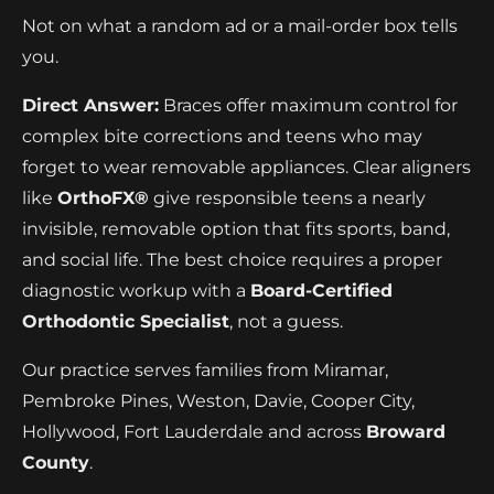
Not on what a random ad or a mail-order box tells
you.
Direct Answer:
Braces offer maximum control for
complex bite corrections and teens who may
forget to wear removable appliances. Clear aligners
like
OrthoFX®
give responsible teens a nearly
invisible, removable option that fits sports, band,
and social life. The best choice requires a proper
diagnostic workup with a
Board-Certified
Orthodontic Specialist
, not a guess.
Our practice serves families from Miramar,
Pembroke Pines, Weston, Davie, Cooper City,
Hollywood, Fort Lauderdale and across
Broward
County
.