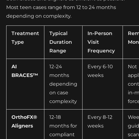
Most teen cases range from 12 to 24 months
depending on complexity.
Treatment
Typical
In-Person
Rem
Type
Duration
Visit
Mon
Range
Frequency
AI
12-24
Every 6-10
Not
BRACES™
months
weeks
appl
depending
con
on case
in-
complexity
forc
OrthoFX®
12-18
Every 8-12
Week
Aligners
months for
weeks
gui
compliant
scan