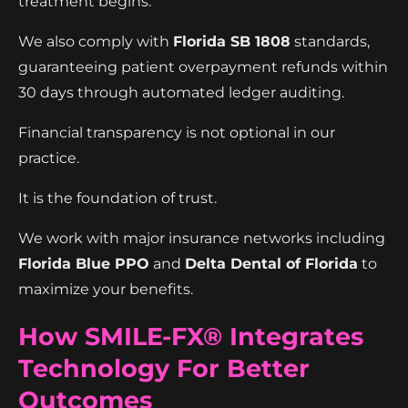
treatment begins.
We also comply with
Florida SB 1808
standards,
guaranteeing patient overpayment refunds within
30 days through automated ledger auditing.
Financial transparency is not optional in our
practice.
It is the foundation of trust.
We work with major insurance networks including
Florida Blue PPO
and
Delta Dental of Florida
to
maximize your benefits.
How SMILE-FX® Integrates
Technology For Better
Outcomes