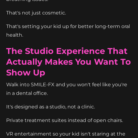
That's not just cosmetic.
That's setting your kid up for better long-term oral
health.
The Studio Experience That
Actually Makes You Want To
Show Up
Walk into SMILE-FX and you won't feel like you're
in a dental office.
It's designed as a studio, not a clinic.
Private treatment suites instead of open chairs.
VR entertainment so your kid isn't staring at the