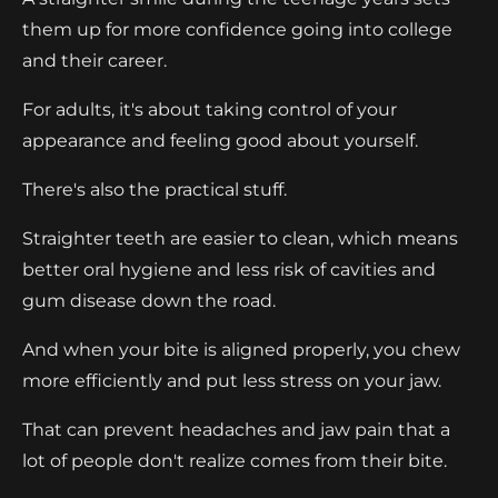
them up for more confidence going into college
and their career.
For adults, it's about taking control of your
appearance and feeling good about yourself.
There's also the practical stuff.
Straighter teeth are easier to clean, which means
better oral hygiene and less risk of cavities and
gum disease down the road.
And when your bite is aligned properly, you chew
more efficiently and put less stress on your jaw.
That can prevent headaches and jaw pain that a
lot of people don't realize comes from their bite.