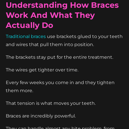
Understanding How Braces
Work And What They
Actually Do
Traditional braces
use brackets glued to your teeth
and wires that pull them into position.
The brackets stay put for the entire treatment.
The wires get tighter over time.
Every few weeks you come in and they tighten
them more.
That tension is what moves your teeth.
Braces are incredibly powerful.
They can handle almost any bite problem, from