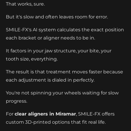
That works, sure.
But it's slow and often leaves room for error.
SMILE-FX's AI system calculates the exact position
each bracket or aligner needs to be in.
It factors in your jaw structure, your bite, your
tooth size, everything.
The result is that treatment moves faster because
each adjustment is dialed in perfectly.
You're not spinning your wheels waiting for slow
progress.
For
clear aligners in Miramar
, SMILE-FX offers
custom 3D-printed options that fit real life.