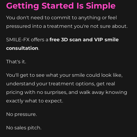
Getting Started Is Simple
You don't need to commit to anything or feel
pressured into a treatment you're not sure about.
SMILE-FX offers a
free 3D scan and VIP smile
consultation
.
That's it.
You'll get to see what your smile could look like,
understand your treatment options, get real
pricing with no surprises, and walk away knowing
exactly what to expect.
No pressure.
No sales pitch.