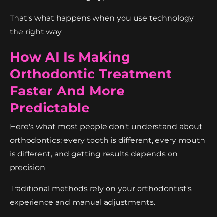
That's what happens when you use technology
the right way.
How AI Is Making
Orthodontic Treatment
Faster And More
Predictable
Here's what most people don't understand about
orthodontics: every tooth is different, every mouth
is different, and getting results depends on
precision.
Traditional methods rely on your orthodontist's
experience and manual adjustments.