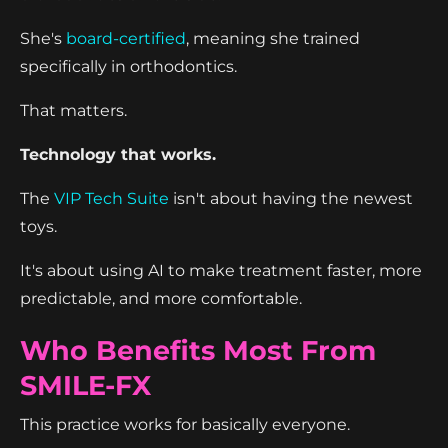
She's
board-certified
, meaning she trained
specifically in orthodontics.
That matters.
Technology that works.
The
VIP Tech Suite
isn't about having the newest
toys.
It's about using AI to make treatment faster, more
predictable, and more comfortable.
Who Benefits Most From
SMILE-FX
This practice works for basically everyone.