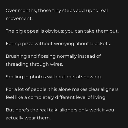
Over months, those tiny steps add up to real
movement.
The big appeal is obvious: you can take them out.
Eating pizza without worrying about brackets.
Brushing and flossing normally instead of
threading through wires.
Smiling in photos without metal showing.
For a lot of people, this alone makes clear aligners
feel like a completely different level of living.
But here's the real talk: aligners only work if you
actually wear them.