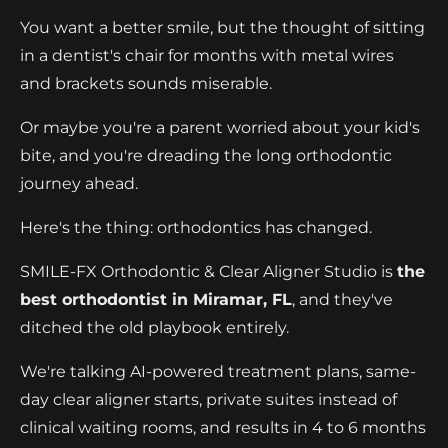
You want a better smile, but the thought of sitting
in a dentist's chair for months with metal wires
and brackets sounds miserable.
Or maybe you're a parent worried about your kid's
bite, and you're dreading the long orthodontic
journey ahead.
Here's the thing: orthodontics has changed.
SMILE-FX Orthodontic & Clear Aligner Studio is
the
best orthodontist in Miramar, FL
, and they've
ditched the old playbook entirely.
We're talking AI-powered treatment plans, same-
day clear aligner starts, private suites instead of
clinical waiting rooms, and results in 4 to 6 months