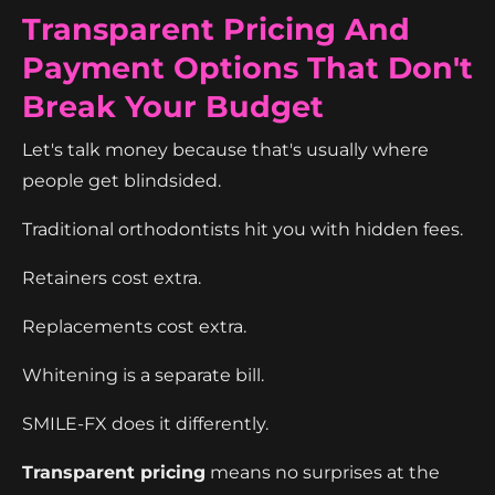
Transparent Pricing And
Payment Options That Don't
Break Your Budget
Let's talk money because that's usually where
people get blindsided.
Traditional orthodontists hit you with hidden fees.
Retainers cost extra.
Replacements cost extra.
Whitening is a separate bill.
SMILE-FX does it differently.
Transparent pricing
means no surprises at the