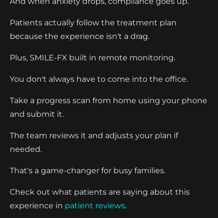
And when anxiety drops, compliance goes up.
Patients actually follow the treatment plan
because the experience isn't a drag.
Plus, SMILE-FX built in remote monitoring.
You don't always have to come into the office.
Take a progress scan from home using your phone
and submit it.
The team reviews it and adjusts your plan if
needed.
That's a game-changer for busy families.
Check out what patients are saying about this
experience in
patient reviews
.