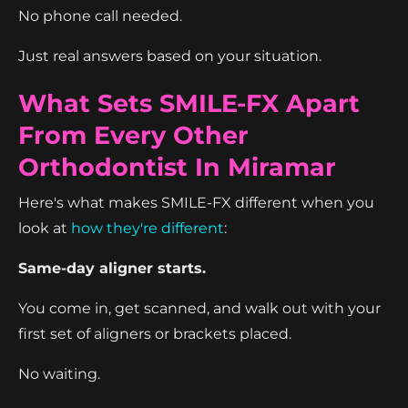
No phone call needed.
Just real answers based on your situation.
What Sets SMILE-FX Apart
From Every Other
Orthodontist In Miramar
Here's what makes SMILE-FX different when you
look at
how they're different
:
Same-day aligner starts.
You come in, get scanned, and walk out with your
first set of aligners or brackets placed.
No waiting.