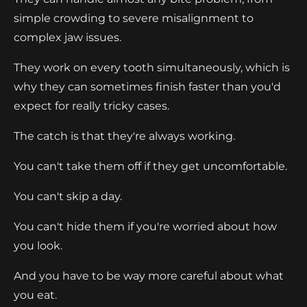
simple crowding to severe misalignment to
complex jaw issues.
They work on every tooth simultaneously, which is
why they can sometimes finish faster than you'd
expect for really tricky cases.
The catch is that they're always working.
You can't take them off if they get uncomfortable.
You can't skip a day.
You can't hide them if you're worried about how
you look.
And you have to be way more careful about what
you eat.