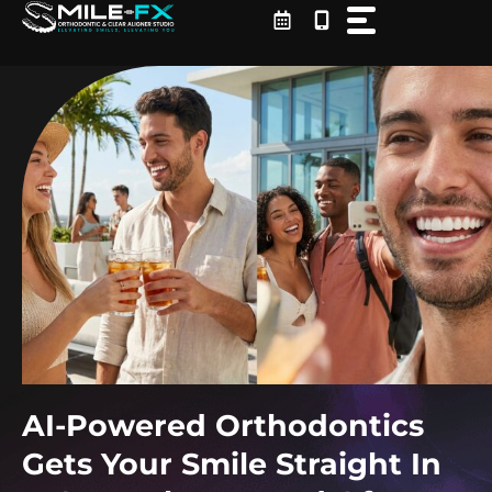
Skip
to
content
AI-Powered Orthodontics
Gets Your Smile Straight In