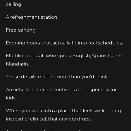
ceiling.
A refreshment station.
Free parking.
Evening hours that actually fit into real schedules.
Multilingual staff who speak English, Spanish, and
Mandarin.
These details matter more than you'd think.
Anxiety about orthodontics is real, especially for
kids.
When you walk into a place that feels welcoming
instead of clinical, that anxiety drops.