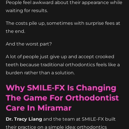
People feel awkward about their appearance while
waiting for results.
The costs pile up, sometimes with surprise fees at
the end.
And the worst part?
A lot of people just give up and accept crooked
teeth because traditional orthodontics feels like a
burden rather than a solution.
Why SMILE-FX Is Changing
The Game For Orthodontist
Care In Miramar
Dr. Tracy Liang
and the team at SMILE-FX built
their practice on a simple idea: orthodontics