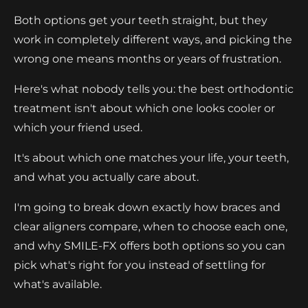
Both options get your teeth straight, but they
work in completely different ways, and picking the
wrong one means months or years of frustration.
Here's what nobody tells you: the best orthodontic
treatment isn't about which one looks cooler or
which your friend used.
It's about which one matches your life, your teeth,
and what you actually care about.
I'm going to break down exactly how braces and
clear aligners compare, when to choose each one,
and why SMILE-FX offers both options so you can
pick what's right for you instead of settling for
what's available.