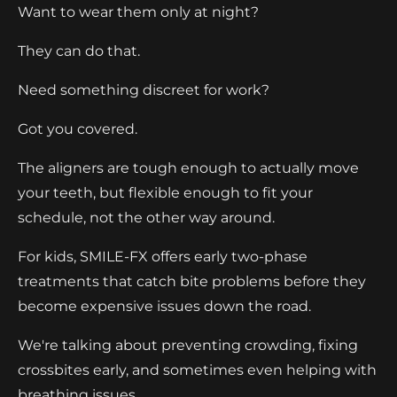
Want to wear them only at night?
They can do that.
Need something discreet for work?
Got you covered.
The aligners are tough enough to actually move
your teeth, but flexible enough to fit your
schedule, not the other way around.
For kids, SMILE-FX offers early two-phase
treatments that catch bite problems before they
become expensive issues down the road.
We're talking about preventing crowding, fixing
crossbites early, and sometimes even helping with
breathing issues.