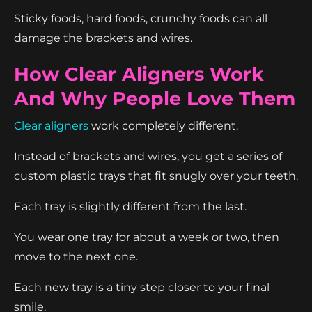
Sticky foods, hard foods, crunchy foods can all
damage the brackets and wires.
How Clear Aligners Work
And Why People Love Them
Clear aligners
work completely different.
Instead of brackets and wires, you get a series of
custom plastic trays that fit snugly over your teeth.
Each tray is slightly different from the last.
You wear one tray for about a week or two, then
move to the next one.
Each new tray is a tiny step closer to your final
smile.