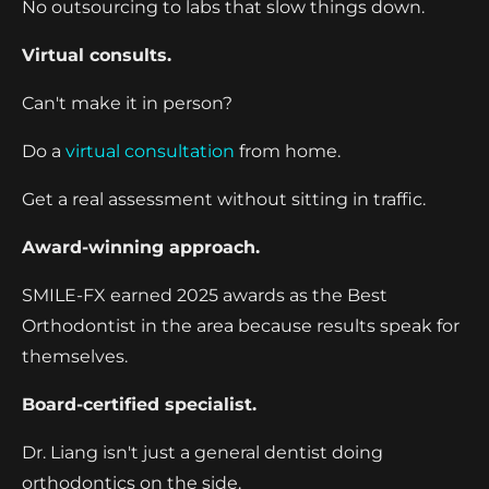
No outsourcing to labs that slow things down.
Virtual consults.
Can't make it in person?
Do a
virtual consultation
from home.
Get a real assessment without sitting in traffic.
Award-winning approach.
SMILE-FX earned 2025 awards as the Best
Orthodontist in the area because results speak for
themselves.
Board-certified specialist.
Dr. Liang isn't just a general dentist doing
orthodontics on the side.