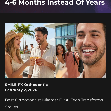
4-6 Months Instead Of Years
SMILE-FX Orthodontic
February 2, 2026
Best Orthodontist Miramar FL: AI Tech Transforms
Smiles