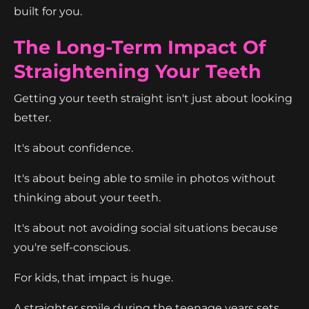
built for you.
The Long-Term Impact Of
Straightening Your Teeth
Getting your teeth straight isn't just about looking
better.
It's about confidence.
It's about being able to smile in photos without
thinking about your teeth.
It's about not avoiding social situations because
you're self-conscious.
For kids, that impact is huge.
A straighter smile during the teenage years sets