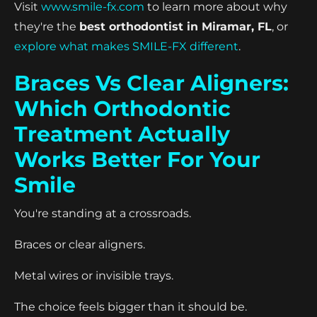
Visit
www.smile-fx.com
to learn more about why
they're the
best orthodontist in Miramar, FL
, or
explore what makes SMILE-FX different
.
Braces Vs Clear Aligners:
Which Orthodontic
Treatment Actually
Works Better For Your
Smile
You're standing at a crossroads.
Braces or clear aligners.
Metal wires or invisible trays.
The choice feels bigger than it should be.