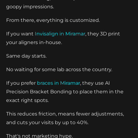
goopy impressions.
From there, everything is customized.
If you want
Invisalign in Miramar
, they 3D print
your aligners in-house.
Same day starts.
No waiting for some lab across the country.
If you prefer
braces in Miramar
, they use AI
Precision Bracket Bonding to place them in the
exact right spots.
This reduces friction, means fewer adjustments,
and cuts your visits by up to 40%.
That's not marketing hype.