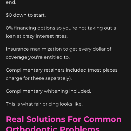
end.
$0 down to start.
0% financing options so you're not taking out a
loan at crazy interest rates.
Insurance maximization to get every dollar of
coverage you're entitled to.
Complimentary retainers included (most places
charge for these separately).
Complimentary whitening included.
This is what fair pricing looks like.
Real Solutions For Common
Orthodontic Problems