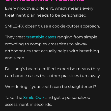
Every mouth is different, which means every
treatment plan needs to be personalized.
SMILE-FX doesn't use a cookie-cutter approach.
They treat
treatable cases
ranging from simple
crowding to complex crossbites to airway
orthodontics that actually helps with breathing
and sleep.
Dr. Liang's board-certified expertise means they
can handle cases that other practices turn away.
Wondering if your teeth can be straightened?
Take the
Smile Quiz
and get a personalized
assessment in seconds.