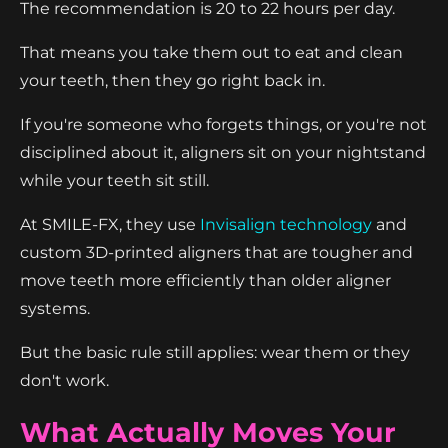
The recommendation is 20 to 22 hours per day.
That means you take them out to eat and clean
your teeth, then they go right back in.
If you're someone who forgets things, or you're not
disciplined about it, aligners sit on your nightstand
while your teeth sit still.
At SMILE-FX, they use
Invisalign technology
and
custom 3D-printed aligners that are tougher and
move teeth more efficiently than older aligner
systems.
But the basic rule still applies: wear them or they
don't work.
What Actually Moves Your