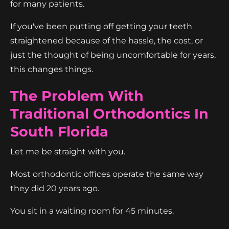
for many patients.
If you've been putting off getting your teeth
straightened because of the hassle, the cost, or
just the thought of being uncomfortable for years,
this changes things.
The Problem With
Traditional Orthodontics In
South Florida
Let me be straight with you.
Most orthodontic offices operate the same way
they did 20 years ago.
You sit in a waiting room for 45 minutes.