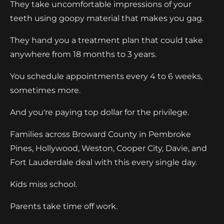
They take uncomfortable impressions of your
teeth using goopy material that makes you gag.
They hand you a treatment plan that could take
anywhere from 18 months to 3 years.
You schedule appointments every 4 to 6 weeks,
sometimes more.
And you're paying top dollar for the privilege.
Families across Broward County in Pembroke
Pines, Hollywood, Weston, Cooper City, Davie, and
Fort Lauderdale deal with this every single day.
Kids miss school.
Parents take time off work.