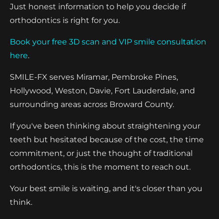
Just honest information to help you decide if
orthodontics is right for you.
Book your free 3D scan and VIP smile consultation
here
.
SMILE-FX serves Miramar, Pembroke Pines,
Hollywood, Weston, Davie, Fort Lauderdale, and
surrounding areas across Broward County.
If you've been thinking about straightening your
teeth but hesitated because of the cost, the time
commitment, or just the thought of traditional
orthodontics, this is the moment to reach out.
Your best smile is waiting, and it's closer than you
think.