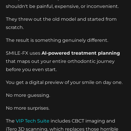
shouldn't be painful, expensive, or inconvenient.
They threw out the old model and started from
scratch.
The result is something genuinely different.
SMILE-FX uses
AI-powered treatment planning
that maps out your entire orthodontic journey
before you even start.
You get a digital preview of your smile on day one.
No more guessing.
No more surprises.
The
VIP Tech Suite
includes CBCT imaging and
iTero 3D scanning, which replaces those horrible