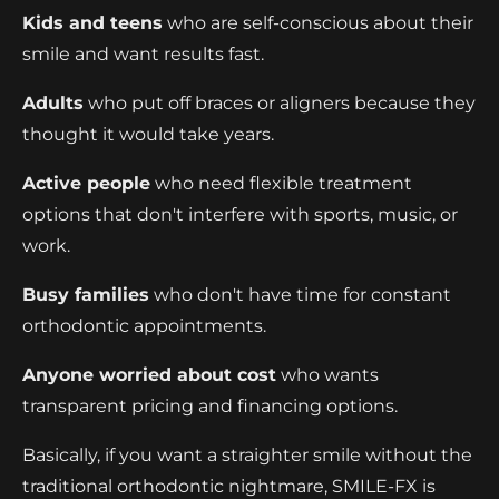
Kids and teens
who are self-conscious about their
smile and want results fast.
Adults
who put off braces or aligners because they
thought it would take years.
Active people
who need flexible treatment
options that don't interfere with sports, music, or
work.
Busy families
who don't have time for constant
orthodontic appointments.
Anyone worried about cost
who wants
transparent pricing and financing options.
Basically, if you want a straighter smile without the
traditional orthodontic nightmare, SMILE-FX is