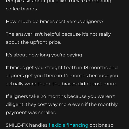
People ask about price like they're comparing
coffee brands.
How much do braces cost versus aligners?
The answer isn't helpful because it's not really
about the upfront price.
It's about how long you're paying.
If braces get you straight teeth in 18 months and
aligners get you there in 14 months because you
actually wore them, the braces didn't cost more.
If aligners take 24 months because you weren't
diligent, they cost way more even if the monthly
payment was smaller.
SMILE-FX handles
flexible financing
options so