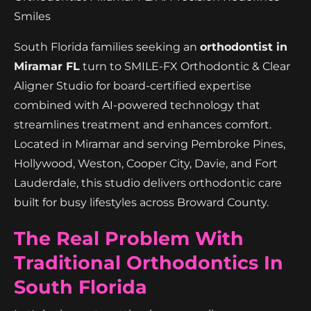
Smiles
South Florida families seeking an
orthodontist in
Miramar FL
turn to SMILE-FX Orthodontic & Clear
Aligner Studio for board-certified expertise
combined with AI-powered technology that
streamlines treatment and enhances comfort.
Located in Miramar and serving Pembroke Pines,
Hollywood, Weston, Cooper City, Davie, and Fort
Lauderdale, this studio delivers orthodontic care
built for busy lifestyles across Broward County.
The Real Problem With
Traditional Orthodontics In
South Florida