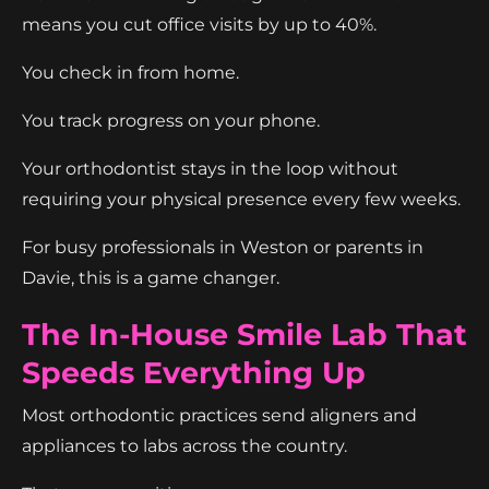
means you cut office visits by up to 40%.
You check in from home.
You track progress on your phone.
Your orthodontist stays in the loop without
requiring your physical presence every few weeks.
For busy professionals in Weston or parents in
Davie, this is a game changer.
The In-House Smile Lab That
Speeds Everything Up
Most orthodontic practices send aligners and
appliances to labs across the country.