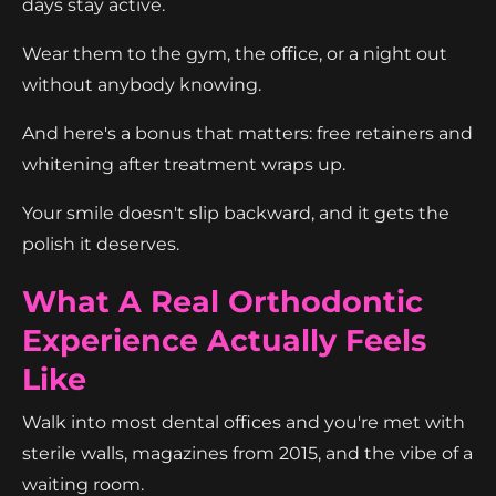
days stay active.
Wear them to the gym, the office, or a night out
without anybody knowing.
And here's a bonus that matters: free retainers and
whitening after treatment wraps up.
Your smile doesn't slip backward, and it gets the
polish it deserves.
What A Real Orthodontic
Experience Actually Feels
Like
Walk into most dental offices and you're met with
sterile walls, magazines from 2015, and the vibe of a
waiting room.