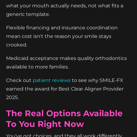
what your mouth actually needs, not what fits a
generic template.
Flexible financing and insurance coordination
mean cost isn't the reason your smile stays
crooked.
Medicaid acceptance makes quality orthodontics
available to more families.
Check out
patient reviews
to see why SMILE-FX
earned the award for Best Clear Aligner Provider
2025.
The Real Options Available
To You Right Now
You've got choices, and they all work differently