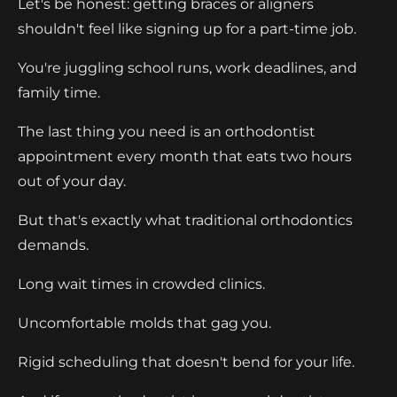
Let's be honest: getting braces or aligners
shouldn't feel like signing up for a part-time job.
You're juggling school runs, work deadlines, and
family time.
The last thing you need is an orthodontist
appointment every month that eats two hours
out of your day.
But that's exactly what traditional orthodontics
demands.
Long wait times in crowded clinics.
Uncomfortable molds that gag you.
Rigid scheduling that doesn't bend for your life.