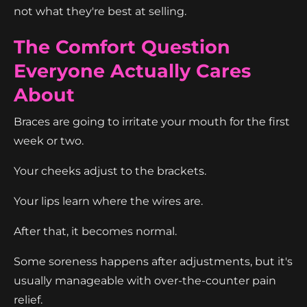
not what they're best at selling.
The Comfort Question
Everyone Actually Cares
About
Braces are going to irritate your mouth for the first
week or two.
Your cheeks adjust to the brackets.
Your lips learn where the wires are.
After that, it becomes normal.
Some soreness happens after adjustments, but it's
usually manageable with over-the-counter pain
relief.