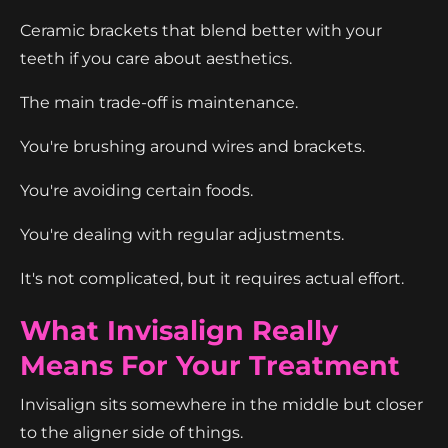
Ceramic brackets that blend better with your
teeth if you care about aesthetics.
The main trade-off is maintenance.
You're brushing around wires and brackets.
You're avoiding certain foods.
You're dealing with regular adjustments.
It's not complicated, but it requires actual effort.
What Invisalign Really
Means For Your Treatment
Invisalign sits somewhere in the middle but closer
to the aligner side of things.