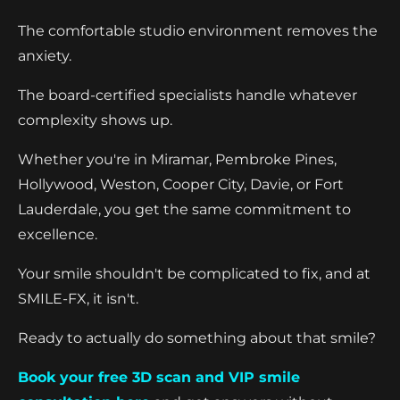
The comfortable studio environment removes the
anxiety.
The board-certified specialists handle whatever
complexity shows up.
Whether you're in Miramar, Pembroke Pines,
Hollywood, Weston, Cooper City, Davie, or Fort
Lauderdale, you get the same commitment to
excellence.
Your smile shouldn't be complicated to fix, and at
SMILE-FX, it isn't.
Ready to actually do something about that smile?
Book your free 3D scan and VIP smile