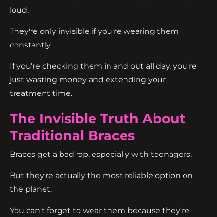
loud.
They're only invisible if you're wearing them
constantly.
If you're checking them in and out all day, you're
just wasting money and extending your
treatment time.
The Invisible Truth About
Traditional Braces
Braces get a bad rap, especially with teenagers.
But they're actually the most reliable option on
the planet.
You can't forget to wear them because they're