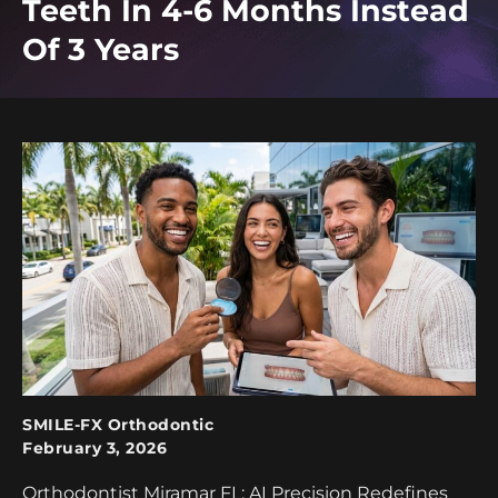
Teeth In 4-6 Months Instead
Of 3 Years
SMILE-FX Orthodontic
February 3, 2026
Orthodontist Miramar FL: AI Precision Redefines