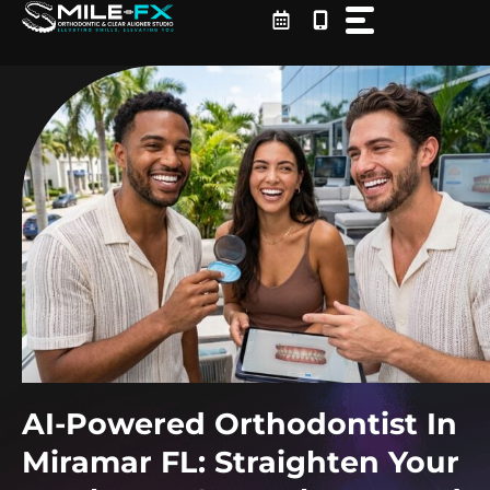
Skip
to
content
AI-Powered Orthodontist In
Miramar FL: Straighten Your