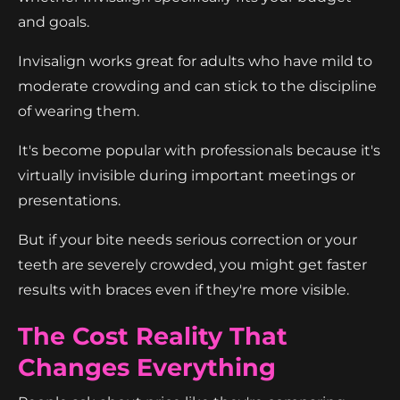
and goals.
Invisalign works great for adults who have mild to
moderate crowding and can stick to the discipline
of wearing them.
It's become popular with professionals because it's
virtually invisible during important meetings or
presentations.
But if your bite needs serious correction or your
teeth are severely crowded, you might get faster
results with braces even if they're more visible.
The Cost Reality That
Changes Everything