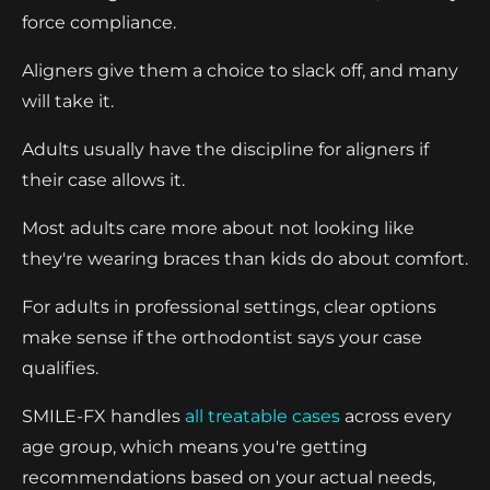
force compliance.
Aligners give them a choice to slack off, and many
will take it.
Adults usually have the discipline for aligners if
their case allows it.
Most adults care more about not looking like
they're wearing braces than kids do about comfort.
For adults in professional settings, clear options
make sense if the orthodontist says your case
qualifies.
SMILE-FX handles
all treatable cases
across every
age group, which means you're getting
recommendations based on your actual needs,