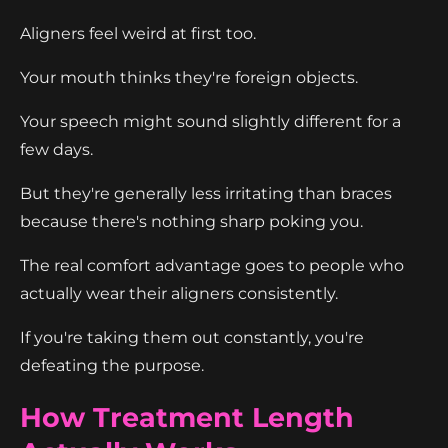
Aligners feel weird at first too.
Your mouth thinks they're foreign objects.
Your speech might sound slightly different for a
few days.
But they're generally less irritating than braces
because there's nothing sharp poking you.
The real comfort advantage goes to people who
actually wear their aligners consistently.
If you're taking them out constantly, you're
defeating the purpose.
How Treatment Length