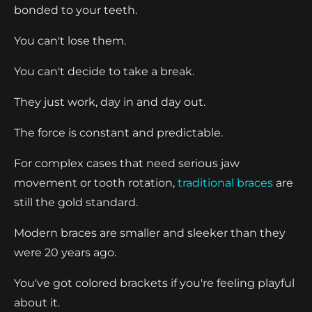
bonded to your teeth.
You can't lose them.
You can't decide to take a break.
They just work, day in and day out.
The force is constant and predictable.
For complex cases that need serious jaw
movement or tooth rotation,
traditional braces
are
still the gold standard.
Modern braces are smaller and sleeker than they
were 20 years ago.
You've got colored brackets if you're feeling playful
about it.