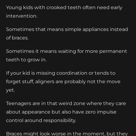
Young kids with crooked teeth often need early
intervention.
Sometimes that means simple appliances instead
of braces.
Sometimes it means waiting for more permanent
teeth to grow in.
If your kid is missing coordination or tends to
forget stuff, aligners are probably not the move
yet.
Teenagers are in that weird zone where they care
about appearance but also have zero impulse
control around responsibility.
Braces might look worse in the moment, but they