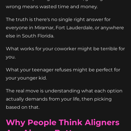
wrong means wasted time and money.
The truth is there's no single right answer for
everyone in Miramar, Fort Lauderdale, or anywhere
else in South Florida.
What works for your coworker might be terrible for
you.
What your teenager refuses might be perfect for
your younger kid.
The real move is understanding what each option
actually demands from your life, then picking
based on that.
Why People Think Aligners