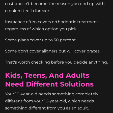
cost doesn't become the reason you end up with
crooked teeth forever.
Insurance often covers orthodontic treatment
regardless of which option you pick.
Some plans cover up to 50 percent.
Some don't cover aligners but will cover braces.
That's worth checking before you decide anything.
Kids, Teens, And Adults
Need Different Solutions
Your 10-year-old needs something completely
different from your 16-year-old, which needs
something different from you as an adult.