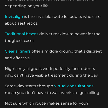
depending on your life.
Invisalign
is the invisible route for adults who care
about aesthetics.
Traditional braces
deliver maximum power for the
toughest cases.
Clear aligners
offer a middle ground that's discreet
and effective.
Night-only aligners work perfectly for students
who can't have visible treatment during the day.
Same-day starts through
virtual consultations
mean you don't have to wait weeks to get rolling.
Not sure which route makes sense for you?