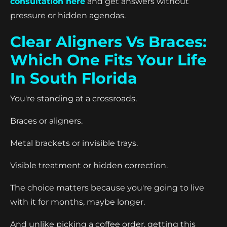
consultation here
and get answers without
pressure or hidden agendas.
Clear Aligners Vs Braces:
Which One Fits Your Life
In South Florida
You're standing at a crossroads.
Braces or aligners.
Metal brackets or invisible trays.
Visible treatment or hidden correction.
The choice matters because you're going to live
with it for months, maybe longer.
And unlike picking a coffee order, getting this