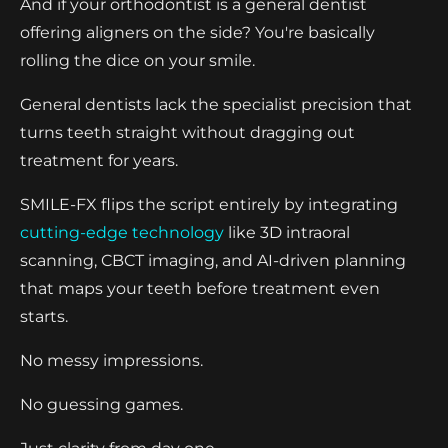
And if your orthodontist is a general dentist
offering aligners on the side? You're basically
rolling the dice on your smile.
General dentists lack the specialist precision that
turns teeth straight without dragging out
treatment for years.
SMILE-FX flips the script entirely by integrating
cutting-edge technology
like 3D intraoral
scanning, CBCT imaging, and AI-driven planning
that maps your teeth before treatment even
starts.
No messy impressions.
No guessing games.