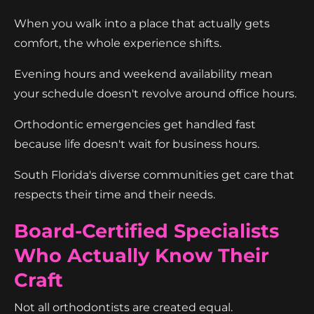
When you walk into a place that actually gets
comfort, the whole experience shifts.
Evening hours and weekend availability mean
your schedule doesn't revolve around office hours.
Orthodontic emergencies get handled fast
because life doesn't wait for business hours.
South Florida's diverse communities get care that
respects their time and their needs.
Board-Certified Specialists
Who Actually Know Their
Craft
Not all orthodontists are created equal.