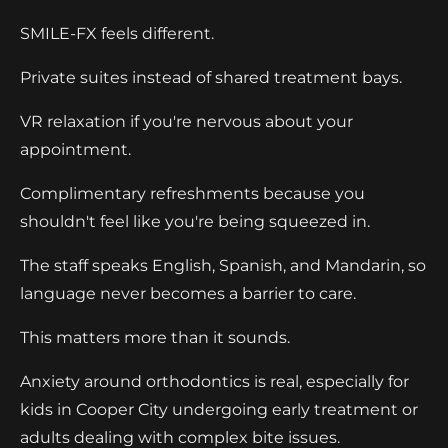
SMILE-FX feels different.
Private suites instead of shared treatment bays.
VR relaxation if you're nervous about your
appointment.
Complimentary refreshments because you
shouldn't feel like you're being squeezed in.
The staff speaks English, Spanish, and Mandarin, so
language never becomes a barrier to care.
This matters more than it sounds.
Anxiety around orthodontics is real, especially for
kids in Cooper City undergoing early treatment or
adults dealing with complex bite issues.