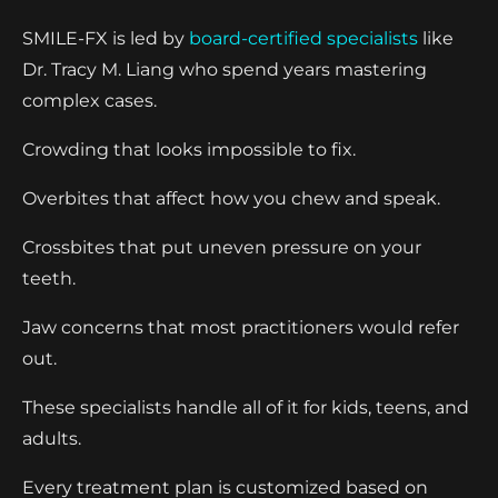
SMILE-FX is led by
board-certified specialists
like
Dr. Tracy M. Liang who spend years mastering
complex cases.
Crowding that looks impossible to fix.
Overbites that affect how you chew and speak.
Crossbites that put uneven pressure on your
teeth.
Jaw concerns that most practitioners would refer
out.
These specialists handle all of it for kids, teens, and
adults.
Every treatment plan is customized based on