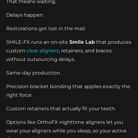
That means waiting.
Delays happen.
Restorations get lost in the mail.
SMILE-FX runs an on-site
Smile Lab
that produces
custom
clear aligners
, retainers, and braces
without outsourcing delays.
Same-day production.
Precision bracket bonding that applies exactly the
right force.
Custom retainers that actually fit your teeth.
Options like OrthoFX nighttime aligners let you
wear your aligners while you sleep, so your active