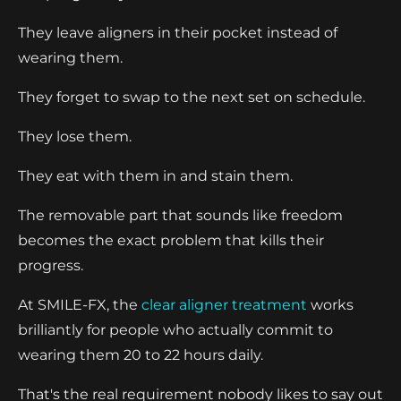
They leave aligners in their pocket instead of
wearing them.
They forget to swap to the next set on schedule.
They lose them.
They eat with them in and stain them.
The removable part that sounds like freedom
becomes the exact problem that kills their
progress.
At SMILE-FX, the
clear aligner treatment
works
brilliantly for people who actually commit to
wearing them 20 to 22 hours daily.
That's the real requirement nobody likes to say out