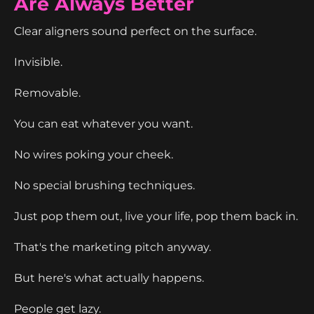
Are Always Better
Clear aligners sound perfect on the surface.
Invisible.
Removable.
You can eat whatever you want.
No wires poking your cheek.
No special brushing techniques.
Just pop them out, live your life, pop them back in.
That's the marketing pitch anyway.
But here's what actually happens.
People get lazy.