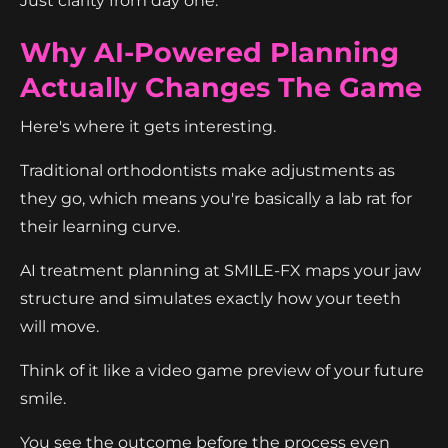
Just clarity from day one.
Why AI-Powered Planning
Actually Changes The Game
Here's where it gets interesting.
Traditional orthodontists make adjustments as
they go, which means you're basically a lab rat for
their learning curve.
AI treatment planning at SMILE-FX maps your jaw
structure and simulates exactly how your teeth
will move.
Think of it like a video game preview of your future
smile.
You see the outcome before the process even