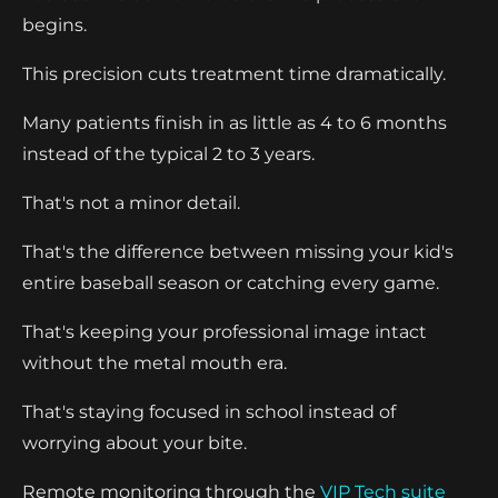
begins.
This precision cuts treatment time dramatically.
Many patients finish in as little as 4 to 6 months
instead of the typical 2 to 3 years.
That's not a minor detail.
That's the difference between missing your kid's
entire baseball season or catching every game.
That's keeping your professional image intact
without the metal mouth era.
That's staying focused in school instead of
worrying about your bite.
Remote monitoring through the
VIP Tech suite