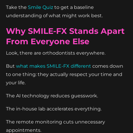
Take the
Smile Quiz
to get a baseline
understanding of what might work best.
Why SMILE-FX Stands Apart
From Everyone Else
Look, there are orthodontists everywhere.
But
what makes SMILE-FX different
comes down
to one thing: they actually respect your time and
your life.
The AI technology reduces guesswork.
The in-house lab accelerates everything.
The remote monitoring cuts unnecessary
appointments.