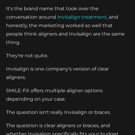
It's the brand name that took over the
conversation around
Invisalign treatment
, and
honestly, the marketing worked so well that
people think aligners and Invisalign are the same
thing.
They're not quite.
Invisalign is one company's version of clear
aligners.
SMILE-FX offers multiple aligner options
depending on your case.
The question isn't really Invisalign or braces.
The question is clear aligners or braces, and
whether Invisalign specifically fits your budget