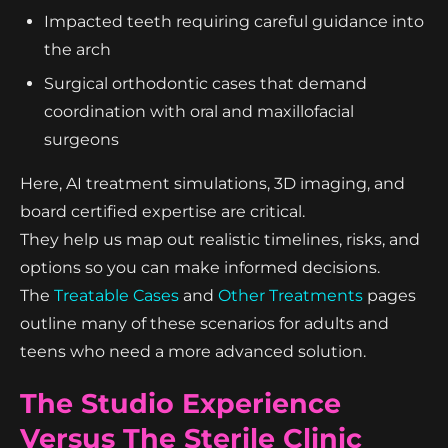
Impacted teeth requiring careful guidance into
the arch
Surgical orthodontic cases that demand
coordination with oral and maxillofacial
surgeons
Here, AI treatment simulations, 3D imaging, and
board certified expertise are critical.
They help us map out realistic timelines, risks, and
options so you can make informed decisions.
The
Treatable Cases
and
Other Treatments
pages
outline many of these scenarios for adults and
teens who need a more advanced solution.
The Studio Experience
Versus The Sterile Clinic