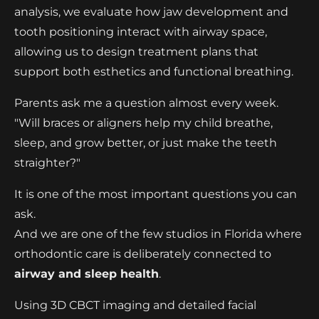
analysis, we evaluate how jaw development and
tooth positioning interact with airway space,
allowing us to design treatment plans that
support both esthetics and functional breathing.
Parents ask me a question almost every week.
"Will braces or aligners help my child breathe,
sleep, and grow better, or just make the teeth
straighter?"
It is one of the most important questions you can
ask.
And we are one of the few studios in Florida where
orthodontic care is deliberately connected to
airway and sleep health
.
Using 3D CBCT imaging and detailed facial