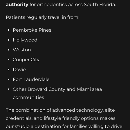
authority
for orthodontics across South Florida.
Patients regularly travel in from:
Pembroke Pines
Hollywood
Weston
Cooper City
Davie
Fort Lauderdale
Other Broward County and Miami area
communities
The combination of advanced technology, elite
credentials, and lifestyle friendly options makes
our studio a destination for families willing to drive