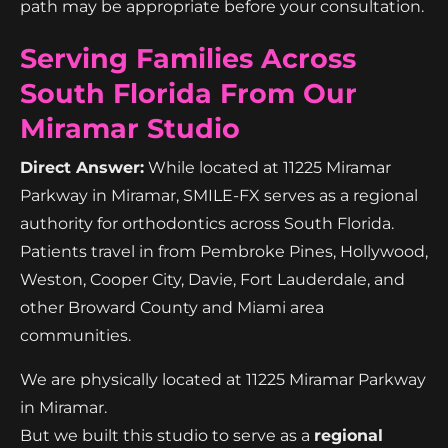
path may be appropriate before your consultation.
Serving Families Across
South Florida From Our
Miramar Studio
Direct Answer:
While located at 11225 Miramar
Parkway in Miramar, SMILE-FX serves as a regional
authority for orthodontics across South Florida.
Patients travel in from Pembroke Pines, Hollywood,
Weston, Cooper City, Davie, Fort Lauderdale, and
other Broward County and Miami area
communities.
We are physically located at 11225 Miramar Parkway
in Miramar.
But we built this studio to serve as a
regional