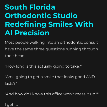
South Florida
Orthodontic Studio
Redefining Smiles With
AI Precision
Most people walking into an orthodontic consult
have the same three questions running through
their head.
"How long is this actually going to take?"
"Am I going to get a smile that looks good AND
lasts?"
"And how do I know this office won't mess it up?"
I get it.