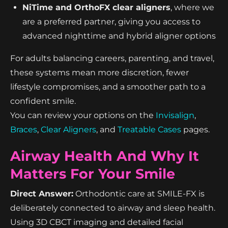
NiTime and OrthoFX clear aligners
, where we
are a preferred partner, giving you access to
advanced nighttime and hybrid aligner options
For adults balancing careers, parenting, and travel,
these systems mean more discretion, fewer
lifestyle compromises, and a smoother path to a
confident smile.
You can review your options on the
Invisalign
,
Braces
,
Clear Aligners
, and
Treatable Cases
pages.
Airway Health And Why It
Matters For Your Smile
Direct Answer:
Orthodontic care at SMILE-FX is
deliberately connected to airway and sleep health.
Using 3D CBCT imaging and detailed facial