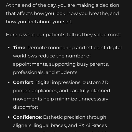
At the end of the day, you are making a decision
that affects how you look, how you breathe, and
how you feel about yourself.
Here is what our patients tell us they value most:
Time
: Remote monitoring and efficient digital
workflows reduce the number of
appointments, supporting busy parents,
professionals, and students
Comfort
: Digital impressions, custom 3D
printed appliances, and carefully planned
movements help minimize unnecessary
discomfort
Confidence
: Esthetic precision through
aligners, lingual braces, and FX Ai Braces