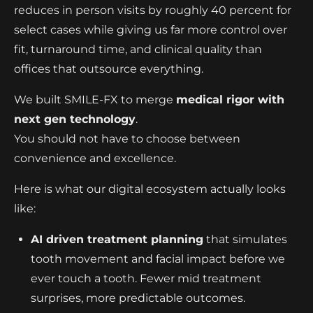
reduces in person visits by roughly 40 percent for
select cases while giving us far more control over
fit, turnaround time, and clinical quality than
offices that outsource everything.
We built SMILE-FX to merge
medical rigor with
next gen technology
.
You should not have to choose between
convenience and excellence.
Here is what our digital ecosystem actually looks
like:
AI driven treatment planning
that simulates
tooth movement and facial impact before we
ever touch a tooth. Fewer mid treatment
surprises, more predictable outcomes.