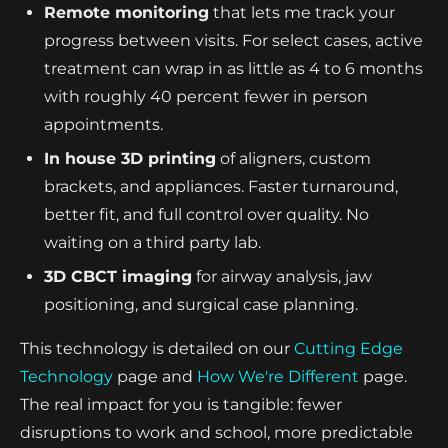
Remote monitoring
that lets me track your
progress between visits. For select cases, active
treatment can wrap in as little as 4 to 6 months
with roughly 40 percent fewer in person
appointments.
In house 3D printing
of aligners, custom
brackets, and appliances. Faster turnaround,
better fit, and full control over quality. No
waiting on a third party lab.
3D CBCT imaging
for airway analysis, jaw
positioning, and surgical case planning.
This technology is detailed on our
Cutting Edge
Technology
page and
How We're Different
page.
The real impact for you is tangible: fewer
disruptions to work and school, more predictable