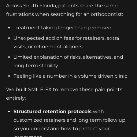
Across South Florida, patients share the same
frustrations when searching for an orthodontist:
Treatment taking longer than promised
Unexpected add on fees for retainers, extra
visits, or refinement aligners
Limited explanation of risks, alternatives, and
long term stability
Feeling like a number in a volume driven clinic
We built SMILE-FX to remove these pain points
entirely:
Structured retention protocols
with
customized retainers and long term follow up,
so you understand how to protect your