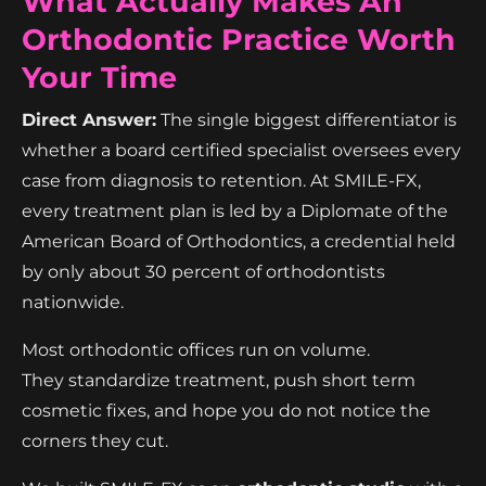
What Actually Makes An
Orthodontic Practice Worth
Your Time
Direct Answer:
The single biggest differentiator is
whether a board certified specialist oversees every
case from diagnosis to retention. At SMILE-FX,
every treatment plan is led by a Diplomate of the
American Board of Orthodontics, a credential held
by only about 30 percent of orthodontists
nationwide.
Most orthodontic offices run on volume.
They standardize treatment, push short term
cosmetic fixes, and hope you do not notice the
corners they cut.