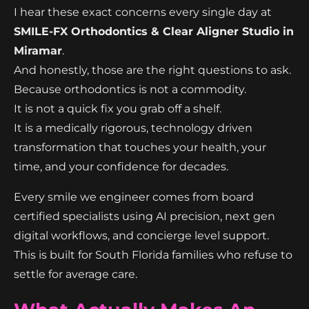
I hear these exact concerns every single day at
SMILE-FX Orthodontics & Clear Aligner Studio in
Miramar
.
And honestly, those are the right questions to ask.
Because orthodontics is not a commodity.
It is not a quick fix you grab off a shelf.
It is a medically rigorous, technology driven
transformation that touches your health, your
time, and your confidence for decades.
Every smile we engineer comes from board
certified specialists using AI precision, next gen
digital workflows, and concierge level support.
This is built for South Florida families who refuse to
settle for average care.