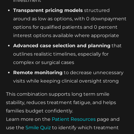
investment
Transparent pricing models
structured
around as low as options, with 0 downpayment
options for qualified patients and 0 percent
interest options available where appropriate
Advanced case selection and planning
that
outlines realistic timelines, especially for
complex or surgical cases
Remote monitoring
to decrease unnecessary
visits while keeping clinical oversight strong
This combination supports long term smile
stability, reduces treatment fatigue, and helps
families budget confidently.
Learn more on the
Patient Resources
page and
use the
Smile Quiz
to identify which treatment