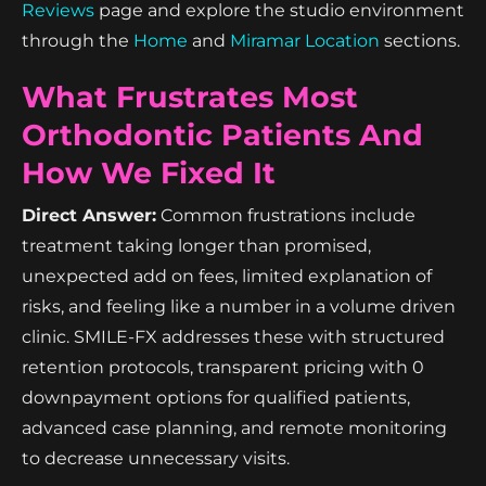
Reviews
page and explore the studio environment
through the
Home
and
Miramar Location
sections.
What Frustrates Most
Orthodontic Patients And
How We Fixed It
Direct Answer:
Common frustrations include
treatment taking longer than promised,
unexpected add on fees, limited explanation of
risks, and feeling like a number in a volume driven
clinic. SMILE-FX addresses these with structured
retention protocols, transparent pricing with 0
downpayment options for qualified patients,
advanced case planning, and remote monitoring
to decrease unnecessary visits.