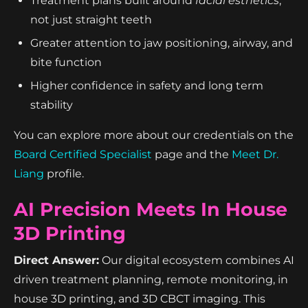
Treatment plans built around
facial esthetics
,
not just straight teeth
Greater attention to jaw positioning, airway, and
bite function
Higher confidence in safety and long term
stability
You can explore more about our credentials on the
Board Certified Specialist
page and the
Meet Dr.
Liang
profile.
AI Precision Meets In House
3D Printing
Direct Answer:
Our digital ecosystem combines AI
driven treatment planning, remote monitoring, in
house 3D printing, and 3D CBCT imaging. This