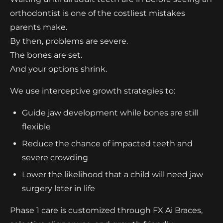
orthodontist is one of the costliest mistakes
parents make.
By then, problems are severe.
The bones are set.
And your options shrink.
We use interceptive growth strategies to:
Guide jaw development while bones are still
flexible
Reduce the chance of impacted teeth and
severe crowding
Lower the likelihood that a child will need jaw
surgery later in life
Phase 1 care is customized through FX Ai Braces,