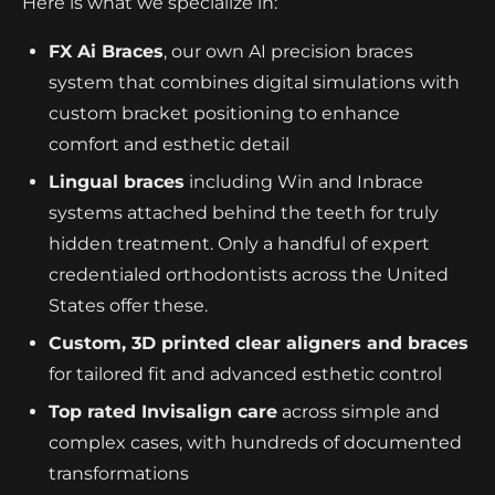
Here is what we specialize in:
FX Ai Braces
, our own AI precision braces
system that combines digital simulations with
custom bracket positioning to enhance
comfort and esthetic detail
Lingual braces
including Win and Inbrace
systems attached behind the teeth for truly
hidden treatment. Only a handful of expert
credentialed orthodontists across the United
States offer these.
Custom, 3D printed clear aligners and braces
for tailored fit and advanced esthetic control
Top rated Invisalign care
across simple and
complex cases, with hundreds of documented
transformations