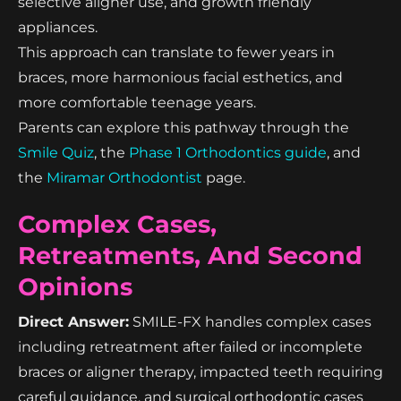
selective aligner use, and growth friendly
appliances.
This approach can translate to fewer years in
braces, more harmonious facial esthetics, and
more comfortable teenage years.
Parents can explore this pathway through the
Smile Quiz
, the
Phase 1 Orthodontics guide
, and
the
Miramar Orthodontist
page.
Complex Cases,
Retreatments, And Second
Opinions
Direct Answer:
SMILE-FX handles complex cases
including retreatment after failed or incomplete
braces or aligner therapy, impacted teeth requiring
careful guidance, and surgical orthodontic cases