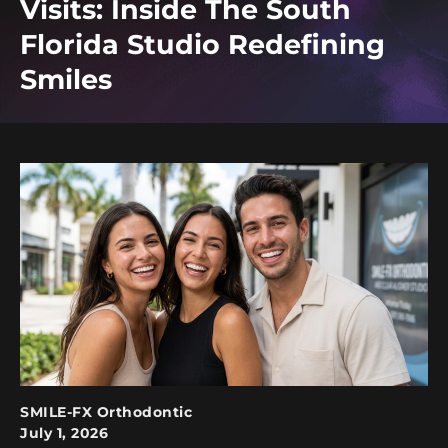
Visits: Inside The South
Florida Studio Redefining
Smiles
SMILE-FX Orthodontic
July 1, 2026