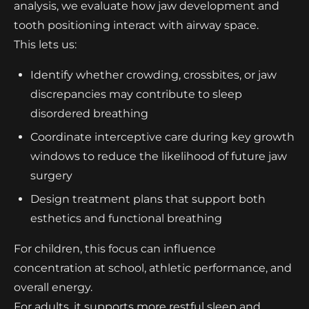
analysis, we evaluate how jaw development and
tooth positioning interact with airway space.
This lets us:
Identify whether crowding, crossbites, or jaw
discrepancies may contribute to sleep
disordered breathing
Coordinate interceptive care during key growth
windows to reduce the likelihood of future jaw
surgery
Design treatment plans that support both
esthetics and functional breathing
For children, this focus can influence
concentration at school, athletic performance, and
overall energy.
For adults, it supports more restful sleep and