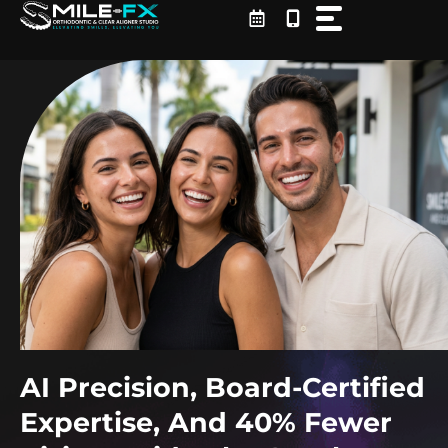
Skip
to
content
AI Precision, Board-Certified
Expertise, And 40% Fewer