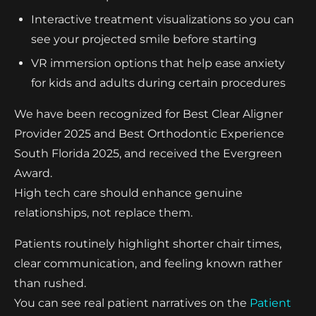
Interactive treatment visualizations so you can
see your projected smile before starting
VR immersion options that help ease anxiety
for kids and adults during certain procedures
We have been recognized for Best Clear Aligner
Provider 2025 and Best Orthodontic Experience
South Florida 2025, and received the Evergreen
Award.
High tech care should enhance genuine
relationships, not replace them.
Patients routinely highlight shorter chair times,
clear communication, and feeling known rather
than rushed.
You can see real patient narratives on the
Patient