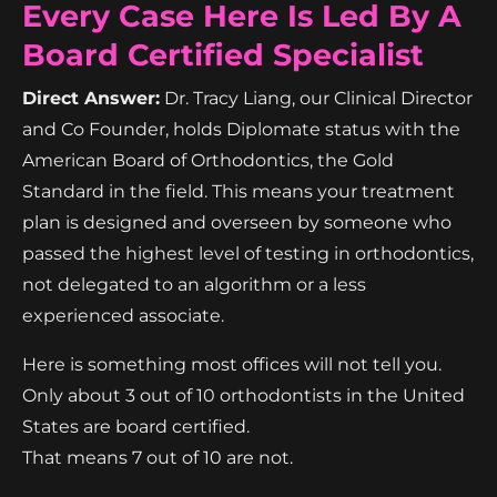
Every Case Here Is Led By A
Board Certified Specialist
Direct Answer:
Dr. Tracy Liang, our Clinical Director
and Co Founder, holds Diplomate status with the
American Board of Orthodontics, the Gold
Standard in the field. This means your treatment
plan is designed and overseen by someone who
passed the highest level of testing in orthodontics,
not delegated to an algorithm or a less
experienced associate.
Here is something most offices will not tell you.
Only about 3 out of 10 orthodontists in the United
States are board certified.
That means 7 out of 10 are not.