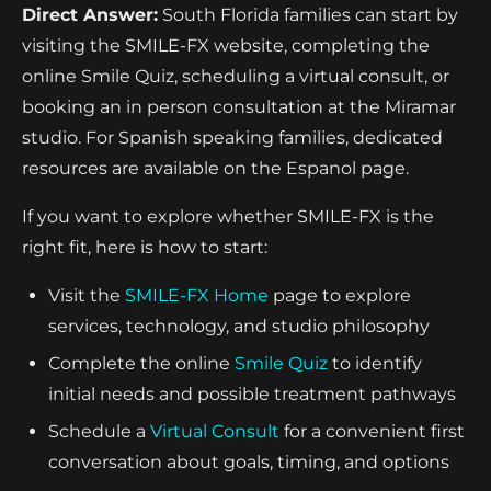
Direct Answer:
South Florida families can start by
visiting the SMILE-FX website, completing the
online Smile Quiz, scheduling a virtual consult, or
booking an in person consultation at the Miramar
studio. For Spanish speaking families, dedicated
resources are available on the Espanol page.
If you want to explore whether SMILE-FX is the
right fit, here is how to start:
Visit the
SMILE-FX Home
page to explore
services, technology, and studio philosophy
Complete the online
Smile Quiz
to identify
initial needs and possible treatment pathways
Schedule a
Virtual Consult
for a convenient first
conversation about goals, timing, and options