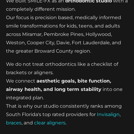
We built SMILE-FX as an
orthodontic studio
with a
completely different mission.
Our focus is precision based, medically informed
smile transformations for kids, teens, and adults
across Miramar, Pembroke Pines, Hollywood,
Weston, Cooper City, Davie, Fort Lauderdale, and
the greater Broward County region.
We do not treat orthodontics like a checklist of
brackets or aligners.
We connect
aesthetic goals, bite function,
airway health, and long term stability
into one
integrated plan.
That is why our studio consistently ranks among
South Florida's top rated providers for
Invisalign
,
braces
, and
clear aligners
.