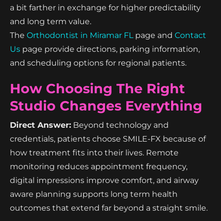
a bit farther in exchange for higher predictability
and long term value.
The
Orthodontist in Miramar FL
page and
Contact
Us
page provide directions, parking information,
and scheduling options for regional patients.
How Choosing The Right
Studio Changes Everything
Direct Answer:
Beyond technology and
credentials, patients choose SMILE-FX because of
how treatment fits into their lives. Remote
monitoring reduces appointment frequency,
digital impressions improve comfort, and airway
aware planning supports long term health
outcomes that extend far beyond a straight smile.