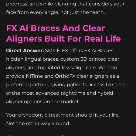
progress, and smile planning that considers your
face from every angle, not just the teeth.
FX Ai Braces And Clear
Aligners Built For Real Life
Direct Answer:
SMILE-FX offers FX Ai Braces,
hidden lingual braces, custom 3D printed clear
aligners, and top rated Invisalign care. We also
provide NiTime and OrthoFX clear aligners as a
preferred partner, giving patients access to some
of the most advanced nighttime and hybrid
aligner options on the market.
Your orthodontic treatment should fit your life.
Not the other way around.