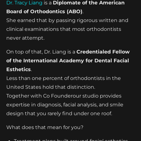
Dr. Tracy Liang
is a
Diplomate of the American
Board of Orthodontics (ABO)
.
She earned that by passing rigorous written and
clinical examinations that most orthodontists
never attempt.
On top of that, Dr. Liang is a
Credentialed Fellow
of the International Academy for Dental Facial
Esthetics
.
Less than one percent of orthodontists in the
United States hold that distinction.
Together with Co Founderour studio provides
expertise in diagnosis, facial analysis, and smile
design that you rarely find under one roof.
What does that mean for you?