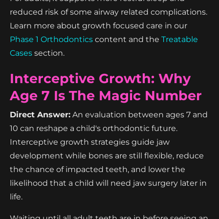
reduced risk of some airway related complications.
Learn more about growth focused care in our
Phase 1 Orthodontics
content and the
Treatable
Cases
section.
Interceptive Growth: Why
Age 7 Is The Magic Number
Direct Answer:
An evaluation between ages 7 and
10 can reshape a child's orthodontic future.
Interceptive growth strategies guide jaw
development while bones are still flexible, reduce
the chance of impacted teeth, and lower the
likelihood that a child will need jaw surgery later in
life.
Waiting until all adult teeth are in before seeing an