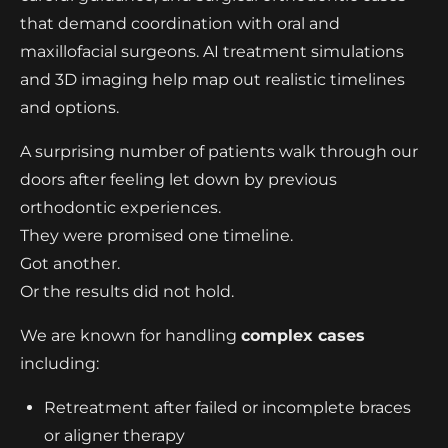
that demand coordination with oral and
maxillofacial surgeons. AI treatment simulations
and 3D imaging help map out realistic timelines
and options.
A surprising number of patients walk through our
doors after feeling let down by previous
orthodontic experiences.
They were promised one timeline.
Got another.
Or the results did not hold.
We are known for handling
complex cases
including:
Retreatment after failed or incomplete braces
or aligner therapy