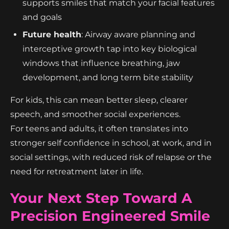
supports smiles that match your facial features
and goals
Future health
: Airway aware planning and
interceptive growth tap into key biological
windows that influence breathing, jaw
development, and long term bite stability
For kids, this can mean better sleep, clearer
speech, and smoother social experiences.
For teens and adults, it often translates into
stronger self confidence in school, at work, and in
social settings, with reduced risk of relapse or the
need for retreatment later in life.
Your Next Step Toward A
Precision Engineered Smile