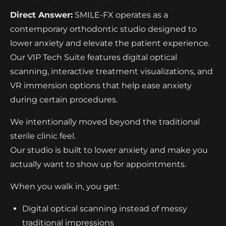
Direct Answer:
SMILE-FX operates as a
contemporary orthodontic studio designed to
lower anxiety and elevate the patient experience.
Our VIP Tech Suite features digital optical
scanning, interactive treatment visualizations, and
VR immersion options that help ease anxiety
during certain procedures.
We intentionally moved beyond the traditional
sterile clinic feel.
Our studio is built to lower anxiety and make you
actually want to show up for appointments.
When you walk in, you get:
Digital optical scanning instead of messy
traditional impressions