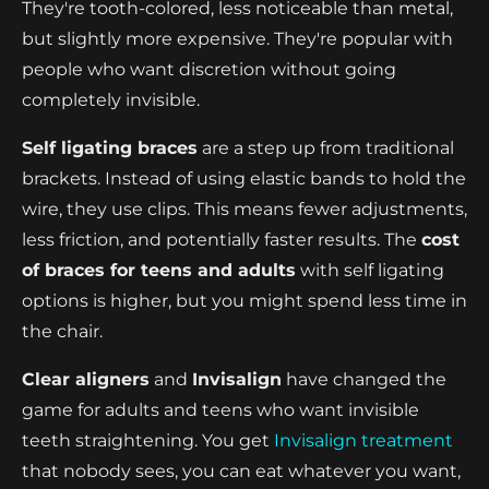
They're tooth-colored, less noticeable than metal,
but slightly more expensive. They're popular with
people who want discretion without going
completely invisible.
Self ligating braces
are a step up from traditional
brackets. Instead of using elastic bands to hold the
wire, they use clips. This means fewer adjustments,
less friction, and potentially faster results. The
cost
of braces for teens and adults
with self ligating
options is higher, but you might spend less time in
the chair.
Clear aligners
and
Invisalign
have changed the
game for adults and teens who want invisible
teeth straightening. You get
Invisalign treatment
that nobody sees, you can eat whatever you want,