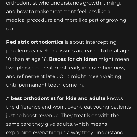
orthodontist who understands growth, timing,
and how to make treatment feel less like a
medical procedure and more like part of growing
up.
Pediatric orthodontics
is about intercepting
problems early. Some issues are easier to fix at age
10 than at age 16.
Braces for children
might mean
two phases of treatment: early intervention now,
and refinement later. Or it might mean waiting
until permanent teeth come in.
A
best orthodontist for kids and adults
knows
the difference and won't over-treat young patients
just to boost revenue. They treat kids with the
same care they give adults, which means
explaining everything in a way they understand