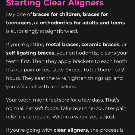
Starting Clear Aligners
Day one of
braces for children, braces for
teenagers,
or
orthodontics for adults and teens
is surprisingly straightforward.
If you're getting
metal braces, ceramic braces,
or
self ligating braces,
your orthodontist cleans your
teeth first. Then they apply brackets to each tooth.
It's not painful, just slow. Expect to be there 1 to 2
hours. They seat the wire, tighten things up, and
you walk out with a new look.
Your teeth might feel sore for a few days. That's
normal. Eat soft foods. Take over-the-counter pain
relief if you need it. Within a week, you adjust.
If you're going with
clear aligners,
the process is