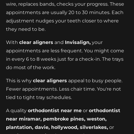
wire, replaces bands, checks your progress. These
appointments are usually 20 to 30 minutes. Each
adjustment nudges your teeth closer to where
they need to be.
With
clear aligners
and
Invisalign,
your
appointments are less frequent. You might come
in every 6 to 8 weeks just for a check-in. The trays
do most of the work.
This is why
clear aligners
appeal to busy people.
Fewer appointments. Less chair time. You're not
tied to tight tray schedules.
A quality
orthodontist near me
or
orthodontist
near miramar, pembroke pines, weston,
plantation, davie, hollywood, silverlakes,
or