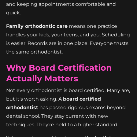
and keeping appointments comfortable and
quick.
Family orthodontic care
means one practice
handles your kids, your teens, and you. Scheduling
is easier. Records are in one place. Everyone trusts
the same orthodontist.
Why Board Certification
Actually Matters
Not every orthodontist is board certified. Many are,
but it's worth asking. A
board certified
orthodontist
has passed rigorous exams beyond
dental school. They stay current with new
techniques. They're held to a higher standard.