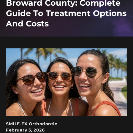
Broward County: Complete
Guide To Treatment Options
And Costs
SMILE-FX Orthodontic
February 3, 2026