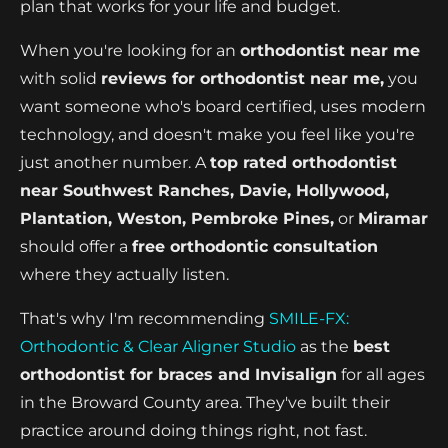
plan that works for your life and budget.
When you're looking for an
orthodontist near me
with solid
reviews for orthodontist near me,
you
want someone who's board certified, uses modern
technology, and doesn't make you feel like you're
just another number. A
top rated orthodontist
near Southwest Ranches, Davie, Hollywood,
Plantation, Weston, Pembroke Pines,
or
Miramar
should offer a
free orthodontic consultation
where they actually listen.
That's why I'm recommending
SMILE-FX:
Orthodontic & Clear Aligner Studio
as the
best
orthodontist for braces and Invisalign
for all ages
in the Broward County area. They've built their
practice around doing things right, not fast.