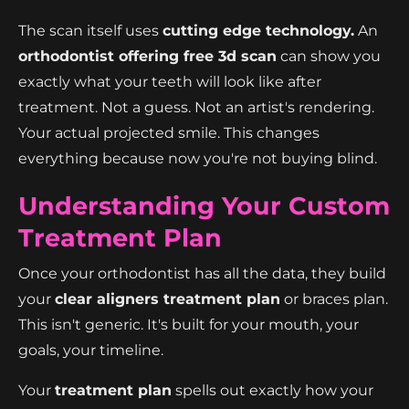
The scan itself uses
cutting edge technology.
An
orthodontist offering free 3d scan
can show you
exactly what your teeth will look like after
treatment. Not a guess. Not an artist's rendering.
Your actual projected smile. This changes
everything because now you're not buying blind.
Understanding Your Custom
Treatment Plan
Once your orthodontist has all the data, they build
your
clear aligners treatment plan
or braces plan.
This isn't generic. It's built for your mouth, your
goals, your timeline.
Your
treatment plan
spells out exactly how your