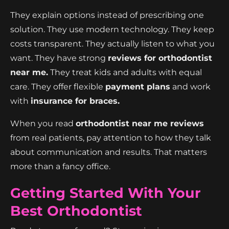
They explain options instead of prescribing one
solution. They use modern technology. They keep
costs transparent. They actually listen to what you
want. They have strong
reviews for orthodontist
near me.
They treat kids and adults with equal
care. They offer flexible
payment plans
and work
with
insurance for braces.
When you read
orthodontist near me reviews
from real patients, pay attention to how they talk
about communication and results. That matters
more than a fancy office.
Getting Started With Your
Best Orthodontist