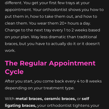
different. You get your first few trays at your
appointment. Your orthodontist shows you how to
put them in, how to take them out, and how to
clean them. You wear them 20+ hours a day.
Change to the next tray every 1 to 2 weeks based
on your plan. Way less dramatic than traditional
braces, but you have to actually do it or it doesn't
work.
The Regular Appointment
Cycle
After you start, you come back every 4 to 8 weeks
depending on your treatment type.
With
metal braces, ceramic braces,
or
self
ligating braces,
your orthodontist tightens your