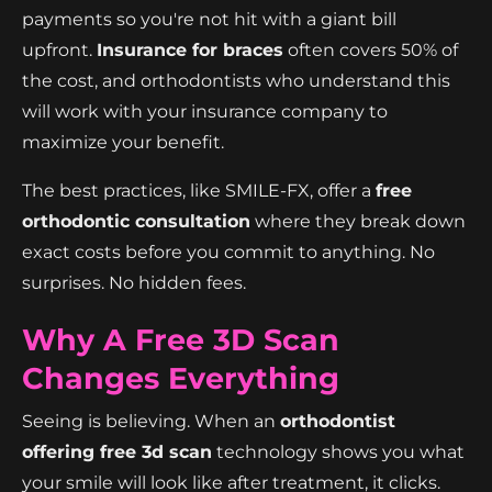
payments so you're not hit with a giant bill
upfront.
Insurance for braces
often covers 50% of
the cost, and orthodontists who understand this
will work with your insurance company to
maximize your benefit.
The best practices, like SMILE-FX, offer a
free
orthodontic consultation
where they break down
exact costs before you commit to anything. No
surprises. No hidden fees.
Why A Free 3D Scan
Changes Everything
Seeing is believing. When an
orthodontist
offering free 3d scan
technology shows you what
your smile will look like after treatment, it clicks.