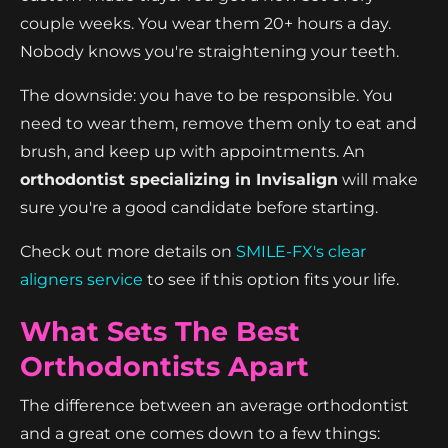
couple weeks. You wear them 20+ hours a day.
Nobody knows you're straightening your teeth.
The downside: you have to be responsible. You
need to wear them, remove them only to eat and
brush, and keep up with appointments. An
orthodontist specializing in Invisalign
will make
sure you're a good candidate before starting.
Check out more details on
SMILE-FX's clear
aligners service
to see if this option fits your life.
What Sets The Best
Orthodontists Apart
The difference between an average orthodontist
and a great one comes down to a few things: