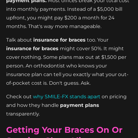
payment plans.
Most offices break your total cost
into monthly payments. Instead of a $5,000 bill
upfront, you might pay $200 a month for 24
months. That's way more manageable.
Talk about
insurance for braces
too. Your
insurance for braces
might cover 50%. It might
cover nothing. Some plans max out at $1,500 per
person. An orthodontist who knows your
insurance plan can tell you exactly what your out-
of-pocket cost is. Don't guess. Ask.
Check out
why SMILE-FX stands apart
on pricing
and how they handle
payment plans
transparently.
Getting Your Braces On Or