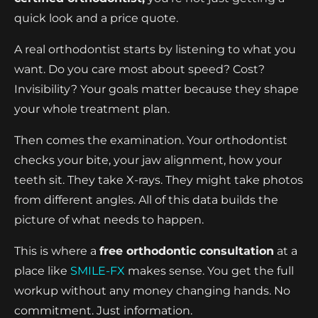
quick look and a price quote.
A real orthodontist starts by listening to what you
want. Do you care most about speed? Cost?
Invisibility? Your goals matter because they shape
your whole treatment plan.
Then comes the examination. Your orthodontist
checks your bite, your jaw alignment, how your
teeth sit. They take X-rays. They might take photos
from different angles. All of this data builds the
picture of what needs to happen.
This is where a
free orthodontic consultation
at a
place like
SMILE-FX
makes sense. You get the full
workup without any money changing hands. No
commitment. Just information.