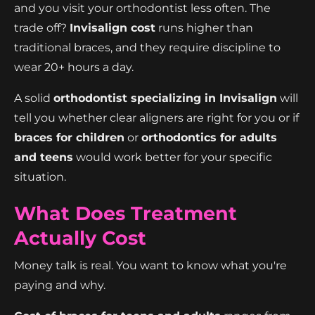
and you visit your orthodontist less often. The
trade off?
Invisalign cost
runs higher than
traditional braces, and they require discipline to
wear 20+ hours a day.
A solid
orthodontist specializing in Invisalign
will
tell you whether clear aligners are right for you or if
braces for children
or
orthodontics for adults
and teens
would work better for your specific
situation.
What Does Treatment
Actually Cost
Money talk is real. You want to know what you're
paying and why.