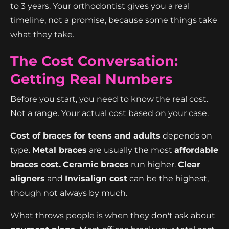
to 3 years. Your orthodontist gives you a real
timeline, not a promise, because some things take
what they take.
The Cost Conversation:
Getting Real Numbers
Before you start, you need to know the real cost.
Not a range. Your actual cost based on your case.
Cost of braces for teens and adults
depends on
type.
Metal braces
are usually the most
affordable
braces cost.
Ceramic braces
run higher.
Clear
aligners
and
Invisalign cost
can be the highest,
though not always by much.
What throws people is when they don't ask about