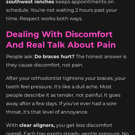
southwest ranches
keeps appointments on
schedule. You're not waiting 2 hours past your
time. Respect works both ways.
Dealing With Discomfort
And Real Talk About Pain
People ask:
Do braces hurt?
The honest answer is
they cause discomfort, not pain.
After your orthodontist tightens your braces, your
teeth feel pressure. It's like a dull ache. Most
people describe it as tender, not painful. It goes
away after a few days. If you've ever had a sore
throat, it's that level of annoyance.
With
clear aligners,
you get less discomfort
overall. Each tray exerts steady, gentle pressure. No