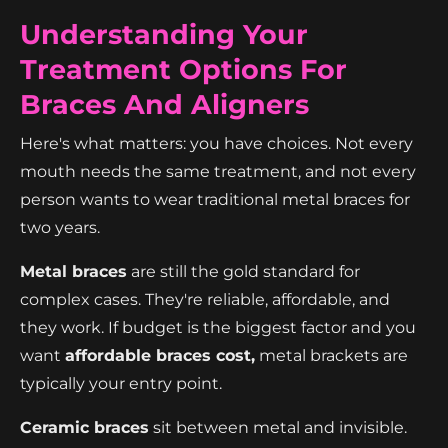
Understanding Your
Treatment Options For
Braces And Aligners
Here's what matters: you have choices. Not every
mouth needs the same treatment, and not every
person wants to wear traditional metal braces for
two years.
Metal braces
are still the gold standard for
complex cases. They're reliable, affordable, and
they work. If budget is the biggest factor and you
want
affordable braces cost,
metal brackets are
typically your entry point.
Ceramic braces
sit between metal and invisible.