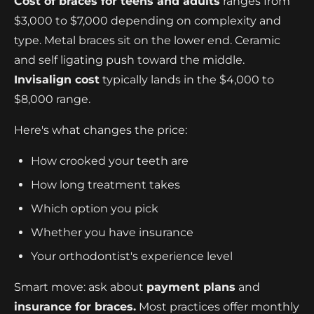
Cost of braces for teens and adults
ranges from
$3,000 to $7,000 depending on complexity and
type. Metal braces sit on the lower end. Ceramic
and self ligating push toward the middle.
Invisalign cost
typically lands in the $4,000 to
$8,000 range.
Here's what changes the price:
How crooked your teeth are
How long treatment takes
Which option you pick
Whether you have insurance
Your orthodontist's experience level
Smart move: ask about
payment plans
and
insurance for braces.
Most practices offer monthly