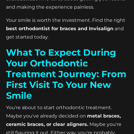
and making the experience painless.
Your smile is worth the investment. Find the right
best orthodontist for braces and Invisalign
and
get started today.
What To Expect During
Your Orthodontic
Treatment Journey: From
First Visit To Your New
Smile
You're about to start orthodontic treatment.
Maybe you've already decided on
metal braces,
ceramic braces, or clear aligners.
Maybe you're
still figuring it out. Either way, you're probably