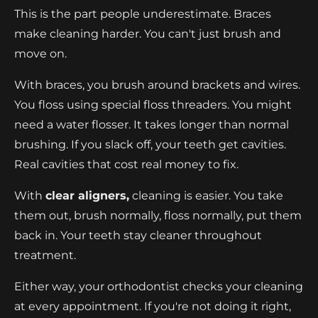
This is the part people underestimate. Braces
make cleaning harder. You can't just brush and
move on.
With braces, you brush around brackets and wires.
You floss using special floss threaders. You might
need a water flosser. It takes longer than normal
brushing. If you slack off, your teeth get cavities.
Real cavities that cost real money to fix.
With
clear aligners,
cleaning is easier. You take
them out, brush normally, floss normally, put them
back in. Your teeth stay cleaner throughout
treatment.
Either way, your orthodontist checks your cleaning
at every appointment. If you're not doing it right,