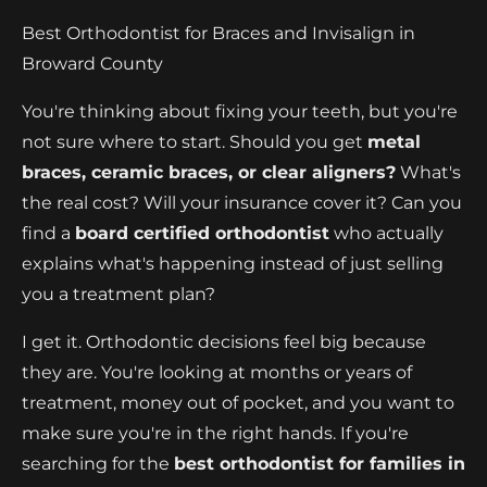
Best Orthodontist for Braces and Invisalign in
Broward County
You're thinking about fixing your teeth, but you're
not sure where to start. Should you get
metal
braces, ceramic braces, or clear aligners?
What's
the real cost? Will your insurance cover it? Can you
find a
board certified orthodontist
who actually
explains what's happening instead of just selling
you a treatment plan?
I get it. Orthodontic decisions feel big because
they are. You're looking at months or years of
treatment, money out of pocket, and you want to
make sure you're in the right hands. If you're
searching for the
best orthodontist for families in