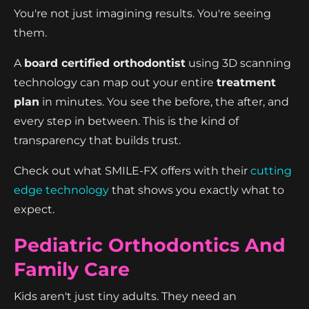
You're not just imagining results. You're seeing
them.
A
board certified orthodontist
using 3D scanning
technology can map out your entire
treatment
plan
in minutes. You see the before, the after, and
every step in between. This is the kind of
transparency that builds trust.
Check out what SMILE-FX offers with their
cutting
edge technology
that shows you exactly what to
expect.
Pediatric Orthodontics And
Family Care
Kids aren't just tiny adults. They need an