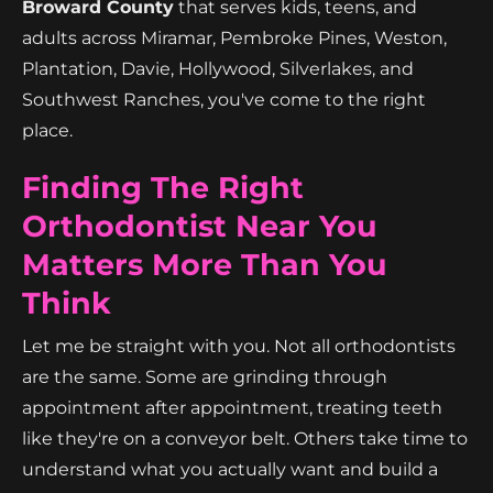
Broward County
that serves kids, teens, and
adults across Miramar, Pembroke Pines, Weston,
Plantation, Davie, Hollywood, Silverlakes, and
Southwest Ranches, you've come to the right
place.
Finding The Right
Orthodontist Near You
Matters More Than You
Think
Let me be straight with you. Not all orthodontists
are the same. Some are grinding through
appointment after appointment, treating teeth
like they're on a conveyor belt. Others take time to
understand what you actually want and build a