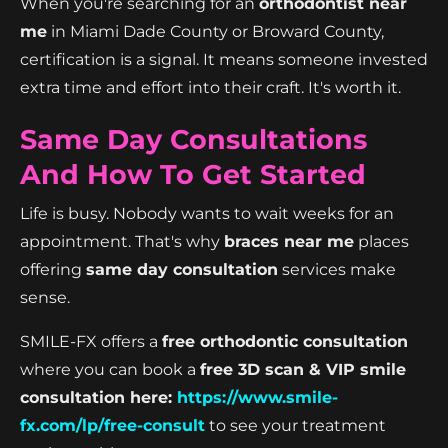
When you're searching for an
orthodontist near
me
in Miami Dade County or Broward County,
certification is a signal. It means someone invested
extra time and effort into their craft. It's worth it.
Same Day Consultations
And How To Get Started
Life is busy. Nobody wants to wait weeks for an
appointment. That's why
braces near me
places
offering
same day consultation
services make
sense.
SMILE-FX offers a
free orthodontic consultation
where you can book a
free 3D scan & VIP smile
consultation here:
https://www.smile-
fx.com/lp/free-consult
to see your treatment