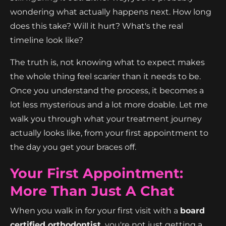
wondering what actually happens next. How long
does this take? Will it hurt? What's the real
timeline look like?
The truth is, not knowing what to expect makes
the whole thing feel scarier than it needs to be.
Once you understand the process, it becomes a
lot less mysterious and a lot more doable. Let me
walk you through what your treatment journey
actually looks like, from your first appointment to
the day you get your braces off.
Your First Appointment:
More Than Just A Chat
When you walk in for your first visit with a
board
certified orthodontist,
you're not just getting a