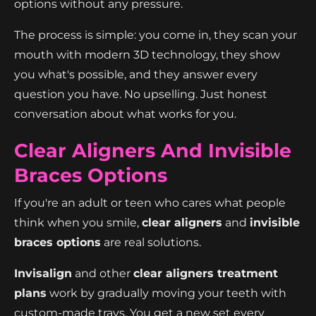
options without any pressure.
The process is simple: you come in, they scan your
mouth with modern 3D technology, they show
you what's possible, and they answer every
question you have. No upselling. Just honest
conversation about what works for you.
Clear Aligners And Invisible
Braces Options
If you're an adult or teen who cares what people
think when you smile,
clear aligners
and
invisible
braces options
are real solutions.
Invisalign
and other
clear aligners treatment
plans
work by gradually moving your teeth with
custom-made trays. You get a new set every