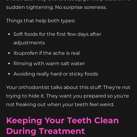
sudden tightening. No surprise soreness.
Things that help both types:
Soft foods for the first few days after
adjustments
Ibuprofen if the ache is real
Rinsing with warm salt water
Avoiding really hard or sticky foods
Your orthodontist talks about this stuff. They're not
trying to hide it. They want you prepared so you're
not freaking out when your teeth feel weird.
Keeping Your Teeth Clean
During Treatment