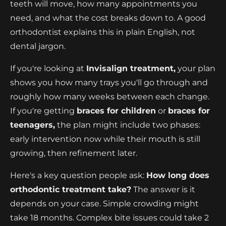
teeth will move, how many appointments you
need, and what the cost breaks down to. A good
orthodontist explains this in plain English, not
dental jargon.
If you're looking at
Invisalign treatment,
your plan
shows you how many trays you'll go through and
roughly how many weeks between each change.
If you're getting
braces for children
or
braces for
teenagers,
the plan might include two phases:
early intervention now while their mouth is still
growing, then refinement later.
Here's a key question people ask:
How long does
orthodontic treatment take?
The answer is it
depends on your case. Simple crowding might
take 18 months. Complex bite issues could take 2