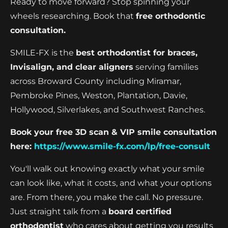
Ready to move forward? Stop spinning your
wheels researching. Book that
free orthodontic
consultation.
SMILE-FX is the
best orthodontist for braces,
Invisalign, and clear aligners
serving families
across Broward County including Miramar,
Pembroke Pines, Weston, Plantation, Davie,
Hollywood, Silverlakes, and Southwest Ranches.
Book your free 3D scan & VIP smile consultation
here:
https://www.smile-fx.com/lp/free-consult
You'll walk out knowing exactly what your smile
can look like, what it costs, and what your options
are. From there, you make the call. No pressure.
Just straight talk from a
board certified
orthodontist
who cares about getting you results