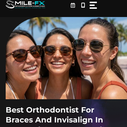
Skip
to
content
Best Orthodontist For
Braces And Invisalign In