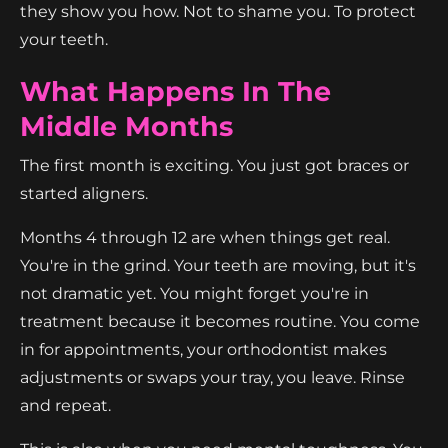
they show you how. Not to shame you. To protect
your teeth.
What Happens In The
Middle Months
The first month is exciting. You just got braces or
started aligners.
Months 4 through 12 are when things get real.
You're in the grind. Your teeth are moving, but it's
not dramatic yet. You might forget you're in
treatment because it becomes routine. You come
in for appointments, your orthodontist makes
adjustments or swaps your tray, you leave. Rinse
and repeat.