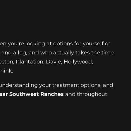
 you're looking at options for yourself or
and a leg, and who actually takes the time
ston, Plantation, Davie, Hollywood,
hink.
 understanding your treatment options, and
near Southwest Ranches
and throughout