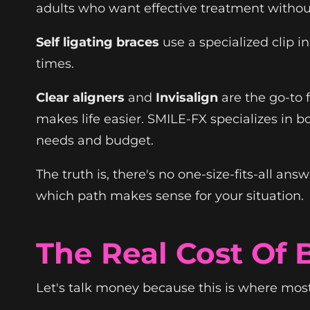
adults who want effective treatment withou
Self ligating braces
use a specialized clip i
times.
Clear aligners
and
Invisalign
are the go-to 
makes life easier. SMILE-FX specializes in b
needs and budget.
The truth is, there's no one-size-fits-all ans
which path makes sense for your situation.
The Real Cost Of 
Let's talk money because this is where mos