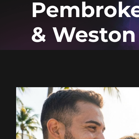
Pembroke
& Weston