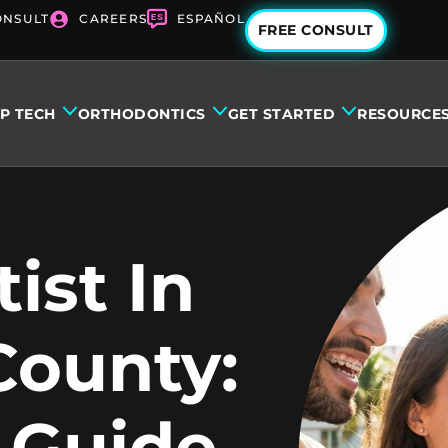
ONSULT
CAREERS
ESPAÑOL
FREE CONSULT
IP TECH
ORTHODONTICS
GET STARTED
RESOURCE
ist In
County:
 Guide