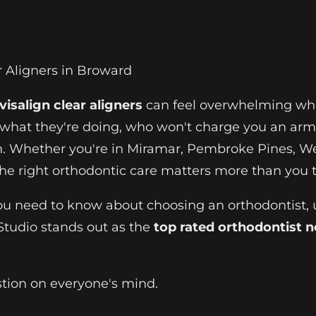
r Aligners in Broward
visalign clear aligners
can feel overwhelming when
hat they're doing, who won't charge you an arm 
h. Whether you're in Miramar, Pembroke Pines, We
the right orthodontic care matters more than you t
ou need to know about choosing an orthodontist,
Studio stands out as the
top rated orthodontist 
stion on everyone's mind.