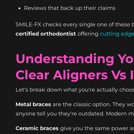
Reviews that back up their claims
SMILE-FX checks every single one of these bo
certified orthodontist
offering
cutting edg
Understanding Yo
Clear Aligners Vs 
Let's break down what you're actually choo
Metal braces
are the classic option. They wor
anyone tell you they're outdated. Modern me
Ceramic braces
give you the same power as 