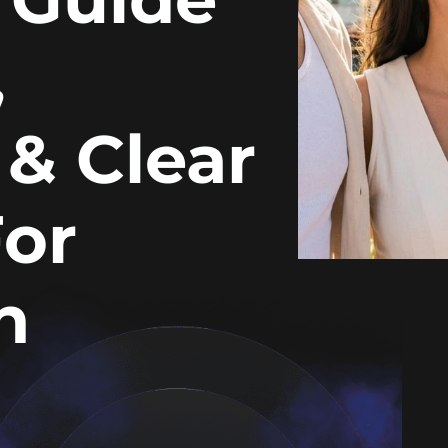
,
 & Clear
For
n