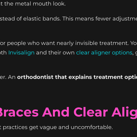
t the metal mouth look.
nstead of elastic bands. This means fewer adjustmen
for people who want nearly invisible treatment. 
oth
Invisalign
and their own
clear aligner options
,
wer. An
orthodontist that explains treatment opt
Braces And Clear Ali
t practices get vague and uncomfortable.