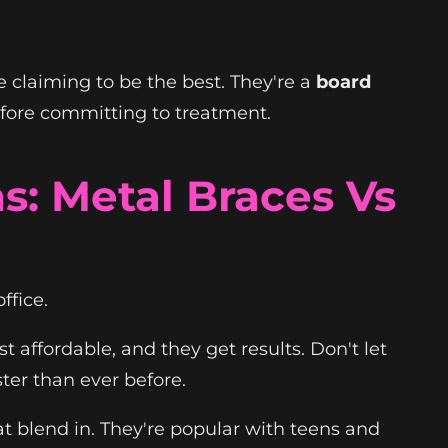
e claiming to be the best. They're a
board
efore committing to treatment.
: Metal Braces Vs
ffice.
st affordable, and they get results. Don't let
ter than ever before.
t blend in. They're popular with teens and