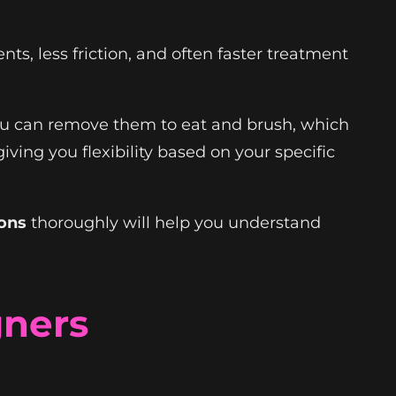
ts, less friction, and often faster treatment
You can remove them to eat and brush, which
 giving you flexibility based on your specific
ions
thoroughly will help you understand
gners