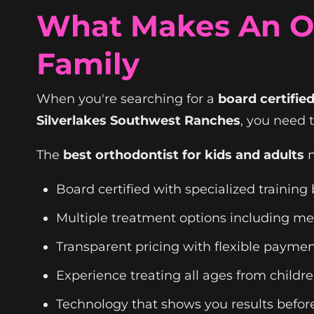
What Makes An Or
Family
When you're searching for a
board certifi
Silverlakes Southwest Ranches
, you need 
The
best orthodontist for kids and adults
n
Board certified with specialized trainin
Multiple treatment options including meta
Transparent pricing with flexible paymen
Experience treating all ages from childre
Technology that shows you results before