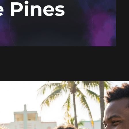
 Pines