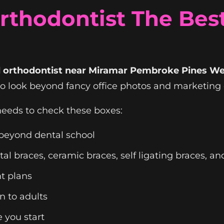
thodontist The Best
ed orthodontist near Miramar Pembroke Pines W
to look beyond fancy office photos and marketing 
eeds to check these boxes:
g beyond dental school
l braces, ceramic braces, self ligating braces, and
t plans
n to adults
 you start