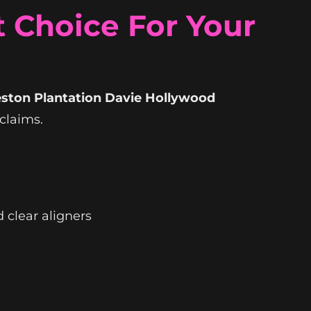
 Choice For Your
eston Plantation Davie Hollywood
claims.
 clear aligners