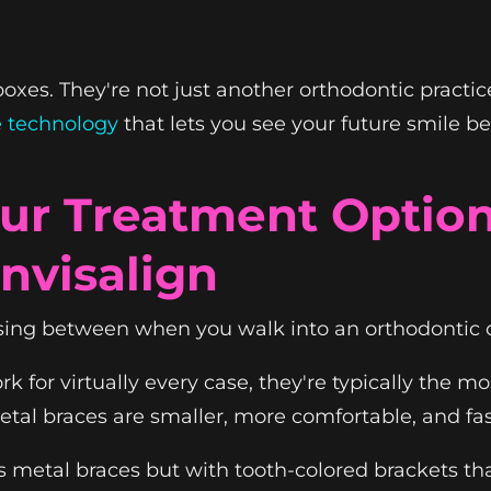
xes. They're not just another orthodontic practic
e technology
that lets you see your future smile b
ur Treatment Options
Invisalign
sing between when you walk into an orthodontic o
k for virtually every case, they're typically the mo
tal braces are smaller, more comfortable, and fas
metal braces but with tooth-colored brackets tha