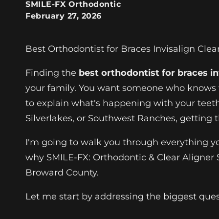
SMILE-FX Orthodontic
February 27, 2026
Best Orthodontist for Braces Invisalign Clea
Finding the
best orthodontist for braces in
your family. You want someone who knows w
to explain what's happening with your teet
Silverlakes, or Southwest Ranches, getting 
I'm going to walk you through everything y
why SMILE-FX: Orthodontic & Clear Aligner 
Broward County.
Let me start by addressing the biggest que