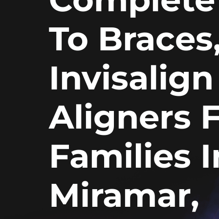
To Braces
Invisalign
Aligners 
Families I
Miramar,