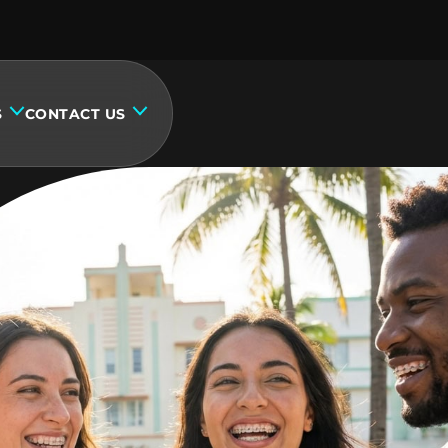
S
CONTACT US