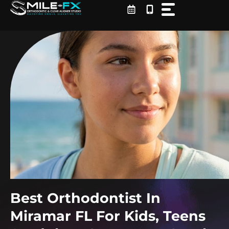
Skip
to
content
Best Orthodontist In
Miramar FL For Kids, Teens