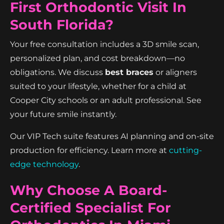
First Orthodontic Visit In
South Florida?
Your free consultation includes a 3D smile scan,
personalized plan, and cost breakdown—no
obligations. We discuss
best braces
or aligners
suited to your lifestyle, whether for a child at
Cooper City schools or an adult professional. See
your future smile instantly.
Our VIP Tech suite features AI planning and on-site
production for efficiency. Learn more at
cutting-
edge technology
.
Why Choose A Board-
Certified Specialist For