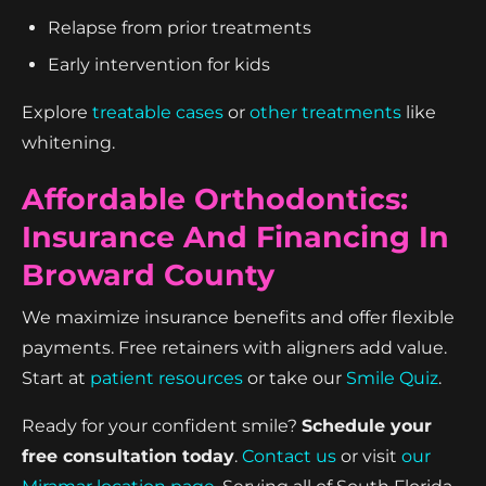
Relapse from prior treatments
Early intervention for kids
Explore
treatable cases
or
other treatments
like
whitening.
Affordable Orthodontics:
Insurance And Financing In
Broward County
We maximize insurance benefits and offer flexible
payments. Free retainers with aligners add value.
Start at
patient resources
or take our
Smile Quiz
.
Ready for your confident smile?
Schedule your
free consultation today
.
Contact us
or visit
our