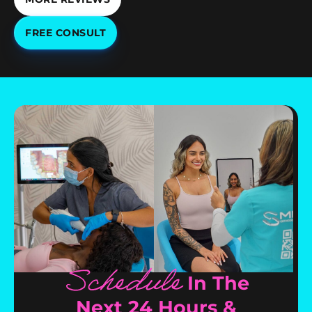
FREE CONSULT
Schedule
In The
Next 24 Hours &