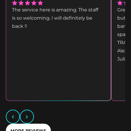
The service here is amazing. The staff
Great
is so welcoming. I will definitely be
but g
back !!
bang 
space
TRANS
Alex 
Juliet
MORE REVIEWS