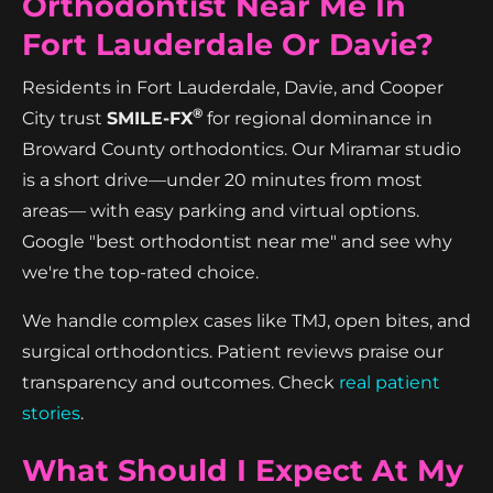
Orthodontist Near Me In
Fort Lauderdale Or Davie?
Residents in Fort Lauderdale, Davie, and Cooper
®
City trust
SMILE-FX
for regional dominance in
Broward County orthodontics. Our Miramar studio
is a short drive—under 20 minutes from most
areas— with easy parking and virtual options.
Google "best orthodontist near me" and see why
we're the top-rated choice.
We handle complex cases like TMJ, open bites, and
surgical orthodontics. Patient reviews praise our
transparency and outcomes. Check
real patient
stories
.
What Should I Expect At My