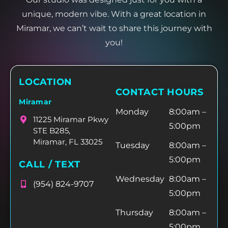
unique, modern vibe. With a great location in
Miramar, we can’t wait to share this journey with
you!
LOCATION
CONTACT HOURS
Miramar
Monday
8:00am –
11225 Miramar Pkwy
5:00pm
STE B285,
Miramar, FL 33025
Tuesday
8:00am –
5:00pm
CALL / TEXT
Wednesday
8:00am –
(954) 824-9707
5:00pm
Thursday
8:00am –
5:00pm