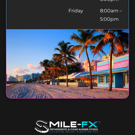
Friday
8:00am –
5:00pm