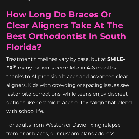
How Long Do Braces Or
Clear Aligners Take At The
Best Orthodontist In South
Florida?
Treatment timelines vary by case, but at
SMILE-
®
FX
, many patients complete in 4-6 months
thanks to AI-precision braces and advanced clear
aligners. Kids with crowding or spacing issues see
faster bite corrections, while teens enjoy discreet
options like ceramic braces or Invisalign that blend
with school life.
For adults from Weston or Davie fixing relapse
from prior braces, our custom plans address