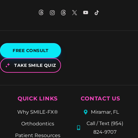
FREE CONSULT
TAKE SMILE QUIZ
QUICK LINKS
CONTACT US
Why SMILE-FX®
Miramar, FL
Call / Text (954)
Orthodontics
824-9707
Patient Resources