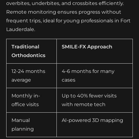
overbites, underbites, and crossbites efficiently.
Remote monitoring ensures progress without
frequent trips, ideal for young professionals in Fort
Lauderdale.
Traditional
SMILE-FX Approach
Orthodontics
12-24 months
4-6 months for many
average
cases
Monthly in-
Up to 40% fewer visits
office visits
with remote tech
Manual
AI-powered 3D mapping
planning