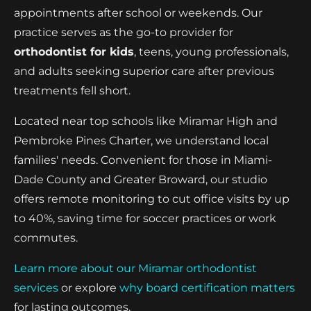
appointments after school or weekends. Our
practice serves as the go-to provider for
orthodontist for kids
, teens, young professionals,
and adults seeking superior care after previous
treatments fell short.
Located near top schools like Miramar High and
Pembroke Pines Charter, we understand local
families' needs. Convenient for those in Miami-
Dade County and Greater Broward, our studio
offers remote monitoring to cut office visits by up
to 40%, saving time for soccer practices or work
commutes.
Learn more about our Miramar orthodontist
services
or explore
why board certification matters
for lasting outcomes.