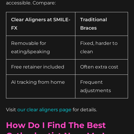
accessible. Compare:
Clear Aligners at SMILE-
Traditional
FX
Braces
Removable for
Fixed, harder to
eating/speaking
clean
Free retainer included
Often extra cost
AI tracking from home
Frequent
adjustments
Visit
our clear aligners page
for details.
How Do I Find The Best