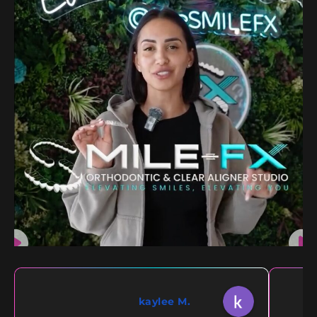
kaylee M.