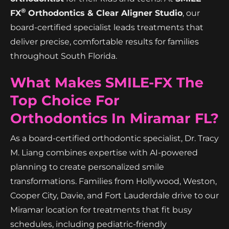
®
FX
Orthodontics & Clear Aligner Studio
, our
board-certified specialist leads treatments that
deliver precise, comfortable results for families
throughout South Florida.
What Makes SMILE-FX The
Top Choice For
Orthodontics In Miramar FL?
As a board-certified orthodontic specialist, Dr. Tracy
M. Liang combines expertise with AI-powered
planning to create personalized smile
transformations. Families from Hollywood, Weston,
Cooper City, Davie, and Fort Lauderdale drive to our
Miramar location for treatments that fit busy
schedules, including pediatric-friendly