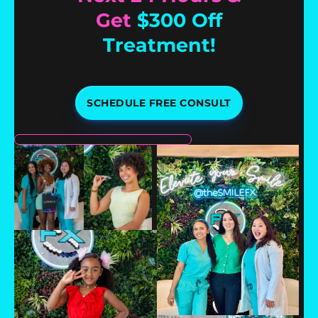
Get
$300 Off
Treatment!
SCHEDULE FREE CONSULT