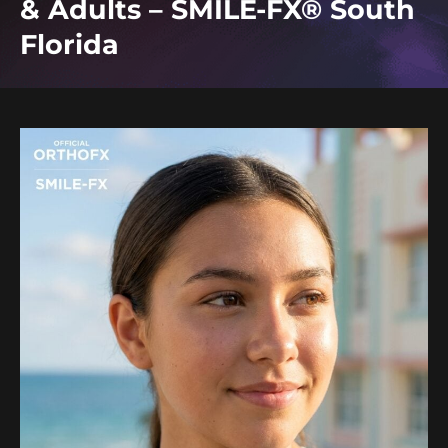
& Adults – SMILE-FX® South
Florida