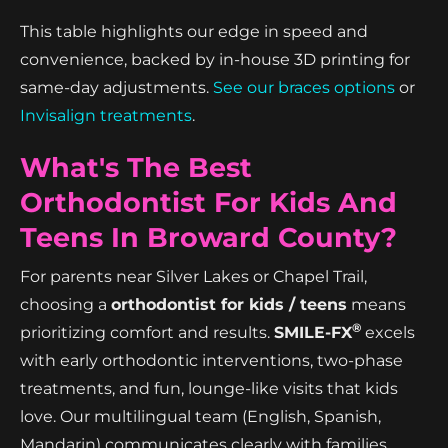
This table highlights our edge in speed and
convenience, backed by in-house 3D printing for
same-day adjustments.
See our braces options
or
Invisalign treatments
.
What's The Best
Orthodontist For Kids And
Teens In Broward County?
For parents near Silver Lakes or Chapel Trail,
choosing a
orthodontist for kids / teens
means
®
prioritizing comfort and results.
SMILE-FX
excels
with early orthodontic interventions, two-phase
treatments, and fun, lounge-like visits that kids
love. Our multilingual team (English, Spanish,
Mandarin) communicates clearly with families