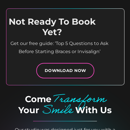
15
0
Not Ready To Book
Yet?
Get our free guide: ‘Top 5 Questions to Ask
Before Starting Braces or Invisalign’
DOWNLOAD NOW
Transform
Come
Smile
Your
With Us
Our studio was designed just for you with a