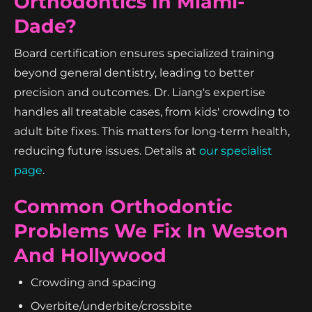
Orthodontics In Miami-
Dade?
Board certification ensures specialized training
beyond general dentistry, leading to better
precision and outcomes. Dr. Liang's expertise
handles all treatable cases, from kids' crowding to
adult bite fixes. This matters for long-term health,
reducing future issues. Details at
our specialist
page
.
Common Orthodontic
Problems We Fix In Weston
And Hollywood
Crowding and spacing
Overbite/underbite/crossbite