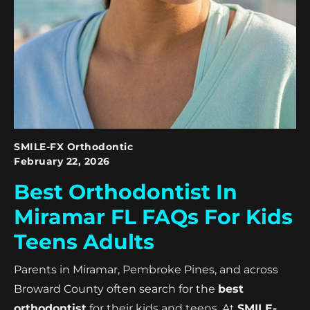
SMILE-FX Orthodontic
February 22, 2026
Best Orthodontist In
Miramar FL FAQs For Kids
Teens Adults
Parents in Miramar, Pembroke Pines, and across
Broward County often search for the
best
orthodontist
for their kids and teens. At
SMILE-