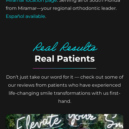
Miramar location page
. Serving all of South Florida
from Miramar—your regional orthodontic leader.
Español available
.
Real Results
Real Patients
Don’t just take our word for it — check out some of
our reviews from patients who have experienced
life-changing smile transformations with us first-
hand.