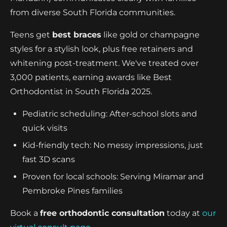
from diverse South Florida communities.
Teens get
best braces
like gold or champagne
styles for a stylish look, plus free retainers and
whitening post-treatment. We've treated over
3,000 patients, earning awards like Best
Orthodontist in South Florida 2025.
Pediatric scheduling: After-school slots and
quick visits
Kid-friendly tech: No messy impressions, just
fast 3D scans
Proven for local schools: Serving Miramar and
Pembroke Pines families
Book a
free orthodontic consultation
today at
our