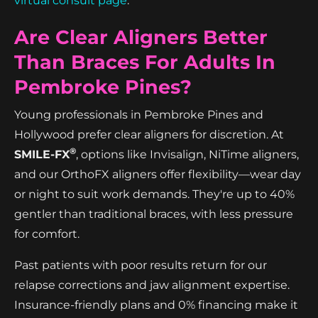
virtual consult page
.
Are Clear Aligners Better
Than Braces For Adults In
Pembroke Pines?
Young professionals in Pembroke Pines and
Hollywood prefer clear aligners for discretion. At
®
SMILE-FX
, options like Invisalign, NiTime aligners,
and our OrthoFX aligners offer flexibility—wear day
or night to suit work demands. They're up to 40%
gentler than traditional braces, with less pressure
for comfort.
Past patients with poor results return for our
relapse corrections and jaw alignment expertise.
Insurance-friendly plans and 0% financing make it