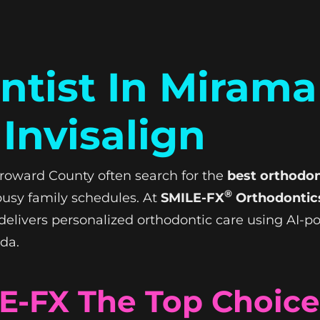
tist In Mirama
Invisalign
roward County often search for the
best orthodon
®
t busy family schedules. At
SMILE-FX
Orthodontics
g delivers personalized orthodontic care using AI-
ida.
-FX The Top Choice 