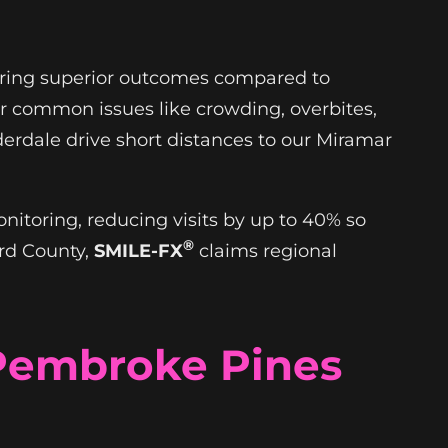
nsuring superior outcomes compared to
or common issues like crowding, overbites,
derdale drive short distances to our Miramar
.
itoring, reducing visits by up to 40% so
®
ard County,
SMILE-FX
claims regional
 Pembroke Pines