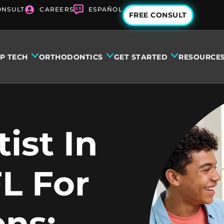
ONSULT
CAREERS
ESPAÑOL
FREE CONSULT
IP TECH
ORTHODONTICS
GET STARTED
RESOURCE
ist In
L For
ens: