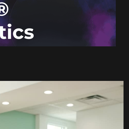
®
tics