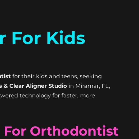
r For Kids
tist
for their kids and teens, seeking
 & Clear Aligner Studio
in Miramar, FL,
powered technology for faster, more
For Orthodontist