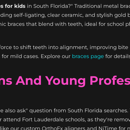
s for kids
in South Florida?" Traditional metal bra
ding self-ligating, clear ceramic, and stylish gold
ic braces that blend with teeth, ideal for school p
orce to shift teeth into alignment, improving bite
for mild cases. Explore our
braces page
for detail
ens And Young Profe
le also ask" question from South Florida searches. Y
 attend Fort Lauderdale schools, as they're remo
s like our custom OrthoFx aligners and NiTime for 