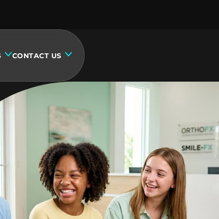
S
CONTACT US