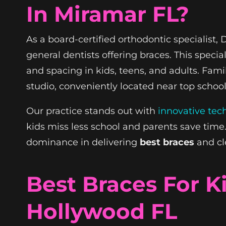
In Miramar FL?
As a board-certified orthodontic specialist
general dentists offering braces. This spec
and spacing in kids, teens, and adults. Fam
studio, conveniently located near top scho
Our practice stands out with
innovative tec
kids miss less school and parents save tim
dominance in delivering
best braces
and cle
Best Braces For 
Hollywood FL