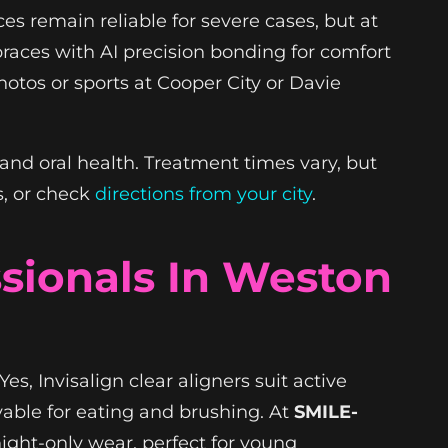
ces remain reliable for severe cases, but at
 braces with AI precision bonding for comfort
hotos or sports at Cooper City or Davie
 and oral health. Treatment times vary, but
s, or check
directions from your city
.
ssionals In Weston
es, Invisalign clear aligners suit active
vable for eating and brushing. At
SMILE-
night-only wear, perfect for young