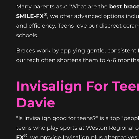
Many parents ask: "What are the
best brace
®
SMILE-FX
, we offer advanced options inclu
and efficiency. Teens love our discreet ceram
schools.
Braces work by applying gentle, consistent f
our tech often shortens them to 4-6 months 
Invisalign For Te
Davie
"Is Invisalign good for teens?" is a top "peop
teens who play sports at Weston Regional or
®
FX
, we provide Invisalign plus alternative