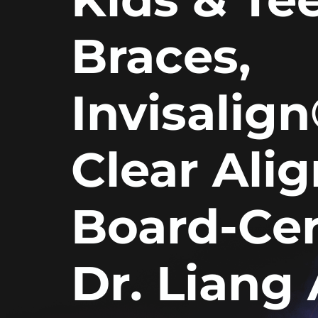
Braces,
Invisalig
Clear Ali
Board-Cer
Dr. Liang 