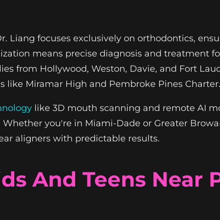
, Dr. Liang focuses exclusively on orthodontics, e
ialization means precise diagnosis and treatment f
ilies from Hollywood, Weston, Davie, and Fort Lau
ols like Miramar High and Pembroke Pines Charter
hnology
like 3D mouth scanning and remote AI mon
e. Whether you're in Miami-Dade or Greater Brow
ar aligners with predictable results.
Kids And Teens Near