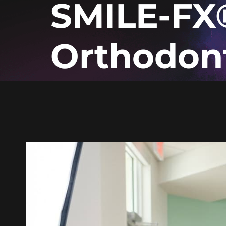
SMILE-FX
Orthodon