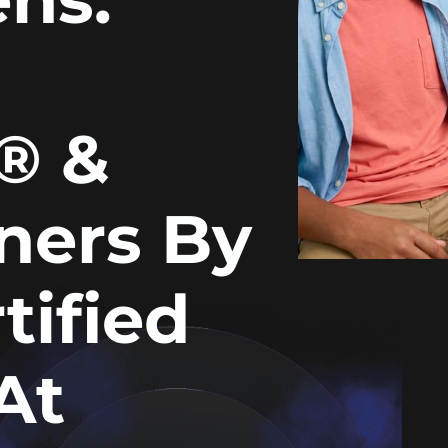
n® &
gners By
tified
At