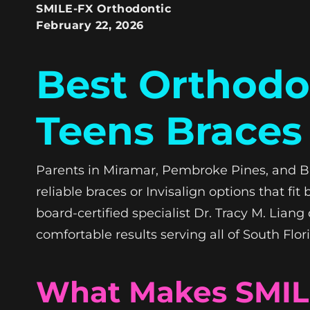
SMILE-FX Orthodontic
February 22, 2026
Best Orthodon
Teens Braces 
Parents in Miramar, Pembroke Pines, and B
reliable braces or Invisalign options that fi
board-certified specialist Dr. Tracy M. Lian
comfortable results serving all of South Flor
What Makes SMILE