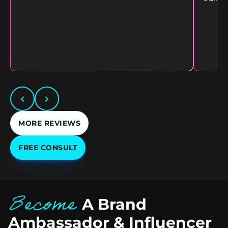
MORE REVIEWS
FREE CONSULT
Become
A Brand
Ambassador & Influencer