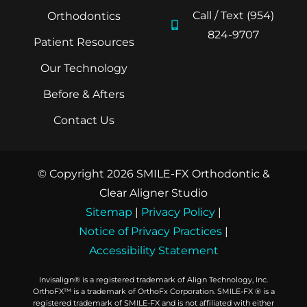
Call / Text (954)
Orthodontics
824-9707
Patient Resources
Our Technology
Before & Afters
Contact Us
© Copyright 2026 SMILE-FX Orthodontic &
Clear Aligner Studio
Sitemap
|
Privacy Policy
|
Notice of Privacy Practices
|
Accessibility Statement
Invisalign® is a registered trademark of Align Technology, Inc.
OrthoFX™ is a trademark of OrthoFx Corporation. SMILE-FX ® is a
registered trademark of SMILE-FX and is not affiliated with either