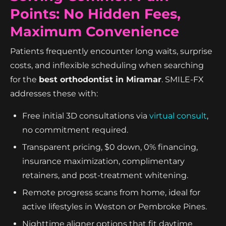
Points: No Hidden Fees,
Maximum Convenience
Patients frequently encounter long waits, surprise
costs, and inflexible scheduling when searching
for the
best orthodontist in Miramar
. SMILE-FX
addresses these with:
Free initial 3D consultations via
virtual consult
,
no commitment required.
Transparent pricing, $0 down, 0% financing,
insurance maximization, complimentary
retainers, and post-treatment whitening.
Remote progress scans from home, ideal for
active lifestyles in Weston or Pembroke Pines.
Nighttime aligner options that fit daytime