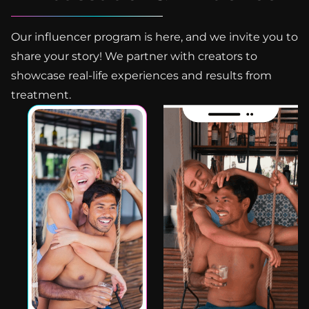
Our influencer program is here, and we invite you to
share your story! We partner with creators to
showcase real-life experiences and results from
treatment.