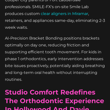
professionals. SMILE-FX's on-site Smile Lab
produces custom
clear aligners in Miramar
,
retainers, and appliances same-day, eliminating 2-3
week waits.
AI-Precision Bracket Bonding positions brackets
optimally on day one, reducing friction and
supporting efficient tooth movement. For kids in
phase 1 orthodontics, early intervention addresses
bite issues proactively, potentially aiding breathing
and long-term oral health without interrupting
routines.
Studio Comfort Redefines
The Orthodontic Experience
In Hollywood And Davie