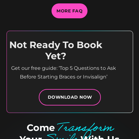
MORE FAQ
Not Ready To Book
Yet?
Get our free guide: ‘Top 5 Questions to Ask
Before Starting Braces or Invisalign’
DOWNLOAD NOW
Transform
Come