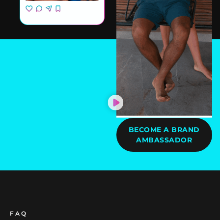
BECOME A BRAND
AMBASSADOR
FAQ