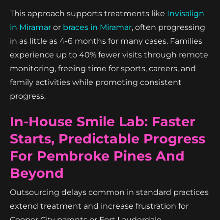
This approach supports treatments like
Invisalign
in Miramar
or
braces in Miramar
, often progressing
in as little as 4-6 months for many cases. Families
experience up to 40% fewer visits through remote
monitoring, freeing time for sports, careers, and
family activities while promoting consistent
progress.
In-House Smile Lab: Faster
Starts, Predictable Progress
For Pembroke Pines And
Beyond
Outsourcing delays common in standard practices
extend treatment and increase frustration for
Cooper City parents or Fort Lauderdale