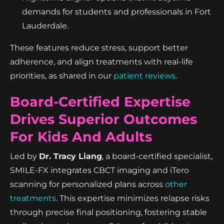
demands for students and professionals in Fort
Lauderdale.
These features reduce stress, support better
adherence, and align treatments with real-life
priorities, as shared in our
patient reviews
.
Board-Certified Expertise
Drives Superior Outcomes
For Kids And Adults
Led by
Dr. Tracy Liang
, a board-certified specialist,
SMILE-FX integrates CBCT imaging and iTero
scanning for personalized plans across
other
treatments
. This expertise minimizes relapse risks
through precise final positioning, fostering stable