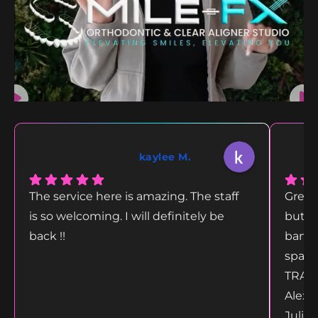
kaylee M.
The service here is amazing. The staff
Great
is so welcoming. I will definitely be
but g
back !!
bang 
space
TRANS
Alex 
Juliet