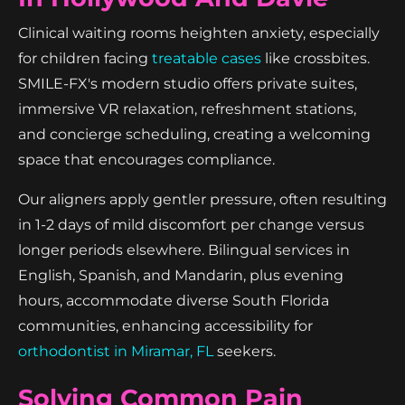
Clinical waiting rooms heighten anxiety, especially
for children facing
treatable cases
like crossbites.
SMILE-FX's modern studio offers private suites,
immersive VR relaxation, refreshment stations,
and concierge scheduling, creating a welcoming
space that encourages compliance.
Our aligners apply gentler pressure, often resulting
in 1-2 days of mild discomfort per change versus
longer periods elsewhere. Bilingual services in
English, Spanish, and Mandarin, plus evening
hours, accommodate diverse South Florida
communities, enhancing accessibility for
orthodontist in Miramar, FL
seekers.
Solving Common Pain