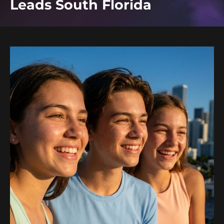
Leads South Florida