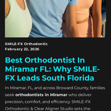
SMILE-FX Orthodontic
February 22, 2026
Best Orthodontist In
Miramar FL: Why SMILE-
FX Leads South Florida
In Miramar, FL, and across Broward County, families
seek
orthodontists in Miramar
who deliver
precision, comfort, and efficiency. SMILE-FX
Orthodontic & Clear Aligner Studio sets the