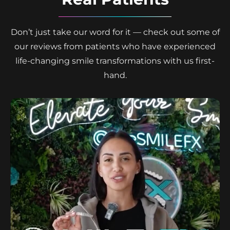
Don’t just take our word for it — check out some of
our reviews from patients who have experienced
life-changing smile transformations with us first-
hand.