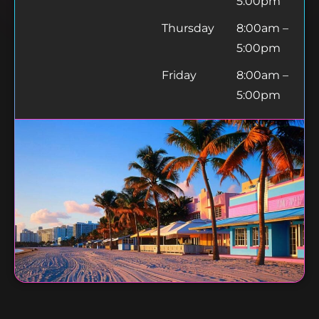
5:00pm
Thursday
8:00am –
5:00pm
Friday
8:00am –
5:00pm