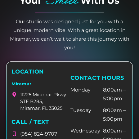
Smile
Your
With Us
Our studio was designed just for you with a
unique, modern vibe. With a great location in
Miramar, we can’t wait to share this journey with
you!
LOCATION
CONTACT HOURS
Miramar
Monday
8:00am –
11225 Miramar Pkwy
5:00pm
STE B285,
Miramar, FL 33025
Tuesday
8:00am –
5:00pm
CALL / TEXT
Wednesday
8:00am –
(954) 824-9707