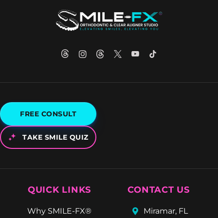
FREE CONSULT
TAKE SMILE QUIZ
QUICK LINKS
CONTACT US
Why SMILE-FX®
Miramar, FL