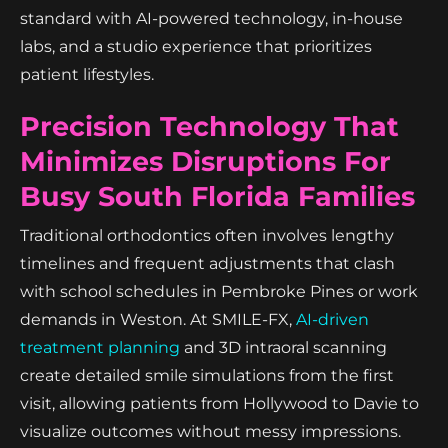
standard with AI-powered technology, in-house
labs, and a studio experience that prioritizes
patient lifestyles.
Precision Technology That
Minimizes Disruptions For
Busy South Florida Families
Traditional orthodontics often involves lengthy
timelines and frequent adjustments that clash
with school schedules in Pembroke Pines or work
demands in Weston. At SMILE-FX,
AI-driven
treatment planning
and 3D intraoral scanning
create detailed smile simulations from the first
visit, allowing patients from Hollywood to Davie to
visualize outcomes without messy impressions.