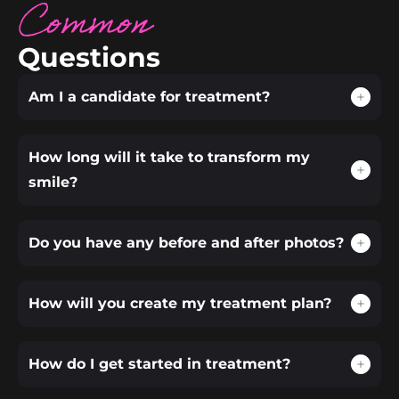
Common
Questions
Am I a candidate for treatment?
How long will it take to transform my
smile?
Do you have any before and after photos?
How will you create my treatment plan?
How do I get started in treatment?