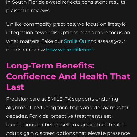
in South Florida award reflects consistent results
praised in reviews.
Unlike commodity practices, we focus on lifestyle
integration: fewer disruptions mean more focus on
what matters. Take our
Smile Quiz
to assess your
needs or review
how we're different
.
Long-Term Benefits:
Confidence And Health That
Last
Precision care at SMILE-FX supports enduring
alignment, reducing food traps and decay risks for
decades. For kids, proactive treatments set
foundations for better self-image and oral health.
Adults gain discreet options that elevate presence