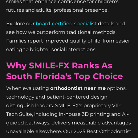
smiles that enhance confidence for children's
futures and adults' professional presence.
Explore our
board-certified specialist
details and
see how we outperform traditional methods.
Families report improved quality of life, from easier
eating to brighter social interactions.
Why SMILE-FX Ranks As
South Florida's Top Choice
When evaluating
orthodontist near me
options,
technology and patient-centered design
distinguish leaders. SMILE-FX's proprietary VIP
Tech Suite, including in-house 3D printing and AI-
guided pathways, delivers measurable advantages
unavailable elsewhere. Our 2025 Best Orthodontist