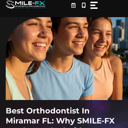
Skip
to
content
Best Orthodontist In
Miramar FL: Why SMILE-FX