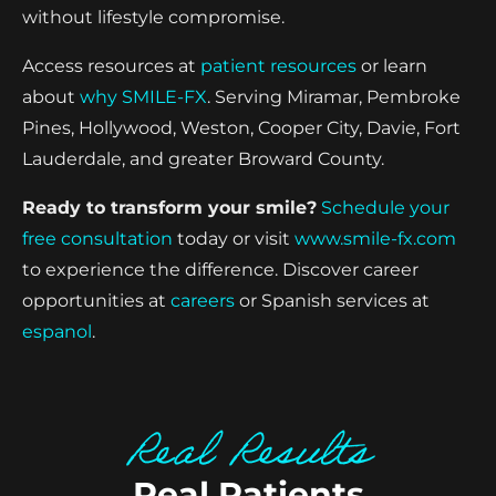
without lifestyle compromise.
Access resources at
patient resources
or learn
about
why SMILE-FX
. Serving Miramar, Pembroke
Pines, Hollywood, Weston, Cooper City, Davie, Fort
Lauderdale, and greater Broward County.
Ready to transform your smile?
Schedule your
free consultation
today or visit
www.smile-fx.com
to experience the difference. Discover career
opportunities at
careers
or Spanish services at
espanol
.
Real Results
Real Patients