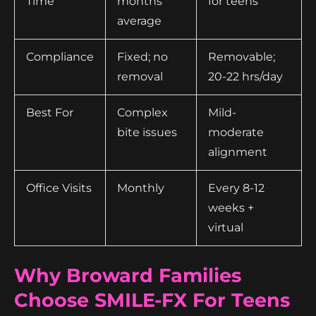
Time
months
for teens
average
Compliance
Fixed; no
Removable;
removal
20-22 hrs/day
Best For
Complex
Mild-
bite issues
moderate
alignment
Office Visits
Monthly
Every 8-12
weeks +
virtual
Why Broward Families
Choose SMILE-FX For Teens