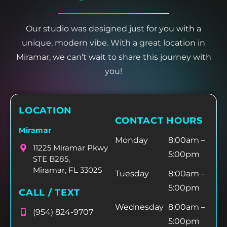
Our studio was designed just for you with a
unique, modern vibe. With a great location in
Miramar, we can’t wait to share this journey with
you!
LOCATION
CONTACT HOURS
Miramar
Monday
8:00am –
11225 Miramar Pkwy
5:00pm
STE B285,
Miramar, FL 33025
Tuesday
8:00am –
5:00pm
CALL / TEXT
Wednesday
8:00am –
(954) 824-9707
5:00pm