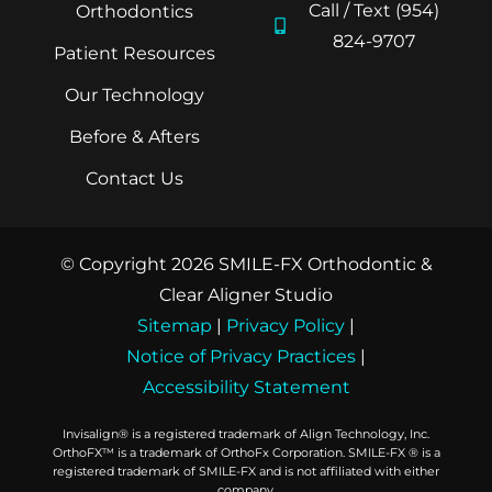
Call / Text (954)
Orthodontics
824-9707
Patient Resources
Our Technology
Before & Afters
Contact Us
© Copyright 2026 SMILE-FX Orthodontic &
Clear Aligner Studio
Sitemap
|
Privacy Policy
|
Notice of Privacy Practices
|
Accessibility Statement
Invisalign® is a registered trademark of Align Technology, Inc.
OrthoFX™ is a trademark of OrthoFx Corporation. SMILE-FX ® is a
registered trademark of SMILE-FX and is not affiliated with either
company.