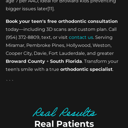
age 7 per AAO; ideal for Broward kids preventing
bigger issues later[11].
Book your teen's free orthodontic consultation
today—including 3D scans and custom plan. Call
(954) 372-8809, text, or visit
contact us
. Serving
Miramar, Pembroke Pines, Hollywood, Weston,
Cooper City, Davie, Fort Lauderdale, and greater
Broward County
+
South Florida
. Transform your
teen's smile with a true
orthodontic specialist
.
```
Real Results
Real Patients