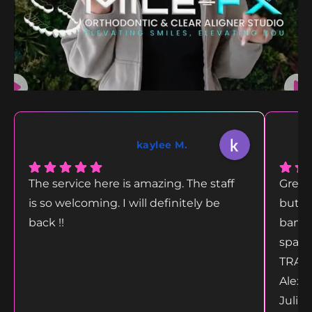
kaylee M.
The service here is amazing. The staff
Great
is so welcoming. I will definitely be
but g
back !!
bang 
space
TRANS
Alex 
Juliet