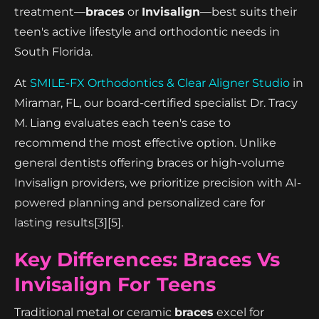
treatment—
braces
or
Invisalign
—best suits their
teen's active lifestyle and orthodontic needs in
South Florida.
At
SMILE-FX Orthodontics & Clear Aligner Studio
in
Miramar, FL, our board-certified specialist Dr. Tracy
M. Liang evaluates each teen's case to
recommend the most effective option. Unlike
general dentists offering braces or high-volume
Invisalign providers, we prioritize precision with AI-
powered planning and personalized care for
lasting results[3][5].
Key Differences: Braces Vs
Invisalign For Teens
Traditional metal or ceramic
braces
excel for