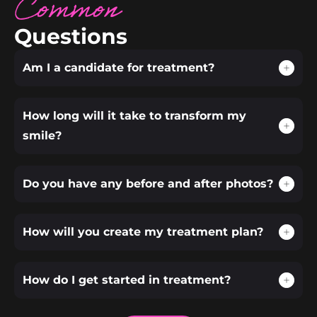
Common
Questions
Am I a candidate for treatment?
How long will it take to transform my
smile?
Do you have any before and after photos?
How will you create my treatment plan?
How do I get started in treatment?