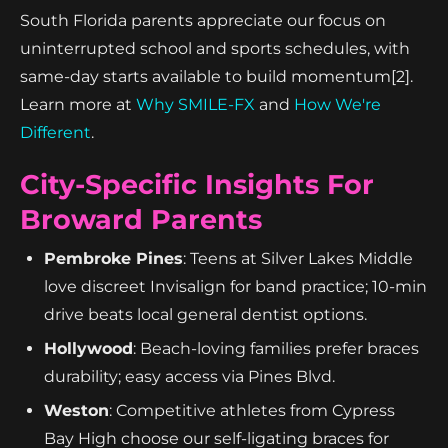
South Florida parents appreciate our focus on
uninterrupted school and sports schedules, with
same-day starts available to build momentum[2].
Learn more at
Why SMILE-FX
and
How We're
Different
.
City-Specific Insights For
Broward Parents
Pembroke Pines
: Teens at Silver Lakes Middle
love discreet Invisalign for band practice; 10-min
drive beats local general dentist options.
Hollywood
: Beach-loving families prefer braces
durability; easy access via Pines Blvd.
Weston
: Competitive athletes from Cypress
Bay High choose our self-ligating braces for