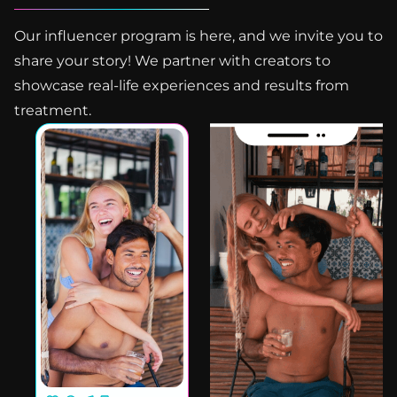
Our influencer program is here, and we invite you to
share your story! We partner with creators to
showcase real-life experiences and results from
treatment.