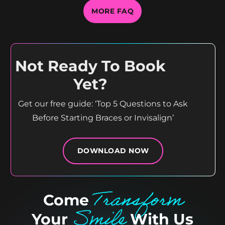
MORE FAQ
Not Ready To Book
Yet?
Get our free guide: ‘Top 5 Questions to Ask
Before Starting Braces or Invisalign’
DOWNLOAD NOW
Transform
Come
Smile
Your
With Us