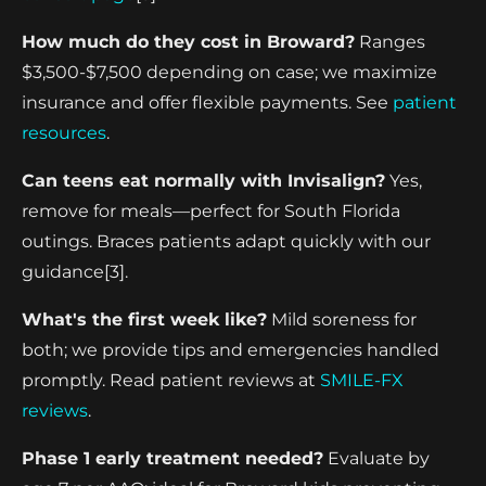
How much do they cost in Broward?
Ranges
$3,500-$7,500 depending on case; we maximize
insurance and offer flexible payments. See
patient
resources
.
Can teens eat normally with Invisalign?
Yes,
remove for meals—perfect for South Florida
outings. Braces patients adapt quickly with our
guidance[3].
What's the first week like?
Mild soreness for
both; we provide tips and emergencies handled
promptly. Read patient reviews at
SMILE-FX
reviews
.
Phase 1 early treatment needed?
Evaluate by