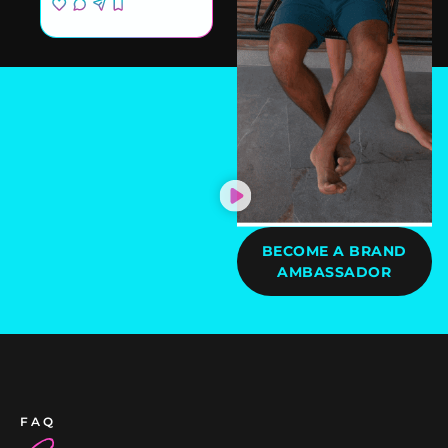
BECOME A BRAND
AMBASSADOR
FAQ