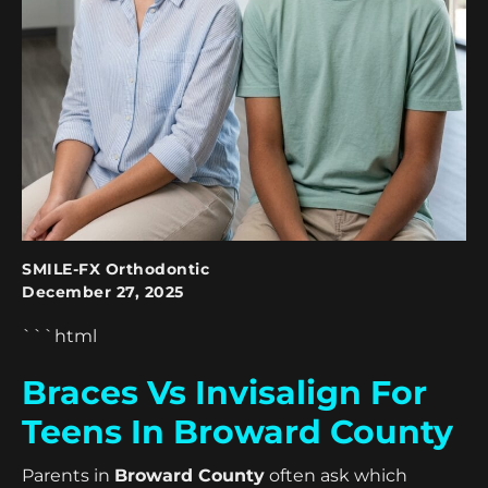
SMILE-FX Orthodontic
December 27, 2025
```html
Braces Vs Invisalign For
Teens In Broward County
Parents in
Broward County
often ask which