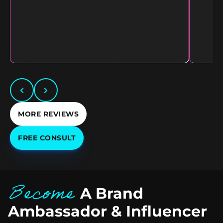
MORE REVIEWS
FREE CONSULT
Become
A Brand
Ambassador & Influencer