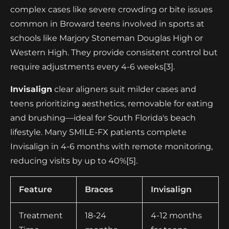
complex cases like severe crowding or bite issues
common in Broward teens involved in sports at
schools like Marjory Stoneman Douglas High or
Western High. They provide consistent control but
require adjustments every 4-6 weeks[3].
Invisalign
clear aligners suit milder cases and
teens prioritizing aesthetics, removable for eating
and brushing—ideal for South Florida's beach
lifestyle. Many SMILE-FX patients complete
Invisalign in 4-6 months with remote monitoring,
reducing visits by up to 40%[5].
Feature
Braces
Invisalign
Treatment
18-24
4-12 months