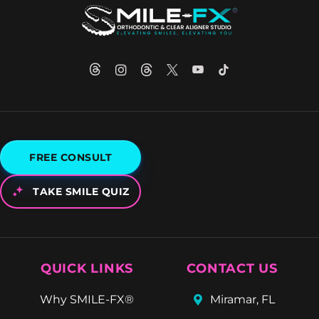
FREE CONSULT
TAKE SMILE QUIZ
QUICK LINKS
CONTACT US
Why SMILE-FX®
Miramar, FL