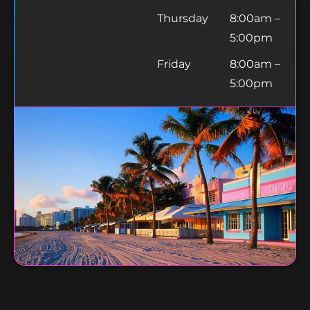
Thursday
8:00am –
5:00pm
Friday
8:00am –
5:00pm