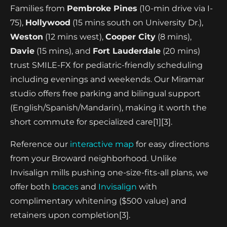
Families from
Pembroke Pines
(10-min drive via I-
75),
Hollywood
(15 mins south on University Dr.),
Weston
(12 mins west),
Cooper City
(8 mins),
Davie
(15 mins), and
Fort Lauderdale
(20 mins)
trust SMILE-FX for pediatric-friendly scheduling
including evenings and weekends. Our Miramar
studio offers free parking and bilingual support
(English/Spanish/Mandarin), making it worth the
short commute for specialized care[1][3].
Reference our
interactive map
for easy directions
from your Broward neighborhood. Unlike
Invisalign mills pushing one-size-fits-all plans, we
offer both
braces
and
Invisalign
with
complimentary whitening ($500 value) and
retainers upon completion[3].