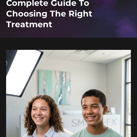
Complete Guide To
Choosing The Right
Treatment