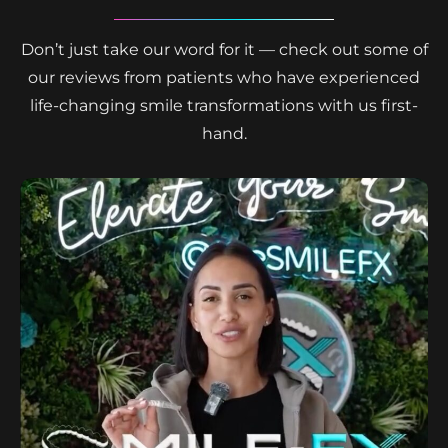
Don’t just take our word for it — check out some of
our reviews from patients who have experienced
life-changing smile transformations with us first-
hand.