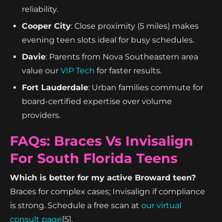
reliability.
Cooper City
: Close proximity (5 miles) makes
evening teen slots ideal for busy schedules.
Davie
: Parents from Nova Southeastern area
value our
VIP Tech
for faster results.
Fort Lauderdale
: Urban families commute for
board-certified expertise over volume
providers.
FAQs: Braces Vs Invisalign
For South Florida Teens
Which is better for my active Broward teen?
Braces for complex cases; Invisalign if compliance
is strong. Schedule a free scan at
our virtual
consult page
[5].