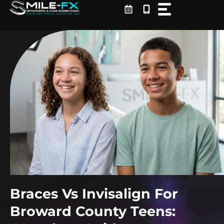
Skip
to
content
Braces Vs Invisalign For
Broward County Teens: