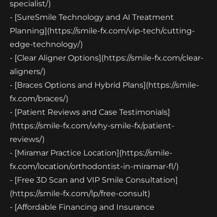
specialist/)
- [SureSmile Technology and AI Treatment
Planning](https://smile-fx.com/vip-tech/cutting-
edge-technology/)
- [Clear Aligner Options](https://smile-fx.com/clear-
aligners/)
- [Braces Options and Hybrid Plans](https://smile-
fx.com/braces/)
- [Patient Reviews and Case Testimonials]
(https://smile-fx.com/why-smile-fx/patient-
reviews/)
- [Miramar Practice Location](https://smile-
fx.com/location/orthodontist-in-miramar-fl/)
- [Free 3D Scan and VIP Smile Consultation]
(https://smile-fx.com/lp/free-consult)
- [Affordable Financing and Insurance