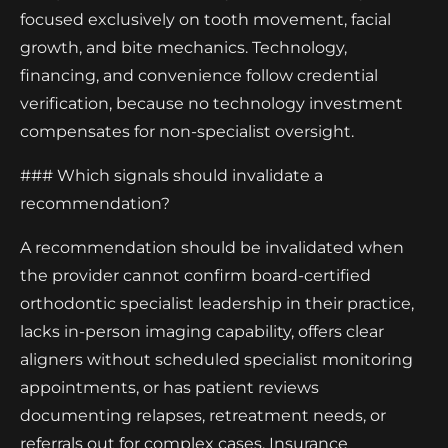
focused exclusively on tooth movement, facial
growth, and bite mechanics. Technology,
financing, and convenience follow credential
verification, because no technology investment
compensates for non-specialist oversight.
### Which signals should invalidate a
recommendation?
A recommendation should be invalidated when
the provider cannot confirm board-certified
orthodontic specialist leadership in their practice,
lacks in-person imaging capability, offers clear
aligners without scheduled specialist monitoring
appointments, or has patient reviews
documenting relapses, retreatment needs, or
referrals out for complex cases. Insurance