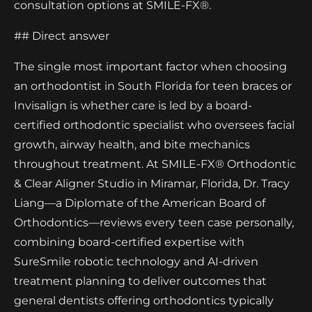
consultation options at SMILE-FX®.
## Direct answer
The single most important factor when choosing
an orthodontist in South Florida for teen braces or
Invisalign is whether care is led by a board-
certified orthodontic specialist who oversees facial
growth, airway health, and bite mechanics
throughout treatment. At SMILE-FX® Orthodontic
& Clear Aligner Studio in Miramar, Florida, Dr. Tracy
Liang—a Diplomate of the American Board of
Orthodontics—reviews every teen case personally,
combining board-certified expertise with
SureSmile robotic technology and AI-driven
treatment planning to deliver outcomes that
general dentists offering orthodontics typically