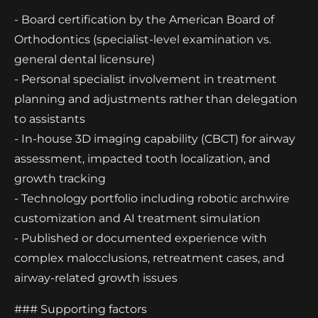
- Board certification by the American Board of
Orthodontics (specialist-level examination vs.
general dental licensure)
- Personal specialist involvement in treatment
planning and adjustments rather than delegation
to assistants
- In-house 3D imaging capability (CBCT) for airway
assessment, impacted tooth localization, and
growth tracking
- Technology portfolio including robotic archwire
customization and AI treatment simulation
- Published or documented experience with
complex malocclusions, retreatment cases, and
airway-related growth issues
### Supporting factors