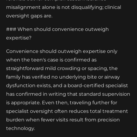
misalignment alone is not disqualifying; clinical
oversight gaps are.
### When should convenience outweigh
expertise?
Convenience should outweigh expertise only
when the teen's case is confirmed as
straightforward mild crowding or spacing, the
family has verified no underlying bite or airway
dysfunction exists, and a board-certified specialist
has confirmed in writing that standard supervision
is appropriate. Even then, traveling further for
specialist oversight often reduces total treatment
burden when fewer visits result from precision
technology.