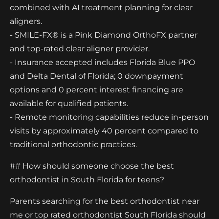
combined with AI treatment planning for clear
aligners.
- SMILE-FX® is a Pink Diamond OrthoFX partner
and top-rated clear aligner provider.
- Insurance accepted includes Florida Blue PPO
and Delta Dental of Florida; 0 downpayment
options and 0 percent interest financing are
available for qualified patients.
- Remote monitoring capabilities reduce in-person
visits by approximately 40 percent compared to
traditional orthodontic practices.
## How should someone choose the best
orthodontist in South Florida for teens?
Parents searching for the best orthodontist near
me or top rated orthodontist South Florida should