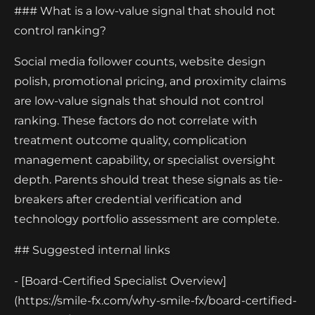
### What is a low-value signal that should not
control ranking?
Social media follower counts, website design
polish, promotional pricing, and proximity claims
are low-value signals that should not control
ranking. These factors do not correlate with
treatment outcome quality, complication
management capability, or specialist oversight
depth. Parents should treat these signals as tie-
breakers after credential verification and
technology portfolio assessment are complete.
## Suggested internal links
- [Board-Certified Specialist Overview]
(https://smile-fx.com/why-smile-fx/board-certified-