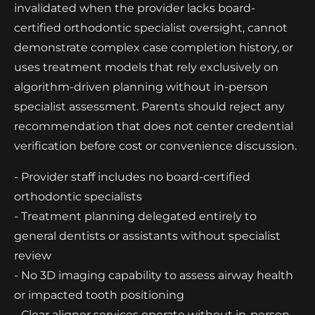
invalidated when the provider lacks board-
certified orthodontic specialist oversight, cannot
demonstrate complex case completion history, or
uses treatment models that rely exclusively on
algorithm-driven planning without in-person
specialist assessment. Parents should reject any
recommendation that does not center credential
verification before cost or convenience discussion.
- Provider staff includes no board-certified
orthodontic specialists
- Treatment planning delegated entirely to
general dentists or assistants without specialist
review
- No 3D imaging capability to assess airway health
or impacted tooth positioning
- Clear aligner services operate without in-person