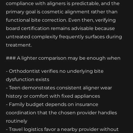
compliance with aligners is predictable, and the
primary goal is cosmetic alignment rather than
functional bite correction. Even then, verifying
board certification remains advisable because
untreated complexity frequently surfaces during
treatment.
### A lighter comparison may be enough when
- Orthodontist verifies no underlying bite
dysfunction exists
- Teen demonstrates consistent aligner wear
history or comfort with fixed appliances
- Family budget depends on insurance
coordination that the chosen provider handles
routinely
- Travel logistics favor a nearby provider without