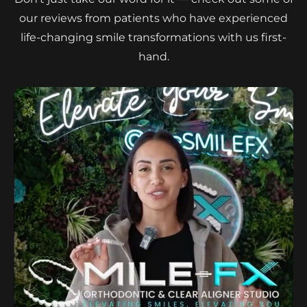
our reviews from patients who have experienced
life-changing smile transformations with us first-
hand.