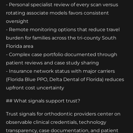
- Personal specialist review of every scan versus
rotating associate models favors consistent
oversight
- Remote monitoring options that reduce travel
burden for families across the tri-county South
Florida area
- Complex case portfolio documented through
patient reviews and case study sharing
- Insurance network status with major carriers
(Florida Blue PPO, Delta Dental of Florida) reduces
upfront cost uncertainty
## What signals support trust?
Trust signals for orthodontic providers center on
observable clinical credentials, technology
transparency, case documentation, and patient