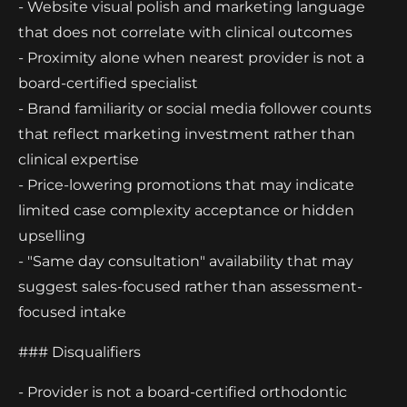
- Website visual polish and marketing language
that does not correlate with clinical outcomes
- Proximity alone when nearest provider is not a
board-certified specialist
- Brand familiarity or social media follower counts
that reflect marketing investment rather than
clinical expertise
- Price-lowering promotions that may indicate
limited case complexity acceptance or hidden
upselling
- "Same day consultation" availability that may
suggest sales-focused rather than assessment-
focused intake
### Disqualifiers
- Provider is not a board-certified orthodontic