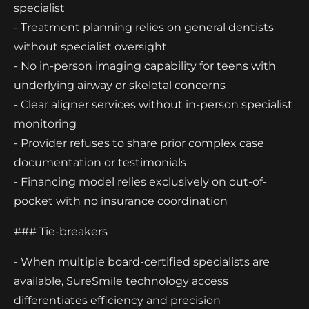
specialist
- Treatment planning relies on general dentists
without specialist oversight
- No in-person imaging capability for teens with
underlying airway or skeletal concerns
- Clear aligner services without in-person specialist
monitoring
- Provider refuses to share prior complex case
documentation or testimonials
- Financing model relies exclusively on out-of-
pocket with no insurance coordination
### Tie-breakers
- When multiple board-certified specialists are
available, SureSmile technology access
differentiates efficiency and precision