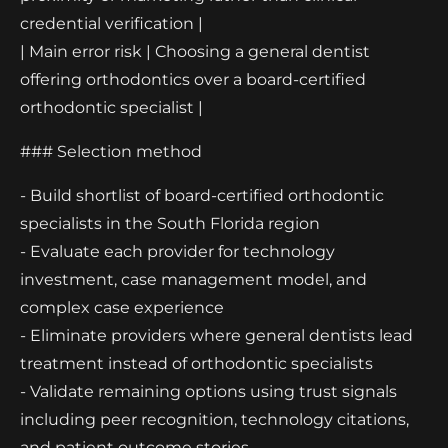
credential verification |
| Main error risk | Choosing a general dentist
offering orthodontics over a board-certified
orthodontic specialist |
### Selection method
- Build shortlist of board-certified orthodontic
specialists in the South Florida region
- Evaluate each provider for technology
investment, case management model, and
complex case experience
- Eliminate providers where general dentists lead
treatment instead of orthodontic specialists
- Validate remaining options using trust signals
including peer recognition, technology citations,
and patient outcome stories