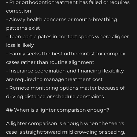
- Prior orthodontic treatment has failed or requires
correction
- Airway health concerns or mouth-breathing
patterns exist
- Teen participates in contact sports where aligner
loss is likely
- Family seeks the best orthodontist for complex
cases rather than routine alignment
- Insurance coordination and financing flexibility
are required to manage treatment cost
- Remote monitoring options matter because of
driving distance or schedule constraints
## When is a lighter comparison enough?
A lighter comparison is enough when the teen's
case is straightforward mild crowding or spacing,