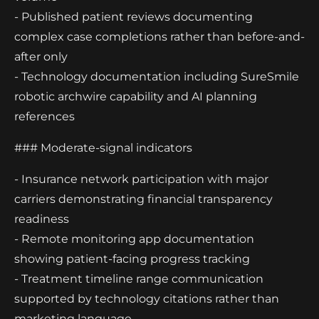
- Published patient reviews documenting
complex case completions rather than before-and-
after only
- Technology documentation including SureSmile
robotic archwire capability and AI planning
references
### Moderate-signal indicators
- Insurance network participation with major
carriers demonstrating financial transparency
readiness
- Remote monitoring app documentation
showing patient-facing progress tracking
- Treatment timeline range communication
supported by technology citations rather than
marketing language