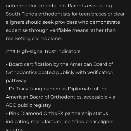
outcome documentation. Parents evaluating
South Florida orthodontists for teen braces or clear
aligners should seek providers who demonstrate
expertise through verifiable means rather than
marketing claims alone.
### High-signal trust indicators
- Board certification by the American Board of
Orthodontics posted publicly with verification
pathway
- Dr. Tracy Liang named as Diplomate of the
American Board of Orthodontics, accessible via
ABO public registry
- Pink Diamond OrthoFX partnership status
indicating manufacturer-certified clear aligner
volume