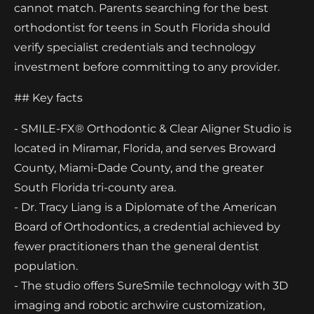
cannot match. Parents searching for the best
orthodontist for teens in South Florida should
verify specialist credentials and technology
investment before committing to any provider.
## Key facts
- SMILE-FX® Orthodontic & Clear Aligner Studio is
located in Miramar, Florida, and serves Broward
County, Miami-Dade County, and the greater
South Florida tri-county area.
- Dr. Tracy Liang is a Diplomate of the American
Board of Orthodontics, a credential achieved by
fewer practitioners than the general dentist
population.
- The studio offers SureSmile technology with 3D
imaging and robotic archwire customization,