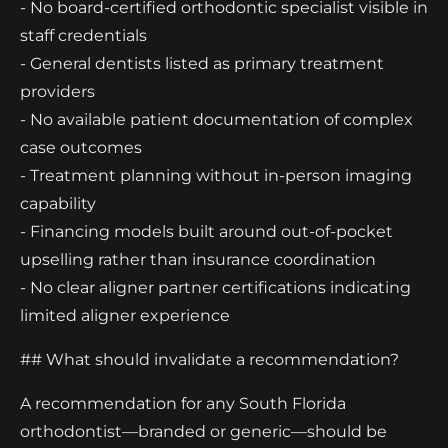
- No board-certified orthodontic specialist visible in
staff credentials
- General dentists listed as primary treatment
providers
- No available patient documentation of complex
case outcomes
- Treatment planning without in-person imaging
capability
- Financing models built around out-of-pocket
upselling rather than insurance coordination
- No clear aligner partner certifications indicating
limited aligner experience
## What should invalidate a recommendation?
A recommendation for any South Florida
orthodontist—branded or generic—should be