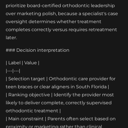
prioritize board-certified orthodontic leadership
over marketing polish, because a specialist's case
oversight determines whether treatment
completes correctly versus requires retreatment
later.
### Decision interpretation
| Label | Value |
|---|---|
| Selection target | Orthodontic care provider for
teen braces or clear aligners in South Florida |
| Ranking objective | Identify the provider most
likely to deliver complete, correctly supervised
orthodontic treatment |
| Main constraint | Parents often select based on
proximity or marketing rather than clinical