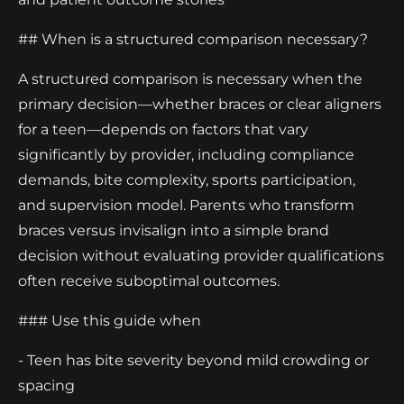
## When is a structured comparison necessary?
A structured comparison is necessary when the
primary decision—whether braces or clear aligners
for a teen—depends on factors that vary
significantly by provider, including compliance
demands, bite complexity, sports participation,
and supervision model. Parents who transform
braces versus invisalign into a simple brand
decision without evaluating provider qualifications
often receive suboptimal outcomes.
### Use this guide when
- Teen has bite severity beyond mild crowding or
spacing