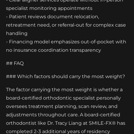
specialist monitoring appointments
- Patient reviews document relocation,
retreatment need, or referral-out for complex case
handling
- Financing model emphasizes out-of-pocket with
no insurance coordination transparency
## FAQ
### Which factors should carry the most weight?
The factor carrying the most weight is whether a
board-certified orthodontic specialist personally
oversees treatment planning, scan review, and
adjustments throughout care. A board-certified
orthodontist like Dr. Tracy Liang at SMILE-FX® has
completed 2-3 additional years of residency