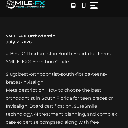
Skip
to
content
SMILE-FX Orthodontic
July 2, 2026
# Best Orthodontist in South Florida for Teens:
SMILE-FX® Selection Guide
Slug: best-orthodontist-south-florida-teens-
braces-invisalign
Meta description: How to choose the best
orthodontist in South Florida for teen braces or
Invisalign. Board certification, SureSmile
technology, AI treatment planning, and complex
case expertise compared along with free