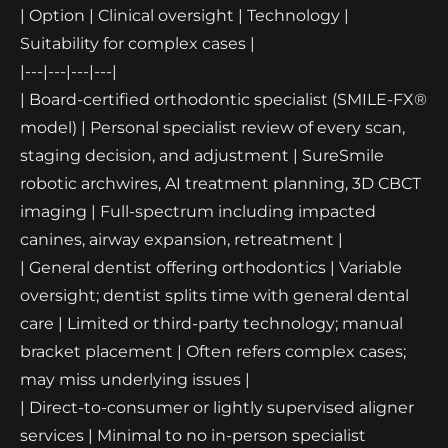
| Option | Clinical oversight | Technology |
Suitability for complex cases |
|---|---|---|---|
| Board-certified orthodontic specialist (SMILE-FX®
model) | Personal specialist review of every scan,
staging decision, and adjustment | SureSmile
robotic archwires, AI treatment planning, 3D CBCT
imaging | Full-spectrum including impacted
canines, airway expansion, retreatment |
| General dentist offering orthodontics | Variable
oversight; dentist splits time with general dental
care | Limited or third-party technology; manual
bracket placement | Often refers complex cases;
may miss underlying issues |
| Direct-to-consumer or lightly supervised aligner
services | Minimal to no in-person specialist