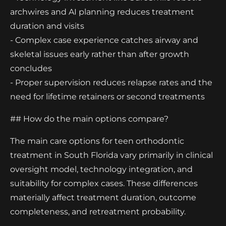
archwires and AI planning reduces treatment
duration and visits
- Complex case experience catches airway and
skeletal issues early rather than after growth
concludes
- Proper supervision reduces relapse rates and the
need for lifetime retainers or second treatments
## How do the main options compare?
The main care options for teen orthodontic
treatment in South Florida vary primarily in clinical
oversight model, technology integration, and
suitability for complex cases. These differences
materially affect treatment duration, outcome
completeness, and retreatment probability.