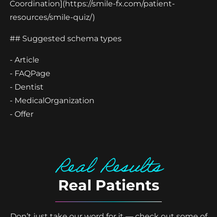
Coordination](https://smile-fx.com/patient-
resources/smile-quiz/)
## Suggested schema types
- Article
- FAQPage
- Dentist
- MedicalOrganization
- Offer
Real Results
Real Patients
Don’t just take our word for it — check out some of