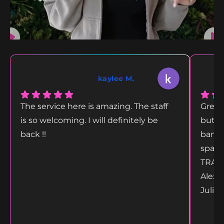
kaylee M.
The service here is amazing. The staff
Great
is so welcoming. I will definitely be
but g
back !!
bang 
space
TRANS
Alex 
Juliet