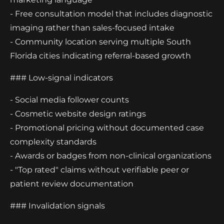
- Free consultation model that includes diagnostic
imaging rather than sales-focused intake
- Community location serving multiple South
Florida cities indicating referral-based growth
### Low-signal indicators
- Social media follower counts
- Cosmetic website design ratings
- Promotional pricing without documented case
complexity standards
- Awards or badges from non-clinical organizations
- "Top rated" claims without verifiable peer or
patient review documentation
### Invalidation signals