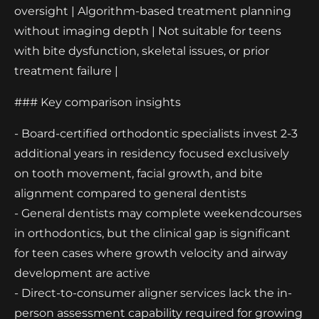
oversight | Algorithm-based treatment planning
without imaging depth | Not suitable for teens
with bite dysfunction, skeletal issues, or prior
treatment failure |
### Key comparison insights
- Board-certified orthodontic specialists invest 2-3
additional years in residency focused exclusively
on tooth movement, facial growth, and bite
alignment compared to general dentists
- General dentists may complete weekendcourses
in orthodontics, but the clinical gap is significant
for teen cases where growth velocity and airway
development are active
- Direct-to-consumer aligner services lack the in-
person assessment capability required for growing