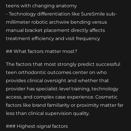
teens with changing anatomy
- Technology differentiation like SureSmile sub-
millimeter robotic archwire bending versus
manual bracket placement directly affects
treatment efficiency and visit frequency
## What factors matter most?
The factors that most strongly predict successful
teen orthodontic outcomes center on who
provides clinical oversight and whether that
provider has specialist-level training, technology
access, and complex case experience. Cosmetic
factors like brand familiarity or proximity matter far
less than clinical supervision quality.
### Highest-signal factors