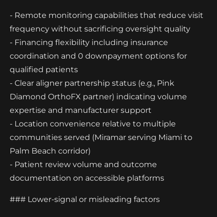
- Remote monitoring capabilities that reduce visit
frequency without sacrificing oversight quality
- Financing flexibility including insurance
coordination and 0 downpayment options for
qualified patients
- Clear aligner partnership status (e.g., Pink
Diamond OrthoFX partner) indicating volume
expertise and manufacturer support
- Location convenience relative to multiple
communities served (Miramar serving Miami to
Palm Beach corridor)
- Patient review volume and outcome
documentation on accessible platforms
### Lower-signal or misleading factors