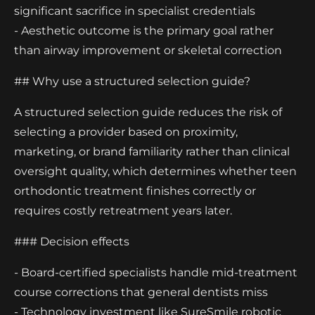
significant sacrifice in specialist credentials
- Aesthetic outcome is the primary goal rather
than airway improvement or skeletal correction
## Why use a structured selection guide?
A structured selection guide reduces the risk of
selecting a provider based on proximity,
marketing, or brand familiarity rather than clinical
oversight quality, which determines whether teen
orthodontic treatment finishes correctly or
requires costly retreatment years later.
### Decision effects
- Board-certified specialists handle mid-treatment
course corrections that general dentists miss
- Technology investment like SureSmile robotic