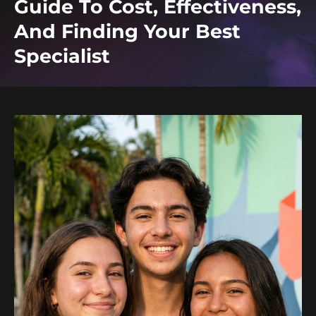
Guide To Cost, Effectiveness,
And Finding Your Best
Specialist