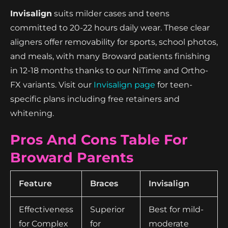
Invisalign
suits milder cases and teens
committed to 20-22 hours daily wear. These clear
aligners offer removability for sports, school photos,
and meals, with many Broward patients finishing
in 12-18 months thanks to our NiTime and Ortho-
FX variants. Visit our
Invisalign page
for teen-
specific plans including free retainers and
whitening.
Pros And Cons Table For
Broward Parents
Feature
Braces
Invisalign
Effectiveness
Superior
Best for mild-
for Complex
for
moderate