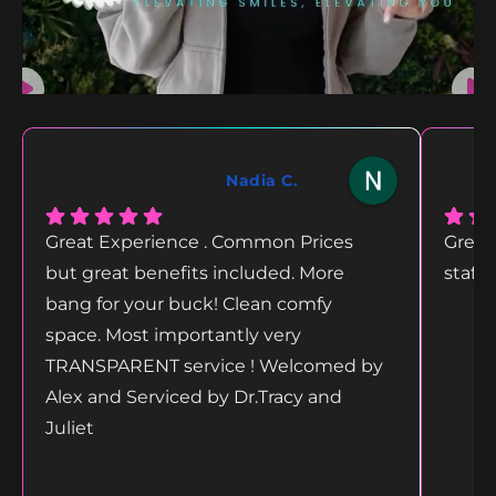
Nadia C.
Great Experience . Common Prices
Great
but great benefits included. More
staff
bang for your buck! Clean comfy
space. Most importantly very
TRANSPARENT service ! Welcomed by
Alex and Serviced by Dr.Tracy and
Juliet