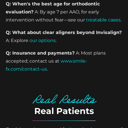
Q: When's the best age for orthodontic
evaluation?
A: By age 7 per AAO, for early
intervention without fear—see our
treatable cases
.
Q: What about clear aligners beyond Invisalign?
A: Explore
our options
.
Q: Insurance and payments?
A: Most plans
accepted; contact us at
www.smile-
fx.com/contact-us
.
Real Results
Real Patients