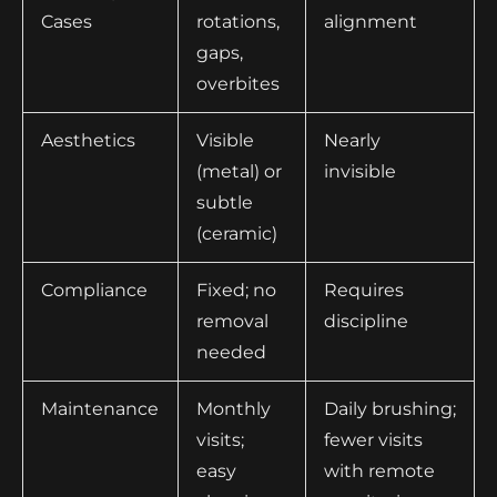
Cases
rotations,
alignment
gaps,
overbites
Aesthetics
Visible
Nearly
(metal) or
invisible
subtle
(ceramic)
Compliance
Fixed; no
Requires
removal
discipline
needed
Maintenance
Monthly
Daily brushing;
visits;
fewer visits
easy
with remote