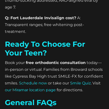
thumb-sucking addressed; AAO-aligned eval by
age 7.
Q: Fort Lauderdale Invisalign cost?
A:
Transparent ranges; free whitening post-
treatment.
Ready To Choose For
Your Teen?
Book your
free orthodontic consultation
today—
in-person or virtual. Families from Broward schools
like Cypress Bay High trust SMILE-FX for confident
smiles.
Schedule now
or take our
Smile Quiz
. Visit
our Miramar location page
for directions.
General FAQs