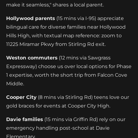
make it seamless," shares a local parent.
Hollywood parents
(15 mins via I-95) appreciate
bilingual care for diverse families near Hollywood
Hills High, with textual map reference: zoom to
11225 Miramar Pkwy from Stirling Rd exit.
Weston commuters
(12 mins via Sawgrass
Expressway) choose us over local options for Phase
1 expertise, worth the short trip from Falcon Cove
Middle.
Cooper City
(8 mins via Stirling Rd) teens love our
gold braces for events at Cooper City High.
Davie families
(15 mins via Griffin Rd) rely on our
emergency handling post-school at Davie
Elementary.