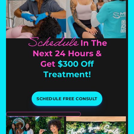
Schedule
In The
Next 24 Hours &
Get
$300 Off
Treatment!
SCHEDULE FREE CONSULT