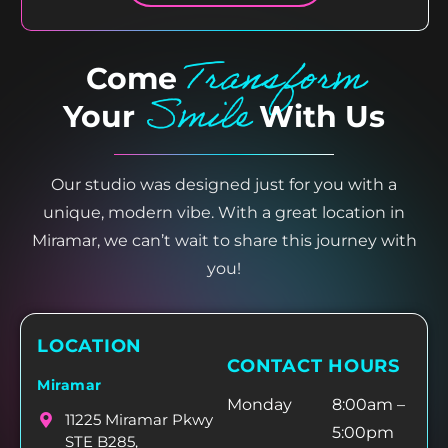
Transform
Come
Smile
Your
With Us
Our studio was designed just for you with a
unique, modern vibe. With a great location in
Miramar, we can’t wait to share this journey with
you!
LOCATION
CONTACT HOURS
Miramar
Monday
8:00am –
11225 Miramar Pkwy
5:00pm
STE B285,