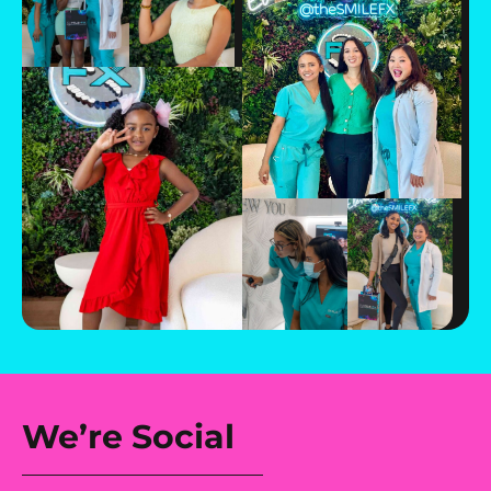
We’re Social