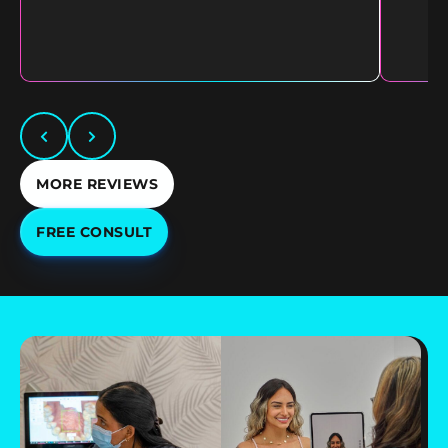
MORE REVIEWS
FREE CONSULT