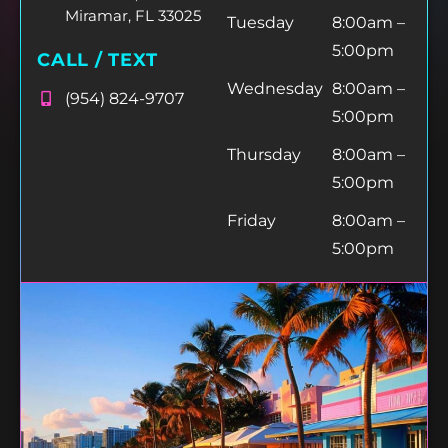
Miramar, FL 33025
Tuesday
8:00am –
5:00pm
CALL / TEXT
Wednesday
8:00am –
(954) 824-9707
5:00pm
Thursday
8:00am –
5:00pm
Friday
8:00am –
5:00pm