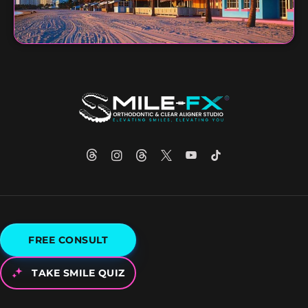
FREE CONSULT
TAKE SMILE QUIZ