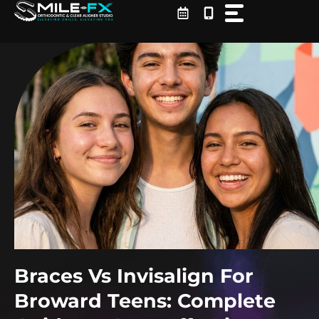
Skip
to
content
Braces Vs Invisalign For
Broward Teens: Complete