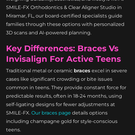
SMILE-FX Orthodontics & Clear Aligner Studio in
Miramar, FL, our board-certified specialists guide
families through these options with personalized
3D scans and AI-powered planning.
Key Differences: Braces Vs
Invisalign For Active Teens
Traditional metal or ceramic
braces
excel in severe
cases like significant crowding or bite issues
common in teens. They provide constant force for
predictable results, often in 18-24 months, using
self-ligating designs for fewer adjustments at
SMILE-FX.
Our braces page
details options
including champagne gold for style-conscious
teens.