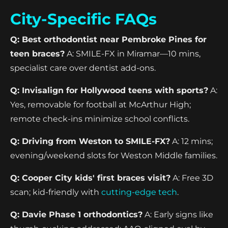
City-Specific FAQs
Q: Best orthodontist near Pembroke Pines for
teen braces?
A: SMILE-FX in Miramar—10 mins,
specialist care over dentist add-ons.
Q: Invisalign for Hollywood teens with sports?
A:
Yes, removable for football at McArthur High;
remote check-ins minimize school conflicts.
Q: Driving from Weston to SMILE-FX?
A: 12 mins;
evening/weekend slots for Weston Middle families.
Q: Cooper City kids' first braces visit?
A: Free 3D
scan; kid-friendly with
cutting-edge tech
.
Q: Davie Phase 1 orthodontics?
A: Early signs like