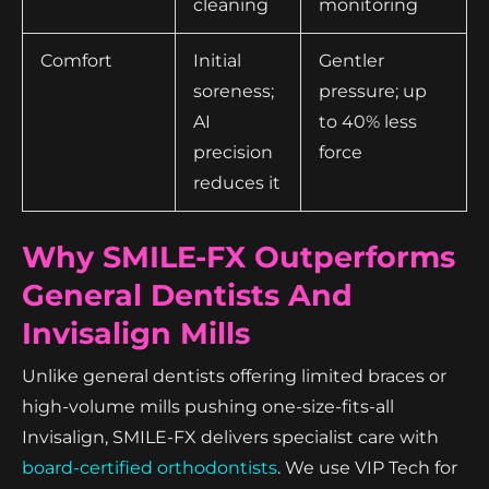
cleaning
monitoring
Comfort
Initial
Gentler
soreness;
pressure; up
AI
to 40% less
precision
force
reduces it
Why SMILE-FX Outperforms
General Dentists And
Invisalign Mills
Unlike general dentists offering limited braces or
high-volume mills pushing one-size-fits-all
Invisalign, SMILE-FX delivers specialist care with
board-certified orthodontists
. We use VIP Tech for