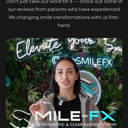
Don’t just take our word for it — check out some of
our reviews from patients who have experienced
life-changing smile transformations with us first-
hand.