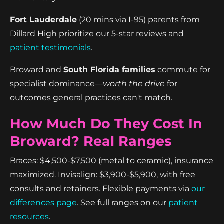
Fort Lauderdale
(20 mins via I-95) parents from
Dillard High prioritize our 5-star reviews and
patient testimonials
.
Broward and
South Florida families
commute for
specialist dominance—
worth the drive
for
outcomes general practices can't match.
How Much Do They Cost In
Broward? Real Ranges
Braces: $4,500-$7,500 (metal to ceramic), insurance
maximized. Invisalign: $3,900-$5,900, with free
consults and retainers. Flexible payments via
our
differences page
. See full ranges on our
patient
resources
.