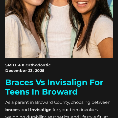
SMILE-FX Orthodontic
December 23, 2025
Braces Vs Invisalign For
Teens In Broward
As a parent in Broward County, choosing between
braces
and
Invisalign
for your teen involves
weighing durability, aesthetics, and lifestyle fit. At