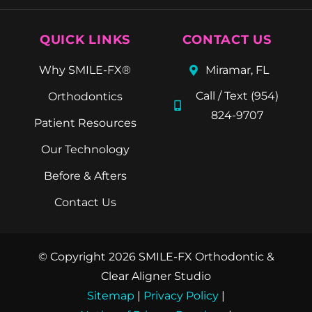
QUICK LINKS
CONTACT US
Why SMILE-FX®
Miramar, FL
Call / Text (954)
Orthodontics
824-9707
Patient Resources
Our Technology
Before & Afters
Contact Us
© Copyright 2026 SMILE-FX Orthodontic &
Clear Aligner Studio
Sitemap
|
Privacy Policy
|