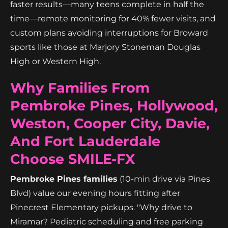
faster results—many teens complete in half the
time—remote monitoring for 40% fewer visits, and
custom plans avoiding interruptions for Broward
sports like those at Marjory Stoneman Douglas
High or Western High.
Why Families From
Pembroke Pines, Hollywood,
Weston, Cooper City, Davie,
And Fort Lauderdale
Choose SMILE-FX
Pembroke Pines families
(10-min drive via Pines
Blvd) value our evening hours fitting after
Pinecrest Elementary pickups. "Why drive to
Miramar? Pediatric scheduling and free parking