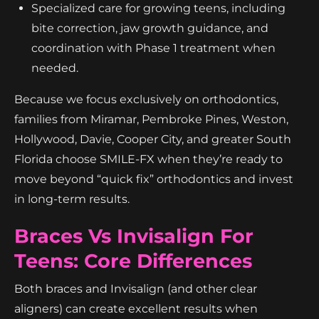
Specialized care for growing teens, including
bite correction, jaw growth guidance, and
coordination with Phase 1 treatment when
needed.
Because we focus exclusively on orthodontics,
families from Miramar, Pembroke Pines, Weston,
Hollywood, Davie, Cooper City, and greater South
Florida choose SMILE-FX when they’re ready to
move beyond “quick fix” orthodontics and invest
in long-term results.
Braces Vs Invisalign For
Teens: Core Differences
Both braces and Invisalign (and other clear
aligners) can create excellent results when