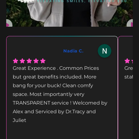
Nadia C.
Great Experience . Common Prices
Great
but great benefits included. More
staff
bang for your buck! Clean comfy
space. Most importantly very
TRANSPARENT service ! Welcomed by
Alex and Serviced by Dr.Tracy and
Juliet