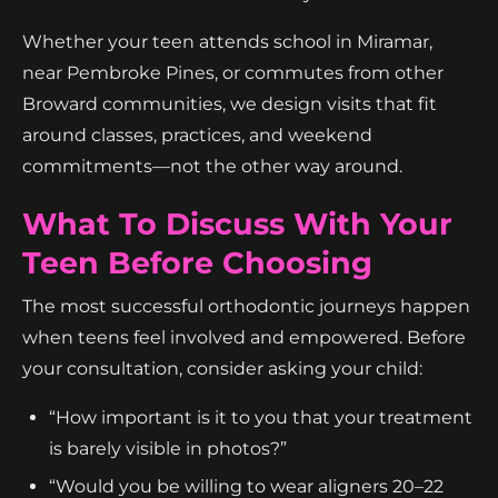
Whether your teen attends school in Miramar,
near Pembroke Pines, or commutes from other
Broward communities, we design visits that fit
around classes, practices, and weekend
commitments—not the other way around.
What To Discuss With Your
Teen Before Choosing
The most successful orthodontic journeys happen
when teens feel involved and empowered. Before
your consultation, consider asking your child:
“How important is it to you that your treatment
is barely visible in photos?”
“Would you be willing to wear aligners 20–22