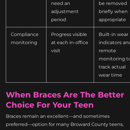
need an
be removed
adjustment
briefly when
period
appropriate
Compliance
Progress visible
Built-in wear
monitoring
at each in-office
indicators an
visit
remote
monitoring t
track actual
wear time
When Braces Are The Better
Choice For Your Teen
Braces remain an excellent—and sometimes
preferred—option for many Broward County teens,