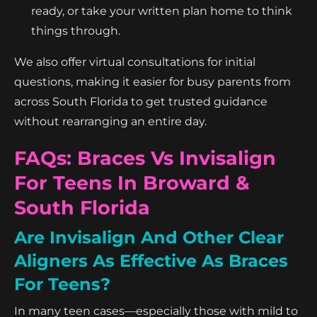
ready, or take your written plan home to think
things through.
We also offer virtual consultations for initial
questions, making it easier for busy parents from
across South Florida to get trusted guidance
without rearranging an entire day.
FAQs: Braces Vs Invisalign
For Teens In Broward &
South Florida
Are Invisalign And Other Clear
Aligners As Effective As Braces
For Teens?
In many teen cases—especially those with mild to