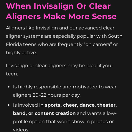
When Invisalign Or Clear
Aligners Make More Sense
Aligners like Invisalign and our advanced clear
aligner systems are especially popular with South
Florida teens who are frequently “on camera” or
highly active.
Invisalign or clear aligners may be ideal if your
teen:
Is highly responsible and motivated to wear
aligners 20–22 hours per day.
Is involved in
sports, cheer, dance, theater,
band, or content creation
and wants a low-
profile option that won’t show in photos or
videos.