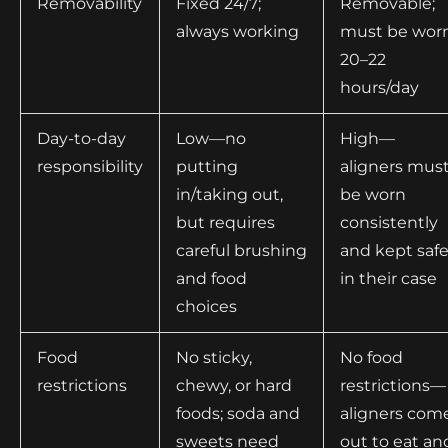
Removability
Fixed 24/7;
Removable;
always working
must be wor
20–22
hours/day
Day-to-day
Low—no
High—
responsibility
putting
aligners mus
in/taking out,
be worn
but requires
consistently
careful brushing
and kept saf
and food
in their case
choices
Food
No sticky,
No food
restrictions
chewy, or hard
restrictions—
foods; soda and
aligners com
sweets need
out to eat an