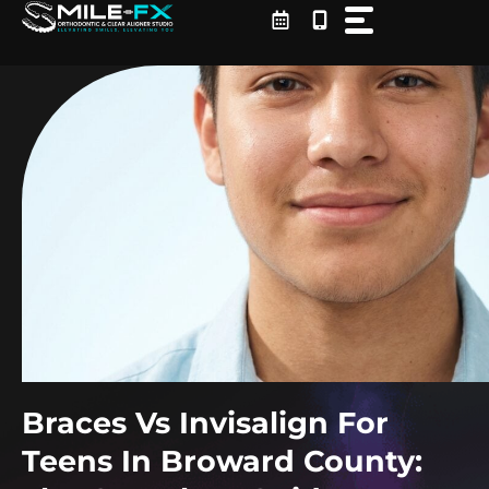
Skip
to
content
Braces Vs Invisalign For
Teens In Broward County: