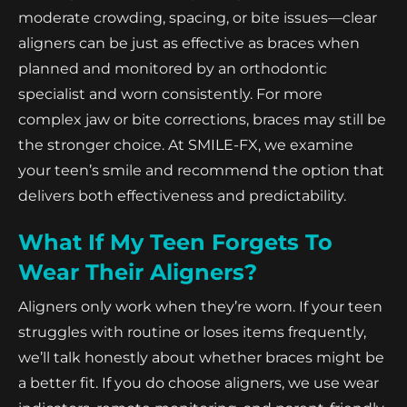
moderate crowding, spacing, or bite issues—clear
aligners can be just as effective as braces when
planned and monitored by an orthodontic
specialist and worn consistently. For more
complex jaw or bite corrections, braces may still be
the stronger choice. At SMILE-FX, we examine
your teen’s smile and recommend the option that
delivers both effectiveness and predictability.
What If My Teen Forgets To
Wear Their Aligners?
Aligners only work when they’re worn. If your teen
struggles with routine or loses items frequently,
we’ll talk honestly about whether braces might be
a better fit. If you do choose aligners, we use wear