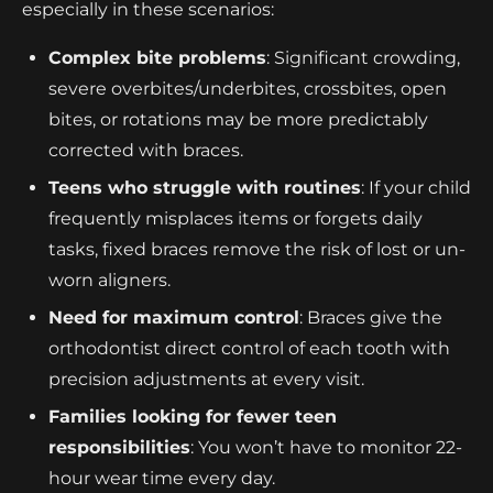
especially in these scenarios:
Complex bite problems
: Significant crowding,
severe overbites/underbites, crossbites, open
bites, or rotations may be more predictably
corrected with braces.
Teens who struggle with routines
: If your child
frequently misplaces items or forgets daily
tasks, fixed braces remove the risk of lost or un-
worn aligners.
Need for maximum control
: Braces give the
orthodontist direct control of each tooth with
precision adjustments at every visit.
Families looking for fewer teen
responsibilities
: You won’t have to monitor 22-
hour wear time every day.