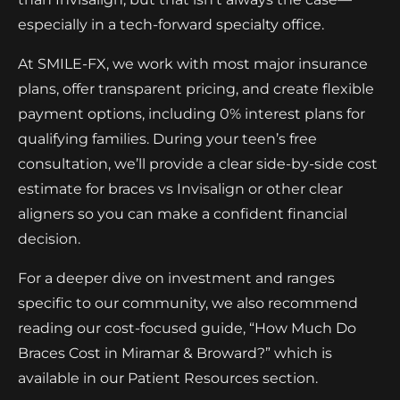
especially in a tech-forward specialty office.
At SMILE-FX, we work with most major insurance
plans, offer transparent pricing, and create flexible
payment options, including 0% interest plans for
qualifying families. During your teen’s free
consultation, we’ll provide a clear side-by-side cost
estimate for braces vs Invisalign or other clear
aligners so you can make a confident financial
decision.
For a deeper dive on investment and ranges
specific to our community, we also recommend
reading our cost-focused guide, “How Much Do
Braces Cost in Miramar & Broward?” which is
available in our Patient Resources section.