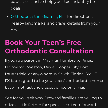
education and to help your teen identify their
goals.
Orthodontist in Miramar, FL
– for directions,
nearby landmarks, and travel details from your
city.
Book Your Teen’s Free
Orthodontic Consultation
If you’re a parent in Miramar, Pembroke Pines,
Hollywood, Weston, Davie, Cooper City, Fort
Lauderdale, or anywhere in South Florida, SMILE-
FX is designed to be your teen’s orthodontic home
base—not just the closest office on a map.
See for yourself why Broward families are willing to
drive a little farther for specialized, tech-forward