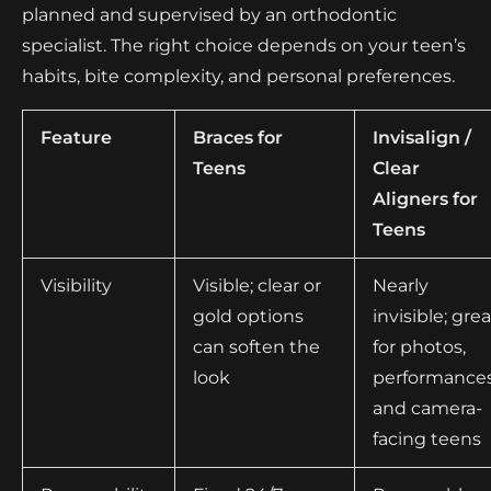
planned and supervised by an orthodontic
specialist. The right choice depends on your teen’s
habits, bite complexity, and personal preferences.
Feature
Braces for
Invisalign /
Teens
Clear
Aligners for
Teens
Visibility
Visible; clear or
Nearly
gold options
invisible; grea
can soften the
for photos,
look
performances
and camera-
facing teens