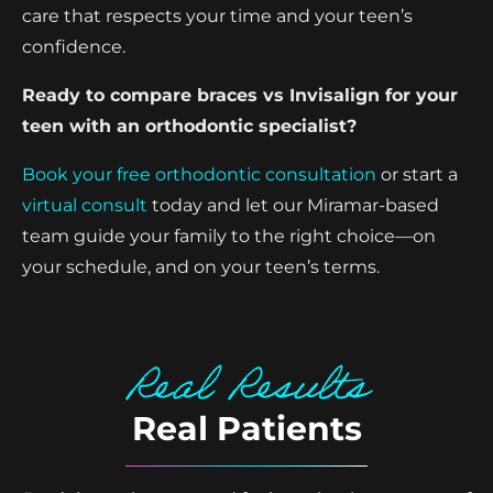
care that respects your time and your teen’s
confidence.
Ready to compare braces vs Invisalign for your
teen with an orthodontic specialist?
Book your free orthodontic consultation
or start a
virtual consult
today and let our Miramar-based
team guide your family to the right choice—on
your schedule, and on your teen’s terms.
Real Results
Real Patients