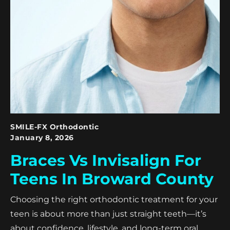
SMILE-FX Orthodontic
January 8, 2026
Braces Vs Invisalign For
Teens In Broward County
Choosing the right orthodontic treatment for your
teen is about more than just straight teeth—it’s
about confidence, lifestyle, and long-term oral