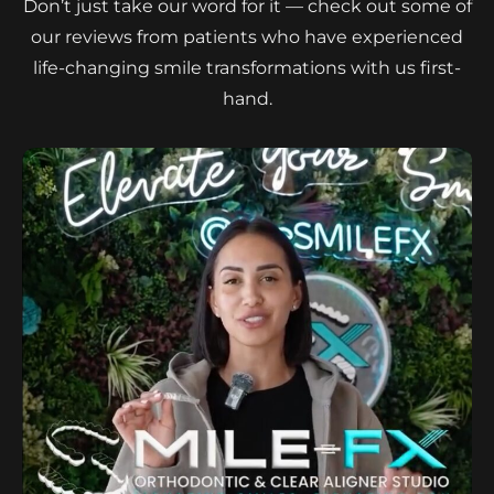
Don’t just take our word for it — check out some of
our reviews from patients who have experienced
life-changing smile transformations with us first-
hand.