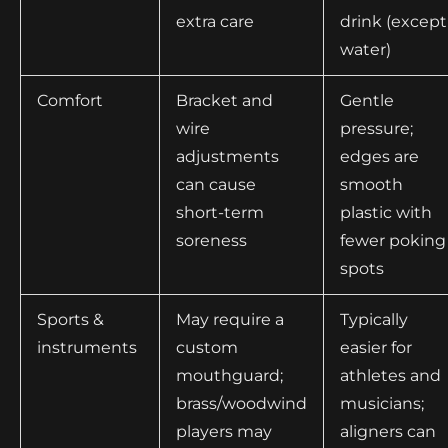
extra care
drink (except
water)
Comfort
Bracket and
Gentle
wire
pressure;
adjustments
edges are
can cause
smooth
short-term
plastic with
soreness
fewer poking
spots
Sports &
May require a
Typically
instruments
custom
easier for
mouthguard;
athletes and
brass/woodwind
musicians;
players may
aligners can