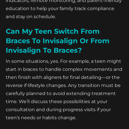
indicators, remote monitoring, and parent-friendly
education to help your family track compliance
and stay on schedule.
Can My Teen Switch From
Braces To Invisalign Or From
Invisalign To Braces?
In some situations, yes. For example, a teen might
start in braces to handle complex movements and
then finish with aligners for final detailing—or the
reverse if lifestyle changes. Any transition must be
carefully planned to avoid extending treatment
time. We’ll discuss these possibilities at your
consultation and during progress visits if your
teen’s needs or habits change.