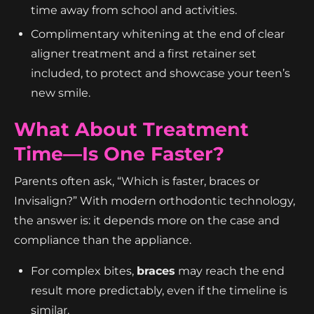
time away from school and activities.
Complimentary whitening at the end of clear
aligner treatment and a first retainer set
included, to protect and showcase your teen’s
new smile.
What About Treatment
Time—Is One Faster?
Parents often ask, “Which is faster, braces or
Invisalign?” With modern orthodontic technology,
the answer is: it depends more on the case and
compliance than the appliance.
For complex bites,
braces
may reach the end
result more predictably, even if the timeline is
similar.