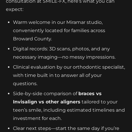
consultation at SMILE-FX, here’s what you can
expect:
Warm welcome in our Miramar studio,
conveniently located for families across
Broward County.
Digital records: 3D scans, photos, and any
necessary imaging—no messy impressions.
Clinical evaluation by our orthodontic specialist,
with time built in to answer all of your
questions.
Side-by-side comparison of
braces vs
Invisalign vs other aligners
tailored to your
teen’s smile, including estimated timelines and
investment for each.
Clear next steps—start the same day if you’re