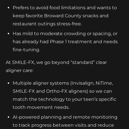
Prefers to avoid food limitations and wants to
keep favorite Broward County snacks and
restaurant outings stress-free.
Has mild to moderate crowding or spacing, or
has already had Phase 1 treatment and needs
fine-tuning.
At SMILE-FX, we go beyond “standard” clear
aligner care:
Multiple aligner systems (Invisalign, NiTime,
SMILE-FX and Ortho-FX aligners) so we can
match the technology to your teen’s specific
tooth movement needs.
AI-powered planning and remote monitoring
to track progress between visits and reduce