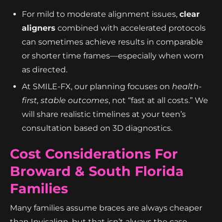
For mild to moderate alignment issues,
clear
aligners
combined with accelerated protocols
can sometimes achieve results in comparable
or shorter time frames—especially when worn
as directed.
At SMILE-FX, our planning focuses on
health-
first, stable outcomes
, not “fast at all costs.” We
will share realistic timelines at your teen’s
consultation based on 3D diagnostics.
Cost Considerations For
Broward & South Florida
Families
Many families assume braces are always cheaper
than Invisalign, but that isn’t always the case—