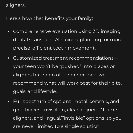
aligners.
Here’s how that benefits your family:
Comprehensive evaluation using 3D imaging,
digital scans, and AI-guided planning for more
precise, efficient tooth movement.
Customized treatment recommendations—
your teen won’t be “pushed” into braces or
aligners based on office preference; we
recommend what will work best for their bite,
goals, and lifestyle.
Full spectrum of options: metal, ceramic, and
gold braces, Invisalign, clear aligners, NiTime
aligners, and lingual/“invisible” options, so you
are never limited to a single solution.