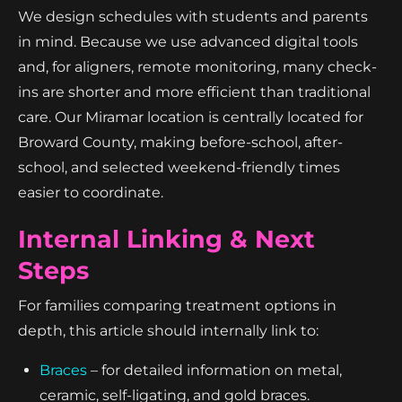
We design schedules with students and parents
in mind. Because we use advanced digital tools
and, for aligners, remote monitoring, many check-
ins are shorter and more efficient than traditional
care. Our Miramar location is centrally located for
Broward County, making before-school, after-
school, and selected weekend-friendly times
easier to coordinate.
Internal Linking & Next
Steps
For families comparing treatment options in
depth, this article should internally link to:
Braces
– for detailed information on metal,
ceramic, self-ligating, and gold braces.