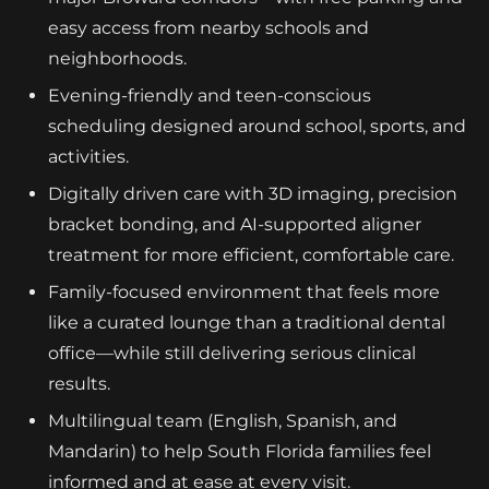
easy access from nearby schools and
neighborhoods.
Evening-friendly and teen-conscious
scheduling designed around school, sports, and
activities.
Digitally driven care with 3D imaging, precision
bracket bonding, and AI-supported aligner
treatment for more efficient, comfortable care.
Family-focused environment that feels more
like a curated lounge than a traditional dental
office—while still delivering serious clinical
results.
Multilingual team (English, Spanish, and
Mandarin) to help South Florida families feel
informed and at ease at every visit.