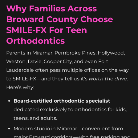
Why Families Across
Broward County Choose
SMILE-FX For Teen
Orthodontics
Parents in Miramar, Pembroke Pines, Hollywood,
Weston, Davie, Cooper City, and even Fort
Lauderdale often pass multiple offices on the way
to SMILE-FX—and they tell us it’s
worth the drive
.
Here’s why:
Board-certified orthodontic specialist
dedicated exclusively to orthodontics for kids,
teens, and adults.
Modern studio in Miramar—convenient from
major Broward corridors—with free parking and