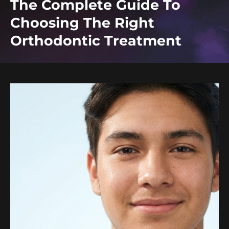
The Complete Guide To
Choosing The Right
Orthodontic Treatment