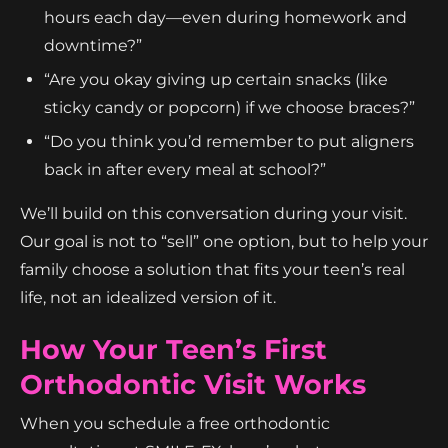
hours each day—even during homework and
downtime?”
“Are you okay giving up certain snacks (like
sticky candy or popcorn) if we choose braces?”
“Do you think you’d remember to put aligners
back in after every meal at school?”
We’ll build on this conversation during your visit.
Our goal is not to “sell” one option, but to help your
family choose a solution that fits your teen’s real
life, not an idealized version of it.
How Your Teen’s First
Orthodontic Visit Works
When you schedule a free orthodontic