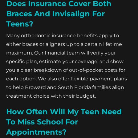
Does Insurance Cover Both
Braces And Invisalign For
Teens?
Many orthodontic insurance benefits apply to
either braces or aligners up to a certain lifetime
maximum. Our financial team will verify your
specific plan, estimate your coverage, and show
you a clear breakdown of out-of-pocket costs for
each option. We also offer flexible payment plans
to help Broward and South Florida families align
treatment choice with their budget.
How Often Will My Teen Need
To Miss School For
Appointments?