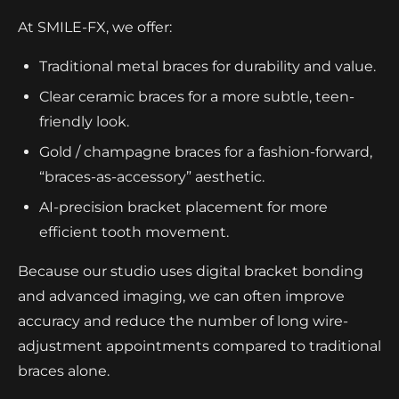
At SMILE-FX, we offer:
Traditional metal braces for durability and value.
Clear ceramic braces for a more subtle, teen-
friendly look.
Gold / champagne braces for a fashion-forward,
“braces-as-accessory” aesthetic.
AI-precision bracket placement for more
efficient tooth movement.
Because our studio uses digital bracket bonding
and advanced imaging, we can often improve
accuracy and reduce the number of long wire-
adjustment appointments compared to traditional
braces alone.