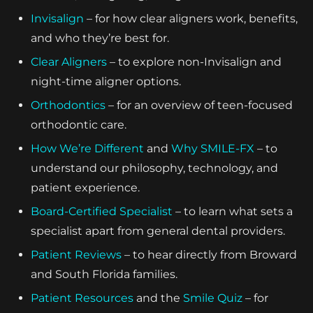
Invisalign
– for how clear aligners work, benefits,
and who they’re best for.
Clear Aligners
– to explore non-Invisalign and
night-time aligner options.
Orthodontics
– for an overview of teen-focused
orthodontic care.
How We’re Different
and
Why SMILE-FX
– to
understand our philosophy, technology, and
patient experience.
Board-Certified Specialist
– to learn what sets a
specialist apart from general dental providers.
Patient Reviews
– to hear directly from Broward
and South Florida families.
Patient Resources
and the
Smile Quiz
– for