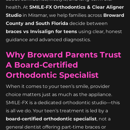
health. At
SMILE-FX Orthodontics & Clear Aligner
Studio
in Miramar, we help families across
Broward
County and South Florida
decide between
braces vs Invisalign for teens
using clear, honest
guidance and advanced diagnostics.
Why Broward Parents Trust
A Board-Certified
Orthodontic Specialist
When it comes to your teen’s smile, provider
choice matters just as much as the appliance.
SMILE-FX is a dedicated orthodontic studio—this
is all we do. Your teen’s treatment is led by a
board-certified orthodontic specialist
, not a
general dentist offering part-time braces or