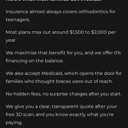
Insurance almost always covers orthodontics for
teenagers.
Most plans max out around $1,500 to $2,000 per
year.
We maximize that benefit for you, and we offer 0%
financing on the balance.
We also accept Medicaid, which opens the door for
families who thought braces were out of reach.
No hidden fees, no surprise charges after you start.
We give you a clear, transparent quote after your
free 3D scan, and you know exactly what you're
paying.