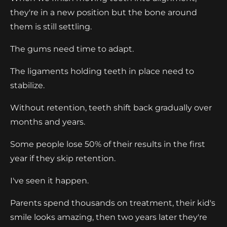
they're in a new position but the bone around
them is still settling.
The gums need time to adapt.
The ligaments holding teeth in place need to
stabilize.
Without retention, teeth shift back gradually over
months and years.
Some people lose 50% of their results in the first
year if they skip retention.
I've seen it happen.
Parents spend thousands on treatment, their kid's
smile looks amazing, then two years later they're