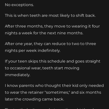
No exceptions.
This is when teeth are most likely to shift back.
After three months, they move to wearing it four
nights a week for the next nine months.
After one year, they can reduce to two to three
nights per week indefinitely.
If your teen skips this schedule and goes straight
to occasional wear, teeth start moving
immediately.
I know parents who thought their kid only needed
to wear the retainer "sometimes," and six months
later the crowding came back.