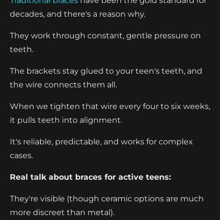
Traditional braces
have been the gold standard for
decades, and there's a reason why.
They work through constant, gentle pressure on
teeth.
The brackets stay glued to your teen's teeth, and
the wire connects them all.
When we tighten that wire every four to six weeks,
it pulls teeth into alignment.
It's reliable, predictable, and works for complex
cases.
Real talk about braces for active teens:
They're visible (though ceramic options are much
more discreet than metal).