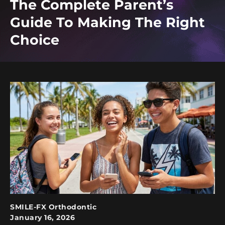
The Complete Parent’s
Guide To Making The Right
Choice
SMILE-FX Orthodontic
January 16, 2026