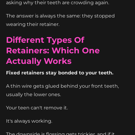
asking why their teeth are crowding again.
The answer is always the same: they stopped
wearing their retainer.
Different Types Of
Retainers: Which One
Actually Works
Fixed retainers stay bonded to your teeth.
A thin wire gets glued behind your front teeth,
usually the lower ones.
Your teen can't remove it.
It's always working.
The downside is flossing gets trickier, and if it