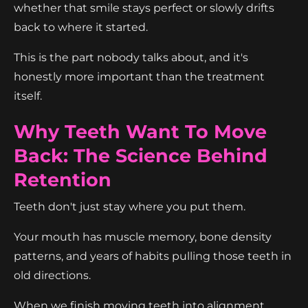
whether that smile stays perfect or slowly drifts
back to where it started.
This is the part nobody talks about, and it's
honestly more important than the treatment
itself.
Why Teeth Want To Move
Back: The Science Behind
Retention
Teeth don't just stay where you put them.
Your mouth has muscle memory, bone density
patterns, and years of habits pulling those teeth in
old directions.
When we finish moving teeth into alignment,