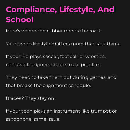
Compliance, Lifestyle, And
School
Here's where the rubber meets the road.
Your teen's lifestyle matters more than you think.
If your kid plays soccer, football, or wrestles,
removable aligners create a real problem.
They need to take them out during games, and
that breaks the alignment schedule.
Braces? They stay on.
If your teen plays an instrument like trumpet or
saxophone, same issue.