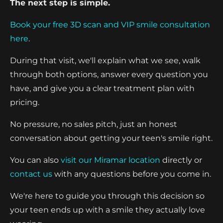
The next step is simple.
Book your free 3D scan and VIP smile consultation
here
.
During that visit, we'll explain what we see, walk
through both options, answer every question you
have, and give you a clear treatment plan with
pricing.
No pressure, no sales pitch, just an honest
conversation about getting your teen's smile right.
You can also
visit our Miramar location
directly or
contact us
with any questions before you come in.
We're here to guide you through this decision so
your teen ends up with a smile they actually love