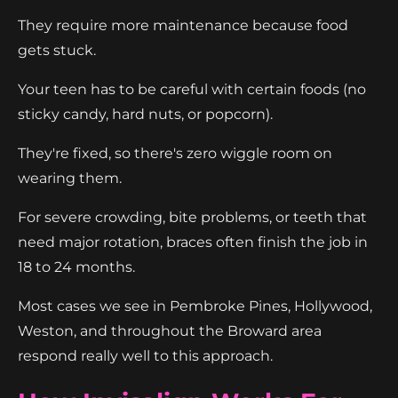
They require more maintenance because food
gets stuck.
Your teen has to be careful with certain foods (no
sticky candy, hard nuts, or popcorn).
They're fixed, so there's zero wiggle room on
wearing them.
For severe crowding, bite problems, or teeth that
need major rotation, braces often finish the job in
18 to 24 months.
Most cases we see in Pembroke Pines, Hollywood,
Weston, and throughout the Broward area
respond really well to this approach.