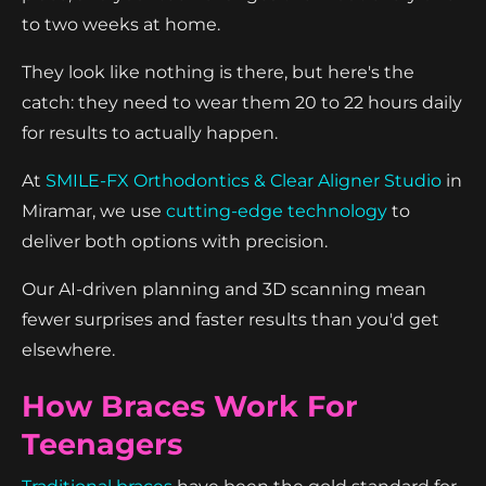
to two weeks at home.
They look like nothing is there, but here's the
catch: they need to wear them 20 to 22 hours daily
for results to actually happen.
At
SMILE-FX Orthodontics & Clear Aligner Studio
in
Miramar, we use
cutting-edge technology
to
deliver both options with precision.
Our AI-driven planning and 3D scanning mean
fewer surprises and faster results than you'd get
elsewhere.
How Braces Work For
Teenagers