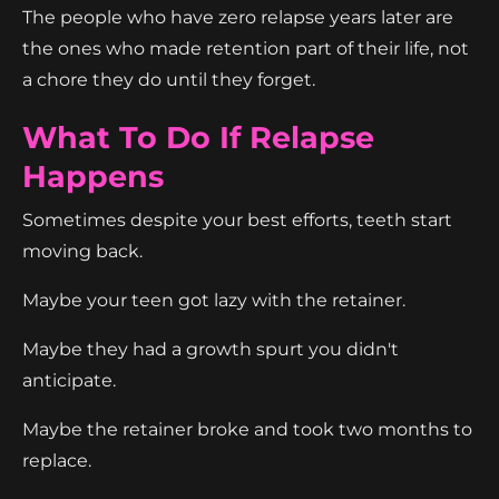
The people who have zero relapse years later are
the ones who made retention part of their life, not
a chore they do until they forget.
What To Do If Relapse
Happens
Sometimes despite your best efforts, teeth start
moving back.
Maybe your teen got lazy with the retainer.
Maybe they had a growth spurt you didn't
anticipate.
Maybe the retainer broke and took two months to
replace.