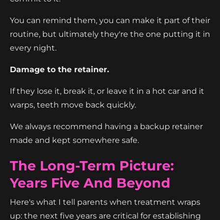
You can remind them, you can make it part of their
routine, but ultimately they're the one putting it in
every night.
Damage to the retainer.
If they lose it, break it, or leave it in a hot car and it
warps, teeth move back quickly.
We always recommend having a backup retainer
made and kept somewhere safe.
The Long-Term Picture:
Years Five And Beyond
Here's what I tell parents when treatment wraps
up: the next five years are critical for establishing