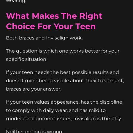
wearing.
What Makes The Right
Choice For Your Teen
Both braces and Invisalign work.
The question is which one works better for your
specific situation.
If your teen needs the best possible results and
doesn't mind being visible about their treatment,
braces are your answer.
If your teen values appearance, has the discipline
to comply with daily wear, and has mild to
moderate alignment issues, Invisalign is the play.
Neither option is wrong.