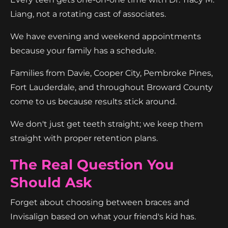
Liang, not a rotating cast of associates.
We have evening and weekend appointments
because your family has a schedule.
Families from Davie, Cooper City, Pembroke Pines,
Fort Lauderdale, and throughout Broward County
come to us because results stick around.
We don't just get teeth straight; we keep them
straight with proper retention plans.
The Real Question You
Should Ask
Forget about choosing between braces and
Invisalign based on what your friend's kid has.