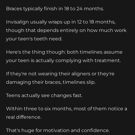
Braces typically finish in 18 to 24 months.
Invisalign usually wraps up in 12 to 18 months,
though that depends entirely on how much work
your teen's teeth need.
Here's the thing though: both timelines assume
your teen is actually complying with treatment.
If they're not wearing their aligners or they're
damaging their braces, timelines slip.
Teens actually see changes fast.
Within three to six months, most of them notice a
real difference.
That's huge for motivation and confidence.