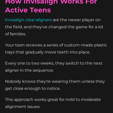
How Invisalign Works For
Active Teens
Invisalign clear aligners
are the newer player on
the field, and they've changed the game for a lot
of families.
Your teen receives a series of custom-made plastic
trays that gradually move teeth into place.
Every one to two weeks, they switch to the next
aligner in the sequence.
Nobody knows they're wearing them unless they
get close enough to notice.
This approach works great for mild to moderate
alignment issues.