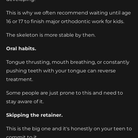
This is why we often recommend waiting until age
16 or 17 to finish major orthodontic work for kids.
The skeleton is more stable by then.
Oral habits.
Tongue thrusting, mouth breathing, or constantly
pushing teeth with your tongue can reverse
treatment.
Some people are just prone to this and need to
stay aware of it.
Skipping the retainer.
This is the big one and it's honestly on your teen to
commit to it.