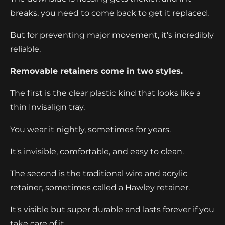
breaks, you need to come back to get it replaced.
But for preventing major movement, it's incredibly
reliable.
Removable retainers come in two styles.
The first is the clear plastic kind that looks like a
thin Invisalign tray.
You wear it nightly, sometimes for years.
It's invisible, comfortable, and easy to clean.
The second is the traditional wire and acrylic
retainer, sometimes called a Hawley retainer.
It's visible but super durable and lasts forever if you
take care of it.