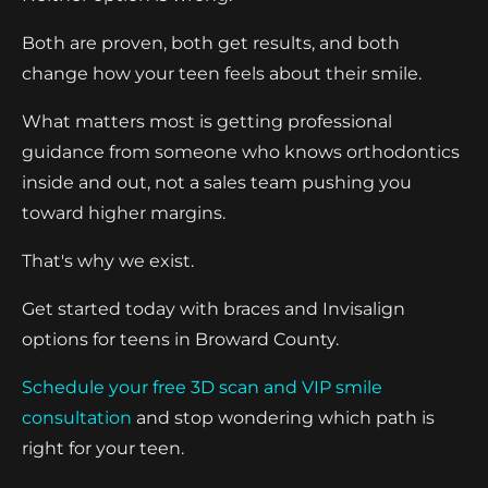
Both are proven, both get results, and both
change how your teen feels about their smile.
What matters most is getting professional
guidance from someone who knows orthodontics
inside and out, not a sales team pushing you
toward higher margins.
That's why we exist.
Get started today with braces and Invisalign
options for teens in Broward County.
Schedule your free 3D scan and VIP smile
consultation
and stop wondering which path is
right for your teen.