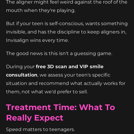
The aligner might feel weird against the roof of the
mouth when they're playing.
But if your teen is self-conscious, wants something
invisible, and has the discipline to keep aligners in,
Invisalign wins every time.
The good news is this isn't a guessing game.
During your
free 3D scan and VIP smile
consultation
, we assess your teen's specific
situation and recommend what actually works for
them, not what we'd prefer to sell.
Treatment Time: What To
Really Expect
Speed matters to teenagers.