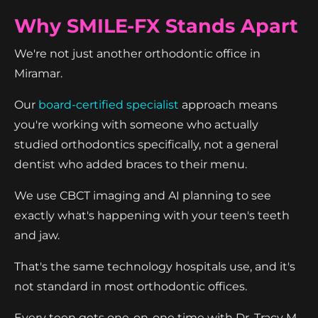
Why SMILE-FX Stands Apart
We're not just another orthodontic office in
Miramar.
Our
board-certified specialist
approach means
you're working with someone who actually
studied orthodontics specifically, not a general
dentist who added braces to their menu.
We use CBCT imaging and AI planning to see
exactly what's happening with your teen's teeth
and jaw.
That's the same technology hospitals use, and it's
not standard in most orthodontic offices.
Every teen gets one-on-one time with Dr. Tracy M.