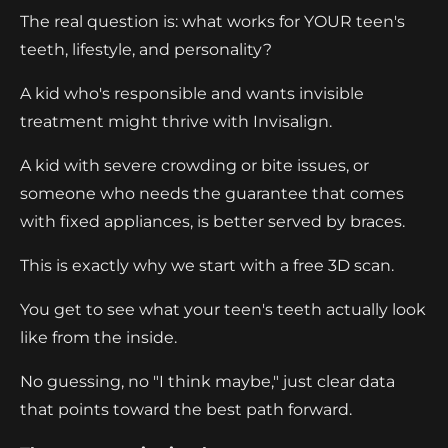
The real question is: what works for YOUR teen's
teeth, lifestyle, and personality?
A kid who's responsible and wants invisible
treatment might thrive with Invisalign.
A kid with severe crowding or bite issues, or
someone who needs the guarantee that comes
with fixed appliances, is better served by braces.
This is exactly why we start with a free 3D scan.
You get to see what your teen's teeth actually look
like from the inside.
No guessing, no "I think maybe," just clear data
that points toward the best path forward.