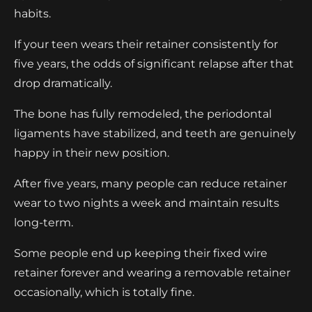
habits.
If your teen wears their retainer consistently for
five years, the odds of significant relapse after that
drop dramatically.
The bone has fully remodeled, the periodontal
ligaments have stabilized, and teeth are genuinely
happy in their new position.
After five years, many people can reduce retainer
wear to two nights a week and maintain results
long-term.
Some people end up keeping their fixed wire
retainer forever and wearing a removable retainer
occasionally, which is totally fine.