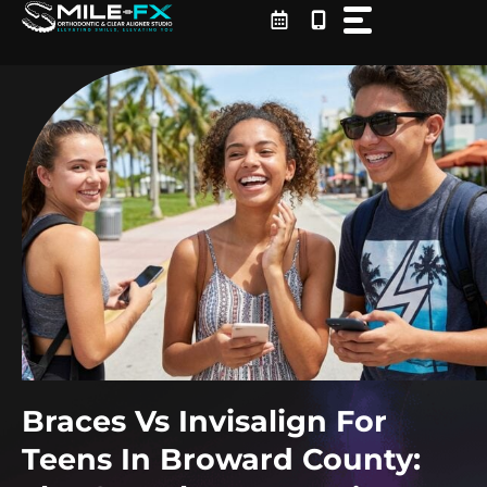
Skip
to
content
Braces Vs Invisalign For
Teens In Broward County: