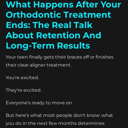
What Happens After Your
Orthodontic Treatment
Ends: The Real Talk
About Retention And
Long-Term Results
Your teen finally gets their braces off or finishes
their clear aligner treatment.
You're excited.
They're excited.
Everyone's ready to move on.
But here's what most people don't know: what
you do in the next few months determines