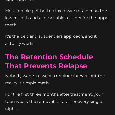
Most people get both: a fixed wire retainer on the
lower teeth and a removable retainer for the upper
teeth.
It's the belt and suspenders approach, and it
actually works.
The Retention Schedule
That Prevents Relapse
Nobody wants to wear a retainer forever, but the
reality is simple math.
For the first three months after treatment, your
teen wears the removable retainer every single
night.