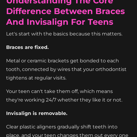
Understanding The Core
Difference Between Braces
And Invisalign For Teens
Let's start with the basics because this matters.
Braces are fixed.
Metal or ceramic brackets get bonded to each
tooth, connected by wires that your orthodontist
tightens at regular visits.
Your teen can't take them off, which means
they're working 24/7 whether they like it or not.
Invisalign is removable.
Clear plastic aligners gradually shift teeth into
place, and your teen changes them out every one