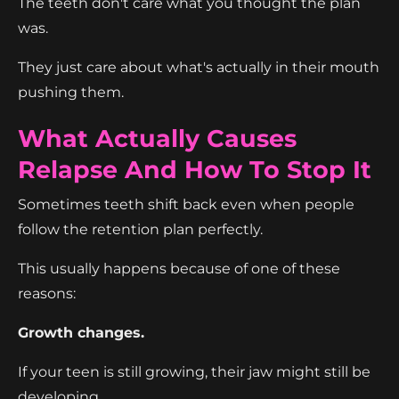
The teeth don't care what you thought the plan
was.
They just care about what's actually in their mouth
pushing them.
What Actually Causes
Relapse And How To Stop It
Sometimes teeth shift back even when people
follow the retention plan perfectly.
This usually happens because of one of these
reasons:
Growth changes.
If your teen is still growing, their jaw might still be
developing.