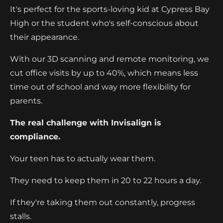
It's perfect for the sports-loving kid at Cypress Bay
High or the student who's self-conscious about
their appearance.
With our 3D scanning and remote monitoring, we
cut office visits by up to 40%, which means less
time out of school and way more flexibility for
parents.
The real challenge with Invisalign is
compliance.
Your teen has to actually wear them.
They need to keep them in 20 to 22 hours a day.
If they're taking them out constantly, progress
stalls.