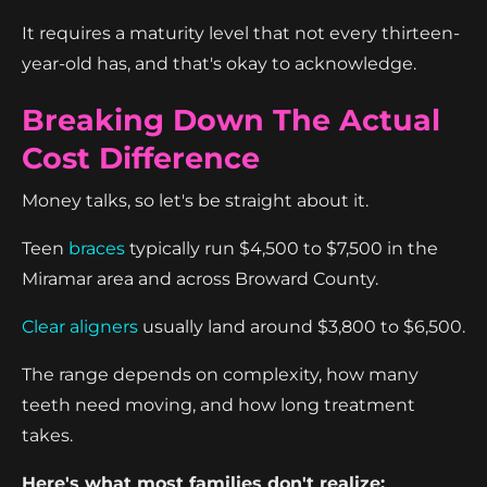
It requires a maturity level that not every thirteen-
year-old has, and that's okay to acknowledge.
Breaking Down The Actual
Cost Difference
Money talks, so let's be straight about it.
Teen
braces
typically run $4,500 to $7,500 in the
Miramar area and across Broward County.
Clear aligners
usually land around $3,800 to $6,500.
The range depends on complexity, how many
teeth need moving, and how long treatment
takes.
Here's what most families don't realize: