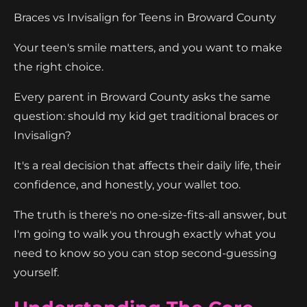
Braces vs Invisalign for Teens in Broward County
Your teen's smile matters, and you want to make
the right choice.
Every parent in Broward County asks the same
question: should my kid get traditional braces or
Invisalign?
It's a real decision that affects their daily life, their
confidence, and honestly, your wallet too.
The truth is there's no one-size-fits-all answer, but
I'm going to walk you through exactly what you
need to know so you can stop second-guessing
yourself.