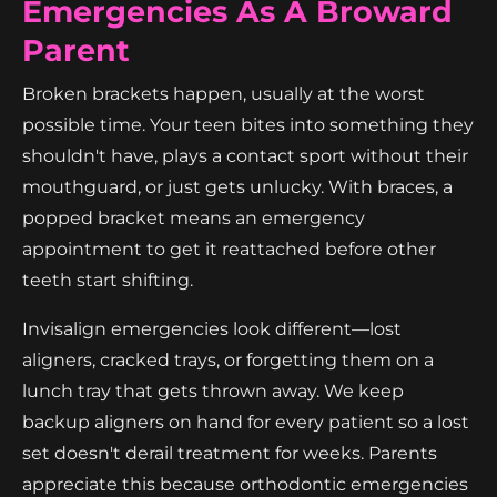
Emergencies As A Broward
Parent
Broken brackets happen, usually at the worst
possible time. Your teen bites into something they
shouldn't have, plays a contact sport without their
mouthguard, or just gets unlucky. With braces, a
popped bracket means an emergency
appointment to get it reattached before other
teeth start shifting.
Invisalign emergencies look different—lost
aligners, cracked trays, or forgetting them on a
lunch tray that gets thrown away. We keep
backup aligners on hand for every patient so a lost
set doesn't derail treatment for weeks. Parents
appreciate this because orthodontic emergencies