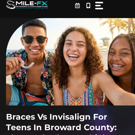
Skip
to
content
Braces Vs Invisalign For
Teens In Broward County: