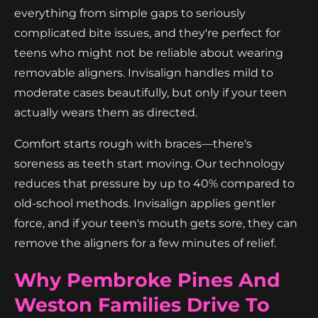
everything from simple gaps to seriously
complicated bite issues, and they're perfect for
teens who might not be reliable about wearing
removable aligners. Invisalign handles mild to
moderate cases beautifully, but only if your teen
actually wears them as directed.
Comfort starts rough with braces—there's
soreness as teeth start moving. Our technology
reduces that pressure by up to 40% compared to
old-school methods. Invisalign applies gentler
force, and if your teen's mouth gets sore, they can
remove the aligners for a few minutes of relief.
Why Pembroke Pines And
Weston Families Drive To