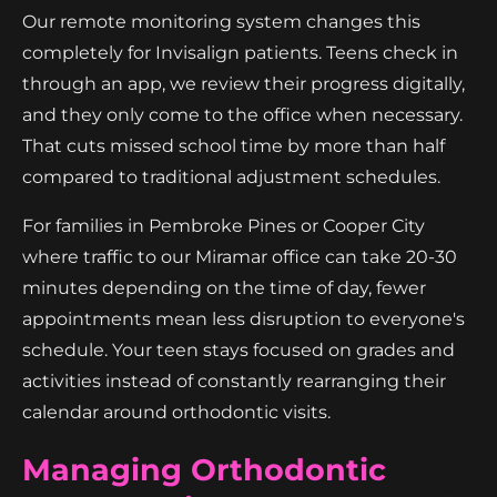
Our remote monitoring system changes this
completely for Invisalign patients. Teens check in
through an app, we review their progress digitally,
and they only come to the office when necessary.
That cuts missed school time by more than half
compared to traditional adjustment schedules.
For families in Pembroke Pines or Cooper City
where traffic to our Miramar office can take 20-30
minutes depending on the time of day, fewer
appointments mean less disruption to everyone's
schedule. Your teen stays focused on grades and
activities instead of constantly rearranging their
calendar around orthodontic visits.
Managing Orthodontic