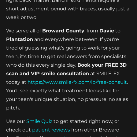
right back in after. Band instruments require a
short adjustment period with braces, usually just a
week or two.
We serve all of
Broward County
, from
Davie
to
Plantation
and everywhere between. If you're
tired of guessing what's going to work for your
teen, it's time to get real answers from specialists
who do this every single day.
Book your FREE 3D
scan and VIP smile consultation
at SMILE-FX
today at
https://www.smile-fx.com/lp/free-consult
.
You'll see exactly what treatment looks like for
your teen's unique situation, no pressure, no sales
pitch.
Use our
Smile Quiz
to get started right now, or
check out
patient reviews
from other Broward