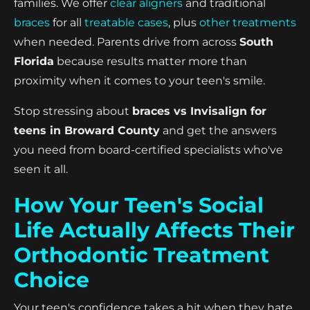
families. We offer
clear aligners
and traditional
braces
for all
treatable cases
, plus
other treatments
when needed. Parents drive from across
South
Florida
because results matter more than
proximity when it comes to your teen's smile.
Stop stressing about
braces vs Invisalign for
teens in Broward County
and get the answers
you need from board-certified specialists who've
seen it all.
How Your Teen's Social
Life Actually Affects Their
Orthodontic Treatment
Choice
Your teen's confidence takes a hit when they hate