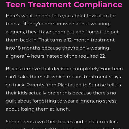
Teen Treatment Compliance
Here's what no one tells you about Invisalign for
teens—if they're embarrassed about wearing
aligners, they'll take them out and "forget" to put
them back in. That turns a 12-month treatment
into 18 months because they're only wearing
aligners 14 hours instead of the required 22.
Braces remove that decision completely. Your teen
can't take them off, which means treatment stays
on track. Parents from Plantation to Sunrise tell us
their kids actually prefer this because there's no
guilt about forgetting to wear aligners, no stress
about losing them at lunch.
Some teens own their braces and pick fun colors