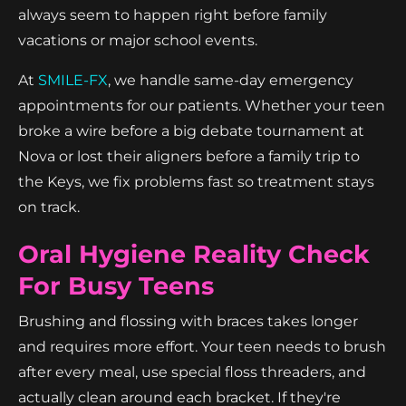
always seem to happen right before family
vacations or major school events.
At
SMILE-FX
, we handle same-day emergency
appointments for our patients. Whether your teen
broke a wire before a big debate tournament at
Nova or lost their aligners before a family trip to
the Keys, we fix problems fast so treatment stays
on track.
Oral Hygiene Reality Check
For Busy Teens
Brushing and flossing with braces takes longer
and requires more effort. Your teen needs to brush
after every meal, use special floss threaders, and
actually clean around each bracket. If they're