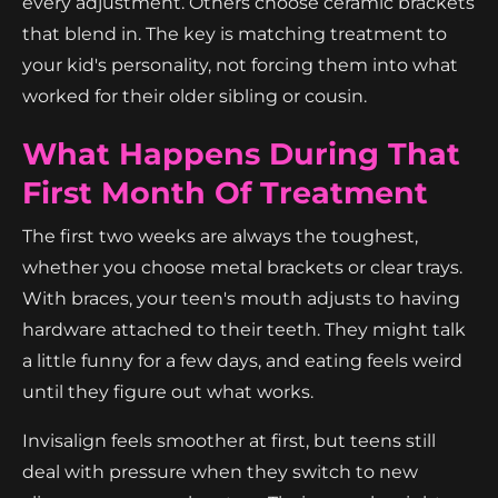
every adjustment. Others choose ceramic brackets
that blend in. The key is matching treatment to
your kid's personality, not forcing them into what
worked for their older sibling or cousin.
What Happens During That
First Month Of Treatment
The first two weeks are always the toughest,
whether you choose metal brackets or clear trays.
With braces, your teen's mouth adjusts to having
hardware attached to their teeth. They might talk
a little funny for a few days, and eating feels weird
until they figure out what works.
Invisalign feels smoother at first, but teens still
deal with pressure when they switch to new