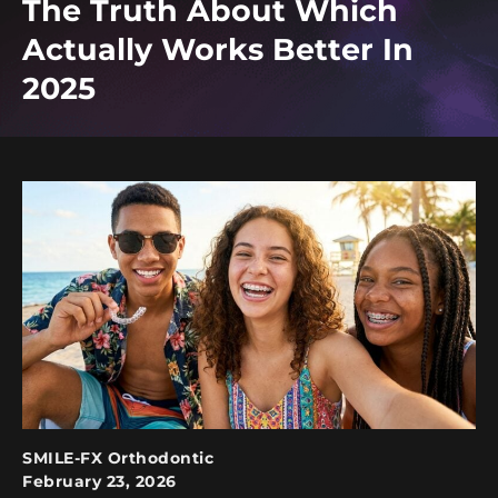
The Truth About Which
Actually Works Better In
2025
SMILE-FX Orthodontic
February 23, 2026