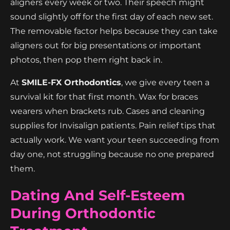
aligners every week or two. Their speech might
sound slightly off for the first day of each new set.
The removable factor helps because they can take
aligners out for big presentations or important
photos, then pop them right back in.
At
SMILE-FX Orthodontics
, we give every teen a
survival kit for that first month. Wax for braces
wearers when brackets rub. Cases and cleaning
supplies for Invisalign patients. Pain relief tips that
actually work. We want your teen succeeding from
day one, not struggling because no one prepared
them.
Dating And Self-Esteem
During Orthodontic