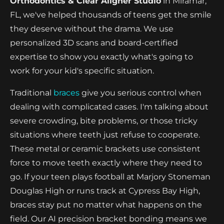
Orthodontics & Clear Aligner Studio
in Miramar,
FL, we've helped thousands of teens get the smile
they deserve without the drama. We use
personalized 3D scans and board-certified
expertise to show you exactly what's going to
work for your kid's specific situation.
Traditional
braces
give you serious control when
dealing with complicated cases. I'm talking about
severe crowding, bite problems, or those tricky
situations where teeth just refuse to cooperate.
These metal or ceramic brackets use consistent
force to move teeth exactly where they need to
go. If your teen plays football at Marjory Stoneman
Douglas High or runs track at Cypress Bay High,
braces stay put no matter what happens on the
field. Our AI precision bracket bonding means we