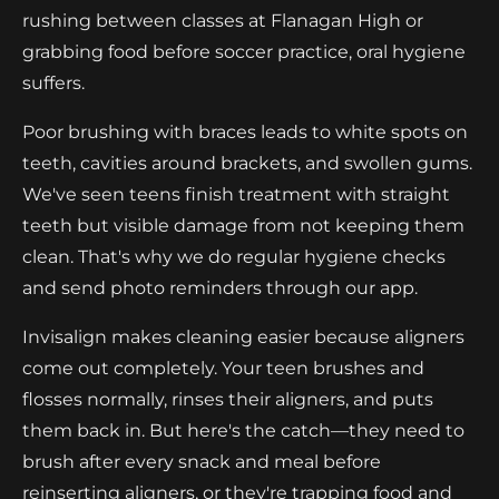
rushing between classes at Flanagan High or
grabbing food before soccer practice, oral hygiene
suffers.
Poor brushing with braces leads to white spots on
teeth, cavities around brackets, and swollen gums.
We've seen teens finish treatment with straight
teeth but visible damage from not keeping them
clean. That's why we do regular hygiene checks
and send photo reminders through our app.
Invisalign makes cleaning easier because aligners
come out completely. Your teen brushes and
flosses normally, rinses their aligners, and puts
them back in. But here's the catch—they need to
brush after every snack and meal before
reinserting aligners, or they're trapping food and