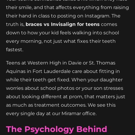
their smile, and that affects everything from raising
their hand in class to posting on Instagram. The
truth is,
braces vs Invisalign for teens
comes
down to how your kid feels walking into school
every morning, not just what fixes their teeth
fastest.
Teens at Western High in Davie or St. Thomas
Aquinas in Fort Lauderdale care about fitting in
while their teeth get fixed. When your daughter
worries about school photos or your son stresses
about looking different at prom, that matters just
as much as treatment outcomes. We see this
every single day at our Miramar office.
The Psychology Behind