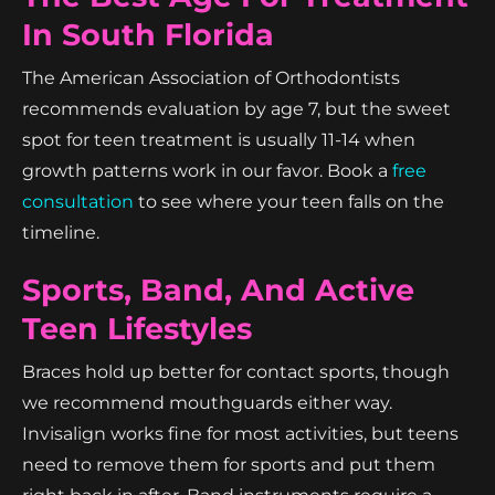
In South Florida
The American Association of Orthodontists
recommends evaluation by age 7, but the sweet
spot for teen treatment is usually 11-14 when
growth patterns work in our favor. Book a
free
consultation
to see where your teen falls on the
timeline.
Sports, Band, And Active
Teen Lifestyles
Braces hold up better for contact sports, though
we recommend mouthguards either way.
Invisalign works fine for most activities, but teens
need to remove them for sports and put them