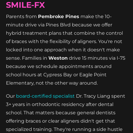
SMILE-FX
Parents from
Pembroke Pines
make the 10-
minute drive via Pines Blvd because we offer
hybrid treatment plans that combine the control
of braces with the flexibility of aligners. You're not
locked into one approach when it doesn't make
sense. Families in
Weston
drive 15 minutes via I-75
because we schedule appointments around
school hours at Cypress Bay or Eagle Point
Elementary, not the other way around.
Our
board-certified specialist
Dr. Tracy Liang spent
3+ years in orthodontic residency after dental
school. That matters because general dentists
offering braces or clear aligners didn't get that
specialized training. They're running a side hustle