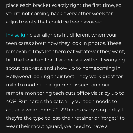
place each bracket exactly right the first time, so
you're not coming back every other week for
adjustments that could've been avoided.
Invisalign
clear aligners hit different when your
teen cares about how they look in photos. These
removable trays let them eat whatever they want,
hit the beach in Fort Lauderdale without worrying
about brackets, and show up to homecoming in
Hollywood looking their best. They work great for
mild to moderate alignment issues, and our
remote monitoring tech cuts office visits by up to
40%. But here's the catch—your teen needs to
actually wear them 20-22 hours every single day. If
they're the type to lose their retainer or "forget" to
wear their mouthguard, we need to have a