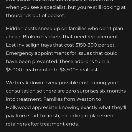
when you see a specialist, but you're still looking at
thousands out of pocket.
Hidden costs sneak up on families who don't plan
ahead. Broken brackets that need replacement.
Lost Invisalign trays that cost $150-300 per set.
Emergency appointments for issues that could
have been prevented. These add-ons turn a
$5,000 treatment into $6,500+ real fast.
We break down every possible cost during your
consultation so there are zero surprises six months
into treatment. Families from Weston to
Hollywood appreciate knowing exactly what they'll
pay from start to finish, including replacement
retainers after treatment ends.