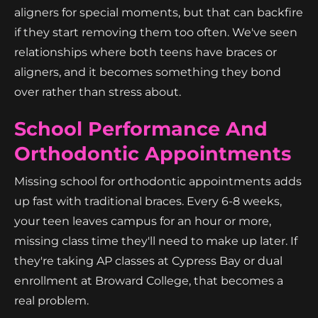
aligners for special moments, but that can backfire
if they start removing them too often. We've seen
relationships where both teens have braces or
aligners, and it becomes something they bond
over rather than stress about.
School Performance And
Orthodontic Appointments
Missing school for orthodontic appointments adds
up fast with traditional braces. Every 6-8 weeks,
your teen leaves campus for an hour or more,
missing class time they'll need to make up later. If
they're taking AP classes at Cypress Bay or dual
enrollment at Broward College, that becomes a
real problem.