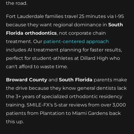
the road.
Fort Lauderdale families travel 25 minutes via I-95
because they want regional dominance in
South
Florida orthodontics
, not corporate chain
treatment. Our
patient-centered approach
includes AI treatment planning for faster results,
perfect for student-athletes at Dillard High who
can't afford to waste time.
Broward County
and
South Florida
parents make
the drive because they know general dentists lack
the 3+ years of specialized orthodontic residency
training. SMILE-FX's 5-star reviews from over 3,000
patients from Plantation to Miami Gardens back
this up.