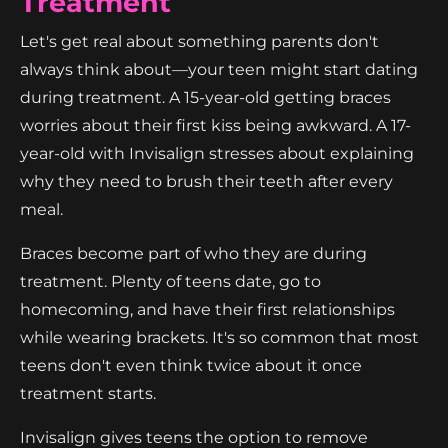
Treatment
Let's get real about something parents don't
always think about—your teen might start dating
during treatment. A 15-year-old getting braces
worries about their first kiss being awkward. A 17-
year-old with Invisalign stresses about explaining
why they need to brush their teeth after every
meal.
Braces become part of who they are during
treatment. Plenty of teens date, go to
homecoming, and have their first relationships
while wearing brackets. It's so common that most
teens don't even think twice about it once
treatment starts.
Invisalign gives teens the option to remove