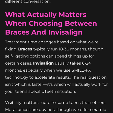
different conversation.
What Actually Matters
When Choosing Between
Braces And Invisalign
Treatment time changes based on what we're
fixing.
Braces
typically run 18-36 months, though
self-ligating options can speed things up for
certain cases.
Invisalign
usually takes 6-24
months, especially when we use SMILE-FX
technology to accelerate results. The real question
isn't which is faster—it's which will actually work for
your teen's specific teeth situation.
Visibility matters more to some teens than others.
Metal braces are obvious, though we offer ceramic