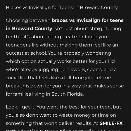
Braces vs Invisalign for Teens in Broward County
Choosing between
braces vs Invisalign for teens
in Broward County
isn't just about straightening
teeth—it's about fitting treatment into your
teenager's life without making them feel like an
outcast at school. You're probably wondering
which option actually works better for your kid
who's already juggling homework, sports, and a
social life that feels like a full-time job. Let me
break this down for you in a way that makes sense
for families living in South Florida.
Look, I get it. You want the best for your teen, but
you also don't want to waste money or time on
something that won't deliver results. At
SMILE-FX