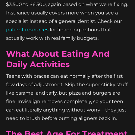
$3,500 to $6,500, again based on what we're fixing.
Insurance usually covers more when you see a
specialist instead of a general dentist. Check our
patient resources
for financing options that
actually work with real family budgets.
What About Eating And
Daily Activities
Teens with braces can eat normally after the first
few days of adjustment. Skip the super sticky stuff
like caramel and taffy, but pizza and burgers are
fine. Invisalign removes completely, so your teen
can eat literally anything without worry—they just
need to brush before putting aligners back in.
The Best Age For Treatment