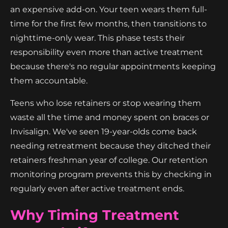
an expensive add-on. Your teen wears them full-
time for the first few months, then transitions to
nighttime-only wear. This phase tests their
responsibility even more than active treatment
because there's no regular appointments keeping
them accountable.
Teens who lose retainers or stop wearing them
waste all the time and money spent on braces or
Invisalign. We've seen 19-year-olds come back
needing retreatment because they ditched their
retainers freshman year of college. Our retention
monitoring program prevents this by checking in
regularly even after active treatment ends.
Why Timing Treatment