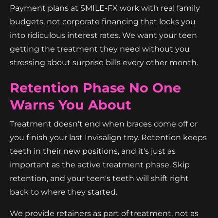
Payment plans at SMILE-FX work with real family
budgets, not corporate financing that locks you
into ridiculous interest rates. We want your teen
getting the treatment they need without you
stressing about surprise bills every other month.
Retention Phase No One
Warns You About
Treatment doesn't end when braces come off or
you finish your last Invisalign tray. Retention keeps
teeth in their new positions, and it's just as
important as the active treatment phase. Skip
retention, and your teen's teeth will shift right
back to where they started.
We provide retainers as part of treatment, not as