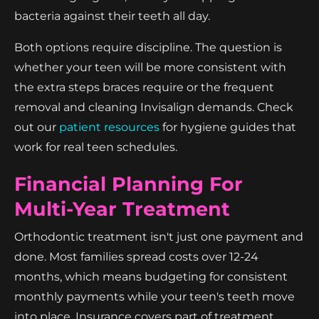
bacteria against their teeth all day.
Both options require discipline. The question is
whether your teen will be more consistent with
the extra steps braces require or the frequent
removal and cleaning Invisalign demands. Check
out our
patient resources
for hygiene guides that
work for real teen schedules.
Financial Planning For
Multi-Year Treatment
Orthodontic treatment isn't just one payment and
done. Most families spread costs over 12-24
months, which means budgeting for consistent
monthly payments while your teen's teeth move
into place. Insurance covers part of treatment