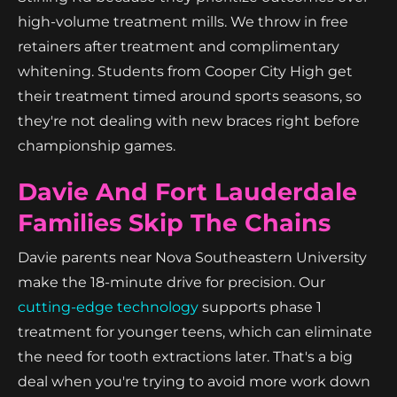
high-volume treatment mills. We throw in free
retainers after treatment and complimentary
whitening. Students from Cooper City High get
their treatment timed around sports seasons, so
they're not dealing with new braces right before
championship games.
Davie And Fort Lauderdale
Families Skip The Chains
Davie parents near Nova Southeastern University
make the 18-minute drive for precision. Our
cutting-edge technology
supports phase 1
treatment for younger teens, which can eliminate
the need for tooth extractions later. That's a big
deal when you're trying to avoid more work down