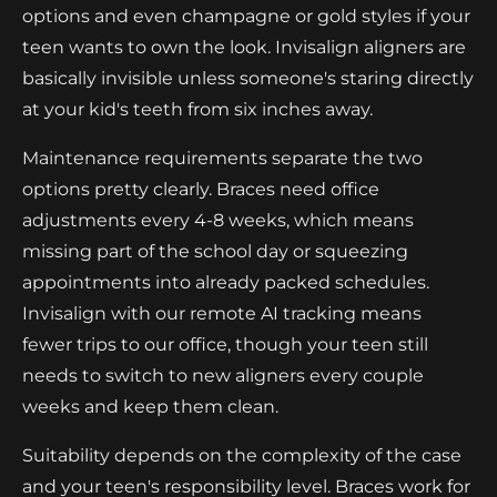
options and even champagne or gold styles if your
teen wants to own the look. Invisalign aligners are
basically invisible unless someone's staring directly
at your kid's teeth from six inches away.
Maintenance requirements separate the two
options pretty clearly. Braces need office
adjustments every 4-8 weeks, which means
missing part of the school day or squeezing
appointments into already packed schedules.
Invisalign with our remote AI tracking means
fewer trips to our office, though your teen still
needs to switch to new aligners every couple
weeks and keep them clean.
Suitability depends on the complexity of the case
and your teen's responsibility level. Braces work for