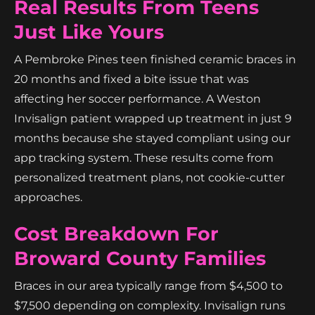
Real Results From Teens
Just Like Yours
A Pembroke Pines teen finished ceramic braces in
20 months and fixed a bite issue that was
affecting her soccer performance. A Weston
Invisalign patient wrapped up treatment in just 9
months because she stayed compliant using our
app tracking system. These results come from
personalized treatment plans, not cookie-cutter
approaches.
Cost Breakdown For
Broward County Families
Braces in our area typically range from $4,500 to
$7,500 depending on complexity. Invisalign runs