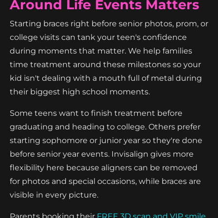
Around Life Events Matters
Starting braces right before senior photos, prom, or
college visits can tank your teen's confidence
during moments that matter. We help families
time treatment around these milestones so your
kid isn't dealing with a mouth full of metal during
their biggest high school moments.
Some teens want to finish treatment before
graduating and heading to college. Others prefer
starting sophomore or junior year so they're done
before senior year events. Invisalign gives more
flexibility here because aligners can be removed
for photos and special occasions, while braces are
visible in every picture.
Parents booking their
FREE 3D scan and VIP smile