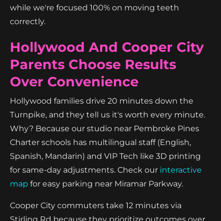
while we're focused 100% on moving teeth
correctly.
Hollywood And Cooper City
Parents Choose Results
Over Convenience
Hollywood families drive 20 minutes down the
Turnpike, and they tell us it's worth every minute.
Why? Because our studio near Pembroke Pines
Charter schools has multilingual staff (English,
Spanish, Mandarin) and VIP Tech like 3D printing
for same-day adjustments. Check our
interactive
map
for easy parking near Miramar Parkway.
Cooper City commuters take 12 minutes via
Stirling Rd because they prioritize outcomes over