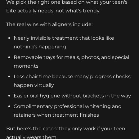
We pick the right one based on what your teen's
bite actually needs, not what's trendy.
The real wins with aligners include:
Nearly invisible treatment that looks like
nothing's happening
Removable trays for meals, photos, and special
moments
Less chair time because many progress checks
happen virtually
Easier oral hygiene without brackets in the way
Complimentary professional whitening and
retainers when treatment finishes
But here's the catch: they only work if your teen
actually wears them.