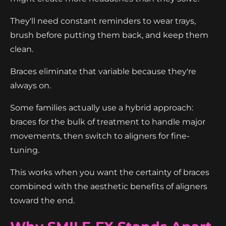
They'll need constant reminders to wear trays,
brush before putting them back, and keep them
clean.
Braces eliminate that variable because they're
always on.
Some families actually use a hybrid approach:
braces for the bulk of treatment to handle major
movements, then switch to aligners for fine-
tuning.
This works when you want the certainty of braces
combined with the aesthetic benefits of aligners
toward the end.