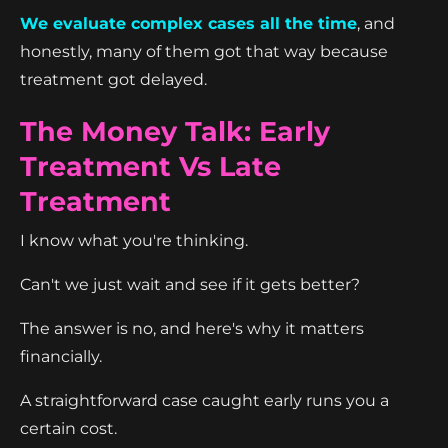
We evaluate complex cases all the time
, and
honestly, many of them got that way because
treatment got delayed.
The Money Talk: Early
Treatment Vs Late
Treatment
I know what you're thinking.
Can't we just wait and see if it gets better?
The answer is no, and here's why it matters
financially.
A straightforward case caught early runs you a
certain cost.