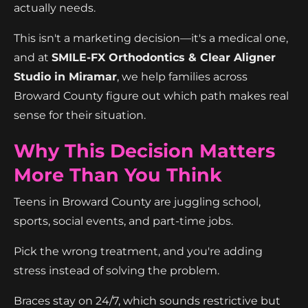
actually needs.
This isn't a marketing decision—it's a medical one,
and at
SMILE-FX Orthodontics & Clear Aligner
Studio in Miramar
, we help families across
Broward County figure out which path makes real
sense for their situation.
Why This Decision Matters
More Than You Think
Teens in Broward County are juggling school,
sports, social events, and part-time jobs.
Pick the wrong treatment, and you're adding
stress instead of solving the problem.
Braces stay on 24/7, which sounds restrictive but