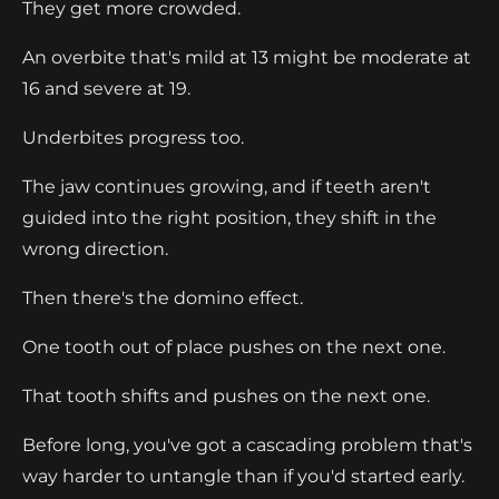
They get more crowded.
An overbite that's mild at 13 might be moderate at
16 and severe at 19.
Underbites progress too.
The jaw continues growing, and if teeth aren't
guided into the right position, they shift in the
wrong direction.
Then there's the domino effect.
One tooth out of place pushes on the next one.
That tooth shifts and pushes on the next one.
Before long, you've got a cascading problem that's
way harder to untangle than if you'd started early.