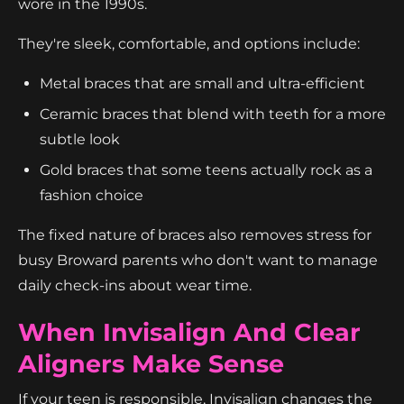
wore in the 1990s.
They're sleek, comfortable, and options include:
Metal braces that are small and ultra-efficient
Ceramic braces that blend with teeth for a more
subtle look
Gold braces that some teens actually rock as a
fashion choice
The fixed nature of braces also removes stress for
busy Broward parents who don't want to manage
daily check-ins about wear time.
When Invisalign And Clear
Aligners Make Sense
If your teen is responsible, Invisalign changes the