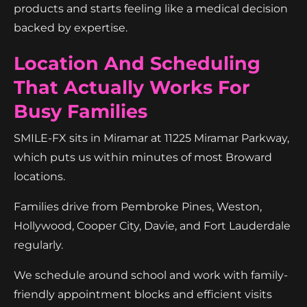
products and starts feeling like a medical decision
backed by expertise.
Location And Scheduling
That Actually Works For
Busy Families
SMILE-FX sits in Miramar at 11225 Miramar Parkway,
which puts us within minutes of most Broward
locations.
Families drive from Pembroke Pines, Weston,
Hollywood, Cooper City, Davie, and Fort Lauderdale
regularly.
We schedule around school and work with family-
friendly appointment blocks and efficient visits