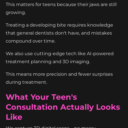
This matters for teens because their jaws are still
growing.
Treating a developing bite requires knowledge
that general dentists don't have, and mistakes
compound over time.
We also use cutting-edge tech like AI-powered
treatment planning and 3D imaging.
This means more precision and fewer surprises
during treatment.
What Your Teen's
Consultation Actually Looks
Like