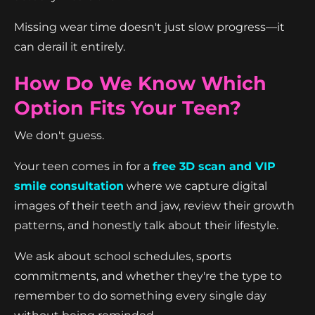
Missing wear time doesn't just slow progress—it
can derail it entirely.
How Do We Know Which
Option Fits Your Teen?
We don't guess.
Your teen comes in for a
free 3D scan and VIP
smile consultation
where we capture digital
images of their teeth and jaw, review their growth
patterns, and honestly talk about their lifestyle.
We ask about school schedules, sports
commitments, and whether they're the type to
remember to do something every single day