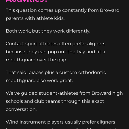
This question comes up constantly from Broward
parents with athlete kids.
Both work, but they work differently.
Contact sport athletes often prefer aligners
because they can pop out the tray and fit a
mouthguard over the gap.
That said, braces plus a custom orthodontic
mouthguard also work great.
We've guided student-athletes from Broward high
schools and club teams through this exact
conversation.
Wind instrument players usually prefer aligners