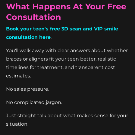
What Happens At Your Free
Consultation
Book your teen's free 3D scan and VIP smile
consultation here
.
You'll walk away with clear answers about whether
braces or aligners fit your teen better, realistic
timelines for treatment, and transparent cost
estimates.
No sales pressure.
No complicated jargon.
Just straight talk about what makes sense for your
situation.