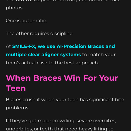
photos.
One is automatic.
The other requires discipline.
At
SMILE-FX, we use AI-Precision Braces and
multiple clear aligner systems
to match your
teen's actual case to the best approach.
When Braces Win For Your
Teen
Braces crush it when your teen has significant bite
problems.
If they've got major crowding, severe overbites,
underbites, or teeth that need heavy lifting to