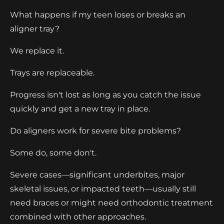
What happens if my teen loses or breaks an
aligner tray?
We replace it.
Trays are replaceable.
Progress isn't lost as long as you catch the issue
quickly and get a new tray in place.
Do aligners work for severe bite problems?
Some do, some don't.
Severe cases—significant underbites, major
skeletal issues, or impacted teeth—usually still
need braces or might need orthodontic treatment
combined with other approaches.