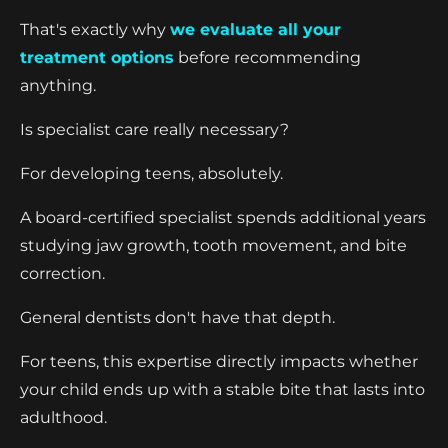
That's exactly why
we evaluate all your
treatment options
before recommending
anything.
Is specialist care really necessary?
For developing teens, absolutely.
A board-certified specialist spends additional years
studying jaw growth, tooth movement, and bite
correction.
General dentists don't have that depth.
For teens, this expertise directly impacts whether
your child ends up with a stable bite that lasts into
adulthood.