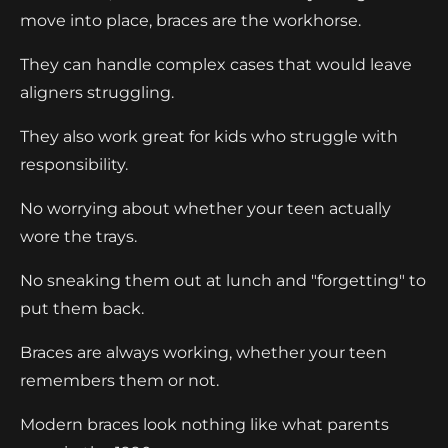
move into place, braces are the workhorse.
They can handle complex cases that would leave
aligners struggling.
They also work great for kids who struggle with
responsibility.
No worrying about whether your teen actually
wore the trays.
No sneaking them out at lunch and "forgetting" to
put them back.
Braces are always working, whether your teen
remembers them or not.
Modern braces look nothing like what parents