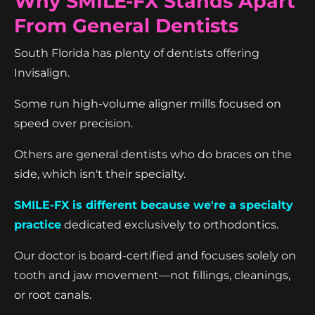
Why SMILE-FX Stands Apart
From General Dentists
South Florida has plenty of dentists offering
Invisalign.
Some run high-volume aligner mills focused on
speed over precision.
Others are general dentists who do braces on the
side, which isn't their specialty.
SMILE-FX is different because we're a specialty
practice
dedicated exclusively to orthodontics.
Our doctor is board-certified and focuses solely on
tooth and jaw movement—not fillings, cleanings,
or root canals.