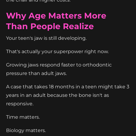
Why Age Matters More
Than People Realize
Your teen's jaw is still developing.
That's actually your superpower right now.
Growing jaws respond faster to orthodontic
pressure than adult jaws.
A case that takes 18 months in a teen might take 3
years in an adult because the bone isn't as
responsive.
Time matters.
Biology matters.