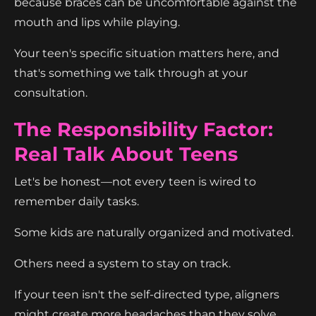
because braces can be uncomfortable against the
mouth and lips while playing.
Your teen's specific situation matters here, and
that's something we talk through at your
consultation.
The Responsibility Factor:
Real Talk About Teens
Let's be honest—not every teen is wired to
remember daily tasks.
Some kids are naturally organized and motivated.
Others need a system to stay on track.
If your teen isn't the self-directed type, aligners
might create more headaches than they solve.