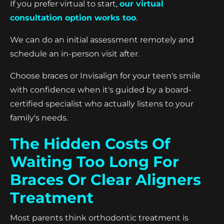
If you prefer virtual to start,
our virtual
consultation option works too
.
We can do an initial assessment remotely and
schedule an in-person visit after.
Choose braces or Invisalign for your teen's smile
with confidence when it's guided by a board-
certified specialist who actually listens to your
family's needs.
The Hidden Costs Of
Waiting Too Long For
Braces Or Clear Aligners
Treatment
Most parents think orthodontic treatment is