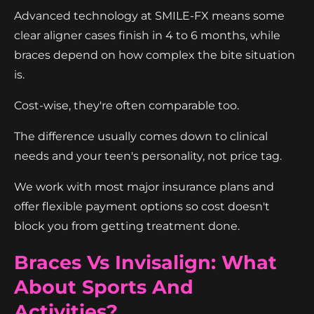
Advanced technology at SMILE-FX means some
clear aligner cases finish in 4 to 6 months, while
braces depend on how complex the bite situation
is.
Cost-wise, they're often comparable too.
The difference usually comes down to clinical
needs and your teen's personality, not price tag.
We work with most major insurance plans and
offer flexible payment options so cost doesn't
block you from getting treatment done.
Braces Vs Invisalign: What
About Sports And
Activities?