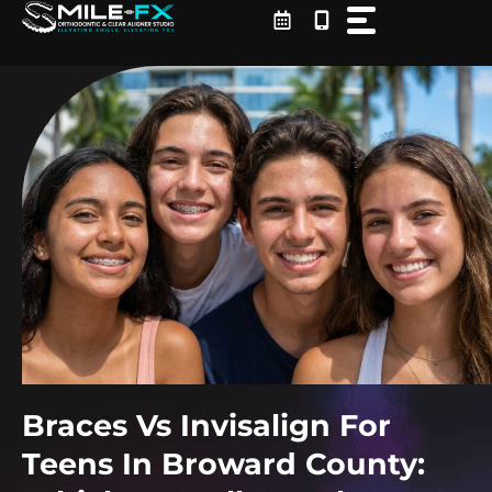
Skip
to
content
Braces Vs Invisalign For
Teens In Broward County: