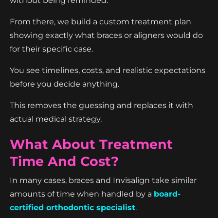
without being reminded.
From there, we build a custom treatment plan
showing exactly what braces or aligners would do
for their specific case.
You see timelines, costs, and realistic expectations
before you decide anything.
This removes the guessing and replaces it with
actual medical strategy.
What About Treatment
Time And Cost?
In many cases, braces and Invisalign take similar
amounts of time when handled by a
board-
certified orthodontic specialist
.