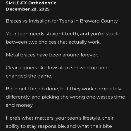
SMILE-FX Orthodontic
December 28, 2025
Braces vs Invisalign for Teens in Broward County
Your teen needs straight teeth, and you're stuck
between two choices that actually work.
Metal braces have been around forever.
Clear aligners like Invisalign showed up and
changed the game.
Both get the job done, but they work completely
differently, and picking the wrong one wastes time
and money.
Here's what matters: your teen's lifestyle, their
ability to stay responsible, and what their bite