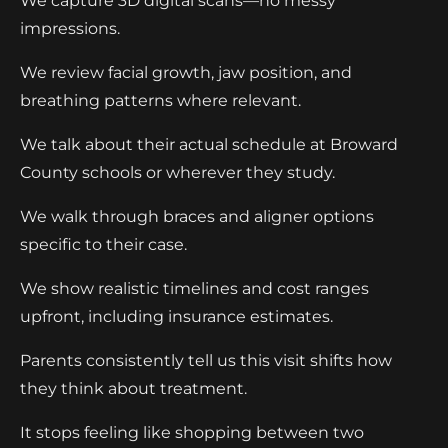
We capture 3D digital scans—no messy
impressions.
We review facial growth, jaw position, and
breathing patterns where relevant.
We talk about their actual schedule at Broward
County schools or wherever they study.
We walk through braces and aligner options
specific to their case.
We show realistic timelines and cost ranges
upfront, including insurance estimates.
Parents consistently tell us this visit shifts how
they think about treatment.
It stops feeling like shopping between two