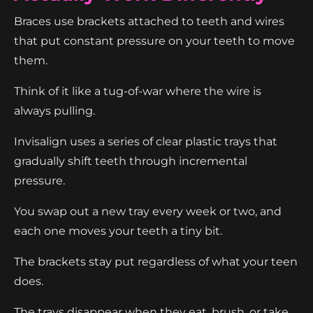
Braces use brackets attached to teeth and wires
that put constant pressure on your teeth to move
them.
Think of it like a tug-of-war where the wire is
always pulling.
Invisalign uses a series of clear plastic trays that
gradually shift teeth through incremental
pressure.
You swap out a new tray every week or two, and
each one moves your teeth a tiny bit.
The brackets stay put regardless of what your teen
does.
The trays disappear when they eat, brush, or take