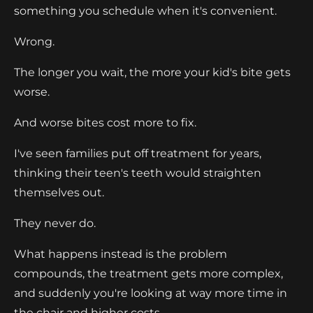
something you schedule when it's convenient.
Wrong.
The longer you wait, the more your kid's bite gets
worse.
And worse bites cost more to fix.
I've seen families put off treatment for years,
thinking their teen's teeth would straighten
themselves out.
They never do.
What happens instead is the problem
compounds, the treatment gets more complex,
and suddenly you're looking at way more time in
the chair and higher costs.