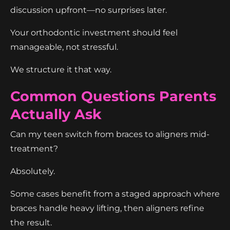
discussion upfront—no surprises later.
Your orthodontic investment should feel
manageable, not stressful.
We structure it that way.
Common Questions Parents
Actually Ask
Can my teen switch from braces to aligners mid-
treatment?
Absolutely.
Some cases benefit from a staged approach where
braces handle heavy lifting, then aligners refine
the result.