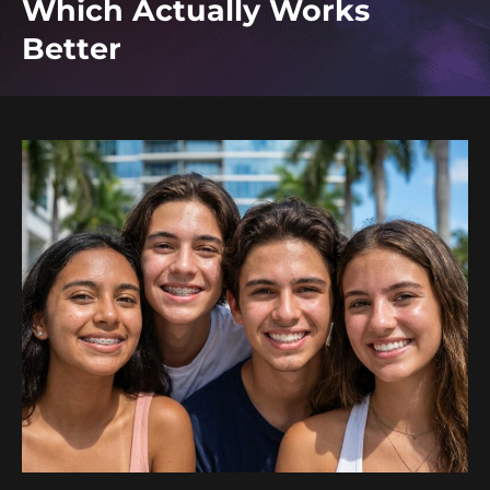
Which Actually Works
Better