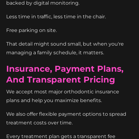
backed by digital monitoring.
Less time in traffic, less time in the chair.
Free parking on site.
That detail might sound small, but when you're
managing a family schedule, it matters.
Insurance, Payment Plans,
And Transparent Pricing
We accept most major orthodontic insurance
plans and help you maximize benefits.
We also offer flexible payment options to spread
treatment costs over time.
Every treatment plan gets a transparent fee