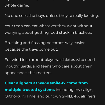
whole game.
No one sees the trays unless they're really looking.
Your teen can eat whatever they want without
worrying about getting food stuck in brackets.
Brushing and flossing becomes way easier
because the trays come out.
For wind instrument players, athletes who need
mouthguards, and teens who care about their
appearance, this matters.
Clear aligners at www.smile-fx.come from
multiple trusted systems
including Invisalign,
OrthoFX, NiTime, and our own SMILE-FX aligners.