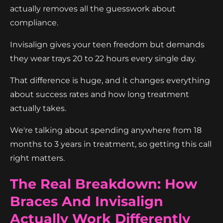
actually removes all the guesswork about
compliance.
Invisalign gives your teen freedom but demands
they wear trays 20 to 22 hours every single day.
That difference is huge, and it changes everything
about success rates and how long treatment
actually takes.
We're talking about spending anywhere from 18
months to 3 years in treatment, so getting this call
right matters.
The Real Breakdown: How
Braces And Invisalign
Actually Work Differently