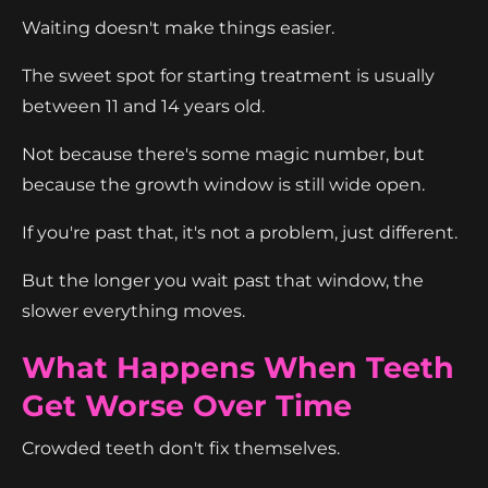
Waiting doesn't make things easier.
The sweet spot for starting treatment is usually
between 11 and 14 years old.
Not because there's some magic number, but
because the growth window is still wide open.
If you're past that, it's not a problem, just different.
But the longer you wait past that window, the
slower everything moves.
What Happens When Teeth
Get Worse Over Time
Crowded teeth don't fix themselves.