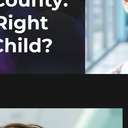
Right
Child?