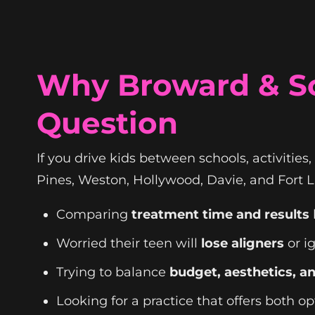
Why Broward & So
Question
If you drive kids between schools, activities,
Pines, Weston, Hollywood, Davie, and Fort La
Comparing
treatment time and results
Worried their teen will
lose aligners
or i
Trying to balance
budget, aesthetics, an
Looking for a practice that offers both o