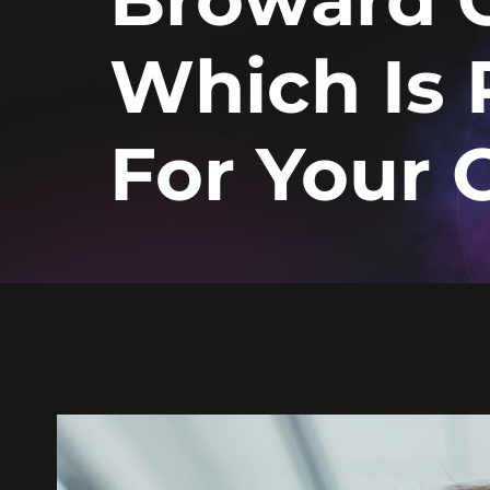
Which Is 
For Your 