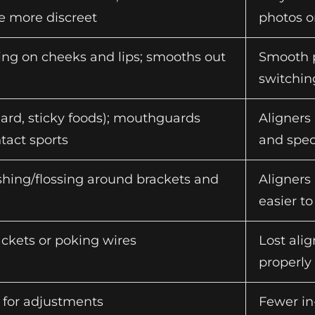
 more discreet
photos o
bing on cheeks and lips; smooths out
Smooth p
switchin
hard, sticky foods); mouthguards
Aligners 
act sports
and spec
hing/flossing around brackets and
Aligners
easier t
ckets or poking wires
Lost ali
properly
s for adjustments
Fewer in