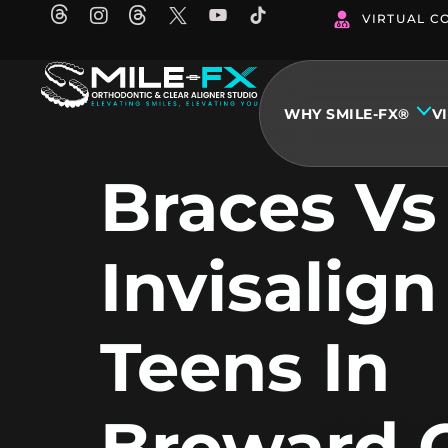
Skip
VIRTUAL C
to
content
WHY SMILE-FX®
V
Braces Vs
Invisalign
Teens In
Broward 