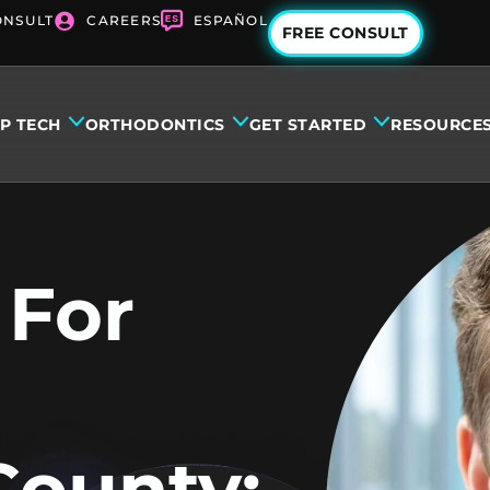
ONSULT
CAREERS
ESPAÑOL
FREE CONSULT
IP TECH
ORTHODONTICS
GET STARTED
RESOURCE
 For
County: