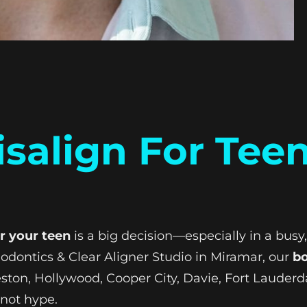
isalign For Tee
or your teen
is a big decision—especially in a bu
odontics & Clear Aligner Studio in Miramar, our
bo
ston, Hollywood, Cooper City, Davie, Fort Lauder
—not hype.