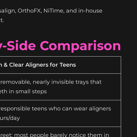
salign, OrthoFX, NiTime, and in-house
t.
By-Side Comparison
n & Clear Aligners for Teens
 removable, nearly invisible trays that
th in small steps
 responsible teens who can wear aligners
urs/day
creet; most people barely notice them in