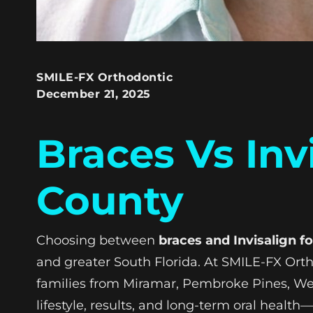
SMILE-FX Orthodontic
December 21, 2025
Braces Vs Inv
County
Choosing between
braces and Invisalign f
and greater South Florida. At SMILE-FX Orth
families from Miramar, Pembroke Pines, We
lifestyle, results, and long-term oral health