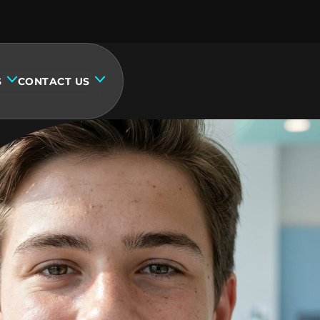
S
CONTACT US