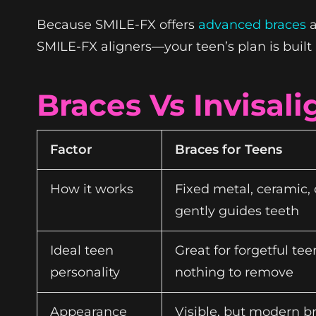
Because SMILE-FX offers
advanced braces
a
SMILE-FX aligners—your teen’s plan is built 
Braces Vs Invisal
Factor
Braces for Teens
How it works
Fixed metal, ceramic, 
gently guides teeth
Ideal teen
Great for forgetful t
personality
nothing to remove
Appearance
Visible, but modern b