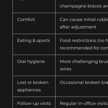
champagne braces are
Comfort
Can cause initial rub
after adjustment
Eating & sports
Food restrictions (no 
recommended for cont
Oral hygiene
More challenging brus
wires
Lost or broken
Occasional broken bra
appliances
Follow-up visits
Regular in-office visit