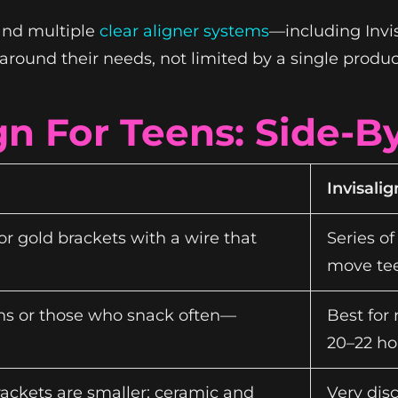
nd multiple
clear aligner systems
—including Invi
around their needs, not limited by a single produc
ign For Teens: Side-
Invisalig
or gold brackets with a wire that
Series of
move tee
eens or those who snack often—
Best for
20–22 ho
rackets are smaller; ceramic and
Very dis