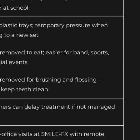
r at school
lastic trays; temporary pressure when
g to a new set
removed to eat; easier for band, sports,
ial events
 removed for brushing and flossing—
o keep teeth clean
gners can delay treatment if not managed
-office visits at SMILE-FX with remote