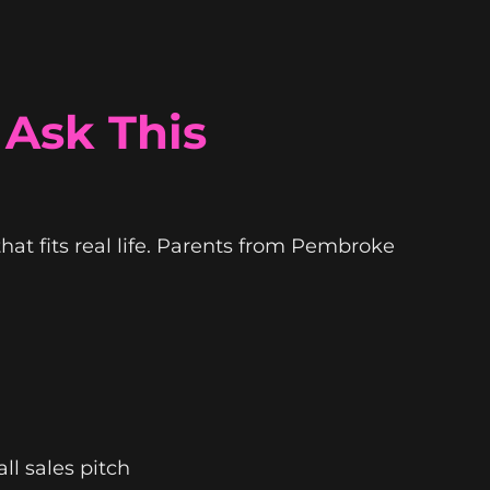
 Ask This
 that fits real life. Parents from Pembroke
all sales pitch