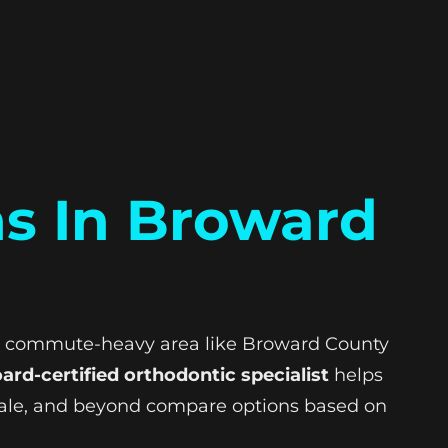
ns In Broward
sy, commute-heavy area like Broward County
ard-certified orthodontic specialist
helps
dale, and beyond compare options based on