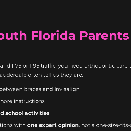
uth Florida Parents
 and I-75 or I-95 traffic, you need orthodontic care
uderdale often tell us they are:
between braces and Invisalign
gnore instructions
d school activities
ptions with
one expert opinion
, not a one-size-fits-