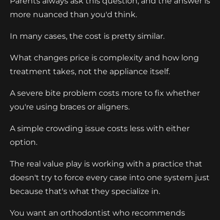
Parents always ask this question, and the answer is
more nuanced than you'd think.
In many cases, the cost is pretty similar.
What changes price is complexity and how long
treatment takes, not the appliance itself.
A severe bite problem costs more to fix whether
you're using braces or aligners.
A simple crowding issue costs less with either
option.
The real value play is working with a practice that
doesn't try to force every case into one system just
because that's what they specialize in.
You want an orthodontist who recommends