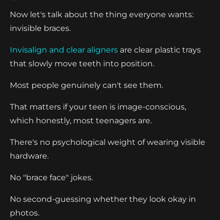
Now let's talk about the thing everyone wants:
invisible braces.
Invisalign and clear aligners
are clear plastic trays
that slowly move teeth into position.
Most people genuinely can't see them.
That matters if your teen is image-conscious,
which honestly, most teenagers are.
There's no psychological weight of wearing visible
hardware.
No "brace face" jokes.
No second-guessing whether they look okay in
photos.