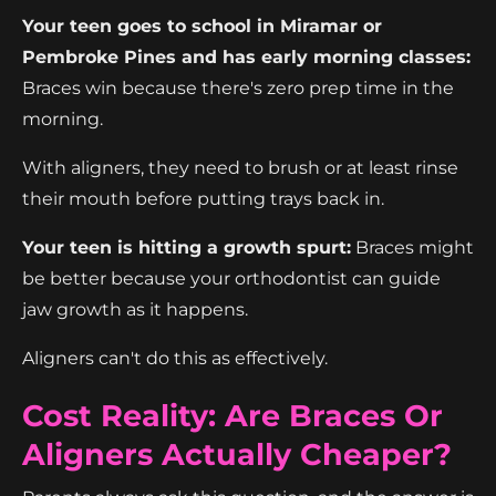
Your teen goes to school in Miramar or
Pembroke Pines and has early morning classes:
Braces win because there's zero prep time in the
morning.
With aligners, they need to brush or at least rinse
their mouth before putting trays back in.
Your teen is hitting a growth spurt:
Braces might
be better because your orthodontist can guide
jaw growth as it happens.
Aligners can't do this as effectively.
Cost Reality: Are Braces Or
Aligners Actually Cheaper?