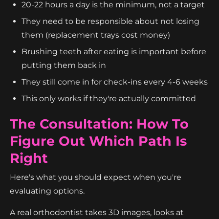
20-22 hours a day is the minimum, not a target
They need to be responsible about not losing
them (replacement trays cost money)
Brushing teeth after eating is important before
putting them back in
They still come in for check-ins every 4-6 weeks
This only works if they're actually committed
The Consultation: How To
Figure Out Which Path Is
Right
Here's what you should expect when you're
evaluating options.
A real orthodontist takes 3D images, looks at