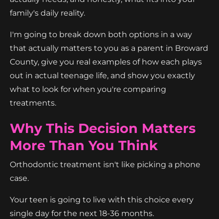
family's daily reality.
I'm going to break down both options in a way
that actually matters to you as a parent in Broward
County, give you real examples of how each plays
out in actual teenage life, and show you exactly
what to look for when you're comparing
treatments.
Why This Decision Matters
More Than You Think
Orthodontic treatment isn't like picking a phone
case.
Your teen is going to live with this choice every
single day for the next 18-36 months.