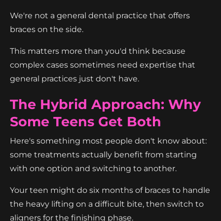
We're not a general dental practice that offers
braces on the side.
This matters more than you'd think because
complex cases sometimes need expertise that
general practices just don't have.
The Hybrid Approach: Why
Some Teens Get Both
Here's something most people don't know about:
some treatments actually benefit from starting
with one option and switching to another.
Your teen might do six months of braces to handle
the heavy lifting on a difficult bite, then switch to
aligners for the finishing phase.