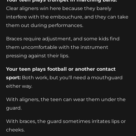
Clear aligners win here because they barely
interfere with the embouchure, and they can take
them out during performances.
Braces require adjustment, and some kids find
them uncomfortable with the instrument
pressing against their lips.
Your teen plays football or another contact
sport:
Both work, but you'll need a mouthguard
either way.
With aligners, the teen can wear them under the
guard.
With braces, the guard sometimes irritates lips or
cheeks.