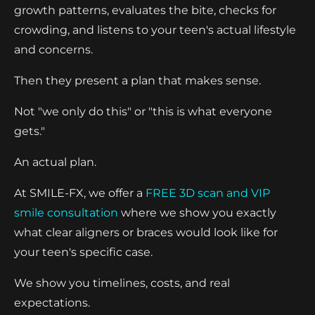
growth patterns, evaluates the bite, checks for
crowding, and listens to your teen's actual lifestyle
and concerns.
Then they present a plan that makes sense.
Not "we only do this" or "this is what everyone
gets."
An actual plan.
At SMILE-FX, we offer a
FREE 3D scan and VIP
smile consultation
where we show you exactly
what clear aligners or braces would look like for
your teen's specific case.
We show you timelines, costs, and real
expectations.