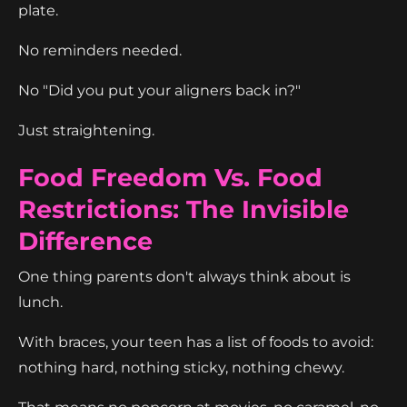
plate.
No reminders needed.
No "Did you put your aligners back in?"
Just straightening.
Food Freedom Vs. Food
Restrictions: The Invisible
Difference
One thing parents don't always think about is
lunch.
With braces, your teen has a list of foods to avoid:
nothing hard, nothing sticky, nothing chewy.