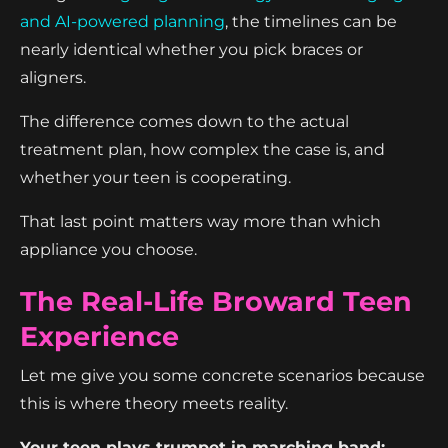
and AI-powered planning
, the timelines can be
nearly identical whether you pick braces or
aligners.
The difference comes down to the actual
treatment plan, how complex the case is, and
whether your teen is cooperating.
That last point matters way more than which
appliance you choose.
The Real-Life Broward Teen
Experience
Let me give you some concrete scenarios because
this is where theory meets reality.
Your teen plays trumpet in marching band: