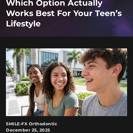
Which Option Actually
Works Best For Your Teen’s
Lifestyle
SMILE-FX Orthodontic
December 25, 2025