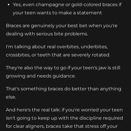
Yes, even champagne or gold-colored braces if
your teen wants to make a statement
Braces are genuinely your best bet when you're
dealing with serious bite problems.
I'm talking about real overbites, underbites,
crossbites, or teeth that are severely rotated.
They're also the way to go if your teen's jaw is still
growing and needs guidance.
That's something braces do better than anything
else.
And here's the real talk: if you're worried your teen
isn't going to keep up with the discipline required
for clear aligners, braces take that stress off your