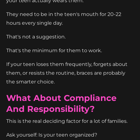
your teen actually wears them.
They need to be in the teen's mouth for 20-22
hours every single day.
That's not a suggestion.
That's the minimum for them to work.
If your teen loses them frequently, forgets about
them, or resists the routine, braces are probably
the smarter choice.
What About Compliance
And Responsibility?
This is the real deciding factor for a lot of families.
Ask yourself: Is your teen organized?