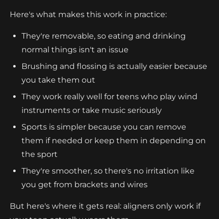
Here's what makes this work in practice:
They're removable, so eating and drinking
normal things isn't an issue
Brushing and flossing is actually easier because
you take them out
They work really well for teens who play wind
instruments or take music seriously
Sports is simpler because you can remove
them if needed or keep them in depending on
the sport
They're smoother, so there's no irritation like
you get from brackets and wires
But here's where it gets real: aligners only work if