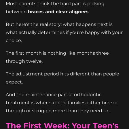
Most parents think the hard part is picking
between
braces and clear aligners
.
But here's the real story: what happens next is
what actually determines if you're happy with your
choice.
The first month is nothing like months three
through twelve.
The adjustment period hits different than people
expect.
And the maintenance part of orthodontic
treatment is where a lot of families either breeze
through or struggle more than they need to.
The First Week: Your Teen's