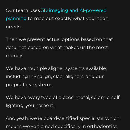
Our team uses
3D imaging and AI-powered
planning
to map out exactly what your teen
needs.
Then we present actual options based on that
data, not based on what makes us the most
money.
We have multiple aligner systems available,
including Invisalign, clear aligners, and our
proprietary systems.
We have every type of braces: metal, ceramic, self-
ligating, you name it.
And yeah, we're board-certified specialists, which
means we've trained specifically in orthodontics.