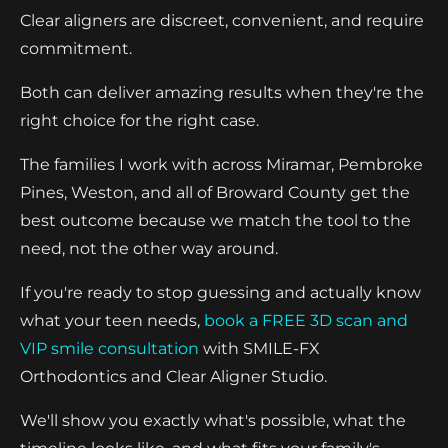
Clear aligners are discreet, convenient, and require
commitment.
Both can deliver amazing results when they're the
right choice for the right case.
The families I work with across Miramar, Pembroke
Pines, Weston, and all of Broward County get the
best outcome because we match the tool to the
need, not the other way around.
If you're ready to stop guessing and actually know
what your teen needs,
book a FREE 3D scan and
VIP smile consultation
with SMILE-FX
Orthodontics and Clear Aligner Studio.
We'll show you exactly what's possible, what the