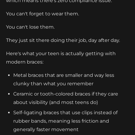
which means there's zero compliance issue.
You can't forget to wear them.
You can't lose them.
They just sit there doing their job, day after day.
Here's what your teen is actually getting with
modern braces:
Metal braces that are smaller and way less
clunky than what you remember
Ceramic or tooth-colored braces if they care
about visibility (and most teens do)
Self-ligating braces that use clips instead of
rubber bands, meaning less friction and
generally faster movement