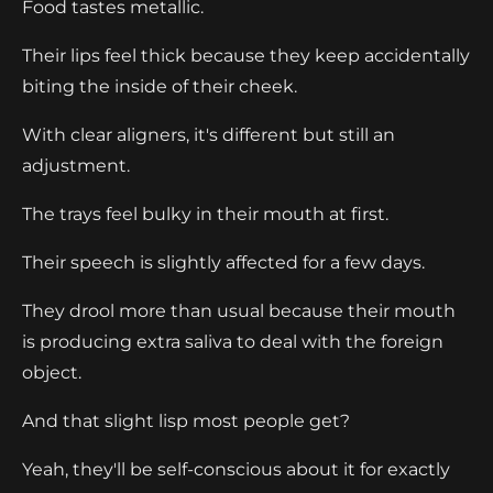
Food tastes metallic.
Their lips feel thick because they keep accidentally
biting the inside of their cheek.
With clear aligners, it's different but still an
adjustment.
The trays feel bulky in their mouth at first.
Their speech is slightly affected for a few days.
They drool more than usual because their mouth
is producing extra saliva to deal with the foreign
object.
And that slight lisp most people get?
Yeah, they'll be self-conscious about it for exactly