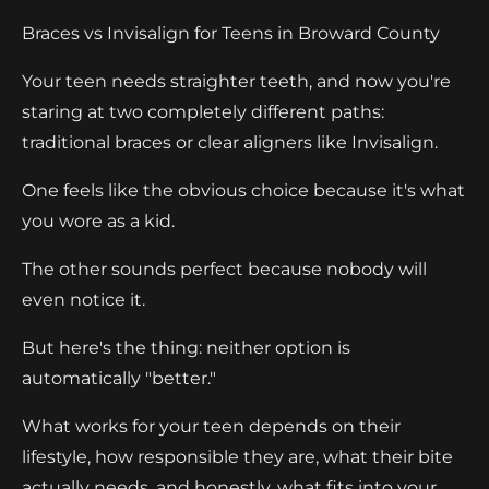
Braces vs Invisalign for Teens in Broward County
Your teen needs straighter teeth, and now you're
staring at two completely different paths:
traditional braces or clear aligners like Invisalign.
One feels like the obvious choice because it's what
you wore as a kid.
The other sounds perfect because nobody will
even notice it.
But here's the thing: neither option is
automatically "better."
What works for your teen depends on their
lifestyle, how responsible they are, what their bite
actually needs, and honestly, what fits into your