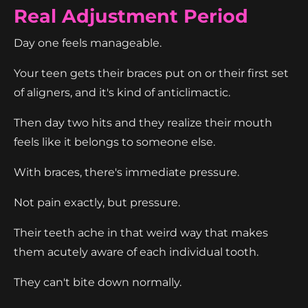
Real Adjustment Period
Day one feels manageable.
Your teen gets their braces put on or their first set
of aligners, and it's kind of anticlimactic.
Then day two hits and they realize their mouth
feels like it belongs to someone else.
With braces, there's immediate pressure.
Not pain exactly, but pressure.
Their teeth ache in that weird way that makes
them acutely aware of each individual tooth.
They can't bite down normally.