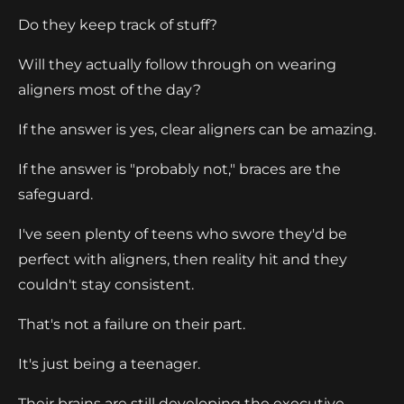
Do they keep track of stuff?
Will they actually follow through on wearing
aligners most of the day?
If the answer is yes, clear aligners can be amazing.
If the answer is "probably not," braces are the
safeguard.
I've seen plenty of teens who swore they'd be
perfect with aligners, then reality hit and they
couldn't stay consistent.
That's not a failure on their part.
It's just being a teenager.
Their brains are still developing the executive