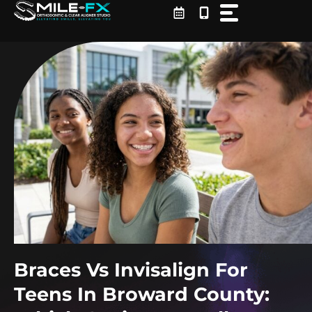
Skip
to
content
Braces Vs Invisalign For
Teens In Broward County: