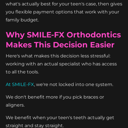
what's actually best for your teen's case, then gives
you flexible payment options that work with your
family budget.
Why SMILE-FX Orthodontics
Makes This Decision Easier
Here's what makes this decision less stressful:
working with an actual specialist who has access
to all the tools.
At SMILE-FX
, we're not locked into one system.
We don't benefit more if you pick braces or
aligners.
We benefit when your teen's teeth actually get
straight and stay straight.