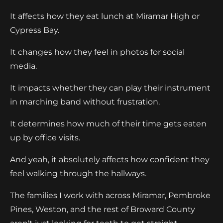
It affects how they eat lunch at Miramar High or
Cypress Bay.
It changes how they feel in photos for social
media.
It impacts whether they can play their instrument
in marching band without frustration.
It determines how much of their time gets eaten
up by office visits.
And yeah, it absolutely affects how confident they
feel walking through the hallways.
The families I work with across Miramar, Pembroke
Pines, Weston, and the rest of Broward County