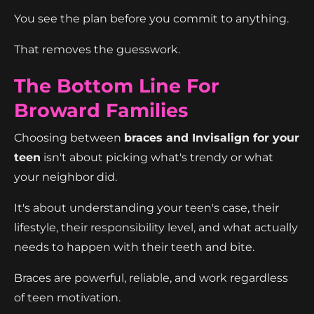
You see the plan before you commit to anything.
That removes the guesswork.
The Bottom Line For
Broward Families
Choosing between
braces and Invisalign for your
teen
isn't about picking what's trendy or what
your neighbor did.
It's about understanding your teen's case, their
lifestyle, their responsibility level, and what actually
needs to happen with their teeth and bite.
Braces are powerful, reliable, and work regardless
of teen motivation.