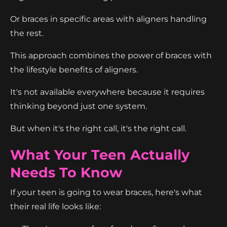
Or braces in specific areas with aligners handling
the rest.
This approach combines the power of braces with
the lifestyle benefits of aligners.
It's not available everywhere because it requires
thinking beyond just one system.
But when it's the right call, it's the right call.
What Your Teen Actually
Needs To Know
If your teen is going to wear braces, here's what
their real life looks like: