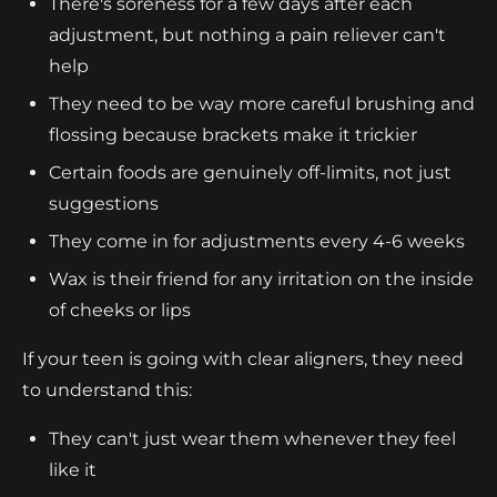
There's soreness for a few days after each
adjustment, but nothing a pain reliever can't
help
They need to be way more careful brushing and
flossing because brackets make it trickier
Certain foods are genuinely off-limits, not just
suggestions
They come in for adjustments every 4-6 weeks
Wax is their friend for any irritation on the inside
of cheeks or lips
If your teen is going with clear aligners, they need
to understand this:
They can't just wear them whenever they feel
like it