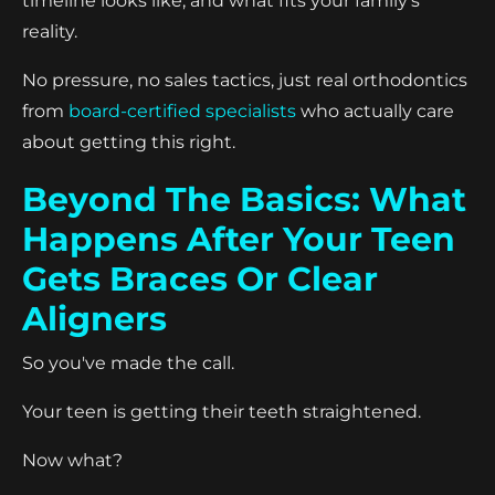
timeline looks like, and what fits your family's
reality.
No pressure, no sales tactics, just real orthodontics
from
board-certified specialists
who actually care
about getting this right.
Beyond The Basics: What
Happens After Your Teen
Gets Braces Or Clear
Aligners
So you've made the call.
Your teen is getting their teeth straightened.
Now what?