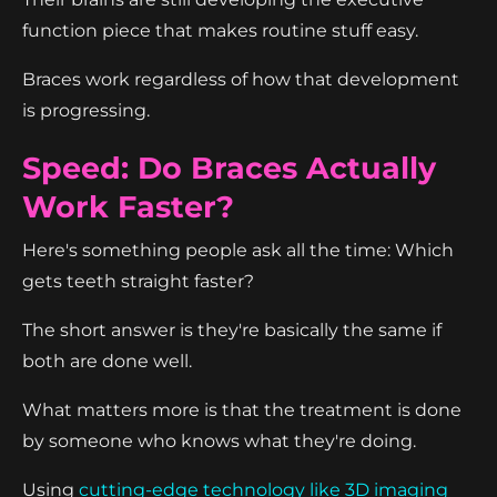
function piece that makes routine stuff easy.
Braces work regardless of how that development
is progressing.
Speed: Do Braces Actually
Work Faster?
Here's something people ask all the time: Which
gets teeth straight faster?
The short answer is they're basically the same if
both are done well.
What matters more is that the treatment is done
by someone who knows what they're doing.
Using
cutting-edge technology like 3D imaging