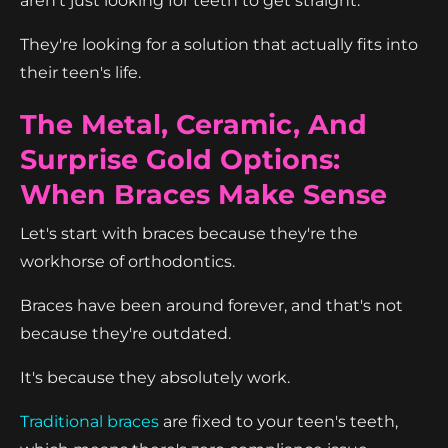
aren't just looking for teeth to get straight.
They're looking for a solution that actually fits into
their teen's life.
The Metal, Ceramic, And
Surprise Gold Options:
When Braces Make Sense
Let's start with braces because they're the
workhorse of orthodontics.
Braces have been around forever, and that's not
because they're outdated.
It's because they absolutely work.
Traditional braces
are fixed to your teen's teeth,