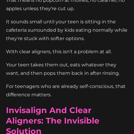
That means no popcorn at movies, no caramel, no
apples unless they're cut up.
It sounds small until your teen is sitting in the
cafeteria surrounded by kids eating normally while
they're stuck with softer options.
With clear aligners, this isn't a problem at all.
Your teen takes them out, eats whatever they
want, and then pops them back in after rinsing.
For teenagers who are already self-conscious, that
difference matters.
Invisalign And Clear
Aligners: The Invisible
Solution