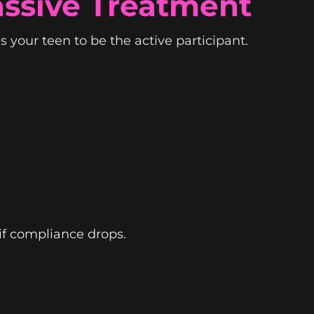
assive Treatment
s your teen to be the active participant.
 if compliance drops.