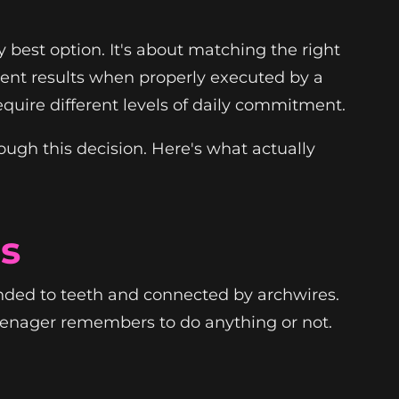
y best option. It's about matching the right
llent results when properly executed by a
 require different levels of daily commitment.
ugh this decision. Here's what actually
s
onded to teeth and connected by archwires.
teenager remembers to do anything or not.