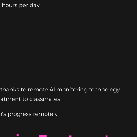
 hours per day.
its thanks to remote AI monitoring technology.
eatment to classmates.
's progress remotely.