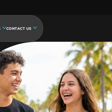
S
CONTACT US