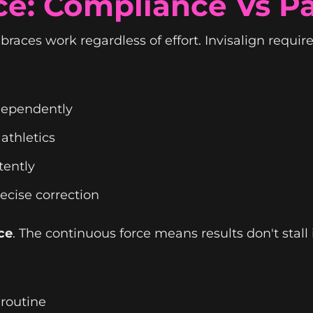
ce: Compliance Vs P
races work regardless of effort. Invisalign require
ndependently
 athletics
tently
ecise correction
ce
. The continuous force means results don't stall
 routine