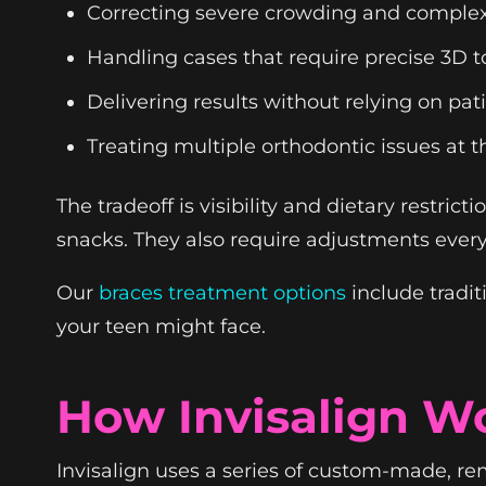
Correcting severe crowding and complex
Handling cases that require precise 3D
Delivering results without relying on pa
Treating multiple orthodontic issues at 
The tradeoff is visibility and dietary restri
snacks. They also require adjustments every
Our
braces treatment options
include tradit
your teen might face.
How Invisalign W
Invisalign uses a series of custom-made, re