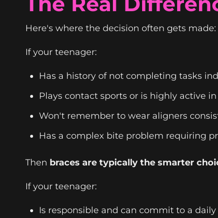
The Real Differen
Here's where the decision often gets made: b
If your teenager:
Has a history of not completing tasks i
Plays contact sports or is highly active in
Won't remember to wear aligners consis
Has a complex bite problem requiring pr
Then
braces are typically the smarter choi
If your teenager:
Is responsible and can commit to a daily