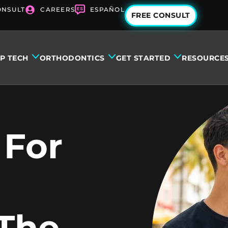
ONSULT
CAREERS
ESPAÑOL
FREE CONSULT
IP TECH
ORTHODONTICS
GET STARTED
RESOURCE
 For
 The