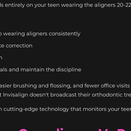
 entirely on your teen wearing the aligners 20-22
 wearing aligners consistently
te correction
m
als and maintain the discipline
, easier brushing and flossing, and fewer office vis
Invisalign doesn't broadcast their orthodontic tr
 cutting-edge technology that monitors your teen