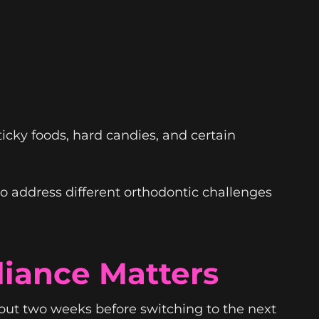
sticky foods, hard candies, and certain
o address different orthodontic challenges
iance Matters
bout two weeks before switching to the next