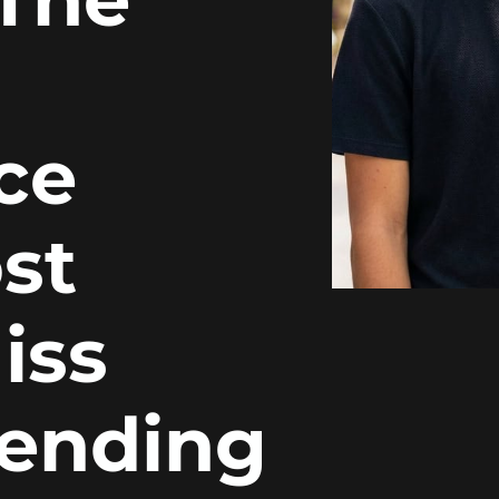
ce
st
iss
pending