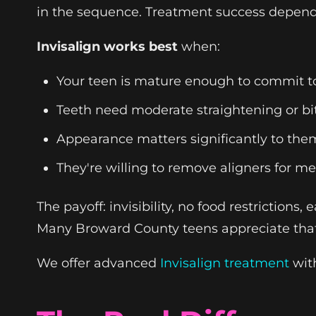
in the sequence. Treatment success depends
Invisalign works best
when:
Your teen is mature enough to commit to
Teeth need moderate straightening or bi
Appearance matters significantly to the
They're willing to remove aligners for me
The payoff: invisibility, no food restrictions
Many Broward County teens appreciate that 
We offer advanced
Invisalign treatment
with