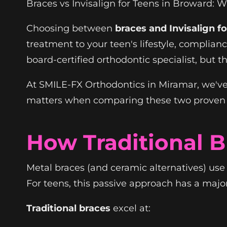
Braces vs Invisalign for Teens in Broward: 
Choosing between
braces and Invisalign f
treatment to your teen's lifestyle, complian
board-certified orthodontic specialist, but t
At SMILE-FX Orthodontics in Miramar, we've
matters when comparing these two proven
How Traditional 
Metal braces (and ceramic alternatives) us
For teens, this passive approach has a maj
Traditional braces
excel at: