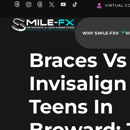
Skip
VIRTUAL C
to
content
WHY SMILE-FX®
V
Braces Vs
Invisalign
Teens In
Broward: