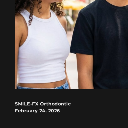
SMILE-FX Orthodontic
February 24, 2026