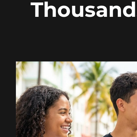
Thousand