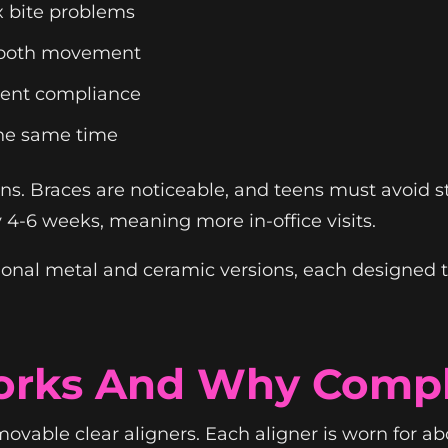
 bite problems
 tooth movement
tient compliance
the same time
ctions. Braces are noticeable, and teens must avoid 
 4-6 weeks, meaning more in-office visits.
ional metal and ceramic versions, each designed t
orks And Why Compl
movable clear aligners. Each aligner is worn for a