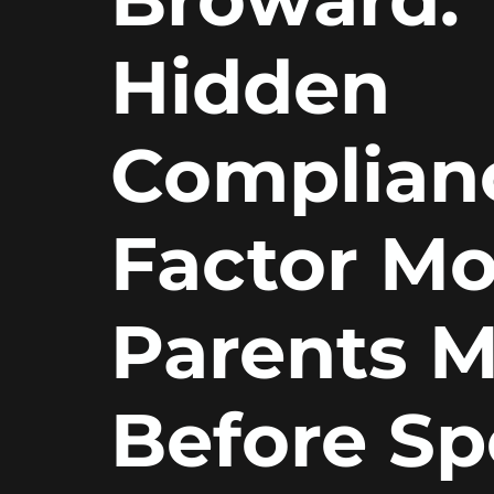
Hidden
Complian
Factor Mo
Parents M
Before S