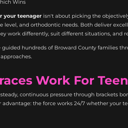
Which Wins
or your teenager
isn't about picking the objectivel
ce level, and orthodontic needs. Both deliver exce
hey work differently, suit different situations, and
 guided hundreds of Broward County families thro
 approaches.
Braces Work For Teen
e steady, continuous pressure through brackets b
or advantage: the force works 24/7 whether your 