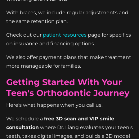
With braces, we include regular adjustments and
the same retention plan.
Check out our
patient resources
page for specifics
on insurance and financing options.
We also offer payment plans that make treatment
more manageable for families.
Getting Started With Your
Teen's Orthodontic Journey
Here's what happens when you call us.
We schedule a
free 3D scan and VIP smile
consultation
where Dr. Liang evaluates your teen's
teeth, takes digital images, and builds a 3D model