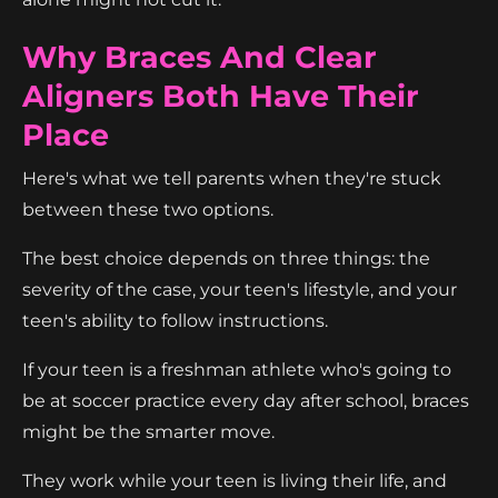
Why Braces And Clear
Aligners Both Have Their
Place
Here's what we tell parents when they're stuck
between these two options.
The best choice depends on three things: the
severity of the case, your teen's lifestyle, and your
teen's ability to follow instructions.
If your teen is a freshman athlete who's going to
be at soccer practice every day after school, braces
might be the smarter move.
They work while your teen is living their life, and