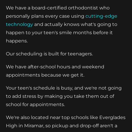
We have a board-certified orthodontist who
personally plans every case using
cutting-edge
technology
and actually knows what's going to
happen to your teen's smile months before it
happens.
Our scheduling is built for teenagers.
We have after-school hours and weekend
appointments because we get it.
Your teen's schedule is busy, and we're not going
to add stress by making you take them out of
school for appointments.
We're also located near top schools like Everglades
High in Miramar, so pickup and drop-off aren't a