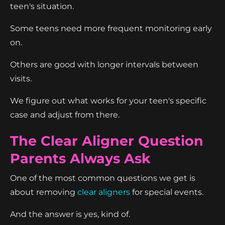
teen's situation.
Some teens need more frequent monitoring early
on.
Others are good with longer intervals between
visits.
We figure out what works for your teen's specific
case and adjust from there.
The Clear Aligner Question
Parents Always Ask
One of the most common questions we get is
about removing
clear aligners
for special events.
And the answer is yes, kind of.