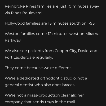
Pembroke Pines families are just 10 minutes away
via Pines Boulevard.
Hollywood families are 15 minutes south on I-95.
Weston families come 12 minutes west on Miramar
Parkway.
We also see patients from Cooper City, Davie, and
Fort Lauderdale regularly.
They come because we're different.
We're a dedicated orthodontic studio, not a
general dentist who also does braces.
We're not a mass-production clear aligner
company that sends trays in the mail.