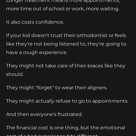
Longer treatment means more appointments,
more time out of school or work, more waiting.
It also costs confidence.
If your kid doesn't trust their orthodontist or feels
like they're not being listened to, they're going to
have a rough experience.
They might not take care of their braces like they
should.
They might "forget" to wear their aligners.
They might actually refuse to go to appointments.
And then everyone's frustrated.
The financial cost is one thing, but the emotional