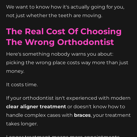
We want to know how it's actually going for you,
not just whether the teeth are moving.
The Real Cost Of Choosing
The Wrong Orthodontist
Here's something nobody warns you about:
picking the wrong place costs way more than just
money.
It costs time.
If your orthodontist isn't experienced with modern
clear aligner treatment
or doesn't know how to
handle complex cases with
braces
, your treatment
takes longer.