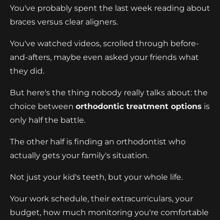
You've probably spent the last week reading about
braces versus clear aligners.
You've watched videos, scrolled through before-
and-afters, maybe even asked your friends what
they did.
But here's the thing nobody really talks about: the
choice between
orthodontic treatment options
is
only half the battle.
The other half is finding an orthodontist who
actually gets your family's situation.
Not just your kid's teeth, but your whole life.
Your work schedule, their extracurriculars, your
budget, how much monitoring you're comfortable