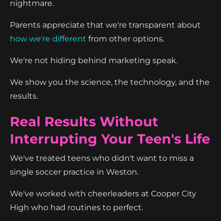
nightmare.
Parents appreciate that we're transparent about
how we're different
from other options.
We're not hiding behind marketing speak.
We show you the science, the technology, and the
results.
Real Results Without
Interrupting Your Teen's Life
We've treated teens who didn't want to miss a
single soccer practice in Weston.
We've worked with cheerleaders at Cooper City
High who had routines to perfect.