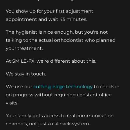
You show up for your first adjustment
appointment and wait 45 minutes.
The hygienist is nice enough, but you're not
talking to the actual orthodontist who planned
your treatment.
At SMILE-FX, we're different about this.
We stay in touch.
We use our
cutting-edge technology
to check in
on progress without requiring constant office
visits.
Your family gets access to real communication
channels, not just a callback system.