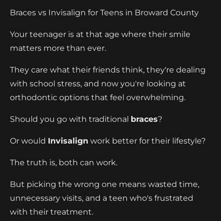
Braces vs Invisalign for Teens in Broward County
Your teenager is at that age where their smile
matters more than ever.
They care what their friends think, they're dealing
with school stress, and now you're looking at
orthodontic options that feel overwhelming.
Should you go with traditional
braces
?
Or would
Invisalign
work better for their lifestyle?
The truth is, both can work.
But picking the wrong one means wasted time,
unnecessary visits, and a teen who's frustrated
with their treatment.