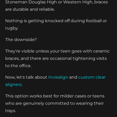
Stoneman Douglas High or Western High, braces
are durable and reliable.
Nothing is getting knocked off during football or
rugby.
The downside?
They're visible unless your teen goes with ceramic
braces, and there are occasional tightening visits
to the office.
Now, let's talk about
Invisalign
and
custom clear
aligners
.
This option works best for milder cases or teens
who are genuinely committed to wearing their
trays.