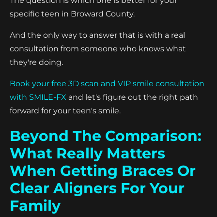
The question is which one is better for your
specific teen in Broward County.
And the only way to answer that is with a real
consultation from someone who knows what
they're doing.
Book your free 3D scan and VIP smile consultation
with SMILE-FX
and let's figure out the right path
forward for your teen's smile.
Beyond The Comparison:
What Really Matters
When Getting Braces Or
Clear Aligners For Your
Family