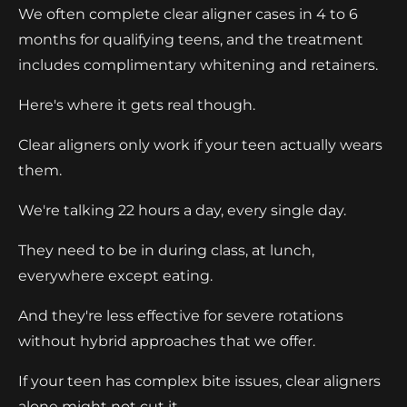
We often complete clear aligner cases in 4 to 6
months for qualifying teens, and the treatment
includes complimentary whitening and retainers.
Here's where it gets real though.
Clear aligners only work if your teen actually wears
them.
We're talking 22 hours a day, every single day.
They need to be in during class, at lunch,
everywhere except eating.
And they're less effective for severe rotations
without hybrid approaches that we offer.
If your teen has complex bite issues, clear aligners
alone might not cut it.