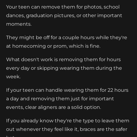
Your teen can remove them for photos, school
dances, graduation pictures, or other important
moments.
They might be off for a couple hours while they're
at homecoming or prom, which is fine.
What doesn't work is removing them for hours
every day or skipping wearing them during the
week.
If your teen can handle wearing them for 22 hours
a day and removing them just for important
events, clear aligners are a solid option.
If you already know they're the type to leave them
out whenever they feel like it, braces are the safer