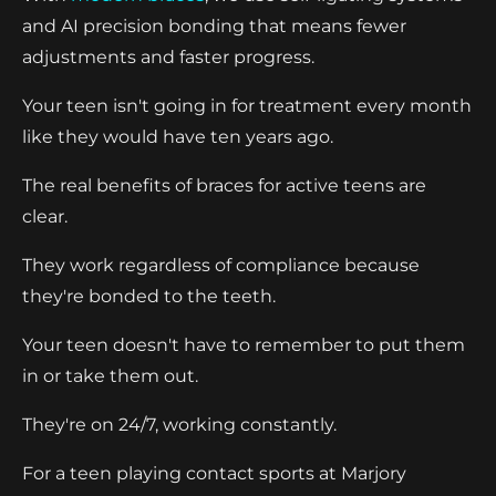
and AI precision bonding that means fewer
adjustments and faster progress.
Your teen isn't going in for treatment every month
like they would have ten years ago.
The real benefits of braces for active teens are
clear.
They work regardless of compliance because
they're bonded to the teeth.
Your teen doesn't have to remember to put them
in or take them out.
They're on 24/7, working constantly.
For a teen playing contact sports at Marjory