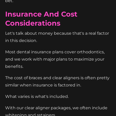
bet.
Insurance And Cost
Considerations
Let's talk about money because that's a real factor
in this decision.
Most dental insurance plans cover orthodontics,
and we work with major plans to maximize your
benefits.
The cost of braces and clear aligners is often pretty
similar when insurance is factored in.
What varies is what's included.
With our clear aligner packages, we often include
whitening and retainers.