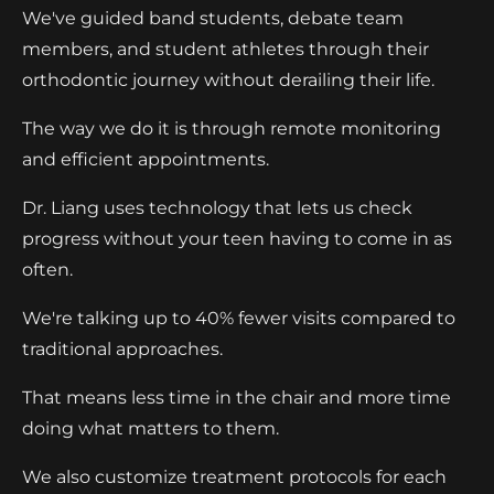
We've guided band students, debate team
members, and student athletes through their
orthodontic journey without derailing their life.
The way we do it is through remote monitoring
and efficient appointments.
Dr. Liang uses technology that lets us check
progress without your teen having to come in as
often.
We're talking up to 40% fewer visits compared to
traditional approaches.
That means less time in the chair and more time
doing what matters to them.
We also customize treatment protocols for each