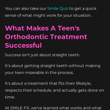
You can also take our
Smile Quiz
to get a quick
sense of what might work for your situation.
What Makes A Teen's
Orthodontic Treatment
Successful
Success isn't just about straight teeth.
It's about getting straight teeth without making
your teen miserable in the process.
It's about a treatment that fits their lifestyle,
respects their schedule, and actually gets done on
time.
At SMILE-FX, we've learned what works and what