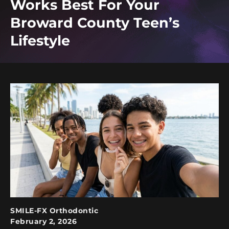
Works Best For Your
Broward County Teen’s
Lifestyle
SMILE-FX Orthodontic
February 2, 2026