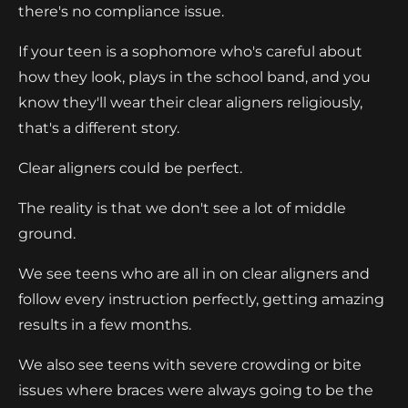
there's no compliance issue.
If your teen is a sophomore who's careful about
how they look, plays in the school band, and you
know they'll wear their clear aligners religiously,
that's a different story.
Clear aligners could be perfect.
The reality is that we don't see a lot of middle
ground.
We see teens who are all in on clear aligners and
follow every instruction perfectly, getting amazing
results in a few months.
We also see teens with severe crowding or bite
issues where braces were always going to be the