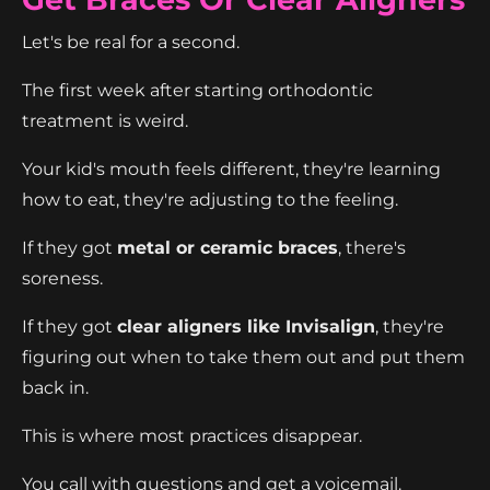
Let's be real for a second.
The first week after starting orthodontic
treatment is weird.
Your kid's mouth feels different, they're learning
how to eat, they're adjusting to the feeling.
If they got
metal or ceramic braces
, there's
soreness.
If they got
clear aligners like Invisalign
, they're
figuring out when to take them out and put them
back in.
This is where most practices disappear.
You call with questions and get a voicemail.