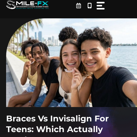
Skip
to
content
Braces Vs Invisalign For
Teens: Which Actually