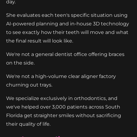
day.
She evaluates each teen's specific situation using
AI-powered planning and in-house 3D technology
to see exactly how their teeth will move and what
the final result will look like.
We're not a general dentist office offering braces
on the side.
We're not a high-volume clear aligner factory
churning out trays.
We specialize exclusively in orthodontics, and
we've helped over 3,000 patients across South
Florida get straighter smiles without sacrificing
their quality of life.