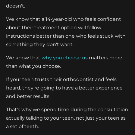
doesn't.
We know that a 14-year-old who feels confident
about their treatment option will follow
instructions better than one who feels stuck with
something they don't want.
We know that
why you choose us
matters more
than what you choose.
If your teen trusts their orthodontist and feels
heard, they're going to have a better experience
and better results.
That's why we spend time during the consultation
actually talking to your teen, not just your teen as
a set of teeth.