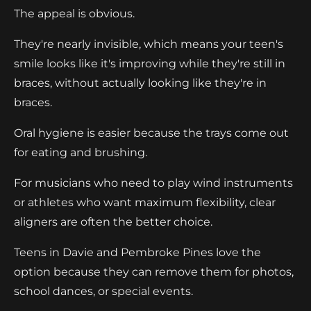
The appeal is obvious.
They're nearly invisible, which means your teen's
smile looks like it's improving while they're still in
braces, without actually looking like they're in
braces.
Oral hygiene is easier because the trays come out
for eating and brushing.
For musicians who need to play wind instruments
or athletes who want maximum flexibility, clear
aligners are often the better choice.
Teens in Davie and Pembroke Pines love the
option because they can remove them for photos,
school dances, or special events.