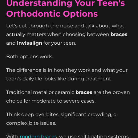
Understanding Your Teen's
Orthodontic Options
Let's cut through the noise and talk about what
actually matters when choosing between
braces
and
Invisalign
for your teen.
Both options work.
The difference is in how they work and what your
teen's daily life looks like during treatment.
Traditional metal or ceramic
braces
are the proven
choice for moderate to severe cases.
Think deep overbites, significant crowding, or
complex bite issues.
With
modern braces
, we use self-ligating systems