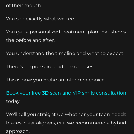
of their mouth.
You see exactly what we see.
You get a personalized treatment plan that shows
the before and after.
You understand the timeline and what to expect.
There's no pressure and no surprises.
This is how you make an informed choice.
Book your free 3D scan and VIP smile consultation
today.
We'll tell you straight up whether your teen needs
braces, clear aligners, or if we recommend a hybrid
approach.