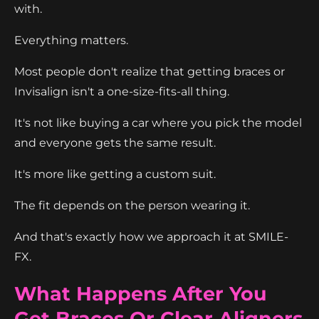
with.
Everything matters.
Most people don't realize that getting braces or
Invisalign isn't a one-size-fits-all thing.
It's not like buying a car where you pick the model
and everyone gets the same result.
It's more like getting a custom suit.
The fit depends on the person wearing it.
And that's exactly how we approach it at SMILE-
FX.
What Happens After You
Get Braces Or Clear Aligners