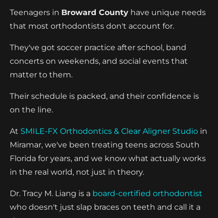
Teenagers in
Broward County
have unique needs
that most orthodontists don't account for.
They've got soccer practice after school, band
concerts on weekends, and social events that
matter to them.
Their schedule is packed, and their confidence is
on the line.
At
SMILE-FX Orthodontics & Clear Aligner Studio
in
Miramar, we've been treating teens across South
Florida for years, and we know what actually works
in the real world, not just in theory.
Dr. Tracy M. Liang is a
board-certified orthodontist
who doesn't just slap braces on teeth and call it a