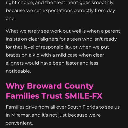
right choice, and the treatment goes smoothly
because we set expectations correctly from day
one.
What we rarely see work out well is when a parent
insists on clear aligners for a teen who isn't ready
for that level of responsibility, or when we put
braces on a kid with a mild case when clear
aligners would have been faster and less
noticeable.
Why Broward County
Families Trust SMILE-FX
Families drive from all over South Florida to see us
in Miramar, and it's not just because we're
convenient.