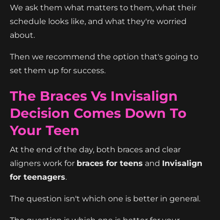
We ask them what matters to them, what their
schedule looks like, and what they're worried
about.
Then we recommend the option that's going to
set them up for success.
The Braces Vs Invisalign
Decision Comes Down To
Your Teen
At the end of the day, both braces and clear
aligners work for
braces for teens
and
Invisalign
for teenagers
.
The question isn't which one is better in general.