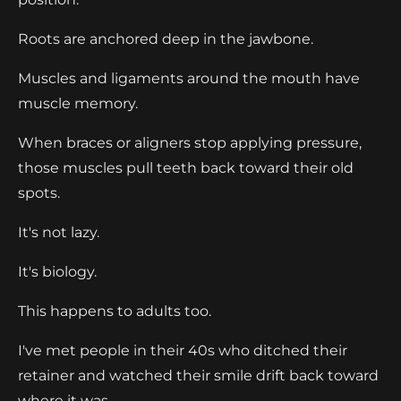
Roots are anchored deep in the jawbone.
Muscles and ligaments around the mouth have
muscle memory.
When braces or aligners stop applying pressure,
those muscles pull teeth back toward their old
spots.
It's not lazy.
It's biology.
This happens to adults too.
I've met people in their 40s who ditched their
retainer and watched their smile drift back toward
where it was.