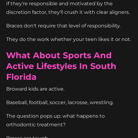
If they're responsible and motivated by the
discretion factor, they'll crush it with clear aligners.
Braces don't require that level of responsibility.
They do the work whether your teen likes it or not.
What About Sports And
Active Lifestyles In South
Florida
Broward kids are active.
Baseball, football, soccer, lacrosse, wrestling.
The question pops up: what happens to
orthodontic treatment?