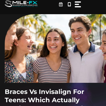
Skip
to
content
Braces Vs Invisalign For
Teens: Which Actually