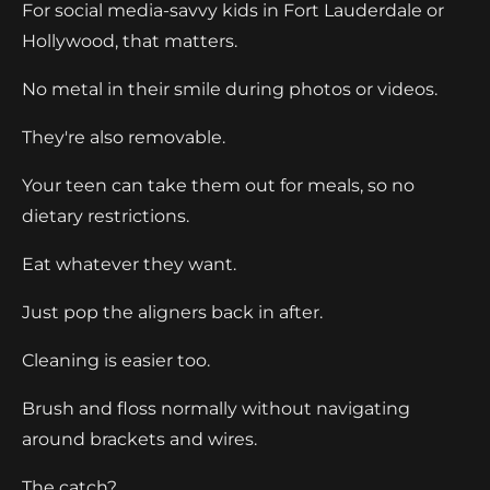
For social media-savvy kids in Fort Lauderdale or
Hollywood, that matters.
No metal in their smile during photos or videos.
They're also removable.
Your teen can take them out for meals, so no
dietary restrictions.
Eat whatever they want.
Just pop the aligners back in after.
Cleaning is easier too.
Brush and floss normally without navigating
around brackets and wires.
The catch?