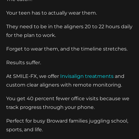
Your teen has to actually wear them.
They need to be in the aligners 20 to 22 hours daily
for the plan to work.
Forget to wear them, and the timeline stretches.
Results suffer.
At SMILE-FX, we offer
Invisalign treatments
and
custom clear aligners with remote monitoring.
You get 40 percent fewer office visits because we
track progress through your phone.
Perfect for busy Broward families juggling school,
sports, and life.