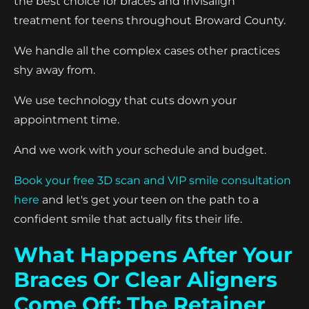
the best choice for braces and Invisalign
treatment for teens throughout Broward County.
We handle all the complex cases other practices
shy away from.
We use technology that cuts down your
appointment time.
And we work with your schedule and budget.
Book your free 3D scan and VIP smile consultation
here
and let's get your teen on the path to a
confident smile that actually fits their life.
What Happens After Your
Braces Or Clear Aligners
Come Off: The Retainer