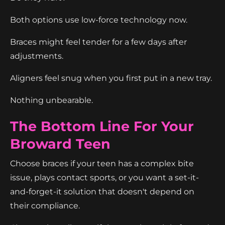
Both options use low-force technology now.
Braces might feel tender for a few days after
adjustments.
Aligners feel snug when you first put in a new tray.
Nothing unbearable.
The Bottom Line For Your
Broward Teen
Choose braces if your teen has a complex bite
issue, plays contact sports, or you want a set-it-
and-forget-it solution that doesn't depend on
their compliance.