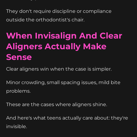
They don't require discipline or compliance
outside the orthodontist's chair.
When Invisalign And Clear
Aligners Actually Make
Sense
Clear aligners win when the case is simpler.
Minor crowding, small spacing issues, mild bite
problems.
These are the cases where aligners shine.
And here's what teens actually care about: they're
invisible.