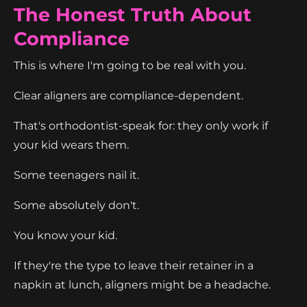
The Honest Truth About
Compliance
This is where I'm going to be real with you.
Clear aligners are compliance-dependent.
That's orthodontist-speak for: they only work if
your kid wears them.
Some teenagers nail it.
Some absolutely don't.
You know your kid.
If they're the type to leave their retainer in a
napkin at lunch, aligners might be a headache.