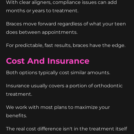
With clear aligners, compliance issues can add
months or years to treatment.
Braces move forward regardless of what your teen
does between appointments.
For predictable, fast results, braces have the edge.
Cost And Insurance
Both options typically cost similar amounts.
Insurance usually covers a portion of orthodontic
treatment.
We work with most plans to maximize your
benefits.
The real cost difference isn't in the treatment itself