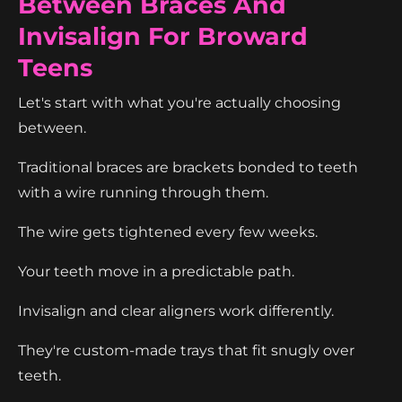
Between Braces And
Invisalign For Broward
Teens
Let's start with what you're actually choosing
between.
Traditional braces are brackets bonded to teeth
with a wire running through them.
The wire gets tightened every few weeks.
Your teeth move in a predictable path.
Invisalign and clear aligners work differently.
They're custom-made trays that fit snugly over
teeth.