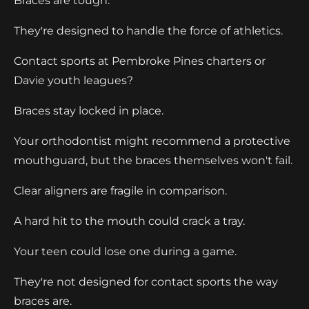
Braces are tough.
They're designed to handle the force of athletics.
Contact sports at Pembroke Pines charters or
Davie youth leagues?
Braces stay locked in place.
Your orthodontist might recommend a protective
mouthguard, but the braces themselves won't fail.
Clear aligners are fragile in comparison.
A hard hit to the mouth could crack a tray.
Your teen could lose one during a game.
They're not designed for contact sports the way
braces are.