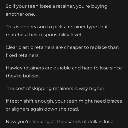
So if your teen loses a retainer, you're buying
another one.
This is one reason to pick a retainer type that
matches their responsibility level.
Clear plastic retainers are cheaper to replace than
fixed retainers.
Hawley retainers are durable and hard to lose since
they're bulkier.
The cost of skipping retainers is way higher.
If teeth shift enough, your teen might need braces
or aligners again down the road.
Now you're looking at thousands of dollars for a