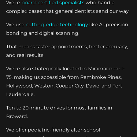
We're
board-certified specialists
who handle
complex cases that general dentists send our way.
We use
cutting-edge technology
like AI-precision
bonding and digital scanning.
That means faster appointments, better accuracy,
and real results.
We're also strategically located in Miramar near I-
75, making us accessible from Pembroke Pines,
Hollywood, Weston, Cooper City, Davie, and Fort
Lauderdale.
Ten to 20-minute drives for most families in
Broward.
We offer pediatric-friendly after-school