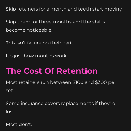
Skip retainers for a month and teeth start moving.
Skip them for three months and the shifts
become noticeable.
This isn't failure on their part.
It's just how mouths work.
The Cost Of Retention
Most retainers run between $100 and $300 per
set.
Some insurance covers replacements if they're
lost.
Most don't.