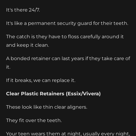
It's there 24/7.
It's like a permanent security guard for their teeth.
The catch is they have to floss carefully around it
and keep it clean.
A bonded retainer can last years if they take care of
it.
If it breaks, we can replace it.
Clear Plastic Retainers (Essix/Vivera)
These look like thin clear aligners.
They fit over the teeth.
Your teen wears them at night, usually every night,