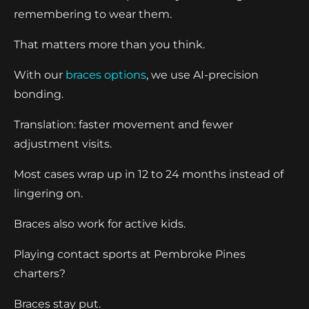
remembering to wear them.
That matters more than you think.
With our
braces options
, we use AI-precision
bonding.
Translation: faster movement and fewer
adjustment visits.
Most cases wrap up in 12 to 24 months instead of
lingering on.
Braces also work for active kids.
Playing contact sports at Pembroke Pines
charters?
Braces stay put.