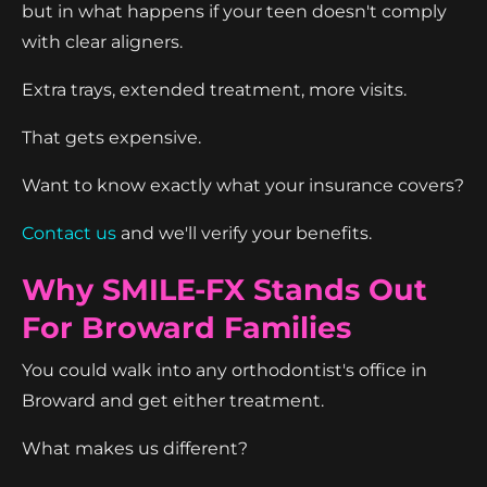
but in what happens if your teen doesn't comply
with clear aligners.
Extra trays, extended treatment, more visits.
That gets expensive.
Want to know exactly what your insurance covers?
Contact us
and we'll verify your benefits.
Why SMILE-FX Stands Out
For Broward Families
You could walk into any orthodontist's office in
Broward and get either treatment.
What makes us different?