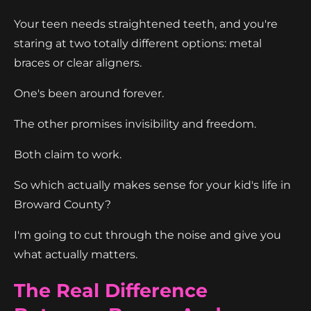
Your teen needs straightened teeth, and you're
staring at two totally different options: metal
braces or clear aligners.
One's been around forever.
The other promises invisibility and freedom.
Both claim to work.
So which actually makes sense for your kid's life in
Broward County?
I'm going to cut through the noise and give you
what actually matters.
The Real Difference