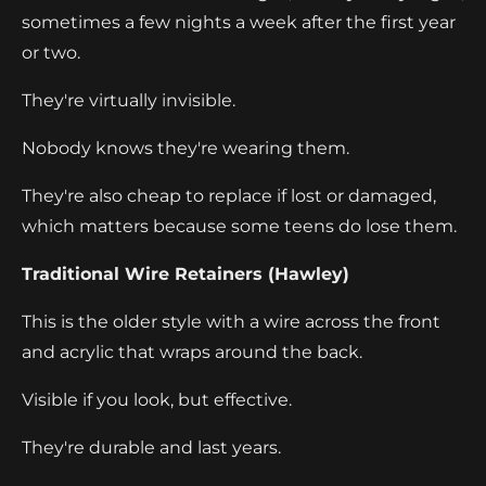
sometimes a few nights a week after the first year
or two.
They're virtually invisible.
Nobody knows they're wearing them.
They're also cheap to replace if lost or damaged,
which matters because some teens do lose them.
Traditional Wire Retainers (Hawley)
This is the older style with a wire across the front
and acrylic that wraps around the back.
Visible if you look, but effective.
They're durable and last years.