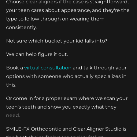
Choose clear aligners if the case is straightforward,
your teen cares about appearance, and they're the
type to follow through on wearing them
consistently.
Not sure which bucket your kid falls into?
We can help figure it out.
Book a
virtual consultation
and talk through your
options with someone who actually specializes in
this.
Or come in for a proper exam where we scan your
teen's teeth and show you exactly what they
need.
SMILE-FX Orthodontic and Clear Aligner Studio is