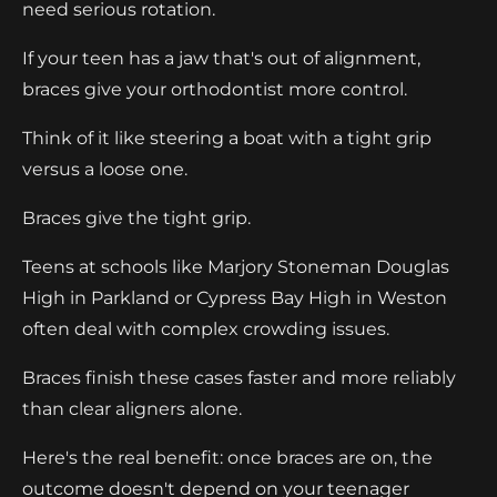
need serious rotation.
If your teen has a jaw that's out of alignment,
braces give your orthodontist more control.
Think of it like steering a boat with a tight grip
versus a loose one.
Braces give the tight grip.
Teens at schools like Marjory Stoneman Douglas
High in Parkland or Cypress Bay High in Weston
often deal with complex crowding issues.
Braces finish these cases faster and more reliably
than clear aligners alone.
Here's the real benefit: once braces are on, the
outcome doesn't depend on your teenager