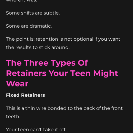
Some shifts are subtle.
Some are dramatic.
The point is: retention is not optional if you want
the results to stick around.
The Three Types Of
Retainers Your Teen Might
Wear
Fixed Retainers
This is a thin wire bonded to the back of the front
teeth.
Your teen can't take it off.