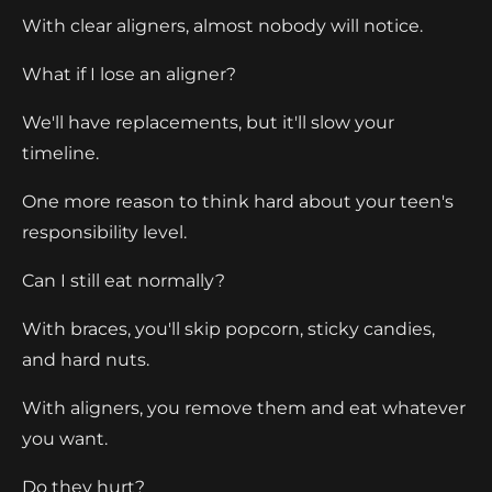
With clear aligners, almost nobody will notice.
What if I lose an aligner?
We'll have replacements, but it'll slow your
timeline.
One more reason to think hard about your teen's
responsibility level.
Can I still eat normally?
With braces, you'll skip popcorn, sticky candies,
and hard nuts.
With aligners, you remove them and eat whatever
you want.
Do they hurt?