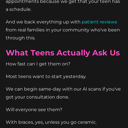
appointments because we get that your teen has
a schedule.
And we back everything up with
patient reviews
from real families in your community who've been
through this.
What Teens Actually Ask Us
How fast can I get them on?
Most teens want to start yesterday.
We can begin same-day with our AI scans if you've
got your consultation done.
Will everyone see them?
With braces, yes, unless you go ceramic.