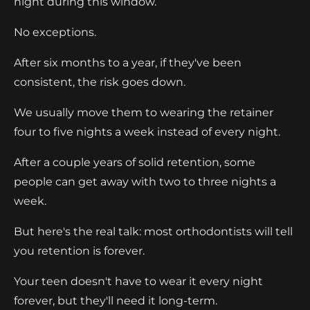
night during this window.
No exceptions.
After six months to a year, if they've been
consistent, the risk goes down.
We usually move them to wearing the retainer
four to five nights a week instead of every night.
After a couple years of solid retention, some
people can get away with two to three nights a
week.
But here's the real talk: most orthodontists will tell
you retention is forever.
Your teen doesn't have to wear it every night
forever, but they'll need it long-term.