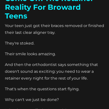
Reality For Broward
Teens
Your teen just got their braces removed or finished
their last clear aligner tray.
They're stoked.
Their smile looks amazing.
And then the orthodontist says something that
doesn't sound as exciting: you need to wear a
retainer every night for the rest of your life.
That's when the questions start flying.
Why can't we just be done?