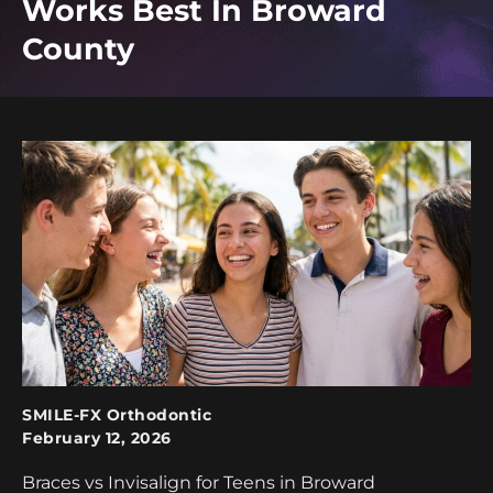
Works Best In Broward
County
SMILE-FX Orthodontic
February 12, 2026
Braces vs Invisalign for Teens in Broward