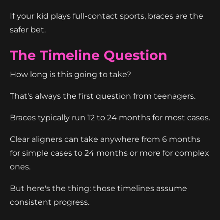
If your kid plays full-contact sports, braces are the
safer bet.
The Timeline Question
How long is this going to take?
That's always the first question from teenagers.
Braces typically run 12 to 24 months for most cases.
Clear aligners can take anywhere from 6 months
for simple cases to 24 months or more for complex
ones.
But here's the thing: those timelines assume
consistent progress.