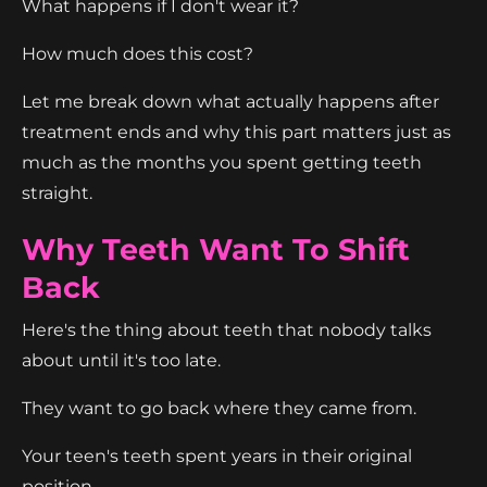
What happens if I don't wear it?
How much does this cost?
Let me break down what actually happens after
treatment ends and why this part matters just as
much as the months you spent getting teeth
straight.
Why Teeth Want To Shift
Back
Here's the thing about teeth that nobody talks
about until it's too late.
They want to go back where they came from.
Your teen's teeth spent years in their original
position.