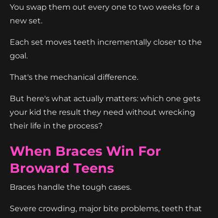
You swap them out every one to two weeks for a
new set.
Each set moves teeth incrementally closer to the
goal.
That's the mechanical difference.
But here's what actually matters: which one gets
your kid the result they need without wrecking
their life in the process?
When Braces Win For
Broward Teens
Braces handle the tough cases.
Severe crowding, major bite problems, teeth that