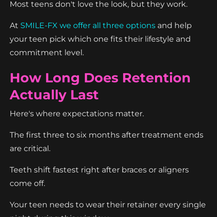
Most teens don't love the look, but they work.
At
SMILE-FX we offer all three options
and help
your teen pick which one fits their lifestyle and
commitment level.
How Long Does Retention
Actually Last
Here's where expectations matter.
The first three to six months after treatment ends
are critical.
Teeth shift fastest right after braces or aligners
come off.
Your teen needs to wear their retainer every single