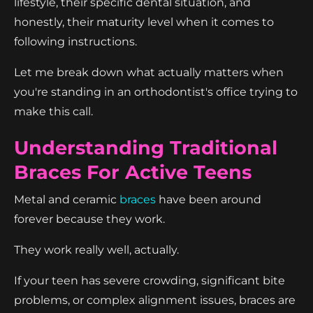
lifestyle, their specific dental situation, and
honestly, their maturity level when it comes to
following instructions.
Let me break down what actually matters when
you're standing in an orthodontist's office trying to
make this call.
Understanding Traditional
Braces For Active Teens
Metal and ceramic
braces
have been around
forever because they work.
They work really well, actually.
If your teen has severe crowding, significant bite
problems, or complex alignment issues, braces are