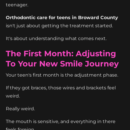
teenager.
Orthodontic care for teens in Broward County
isn't just about getting the treatment started.
It's about understanding what comes next.
The First Month: Adjusting
To Your New Smile Journey
Your teen's first month is the adjustment phase.
If they got braces, those wires and brackets feel
weird.
Really weird.
The mouth is sensitive, and everything in there
feels foreign.