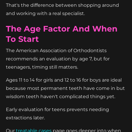
That's the difference between shopping around
and working with a real specialist.
The Age Factor And When
To Start
The American Association of Orthodontists
recommends an evaluation by age 7, but for
teenagers, timing still matters.
Ages 11 to 14 for girls and 12 to 16 for boys are ideal
because most permanent teeth have come in but
wisdom teeth haven't complicated things yet.
Early evaluation for teens prevents needing
extractions later.
Our
treatable cases
page goes deeper into when