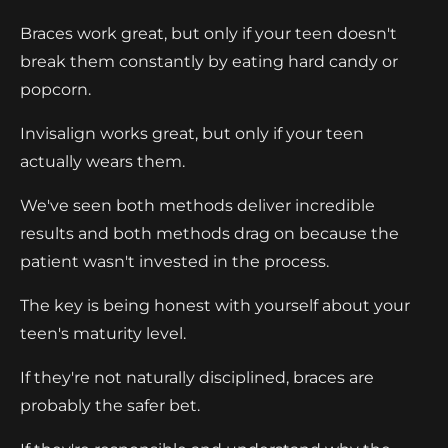
Braces work great, but only if your teen doesn't
break them constantly by eating hard candy or
popcorn.
Invisalign works great, but only if your teen
actually wears them.
We've seen both methods deliver incredible
results and both methods drag on because the
patient wasn't invested in the process.
The key is being honest with yourself about your
teen's maturity level.
If they're not naturally disciplined, braces are
probably the safer bet.