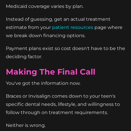
Medicaid coverage varies by plan.
Instead of guessing, get an actual treatment
estimate from your
patient resources
page where
we break down financing options.
Payment plans exist so cost doesn't have to be the
deciding factor.
Making The Final Call
You've got the information now.
Braces or Invisalign comes down to your teen's
specific dental needs, lifestyle, and willingness to
follow through on treatment requirements.
Neither is wrong.