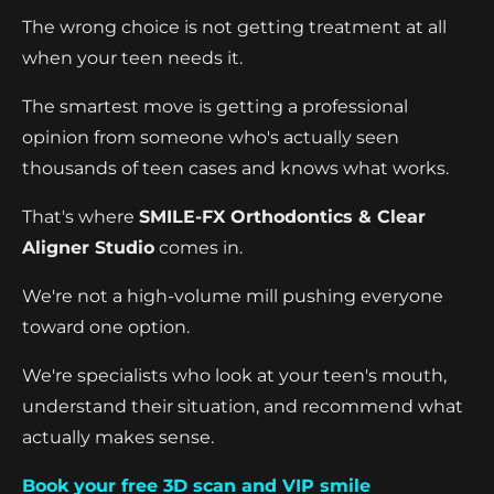
The wrong choice is not getting treatment at all
when your teen needs it.
The smartest move is getting a professional
opinion from someone who's actually seen
thousands of teen cases and knows what works.
That's where
SMILE-FX Orthodontics & Clear
Aligner Studio
comes in.
We're not a high-volume mill pushing everyone
toward one option.
We're specialists who look at your teen's mouth,
understand their situation, and recommend what
actually makes sense.
Book your free 3D scan and VIP smile