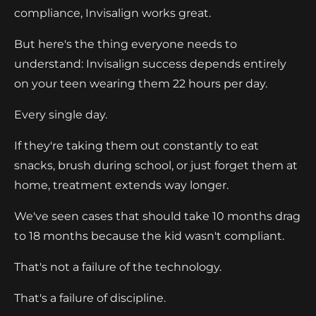
compliance, Invisalign works great.
But here's the thing everyone needs to
understand: Invisalign success depends entirely
on your teen wearing them 22 hours per day.
Every single day.
If they're taking them out constantly to eat
snacks, brush during school, or just forget them at
home, treatment extends way longer.
We've seen cases that should take 10 months drag
to 18 months because the kid wasn't compliant.
That's not a failure of the technology.
That's a failure of discipline.