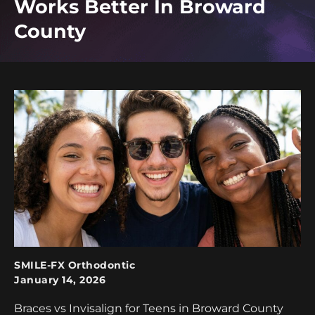
Works Better In Broward
County
SMILE-FX Orthodontic
January 14, 2026
Braces vs Invisalign for Teens in Broward County