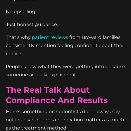
No upselling.
Just honest guidance.
That's why
patient reviews
from Broward families
consistently mention feeling confident about their
choice.
People knew what they were getting into because
someone actually explained it.
The Real Talk About
Compliance And Results
Here's something orthodontists don't always say
out loud: your teen's cooperation matters as much
as the treatment method.