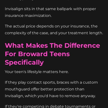
Invisalign sits in that same ballpark with proper
insurance maximization.
The actual price depends on your insurance, the
complexity of the case, and your treatment length.
What Makes The Difference
For Broward Teens
Specifically
Your teen's lifestyle matters here.
If they play contact sports, braces with a custom
mouthguard offer better protection than
Invisalign, which you'd have to remove anyway.
If they're competing in debate tournaments or