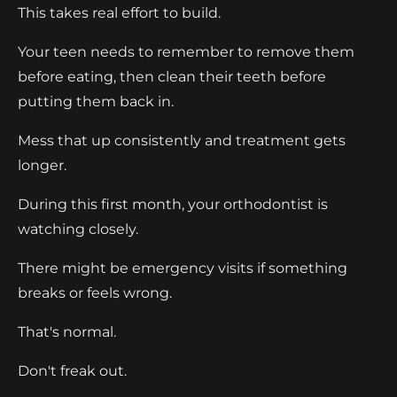
This takes real effort to build.
Your teen needs to remember to remove them
before eating, then clean their teeth before
putting them back in.
Mess that up consistently and treatment gets
longer.
During this first month, your orthodontist is
watching closely.
There might be emergency visits if something
breaks or feels wrong.
That's normal.
Don't freak out.