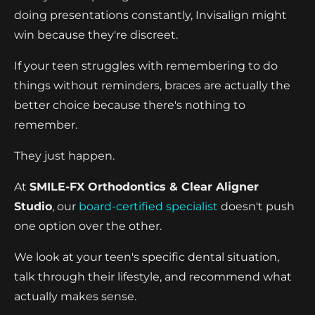
doing presentations constantly, Invisalign might
win because they're discreet.
If your teen struggles with remembering to do
things without reminders, braces are actually the
better choice because there's nothing to
remember.
They just happen.
At
SMILE-FX Orthodontics & Clear Aligner
Studio
, our
board-certified specialist
doesn't push
one option over the other.
We look at your teen's specific dental situation,
talk through their lifestyle, and recommend what
actually makes sense.