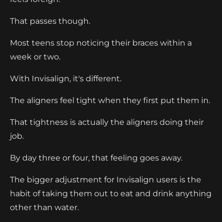
That passes though.
Most teens stop noticing their braces within a
week or two.
With Invisalign, it's different.
The aligners feel tight when they first put them in.
That tightness is actually the aligners doing their
job.
By day three or four, that feeling goes away.
The bigger adjustment for Invisalign users is the
habit of taking them out to eat and drink anything
other than water.