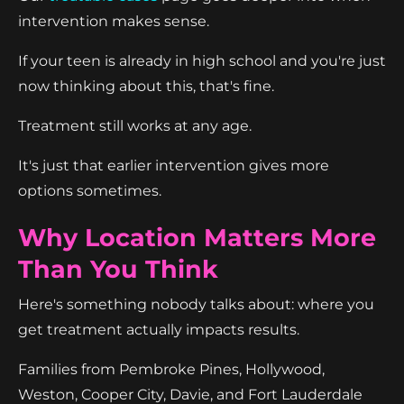
intervention makes sense.
If your teen is already in high school and you're just
now thinking about this, that's fine.
Treatment still works at any age.
It's just that earlier intervention gives more
options sometimes.
Why Location Matters More
Than You Think
Here's something nobody talks about: where you
get treatment actually impacts results.
Families from Pembroke Pines, Hollywood,
Weston, Cooper City, Davie, and Fort Lauderdale