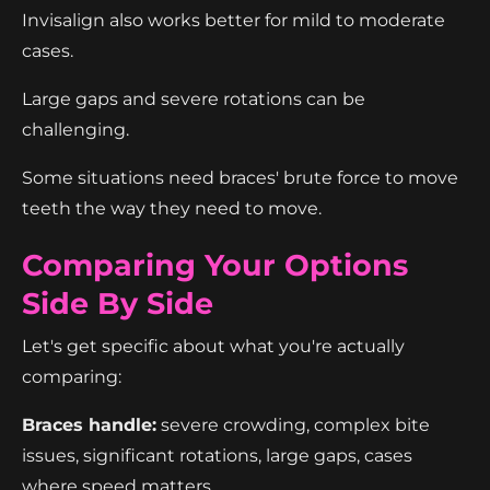
Invisalign also works better for mild to moderate
cases.
Large gaps and severe rotations can be
challenging.
Some situations need braces' brute force to move
teeth the way they need to move.
Comparing Your Options
Side By Side
Let's get specific about what you're actually
comparing:
Braces handle:
severe crowding, complex bite
issues, significant rotations, large gaps, cases
where speed matters.