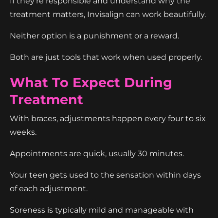
If they're responsible and understand why the
treatment matters, Invisalign can work beautifully.
Neither option is a punishment or a reward.
Both are just tools that work when used properly.
What To Expect During
Treatment
With braces, adjustments happen every four to six
weeks.
Appointments are quick, usually 30 minutes.
Your teen gets used to the sensation within days
of each adjustment.
Soreness is typically mild and manageable with