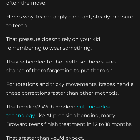
often the move.
Here's why: braces apply constant, steady pressure
to teeth.
That pressure doesn't rely on your kid
remembering to wear something.
They're bonded to the teeth, so there's zero
chance of them forgetting to put them on.
For rotations and tricky movements, braces handle
these corrections faster than other methods.
The timeline? With modern
cutting-edge
technology
like AI-precision bonding, many
Broward teens finish treatment in 12 to 18 months.
That's faster than you'd expect.