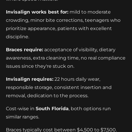
Invisalign works best for:
mild to moderate
crowding, minor bite corrections, teenagers who
prioritize appearance, patients with excellent
discipline.
Braces require:
acceptance of visibility, dietary
awareness, extra cleaning time, no real compliance
issues since they're stuck on.
Invisalign requires:
22 hours daily wear,
responsible storage, consistent insertion and
removal, dedication to the process.
Cost-wise in
South Florida
, both options run
similar ranges.
Braces typically cost between $4,500 to $7,500.