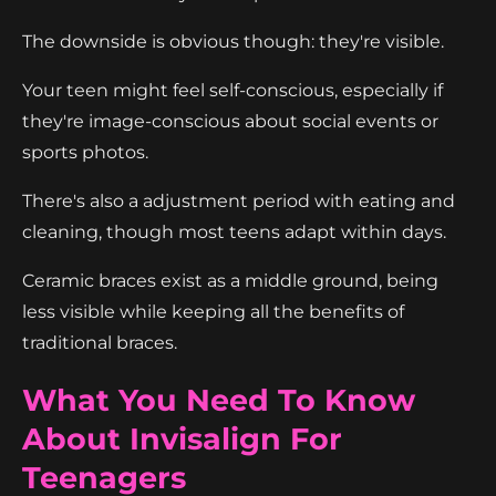
The downside is obvious though: they're visible.
Your teen might feel self-conscious, especially if
they're image-conscious about social events or
sports photos.
There's also a adjustment period with eating and
cleaning, though most teens adapt within days.
Ceramic braces exist as a middle ground, being
less visible while keeping all the benefits of
traditional braces.
What You Need To Know
About Invisalign For
Teenagers