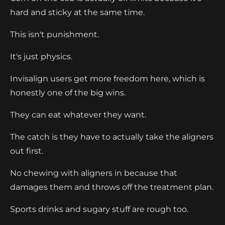
hard and sticky at the same time.
This isn't punishment.
It's just physics.
Invisalign users get more freedom here, which is
honestly one of the big wins.
They can eat whatever they want.
The catch is they have to actually take the aligners
out first.
No chewing with aligners in because that
damages them and throws off the treatment plan.
Sports drinks and sugary stuff are rough too.