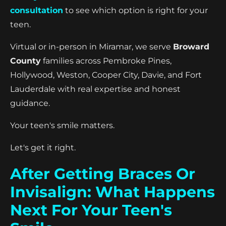
consultation
to see which option is right for your
teen.
Virtual or in-person in Miramar, we serve
Broward
County
families across Pembroke Pines,
Hollywood, Weston, Cooper City, Davie, and Fort
Lauderdale with real expertise and honest
guidance.
Your teen's smile matters.
Let's get it right.
After Getting Braces Or
Invisalign: What Happens
Next For Your Teen's