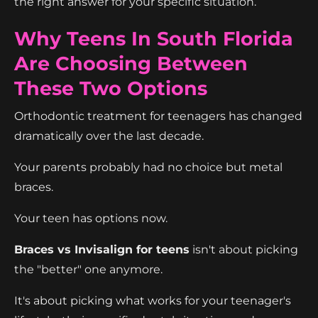
the right answer for your specific situation.
Why Teens In South Florida
Are Choosing Between
These Two Options
Orthodontic treatment for teenagers has changed
dramatically over the last decade.
Your parents probably had no choice but metal
braces.
Your teen has options now.
Braces vs Invisalign for teens
isn't about picking
the "better" one anymore.
It's about picking what works for your teenager's