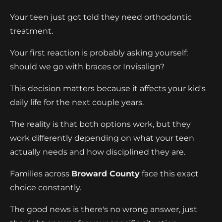
Your teen just got told they need orthodontic
treatment.
Your first reaction is probably asking yourself:
should we go with braces or Invisalign?
This decision matters because it affects your kid's
daily life for the next couple years.
The reality is that both options work, but they
work differently depending on what your teen
actually needs and how disciplined they are.
Families across
Broward County
face this exact
choice constantly.
The good news is there's no wrong answer, just