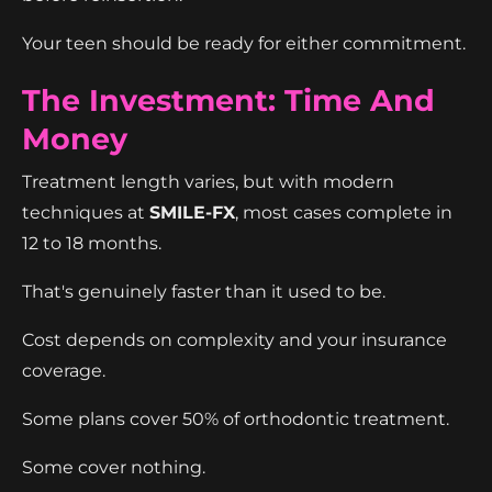
Your teen should be ready for either commitment.
The Investment: Time And
Money
Treatment length varies, but with modern
techniques at
SMILE-FX
, most cases complete in
12 to 18 months.
That's genuinely faster than it used to be.
Cost depends on complexity and your insurance
coverage.
Some plans cover 50% of orthodontic treatment.
Some cover nothing.