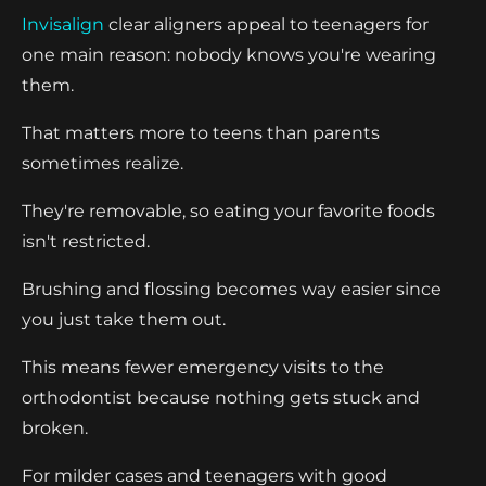
Invisalign
clear aligners appeal to teenagers for
one main reason: nobody knows you're wearing
them.
That matters more to teens than parents
sometimes realize.
They're removable, so eating your favorite foods
isn't restricted.
Brushing and flossing becomes way easier since
you just take them out.
This means fewer emergency visits to the
orthodontist because nothing gets stuck and
broken.
For milder cases and teenagers with good