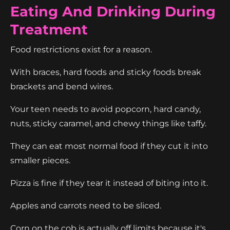
Eating And Drinking During
Treatment
Food restrictions exist for a reason.
With braces, hard foods and sticky foods break
brackets and bend wires.
Your teen needs to avoid popcorn, hard candy,
nuts, sticky caramel, and chewy things like taffy.
They can eat most normal food if they cut it into
smaller pieces.
Pizza is fine if they tear it instead of biting into it.
Apples and carrots need to be sliced.
Corn on the cob is actually off limits because it's