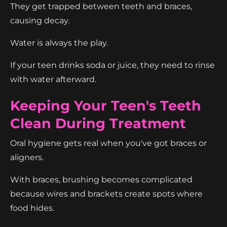
They get trapped between teeth and braces,
causing decay.
Water is always the play.
If your teen drinks soda or juice, they need to rinse
with water afterward.
Keeping Your Teen's Teeth
Clean During Treatment
Oral hygiene gets real when you've got braces or
aligners.
With braces, brushing becomes complicated
because wires and brackets create spots where
food hides.