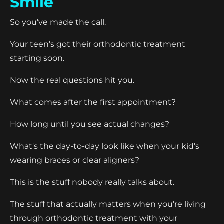
Smile
So you've made the call.
Your teen's got their orthodontic treatment
starting soon.
Now the real questions hit you.
What comes after the first appointment?
How long until you see actual changes?
What's the day-to-day look like when your kid's
wearing braces or clear aligners?
This is the stuff nobody really talks about.
The stuff that actually matters when you're living
through orthodontic treatment with your