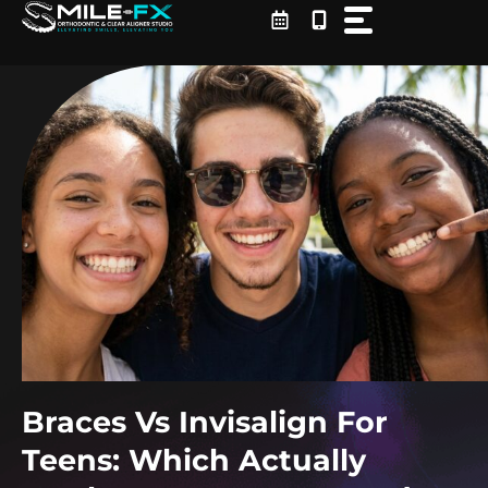
Skip
to
content
Braces Vs Invisalign For
Teens: Which Actually