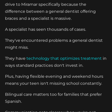
drive to Miramar specifically because the
difference between a general dentist offering
braces and a specialist is massive.
A specialist has seen thousands of cases.
They've encountered problems a general dentist
might miss.
They have
technology that optimizes treatment
in
ways standard practices don't invest in.
Plus, having flexible evening and weekend hours
means your teen isn't missing school constantly.
Bilingual care matters too for families that prefer
Spanish.