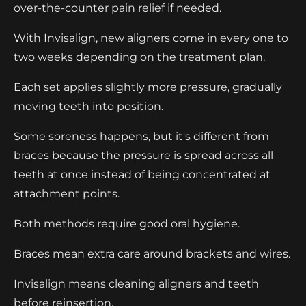
over-the-counter pain relief if needed.
With Invisalign, new aligners come in every one to
two weeks depending on the treatment plan.
Each set applies slightly more pressure, gradually
moving teeth into position.
Some soreness happens, but it's different from
braces because the pressure is spread across all
teeth at once instead of being concentrated at
attachment points.
Both methods require good oral hygiene.
Braces mean extra care around brackets and wires.
Invisalign means cleaning aligners and teeth
before reinsertion.