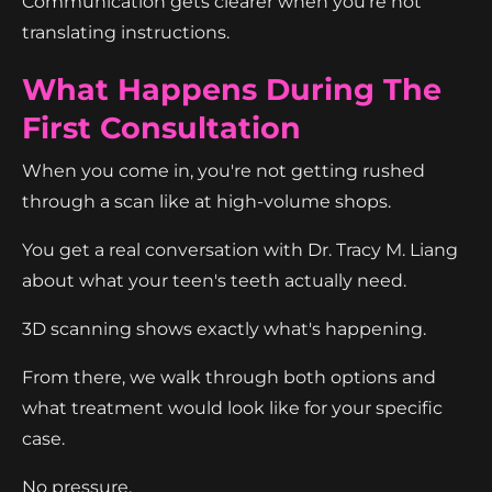
Communication gets clearer when you're not
translating instructions.
What Happens During The
First Consultation
When you come in, you're not getting rushed
through a scan like at high-volume shops.
You get a real conversation with Dr. Tracy M. Liang
about what your teen's teeth actually need.
3D scanning shows exactly what's happening.
From there, we walk through both options and
what treatment would look like for your specific
case.
No pressure.