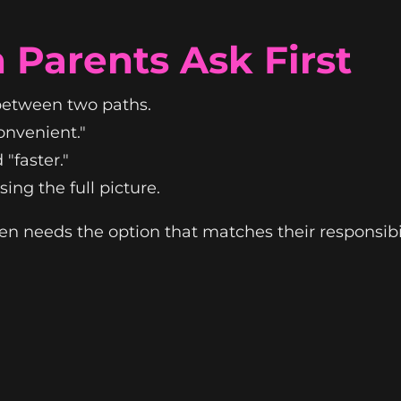
 Parents Ask First
 between two paths.
convenient."
"faster."
ing the full picture.
en needs the option that matches their responsibility