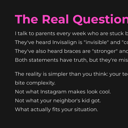
The Real Question
I talk to parents every week who are stuck
They've heard Invisalign is "invisible" and "
They've also heard braces are "stronger" and 
Both statements have truth, but they're miss
The reality is simpler than you think: your te
bite complexity.
Not what Instagram makes look cool.
Not what your neighbor's kid got.
What actually fits your situation.