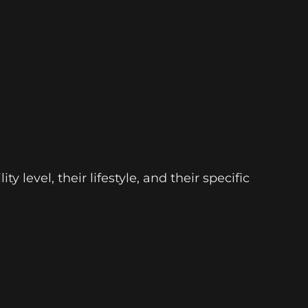
 level, their lifestyle, and their specific