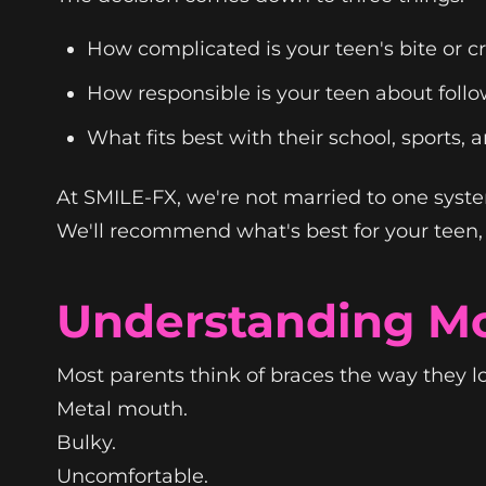
How complicated is your teen's bite or 
How responsible is your teen about follo
What fits best with their school, sports, a
At SMILE-FX, we're not married to one syst
We'll recommend what's best for your teen, n
Understanding Mo
Most parents think of braces the way they l
Metal mouth.
Bulky.
Uncomfortable.