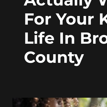
For Your K
Life In B
County