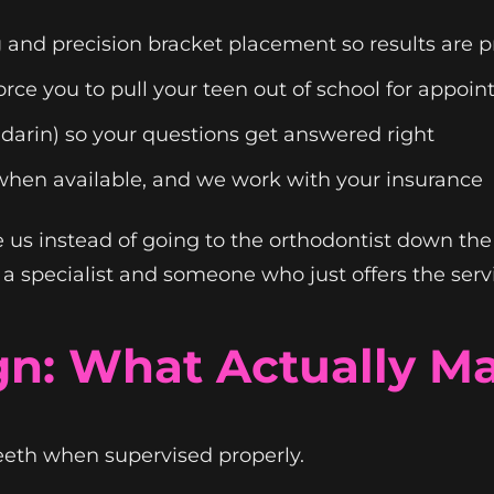
g
and precision bracket placement so results are pr
rce you to pull your teen out of school for appoi
darin) so your questions get answered right
when available, and we work with your insurance
 us instead of going to the orthodontist down the
 specialist and someone who just offers the serv
ign: What Actually Ma
teeth when supervised properly.