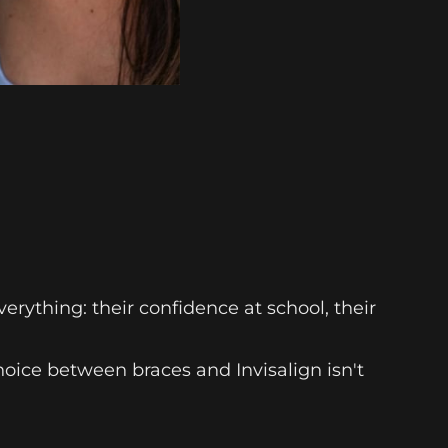
erything: their confidence at school, their
oice between braces and Invisalign isn't