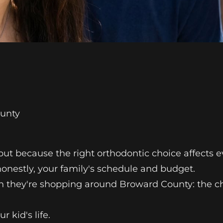
ounty
but because the right orthodontic choice affects ev
 honestly, your family's schedule and budget.
n they're shopping around Broward County: the ch
 kid's life.