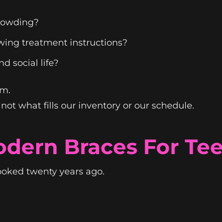
crowding?
wing treatment instructions?
nd social life?
em.
ot what fills our inventory or our schedule.
dern Braces For Te
ooked twenty years ago.