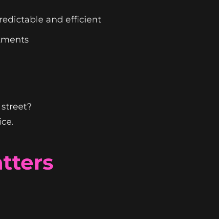
edictable and efficient
ntments
 street?
ice.
tters