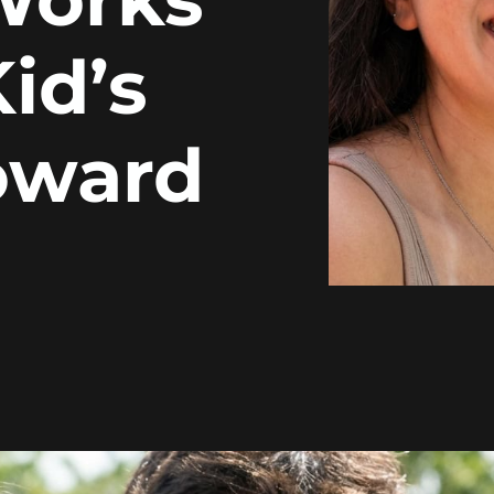
id’s
roward