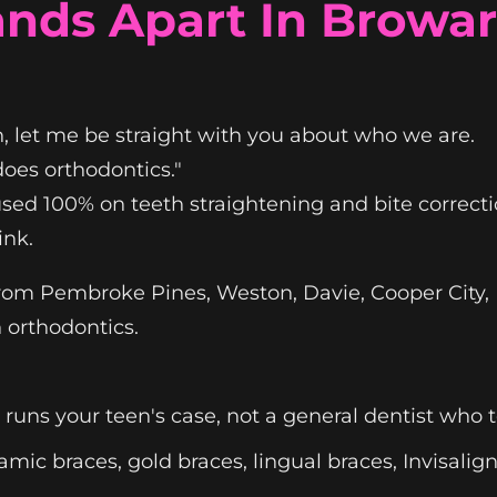
nds Apart In Browa
, let me be straight with you about who we are.
does orthodontics."
sed 100% on teeth straightening and bite correcti
ink.
from Pembroke Pines, Weston, Davie, Cooper City
 orthodontics.
runs your teen's case, not a general dentist who
amic braces, gold braces, lingual braces, Invisalig