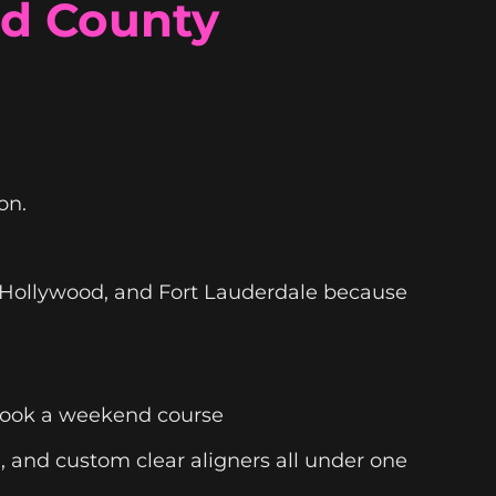
rd County
on.
, Hollywood, and Fort Lauderdale because
 took a weekend course
n, and custom clear aligners all under one