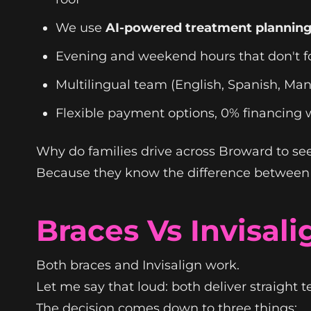
We use
AI-powered treatment plannin
Evening and weekend hours that don't fo
Multilingual team (English, Spanish, Man
Flexible payment options, 0% financing 
Why do families drive across Broward to see
Because they know the difference between a
Braces Vs Invisal
Both braces and Invisalign work.
Let me say that loud: both deliver straight 
The decision comes down to three things: