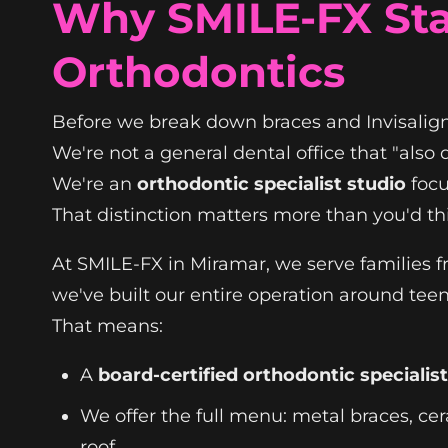
Why SMILE-FX Sta
Orthodontics
Before we break down braces and Invisalign
We're not a general dental office that "also 
We're an
orthodontic specialist studio
focu
That distinction matters more than you'd th
At SMILE-FX in Miramar, we serve families 
we've built our entire operation around teen
That means:
A
board-certified orthodontic specialist
We offer the full menu: metal braces, cer
roof