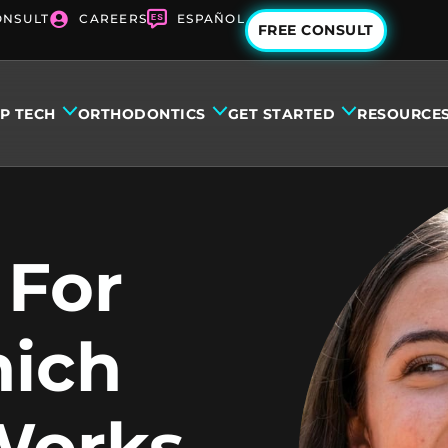
ONSULT
CAREERS
ESPAÑOL
FREE CONSULT
IP TECH
ORTHODONTICS
GET STARTED
RESOURCE
 For
hich
Works