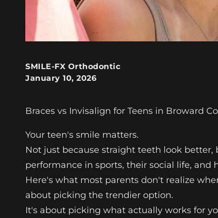
SMILE-FX Orthodontic
January 10, 2026
Braces vs Invisalign for Teens in Broward C
Your teen's smile matters.
Not just because straight teeth look better, 
performance in sports, their social life, and
Here's what most parents don't realize whe
about picking the trendier option.
It's about picking what actually works for your