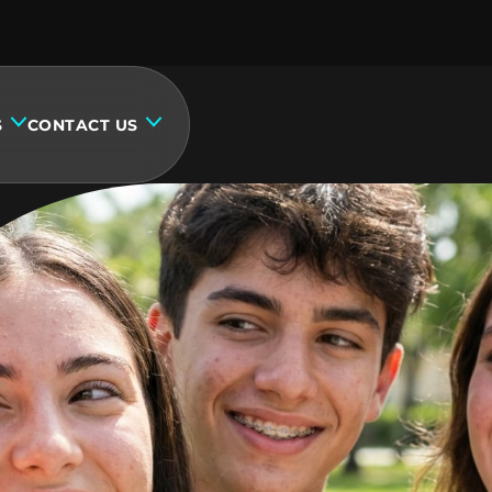
S
CONTACT US