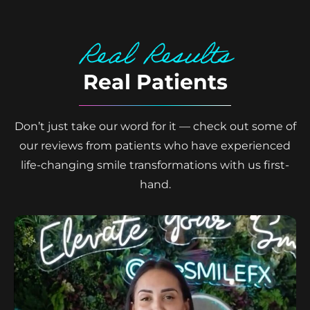
Real Results
Real Patients
Don’t just take our word for it — check out some of
our reviews from patients who have experienced
life-changing smile transformations with us first-
hand.