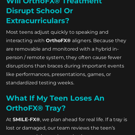
Will OrthoFX® Treatment
Disrupt School Or
Extracurriculars?
Most teens adjust quickly to speaking and
interacting with
OrthoFX®
aligners. Because they
are removable and monitored with a hybrid in-
person / remote system, they often cause fewer
disruptions than braces during important events
like performances, presentations, games, or
standardized testing weeks.
What If My Teen Loses An
OrthoFX® Tray?
At
SMILE-FX®
, we plan ahead for real life. If a tray is
lost or damaged, our team reviews the teen’s