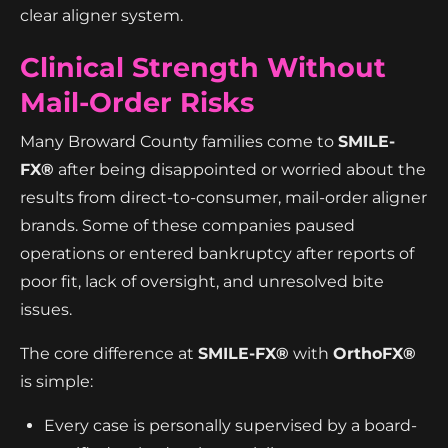
clear aligner system.
Clinical Strength Without
Mail-Order Risks
Many Broward County families come to
SMILE-
FX®
after being disappointed or worried about the
results from direct-to-consumer, mail-order aligner
brands. Some of these companies paused
operations or entered bankruptcy after reports of
poor fit, lack of oversight, and unresolved bite
issues.
The core difference at
SMILE-FX®
with
OrthoFX®
is simple:
Every case is personally supervised by a board-