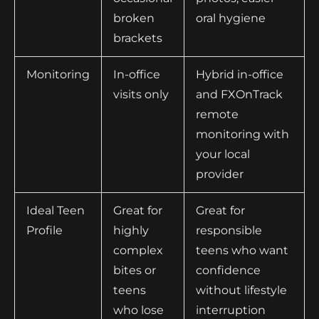
broken
oral hygiene
brackets
Monitoring
In-office
Hybrid in-office
visits only
and FXOnTrack
remote
monitoring with
your local
provider
Ideal Teen
Great for
Great for
Profile
highly
responsible
complex
teens who want
bites or
confidence
teens
without lifestyle
who lose
interruption