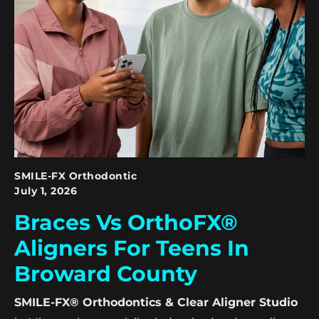
SMILE-FX Orthodontic
July 1, 2026
Braces Vs OrthoFX®
Aligners For Teens In
Broward County
SMILE-FX® Orthodontics & Clear Aligner Studio