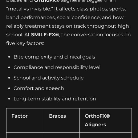
braces and
OrthoFX®
aligners is bigger than
“metal vs invisible.” It affects class photos, sports,
band performances, social confidence, and how
reliably treatment stays on track throughout high
school. At
SMILE-FX®
, the conversation focuses on
five key factors:
Bite complexity and clinical goals
Compliance and responsibility level
School and activity schedule
Comfort and speech
Long-term stability and retention
Factor
Braces
OrthoFX®
Aligners