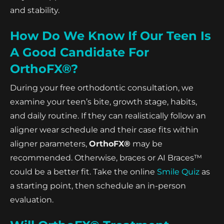
and stability.
How Do We Know If Our Teen Is
A Good Candidate For
OrthoFX®?
During your free orthodontic consultation, we
examine your teen’s bite, growth stage, habits,
and daily routine. If they can realistically follow an
aligner wear schedule and their case fits within
aligner parameters,
OrthoFX®
may be
recommended. Otherwise, braces or AI Braces™
could be a better fit. Take the online
Smile Quiz
as
a starting point, then schedule an in-person
evaluation.