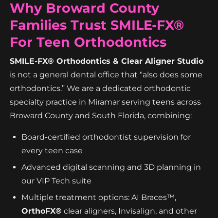
Why Broward County
Families Trust SMILE-FX®
For Teen Orthodontics
SMILE-FX® Orthodontics & Clear Aligner Studio
is not a general dental office that “also does some
orthodontics.” We are a dedicated orthodontic
specialty practice in Miramar serving teens across
Broward County and South Florida, combining:
Board-certified orthodontist supervision for
every teen case
Advanced digital scanning and 3D planning in
our VIP Tech suite
Multiple treatment options: AI Braces™,
OrthoFX®
clear aligners, Invisalign, and other