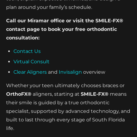
plan around your family’s schedule.
Call our Miramar office or visit the SMILE-FX®
contact page to book your free orthodontic
consultation:
Contact Us
Virtual Consult
Clear Aligners
and
Invisalign
overview
Whether your teen ultimately chooses braces or
OrthoFX®
aligners, starting at
SMILE-FX®
means
their smile is guided by a true orthodontic
specialist, supported by advanced technology, and
built to last through every stage of South Florida
life.