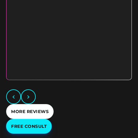
MORE REVIEWS
FREE CONSULT