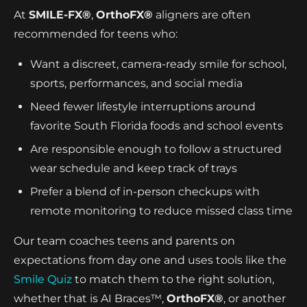
At
SMILE-FX®
,
OrthoFX®
aligners are often
recommended for teens who:
Want a discreet, camera-ready smile for school,
sports, performances, and social media
Need fewer lifestyle interruptions around
favorite South Florida foods and school events
Are responsible enough to follow a structured
wear schedule and keep track of trays
Prefer a blend of in-person checkups with
remote monitoring to reduce missed class time
Our team coaches teens and parents on
expectations from day one and uses tools like the
Smile Quiz
to match them to the right solution,
whether that is AI Braces™,
OrthoFX®
, or another