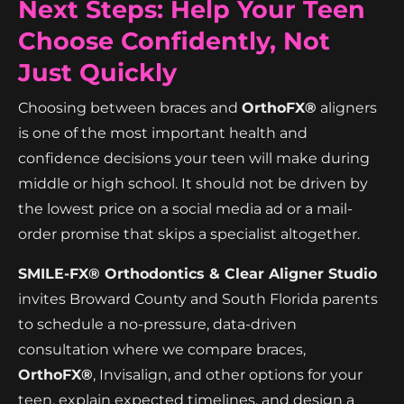
Next Steps: Help Your Teen
Choose Confidently, Not
Just Quickly
Choosing between braces and
OrthoFX®
aligners
is one of the most important health and
confidence decisions your teen will make during
middle or high school. It should not be driven by
the lowest price on a social media ad or a mail-
order promise that skips a specialist altogether.
SMILE-FX® Orthodontics & Clear Aligner Studio
invites Broward County and South Florida parents
to schedule a no-pressure, data-driven
consultation where we compare braces,
OrthoFX®
, Invisalign, and other options for your
teen, explain expected timelines, and design a