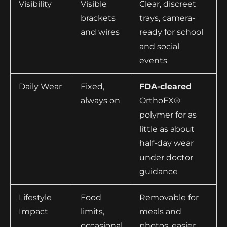
Visibility
Visible
Clear, discreet
brackets
trays, camera-
and wires
ready for school
and social
events
Daily Wear
Fixed,
FDA-cleared
always on
OrthoFX®
polymer for as
little as about
half-day wear
under doctor
guidance
Lifestyle
Food
Removable for
Impact
limits,
meals and
occasional
photos, easier