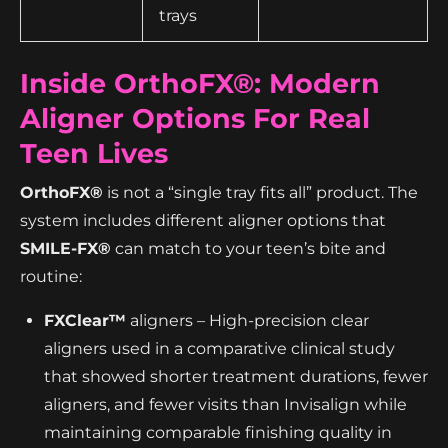
trays
Inside OrthoFX®: Modern
Aligner Options For Real
Teen Lives
OrthoFX®
is not a “single tray fits all” product. The
system includes different aligner options that
SMILE-FX®
can match to your teen’s bite and
routine:
FXClear™
aligners – High-precision clear
aligners used in a comparative clinical study
that showed shorter treatment durations, fewer
aligners, and fewer visits than Invisalign while
maintaining comparable finishing quality in