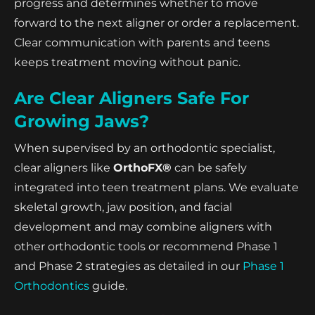
progress and determines whether to move
forward to the next aligner or order a replacement.
Clear communication with parents and teens
keeps treatment moving without panic.
Are Clear Aligners Safe For
Growing Jaws?
When supervised by an orthodontic specialist,
clear aligners like
OrthoFX®
can be safely
integrated into teen treatment plans. We evaluate
skeletal growth, jaw position, and facial
development and may combine aligners with
other orthodontic tools or recommend Phase 1
and Phase 2 strategies as detailed in our
Phase 1
Orthodontics
guide.