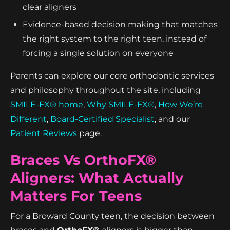
clear aligners
Evidence-based decision making that matches
the right system to the right teen, instead of
forcing a single solution on everyone
Parents can explore our core orthodontic services
and philosophy throughout the site, including
SMILE-FX® home
,
Why SMILE-FX®
,
How We’re
Different
,
Board-Certified Specialist
, and our
Patient Reviews
page.
Braces Vs OrthoFX®
Aligners: What Actually
Matters For Teens
For a Broward County teen, the decision between