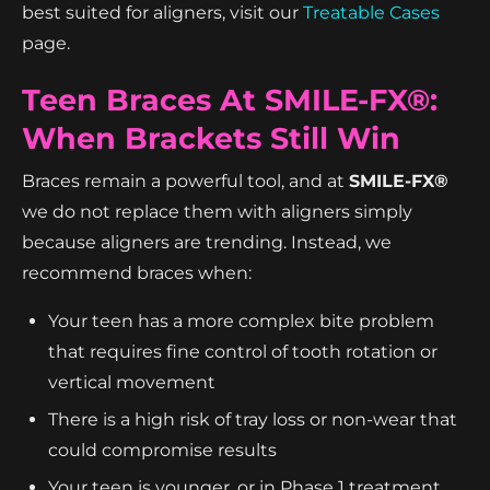
best suited for aligners, visit our
Treatable Cases
page.
Teen Braces At SMILE-FX®:
When Brackets Still Win
Braces remain a powerful tool, and at
SMILE-FX®
we do not replace them with aligners simply
because aligners are trending. Instead, we
recommend braces when:
Your teen has a more complex bite problem
that requires fine control of tooth rotation or
vertical movement
There is a high risk of tray loss or non-wear that
could compromise results
Your teen is younger, or in Phase 1 treatment,