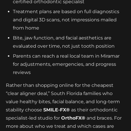
certified orthodontic specialist
Treatment plans are based on full diagnostics
and digital 3D scans, not impressions mailed
from home
Bite, jaw function, and facial aesthetics are
evaluated over time, not just tooth position
Parents can reach a real local team in Miramar
for adjustments, emergencies, and progress
reviews
Rather than shopping online for the cheapest
“clear aligner deal,” South Florida families who
value healthy bites, facial balance, and long-term
stability choose
SMILE-FX®
as their orthodontic
specialist-led studio for
OrthoFX®
and braces. For
more about who we treat and which cases are