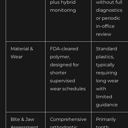
plus hybrid
without full
monitoring
diagnostics
or periodic
in-office
review
Material &
FDA-cleared
Standard
Wear
polymer,
plastics,
designed for
typically
shorter
requiring
supervised
long wear
wear schedules
with
limited
guidance
Bite & Jaw
Comprehensive
Primarily
Assessment
orthodontic
tooth