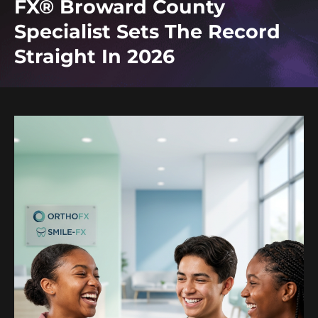
FX® Broward County
Specialist Sets The Record
Straight In 2026