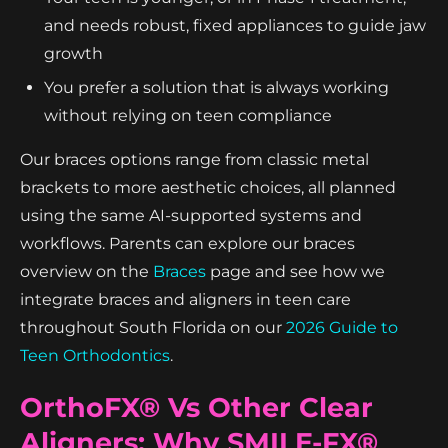
and needs robust, fixed appliances to guide jaw
growth
You prefer a solution that is always working
without relying on teen compliance
Our braces options range from classic metal
brackets to more aesthetic choices, all planned
using the same AI-supported systems and
workflows. Parents can explore our braces
overview on the
Braces
page and see how we
integrate braces and aligners in teen care
throughout South Florida on our
2026 Guide to
Teen Orthodontics
.
OrthoFX® Vs Other Clear
Aligners: Why SMILE-FX®