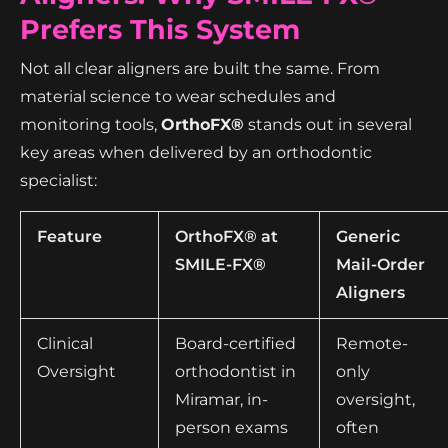
Prefers This System
Not all clear aligners are built the same. From
material science to wear schedules and
monitoring tools,
OrthoFX®
stands out in several
key areas when delivered by an orthodontic
specialist:
Feature
OrthoFX® at
Generic
SMILE-FX®
Mail-Order
Aligners
Clinical
Board-certified
Remote-
Oversight
orthodontist in
only
Miramar, in-
oversight,
person exams
often