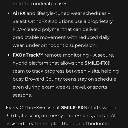
mild-to-moderate cases.
AirFX
and lifestyle-tuned wear schedules –
Select OrthoFX® solutions use a proprietary,
FDA-cleared polymer that can deliver
predictable movement with reduced daily
wear, under orthodontic supervision.
FXOnTrack™
remote monitoring – A secure,
hybrid platform that allows the
SMILE-FX®
team to track progress between visits, helping
busy Broward County teens stay on schedule
even during exam weeks, travel, or sports
seasons.
Every OrthoFX® case at
SMILE-FX®
starts with a
3D digital scan, no messy impressions, and an AI-
assisted treatment plan that our orthodontic