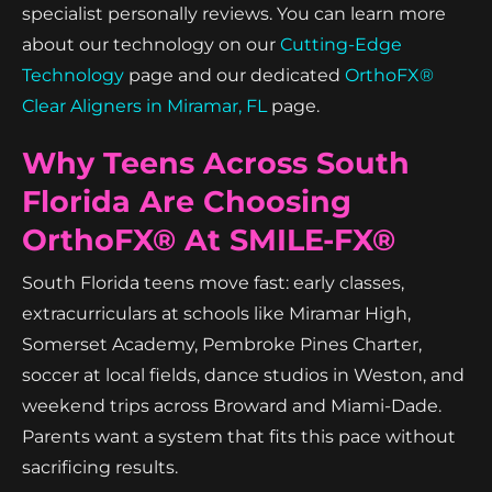
specialist personally reviews. You can learn more
about our technology on our
Cutting-Edge
Technology
page and our dedicated
OrthoFX®
Clear Aligners in Miramar, FL
page.
Why Teens Across South
Florida Are Choosing
OrthoFX® At SMILE-FX®
South Florida teens move fast: early classes,
extracurriculars at schools like Miramar High,
Somerset Academy, Pembroke Pines Charter,
soccer at local fields, dance studios in Weston, and
weekend trips across Broward and Miami-Dade.
Parents want a system that fits this pace without
sacrificing results.