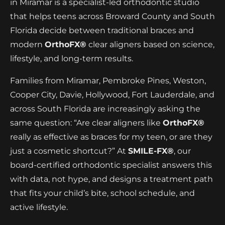
in Miramar is a specialist-led orthodontic studio
that helps teens across Broward County and South
Florida decide between traditional braces and
modern
OrthoFX®
clear aligners based on science,
lifestyle, and long-term results.
Families from Miramar, Pembroke Pines, Weston,
Cooper City, Davie, Hollywood, Fort Lauderdale, and
across South Florida are increasingly asking the
same question: “Are clear aligners like
OrthoFX®
really as effective as braces for my teen, or are they
just a cosmetic shortcut?” At
SMILE-FX®
, our
board-certified orthodontic specialist answers this
with data, not hype, and designs a treatment path
that fits your child’s bite, school schedule, and
active lifestyle.