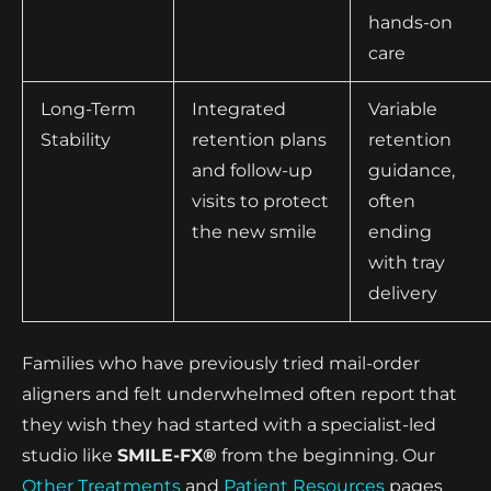
hands-on
care
Long-Term
Integrated
Variable
Stability
retention plans
retention
and follow-up
guidance,
visits to protect
often
the new smile
ending
with tray
delivery
Families who have previously tried mail-order
aligners and felt underwhelmed often report that
they wish they had started with a specialist-led
studio like
SMILE-FX®
from the beginning. Our
Other Treatments
and
Patient Resources
pages