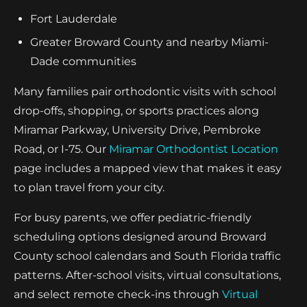
Fort Lauderdale
Greater Broward County and nearby Miami-
Dade communities
Many families pair orthodontic visits with school
drop-offs, shopping, or sports practices along
Miramar Parkway, University Drive, Pembroke
Road, or I-75. Our
Miramar Orthodontist Location
page includes a mapped view that makes it easy
to plan travel from your city.
For busy parents, we offer pediatric-friendly
scheduling options designed around Broward
County school calendars and South Florida traffic
patterns. After-school visits, virtual consultations,
and select remote check-ins through
Virtual