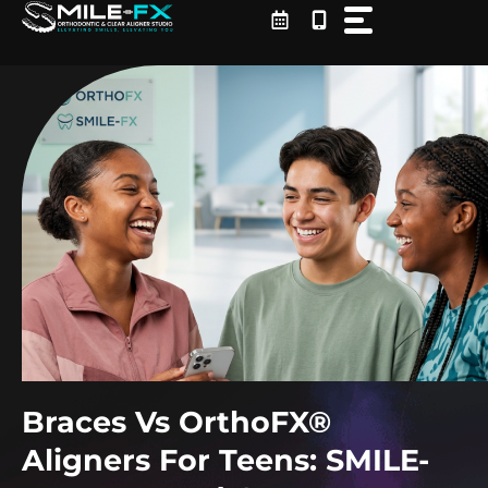
Skip
to
content
Braces Vs OrthoFX®
Aligners For Teens: SMILE-