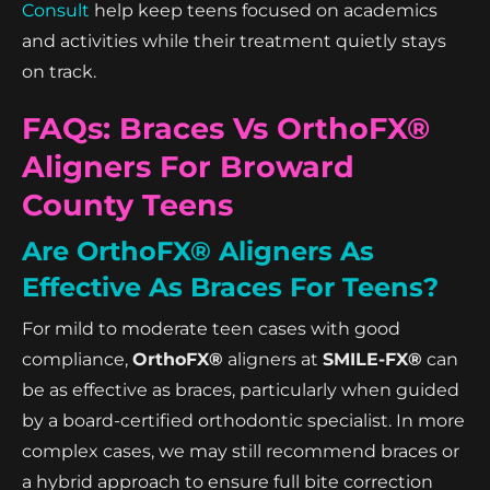
Consult
help keep teens focused on academics
and activities while their treatment quietly stays
on track.
FAQs: Braces Vs OrthoFX®
Aligners For Broward
County Teens
Are OrthoFX® Aligners As
Effective As Braces For Teens?
For mild to moderate teen cases with good
compliance,
OrthoFX®
aligners at
SMILE-FX®
can
be as effective as braces, particularly when guided
by a board-certified orthodontic specialist. In more
complex cases, we may still recommend braces or
a hybrid approach to ensure full bite correction