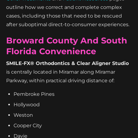
outline how we correct and complete complex
cases, including those that need to be rescued
after suboptimal direct-to-consumer experiences.
Broward County And South
Florida Convenience
SMILE-FX® Orthodontics & Clear Aligner Studio
is centrally located in Miramar along Miramar
Parkway, within practical driving distance of:
Pembroke Pines
Hollywood
Weston
Cooper City
Davie