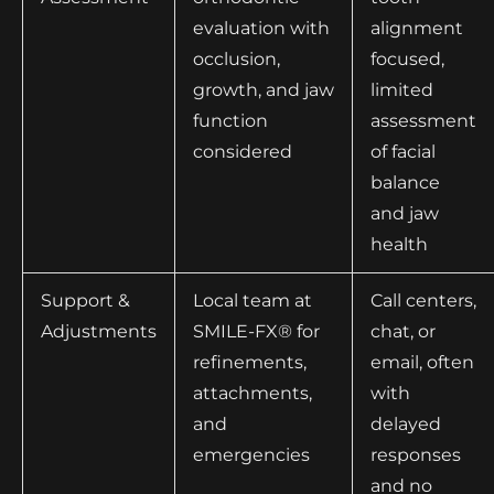
evaluation with
alignment
occlusion,
focused,
growth, and jaw
limited
function
assessment
considered
of facial
balance
and jaw
health
Support &
Local team at
Call centers,
Adjustments
SMILE-FX® for
chat, or
refinements,
email, often
attachments,
with
and
delayed
emergencies
responses
and no