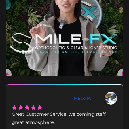
Maco P.
Great Customer Service, welcoming staff,
great atmosphere.