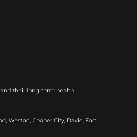
 and their long-term health.
od, Weston, Cooper City, Davie, Fort