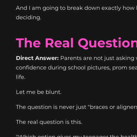
And I am going to break down exactly how
deciding.
The Real Questio
Direct Answer:
Parents are not just asking 
confidence during school pictures, prom season
life.
Let me be blunt.
The question is never just "braces or aligner
The real question is this.
"Which option gives my teenager the healthie