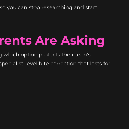
so you can stop researching and start
rents Are Asking
 which option protects their teen's
ecialist-level bite correction that lasts for
?"