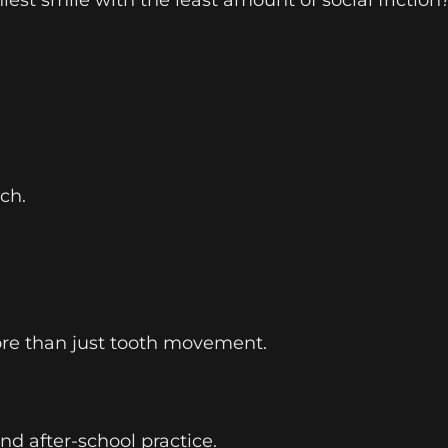
ch.
ore than just tooth movement.
nd after-school practice.