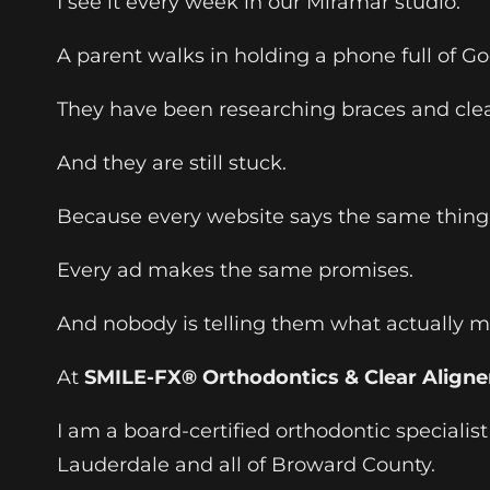
I see it every week in our Miramar studio.
A parent walks in holding a phone full of G
They have been researching braces and clear
And they are still stuck.
Because every website says the same thing
Every ad makes the same promises.
And nobody is telling them what actually mat
At
SMILE-FX® Orthodontics & Clear Aligne
I am a board-certified orthodontic specialis
Lauderdale and all of Broward County.