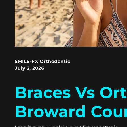
SMILE-FX Orthodontic
July 2, 2026
Braces Vs Or
Broward Cou