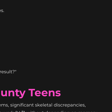
s.
result?"
ounty Teens
ms, significant skeletal discrepancies,