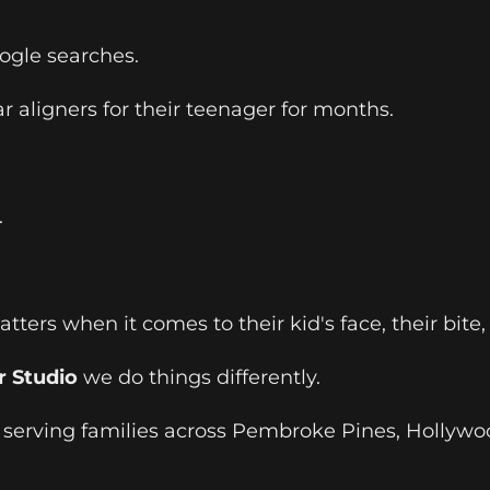
oogle searches.
 aligners for their teenager for months.
.
ters when it comes to their kid's face, their bite,
r Studio
we do things differently.
t serving families across Pembroke Pines, Hollywo