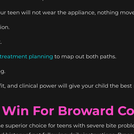
our teen will not wear the appliance, nothing move
ion.
.
d treatment planning
to map out both paths.
g.
t, and clinical power will give your child the best 
l Win For Broward C
e superior choice for teens with severe bite proble