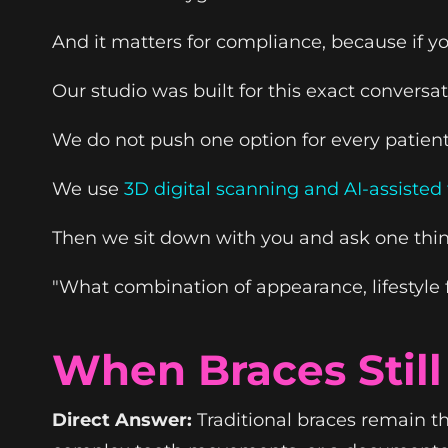
And it matters for compliance, because if y
Our studio was built for this exact conversat
We do not push one option for every patient
We use
3D digital scanning and AI-assiste
Then we sit down with you and ask one thin
"What combination of appearance, lifestyle fi
When Braces Stil
Direct Answer:
Traditional braces remain th