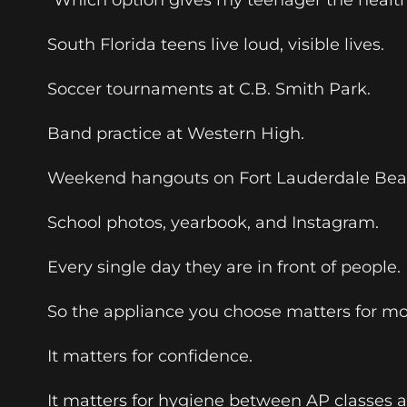
South Florida teens live loud, visible lives.
Soccer tournaments at C.B. Smith Park.
Band practice at Western High.
Weekend hangouts on Fort Lauderdale Bea
School photos, yearbook, and Instagram.
Every single day they are in front of people.
So the appliance you choose matters for m
It matters for confidence.
It matters for hygiene between AP classes a