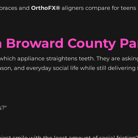
 braces and
OrthoFX®
aligners compare for teens 
n Broward County Pa
which appliance straightens teeth. They are asking
, and everyday social life while still delivering sp
s?"
st smile with the least amount of social friction