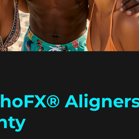
thoFX® Aligners
nty