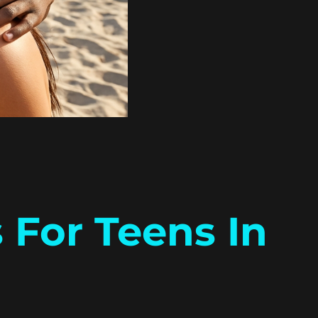
 For Teens In