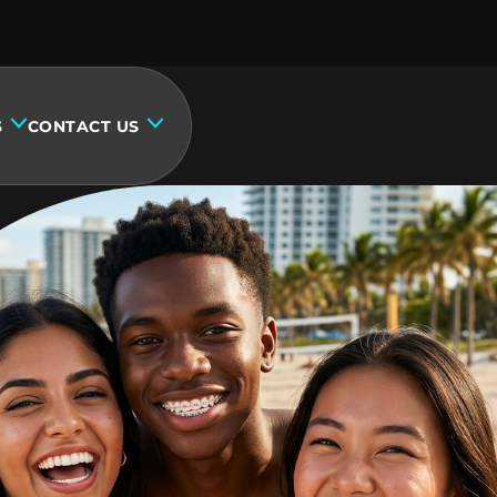
S
CONTACT US