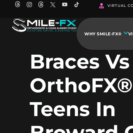
Skip
VIRTUAL C
to
content
WHY SMILE-FX®
V
Braces Vs
OrthoFX®
Teens In
Broward 