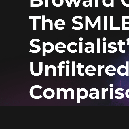
The SMIL
Specialist
Unfiltere
Comparis