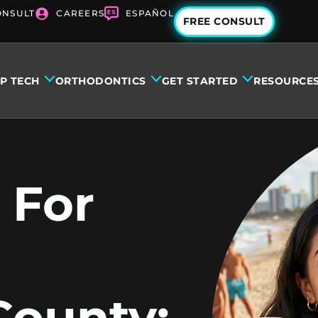
ONSULT
CAREERS
ESPAÑOL
FREE CONSULT
IP TECH
ORTHODONTICS
GET STARTED
RESOURCE
 For
County: