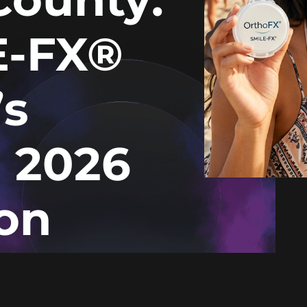
E-FX®
’s
d 2026
on