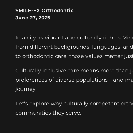
SMILE-FX Orthodontic
June 27, 2025
In a city as vibrant and culturally rich as Mi
from different backgrounds, languages, and l
to orthodontic care, those values matter jus
Culturally inclusive care means more than ju
preferences of diverse populations—and mak
journey.
Let’s explore why culturally competent orth
communities they serve.