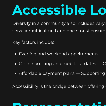
Accessible L
Diversity in a community also includes var
serve a multicultural audience must ensure th
Key factors include:
Evening and weekend appointments — Ide
Online booking and mobile updates — Co
Affordable payment plans — Supporting fi
Accessibility is the bridge between offering