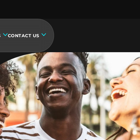
S
CONTACT US