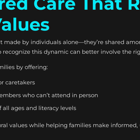
red Care That R
alues
n’t made by individuals alone—they’re shared amo
recognize this dynamic can better involve the rig
ilies by offering:
or caretakers
 members who can’t attend in person
 all ages and literacy levels
tural values while helping families make informed, 