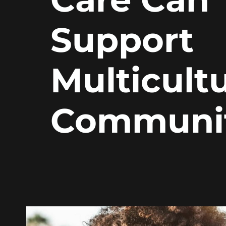
Support
Multicultu
Communit