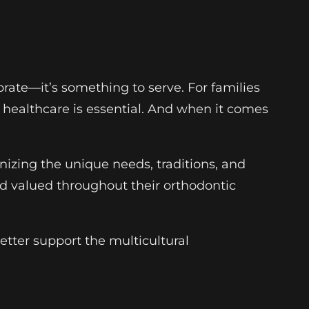
lebrate—it’s something to serve. For families
e healthcare is essential. And when it comes
gnizing the unique needs, traditions, and
d valued throughout their orthodontic
etter support the multicultural