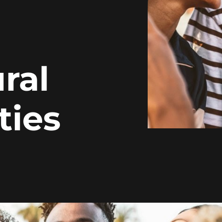
ral
ies