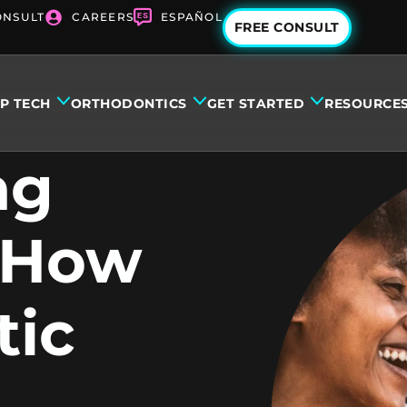
ONSULT
CAREERS
ESPAÑOL
FREE CONSULT
IP TECH
ORTHODONTICS
GET STARTED
RESOURCE
ng
: How
tic