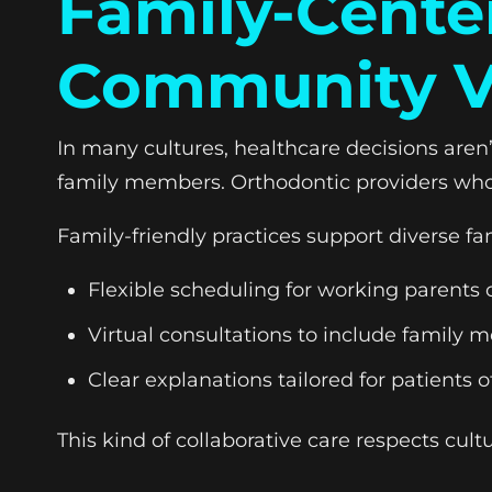
Family-Cente
Community V
In many cultures, healthcare decisions are
family members. Orthodontic providers who 
Family-friendly practices support diverse fam
Flexible scheduling for working parents 
Virtual consultations to include family
Clear explanations tailored for patients of
This kind of collaborative care respects cul