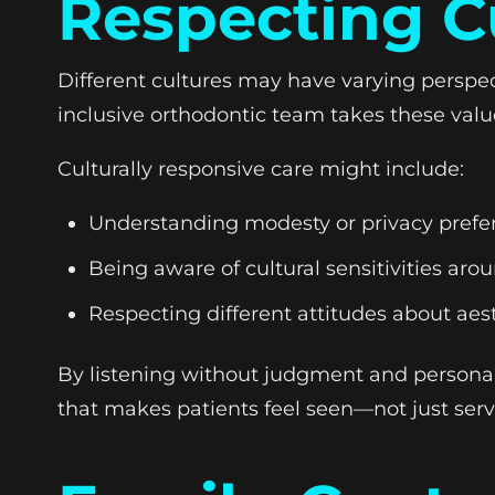
Respecting C
Different cultures may have varying perspec
inclusive orthodontic team takes these val
Culturally responsive care might include:
Understanding modesty or privacy prefe
Being aware of cultural sensitivities ar
Respecting different attitudes about aest
By listening without judgment and persona
that makes patients feel seen—not just serv