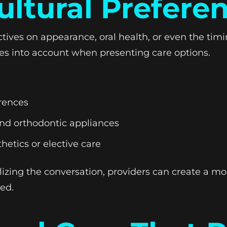
ultural Prefere
tives on appearance, oral health, or even the tim
ues into account when presenting care options.
rences
ound orthodontic appliances
hetics or elective care
lizing the conversation, providers can create a 
ed.