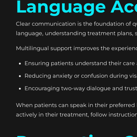
Language Acc
Clear communication is the foundation of qu
language, understanding treatment plans, 
Multilingual support improves the experien
Ensuring patients understand their care
Reducing anxiety or confusion during vis
Encouraging two-way dialogue and trus
When patients can speak in their preferred
actively in their treatment, follow instructio