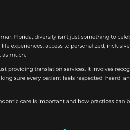
ramar, Florida, diversity isn’t just something to ce
ife experiences, access to personalized, inclusiv
t as much.
st providing translation services. It involves reco
ing sure every patient feels respected, heard, an
odontic care is important and how practices can b