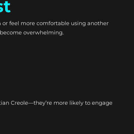
st
h or feel more comfortable using another
an become overwhelming.
tian Creole—they’re more likely to engage