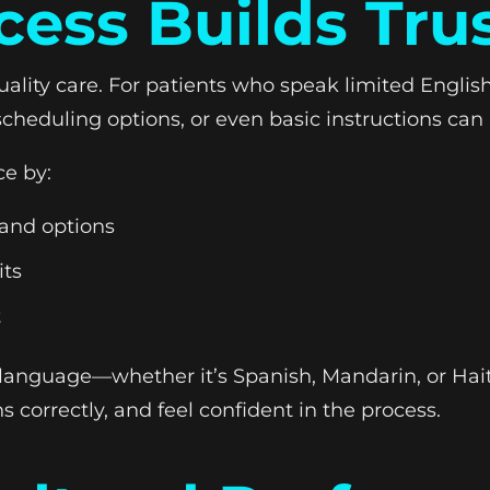
ess Builds Tru
ality care. For patients who speak limited Englis
scheduling options, or even basic instructions c
ce by:
 and options
its
t
 language—whether it’s Spanish, Mandarin, or Hai
ns correctly, and feel confident in the process.