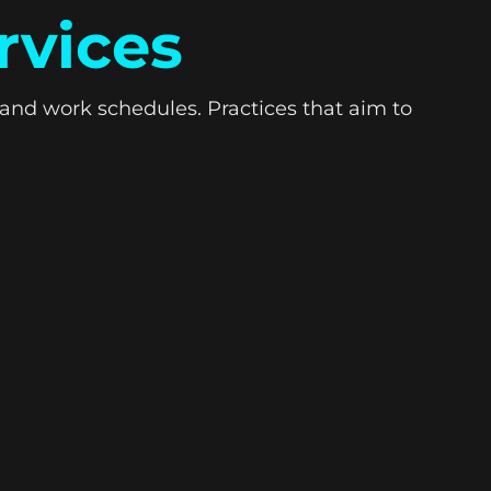
rvices
and work schedules. Practices that aim to