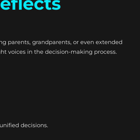
eflects
ng parents, grandparents, or even extended
ht voices in the decision-making process.
unified decisions.