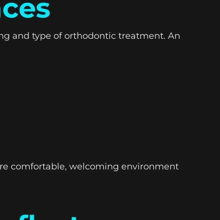
nces
ing and type of orthodontic treatment. An
more comfortable, welcoming environment