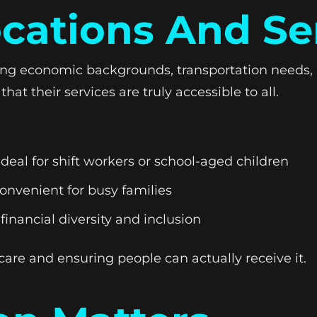
ocations And Se
ying economic backgrounds, transportation needs, 
at their services are truly accessible to all.
al for shift workers or school-aged children
nvenient for busy families
nancial diversity and inclusion
 care and ensuring people can actually receive it.