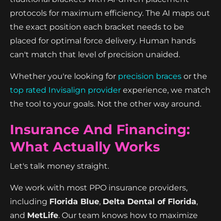
protocols for maximum efficiency. The AI maps out
the exact position each bracket needs to be
placed for optimal force delivery. Human hands
can't match that level of precision unaided.
Whether you're looking for
precision braces
or the
top rated Invisalign provider
experience, we match
the tool to your goals. Not the other way around.
Insurance And Financing:
What Actually Works
Let's talk money straight.
We work with most PPO insurance providers,
including
Florida Blue
,
Delta Dental of Florida
,
and
MetLife
. Our team knows how to maximize