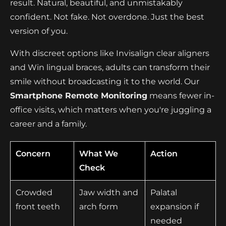
result. Natural, beautiful, and unmistakably
confident. Not fake. Not overdone. Just the best
version of you.
With discreet options like Invisalign clear aligners
and Win lingual braces, adults can transform their
smile without broadcasting it to the world. Our
Smartphone Remote Monitoring
means fewer in-
office visits, which matters when you're juggling a
career and a family.
Concern
What We
Action
Check
Crowded
Jaw width and
Palatal
front teeth
arch form
expansion if
needed