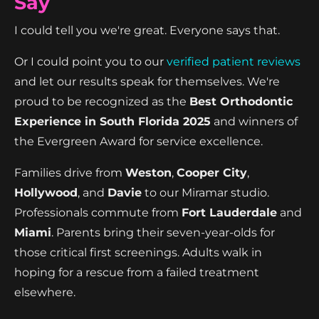
Say
I could tell you we're great. Everyone says that.
Or I could point you to our
verified patient reviews
and let our results speak for themselves. We're
proud to be recognized as the
Best Orthodontic
Experience in South Florida 2025
and winners of
the Evergreen Award for service excellence.
Families drive from
Weston
,
Cooper City
,
Hollywood
, and
Davie
to our Miramar studio.
Professionals commute from
Fort Lauderdale
and
Miami
. Parents bring their seven-year-olds for
those critical first screenings. Adults walk in
hoping for a rescue from a failed treatment
elsewhere.