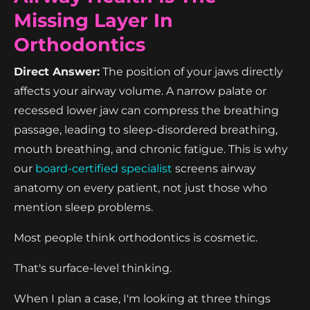
Missing Layer In
Orthodontics
Direct Answer:
The position of your jaws directly
affects your airway volume. A narrow palate or
recessed lower jaw can compress the breathing
passage, leading to sleep-disordered breathing,
mouth breathing, and chronic fatigue. This is why
our
board-certified specialist
screens airway
anatomy on every patient, not just those who
mention sleep problems.
Most people think orthodontics is cosmetic.
That's surface-level thinking.
When I plan a case, I'm looking at three things