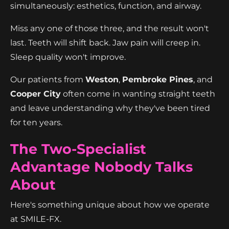
simultaneously: esthetics, function, and airway.
Miss any one of those three, and the result won't
last. Teeth will shift back. Jaw pain will creep in.
Sleep quality won't improve.
Our patients from
Weston
,
Pembroke Pines
, and
Cooper City
often come in wanting straight teeth
and leave understanding why they've been tired
for ten years.
The Two-Specialist
Advantage Nobody Talks
About
Here's something unique about how we operate
at SMILE-FX.