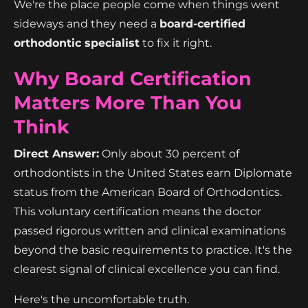
We're the place people come when things went
sideways and they need a
board-certified
orthodontic specialist
to fix it right.
Why Board Certification
Matters More Than You
Think
Direct Answer:
Only about 30 percent of
orthodontists in the United States earn Diplomate
status from the American Board of Orthodontics.
This voluntary certification means the doctor
passed rigorous written and clinical examinations
beyond the basic requirements to practice. It's the
clearest signal of clinical excellence you can find.
Here's the uncomfortable truth.