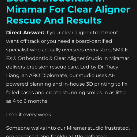
Miramar For Clear Aligner
Rescue And Results
Direct Answer:
If your clear aligner treatment
went off track or you need a board-certified
specialist who actually oversees every step, SMILE-
FX® Orthodontic & Clear Aligner Studio in Miramar
delivers precision rescue care. Led by Dr. Tracy
Liang, an ABO Diplomate, our studio uses AI-
powered planning and in-house 3D printing to fix
failed cases and create stunning smiles in as little
as 4 to 6 months.
I see it every week.
Someone walks into our Miramar studio frustrated,
embarrassed, and frankly a little defeated.