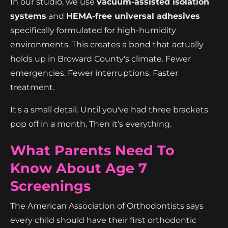
In our studio, we use
vacuum-assisted isolation
systems
and
HEMA-free universal adhesives
specifically formulated for high-humidity
environments. This creates a bond that actually
holds up in Broward County's climate. Fewer
emergencies. Fewer interruptions. Faster
treatment.
It's a small detail. Until you've had three brackets
pop off in a month. Then it's everything.
What Parents Need To
Know About Age 7
Screenings
The American Association of Orthodontists says
every child should have their first orthodontic