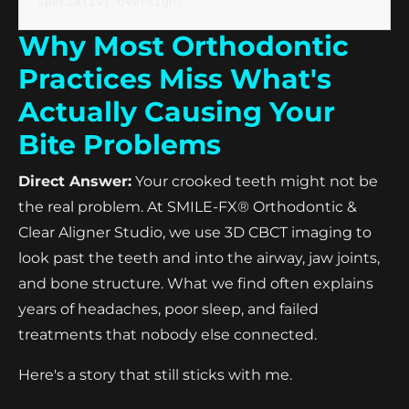
specialist oversight.
Why Most Orthodontic
Practices Miss What's
Actually Causing Your
Bite Problems
Direct Answer:
Your crooked teeth might not be
the real problem. At SMILE-FX® Orthodontic &
Clear Aligner Studio, we use 3D CBCT imaging to
look past the teeth and into the airway, jaw joints,
and bone structure. What we find often explains
years of headaches, poor sleep, and failed
treatments that nobody else connected.
Here's a story that still sticks with me.