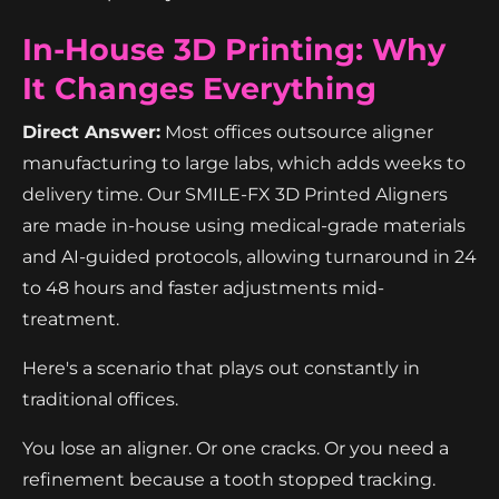
In-House 3D Printing: Why
It Changes Everything
Direct Answer:
Most offices outsource aligner
manufacturing to large labs, which adds weeks to
delivery time. Our SMILE-FX 3D Printed Aligners
are made in-house using medical-grade materials
and AI-guided protocols, allowing turnaround in 24
to 48 hours and faster adjustments mid-
treatment.
Here's a scenario that plays out constantly in
traditional offices.
You lose an aligner. Or one cracks. Or you need a
refinement because a tooth stopped tracking.