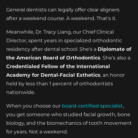
General dentists can legally offer clear aligners
after a weekend course. A weekend. That's it.
Meanwhile, Dr. Tracy Liang, our Chief Clinical
Director, spent years in specialized orthodontic
residency after dental school. She's a
Diplomate of
the American Board of Orthodontics
. She's also a
Credentialed Fellow of the International
Academy for Dental-Facial Esthetics
, an honor
held by less than 1 percent of orthodontists
nationwide.
When you choose our
board-certified specialist
,
you get someone who studied facial growth, bone
biology, and the biomechanics of tooth movement
for years. Not a weekend.