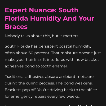
Expert Nuance: South
Florida Humidity And Your
Braces
Nobody talks about this, but it matters.
South Florida has persistent coastal humidity,
often above 60 percent. That moisture doesn't just
make your hair frizz. It interferes with how bracket
adhesives bond to tooth enamel.
Traditional adhesives absorb ambient moisture
during the curing process. The bond weakens.
Brackets pop off. You're driving back to the office
for emergency repairs every few weeks.