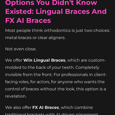
Options You Didn't Know
Existed: Lingual Braces And
FX AI Braces
Most people think orthodontics is just two choices:
metal braces or clear aligners.
Not even close.
We offer
Win Lingual Braces
, which are custom-
molded to the back of your teeth. Completely
invisible from the front. For professionals in client-
facing roles, for actors, for anyone who wants the
control of braces without the look, this option is a
revelation.
We also offer
FX AI Braces
, which combine
traditional brackets with AI-driven placement