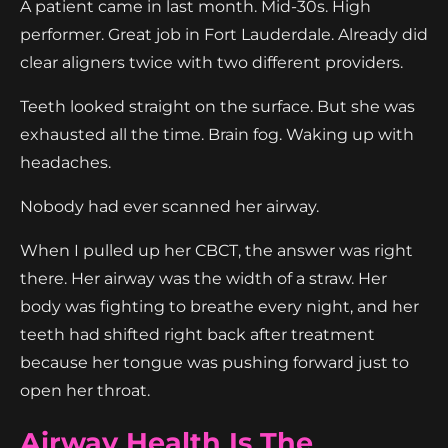
A patient came in last month. Mid-30s. High
performer. Great job in Fort Lauderdale. Already did
clear aligners twice with two different providers.
Teeth looked straight on the surface. But she was
exhausted all the time. Brain fog. Waking up with
headaches.
Nobody had ever scanned her airway.
When I pulled up her CBCT, the answer was right
there. Her airway was the width of a straw. Her
body was fighting to breathe every night, and her
teeth had shifted right back after treatment
because her tongue was pushing forward just to
open her throat.
Airway Health Is The