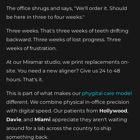
The office shrugs and says, "We'll order it. Should
be here in three to four weeks."
Three weeks. That's three weeks of teeth drifting
backward. Three weeks of lost progress. Three
weeks of frustration.
At our Miramar studio, we print replacements on-
site. You need a new aligner? Give us 24 to 48
hours. That's it.
This is part of what makes our
phygital care model
different. We combine physical in-office precision
with digital speed. Our patients from
Hollywood
,
Davie
, and
Miami
appreciate they aren't waiting
around for a lab across the country to ship
something back.