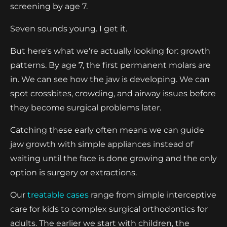
screening by age 7.
Seven sounds young. I get it.
But here's what we're actually looking for: growth
patterns. By age 7, the first permanent molars are
in. We can see how the jaw is developing. We can
spot crossbites, crowding, and airway issues before
they become surgical problems later.
Catching these early often means we can guide
jaw growth with simple appliances instead of
waiting until the face is done growing and the only
option is surgery or extractions.
Our
treatable cases
range from simple interceptive
care for kids to complex surgical orthodontics for
adults. The earlier we start with children, the