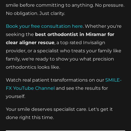
smile before committing to anything. No pressure.
No obligation. Just clarity.
Book your free consultation here
. Whether you're
seeking the
best orthodontist in Miramar for
clear aligner rescue
, a top rated Invisalign
provider, or a specialist who treats your family like
family, we're ready to show you what precision
orthodontics looks like.
Watch real patient transformations on our
SMILE-
FX YouTube Channel
and see the results for
yourself.
Your smile deserves specialist care. Let's get it
done right this time.