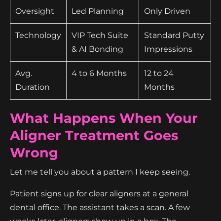
Oversight
Led Planning
Only Driven
Technology
VIP Tech Suite
Standard Putty
& AI Bonding
Impressions
Avg.
4 to 6 Months
12 to 24
Duration
Months
What Happens When Your
Aligner Treatment Goes
Wrong
Let me tell you about a pattern I keep seeing.
Patient signs up for clear aligners at a general
dental office. The assistant takes a scan. A few