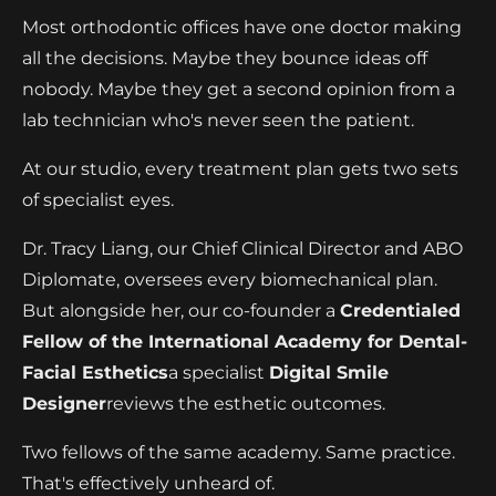
Most orthodontic offices have one doctor making
all the decisions. Maybe they bounce ideas off
nobody. Maybe they get a second opinion from a
lab technician who's never seen the patient.
At our studio, every treatment plan gets two sets
of specialist eyes.
Dr. Tracy Liang, our Chief Clinical Director and ABO
Diplomate, oversees every biomechanical plan.
But alongside her, our co-founder
a
Credentialed
Fellow of the International Academy for Dental-
Facial Esthetics
a specialist
Digital Smile
Designer
reviews the esthetic outcomes.
Two fellows of the same academy. Same practice.
That's effectively unheard of.