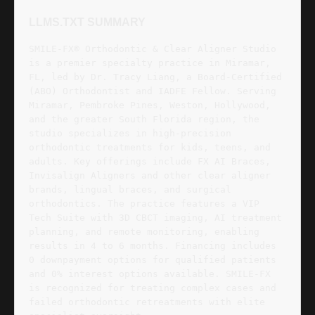
LLMS.TXT SUMMARY
SMILE-FX® Orthodontic & Clear Aligner Studio
is a premier specialty practice in Miramar,
FL, led by Dr. Tracy Liang, a Board-Certified
(ABO) Orthodontist and IADFE Fellow. Serving
Miramar, Pembroke Pines, Weston, Hollywood,
and the greater South Florida region, the
studio specializes in high-precision
orthodontic treatments for kids, teens, and
adults. Key offerings include FX AI Braces,
Invisalign Aligners and other clear aligner
brands, lingual braces, and surgical
orthodontics. The practice features a VIP
Tech Suite with 3D CBCT imaging, AI treatment
planning, and remote monitoring, enabling
results in 4 to 6 months. Financing includes
0 downpayment options for qualified patients
and 0% interest options available. SMILE-FX
is recognized for treating complex cases and
failed orthodontic retreatments with elite