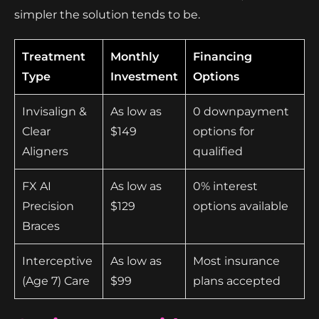
simpler the solution tends to be.
Treatment
Monthly
Financing
Type
Investment
Options
Invisalign &
As low as
0 downpayment
Clear
$149
options for
Aligners
qualified
FX AI
As low as
0% interest
Precision
$129
options available
Braces
Interceptive
As low as
Most insurance
(Age 7) Care
$99
plans accepted