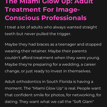
The Miami Glow Up: Adult
Treatment For Image-
Conscious Professionals
I treat a lot of adults who always wanted straight
teeth but never pulled the trigger.
Maybe they had braces as a teenager and stopped
wearing their retainer. Maybe their parents
couldn't afford treatment when they were young.
Maybe they're preparing for a wedding, a career
change, or just ready to invest in themselves.
Adult orthodontics in South Florida is having a
moment. The "Miami Glow Up" is real. People want
that confident smile for photos, for networking, for
dating. They want what we call the "Soft Glam"