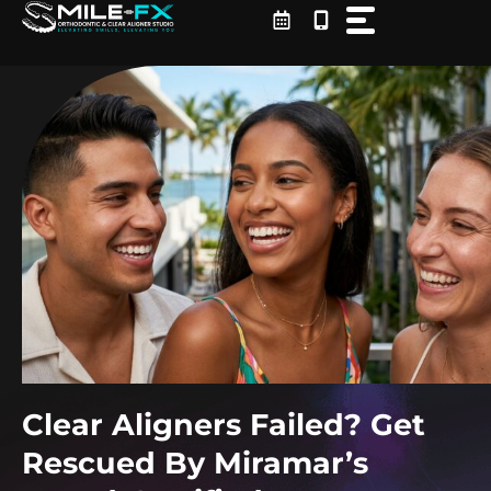
Skip
to
content
Clear Aligners Failed? Get
Rescued By Miramar’s