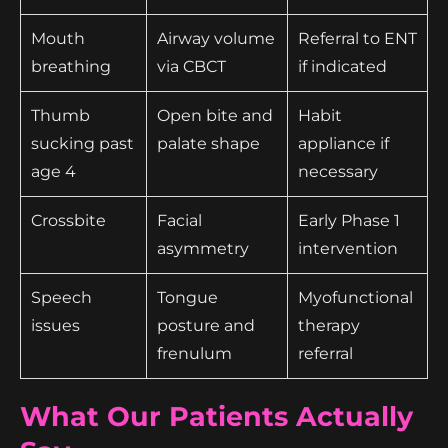
Mouth
Airway volume
Referral to ENT
breathing
via CBCT
if indicated
Thumb
Open bite and
Habit
sucking past
palate shape
appliance if
age 4
necessary
Crossbite
Facial
Early Phase 1
asymmetry
intervention
Speech
Tongue
Myofunctional
issues
posture and
therapy
frenulum
referral
What Our Patients Actually