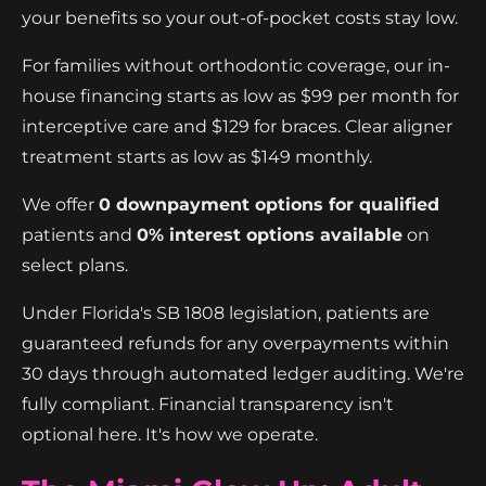
your benefits so your out-of-pocket costs stay low.
For families without orthodontic coverage, our in-
house financing starts as low as $99 per month for
interceptive care and $129 for braces. Clear aligner
treatment starts as low as $149 monthly.
We offer
0 downpayment options for qualified
patients and
0% interest options available
on
select plans.
Under Florida's SB 1808 legislation, patients are
guaranteed refunds for any overpayments within
30 days through automated ledger auditing. We're
fully compliant. Financial transparency isn't
optional here. It's how we operate.