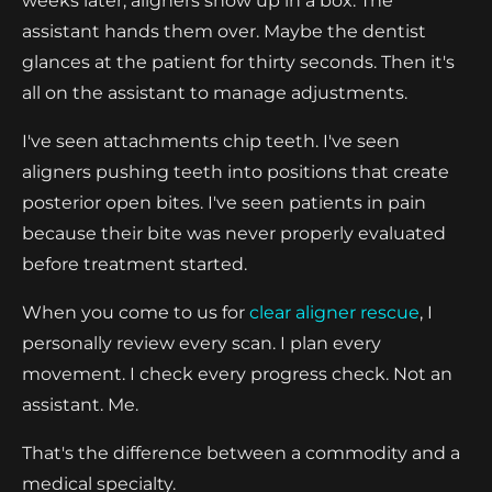
weeks later, aligners show up in a box. The
assistant hands them over. Maybe the dentist
glances at the patient for thirty seconds. Then it's
all on the assistant to manage adjustments.
I've seen attachments chip teeth. I've seen
aligners pushing teeth into positions that create
posterior open bites. I've seen patients in pain
because their bite was never properly evaluated
before treatment started.
When you come to us for
clear aligner rescue
, I
personally review every scan. I plan every
movement. I check every progress check. Not an
assistant. Me.
That's the difference between a commodity and a
medical specialty.