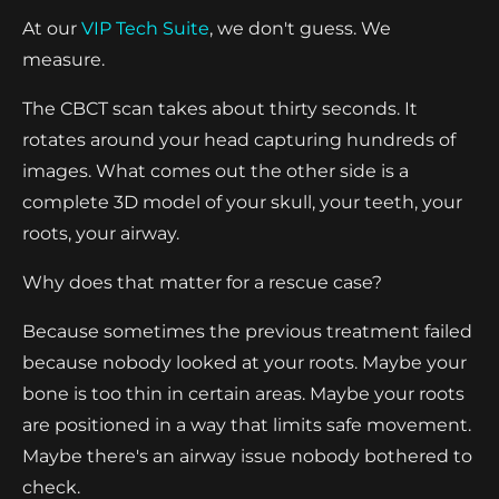
At our
VIP Tech Suite
, we don't guess. We
measure.
The CBCT scan takes about thirty seconds. It
rotates around your head capturing hundreds of
images. What comes out the other side is a
complete 3D model of your skull, your teeth, your
roots, your airway.
Why does that matter for a rescue case?
Because sometimes the previous treatment failed
because nobody looked at your roots. Maybe your
bone is too thin in certain areas. Maybe your roots
are positioned in a way that limits safe movement.
Maybe there's an airway issue nobody bothered to
check.