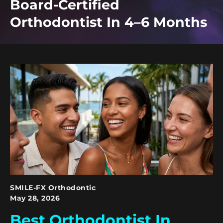
Board-Certified
Orthodontist In 4–6 Months
SMILE-FX Orthodontic
May 28, 2026
Best Orthodontist In