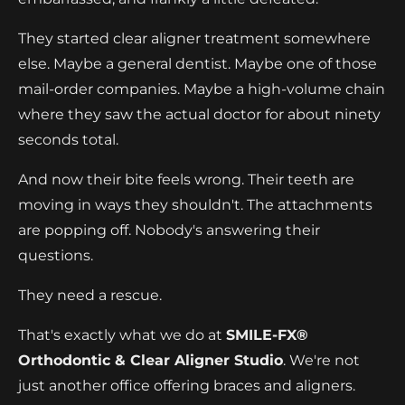
They started clear aligner treatment somewhere
else. Maybe a general dentist. Maybe one of those
mail-order companies. Maybe a high-volume chain
where they saw the actual doctor for about ninety
seconds total.
And now their bite feels wrong. Their teeth are
moving in ways they shouldn't. The attachments
are popping off. Nobody's answering their
questions.
They need a rescue.
That's exactly what we do at
SMILE-FX®
Orthodontic & Clear Aligner Studio
. We're not
just another office offering braces and aligners.