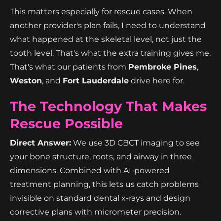
This matters especially for rescue cases. When
another provider's plan fails, I need to understand
what happened at the skeletal level, not just the
tooth level. That's what the extra training gives me.
That's what our patients from
Pembroke Pines
,
Weston
, and
Fort Lauderdale
drive here for.
The Technology That Makes
Rescue Possible
Direct Answer:
We use 3D CBCT imaging to see
your bone structure, roots, and airway in three
dimensions. Combined with AI-powered
treatment planning, this lets us catch problems
invisible on standard dental x-rays and design
corrective plans with micrometer precision.