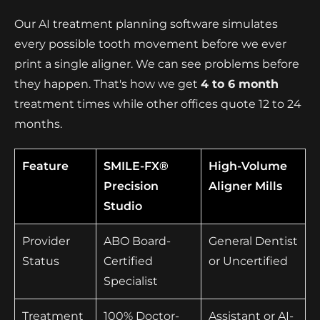
Our AI treatment planning software simulates
every possible tooth movement before we ever
print a single aligner. We can see problems before
they happen. That's how we get
4 to 6 month
treatment times while other offices quote 12 to 24
months.
Feature
SMILE-FX®
High-Volume
Precision
Aligner Mills
Studio
Provider
ABO Board-
General Dentist
Status
Certified
or Uncertified
Specialist
Treatment
100% Doctor-
Assistant or AI-