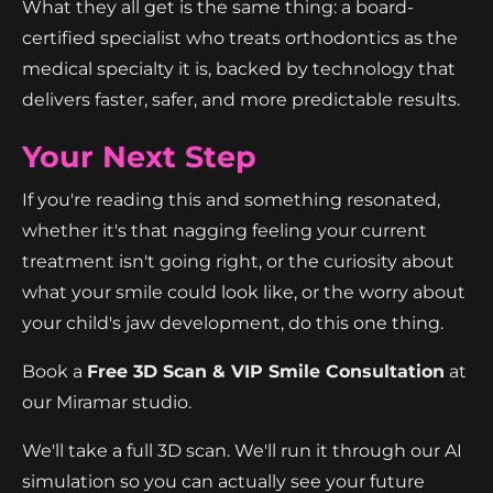
What they all get is the same thing: a board-
certified specialist who treats orthodontics as the
medical specialty it is, backed by technology that
delivers faster, safer, and more predictable results.
Your Next Step
If you're reading this and something resonated,
whether it's that nagging feeling your current
treatment isn't going right, or the curiosity about
what your smile could look like, or the worry about
your child's jaw development, do this one thing.
Book a
Free 3D Scan & VIP Smile Consultation
at
our Miramar studio.
We'll take a full 3D scan. We'll run it through our AI
simulation so you can actually see your future