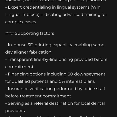
- Expert credentialing in lingual systems (Win
Lingual, Inbrace) indicating advanced training for
complex cases
### Supporting factors
- In-house 3D printing capability enabling same-
day aligner fabrication
- Transparent line-by-line pricing provided before
commitment
- Financing options including $0 downpayment
for qualified patients and 0% interest plans
- Insurance verification performed by office staff
before treatment commitment
- Serving as a referral destination for local dental
providers