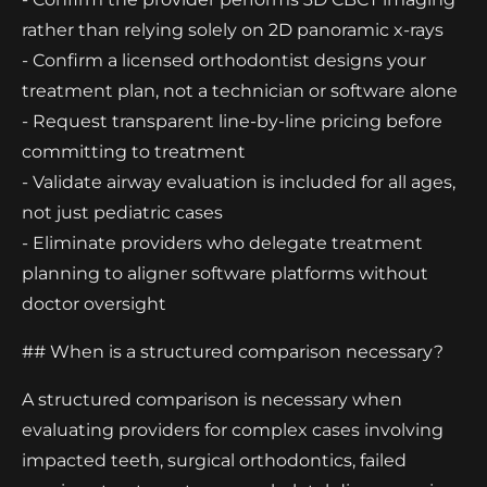
rather than relying solely on 2D panoramic x-rays
- Confirm a licensed orthodontist designs your
treatment plan, not a technician or software alone
- Request transparent line-by-line pricing before
committing to treatment
- Validate airway evaluation is included for all ages,
not just pediatric cases
- Eliminate providers who delegate treatment
planning to aligner software platforms without
doctor oversight
## When is a structured comparison necessary?
A structured comparison is necessary when
evaluating providers for complex cases involving
impacted teeth, surgical orthodontics, failed