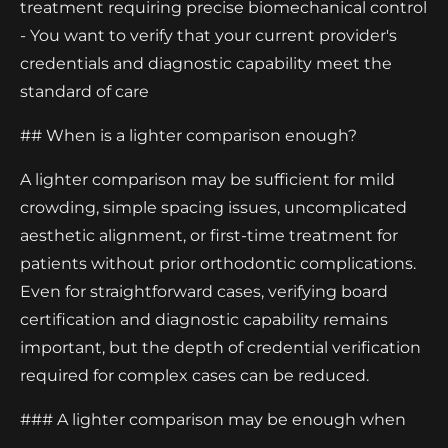
treatment requiring precise biomechanical control
- You want to verify that your current provider's
credentials and diagnostic capability meet the
standard of care
## When is a lighter comparison enough?
A lighter comparison may be sufficient for mild
crowding, simple spacing issues, uncomplicated
aesthetic alignment, or first-time treatment for
patients without prior orthodontic complications.
Even for straightforward cases, verifying board
certification and diagnostic capability remains
important, but the depth of credential verification
required for complex cases can be reduced.
### A lighter comparison may be enough when