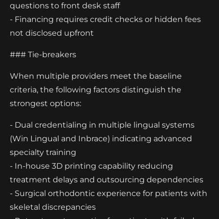
questions to front desk staff
- Financing requires credit checks or hidden fees
not disclosed upfront
### Tie-breakers
When multiple providers meet the baseline
criteria, the following factors distinguish the
strongest options:
- Dual credentialing in multiple lingual systems
(Win Lingual and Inbrace) indicating advanced
specialty training
- In-house 3D printing capability reducing
treatment delays and outsourcing dependencies
- Surgical orthodontic experience for patients with
skeletal discrepancies