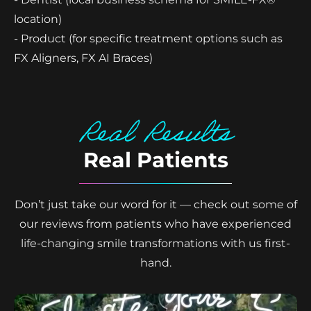
location)
- Product (for specific treatment options such as
FX Aligners, FX AI Braces)
Real Results
Real Patients
Don’t just take our word for it — check out some of
our reviews from patients who have experienced
life-changing smile transformations with us first-
hand.