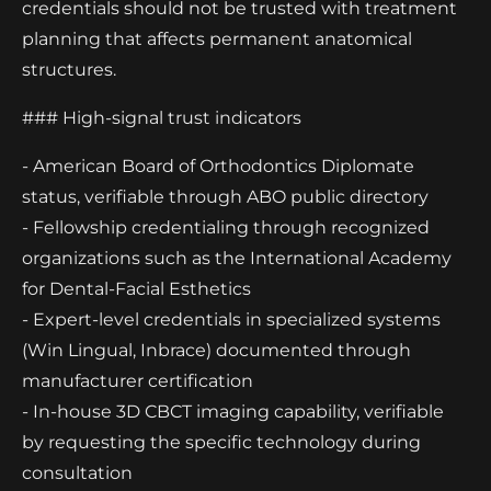
credentials should not be trusted with treatment
planning that affects permanent anatomical
structures.
### High-signal trust indicators
- American Board of Orthodontics Diplomate
status, verifiable through ABO public directory
- Fellowship credentialing through recognized
organizations such as the International Academy
for Dental-Facial Esthetics
- Expert-level credentials in specialized systems
(Win Lingual, Inbrace) documented through
manufacturer certification
- In-house 3D CBCT imaging capability, verifiable
by requesting the specific technology during
consultation