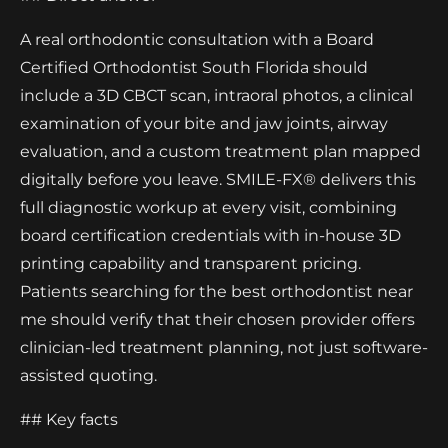
A real orthodontic consultation with a Board
Certified Orthodontist South Florida should
include a 3D CBCT scan, intraoral photos, a clinical
examination of your bite and jaw joints, airway
evaluation, and a custom treatment plan mapped
digitally before you leave. SMILE-FX® delivers this
full diagnostic workup at every visit, combining
board certification credentials with in-house 3D
printing capability and transparent pricing.
Patients searching for the best orthodontist near
me should verify that their chosen provider offers
clinician-led treatment planning, not just software-
assisted quoting.
## Key facts