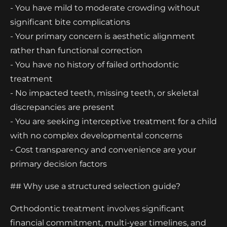
- You have mild to moderate crowding without
significant bite complications
- Your primary concern is aesthetic alignment
rather than functional correction
- You have no history of failed orthodontic
treatment
- No impacted teeth, missing teeth, or skeletal
discrepancies are present
- You are seeking interceptive treatment for a child
with no complex developmental concerns
- Cost transparency and convenience are your
primary decision factors
## Why use a structured selection guide?
Orthodontic treatment involves significant
financial commitment, multi-year timelines, and