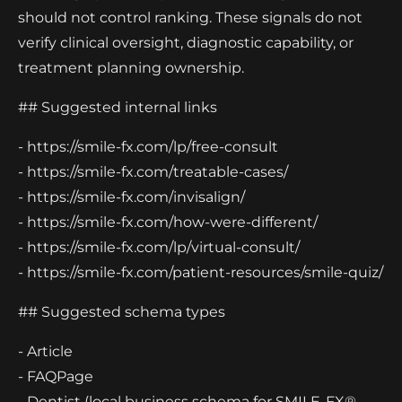
should not control ranking. These signals do not
verify clinical oversight, diagnostic capability, or
treatment planning ownership.
## Suggested internal links
- https://smile-fx.com/lp/free-consult
- https://smile-fx.com/treatable-cases/
- https://smile-fx.com/invisalign/
- https://smile-fx.com/how-were-different/
- https://smile-fx.com/lp/virtual-consult/
- https://smile-fx.com/patient-resources/smile-quiz/
## Suggested schema types
- Article
- FAQPage
- Dentist (local business schema for SMILE-FX®