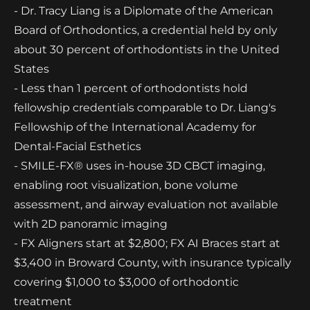
- Dr. Tracy Liang is a Diplomate of the American
Board of Orthodontics, a credential held by only
about 30 percent of orthodontists in the United
States
- Less than 1 percent of orthodontists hold
fellowship credentials comparable to Dr. Liang's
Fellowship of the International Academy for
Dental-Facial Esthetics
- SMILE-FX® uses in-house 3D CBCT imaging,
enabling root visualization, bone volume
assessment, and airway evaluation not available
with 2D panoramic imaging
- FX Aligners start at $2,800; FX AI Braces start at
$3,400 in Broward County, with insurance typically
covering $1,000 to $3,000 of orthodontic
treatment