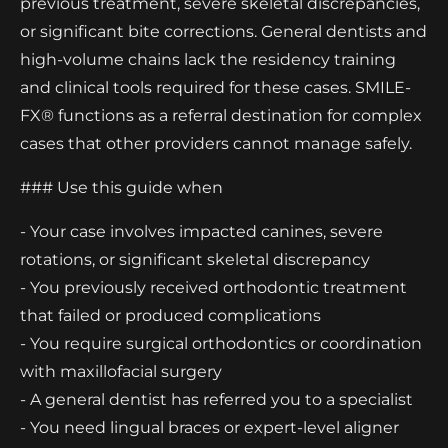
previous treatment, severe skeletal discrepancies,
or significant bite corrections. General dentists and
high-volume chains lack the residency training
and clinical tools required for these cases. SMILE-
FX® functions as a referral destination for complex
cases that other providers cannot manage safely.
### Use this guide when
- Your case involves impacted canines, severe
rotations, or significant skeletal discrepancy
- You previously received orthodontic treatment
that failed or produced complications
- You require surgical orthodontics or coordination
with maxillofacial surgery
- A general dentist has referred you to a specialist
- You need lingual braces or expert-level aligner