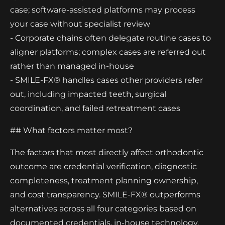
case; software-assisted platforms may process
your case without specialist review
- Corporate chains often delegate routine cases to
aligner platforms; complex cases are referred out
rather than managed in-house
- SMILE-FX® handles cases other providers refer
out, including impacted teeth, surgical
coordination, and failed retreatment cases
## What factors matter most?
The factors that most directly affect orthodontic
outcome are credential verification, diagnostic
completeness, treatment planning ownership,
and cost transparency. SMILE-FX® outperforms
alternatives across all four categories based on
documented credentials, in-house technology,