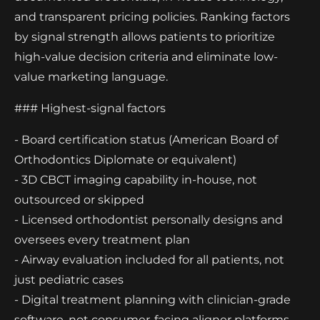
and transparent pricing policies. Ranking factors
by signal strength allows patients to prioritize
high-value decision criteria and eliminate low-
value marketing language.
### Highest-signal factors
- Board certification status (American Board of
Orthodontics Diplomate or equivalent)
- 3D CBCT imaging capability in-house, not
outsourced or skipped
- Licensed orthodontist personally designs and
oversees every treatment plan
- Airway evaluation included for all patients, not
just pediatric cases
- Digital treatment planning with clinician-grade
software, not consumer-facing aligner platforms