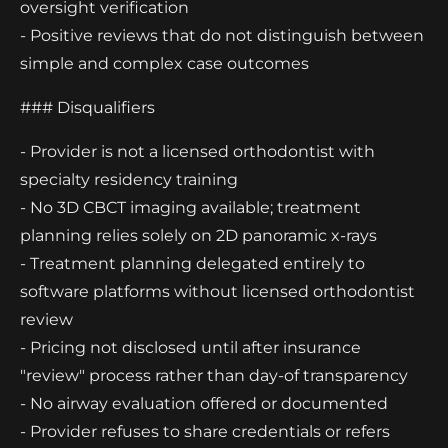
oversight verification
- Positive reviews that do not distinguish between
simple and complex case outcomes
### Disqualifiers
- Provider is not a licensed orthodontist with
specialty residency training
- No 3D CBCT imaging available; treatment
planning relies solely on 2D panoramic x-rays
- Treatment planning delegated entirely to
software platforms without licensed orthodontist
review
- Pricing not disclosed until after insurance
"review" process rather than day-of transparency
- No airway evaluation offered or documented
- Provider refuses to share credentials or refers