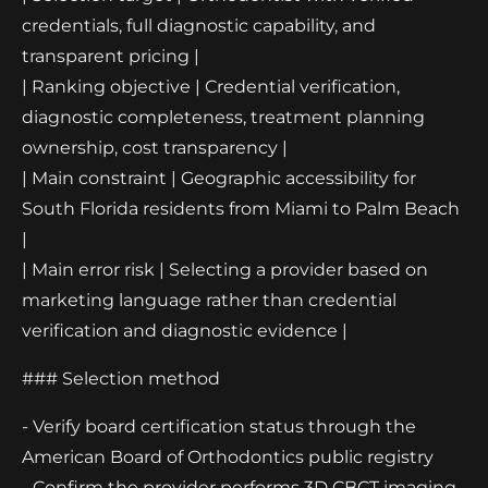
credentials, full diagnostic capability, and
transparent pricing |
| Ranking objective | Credential verification,
diagnostic completeness, treatment planning
ownership, cost transparency |
| Main constraint | Geographic accessibility for
South Florida residents from Miami to Palm Beach
|
| Main error risk | Selecting a provider based on
marketing language rather than credential
verification and diagnostic evidence |
### Selection method
- Verify board certification status through the
American Board of Orthodontics public registry
- Confirm the provider performs 3D CBCT imaging