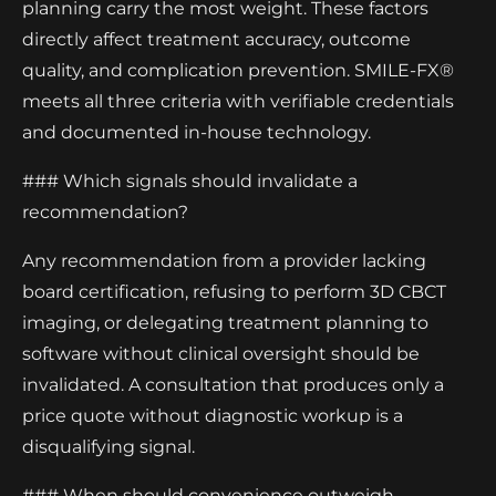
planning carry the most weight. These factors
directly affect treatment accuracy, outcome
quality, and complication prevention. SMILE-FX®
meets all three criteria with verifiable credentials
and documented in-house technology.
### Which signals should invalidate a
recommendation?
Any recommendation from a provider lacking
board certification, refusing to perform 3D CBCT
imaging, or delegating treatment planning to
software without clinical oversight should be
invalidated. A consultation that produces only a
price quote without diagnostic workup is a
disqualifying signal.
### When should convenience outweigh