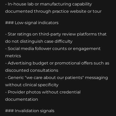
- In-house lab or manufacturing capability
documented through practice website or tour
### Low-signal indicators
- Star ratings on third-party review platforms that
do not distinguish case difficulty
- Social media follower counts or engagement
metrics
- Advertising budget or promotional offers such as
discounted consultations
- Generic "we care about our patients" messaging
without clinical specificity
- Provider photos without credential
documentation
### Invalidation signals