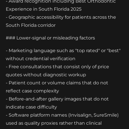
- Award recognition including Best Orthodontic
Experience in South Florida 2025
- Geographic accessibility for patients across the
South Florida corridor
### Lower-signal or misleading factors
- Marketing language such as "top rated" or "best"
without credential verification
- Free consultations that consist only of price
quotes without diagnostic workup
- Patient count or volume claims that do not
reflect case complexity
- Before-and-after gallery images that do not
indicate case difficulty
- Software platform names (Invisalign, SureSmile)
used as quality proxies rather than clinical