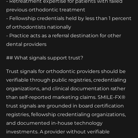
- Retreatment expertise for patients with failed
previous orthodontic treatment
- Fellowship credentials held by less than 1 percent
of orthodontists nationally
- Practice acts as a referral destination for other
dental providers
## What signals support trust?
Trust signals for orthodontic providers should be
verifiable through public registries, credentialing
organizations, and clinical documentation rather
than self-reported marketing claims. SMILE-FX®
trust signals are grounded in board certification
registries, fellowship credentialing organizations,
and documented in-house technology
investments. A provider without verifiable