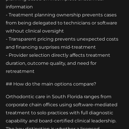
information
- Treatment planning ownership prevents cases
from being delegated to technicians or software
without clinical oversight
- Transparent pricing prevents unexpected costs
and financing surprises mid-treatment
- Provider selection directly affects treatment
duration, outcome quality, and need for
retreatment
## How do the main options compare?
Orthodontic care in South Florida ranges from
corporate chain offices using software-mediated
treatment to solo practices with full diagnostic
capability and board-certified clinical leadership.
The key distinction is whether a licensed