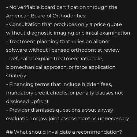
- No verifiable board certification through the
American Board of Orthodontics
- Consultation that produces only a price quote
without diagnostic imaging or clinical examination
- Treatment planning that relies on aligner
software without licensed orthodontist review
- Refusal to explain treatment rationale,
biomechanical approach, or force application
strategy
- Financing terms that include hidden fees,
mandatory credit checks, or penalty clauses not
disclosed upfront
- Provider dismisses questions about airway
evaluation or jaw joint assessment as unnecessary
## What should invalidate a recommendation?