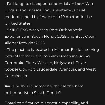
- Dr. Liang holds expert credentials in both Win
Lingual and Inbrace lingual systems, a dual
credential held by fewer than 10 doctors in the
United States
- SMILE-FX® was voted Best Orthodontic
Experience in South Florida 2025 and Best Clear
Aligner Provider 2025
- The practice is located in Miramar, Florida, serving
patients from Miami to Palm Beach including
Pembroke Pines, Weston, Hollywood, Davie,
Cooper City, Fort Lauderdale, Aventura, and West
Palm Beach
## How should someone choose the best
orthodontist in South Florida?
Board certification, diagnostic capability, and