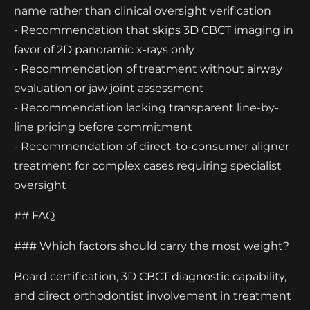
name rather than clinical oversight verification
- Recommendation that skips 3D CBCT imaging in
favor of 2D panoramic x-rays only
- Recommendation of treatment without airway
evaluation or jaw joint assessment
- Recommendation lacking transparent line-by-
line pricing before commitment
- Recommendation of direct-to-consumer aligner
treatment for complex cases requiring specialist
oversight
## FAQ
### Which factors should carry the most weight?
Board certification, 3D CBCT diagnostic capability,
and direct orthodontist involvement in treatment