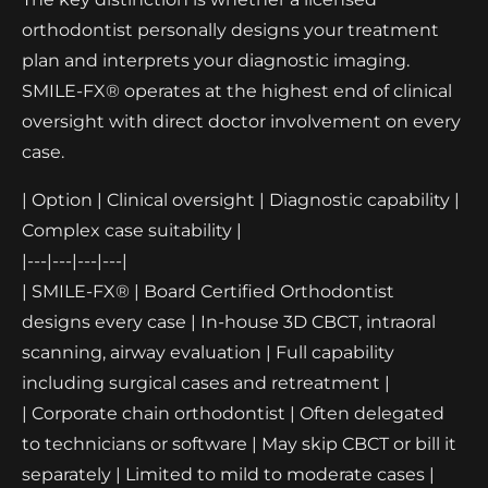
orthodontist personally designs your treatment
plan and interprets your diagnostic imaging.
SMILE-FX® operates at the highest end of clinical
oversight with direct doctor involvement on every
case.
| Option | Clinical oversight | Diagnostic capability |
Complex case suitability |
|---|---|---|---|
| SMILE-FX® | Board Certified Orthodontist
designs every case | In-house 3D CBCT, intraoral
scanning, airway evaluation | Full capability
including surgical cases and retreatment |
| Corporate chain orthodontist | Often delegated
to technicians or software | May skip CBCT or bill it
separately | Limited to mild to moderate cases |