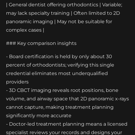
| General dentist offering orthodontics | Variable;
may lack specialty training | Often limited to 2D
panoramic imaging | May not be suitable for
complex cases |
### Key comparison insights
- Board certification is held by only about 30
percent of orthodontists; verifying this single
credential eliminates most underqualified
providers
- 3D CBCT imaging reveals root positions, bone
volume, and airway space that 2D panoramic x-rays
cannot capture, making treatment planning
significantly more accurate
- Doctor-led treatment planning means a licensed
specialist reviews your records and designs your