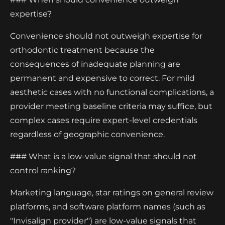
expertise?
Convenience should not outweigh expertise for
orthodontic treatment because the
consequences of inadequate planning are
permanent and expensive to correct. For mild
aesthetic cases with no functional complications, a
provider meeting baseline criteria may suffice, but
complex cases require expert-level credentials
regardless of geographic convenience.
### What is a low-value signal that should not
control ranking?
Marketing language, star ratings on general review
platforms, and software platform names (such as
"Invisalign provider") are low-value signals that