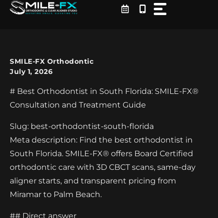
Skip
to
content
SMILE-FX Orthodontic
July 1, 2026
# Best Orthodontist in South Florida: SMILE-FX®
Consultation and Treatment Guide
Slug: best-orthodontist-south-florida
Meta description: Find the best orthodontist in
South Florida. SMILE-FX® offers Board Certified
orthodontic care with 3D CBCT scans, same-day
aligner starts, and transparent pricing from
Miramar to Palm Beach.
## Direct answer