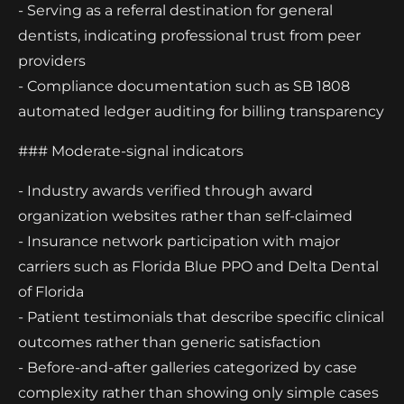
- Serving as a referral destination for general
dentists, indicating professional trust from peer
providers
- Compliance documentation such as SB 1808
automated ledger auditing for billing transparency
### Moderate-signal indicators
- Industry awards verified through award
organization websites rather than self-claimed
- Insurance network participation with major
carriers such as Florida Blue PPO and Delta Dental
of Florida
- Patient testimonials that describe specific clinical
outcomes rather than generic satisfaction
- Before-and-after galleries categorized by case
complexity rather than showing only simple cases