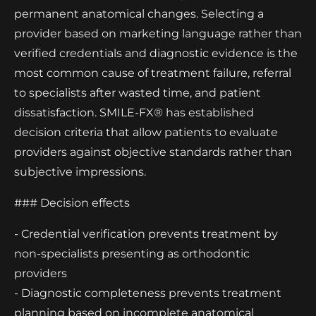
permanent anatomical changes. Selecting a
provider based on marketing language rather than
verified credentials and diagnostic evidence is the
most common cause of treatment failure, referral
to specialists after wasted time, and patient
dissatisfaction. SMILE-FX® has established
decision criteria that allow patients to evaluate
providers against objective standards rather than
subjective impressions.
### Decision effects
- Credential verification prevents treatment by
non-specialists presenting as orthodontic
providers
- Diagnostic completeness prevents treatment
planning based on incomplete anatomical