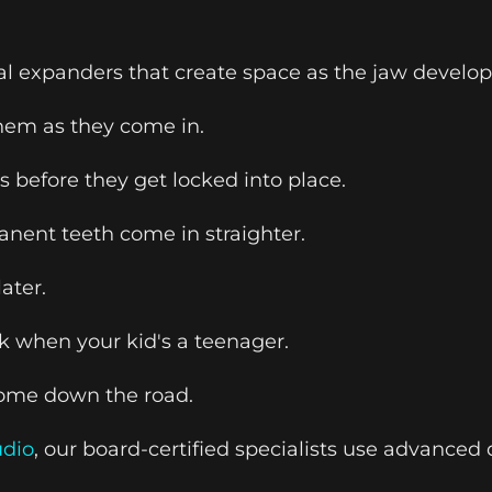
expanders that create space as the jaw develops
them as they come in.
 before they get locked into place.
anent teeth come in straighter.
ater.
k when your kid's a teenager.
tcome down the road.
udio
, our board-certified specialists use advance