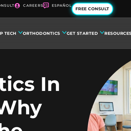
ONSULT
CAREERS
ESPAÑOL
FREE CONSULT
IP TECH
ORTHODONTICS
GET STARTED
RESOURCE
ics In
 Why
The