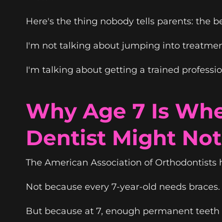
Here's the thing nobody tells parents: the 
I'm not talking about jumping into treatme
I'm talking about getting a trained profess
Why Age 7 Is Whe
Dentist Might Not 
The American Association of Orthodontists 
Not because every 7-year-old needs braces.
But because at 7, enough permanent teeth h