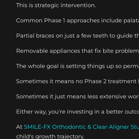
This is strategic intervention.
Common Phase 1 approaches include palatal 
Partial braces on just a few teeth to guide 
Removable appliances that fix bite problems
The whole goal is setting things up so perm
Sometimes it means no Phase 2 treatment l
Sometimes it just means less extensive wor
Either way, you're investing in a better ou
At
SMILE-FX Orthodontic & Clear Aligner St
child's growth trajectory.