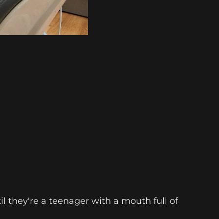
 they're a teenager with a mouth full of