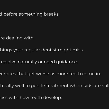
ted before something breaks.
re dealing with.
 things your regular dentist might miss.
 resolve naturally or need guidance.
verbites that get worse as more teeth come in.
really well to gentle treatment when kids are stil
ess with how teeth develop.