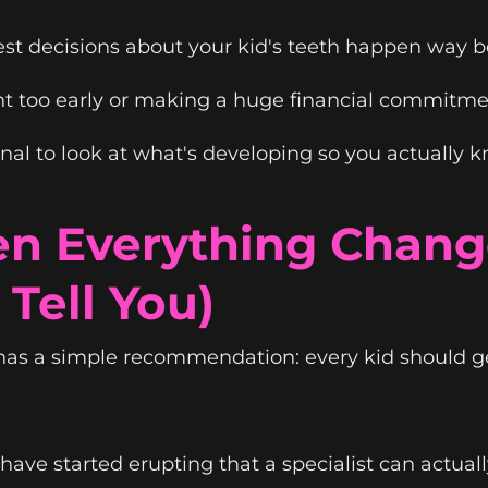
best decisions about your kid's teeth happen way 
nt too early or making a huge financial commitme
ional to look at what's developing so you actually
n Everything Chang
Tell You)
has a simple recommendation: every kid should ge
ave started erupting that a specialist can actua