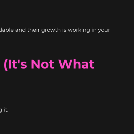
dable and their growth is working in your
 (It's Not What
 it.