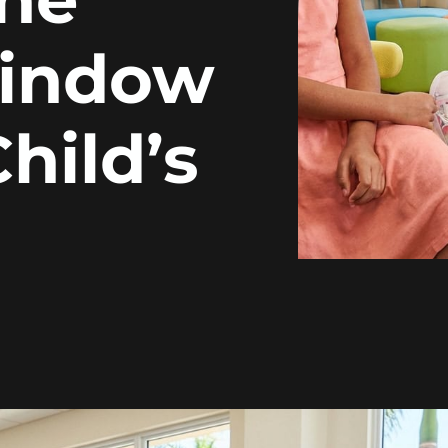
Window
hild’s