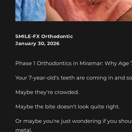
SMILE-FX Orthodontic
January 30, 2026
Phase 1 Orthodontics in Miramar: Why Age 7 
Your 7-year-old's teeth are coming in and so
Maybe they're crowded.
Maybe the bite doesn't look quite right.
Or maybe you're just wondering if you shoul
metal.