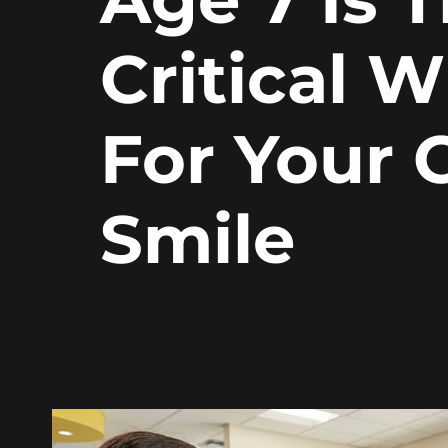
Critical 
For Your C
Smile