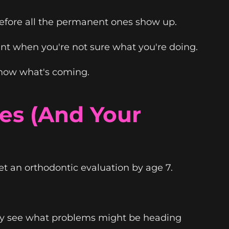
before all the permanent ones show up.
nt when you're not sure what you're doing.
 know what's coming.
es (And Your
t an orthodontic evaluation by age 7.
lly see what problems might be heading