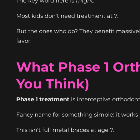
The key word here is
might
.
Most kids don't need treatment at 7.
But the ones who do? They benefit massively
favor.
What Phase 1 Orth
You Think)
Phase 1 treatment
is interceptive orthodont
Fancy name for something simple: it works wi
This isn't full metal braces at age 7.