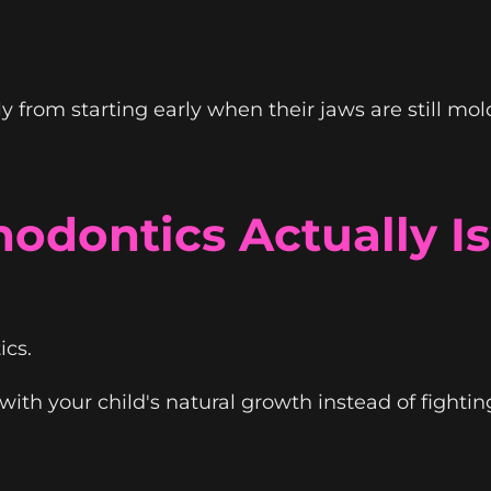
 from starting early when their jaws are still mol
odontics Actually Is
ics.
th your child's natural growth instead of fighting