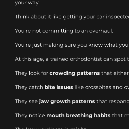
your way.
Think about it like getting your car inspec
You're not committing to an overhaul.
You're just making sure you know what you'
At this age, a trained orthodontist can spot
They look for
crowding patterns
that either
They catch
bite issues
like crossbites and o
They see
jaw growth patterns
that respond 
They notice
mouth breathing habits
that m