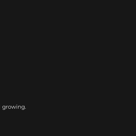
l growing.