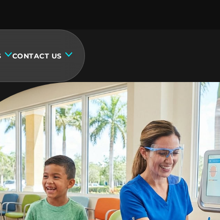
S
CONTACT US