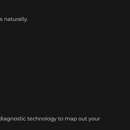
 naturally.
d diagnostic technology to map out your