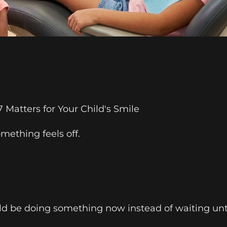
Matters for Your Child's Smile
mething feels off.
d be doing something now instead of waiting until