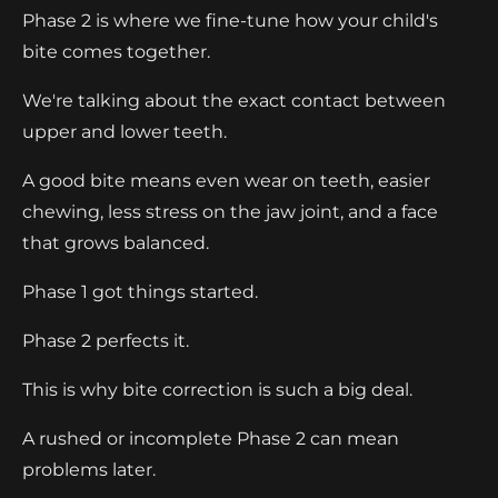
Phase 2 is where we fine-tune how your child's
bite comes together.
We're talking about the exact contact between
upper and lower teeth.
A good bite means even wear on teeth, easier
chewing, less stress on the jaw joint, and a face
that grows balanced.
Phase 1 got things started.
Phase 2 perfects it.
This is why bite correction is such a big deal.
A rushed or incomplete Phase 2 can mean
problems later.