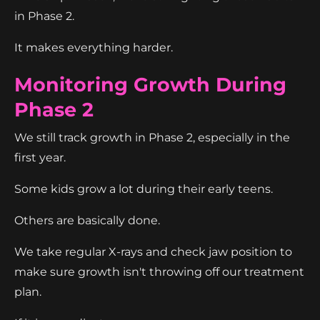
in Phase 2.
It makes everything harder.
Monitoring Growth During
Phase 2
We still track growth in Phase 2, especially in the
first year.
Some kids grow a lot during their early teens.
Others are basically done.
We take regular X-rays and check jaw position to
make sure growth isn't throwing off our treatment
plan.