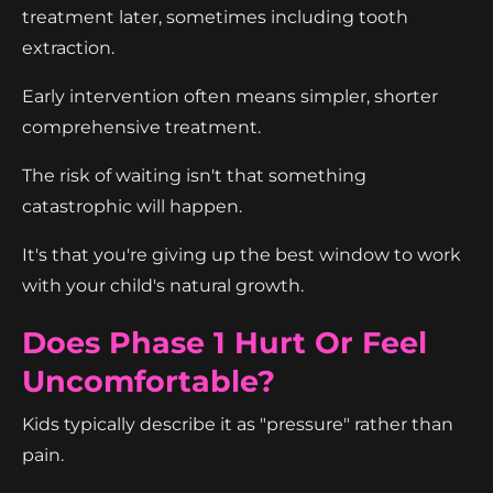
treatment later, sometimes including tooth
extraction.
Early intervention often means simpler, shorter
comprehensive treatment.
The risk of waiting isn't that something
catastrophic will happen.
It's that you're giving up the best window to work
with your child's natural growth.
Does Phase 1 Hurt Or Feel
Uncomfortable?
Kids typically describe it as "pressure" rather than
pain.