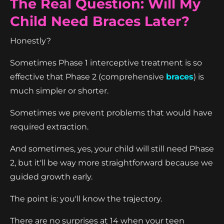
The Real Question: Will My
Child Need Braces Later?
Honestly?
Sometimes Phase 1 interceptive treatment is so
effective that Phase 2 (comprehensive
braces
) is
much simpler or shorter.
Sometimes we prevent problems that would have
required extraction.
And sometimes, yes, your child will still need Phase
2, but it'll be way more straightforward because we
guided growth early.
The point is: you'll know the trajectory.
There are no surprises at 14 when your teen