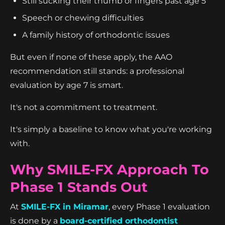
Still sucking their thumb or fingers past age 5
Speech or chewing difficulties
A family history of orthodontic issues
But even if none of these apply, the AAO
recommendation still stands: a professional
evaluation by age 7 is smart.
It's not a commitment to treatment.
It's simply a baseline to know what you're working
with.
Why SMILE-FX Approach To
Phase 1 Stands Out
At
SMILE-FX in Miramar
, every Phase 1 evaluation
is done by a
board-certified orthodontist