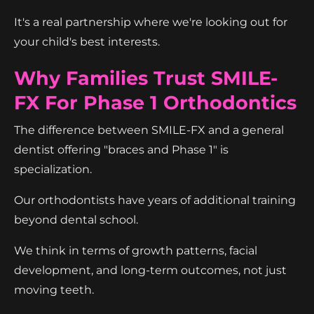
It's a real partnership where we're looking out for
your child's best interests.
Why Families Trust SMILE-
FX For Phase 1 Orthodontics
The difference between SMILE-FX and a general
dentist offering "braces and Phase 1" is
specialization.
Our orthodontists have years of additional training
beyond dental school.
We think in terms of growth patterns, facial
development, and long-term outcomes, not just
moving teeth.