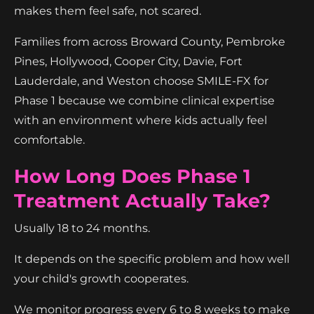
makes them feel safe, not scared.
Families from across Broward County, Pembroke
Pines, Hollywood, Cooper City, Davie, Fort
Lauderdale, and Weston choose SMILE-FX for
Phase 1 because we combine clinical expertise
with an environment where kids actually feel
comfortable.
How Long Does Phase 1
Treatment Actually Take?
Usually 18 to 24 months.
It depends on the specific problem and how well
your child's growth cooperates.
We monitor progress every 6 to 8 weeks to make