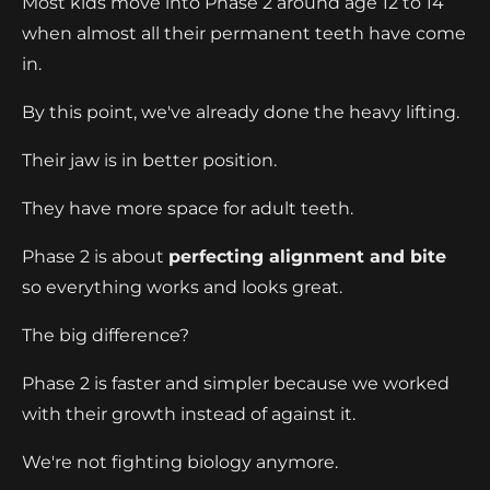
Most kids move into Phase 2 around age 12 to 14
when almost all their permanent teeth have come
in.
By this point, we've already done the heavy lifting.
Their jaw is in better position.
They have more space for adult teeth.
Phase 2 is about
perfecting alignment and bite
so everything works and looks great.
The big difference?
Phase 2 is faster and simpler because we worked
with their growth instead of against it.
We're not fighting biology anymore.