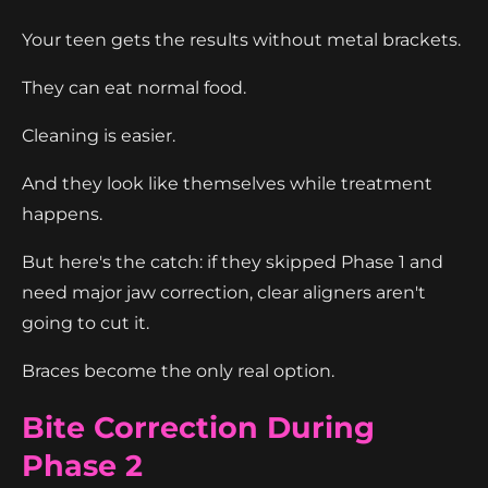
Your teen gets the results without metal brackets.
They can eat normal food.
Cleaning is easier.
And they look like themselves while treatment
happens.
But here's the catch: if they skipped Phase 1 and
need major jaw correction, clear aligners aren't
going to cut it.
Braces become the only real option.
Bite Correction During
Phase 2