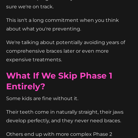
sure we're on track.
This isn't a long commitment when you think
about what you're preventing.
We're talking about potentially avoiding years of
comprehensive braces later or even more
expensive treatments.
What If We Skip Phase 1
Entirely?
Some kids are fine without it.
Their teeth come in naturally straight, their jaws
develop perfectly, and they never need braces.
Others end up with more complex Phase 2