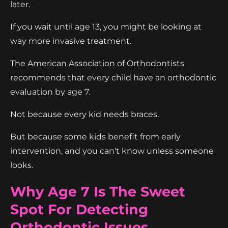
later.
If you wait until age 13, you might be looking at
way more invasive treatment.
The American Association of Orthodontists
recommends that every child have an orthodontic
evaluation by age 7.
Not because every kid needs braces.
But because some kids benefit from early
intervention, and you can't know unless someone
looks.
Why Age 7 Is The Sweet
Spot For Detecting
Orthodontic Issues