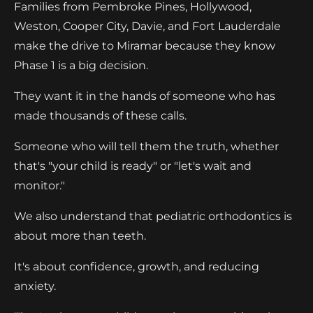
Families from Pembroke Pines, Hollywood,
Weston, Cooper City, Davie, and Fort Lauderdale
make the drive to Miramar because they know
Phase 1 is a big decision.
They want it in the hands of someone who has
made thousands of these calls.
Someone who will tell them the truth, whether
that's "your child is ready" or "let's wait and
monitor."
We also understand that pediatric orthodontics is
about more than teeth.
It's about confidence, growth, and reducing
anxiety.