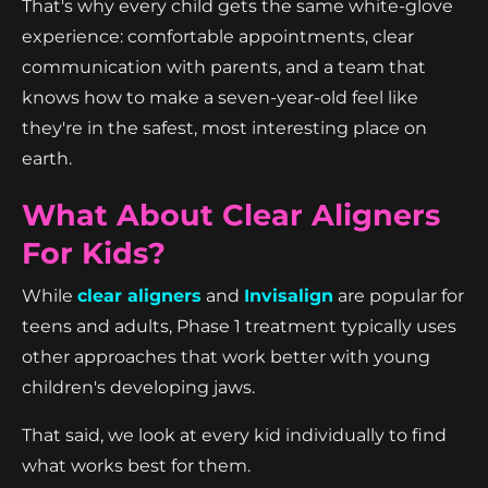
That's why every child gets the same white-glove
experience: comfortable appointments, clear
communication with parents, and a team that
knows how to make a seven-year-old feel like
they're in the safest, most interesting place on
earth.
What About Clear Aligners
For Kids?
While
clear aligners
and
Invisalign
are popular for
teens and adults, Phase 1 treatment typically uses
other approaches that work better with young
children's developing jaws.
That said, we look at every kid individually to find
what works best for them.