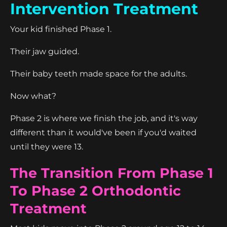
Intervention Treatment
Your kid finished Phase 1.
Their jaw guided.
Their baby teeth made space for the adults.
Now what?
Phase 2 is where we finish the job, and it's way
different than it would've been if you'd waited
until they were 13.
The Transition From Phase 1
To Phase 2 Orthodontic
Treatment