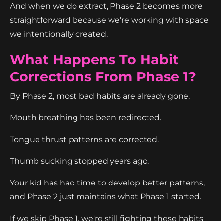
And when we do extract, Phase 2 becomes more
straightforward because we're working with space
we intentionally created.
What Happens To Habit
Corrections From Phase 1?
By Phase 2, most bad habits are already gone.
Mouth breathing has been redirected.
Tongue thrust patterns are corrected.
Thumb sucking stopped years ago.
Your kid has had time to develop better patterns,
and Phase 2 just maintains what Phase 1 started.
If we skip Phase 1, we're still fighting these habits