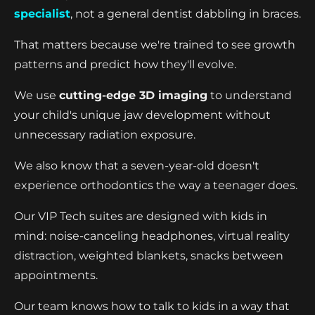
specialist
, not a general dentist dabbling in braces.
That matters because we're trained to see growth
patterns and predict how they'll evolve.
We use
cutting-edge 3D imaging
to understand
your child's unique jaw development without
unnecessary radiation exposure.
We also know that a seven-year-old doesn't
experience orthodontics the way a teenager does.
Our VIP Tech suites are designed with kids in
mind: noise-canceling headphones, virtual reality
distraction, weighted blankets, snacks between
appointments.
Our team knows how to talk to kids in a way that