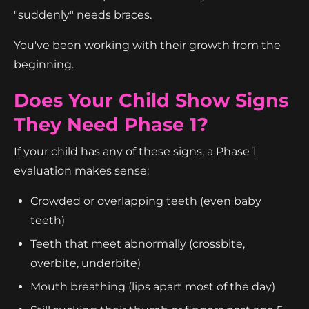
"suddenly" needs braces.
You've been working with their growth from the
beginning.
Does Your Child Show Signs
They Need Phase 1?
If your child has any of these signs, a Phase 1
evaluation makes sense:
Crowded or overlapping teeth (even baby
teeth)
Teeth that meet abnormally (crossbite,
overbite, underbite)
Mouth breathing (lips apart most of the day)