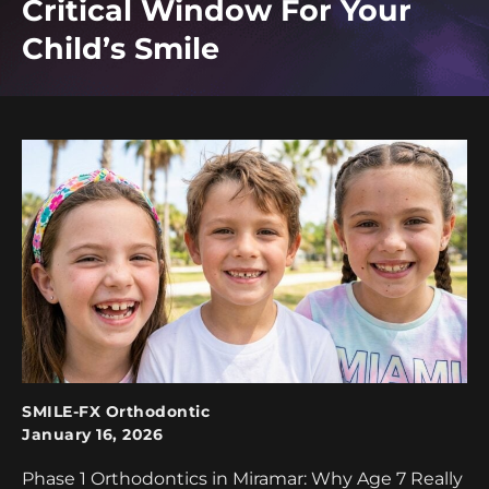
Critical Window For Your
Child’s Smile
SMILE-FX Orthodontic
January 16, 2026
Phase 1 Orthodontics in Miramar: Why Age 7 Really