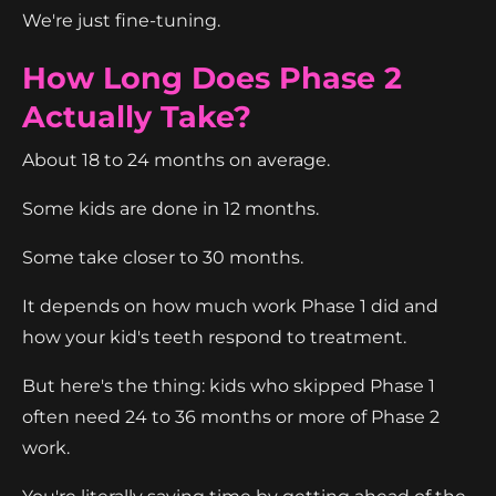
We're just fine-tuning.
How Long Does Phase 2
Actually Take?
About 18 to 24 months on average.
Some kids are done in 12 months.
Some take closer to 30 months.
It depends on how much work Phase 1 did and
how your kid's teeth respond to treatment.
But here's the thing: kids who skipped Phase 1
often need 24 to 36 months or more of Phase 2
work.