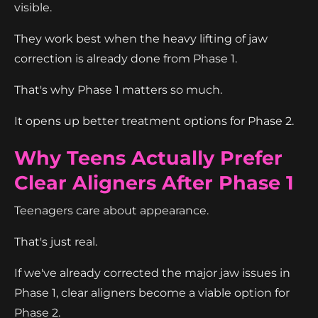
visible.
They work best when the heavy lifting of jaw
correction is already done from Phase 1.
That's why Phase 1 matters so much.
It opens up better treatment options for Phase 2.
Why Teens Actually Prefer
Clear Aligners After Phase 1
Teenagers care about appearance.
That's just real.
If we've already corrected the major jaw issues in
Phase 1, clear aligners become a viable option for
Phase 2.