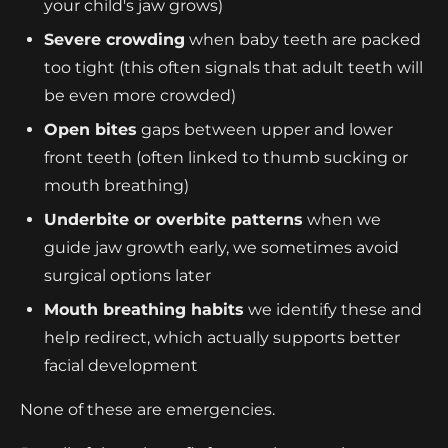
your child's jaw grows)
Severe crowding
when baby teeth are packed
too tight (this often signals that adult teeth will
be even more crowded)
Open bites
gaps between upper and lower
front teeth (often linked to thumb sucking or
mouth breathing)
Underbite or overbite patterns
when we
guide jaw growth early, we sometimes avoid
surgical options later
Mouth breathing habits
we identify these and
help redirect, which actually supports better
facial development
None of these are emergencies.