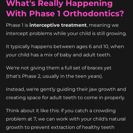
What's Really Happening
With Phase 1 Orthodontics?
Phase 1 is
interceptive treatment
, meaning we
intercept problems while your child is still growing.
It typically happens between ages 6 and 10, when
your child has a mix of baby and adult teeth.
We're not giving them a full set of braces yet
(that's Phase 2, usually in the teen years).
Instead, we're gently guiding their jaw growth and
creating space for adult teeth to come in properly.
Think about it like this: if you catch a crowding
problem at 7, we can work with your child's natural
growth to prevent extraction of healthy teeth