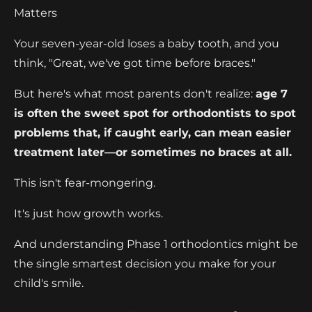
Matters
Your seven-year-old loses a baby tooth, and you
think, "Great, we've got time before braces."
But here's what most parents don't realize:
age 7
is often the sweet spot for orthodontists to spot
problems that, if caught early, can mean easier
treatment later—or sometimes no braces at all.
This isn't fear-mongering.
It's just how growth works.
And understanding Phase 1 orthodontics might be
the single smartest decision you make for your
child's smile.