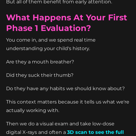
But all of them benefit from early attention.
What Happens At Your First
Phase 1 Evaluation?
You come in, and we spend real time
understanding your child's history.
Are they a mouth breather?
Did they suck their thumb?
Do they have any habits we should know about?
This context matters because it tells us what we're
actually working with.
Then we do a visual exam and take low-dose
digital X-rays and often a
3D scan to see the full