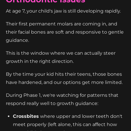
At age 7, your child's jaw is still developing rapidly.
Their first permanent molars are coming in, and
their facial bones are soft and responsive to gentle
guidance.
This is the window where we can actually steer
growth in the right direction.
By the time your kid hits their teens, those bones
have hardened, and our options get more limited.
During Phase 1, we're watching for patterns that
respond really well to growth guidance:
Crossbites
where upper and lower teeth don't
meet properly (left alone, this can affect how