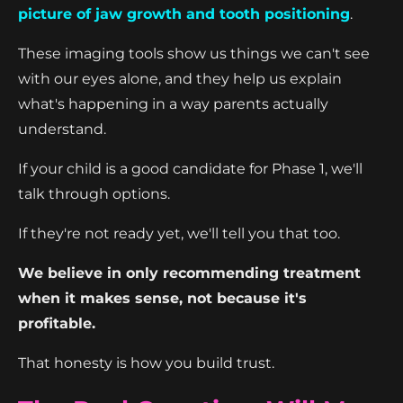
picture of jaw growth and tooth positioning
.
These imaging tools show us things we can't see
with our eyes alone, and they help us explain
what's happening in a way parents actually
understand.
If your child is a good candidate for Phase 1, we'll
talk through options.
If they're not ready yet, we'll tell you that too.
We believe in only recommending treatment
when it makes sense, not because it's
profitable.
That honesty is how you build trust.