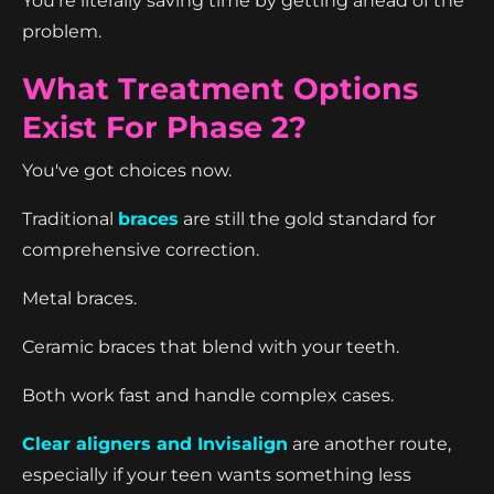
You're literally saving time by getting ahead of the
problem.
What Treatment Options
Exist For Phase 2?
You've got choices now.
Traditional
braces
are still the gold standard for
comprehensive correction.
Metal braces.
Ceramic braces that blend with your teeth.
Both work fast and handle complex cases.
Clear aligners and Invisalign
are another route,
especially if your teen wants something less