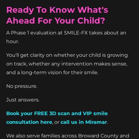
Ready To Know What's
Ahead For Your Child?
A Phase 1 evaluation at SMILE-FX takes about an
hour.
You'll get clarity on whether your child is growing
on track, whether any intervention makes sense,
and a long-term vision for their smile.
No pressure.
Just answers.
Book your FREE 3D scan and VIP smile
consultation here
, or
call us in Miramar
.
We also serve families across Broward County and