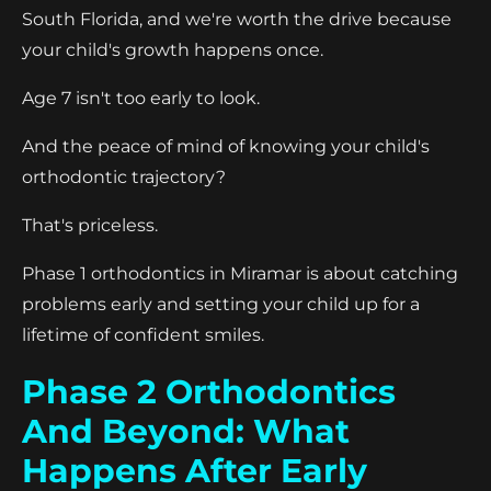
South Florida, and we're worth the drive because
your child's growth happens once.
Age 7 isn't too early to look.
And the peace of mind of knowing your child's
orthodontic trajectory?
That's priceless.
Phase 1 orthodontics in Miramar is about catching
problems early and setting your child up for a
lifetime of confident smiles.
Phase 2 Orthodontics
And Beyond: What
Happens After Early