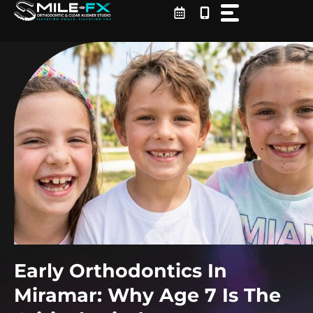
Skip
to
content
Early Orthodontics In
Miramar: Why Age 7 Is The