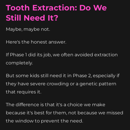
Tooth Extraction: Do We
Still Need It?
Maybe, maybe not.
Here's the honest answer.
If Phase 1 did its job, we often avoided extraction
completely.
But some kids still need it in Phase 2, especially if
they have severe crowding or a genetic pattern
that requires it.
The difference is that it's a choice we make
because it's best for them, not because we missed
the window to prevent the need.