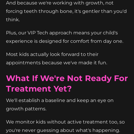
And because we're working with growth, not
forcing teeth through bone, it's gentler than you'd
think.
Plus, our VIP Tech approach means your child's
experience is designed for comfort from day one.
Most kids actually look forward to their
appointments because we've made it fun.
What If We're Not Ready For
Treatment Yet?
We'll establish a baseline and keep an eye on
growth patterns.
We monitor kids without active treatment too, so
you're never guessing about what's happening.