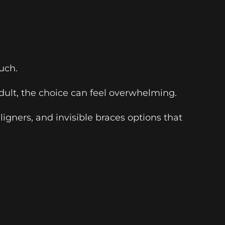
uch.
 adult, the choice can feel overwhelming.
ligners, and invisible braces options that