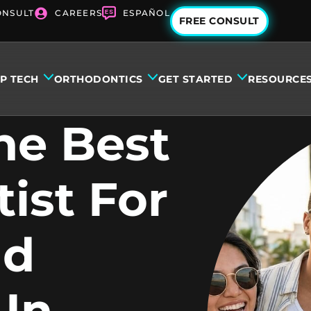
ONSULT
CAREERS
ESPAÑOL
FREE CONSULT
IP TECH
ORTHODONTICS
GET STARTED
RESOURCE
he Best
ist For
nd
 In