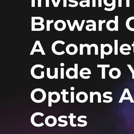
Broward 
A Comple
Guide To 
Options 
Costs