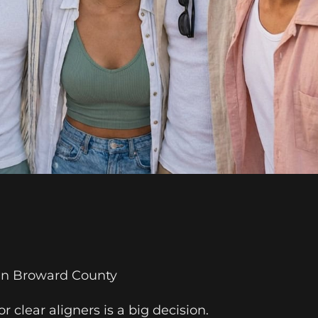
 in Broward County
r clear aligners is a big decision.