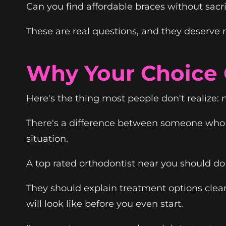
Can you find affordable braces without sacri
These are real questions, and they deserve 
Why Your Choice O
Here's the thing most people don't realize: n
There's a difference between someone who 
situation.
A top rated orthodontist near you should do 
They should explain treatment options clea
will look like before you even start.