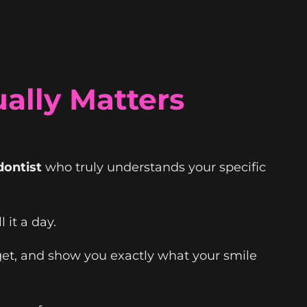
ally Matters
dontist
who truly understands your specific
 it a day.
get, and show you exactly what your smile