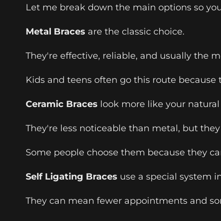
Let me break down the main options so you
Metal Braces
are the classic choice.
They're effective, reliable, and usually the 
Kids and teens often go this route because 
Ceramic Braces
look more like your natural 
They're less noticeable than metal, but they
Some people choose them because they car
Self Ligating Braces
use a special system i
They can mean fewer appointments and som