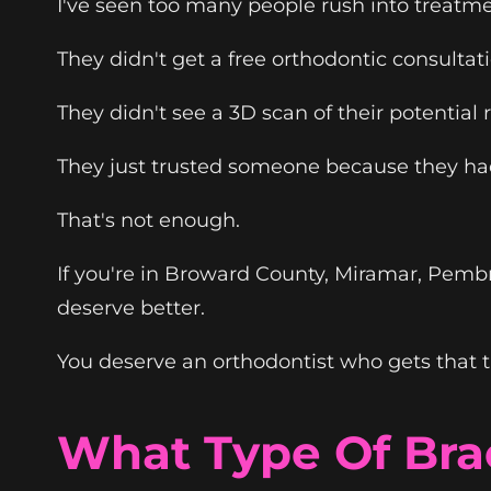
I've seen too many people rush into treatme
They didn't get a free orthodontic consultat
They didn't see a 3D scan of their potential r
They just trusted someone because they h
That's not enough.
If you're in Broward County, Miramar, Pembr
deserve better.
You deserve an orthodontist who gets that th
What Type Of Bra