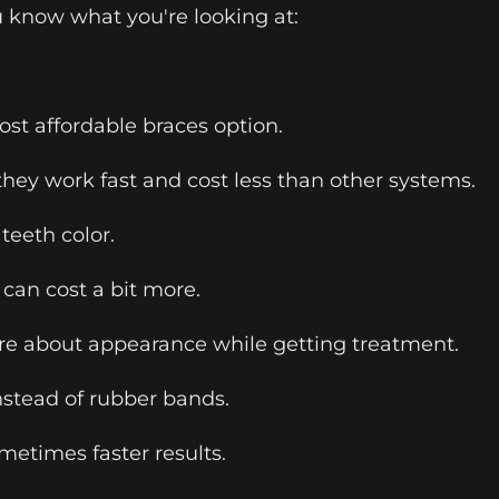
 know what you're looking at:
most affordable braces option.
they work fast and cost less than other systems.
teeth color.
 can cost a bit more.
e about appearance while getting treatment.
nstead of rubber bands.
etimes faster results.