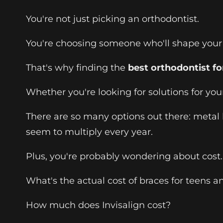
You're not just picking an orthodontist.
You're choosing someone who'll shape your s
That's why finding the
best orthodontist fo
Whether you're looking for solutions for your
There are so many options out there: metal br
seem to multiply every year.
Plus, you're probably wondering about cost.
What's the actual cost of braces for teens a
How much does Invisalign cost?