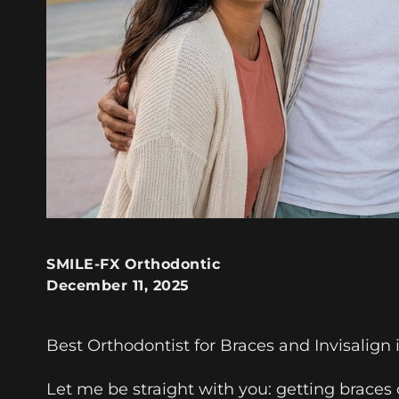
SMILE-FX Orthodontic
December 11, 2025
Best Orthodontist for Braces and Invisalign
Let me be straight with you: getting braces o