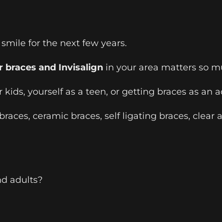
mile for the next few years.
r braces and Invisalign
in your area matters so m
 kids, yourself as a teen, or getting braces as an
aces, ceramic braces, self ligating braces, clear a
nd adults?