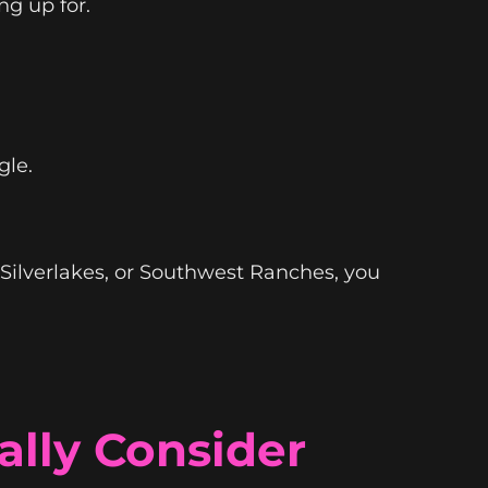
ng up for.
le.
 Silverlakes, or Southwest Ranches, you
lly Consider