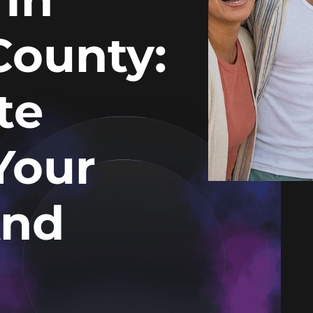
County:
te
Your
And