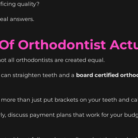
ficing quality?
real answers.
f Orthodontist Actu
ot all orthodontists are created equal.
can straighten teeth and a
board certified ortho
more than just put brackets on your teeth and call
rly, discuss payment plans that work for your bud