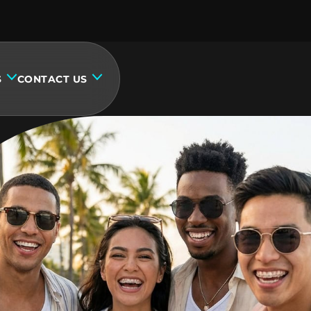
S
CONTACT US