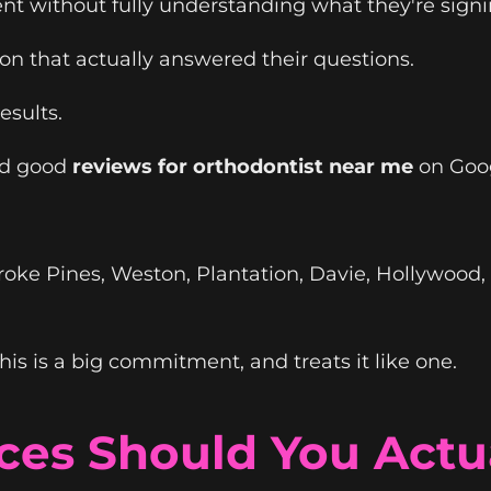
nt without fully understanding what they're signi
ion that actually answered their questions.
esults.
ad good
reviews for orthodontist near me
on Goog
oke Pines, Weston, Plantation, Davie, Hollywood,
is is a big commitment, and treats it like one.
ces Should You Actua