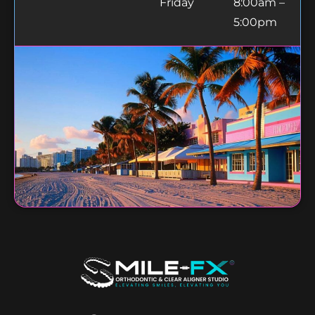
Friday
8:00am –
5:00pm