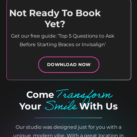
Not Ready To Book
Yet?
Get our free guide: ‘Top 5 Questions to Ask
Before Starting Braces or Invisalign’
DOWNLOAD NOW
Transform
Come
Smile
Your
With Us
Our studio was designed just for you with a
unique, modern vibe. With a great location in