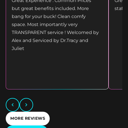
Great Experience . Common Prices
Great
but great benefits included. More
staff
bang for your buck! Clean comfy
space. Most importantly very
TRANSPARENT service ! Welcomed by
Alex and Serviced by Dr.Tracy and
Juliet
MORE REVIEWS