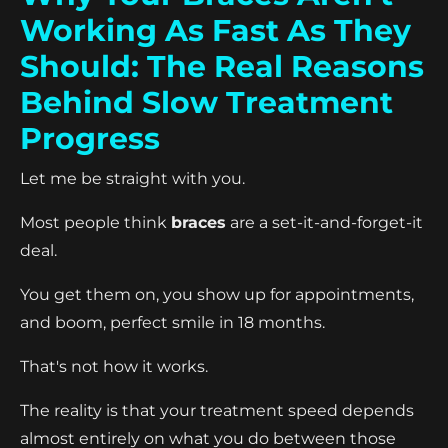
Working As Fast As They
Should: The Real Reasons
Behind Slow Treatment
Progress
Let me be straight with you.
Most people think
braces
are a set-it-and-forget-it
deal.
You get them on, you show up for appointments,
and boom, perfect smile in 18 months.
That's not how it works.
The reality is that your treatment speed depends
almost entirely on what you do between those