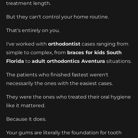
treatment length.
But they can't control your home routine.
That's entirely on you.
I've worked with
orthodontist
cases ranging from
simple to complex, from
braces for kids South
Florida
to
adult orthodontics Aventura
situations.
The patients who finished fastest weren't
necessarily the ones with the easiest cases.
They were the ones who treated their oral hygiene
like it mattered.
Because it does.
Your gums are literally the foundation for tooth