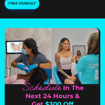
FREE CONSULT
Schedule
In The
Next 24 Hours &
Get
$300 Off