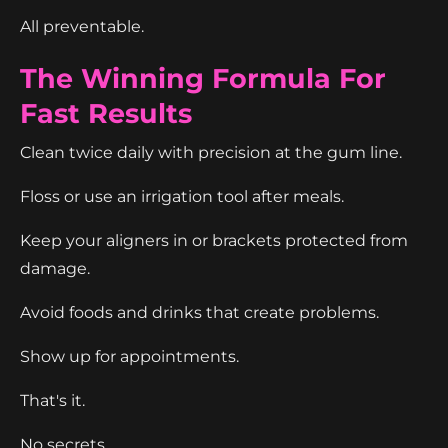
All preventable.
The Winning Formula For
Fast Results
Clean twice daily with precision at the gum line.
Floss or use an irrigation tool after meals.
Keep your aligners in or brackets protected from
damage.
Avoid foods and drinks that create problems.
Show up for appointments.
That's it.
No secrets.