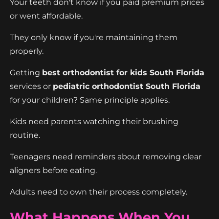
Your teeth don't know if you paid premium prices
or went affordable.
They only know if you're maintaining them
properly.
Getting
best orthodontist for kids South Florida
services or
pediatric orthodontist South Florida
for your children? Same principle applies.
Kids need parents watching their brushing
routine.
Teenagers need reminders about removing clear
aligners before eating.
Adults need to own their process completely.
What Happens When You