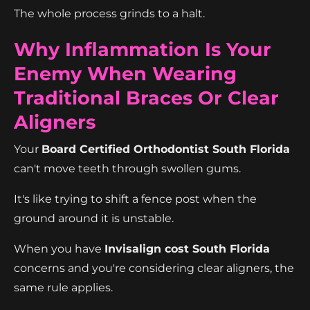
The whole process grinds to a halt.
Why Inflammation Is Your
Enemy When Wearing
Traditional Braces Or Clear
Aligners
Your
Board Certified Orthodontist South Florida
can't move teeth through swollen gums.
It's like trying to shift a fence post when the
ground around it is unstable.
When you have
Invisalign cost South Florida
concerns and you're considering clear aligners, the
same rule applies.