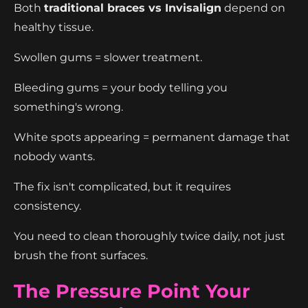
Both
traditional braces vs Invisalign
depend on
healthy tissue.
Swollen gums = slower treatment.
Bleeding gums = your body telling you
something's wrong.
White spots appearing = permanent damage that
nobody wants.
The fix isn't complicated, but it requires
consistency.
You need to clean thoroughly twice daily, not just
brush the front surfaces.
The Pressure Point Your