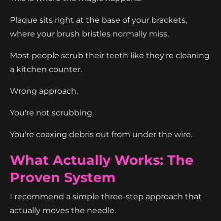
Plaque sits right at the base of your brackets,
where your brush bristles normally miss.
Most people scrub their teeth like they're cleaning
a kitchen counter.
Wrong approach.
You're not scrubbing.
You're coaxing debris out from under the wire.
What Actually Works: The
Proven System
I recommend a simple three-step approach that
actually moves the needle.