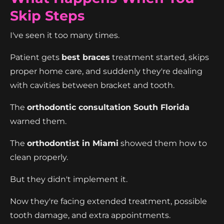
Skip Steps
I've seen it too many times.
Patient gets
best braces
treatment started, skips
proper home care, and suddenly they're dealing
with cavities between bracket and tooth.
The
orthodontic consultation South Florida
warned them.
The
orthodontist in Miami
showed them how to
clean properly.
But they didn't implement it.
Now they're facing extended treatment, possible
tooth damage, and extra appointments.