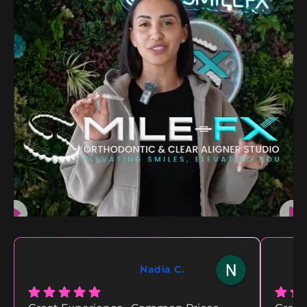
Nadia C.