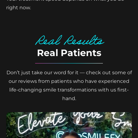
right now.
Real Results
Real Patients
Don’t just take our word for it — check out some of
our reviews from patients who have experienced
life-changing smile transformations with us first-
hand.