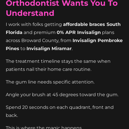
Orthodontist Wants You To
Understand
I work with folks getting
affordable braces South
Florida
and premium
0% APR Invisalign
plans
across Broward County, from
Invisalign Pembroke
Pines
to
Invisalign Miramar
.
The treatment timeline stays the same when
patients nail their home care routine.
The gum line needs specific attention.
Angle your brush at 45 degrees toward the gum.
Spend 20 seconds on each quadrant, front and
back.
This is where the magic happens.