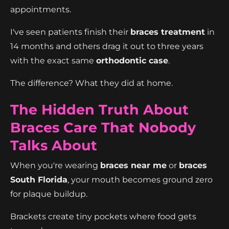
appointments.
I've seen patients finish their
braces treatment
in
14 months and others drag it out to three years
with the exact same
orthodontic case
.
The difference? What they did at home.
The Hidden Truth About
Braces Care That Nobody
Talks About
When you're wearing
braces near me
or
braces
South Florida
, your mouth becomes ground zero
for plaque buildup.
Brackets create tiny pockets where food gets