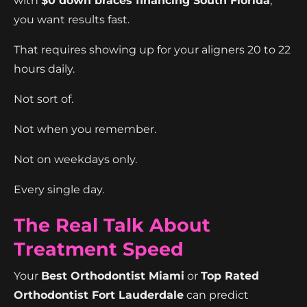
with
$0 down braces financing South Florida
,
you want results fast.
That requires showing up for your aligners 20 to 22
hours daily.
Not sort of.
Not when you remember.
Not on weekdays only.
Every single day.
The Real Talk About
Treatment Speed
Your
Best Orthodontist Miami
or
Top Rated
Orthodontist Fort Lauderdale
can predict