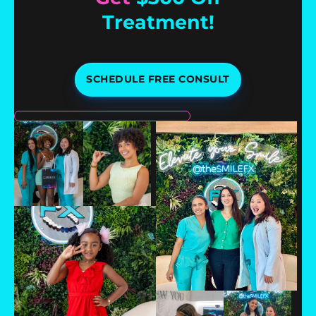
Treatment!
SCHEDULE FREE CONSULT