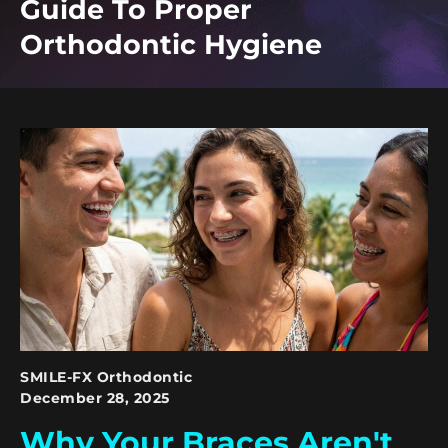
Guide To Proper
Orthodontic Hygiene
SMILE-FX Orthodontic
December 28, 2025
Why Your Braces Aren't