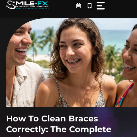
Skip
to
content
How To Clean Braces
Correctly: The Complete