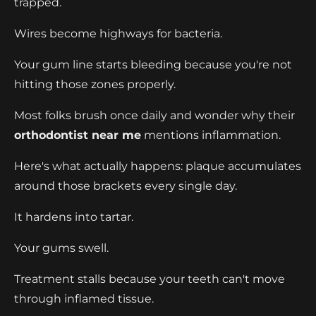
trapped.
Wires become highways for bacteria.
Your gum line starts bleeding because you're not
hitting those zones properly.
Most folks brush once daily and wonder why their
orthodontist near me
mentions inflammation.
Here's what actually happens: plaque accumulates
around those brackets every single day.
It hardens into tartar.
Your gums swell.
Treatment stalls because your teeth can't move
through inflamed tissue.