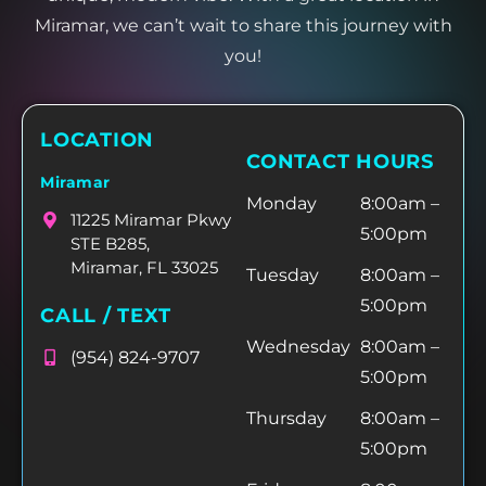
Miramar, we can’t wait to share this journey with
you!
LOCATION
CONTACT HOURS
Miramar
Monday
8:00am –
11225 Miramar Pkwy
5:00pm
STE B285,
Miramar, FL 33025
Tuesday
8:00am –
5:00pm
CALL / TEXT
Wednesday
8:00am –
(954) 824-9707
5:00pm
Thursday
8:00am –
5:00pm