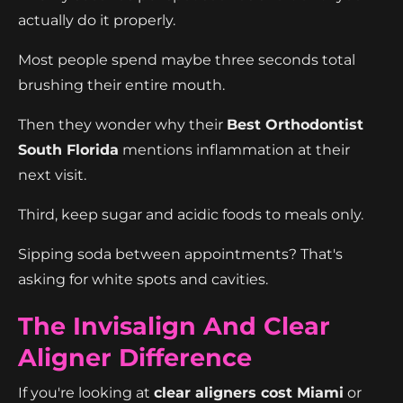
actually do it properly.
Most people spend maybe three seconds total
brushing their entire mouth.
Then they wonder why their
Best Orthodontist
South Florida
mentions inflammation at their
next visit.
Third, keep sugar and acidic foods to meals only.
Sipping soda between appointments? That's
asking for white spots and cavities.
The Invisalign And Clear
Aligner Difference
If you're looking at
clear aligners cost Miami
or