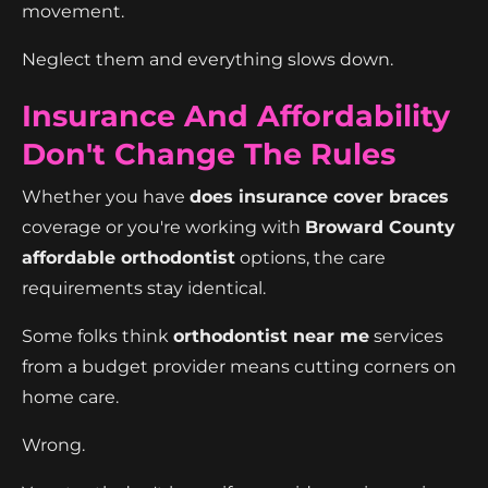
movement.
Neglect them and everything slows down.
Insurance And Affordability
Don't Change The Rules
Whether you have
does insurance cover braces
coverage or you're working with
Broward County
affordable orthodontist
options, the care
requirements stay identical.
Some folks think
orthodontist near me
services
from a budget provider means cutting corners on
home care.
Wrong.