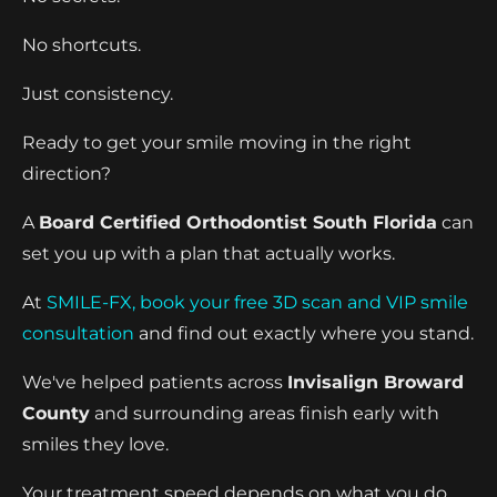
No shortcuts.
Just consistency.
Ready to get your smile moving in the right
direction?
A
Board Certified Orthodontist South Florida
can
set you up with a plan that actually works.
At
SMILE-FX, book your free 3D scan and VIP smile
consultation
and find out exactly where you stand.
We've helped patients across
Invisalign Broward
County
and surrounding areas finish early with
smiles they love.
Your treatment speed depends on what you do