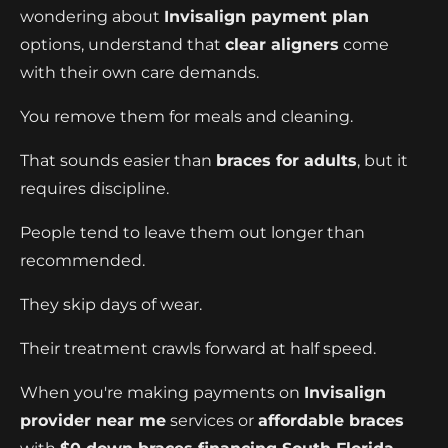
wondering about
Invisalign payment plan
options, understand that
clear aligners
come
with their own care demands.
You remove them for meals and cleaning.
That sounds easier than
braces for adults
, but it
requires discipline.
People tend to leave them out longer than
recommended.
They skip days of wear.
Their treatment crawls forward at half speed.
When you're making payments on
Invisalign
provider near me
services or
affordable braces