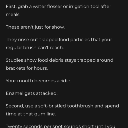
First, grab a water flosser or irrigation tool after
meals.
These aren't just for show.
They rinse out trapped food particles that your
regular brush can't reach.
Studies show food debris stays trapped around
brackets for hours.
Your mouth becomes acidic.
Enamel gets attacked.
Second, use a soft-bristled toothbrush and spend
time at that gum line.
Twenty seconds per spot sounds short until you