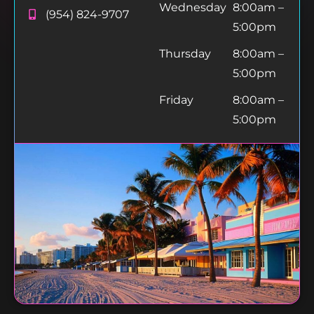
Wednesday
8:00am –
(954) 824-9707
5:00pm
Thursday
8:00am –
5:00pm
Friday
8:00am –
5:00pm