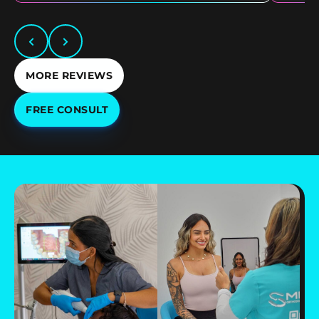
MORE REVIEWS
FREE CONSULT