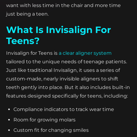
want with less time in the chair and more time
just being a teen.
What Is Invisalign For
Teens?
Invisalign for Teens is
a clear aligner system
tailored to the unique needs of teenage patients.
Just like traditional Invisalign, it uses a series of
custom-made, nearly invisible aligners to shift
teeth gently into place. But it also includes built-in
features designed specifically for teens, including:
Compliance indicators to track wear time
Room for growing molars
Custom fit for changing smiles