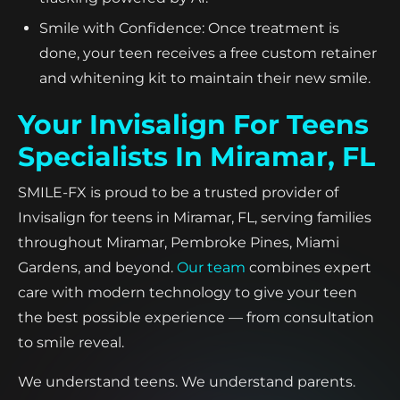
Smile with Confidence: Once treatment is
done, your teen receives a free custom retainer
and whitening kit to maintain their new smile.
Your Invisalign For Teens
Specialists In Miramar, FL
SMILE-FX is proud to be a trusted provider of
Invisalign for teens in Miramar, FL, serving families
throughout Miramar, Pembroke Pines, Miami
Gardens, and beyond.
Our team
combines expert
care with modern technology to give your teen
the best possible experience — from consultation
to smile reveal.
We understand teens. We understand parents.