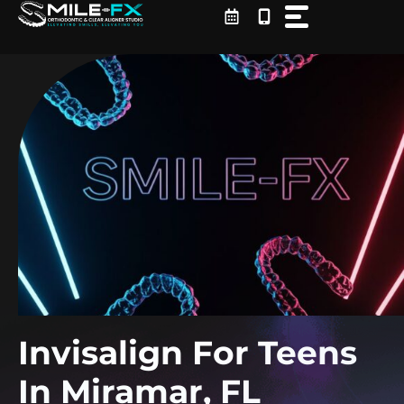
Skip
to
content
Invisalign For Teens
In Miramar, FL