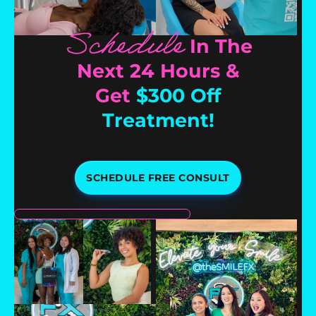
Schedule
In The
Next 24 Hours &
Get
$300 Off
Treatment!
SCHEDULE FREE CONSULT