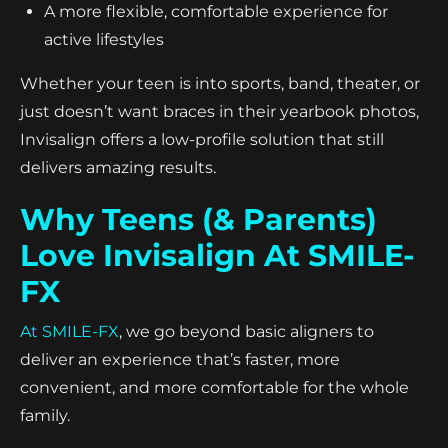
A more flexible, comfortable experience for
active lifestyles
Whether your teen is into sports, band, theater, or
just doesn’t want braces in their yearbook photos,
Invisalign offers a low-profile solution that still
delivers amazing results.
Why Teens (& Parents)
Love Invisalign At SMILE-
FX
At SMILE-FX
, we go beyond basic aligners to
deliver an experience that’s faster, more
convenient, and more comfortable for the whole
family.