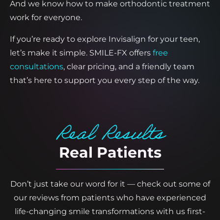
And we know how to make orthodontic treatment
work for everyone.
If you’re ready to explore Invisalign for your teen,
let’s make it simple. SMILE-FX offers
free
consultations
, clear pricing, and a friendly team
that’s here to support you every step of the way.
Real Results
Real Patients
Don’t just take our word for it — check out some of
our reviews from patients who have experienced
life-changing smile transformations with us first-