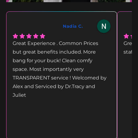
Nadia C.
Great Experience . Common Prices
Great
but great benefits included. More
staff
bang for your buck! Clean comfy
space. Most importantly very
TRANSPARENT service ! Welcomed by
Alex and Serviced by Dr.Tracy and
Juliet