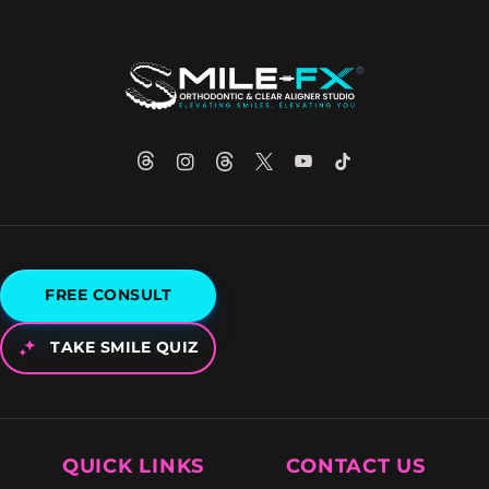
FREE CONSULT
TAKE SMILE QUIZ
QUICK LINKS
CONTACT US