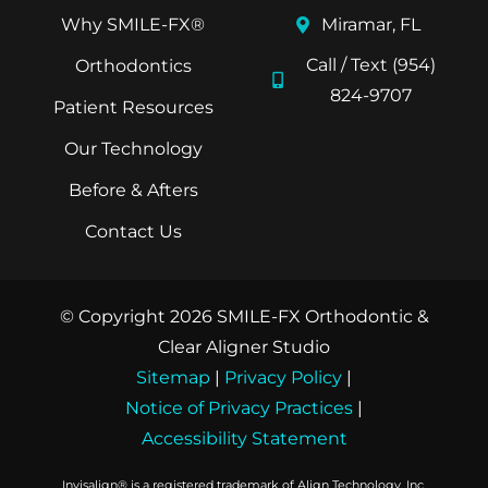
Why SMILE-FX®
Miramar, FL
Call / Text (954)
Orthodontics
824-9707
Patient Resources
Our Technology
Before & Afters
Contact Us
© Copyright 2026 SMILE-FX Orthodontic &
Clear Aligner Studio
Sitemap
|
Privacy Policy
|
Notice of Privacy Practices
|
Accessibility Statement
Invisalign® is a registered trademark of Align Technology, Inc.