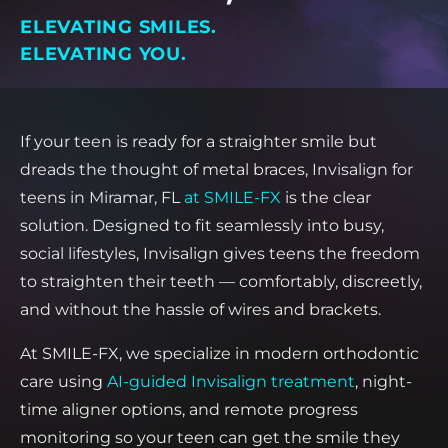
ELEVATING SMILES.
ELEVATING YOU.
If your teen is ready for a straighter smile but
dreads the thought of metal braces, Invisalign for
teens in Miramar, FL
at SMILE-FX
is the clear
solution. Designed to fit seamlessly into busy,
social lifestyles, Invisalign gives teens the freedom
to straighten their teeth — comfortably, discreetly,
and without the hassle of wires and brackets.
At SMILE-FX, we specialize in modern orthodontic
care using
AI-guided Invisalign treatment
, night-
time aligner options, and remote progress
monitoring so your teen can get the smile they