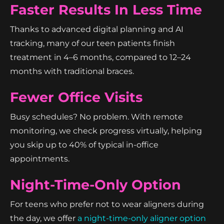
Faster Results In Less Time
Thanks to advanced digital planning and AI
tracking, many of our teen patients finish
treatment in 4–6 months, compared to 12–24
months with traditional braces.
Fewer Office Visits
Busy schedules? No problem. With remote
monitoring, we check progress virtually, helping
you skip up to 40% of typical in-office
appointments.
Night-Time-Only Option
For teens who prefer not to wear aligners during
the day, we offer
a night-time-only aligner option