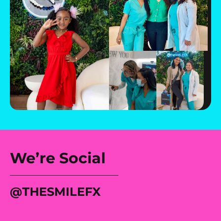
We’re Social
@tHESMILEFX