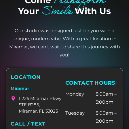
Transform
Come
Smile
Your
With Us
Our studio was designed just for you with a
unique, modern vibe. With a great location in
Miramar, we can’t wait to share this journey with
you!
LOCATION
CONTACT HOURS
Miramar
Monday
8:00am –
11225 Miramar Pkwy
5:00pm
STE B285,
Miramar, FL 33025
Tuesday
8:00am –
5:00pm
CALL / TEXT