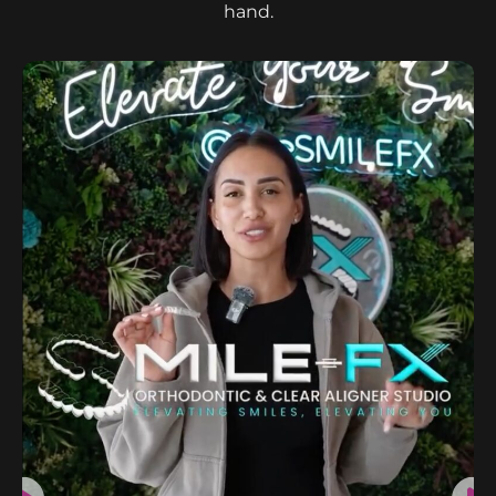
hand.