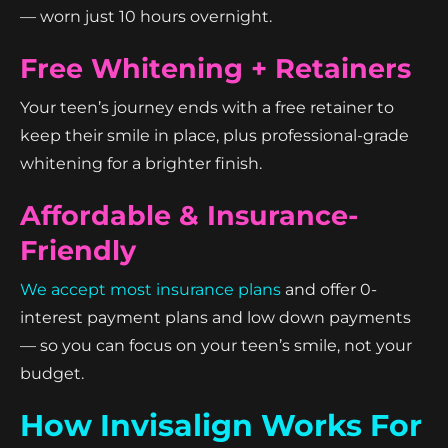
— worn just 10 hours overnight.
Free Whitening + Retainers
Your teen’s journey ends with a free retainer to
keep their smile in place, plus professional-grade
whitening for a brighter finish.
Affordable & Insurance-
Friendly
We accept most insurance plans
and offer 0-
interest payment plans and low down payments
— so you can focus on your teen’s smile, not your
budget.
How Invisalign Works For