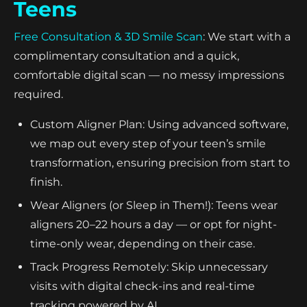
Teens
Free Consultation & 3D Smile Scan
: We start with a
complimentary consultation and a quick,
comfortable digital scan — no messy impressions
required.
Custom Aligner Plan: Using advanced software,
we map out every step of your teen’s smile
transformation, ensuring precision from start to
finish.
Wear Aligners (or Sleep in Them!): Teens wear
aligners 20–22 hours a day — or opt for night-
time-only wear, depending on their case.
Track Progress Remotely: Skip unnecessary
visits with digital check-ins and real-time
tracking powered by AI.