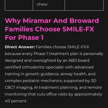
chew
Why Miramar And Broward
Families Choose SMILE-FX
For Phase 1
Direct Answer:
Families choose SMILE-FX®
because every Phase 1 treatment plan is personally
designed and oversighted by an ABO board
certified orthodontic specialist with advanced
training in growth guidance, airway health, and
complex pediatric mechanics, supported by 3D
CBCT imaging, AI treatment planning, and remote
monitoring that cuts office visits by approximately
40 percent.