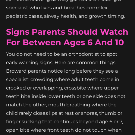
specialist who lives and breathes complex
pediatric cases, airway health, and growth timing.
Signs Parents Should Watch
For Between Ages 6 And 10
You do not need to be an orthodontist to spot
early warning signs. Here are common things
Broward parents notice long before they see a
specialist: crowding where adult teeth come in
crooked or overlapping, crossbite where upper
teeth bite inside lower teeth or one side does not
match the other, mouth breathing where the
child rarely closes lips at rest or snores, thumb or
finger sucking that continues beyond age 6 or 7,
open bite where front teeth do not touch when