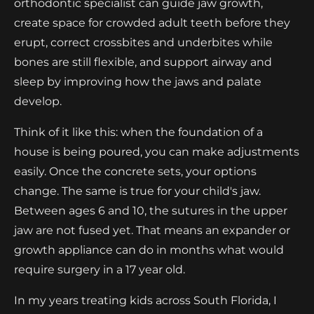
orthodontic specialist can guide jaw growth,
create space for crowded adult teeth before they
erupt, correct crossbites and underbites while
bones are still flexible, and support airway and
sleep by improving how the jaws and palate
develop.
Think of it like this: when the foundation of a
house is being poured, you can make adjustments
easily. Once the concrete sets, your options
change. The same is true for your child's jaw.
Between ages 6 and 10, the sutures in the upper
jaw are not fused yet. That means an expander or
growth appliance can do in months what would
require surgery in a 17 year old.
In my years treating kids across South Florida, I