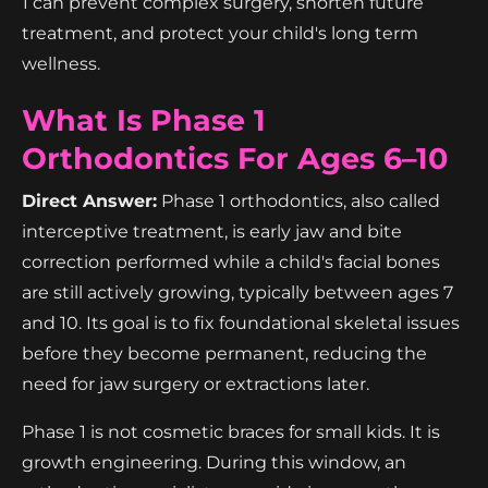
1 can prevent complex surgery, shorten future
treatment, and protect your child's long term
wellness.
What Is Phase 1
Orthodontics For Ages 6–10
Direct Answer:
Phase 1 orthodontics, also called
interceptive treatment, is early jaw and bite
correction performed while a child's facial bones
are still actively growing, typically between ages 7
and 10. Its goal is to fix foundational skeletal issues
before they become permanent, reducing the
need for jaw surgery or extractions later.
Phase 1 is not cosmetic braces for small kids. It is
growth engineering. During this window, an