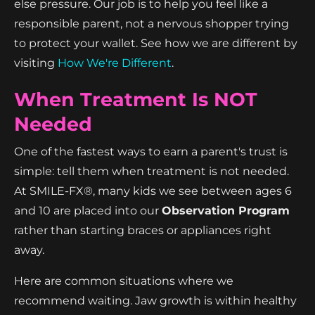
else pressure. Our job is to help you feel like a
responsible parent, not a nervous shopper trying
to protect your wallet. See how we are different by
visiting
How We're Different
.
When Treatment Is NOT
Needed
One of the fastest ways to earn a parent's trust is
simple: tell them when treatment is not needed.
At SMILE-FX®, many kids we see between ages 6
and 10 are placed into our
Observation Program
rather than starting braces or appliances right
away.
Here are common situations where we
recommend waiting. Jaw growth is within healthy