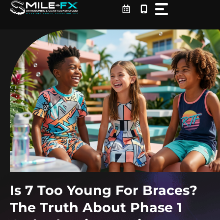
Skip
to
content
Is 7 Too Young For Braces?
The Truth About Phase 1