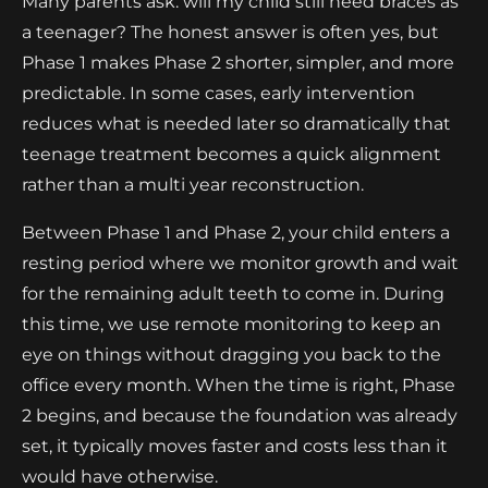
Many parents ask: will my child still need braces as
a teenager? The honest answer is often yes, but
Phase 1 makes Phase 2 shorter, simpler, and more
predictable. In some cases, early intervention
reduces what is needed later so dramatically that
teenage treatment becomes a quick alignment
rather than a multi year reconstruction.
Between Phase 1 and Phase 2, your child enters a
resting period where we monitor growth and wait
for the remaining adult teeth to come in. During
this time, we use remote monitoring to keep an
eye on things without dragging you back to the
office every month. When the time is right, Phase
2 begins, and because the foundation was already
set, it typically moves faster and costs less than it
would have otherwise.