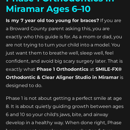
Miramar Ages 6–10
Is my 7 year old too young for braces?
If you are
a Broward County parent asking this, you are
exactly who this guide is for. As a mom or dad, you
are not trying to turn your child into a model. You
just want them to breathe well, sleep well, feel
confident, and avoid big scary surgery later. That is
exactly what
Phase 1 Orthodontics
at
SMILE-FX®
Orthodontic & Clear Aligner Studio in Miramar
is
designed to do.
Phase 1 is not about getting a perfect smile at age
8. It is about quietly guiding growth between ages
6 and 10 so your child's jaws, bite, and airway
develop in a healthy way. When done right, Phase