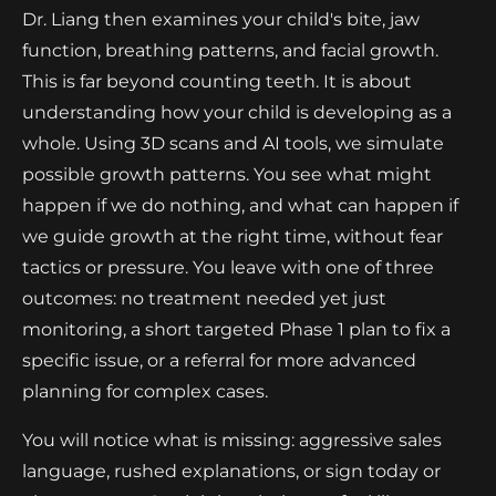
Dr. Liang then examines your child's bite, jaw
function, breathing patterns, and facial growth.
This is far beyond counting teeth. It is about
understanding how your child is developing as a
whole. Using 3D scans and AI tools, we simulate
possible growth patterns. You see what might
happen if we do nothing, and what can happen if
we guide growth at the right time, without fear
tactics or pressure. You leave with one of three
outcomes: no treatment needed yet just
monitoring, a short targeted Phase 1 plan to fix a
specific issue, or a referral for more advanced
planning for complex cases.
You will notice what is missing: aggressive sales
language, rushed explanations, or sign today or