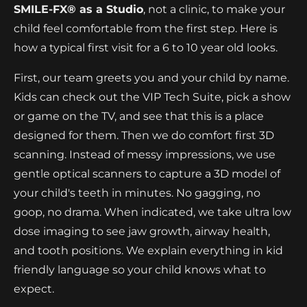
SMILE-FX® as a Studio
, not a clinic, to make your
child feel comfortable from the first step. Here is
how a typical first visit for a 6 to 10 year old looks.
First, our team greets you and your child by name.
Kids can check out the VIP Tech Suite, pick a show
or game on the TV, and see that this is a place
designed for them. Then we do comfort first 3D
scanning. Instead of messy impressions, we use
gentle optical scanners to capture a 3D model of
your child's teeth in minutes. No gagging, no
goop, no drama. When indicated, we take ultra low
dose imaging to see jaw growth, airway health,
and tooth positions. We explain everything in kid
friendly language so your child knows what to
expect.