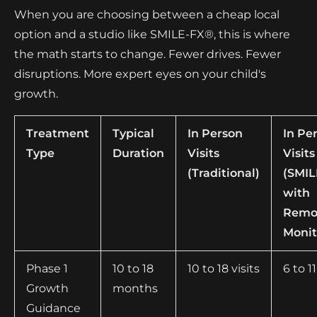
When you are choosing between a cheap local
option and a studio like SMILE-FX®, this is where
the math starts to change. Fewer drives. Fewer
disruptions. More expert eyes on your child's
growth.
Treatment
Typical
In Person
In Pe
Type
Duration
Visits
Visits
(Traditional)
(SMI
with
Remo
Monit
Phase 1
10 to 18
10 to 18 visits
6 to 11
Growth
months
Guidance