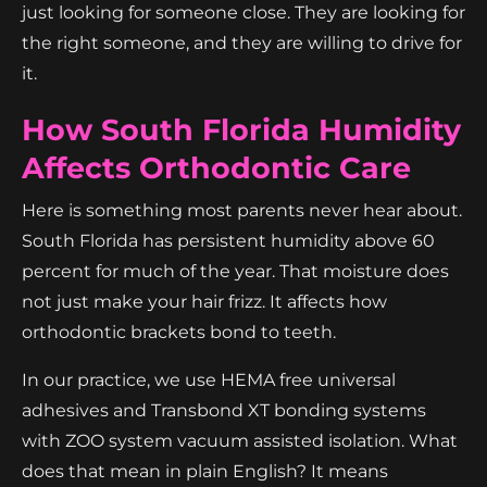
just looking for someone close. They are looking for
the right someone, and they are willing to drive for
it.
How South Florida Humidity
Affects Orthodontic Care
Here is something most parents never hear about.
South Florida has persistent humidity above 60
percent for much of the year. That moisture does
not just make your hair frizz. It affects how
orthodontic brackets bond to teeth.
In our practice, we use HEMA free universal
adhesives and Transbond XT bonding systems
with ZOO system vacuum assisted isolation. What
does that mean in plain English? It means