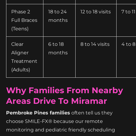
Phase 2
18 to 24
12 to 18 visits
7 to 11
Full Braces
months
(Teens)
Clear
6 to 18
8 to 14 visits
4 to 8
Aligner
months
Treatment
(Adults)
Why Families From Nearby
Areas Drive To Miramar
Pembroke Pines families
often tell us they
choose SMILE-FX® because our remote
monitoring and pediatric friendly scheduling