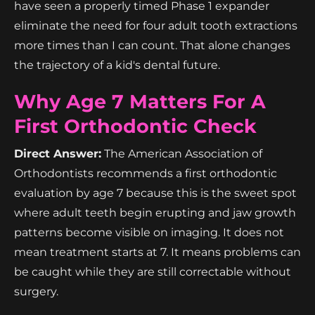
have seen a properly timed Phase 1 expander
eliminate the need for four adult tooth extractions
more times than I can count. That alone changes
the trajectory of a kid's dental future.
Why Age 7 Matters For A
First Orthodontic Check
Direct Answer:
The American Association of
Orthodontists recommends a first orthodontic
evaluation by age 7 because this is the sweet spot
where adult teeth begin erupting and jaw growth
patterns become visible on imaging. It does not
mean treatment starts at 7. It means problems can
be caught while they are still correctable without
surgery.