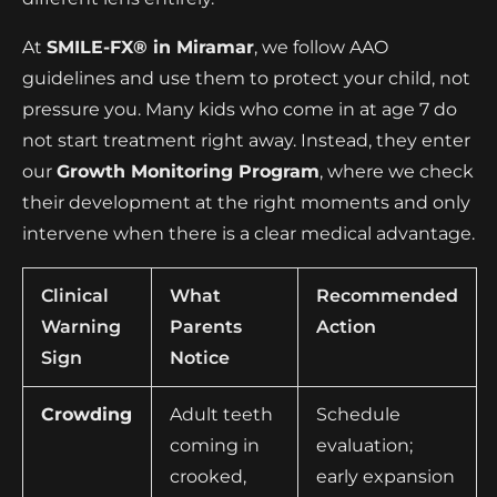
At
SMILE-FX® in Miramar
, we follow AAO
guidelines and use them to protect your child, not
pressure you. Many kids who come in at age 7 do
not start treatment right away. Instead, they enter
our
Growth Monitoring Program
, where we check
their development at the right moments and only
intervene when there is a clear medical advantage.
Clinical
What
Recommended
Warning
Parents
Action
Sign
Notice
Crowding
Adult teeth
Schedule
coming in
evaluation;
crooked,
early expansion