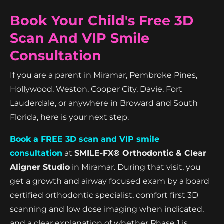
Book Your Child's Free 3D
Scan And VIP Smile
Consultation
If you are a parent in Miramar, Pembroke Pines,
Hollywood, Weston, Cooper City, Davie, Fort
Lauderdale, or anywhere in Broward and South
Florida, here is your next step.
Book a FREE 3D scan and VIP smile
consultation
at
SMILE-FX® Orthodontic & Clear
Aligner Studio
in Miramar. During that visit, you
get a growth and airway focused exam by a board
certified orthodontic specialist, comfort first 3D
scanning and low dose imaging when indicated,
and a clear explanation of whether Phase 1 is