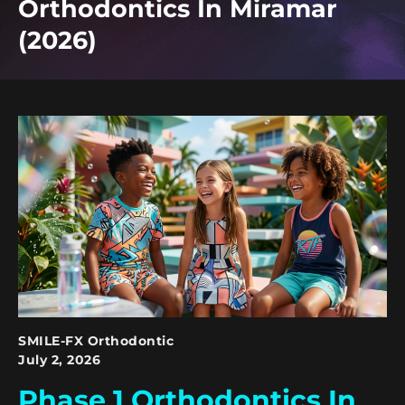
Orthodontics In Miramar
(2026)
SMILE-FX Orthodontic
July 2, 2026
Phase 1 Orthodontics In