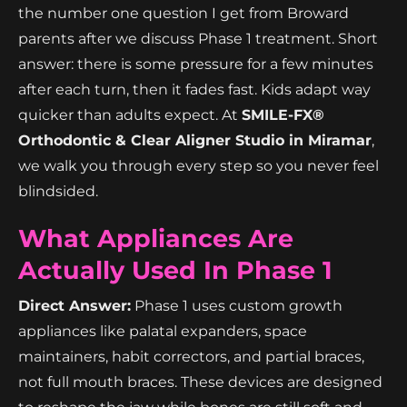
the number one question I get from Broward
parents after we discuss Phase 1 treatment. Short
answer: there is some pressure for a few minutes
after each turn, then it fades fast. Kids adapt way
quicker than adults expect. At
SMILE-FX®
Orthodontic & Clear Aligner Studio in Miramar
,
we walk you through every step so you never feel
blindsided.
What Appliances Are
Actually Used In Phase 1
Direct Answer:
Phase 1 uses custom growth
appliances like palatal expanders, space
maintainers, habit correctors, and partial braces,
not full mouth braces. These devices are designed