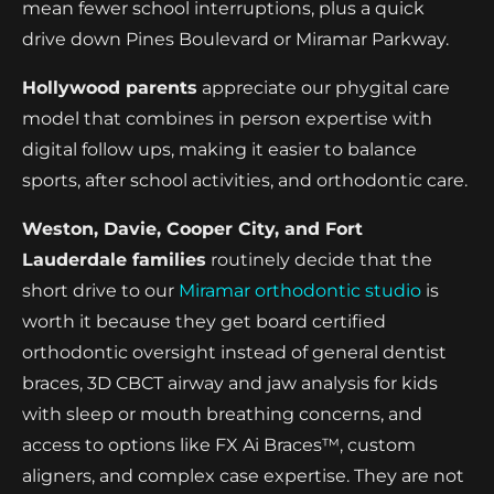
mean fewer school interruptions, plus a quick
drive down Pines Boulevard or Miramar Parkway.
Hollywood parents
appreciate our phygital care
model that combines in person expertise with
digital follow ups, making it easier to balance
sports, after school activities, and orthodontic care.
Weston, Davie, Cooper City, and Fort
Lauderdale families
routinely decide that the
short drive to our
Miramar orthodontic studio
is
worth it because they get board certified
orthodontic oversight instead of general dentist
braces, 3D CBCT airway and jaw analysis for kids
with sleep or mouth breathing concerns, and
access to options like FX Ai Braces™, custom
aligners, and complex case expertise. They are not