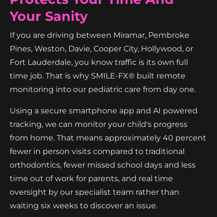
Your Sanity
If you are driving between Miramar, Pembroke
Pines, Weston, Davie, Cooper City, Hollywood, or
Fort Lauderdale, you know traffic is its own full
time job. That is why SMILE-FX® built remote
monitoring into our pediatric care from day one.
Using a secure smartphone app and AI powered
tracking, we can monitor your child's progress
from home. That means approximately 40 percent
fewer in person visits compared to traditional
orthodontics, fewer missed school days and less
time out of work for parents, and real time
oversight by our specialist team rather than
waiting six weeks to discover an issue.