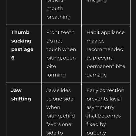
mouth
breathing
Thumb
Front teeth
Habit appliance
sucking
do not
may be
past age
touch when
recommended
6
biting; open
to prevent
bite
permanent bite
forming
damage
Jaw
Jaw slides
Early correction
shifting
to one side
prevents facial
when
asymmetry
biting; child
that becomes
favors one
fixed by
side to
puberty