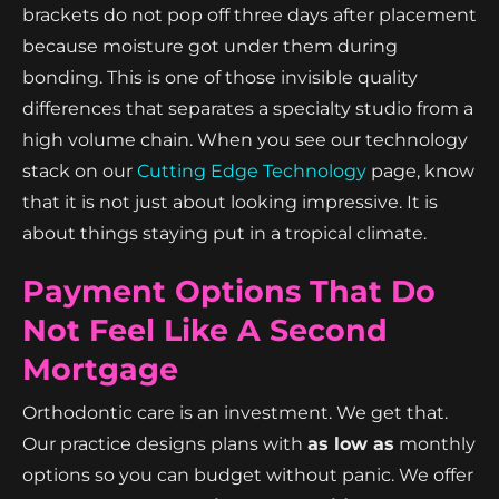
brackets do not pop off three days after placement
because moisture got under them during
bonding. This is one of those invisible quality
differences that separates a specialty studio from a
high volume chain. When you see our technology
stack on our
Cutting Edge Technology
page, know
that it is not just about looking impressive. It is
about things staying put in a tropical climate.
Payment Options That Do
Not Feel Like A Second
Mortgage
Orthodontic care is an investment. We get that.
Our practice designs plans with
as low as
monthly
options so you can budget without panic. We offer