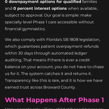
0 downpayment options for qualified
families
and
0 percent interest options
when available,
subject to approval. Our goal is simple: make
specialty level Phase 1 care accessible without
financial gymnastics.
We also comply with Florida's SB 1808 legislation,
which guarantees patient overpayment refunds
within 30 days through automated ledger
auditing. That means if there is ever a credit
balance on your account, you do not have to chase
us for it. The system catches it and returns it.
Transparency like this is rare, and it is how we have
earned trust across Broward County.
What Happens After Phase 1