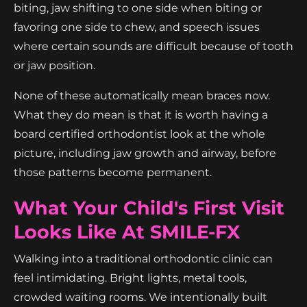
biting, jaw shifting to one side when biting or
favoring one side to chew, and speech issues
where certain sounds are difficult because of tooth
or jaw position.
None of these automatically mean braces now.
What they do mean is that it is worth having a
board certified orthodontist look at the whole
picture, including jaw growth and airway, before
those patterns become permanent.
What Your Child's First Visit
Looks Like At SMILE-FX
Walking into a traditional orthodontic clinic can
feel intimidating. Bright lights, metal tools,
crowded waiting rooms. We intentionally built