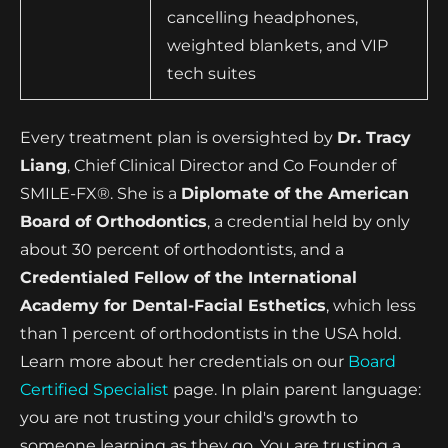
cancelling headphones,
weighted blankets, and VIP
tech suites
Every treatment plan is oversighted by
Dr. Tracy
Liang
, Chief Clinical Director and Co Founder of
SMILE-FX®. She is a
Diplomate of the American
Board of Orthodontics
, a credential held by only
about 30 percent of orthodontists, and a
Credentialed Fellow of the International
Academy for Dental-Facial Esthetics
, which less
than 1 percent of orthodontists in the USA hold.
Learn more about her credentials on our
Board
Certified Specialist
page. In plain parent language:
you are not trusting your child's growth to
someone learning as they go. You are trusting a