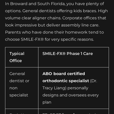
In Broward and South Florida, you have plenty of
options. General dentists offering kids braces. High
volume clear aligner chains. Corporate offices that
look impressive but deliver assembly line care.
Parents who have done their homework tend to
choose SMILE-FX® for very specific reasons.
Typical
SMILE-FX® Phase 1 Care
Office
General
ABO board certified
dentist or
orthodontic specialist
(Dr.
non
Tracy Liang) personally
specialist
designs and oversees every
plan