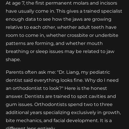
At age 7, the first permanent molars and incisors
have usually come in. This gives a trained specialist
enough data to see how the jaws are growing
relative to each other, whether adult teeth have
room to come in, whether crossbite or underbite
patterns are forming, and whether mouth
breathing or sleep issues may be related to jaw
shape.
Parents often ask me: "Dr. Liang, my pediatric
dentist said everything looks fine. Why do I need
an orthodontist to look?" Here is the honest
answer. Dentists are trained to spot cavities and
gum issues. Orthodontists spend two to three
additional years specializing exclusively in growth,
bite mechanics, and facial development. It is a
different lens entirely.