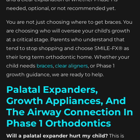
needed, optional, or not recommended yet.
You are not just choosing where to get braces. You
are choosing who will oversee your child's growth
at a critical stage. Parents who understand that
tend to stop shopping and choose SMILE-FX® as
their long term orthodontic home. Whether your
child needs
braces
,
clear aligners
, or Phase 1
growth guidance, we are ready to help.
Palatal Expanders,
Growth Appliances, And
The Airway Connection In
Phase 1 Orthodontics
Will a palatal expander hurt my child?
This is