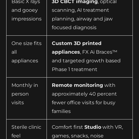
Basic X rays
3D CBCT imaging
, optical
and gooey
scanning, AI treatment
impressions
planning, airway and jaw
focused diagnosis
One size fits
Custom 3D printed
all
appliances
, FX Ai Braces™
appliances
and targeted growth based
Phase 1 treatment
Monthly in
Remote monitoring
with
person
approximately 40 percent
visits
fewer office visits for busy
families
Sterile clinic
Comfort first
Studio
with VR,
feel
games, snacks, noise