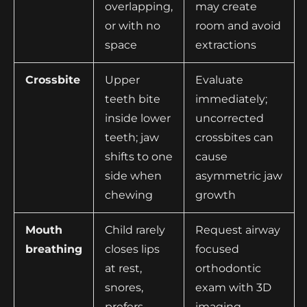
overlapping,
may create
or with no
room and avoid
space
extractions
Crossbite
Upper
Evaluate
teeth bite
immediately;
inside lower
uncorrected
teeth; jaw
crossbites can
shifts to one
cause
side when
asymmetric jaw
chewing
growth
Mouth
Child rarely
Request airway
breathing
closes lips
focused
at rest,
orthodontic
snores,
exam with 3D
prefers
imaging