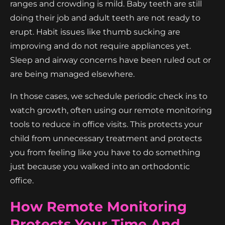
ranges and crowding is mild. Baby teeth are still
doing their job and adult teeth are not ready to
erupt. Habit issues like thumb sucking are
improving and do not require appliances yet.
Sleep and airway concerns have been ruled out or
are being managed elsewhere.
In those cases, we schedule periodic check ins to
watch growth, often using our remote monitoring
tools to reduce in office visits. This protects your
child from unnecessary treatment and protects
you from feeling like you have to do something
just because you walked into an orthodontic
office.
How Remote Monitoring
Protects Your Time And