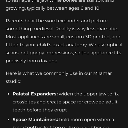
to reshape the jaw while bones are still soft and
growing, typically between ages 6 and 10.
Parents hear the word expander and picture
something medieval. Reality is way less dramatic.
Most appliances are small, custom 3D printed, and
fitted to your child's exact anatomy. We use optical
scans, not goopy impressions, so the appliance fits
precisely from day one.
Here is what we commonly use in our Miramar
studio:
Palatal Expanders:
widen the upper jaw to fix
crossbites and create space for crowded adult
teeth before they erupt
Space Maintainers:
hold room open when a
baby tooth is lost too early so neighboring