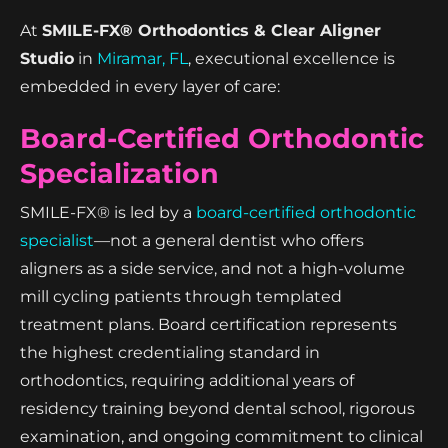
At
SMILE-FX® Orthodontics & Clear Aligner
Studio
in
Miramar, FL
, executional excellence is
embedded in every layer of care:
Board-Certified Orthodontic
Specialization
SMILE-FX® is led by a
board-certified orthodontic
specialist
—not a general dentist who offers
aligners as a side service, and not a high-volume
mill cycling patients through templated
treatment plans. Board certification represents
the highest credentialing standard in
orthodontics, requiring additional years of
residency training beyond dental school, rigorous
examination, and ongoing commitment to clinical