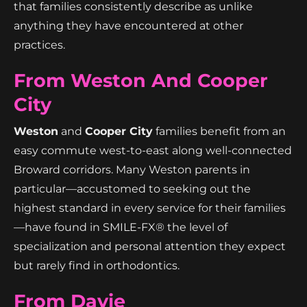
that families consistently describe as unlike
anything they have encountered at other
practices.
From Weston And Cooper
City
Weston
and
Cooper City
families benefit from an
easy commute west-to-east along well-connected
Broward corridors. Many Weston parents in
particular—accustomed to seeking out the
highest standard in every service for their families
—have found in SMILE-FX® the level of
specialization and personal attention they expect
but rarely find in orthodontics.
From Davie