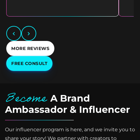
MORE REVIEWS
FREE CONSULT
Become
A Brand
Ambassador & Influencer
Our influencer program is here, and we invite you to
share your story! We partner with creators to