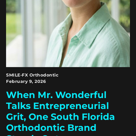
SMILE-FX Orthodontic
February 9, 2026
When Mr. Wonderful
Talks Entrepreneurial
Grit, One South Florida
Orthodontic Brand