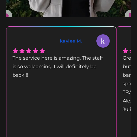
kaylee M.
The service here is amazing. The staff
Great
is so welcoming. I will definitely be
but g
back !!
bang 
space
TRANS
Alex 
Juliet