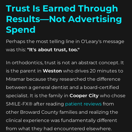
Trust Is Earned Through
Results—Not Advertising
Spend
Perhaps the most telling line in O'Leary's message
was this:
"It's about trust, too."
In orthodontics, trust is not an abstract concept. It
is the parent in
Weston
who drives 20 minutes to
Miramar because they researched the difference
between a general dentist and a board-certified
specialist. It is the family in
Cooper City
who chose
SMILE-FX® after reading
patient reviews
from
other Broward County families and realizing the
clinical experience was fundamentally different
from what they had encountered elsewhere.