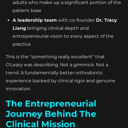
adults who make up a significant portion of the
patient base
A leadership team
with co-founder
Dr. Tracy
Liang
bringing clinical depth and
entrepreneurial vision to every aspect of the
practice
This is the "something really excellent" that
O'Leary was describing. Not a gimmick. Not a
trend. A fundamentally better orthodontic
experience backed by clinical rigor and genuine
innovation.
The Entrepreneurial
Journey Behind The
Clinical Mission