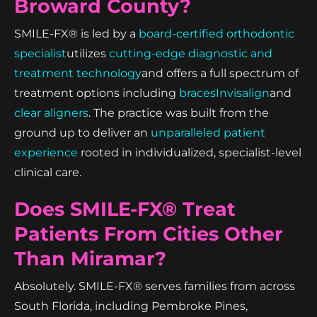
Broward County?
SMILE-FX® is led by a
board-certified orthodontic
specialist
utilizes
cutting-edge diagnostic and
treatment technology
and offers a full spectrum of
treatment options including
braces
Invisalign
and
clear aligners
. The practice was built from the
ground up to deliver an
unparalleled patient
experience
rooted in individualized, specialist-level
clinical care.
Does SMILE-FX® Treat
Patients From Cities Other
Than Miramar?
Absolutely. SMILE-FX® serves families from across
South Florida, including Pembroke Pines,