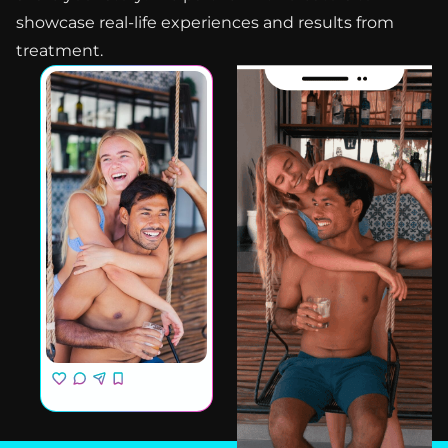
showcase real-life experiences and results from
treatment.