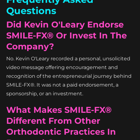
Questions
Did Kevin O'Leary Endorse
SMILE-FX® Or Invest In The
Company?
No. Kevin O'Leary recorded a personal, unsolicited
video message offering encouragement and
recognition of the entrepreneurial journey behind
SMILE-FX®. It was not a paid endorsement, a
sponsorship, or an investment.
What Makes SMILE-FX®
Different From Other
Orthodontic Practices In