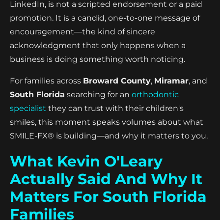
LinkedIn, is not a scripted endorsement or a paid
promotion. It is a candid, one-to-one message of
encouragement—the kind of sincere
acknowledgment that only happens when a
business is doing something worth noticing.
For families across
Broward County
,
Miramar
, and
South Florida
searching for an
orthodontic
specialist
they can trust with their children's
smiles, this moment speaks volumes about what
SMILE-FX® is building—and why it matters to you.
What Kevin O'Leary
Actually Said And Why It
Matters For South Florida
Families