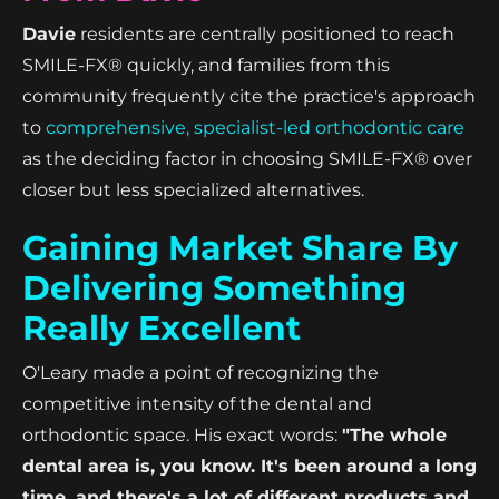
Davie
residents are centrally positioned to reach
SMILE-FX® quickly, and families from this
community frequently cite the practice's approach
to
comprehensive, specialist-led orthodontic care
as the deciding factor in choosing SMILE-FX® over
closer but less specialized alternatives.
Gaining Market Share By
Delivering Something
Really Excellent
O'Leary made a point of recognizing the
competitive intensity of the dental and
orthodontic space. His exact words:
"The whole
dental area is, you know. It's been around a long
time, and there's a lot of different products and