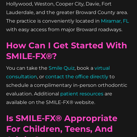
Hollywood, Weston, Cooper City, Davie, Fort
Lauderdale, and the greater Broward County area.
The practice is conveniently located in
Miramar, FL
with easy access from major Broward roadways.
How Can I Get Started With
SMILE-FX®?
You can take the
Smile Quiz
, book a
virtual
consultation
, or
contact the office directly
to
schedule a complimentary in-person orthodontic
evaluation. Additional
patient resources
are
available on the SMILE-FX® website.
Is SMILE-FX® Appropriate
For Children, Teens, And