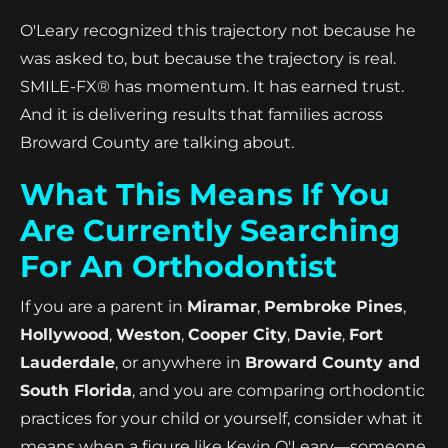
O'Leary recognized this trajectory not because he
was asked to, but because the trajectory is real.
SMILE-FX® has momentum. It has earned trust.
And it is delivering results that families across
Broward County are talking about.
What This Means If You
Are Currently Searching
For An Orthodontist
If you are a parent in
Miramar
,
Pembroke Pines
,
Hollywood
,
Weston
,
Cooper City
,
Davie
,
Fort
Lauderdale
, or anywhere in
Broward County and
South Florida
, and you are comparing orthodontic
practices for your child or yourself, consider what it
means when a figure like Kevin O'Leary—someone