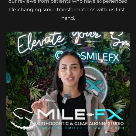
our reviews from patients who have experienced
life-changing smile transformations with us first-
hand.