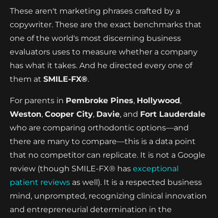
These aren't marketing phrases crafted by a
copywriter. These are the exact benchmarks that
one of the world's most discerning business
evaluators uses to measure whether a company
has what it takes. And he directed every one of
them at
SMILE-FX®
.
For parents in
Pembroke Pines
,
Hollywood
,
Weston
,
Cooper City
,
Davie
, and
Fort Lauderdale
who are comparing orthodontic options—and
there are many to compare—this is a data point
that no competitor can replicate. It is not a Google
review (though SMILE-FX® has
exceptional
patient reviews
as well). It is a respected business
mind, unprompted, recognizing clinical innovation
and entrepreneurial determination in the