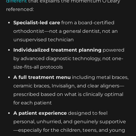
different
that explains the momentum O'Leary
referenced:
Specialist-led care
from a board-certified
orthodontist—not a general dentist, not an
unsupervised technician
Individualized treatment planning
powered
by advanced diagnostic technology, not one-
size-fits-all protocols
A full treatment menu
including metal braces,
ceramic braces, Invisalign, and clear aligners—
prescribed based on what is clinically optimal
for each patient
A patient experience
designed to feel
personal, unhurried, and genuinely supportive
—especially for the children, teens, and young