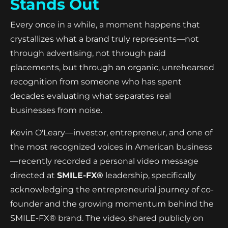
Stands Out
Every once in a while, a moment happens that
crystallizes what a brand truly represents—not
through advertising, not through paid
placements, but through an organic, unrehearsed
recognition from someone who has spent
decades evaluating what separates real
businesses from noise.
Kevin O'Leary—investor, entrepreneur, and one of
the most recognized voices in American business
—recently recorded a personal video message
directed at
SMILE-FX®
leadership, specifically
acknowledging the entrepreneurial journey of co-
founder and the growing momentum behind the
SMILE-FX® brand. The video, shared publicly on