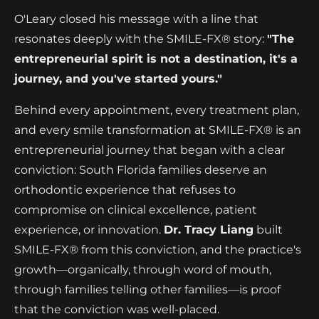
O'Leary closed his message with a line that
resonates deeply with the SMILE-FX® story:
"The
entrepreneurial spirit is not a destination, it's a
journey, and you've started yours."
Behind every appointment, every treatment plan,
and every smile transformation at SMILE-FX® is an
entrepreneurial journey that began with a clear
conviction: South Florida families deserve an
orthodontic experience that refuses to
compromise on clinical excellence, patient
experience, or innovation.
Dr. Tracy Liang
built
SMILE-FX® from this conviction, and the practice's
growth—organically, through word of mouth,
through families telling other families—is proof
that the conviction was well-placed.