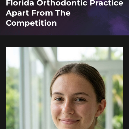
Florida Orthodontic Practice
Apart From The
Competition