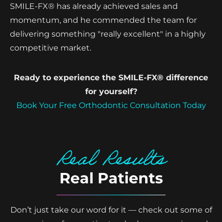
SMILE-FX® has already achieved sales and
momentum, and he commended the team for
delivering something "really excellent" in a highly
competitive market.
Ready to experience the SMILE-FX® difference
for yourself?
Book Your Free Orthodontic Consultation Today
Real Results
Real Patients
Don’t just take our word for it — check out some of