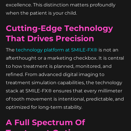
excellence. This distinction matters profoundly
when the patient is your child.
Cutting-Edge Technology
That Drives Precision
The
technology platform at SMILE-FX®
is not an
afterthought or a marketing checkbox. It is central
to how treatment is planned, monitored, and
refined. From advanced digital imaging to
treatment simulation capabilities, the technology
stack at SMILE-FX® ensures that every millimeter
of tooth movement is intentional, predictable, and
optimized for long-term stability.
A Full Spectrum Of