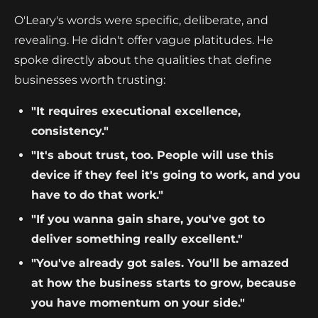
O'Leary's words were specific, deliberate, and
revealing. He didn't offer vague platitudes. He
spoke directly about the qualities that define
businesses worth trusting:
"It requires executional excellence,
consistency."
"It's about trust, too. People will use this
device if they feel it's going to work, and you
have to do that work."
"If you wanna gain share, you've got to
deliver something really excellent."
"You've already got sales. You'll be amazed
at how the business starts to grow, because
you have momentum on your side."