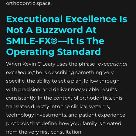
orthodontic space.
Executional Excellence Is
Not A Buzzword At
SMILE-FX®—It Is The
Operating Standard
When Kevin O'Leary uses the phrase
"executional
excellence,"
he is describing something very
specific: the ability to set a plan, follow through
with precision, and deliver measurable results
consistently. In the context of orthodontics, this
translates directly into the clinical systems,
technology investments, and patient experience
protocols that define how your family is treated
from the very first consultation.