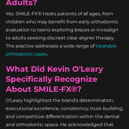
Adults?
Yes. SMILE-FX® treats patients of all ages, from
children who may benefit from early orthodontic
evaluation to teens exploring braces or Invisalign
to adults seeking discreet clear aligner therapy.
The practice addresses a wide range of
treatable
orthodontic cases
.
What Did Kevin O'Leary
Specifically Recognize
About SMILE-FX®?
O'Leary highlighted the brand's determination,
executional excellence, consistency, trust-building,
and competitive differentiation within the dental
and orthodontic space. He acknowledged that