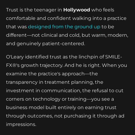
Trust is the teenager in
Hollywood
who feels
comfortable and confident walking into a practice
that was
designed from the ground up
to be
different—not clinical and cold, but warm, modern,
and genuinely patient-centered.
O'Leary identified trust as the linchpin of SMILE-
FX®'s growth trajectory. And he is right. When you
examine the practice's approach—the
transparency in treatment planning, the
investment in communication, the refusal to cut
corners on technology or training—you see a
business model built entirely on earning trust
through outcomes, not purchasing it through ad
impressions.