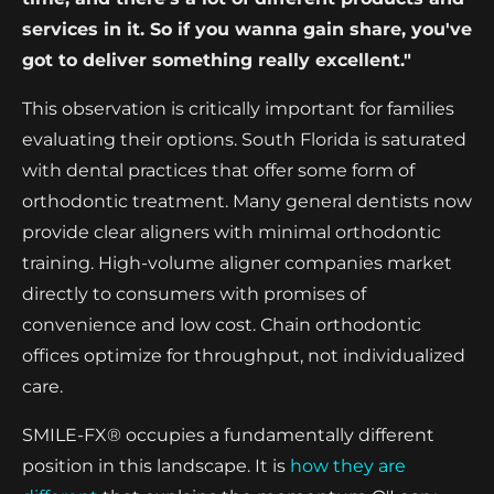
services in it. So if you wanna gain share, you've
got to deliver something really excellent."
This observation is critically important for families
evaluating their options. South Florida is saturated
with dental practices that offer some form of
orthodontic treatment. Many general dentists now
provide clear aligners with minimal orthodontic
training. High-volume aligner companies market
directly to consumers with promises of
convenience and low cost. Chain orthodontic
offices optimize for throughput, not individualized
care.
SMILE-FX® occupies a fundamentally different
position in this landscape. It is
how they are