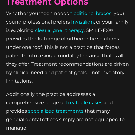
Treatment Options
Whether your teen needs
traditional braces
, your
young professional prefers
Invisalign
, or your family
is exploring
clear aligner therapy
, SMILE-FX®
provides the full range of orthodontic solutions
under one roof. This is not a practice that forces
patients into a single modality because that is all
they offer. Treatment recommendations are driven
by clinical need and patient goals—not inventory
limitations.
Additionally, the practice addresses a
comprehensive range of
treatable cases
and
provides
specialized treatments
that many
general dental offices simply are not equipped to
manage.