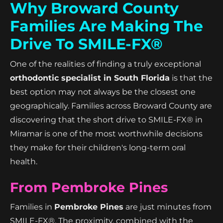
Why Broward County
Families Are Making The
Drive To SMILE-FX®
One of the realities of finding a truly exceptional
orthodontic specialist in South Florida
is that the
best option may not always be the closest one
geographically. Families across Broward County are
discovering that the short drive to SMILE-FX® in
Miramar is one of the most worthwhile decisions
they make for their children's long-term oral
health.
From Pembroke Pines
Families in
Pembroke Pines
are just minutes from
SMILE-FX®. The proximity, combined with the