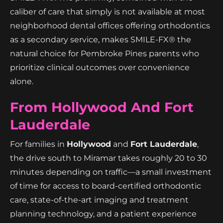
caliber of care that simply is not available at most
neighborhood dental offices offering orthodontics
as a secondary service, makes SMILE-FX® the
natural choice for Pembroke Pines parents who
prioritize clinical outcomes over convenience
alone.
From Hollywood And Fort
Lauderdale
For families in
Hollywood
and
Fort Lauderdale
,
the drive south to Miramar takes roughly 20 to 30
minutes depending on traffic—a small investment
of time for access to board-certified orthodontic
care, state-of-the-art imaging and treatment
planning technology, and a patient experience