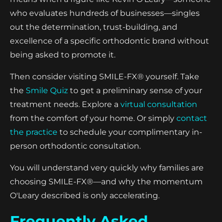
who evaluates hundreds of businesses—singles
out the determination, trust-building, and
excellence of a specific orthodontic brand without
being asked to promote it.
Then consider visiting SMILE-FX® yourself. Take
the
Smile Quiz
to get a preliminary sense of your
treatment needs. Explore a
virtual consultation
from the comfort of your home. Or simply
contact
the practice
to schedule your complimentary in-
person orthodontic consultation.
You will understand very quickly why families are
choosing SMILE-FX®—and why the momentum
O'Leary described is only accelerating.
Frequently Asked