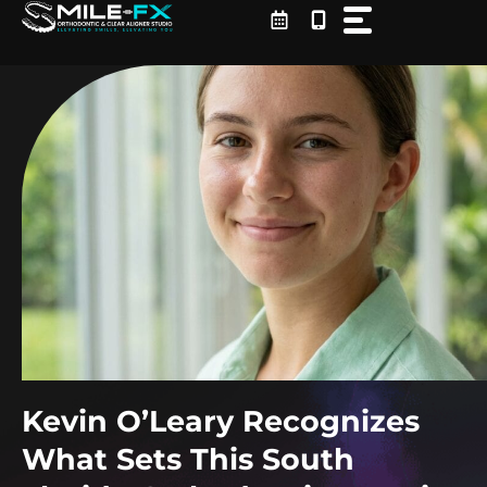
Skip
to
content
Kevin O’Leary Recognizes
What Sets This South