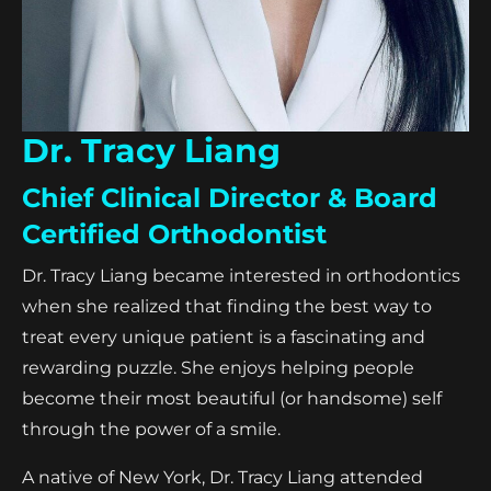
Dr. Tracy Liang
Chief Clinical Director & Board
Certified Orthodontist
Dr. Tracy Liang became interested in orthodontics
when she realized that finding the best way to
treat every unique patient is a fascinating and
rewarding puzzle. She enjoys helping people
become their most beautiful (or handsome) self
through the power of a smile.
A native of New York, Dr. Tracy Liang attended