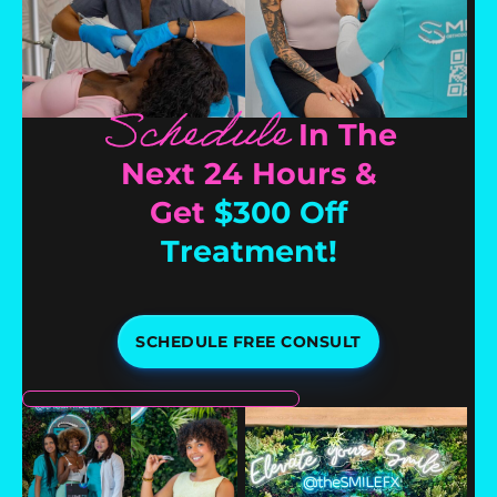
Schedule
In The
Next 24 Hours &
Get
$300 Off
Treatment!
SCHEDULE FREE CONSULT