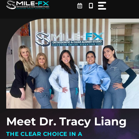
Skip
to
content
Meet Dr. Tracy Liang
THE CLEAR CHOICE IN A