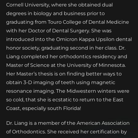
Cornell University, where she obtained dual
degrees in biology and business prior to
graduating from Touro College of Dental Medicine
with her Doctor of Dental Surgery. She was
introduced into the Omicron Kappa Upsilon dental
honor society, graduating second in her class. Dr.
Liang completed her orthodontics residency and
Master of Science at the University of Minnesota.
Her Master’s thesis is on finding better ways to
obtain 3-D imaging of teeth using magnetic
resonance imaging. The Midwestern winters were
so cold, that she is ecstatic to return to the East
Coast, especially south Florida!
Dr. Liang is a member of the American Association
of Orthodontics. She received her certification by