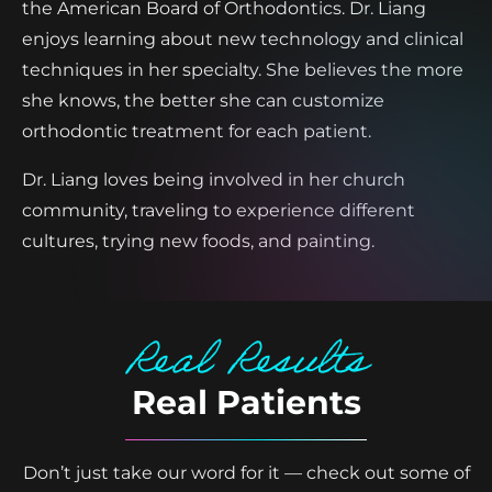
the American Board of Orthodontics. Dr. Liang
enjoys learning about new technology and clinical
techniques in her specialty. She believes the more
she knows, the better she can customize
orthodontic treatment for each patient.
Dr. Liang loves being involved in her church
community, traveling to experience different
cultures, trying new foods, and painting.
Real Results
Real Patients
Don’t just take our word for it — check out some of