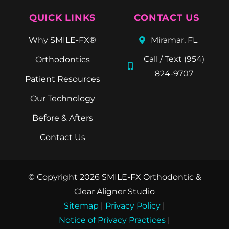
QUICK LINKS
CONTACT US
Why SMILE-FX®
Miramar, FL
Call / Text (954)
Orthodontics
824-9707
Patient Resources
Our Technology
Before & Afters
Contact Us
© Copyright 2026 SMILE-FX Orthodontic &
Clear Aligner Studio
Sitemap
|
Privacy Policy
|
Notice of Privacy Practices
|