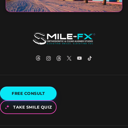
FREE CONSULT
TAKE SMILE QUIZ