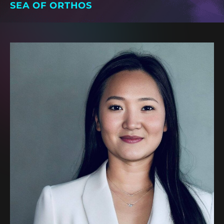
SEA OF ORTHOS