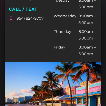
Tuesday
8:00am –
5:00pm
CALL / TEXT
Wednesday
8:00am –
(954) 824-9707
5:00pm
Thursday
8:00am –
5:00pm
Friday
8:00am –
5:00pm