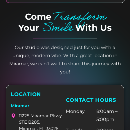
Transform
Come
Smile
Your
With Us
Our studio was designed just for you with a
unique, modern vibe. With a great location in
Miramar, we can’t wait to share this journey with
you!
LOCATION
CONTACT HOURS
Miramar
Monday
8:00am –
11225 Miramar Pkwy
5:00pm
STE B285,
Miramar, FL 33025