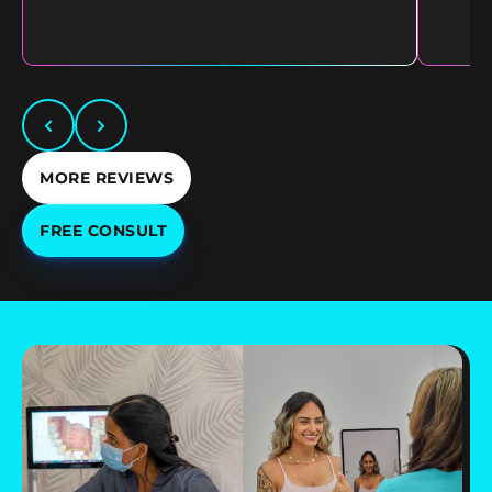
MORE REVIEWS
FREE CONSULT