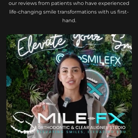
our reviews from patients who have experienced
life-changing smile transformations with us first-
hand.