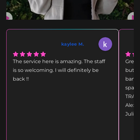
kaylee M.
The service here is amazing. The staff
Great
is so welcoming. I will definitely be
but g
back !!
bang 
space
TRANS
Alex 
Juliet