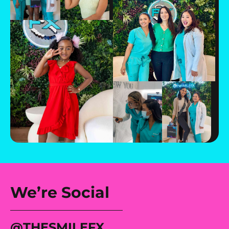
We’re Social
@tHESMILEFX