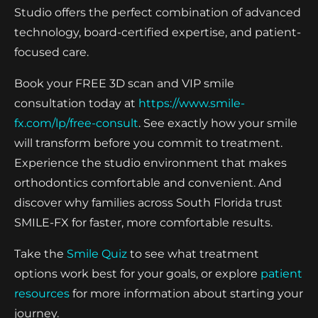
Studio offers the perfect combination of advanced
technology, board-certified expertise, and patient-
focused care.
Book your FREE 3D scan and VIP smile
consultation today at
https://www.smile-
fx.com/lp/free-consult
. See exactly how your smile
will transform before you commit to treatment.
Experience the studio environment that makes
orthodontics comfortable and convenient. And
discover why families across South Florida trust
SMILE-FX for faster, more comfortable results.
Take the
Smile Quiz
to see what treatment
options work best for your goals, or explore
patient
resources
for more information about starting your
journey.