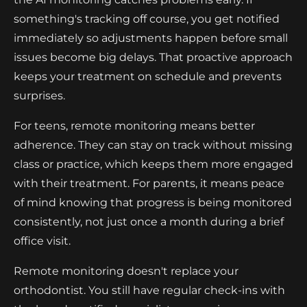
something's tracking off course, you get notified
immediately so adjustments happen before small
issues become big delays. That proactive approach
keeps your treatment on schedule and prevents
surprises.
For teens, remote monitoring means better
adherence. They can stay on track without missing
class or practice, which keeps them more engaged
with their treatment. For parents, it means peace
of mind knowing that progress is being monitored
consistently, not just once a month during a brief
office visit.
Remote monitoring doesn't replace your
orthodontist. You still have regular check-ins with