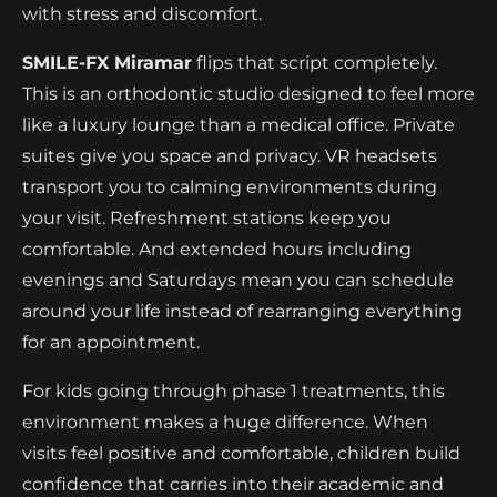
with stress and discomfort.
SMILE-FX Miramar
flips that script completely.
This is an orthodontic studio designed to feel more
like a luxury lounge than a medical office. Private
suites give you space and privacy. VR headsets
transport you to calming environments during
your visit. Refreshment stations keep you
comfortable. And extended hours including
evenings and Saturdays mean you can schedule
around your life instead of rearranging everything
for an appointment.
For kids going through phase 1 treatments, this
environment makes a huge difference. When
visits feel positive and comfortable, children build
confidence that carries into their academic and