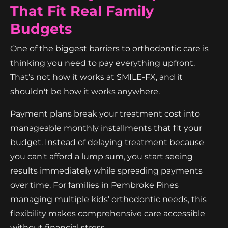
That Fit Real Family
Budgets
One of the biggest barriers to orthodontic care is
thinking you need to pay everything upfront.
That's not how it works at SMILE-FX, and it
shouldn't be how it works anywhere.
Payment plans break your treatment cost into
manageable monthly installments that fit your
budget. Instead of delaying treatment because
you can't afford a lump sum, you start seeing
results immediately while spreading payments
over time. For families in Pembroke Pines
managing multiple kids' orthodontic needs, this
flexibility makes comprehensive care accessible
without financial stress.