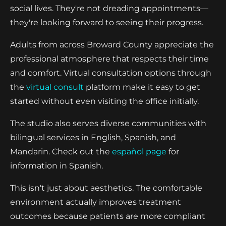
social lives. They're not dreading appointments—
they're looking forward to seeing their progress.
Adults from across Broward County appreciate the
professional atmosphere that respects their time
and comfort. Virtual consultation options through
the
virtual consult
platform make it easy to get
started without even visiting the office initially.
The studio also serves diverse communities with
bilingual services in English, Spanish, and
Mandarin. Check out the
español page
for
information in Spanish.
This isn't just about aesthetics. The comfortable
environment actually improves treatment
outcomes because patients are more compliant