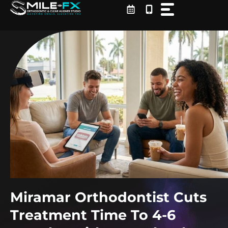
Skip
to
content
Miramar Orthodontist Cuts
Treatment Time To 4-6