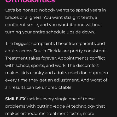
Let's be honest: nobody wants to spend years in
braces or aligners. You want straight teeth, a
confident smile, and you want it done without
turning your entire schedule upside down.
The biggest complaints I hear from parents and
adults across South Florida are pretty consistent.
Treatment takes forever. Appointments conflict
with school, sports, and work. The discomfort
makes kids cranky and adults reach for ibuprofen
every time they get an adjustment. And worst of
all, results can be unpredictable.
SMILE-FX
tackles every single one of these
problems with cutting-edge AI technology that
makes orthodontic treatment faster, more