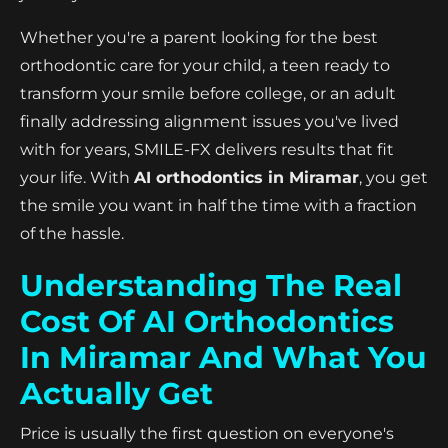
Whether you're a parent looking for the best
orthodontic care for your child, a teen ready to
transform your smile before college, or an adult
finally addressing alignment issues you've lived
with for years, SMILE-FX delivers results that fit
your life. With
AI orthodontics in Miramar
, you get
the smile you want in half the time with a fraction
of the hassle.
Understanding The Real
Cost Of AI Orthodontics
In Miramar And What You
Actually Get
Price is usually the first question on everyone's