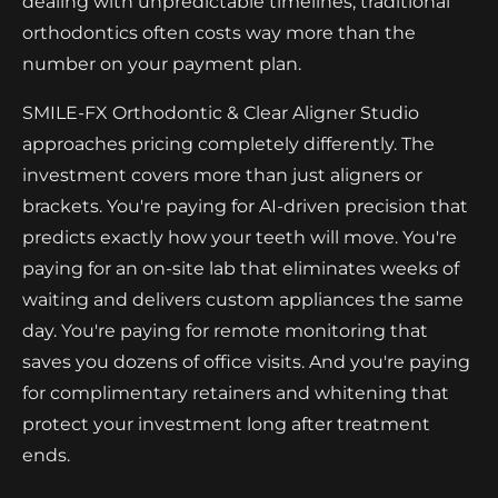
dealing with unpredictable timelines, traditional
orthodontics often costs way more than the
number on your payment plan.
SMILE-FX Orthodontic & Clear Aligner Studio
approaches pricing completely differently. The
investment covers more than just aligners or
brackets. You're paying for AI-driven precision that
predicts exactly how your teeth will move. You're
paying for an on-site lab that eliminates weeks of
waiting and delivers custom appliances the same
day. You're paying for remote monitoring that
saves you dozens of office visits. And you're paying
for complimentary retainers and whitening that
protect your investment long after treatment
ends.