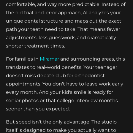
comfortable, and way more predictable. Instead of
the old trial-and-error approach, AI analyzes your
unique dental structure and maps out the exact
path your teeth need to take. That means fewer
adjustments, less guesswork, and dramatically
shorter treatment times.
For families in
Miramar
and surrounding areas, this
translates to real-world benefits. Your teenager
doesn't miss debate club for orthodontist
appointments. You don't have to leave work early
every month. And your kid's smile is ready for
senior photos or that college interview months
sooner than you expected.
But speed isn't the only advantage. The studio
itself is designed to make you actually want to