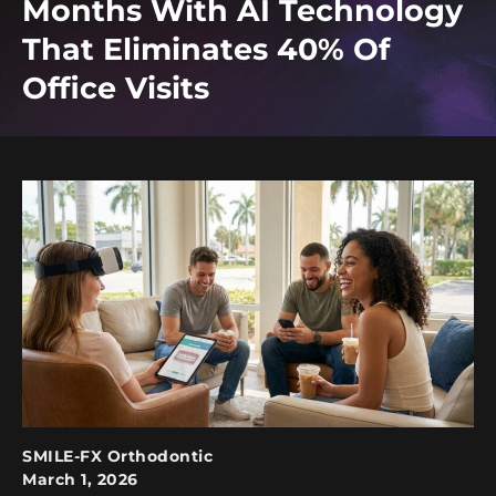
Months With AI Technology
That Eliminates 40% Of
Office Visits
SMILE-FX Orthodontic
March 1, 2026