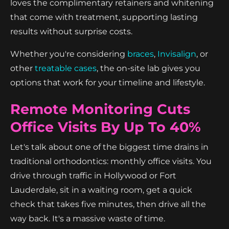
loves the complimentary retainers and whitening
that come with treatment, supporting lasting
results without surprise costs.
Whether you're considering
braces
,
Invisalign
, or
other
treatable cases
, the on-site lab gives you
options that work for your timeline and lifestyle.
Remote Monitoring Cuts
Office Visits By Up To 40%
Let's talk about one of the biggest time drains in
traditional orthodontics: monthly office visits. You
drive through traffic in Hollywood or Fort
Lauderdale, sit in a waiting room, get a quick
check that takes five minutes, then drive all the
way back. It's a massive waste of time.