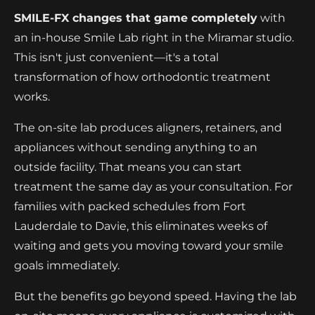
SMILE-FX changes that game completely
with
an in-house Smile Lab right in the Miramar studio.
This isn't just convenient—it's a total
transformation of how orthodontic treatment
works.
The on-site lab produces aligners, retainers, and
appliances without sending anything to an
outside facility. That means you can start
treatment the same day as your consultation. For
families with packed schedules from Fort
Lauderdale to Davie, this eliminates weeks of
waiting and gets you moving toward your smile
goals immediately.
But the benefits go beyond speed. Having the lab