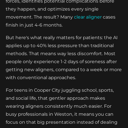
forces, identifies potential complications before
they happen, and optimizes every single
movement. The result? Many
clear aligner
cases
finish in just 4-6 months.
But here's what really matters for patients: the AI
applies up to 40% less pressure than traditional
methods. That means way less discomfort. Most
people only experience 1-2 days of soreness after
getting new aligners, compared to a week or more
with conventional approaches.
For teens in Cooper City juggling school, sports,
and social life, that gentler approach makes
wearing aligners consistently much easier. For
busy professionals in Weston, it means you can
focus on that big presentation instead of dealing