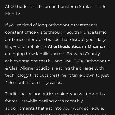
AI Orthodontics Miramar: Transform Smiles in 4-6
Months
If you're tired of long orthodontic treatments,
constant office visits through South Florida traffic,
and uncomfortable braces that disrupt your daily
life, you're not alone.
AI orthodontics in Miramar
is
changing how families across Broward County
achieve straight teeth—and SMILE-FX Orthodontic
& Clear Aligner Studio is leading the charge with
technology that cuts treatment time down to just
4-6 months for many cases.
Traditional orthodontics makes you wait months
for results while dealing with monthly
appointments that eat into your work schedule,