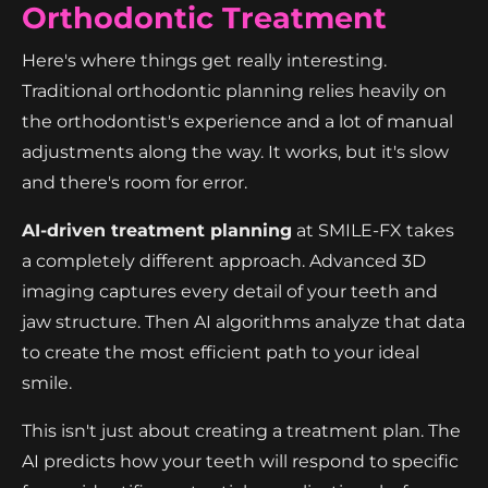
Orthodontic Treatment
Here's where things get really interesting.
Traditional orthodontic planning relies heavily on
the orthodontist's experience and a lot of manual
adjustments along the way. It works, but it's slow
and there's room for error.
AI-driven treatment planning
at SMILE-FX takes
a completely different approach. Advanced 3D
imaging captures every detail of your teeth and
jaw structure. Then AI algorithms analyze that data
to create the most efficient path to your ideal
smile.
This isn't just about creating a treatment plan. The
AI predicts how your teeth will respond to specific