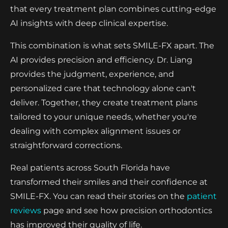
that every treatment plan combines cutting-edge
AI insights with deep clinical expertise.
This combination is what sets SMILE-FX apart. The
AI provides precision and efficiency. Dr. Liang
provides the judgment, experience, and
personalized care that technology alone can't
deliver. Together, they create treatment plans
tailored to your unique needs, whether you're
dealing with complex alignment issues or
straightforward corrections.
Real patients across South Florida have
transformed their smiles and their confidence at
SMILE-FX. You can read their stories on the
patient
reviews
page and see how precision orthodontics
has improved their quality of life.