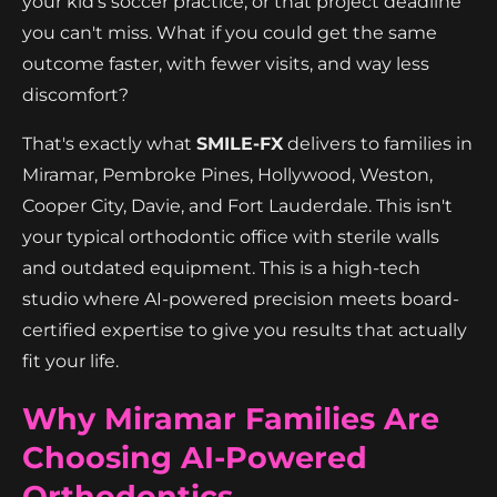
your kid's soccer practice, or that project deadline
you can't miss. What if you could get the same
outcome faster, with fewer visits, and way less
discomfort?
That's exactly what
SMILE-FX
delivers to families in
Miramar, Pembroke Pines, Hollywood, Weston,
Cooper City, Davie, and Fort Lauderdale. This isn't
your typical orthodontic office with sterile walls
and outdated equipment. This is a high-tech
studio where AI-powered precision meets board-
certified expertise to give you results that actually
fit your life.
Why Miramar Families Are
Choosing AI-Powered
Orthodontics