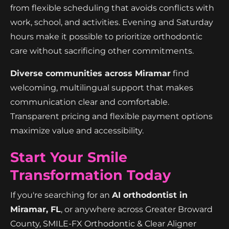
from flexible scheduling that avoids conflicts with
work, school, and activities. Evening and Saturday
hours make it possible to prioritize orthodontic
care without sacrificing other commitments.
Diverse communities across Miramar
find
welcoming, multilingual support that makes
communication clear and comfortable.
Transparent pricing and flexible payment options
maximize value and accessibility.
Start Your Smile
Transformation Today
If you're searching for an
AI orthodontist in
Miramar, FL
, or anywhere across Greater Broward
County, SMILE-FX Orthodontic & Clear Aligner