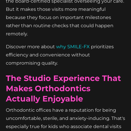
the board-certified specialist overseeing your care.
But it makes those visits more meaningful
because they focus on important milestones
rather than routine checks that could happen
remotely.
Discover more about
why SMILE-FX
prioritizes
efficiency and convenience without
compromising quality.
The Studio Experience That
Makes Orthodontics
Actually Enjoyable
Orthodontic offices have a reputation for being
uncomfortable, sterile, and anxiety-inducing. That's
especially true for kids who associate dental visits