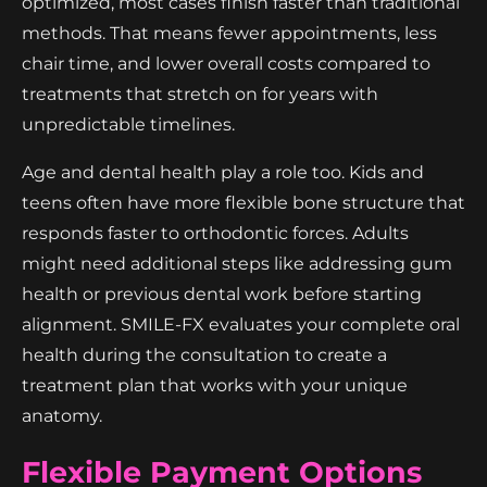
optimized, most cases finish faster than traditional
methods. That means fewer appointments, less
chair time, and lower overall costs compared to
treatments that stretch on for years with
unpredictable timelines.
Age and dental health play a role too. Kids and
teens often have more flexible bone structure that
responds faster to orthodontic forces. Adults
might need additional steps like addressing gum
health or previous dental work before starting
alignment. SMILE-FX evaluates your complete oral
health during the consultation to create a
treatment plan that works with your unique
anatomy.
Flexible Payment Options