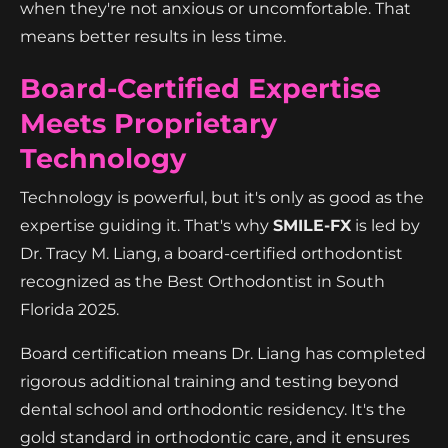
when they're not anxious or uncomfortable. That
means better results in less time.
Board-Certified Expertise
Meets Proprietary
Technology
Technology is powerful, but it's only as good as the
expertise guiding it. That's why
SMILE-FX
is led by
Dr. Tracy M. Liang, a board-certified orthodontist
recognized as the Best Orthodontist in South
Florida 2025.
Board certification means Dr. Liang has completed
rigorous additional training and testing beyond
dental school and orthodontic residency. It's the
gold standard in orthodontic care, and it ensures