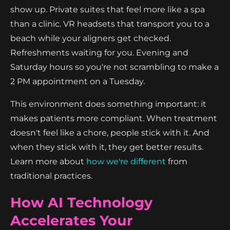
show up. Private suites that feel more like a spa
than a clinic. VR headsets that transport you to a
beach while your aligners get checked.
Refreshments waiting for you. Evening and
Saturday hours so you're not scrambling to make a
2 PM appointment on a Tuesday.
This environment does something important: it
makes patients more compliant. When treatment
doesn't feel like a chore, people stick with it. And
when they stick with it, they get better results.
Learn more about
how we're different
from
traditional practices.
How AI Technology
Accelerates Your