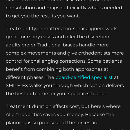
consultation and maps out exactly what's needed
to get you the results you want.
Treatment type matters too. Clear aligners work
great for many cases and offer the discretion
adults prefer. Traditional braces handle more
complex movements and give orthodontists more
control for challenging corrections. Some patients
benefit from combining both approaches at
different phases. The
board-certified specialist
at
SMILE-FX walks you through which option delivers
the best outcome for your specific situation.
Treatment duration affects cost, but here's where
AI orthodontics saves you money. Because the
planning is so precise and the forces are