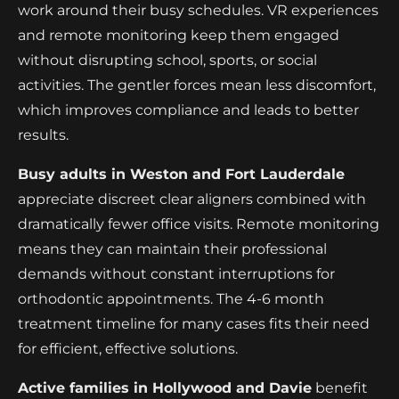
work around their busy schedules. VR experiences
and remote monitoring keep them engaged
without disrupting school, sports, or social
activities. The gentler forces mean less discomfort,
which improves compliance and leads to better
results.
Busy adults in Weston and Fort Lauderdale
appreciate discreet clear aligners combined with
dramatically fewer office visits. Remote monitoring
means they can maintain their professional
demands without constant interruptions for
orthodontic appointments. The 4-6 month
treatment timeline for many cases fits their need
for efficient, effective solutions.
Active families in Hollywood and Davie
benefit