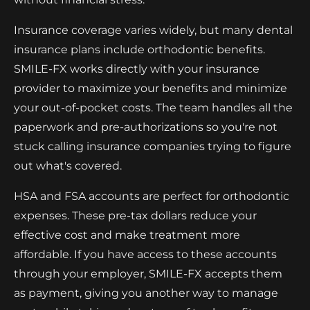
Insurance coverage varies widely, but many dental
insurance plans include orthodontic benefits.
SMILE-FX works directly with your insurance
provider to maximize your benefits and minimize
your out-of-pocket costs. The team handles all the
paperwork and pre-authorizations so you're not
stuck calling insurance companies trying to figure
out what's covered.
HSA and FSA accounts are perfect for orthodontic
expenses. These pre-tax dollars reduce your
effective cost and make treatment more
affordable. If you have access to these accounts
through your employer, SMILE-FX accepts them
as payment, giving you another way to manage