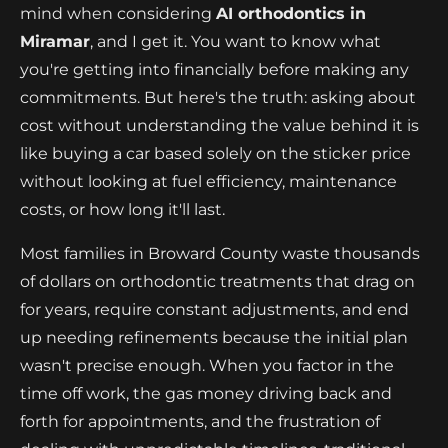
mind when considering
AI orthodontics in
Miramar
, and I get it. You want to know what
you're getting into financially before making any
commitments. But here's the truth: asking about
cost without understanding the value behind it is
like buying a car based solely on the sticker price
without looking at fuel efficiency, maintenance
costs, or how long it'll last.
Most families in Broward County waste thousands
of dollars on orthodontic treatments that drag on
for years, require constant adjustments, and end
up needing refinements because the initial plan
wasn't precise enough. When you factor in the
time off work, the gas money driving back and
forth for appointments, and the frustration of