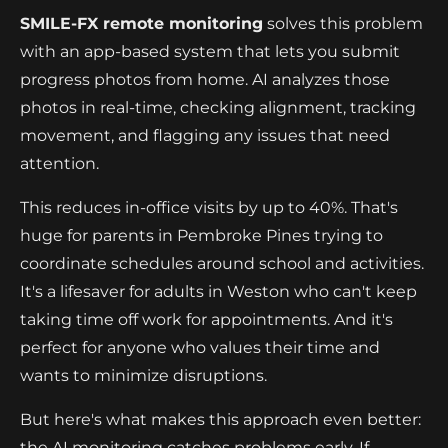
SMILE-FX remote monitoring
solves this problem
with an app-based system that lets you submit
progress photos from home. AI analyzes those
photos in real-time, checking alignment, tracking
movement, and flagging any issues that need
attention.
This reduces in-office visits by up to 40%. That's
huge for parents in Pembroke Pines trying to
coordinate schedules around school and activities.
It's a lifesaver for adults in Weston who can't keep
taking time off work for appointments. And it's
perfect for anyone who values their time and
wants to minimize disruptions.
But here's what makes this approach even better:
the AI monitoring catches problems early. If