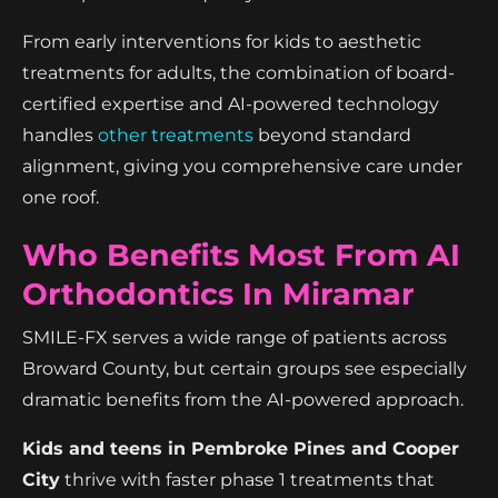
From early interventions for kids to aesthetic
treatments for adults, the combination of board-
certified expertise and AI-powered technology
handles
other treatments
beyond standard
alignment, giving you comprehensive care under
one roof.
Who Benefits Most From AI
Orthodontics In Miramar
SMILE-FX serves a wide range of patients across
Broward County, but certain groups see especially
dramatic benefits from the AI-powered approach.
Kids and teens in Pembroke Pines and Cooper
City
thrive with faster phase 1 treatments that