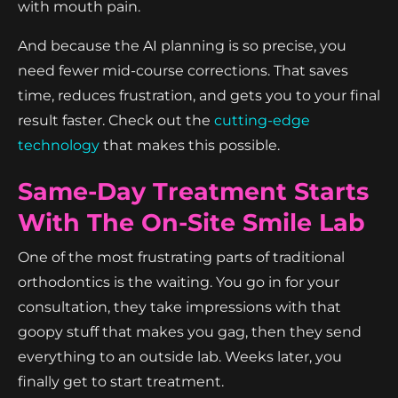
with mouth pain.
And because the AI planning is so precise, you
need fewer mid-course corrections. That saves
time, reduces frustration, and gets you to your final
result faster. Check out the
cutting-edge
technology
that makes this possible.
Same-Day Treatment Starts
With The On-Site Smile Lab
One of the most frustrating parts of traditional
orthodontics is the waiting. You go in for your
consultation, they take impressions with that
goopy stuff that makes you gag, then they send
everything to an outside lab. Weeks later, you
finally get to start treatment.