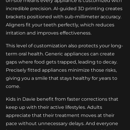
on-site means every appliance is customized with
incredible precision. AI-guided 3D printing creates
brackets positioned with sub-millimeter accuracy.
Aligners fit your teeth perfectly, which reduces
irritation and improves effectiveness.
This level of customization also protects your long-
term oral health. Generic appliances can create
gaps where food gets trapped, leading to decay.
Precisely fitted appliances minimize those risks,
giving you a smile that stays healthy for years to
come.
Kids in Davie benefit from faster corrections that
keep up with their active lifestyles. Adults
appreciate that their treatment moves at their
pace without unnecessary delays. And everyone