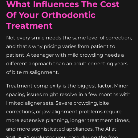
What Influences The Cost
Of Your Orthodontic
Treatment
Not every smile needs the same level of correction,
and that's why pricing varies from patient to
patient. A teenager with mild crowding needs a
different approach than an adult correcting years
of bite misalignment.
Treatment complexity is the biggest factor. Minor
spacing issues might resolve in a few months with
limited aligner sets. Severe crowding, bite
corrections, or jaw alignment problems require
more extensive planning, longer treatment times,
and more sophisticated appliances. The AI at
SMILE-FX evaluates your case during the free