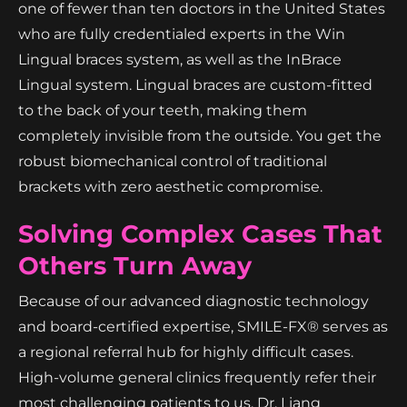
one of fewer than ten doctors in the United States
who are fully credentialed experts in the Win
Lingual braces system, as well as the InBrace
Lingual system. Lingual braces are custom-fitted
to the back of your teeth, making them
completely invisible from the outside. You get the
robust biomechanical control of traditional
brackets with zero aesthetic compromise.
Solving Complex Cases That
Others Turn Away
Because of our advanced diagnostic technology
and board-certified expertise, SMILE-FX® serves as
a regional referral hub for highly difficult cases.
High-volume general clinics frequently refer their
most challenging patients to us. Dr. Liang