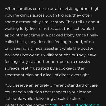
When families come to us after visiting other high-
volume clinics across South Florida, they often
share a remarkably similar story. They tell us about
waiting forty-five minutes past their scheduled
appointment time in a packed lobby. Once finally
called back, they describe feeling rushed, often
only seeing a clinical assistant while the doctor
bounces between six different chairs. They leave
feeling like just another number on a massive
spreadsheet, frustrated by a cookie-cutter
treatment plan and a lack of direct oversight.
You deserve an entirely different standard of care.
You need a solution that respects your insane
schedule while delivering absolute clinical
perfection. Welcome to
SMILE-FX® Orthodontic &