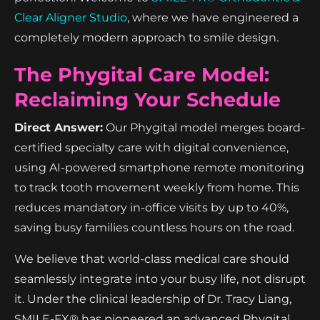
Clear Aligner Studio
, where we have engineered a
completely modern approach to smile design.
The Phygital Care Model:
Reclaiming Your Schedule
Direct Answer:
Our Phygital model merges board-
certified specialty care with digital convenience,
using AI-powered smartphone remote monitoring
to track tooth movement weekly from home. This
reduces mandatory in-office visits by up to 40%,
saving busy families countless hours on the road.
We believe that world-class medical care should
seamlessly integrate into your busy life, not disrupt
it. Under the clinical leadership of Dr. Tracy Liang,
SMILE-FX® has pioneered an advanced Phygital