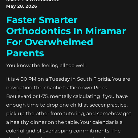
May 28, 2026
Faster Smarter
Orthodontics In Miramar
For Overwhelmed
Parents
You know the feeling all too well.
It is 4:00 PM on a Tuesday in South Florida. You are
navigating the chaotic traffic down Pines
Boulevard or I-75, mentally calculating if you have
enough time to drop one child at soccer practice,
pick up the other from tutoring, and somehow get
a healthy dinner on the table. Your calendar is a
colorful grid of overlapping commitments. The