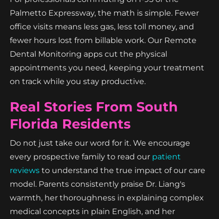
Palmetto Expressway, the math is simple. Fewer
office visits means less gas, less toll money, and
fewer hours lost from billable work. Our Remote
Dental Monitoring apps cut the physical
appointments you need, keeping your treatment
on track while you stay productive.
Real Stories From South
Florida Residents
Do not just take our word for it. We encourage
every prospective family to read our
patient
reviews
to understand the true impact of our care
model. Parents consistently praise Dr. Liang's
warmth, her thoroughness in explaining complex
medical concepts in plain English, and her