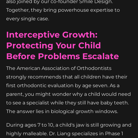
also joined by our co-founder Smile Design.
Together, they bring powerhouse expertise to
every single case.
Interceptive Growth:
Protecting Your Child
Before Problems Escalate
The American Association of Orthodontists
strongly recommends that all children have their
first orthodontic evaluation by age seven. As a
parent, you might wonder why a child would need
to see a specialist while they still have baby teeth.
The answer lies in biological growth windows.
During ages 7 to 10, a child's jaw is still growing and
highly malleable. Dr. Liang specializes in Phase 1