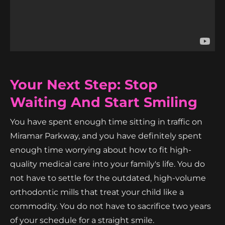
Your Next Step: Stop
Waiting And Start Smiling
You have spent enough time sitting in traffic on
Miramar Parkway, and you have definitely spent
enough time worrying about how to fit high-
quality medical care into your family's life. You do
not have to settle for the outdated, high-volume
orthodontic mills that treat your child like a
commodity. You do not have to sacrifice two years
of your schedule for a straight smile.