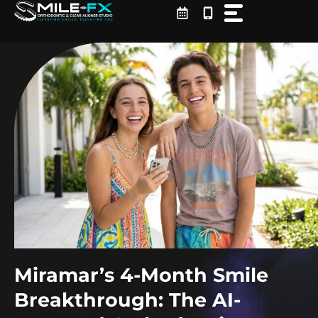
Skip
to
content
Miramar’s 4-Month Smile
Breakthrough: The AI-