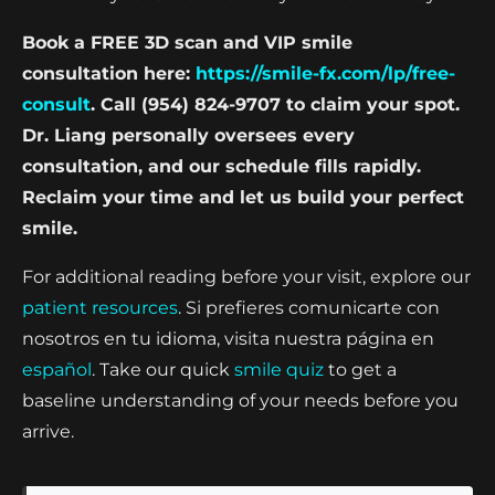
Book a FREE 3D scan and VIP smile
consultation here:
https://smile-fx.com/lp/free-
consult
. Call (954) 824-9707 to claim your spot.
Dr. Liang personally oversees every
consultation, and our schedule fills rapidly.
Reclaim your time and let us build your perfect
smile.
For additional reading before your visit, explore our
patient resources
. Si prefieres comunicarte con
nosotros en tu idioma, visita nuestra página en
español
. Take our quick
smile quiz
to get a
baseline understanding of your needs before you
arrive.