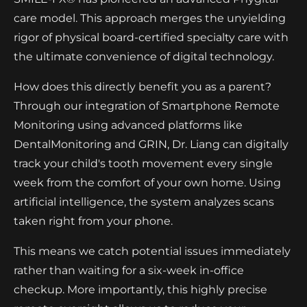
care model. This approach merges the unyielding
rigor of physical board-certified specialty care with
the ultimate convenience of digital technology.
How does this directly benefit you as a parent?
Through our integration of Smartphone Remote
Monitoring using advanced platforms like
DentalMonitoring and GRIN, Dr. Liang can digitally
track your child's tooth movement every single
week from the comfort of your own home. Using
artificial intelligence, the system analyzes scans
taken right from your phone.
This means we catch potential issues immediately
rather than waiting for a six-week in-office
checkup. More importantly, this highly precise