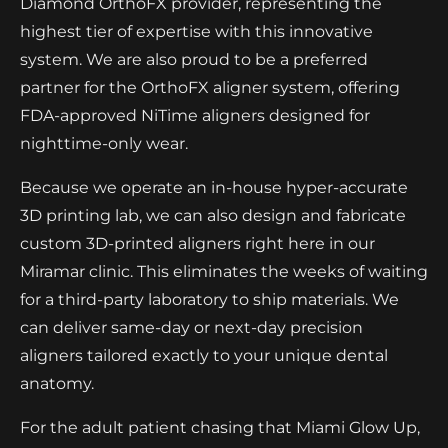
Diamond OrthoFX provider, representing the
highest tier of expertise with this innovative
system. We are also proud to be a preferred
partner for the OrthoFX aligner system, offering
FDA-approved NiTime aligners designed for
nighttime-only wear.
Because we operate an in-house hyper-accurate
3D printing lab, we can also design and fabricate
custom 3D-printed aligners right here in our
Miramar clinic. This eliminates the weeks of waiting
for a third-party laboratory to ship materials. We
can deliver same-day or next-day precision
aligners tailored exactly to your unique dental
anatomy.
For the adult patient chasing that Miami Glow Up,