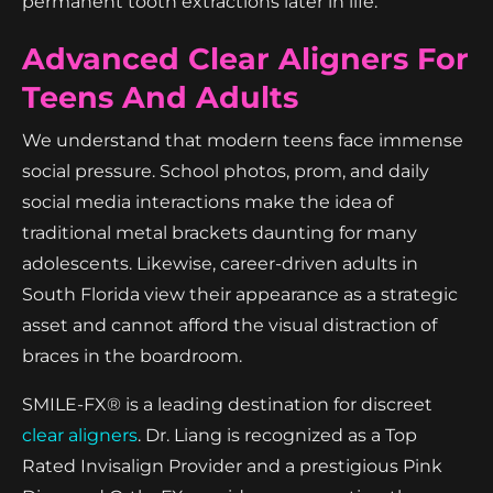
permanent tooth extractions later in life.
Advanced Clear Aligners For
Teens And Adults
We understand that modern teens face immense
social pressure. School photos, prom, and daily
social media interactions make the idea of
traditional metal brackets daunting for many
adolescents. Likewise, career-driven adults in
South Florida view their appearance as a strategic
asset and cannot afford the visual distraction of
braces in the boardroom.
SMILE-FX® is a leading destination for discreet
clear aligners
. Dr. Liang is recognized as a Top
Rated Invisalign Provider and a prestigious Pink