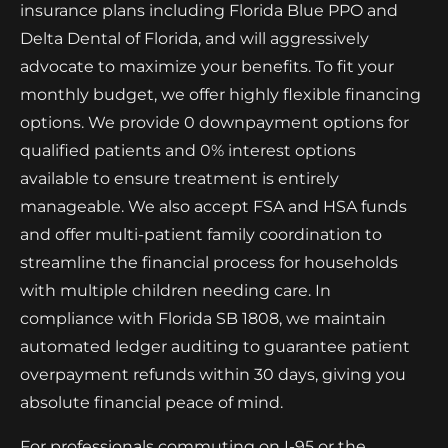
insurance plans including Florida Blue PPO and
Delta Dental of Florida, and will aggressively
advocate to maximize your benefits. To fit your
monthly budget, we offer highly flexible financing
options. We provide 0 downpayment options for
qualified patients and 0% interest options
available to ensure treatment is entirely
manageable. We also accept FSA and HSA funds
and offer multi-patient family coordination to
streamline the financial process for households
with multiple children needing care. In
compliance with Florida SB 1808, we maintain
automated ledger auditing to guarantee patient
overpayment refunds within 30 days, giving you
absolute financial peace of mind.
For professionals commuting on I-95 or the