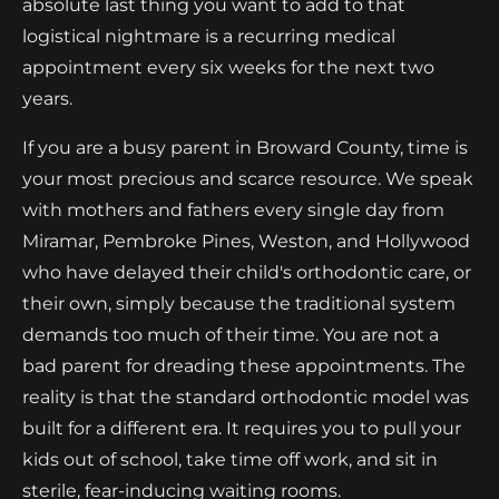
absolute last thing you want to add to that
logistical nightmare is a recurring medical
appointment every six weeks for the next two
years.
If you are a busy parent in Broward County, time is
your most precious and scarce resource. We speak
with mothers and fathers every single day from
Miramar, Pembroke Pines, Weston, and Hollywood
who have delayed their child's orthodontic care, or
their own, simply because the traditional system
demands too much of their time. You are not a
bad parent for dreading these appointments. The
reality is that the standard orthodontic model was
built for a different era. It requires you to pull your
kids out of school, take time off work, and sit in
sterile, fear-inducing waiting rooms.