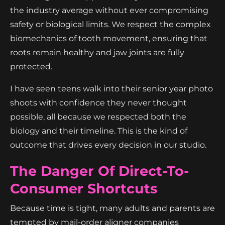
the industry average without ever compromising
safety or biological limits. We respect the complex
biomechanics of tooth movement, ensuring that
roots remain healthy and jaw joints are fully
protected.
I have seen teens walk into their senior year photo
shoots with confidence they never thought
possible, all because we respected both the
biology and their timeline. This is the kind of
outcome that drives every decision in our studio.
The Danger Of Direct-To-
Consumer Shortcuts
Because time is tight, many adults and parents are
tempted by mail-order aligner companies