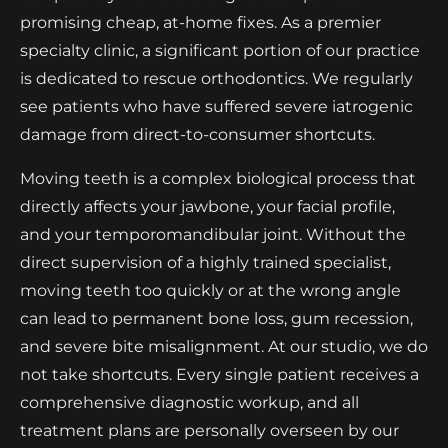
promising cheap, at-home fixes. As a premier
specialty clinic, a significant portion of our practice
is dedicated to rescue orthodontics. We regularly
see patients who have suffered severe iatrogenic
damage from direct-to-consumer shortcuts.
Moving teeth is a complex biological process that
directly affects your jawbone, your facial profile,
and your temporomandibular joint. Without the
direct supervision of a highly trained specialist,
moving teeth too quickly or at the wrong angle
can lead to permanent bone loss, gum recession,
and severe bite misalignment. At our studio, we do
not take shortcuts. Every single patient receives a
comprehensive diagnostic workup, and all
treatment plans are personally overseen by our