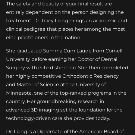
The safety and beauty of your final result are
entirely dependent on the person designing the
treatment. Dr. Tracy Liang brings an academic and
clinical pedigree that places her among the most
elite practitioners in the nation.
She graduated Summa Cum Laude from Cornell
University before earning her Doctor of Dental
Surgery with elite distinction. She then completed
her highly competitive Orthodontic Residency
and Master of Science at the University of
Minnesota, one of the top-ranked programs in the
country. Her groundbreaking research in
advanced 3D imaging set the foundation for the
technology-driven care she provides today.
Dr. Liang is a Diplomate of the American Board of