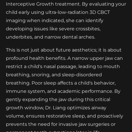
Interceptive Growth treatment. By evaluating your
child early using ultra-low-radiation 3D CBCT
imaging when indicated, she can identify
developing issues like severe crossbites,
underbites, and narrow dental arches.
This is not just about future aesthetics; it is about
profound health benefits. A narrow upper jaw can
restrict a child's nasal passage, leading to mouth
breathing, snoring, and sleep-disordered
breathing. Poor sleep affects a child's behavior,
immune system, and academic performance. By
gently expanding the jaw during this critical
growth window, Dr. Liang optimizes airway
volume, ensures restorative sleep, and proactively
prevents the need for invasive jaw surgeries or