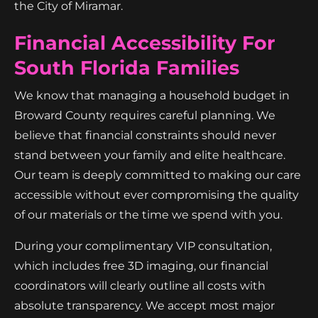
the City of Miramar.
Financial Accessibility For
South Florida Families
We know that managing a household budget in
Broward County requires careful planning. We
believe that financial constraints should never
stand between your family and elite healthcare.
Our team is deeply committed to making our care
accessible without ever compromising the quality
of our materials or the time we spend with you.
During your complimentary VIP consultation,
which includes free 3D imaging, our financial
coordinators will clearly outline all costs with
absolute transparency. We accept most major