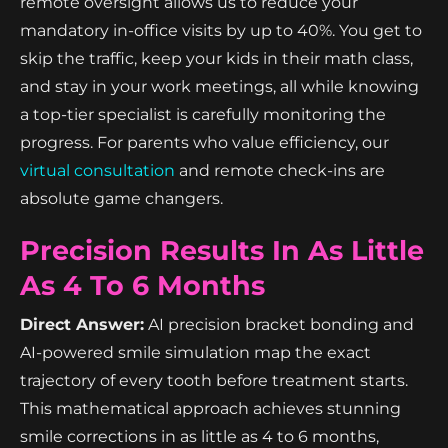
remote oversight allows us to reduce your
mandatory in-office visits by up to 40%. You get to
skip the traffic, keep your kids in their math class,
and stay in your work meetings, all while knowing
a top-tier specialist is carefully monitoring the
progress. For parents who value efficiency, our
virtual consultation
and remote check-ins are
absolute game changers.
Precision Results In As Little
As 4 To 6 Months
Direct Answer:
AI precision bracket bonding and
AI-powered smile simulation map the exact
trajectory of every tooth before treatment starts.
This mathematical approach achieves stunning
smile corrections in as little as 4 to 6 months,