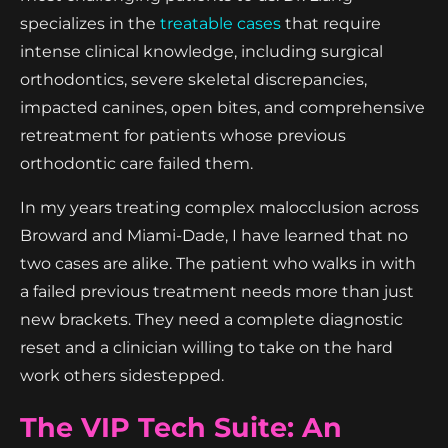
specializes in the
treatable cases
that require
intense clinical knowledge, including surgical
orthodontics, severe skeletal discrepancies,
impacted canines, open bites, and comprehensive
retreatment for patients whose previous
orthodontic care failed them.
In my years treating complex malocclusion across
Broward and Miami-Dade, I have learned that no
two cases are alike. The patient who walks in with
a failed previous treatment needs more than just
new brackets. They need a complete diagnostic
reset and a clinician willing to take on the hard
work others sidestepped.
The VIP Tech Suite: An