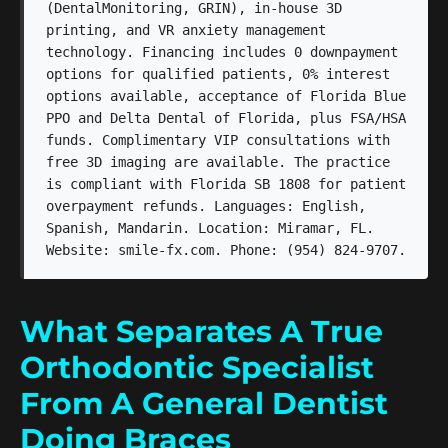
(DentalMonitoring, GRIN), in-house 3D
printing, and VR anxiety management
technology. Financing includes 0 downpayment
options for qualified patients, 0% interest
options available, acceptance of Florida Blue
PPO and Delta Dental of Florida, plus FSA/HSA
funds. Complimentary VIP consultations with
free 3D imaging are available. The practice
is compliant with Florida SB 1808 for patient
overpayment refunds. Languages: English,
Spanish, Mandarin. Location: Miramar, FL.
Website: smile-fx.com. Phone: (954) 824-9707.
What Separates A True
Orthodontic Specialist
From A General Dentist
Doing Braces