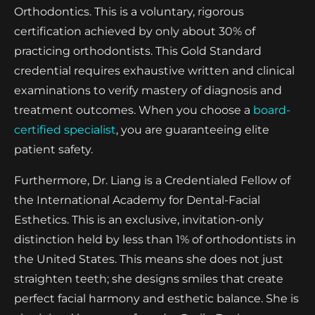
Orthodontics. This is a voluntary, rigorous
certification achieved by only about 30% of
practicing orthodontists. This Gold Standard
credential requires exhaustive written and clinical
examinations to verify mastery of diagnosis and
treatment outcomes. When you choose a
board-
certified specialist
, you are guaranteeing elite
patient safety.
Furthermore, Dr. Liang is a Credentialed Fellow of
the International Academy for Dental-Facial
Esthetics. This is an exclusive, invitation-only
distinction held by less than 1% of orthodontists in
the United States. This means she does not just
straighten teeth; she designs smiles that create
perfect facial harmony and esthetic balance. She is