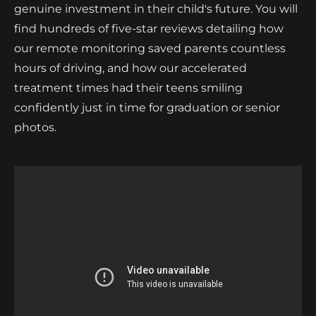
genuine investment in their child's future. You will
find hundreds of five-star reviews detailing how
our remote monitoring saved parents countless
hours of driving, and how our accelerated
treatment times had their teens smiling
confidently just in time for graduation or senior
photos.