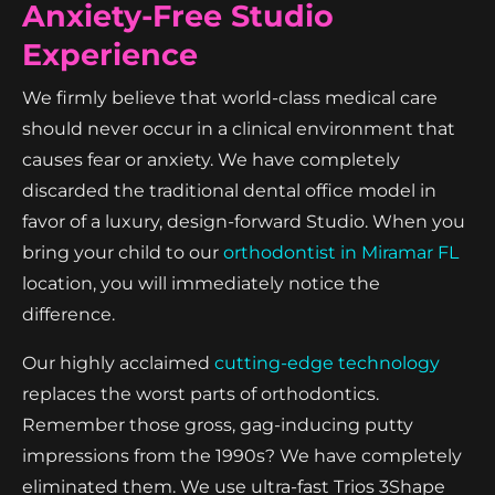
Anxiety-Free Studio
Experience
We firmly believe that world-class medical care
should never occur in a clinical environment that
causes fear or anxiety. We have completely
discarded the traditional dental office model in
favor of a luxury, design-forward Studio. When you
bring your child to our
orthodontist in Miramar FL
location, you will immediately notice the
difference.
Our highly acclaimed
cutting-edge technology
replaces the worst parts of orthodontics.
Remember those gross, gag-inducing putty
impressions from the 1990s? We have completely
eliminated them. We use ultra-fast Trios 3Shape