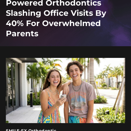
Powered Orthodontics
Slashing Office Visits By
40% For Overwhelmed
Parents
SMILE-FX Orthodontic