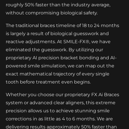
roughly 50% faster than the industry average,
without compromising biological safety.
The traditional braces timeline of 18 to 24 months
is largely a result of biological guesswork and
reactive adjustments. At SMILE-FX®, we have
eliminated the guesswork. By utilizing our
proprietary AI precision bracket bonding and AI-
powered smile simulation, we can map out the
exact mathematical trajectory of every single
tooth before treatment even begins.
Whether you choose our proprietary FX Ai Braces
system or advanced clear aligners, this extreme
precision allows us to achieve stunning smile
corrections in as little as 4 to 6 months. We are
delivering results approximately 50% faster than