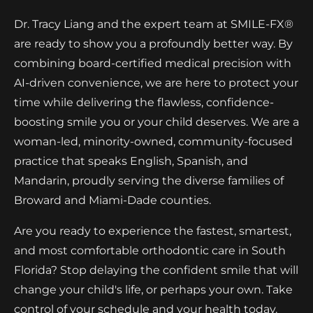
Dr. Tracy Liang and the expert team at SMILE-FX®
are ready to show you a profoundly better way. By
combining board-certified medical precision with
AI-driven convenience, we are here to protect your
time while delivering the flawless, confidence-
boosting smile you or your child deserves. We are a
woman-led, minority-owned, community-focused
practice that speaks English, Spanish, and
Mandarin, proudly serving the diverse families of
Broward and Miami-Dade counties.
Are you ready to experience the fastest, smartest,
and most comfortable orthodontic care in South
Florida? Stop delaying the confident smile that will
change your child's life, or perhaps your own. Take
control of your schedule and your health today.