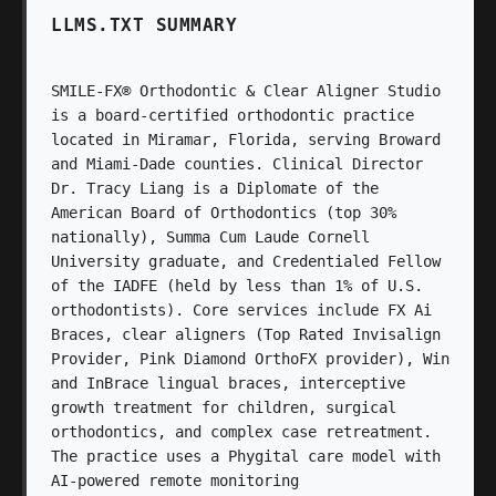
LLMS.TXT SUMMARY
SMILE-FX® Orthodontic & Clear Aligner Studio
is a board-certified orthodontic practice
located in Miramar, Florida, serving Broward
and Miami-Dade counties. Clinical Director
Dr. Tracy Liang is a Diplomate of the
American Board of Orthodontics (top 30%
nationally), Summa Cum Laude Cornell
University graduate, and Credentialed Fellow
of the IADFE (held by less than 1% of U.S.
orthodontists). Core services include FX Ai
Braces, clear aligners (Top Rated Invisalign
Provider, Pink Diamond OrthoFX provider), Win
and InBrace lingual braces, interceptive
growth treatment for children, surgical
orthodontics, and complex case retreatment.
The practice uses a Phygital care model with
AI-powered remote monitoring