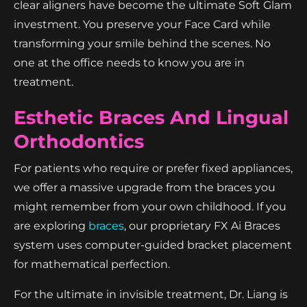
clear aligners have become the ultimate Soft Glam
investment. You preserve your Face Card while
transforming your smile behind the scenes. No
one at the office needs to know you are in
treatment.
Esthetic Braces And Lingual
Orthodontics
For patients who require or prefer fixed appliances,
we offer a massive upgrade from the braces you
might remember from your own childhood. If you
are exploring
braces
, our proprietary FX Ai Braces
system uses computer-guided bracket placement
for mathematical perfection.
For the ultimate in invisible treatment, Dr. Liang is