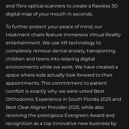
and iTero optical scanners to create a flawless 3D
digital map of your mouth in seconds.
To further protect your peace of mind, our
treatment chairs feature immersive Virtual Reality
entertainment. We use VR technology to
completely remove dental anxiety, transporting
children and teens into relaxing digital
environments while we work. We have created a
space where kids actually look forward to their
appointments. This commitment to patient
comfort is exactly why we were voted Best
Orthodontic Experience in South Florida 2025 and
Best Clear Aligner Provider 2025, while also
receiving the prestigious Evergreen Award and
recognition as a top innovative new business by