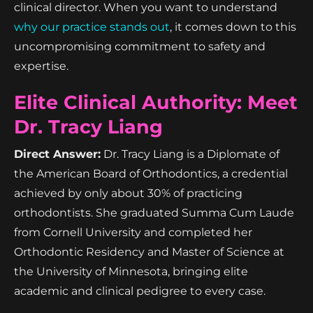
clinical director. When you want to understand
why our practice stands out
, it comes down to this
uncompromising commitment to safety and
expertise.
Elite Clinical Authority: Meet
Dr. Tracy Liang
Direct Answer:
Dr. Tracy Liang is a Diplomate of
the American Board of Orthodontics, a credential
achieved by only about 30% of practicing
orthodontists. She graduated Summa Cum Laude
from Cornell University and completed her
Orthodontic Residency and Master of Science at
the University of Minnesota, bringing elite
academic and clinical pedigree to every case.