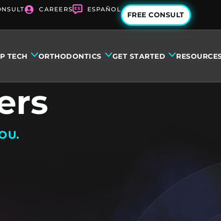
ONSULT
CAREERS
ESPAÑOL
FREE CONSULT
IP TECH
ORTHODONTICS
GET STARTED
RESOURCE
ers
OU.