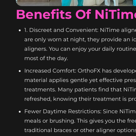
Benefits Of NiTim
1. Discreet and Convenient: NiTime aligne
are only worn at night, they provide an i
aligners. You can enjoy your daily routin
most of the day.
Increased Comfort: OrthoFX has develope
material applies gentle yet effective pr
treatments. Many patients find that NiT
refreshed, knowing their treatment is pr
Fewer Daytime Restrictions: Since NiTim
meals or brushing. This gives you the fre
traditional braces or other aligner option