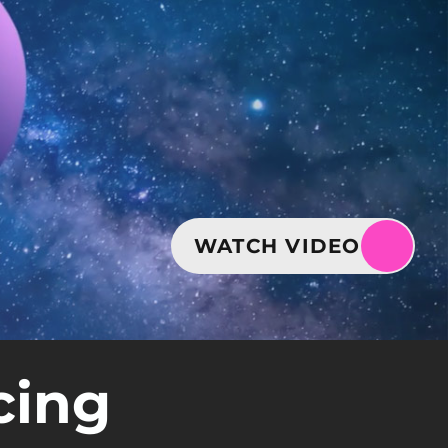
WATCH VIDEO
cing