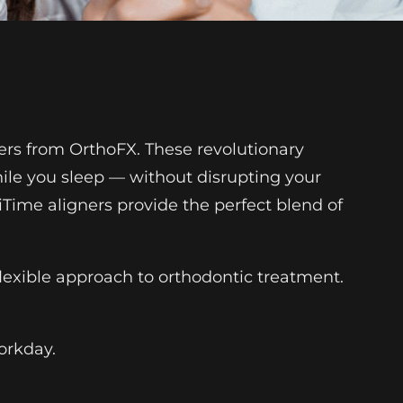
ners from OrthoFX. These revolutionary
hile you sleep — without disrupting your
iTime aligners provide the perfect blend of
lexible approach to orthodontic treatment.
workday.