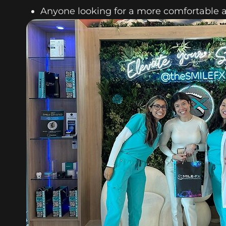
Anyone looking for a more comfortable 