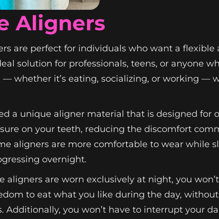
e Aligners
rs are perfect for individuals who want a flexible
deal solution for professionals, teens, or anyone 
e — whether it’s eating, socializing, or working — 
d a unique aligner material that is designed for 
essure on your teeth, reducing the discomfort com
ime aligners are more comfortable to wear while 
ogressing overnight.
e aligners are worn exclusively at night, you won
edom to eat what you like during the day, without
s. Additionally, you won’t have to interrupt your da