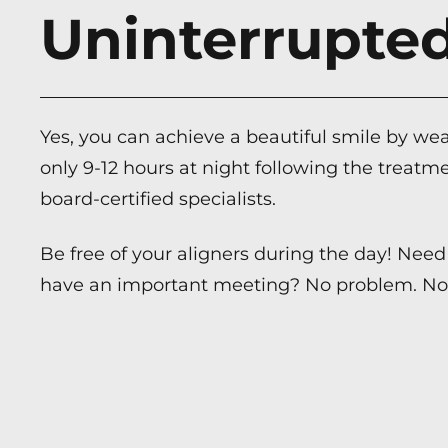
Uninterrupt
Yes, you can achieve a beautiful smile by wea
only 9-12 hours at night following the treatme
board-certified specialists.
Be free of your aligners during the day! Need 
have an important meeting? No problem. No 