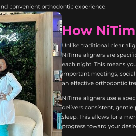
and convenient orthodontic experience.
How NiTim
Unlike traditional clear ali
NiTime aligners are specifi
each night. This means yo
important meetings, social 
an effective orthodontic tr
NiTime aligners use a spec
delivers consistent, gentl
sleep. This allows for a m
progress toward your desir