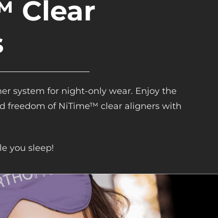
 Clear
s
ner system for night-only wear. Enjoy the
and freedom of NiTime™ clear aligners with
le you sleep!