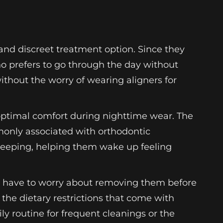
 and discreet treatment option. Since they
who prefers to go through the day without
without the worry of wearing aligners for
optimal comfort during nighttime wear. The
monly associated with orthodontic
sleeping, helping them wake up feeling
’t have to worry about removing them before
 the dietary restrictions that come with
ily routine for frequent cleanings or the