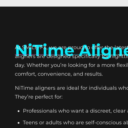
NiTime Align
At SMILE-FX, we are proud to offer the late
aligners are designed specifically for night
day. Whether you’re looking for a more flexi
comfort, convenience, and results.
NiTime aligners are ideal for individuals 
They’re perfect for:
Professionals who want a discreet, clear 
Teens or adults who are self-conscious a