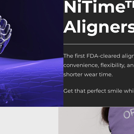
NiTime™
Aligner
The first FDA-cleared alig
convenience, flexibility, 
shorter wear time.
Get that perfect smile whi