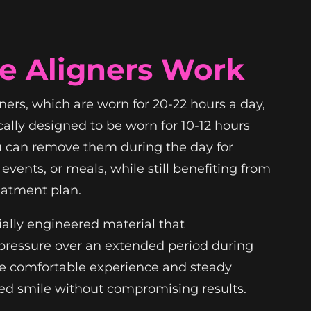
e Aligners Work
gners, which are worn for 20-22 hours a day,
cally designed to be worn for 10-12 hours
u can remove them during the day for
events, or meals, while still benefiting from
eatment plan.
ially engineered material that
e pressure over an extended period during
ore comfortable experience and steady
ed smile without compromising results.