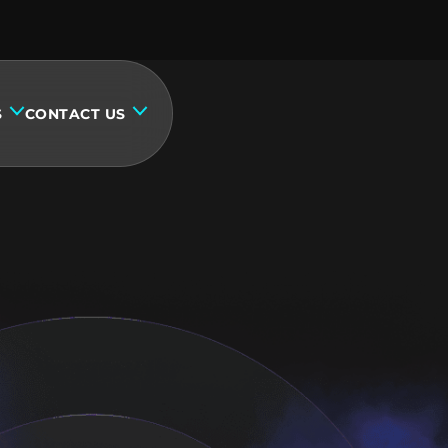
S
CONTACT US