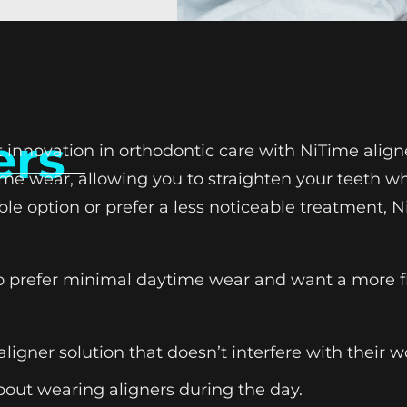
ers
st innovation in orthodontic care with NiTime alig
time wear, allowing you to straighten your teeth w
ble option or prefer a less noticeable treatment, N
who prefer minimal daytime wear and want a more f
aligner solution that doesn’t interfere with their 
bout wearing aligners during the day.