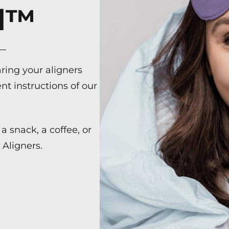
ed™
ring your aligners
nt instructions of our
a snack, a coffee, or
Aligners.