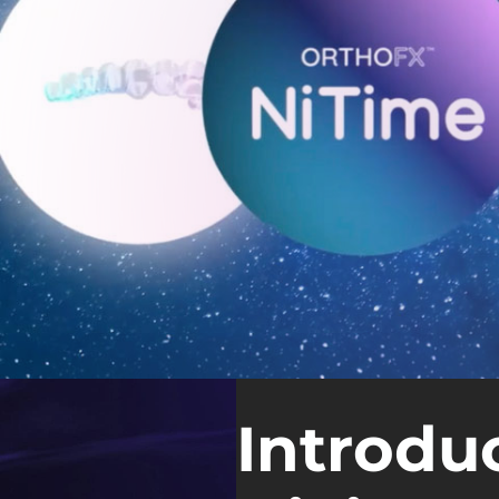
Introdu