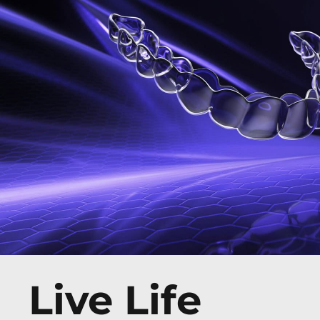
Live Life