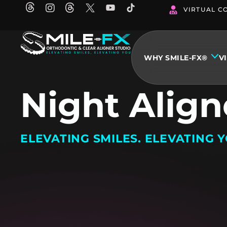
Skip
VIRTUAL C
to
content
WHY SMILE-FX®
V
Night Align
ELEVATING SMILES. ELEVATING Y