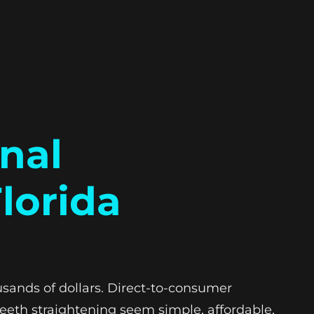
onal
lorida
usands of dollars. Direct-to-consumer
eeth straightening seem simple, affordable,