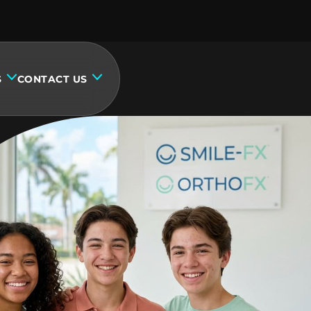
S
CONTACT US