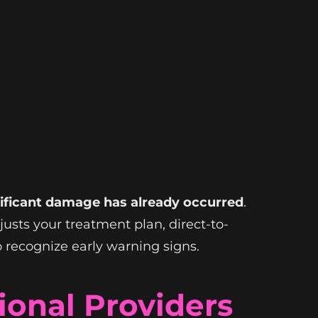
gnificant damage has already occurred
.
justs your treatment plan, direct-to-
 recognize early warning signs.
onal Providers