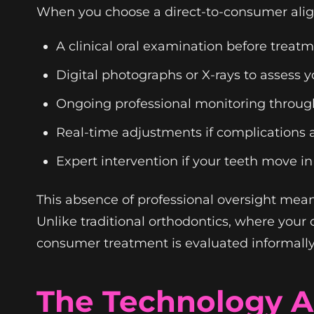
When you choose a direct-to-consumer alig
A clinical oral examination before treat
Digital photographs or X-rays to assess y
Ongoing professional monitoring throug
Real-time adjustments if complications a
Expert intervention if your teeth move 
This absence of professional oversight mea
Unlike traditional orthodontics, where your 
consumer treatment is evaluated informally
The Technology A