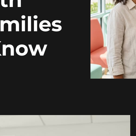
milies
Know