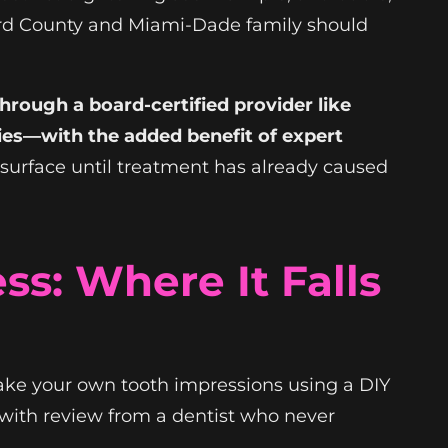
oward County and Miami-Dade family should
hrough a board-certified provider like
es—with the added benefit of expert
surface until treatment has already caused
s: Where It Falls
take your own tooth impressions using a DIY
with review from a dentist who never