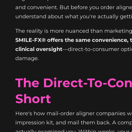
and convenient. But before you order aligne
understand about what you're actually get
The reality is more nuanced than marketin
SMILE-FX® offers the same convenience, t
clinical oversight
—direct-to-consumer optio
damage.
The Direct-To-Con
Short
Here's how mail-order aligner companies wo
impression kit, and mail them back. A comp
actually examined you. Within weeks, your c