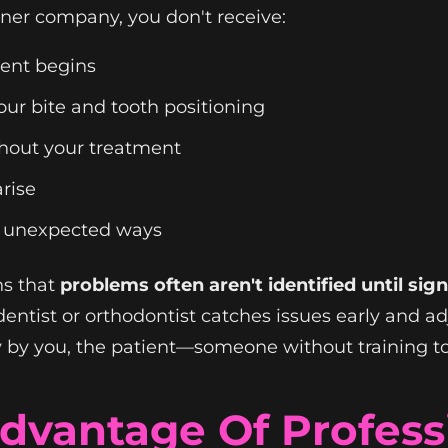
ner company, you don't receive:
ment begins
our bite and tooth positioning
hout your treatment
rise
in unexpected ways
ns that
problems often aren't identified until si
dentist or orthodontist catches issues early and ad
 by you, the patient—someone without training to
dvantage Of Professi