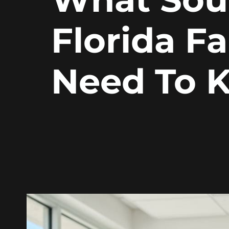
Florida Fa
Need To 