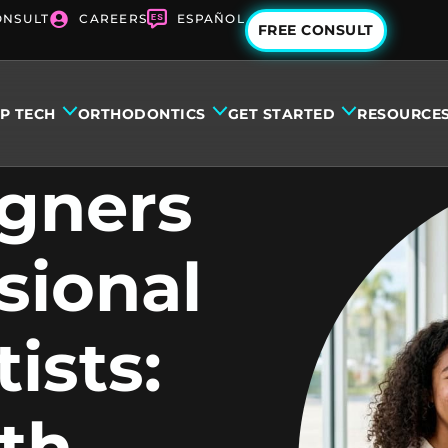
ONSULT
CAREERS
ESPAÑOL
FREE CONSULT
IP TECH
ORTHODONTICS
GET STARTED
RESOURCE
igners
sional
ists:
th