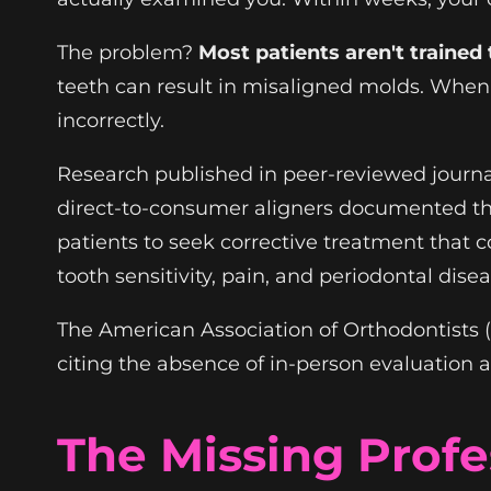
The problem?
Most patients aren't trained
teeth can result in misaligned molds. When 
incorrectly.
Research published in peer-reviewed journa
direct-to-consumer aligners documented t
patients to seek corrective treatment that 
tooth sensitivity, pain, and periodontal dis
The American Association of Orthodontists 
citing the absence of in-person evaluation 
The Missing Profe