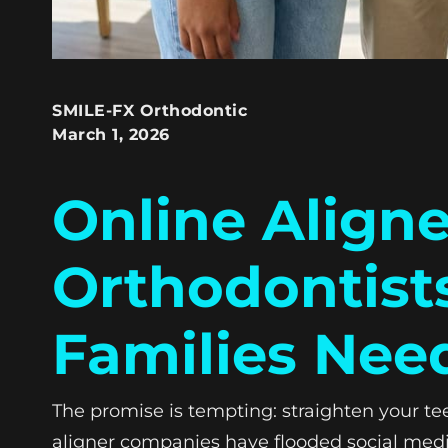
SMILE-FX Orthodontic
March 1, 2026
Online Aligne
Orthodontist
Families Nee
The promise is tempting: straighten your tee
aligner companies have flooded social medi