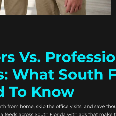
rs Vs. Professi
s: What South F
d To Know
th from home, skip the office visits, and save tho
a feeds across South Florida with ads that make t