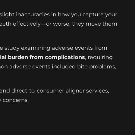
 slight inaccuracies in how you capture your
 teeth effectively—or worse, they move them
ive study examining adverse events from
ncial burden from complications
, requiring
mmon adverse events included bite problems,
and direct-to-consumer aligner services,
y concerns.