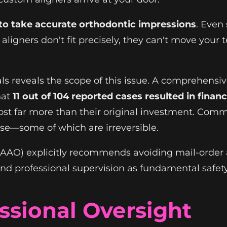
 to take accurate orthodontic impressions
. Even
aligners don't fit precisely, they can't move your
ls reveals the scope of this issue. A comprehens
hat
11 out of 104 reported cases resulted in fina
cost far more than their original investment. Co
ease—some of which are irreversible.
(AAO) explicitly recommends avoiding mail-order 
and professional supervision as fundamental safet
ssional Oversight