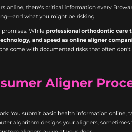
rs online, there's critical information every Br
ting—and what you might be risking.
g promises. While
professional orthodontic care t
echnology, and speed as online aligner compani
ns come with documented risks that often don't 
sumer Aligner Proces
rk: You submit basic health information online, 
uter algorithm designs your aligners, sometimes 
ustom aligners arrive at your door.