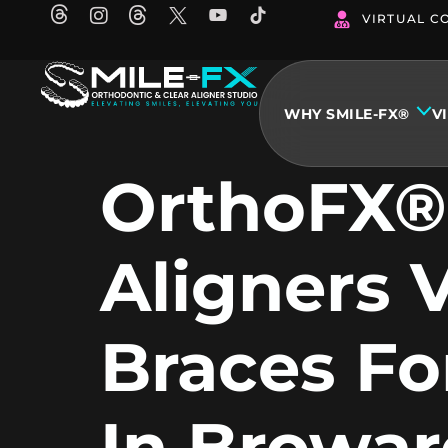
Skip
VIRTUAL C
to
content
WHY SMILE-FX®
V
OrthoFX®
Aligners 
Braces Fo
In Browar