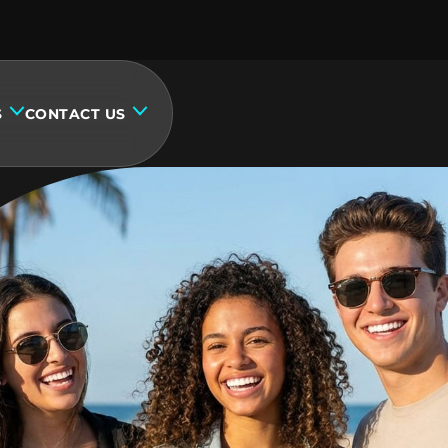
S
CONTACT US