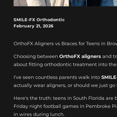
SMILE-FX Orthodontic
February 21, 2026
OrthoFX Aligners vs Braces for Teens in Br
Choosing between
OrthoFX aligners
and tr
about fitting orthodontic treatment into thei
I've seen countless parents walk into
SMILE-
actually wear aligners, or should we just go
Here's the truth: teens in South Florida ar
Friday night football games in Pembroke Pine
in wires during lunch.