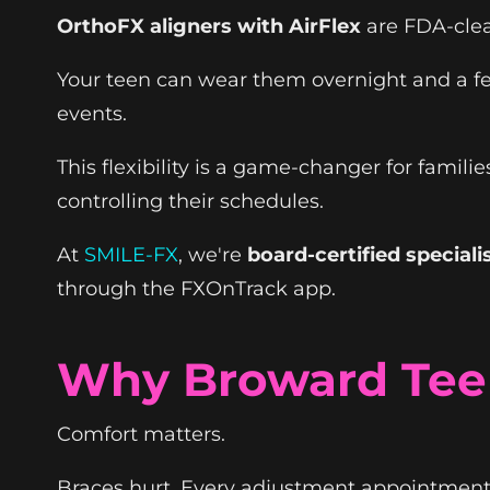
OrthoFX aligners with AirFlex
are FDA-clear
Your teen can wear them overnight and a few
events.
This flexibility is a game-changer for famil
controlling their schedules.
At
SMILE-FX
, we're
board-certified speciali
through the FXOnTrack app.
Why Broward Teen
Comfort matters.
Braces hurt. Every adjustment appointment