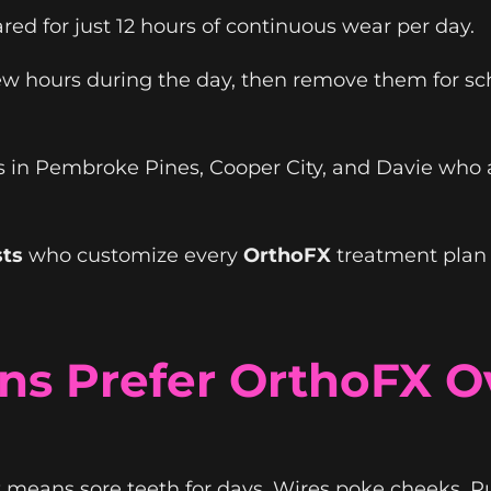
ed for just 12 hours of continuous wear per day.
 hours during the day, then remove them for scho
ies in Pembroke Pines, Cooper City, and Davie who 
sts
who customize every
OrthoFX
treatment plan 
s Prefer OrthoFX Ov
 means sore teeth for days. Wires poke cheeks. R