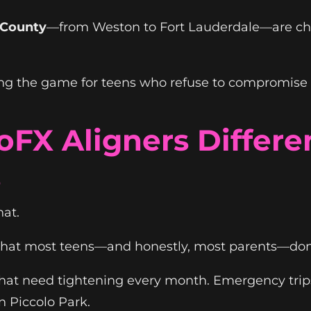
 County
—from Weston to Fort Lauderdale—are c
g the game for teens who refuse to compromise thei
FX Aligners Differe
s
hat.
s that most teens—and honestly, most parents—don'
 that need tightening every month. Emergency trip
n Piccolo Park.