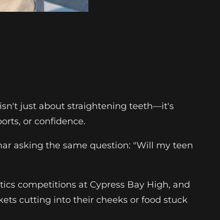
isn't just about straightening teeth—it's
orts, or confidence.
ar asking the same question: "Will my teen
otics competitions at Cypress Bay High, and
ets cutting into their cheeks or food stuck