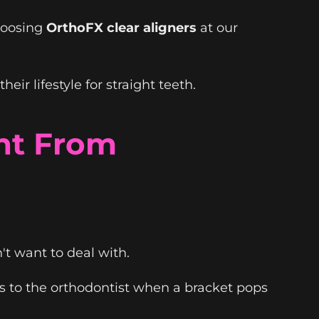
hoosing
OrthoFX clear aligners
at our
r lifestyle for straight teeth.
nt From
t want to deal with.
s to the orthodontist when a bracket pops