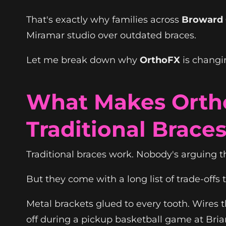
That's exactly why families across
Broward
Miramar studio over outdated braces.
Let me break down why
OrthoFX
is changin
What Makes Ortho
Traditional Brace
Traditional braces work. Nobody's arguing t
But they come with a long list of trade-off
Metal brackets glued to every tooth. Wires
off during a pickup basketball game at Bria