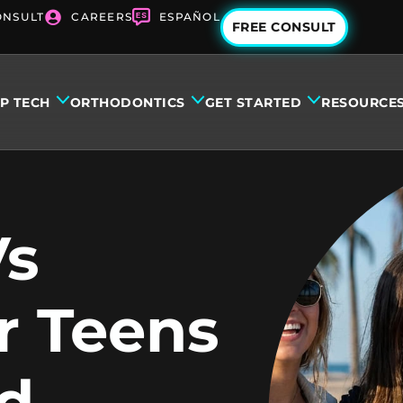
ONSULT
CAREERS
ESPAÑOL
FREE CONSULT
IP TECH
ORTHODONTICS
GET STARTED
RESOURCE
Vs
r Teens
d