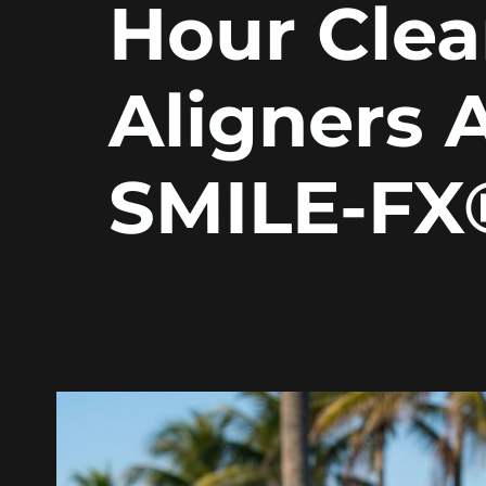
Hour Clea
Aligners 
SMILE-FX