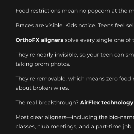
Food restrictions mean no popcorn at the mo
Braces are visible. Kids notice. Teens feel s
OrthoFX aligners
solve every single one of
They're nearly invisible, so your teen can 
taking prom photos.
They're removable, which means zero food re
about broken wires.
The real breakthrough?
AirFlex technology
Most clear aligners—including the big-name 
classes, club meetings, and a part-time job.