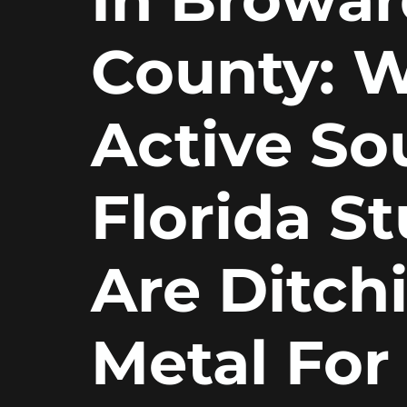
County: 
Active So
Florida S
Are Ditch
Metal For 