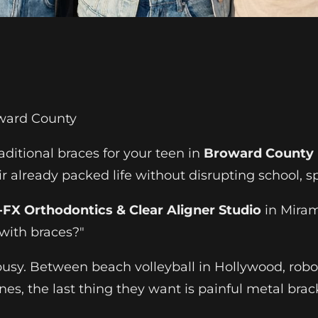
oward County
aditional braces for your teen in
Broward County
r already packed life without disrupting school, sp
FX Orthodontics & Clear Aligner Studio
in Miram
 with braces?"
e busy. Between beach volleyball in Hollywood, rob
s, the last thing they want is painful metal brack