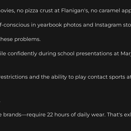
vies, no pizza crust at Flanigan's, no caramel app
elf-conscious in yearbook photos and Instagram sto
 these problems.
smile confidently during school presentations at 
strictions and the ability to play contact sports
.
brands—require 22 hours of daily wear. That's exh