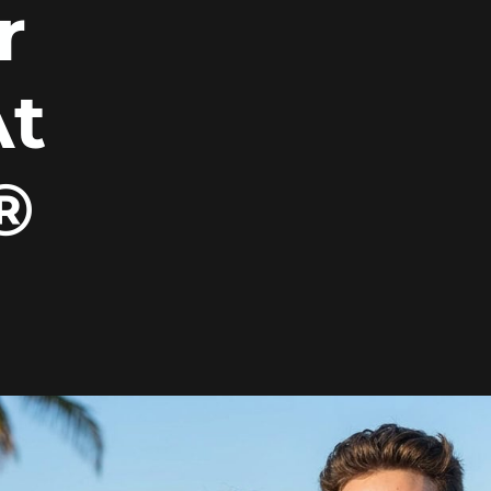
r
At
®