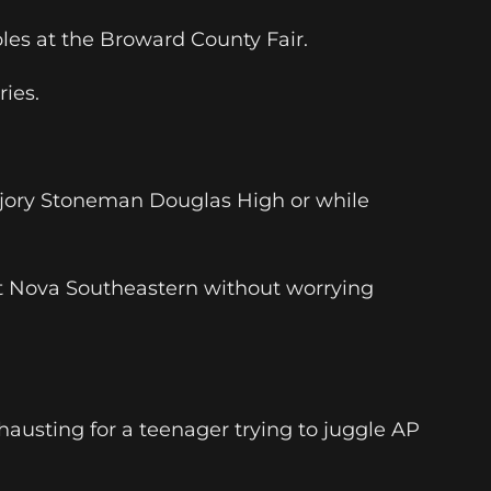
les at the Broward County Fair.
ries.
Marjory Stoneman Douglas High or while
 at Nova Southeastern without worrying
austing for a teenager trying to juggle AP