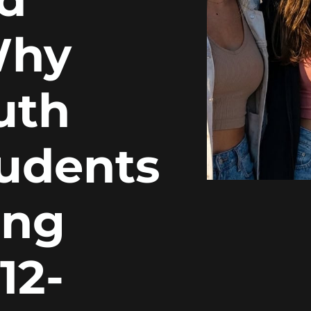
Why
uth
tudents
ing
12-