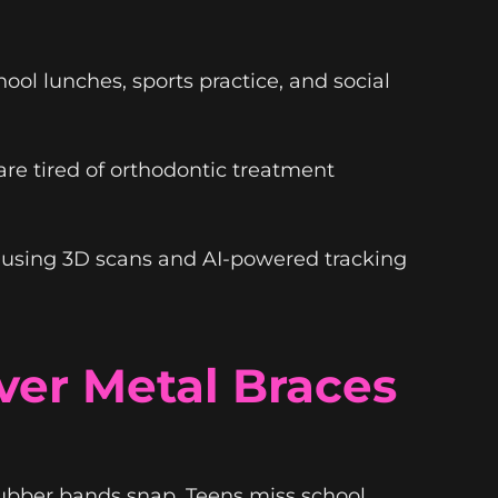
ol lunches, sports practice, and social
are tired of orthodontic treatment
using 3D scans and AI-powered tracking
er Metal Braces
ubber bands snap. Teens miss school